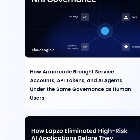
How Armorcode Brought Service
Accounts, API Tokens, and AI Agents
Under the Same Governance as Human
Users