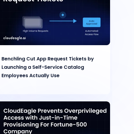
Benchling Cut App Request Tickets by
Launching a Self-Service Catalog
Employees Actually Use