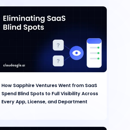
How Sapphire Ventures Went from SaaS
Spend Blind Spots to Full Visibility Across
Every App, License, and Department