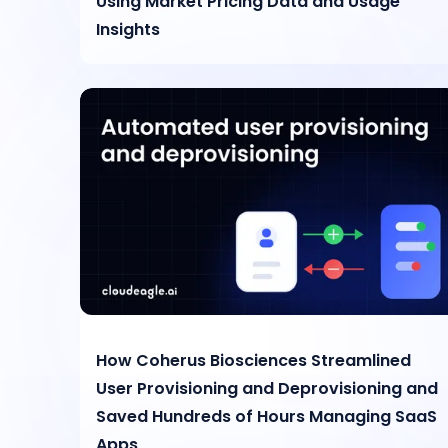
Using Market Pricing Data and Usage
Insights
How Coherus Biosciences Streamlined
User Provisioning and Deprovisioning and
Saved Hundreds of Hours Managing SaaS
Apps