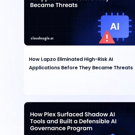
How Lapzo Eliminated High-Risk AI
Applications Before They Became Threats