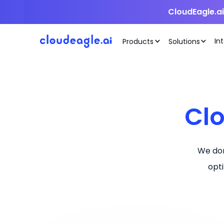
CloudEagle.a
In
Products
Solutions
Cl
We don
opt