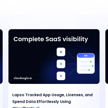
Lapzo Tracked App Usage, Licenses, and
Spend Data Effortlessly Using