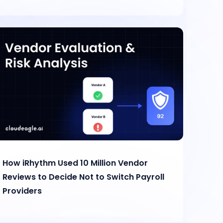
How iRhythm Used 10 Million Vendor
Reviews to Decide Not to Switch Payroll
Providers