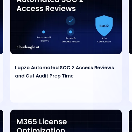
Lapzo Automated SOC 2 Access Reviews
and Cut Audit Prep Time