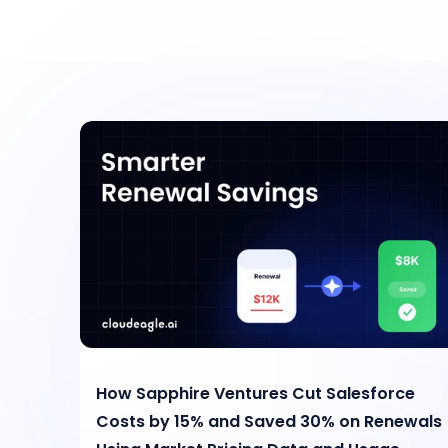
How Sapphire Ventures Cut Salesforce
Costs by 15% and Saved 30% on Renewals