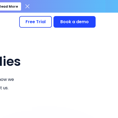
Read More
Free Trial
Book a demo
ies
 how we
 us.