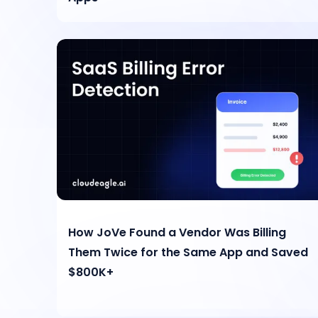
How JoVe Found a Vendor Was Billing
Them Twice for the Same App and Saved
$800K+