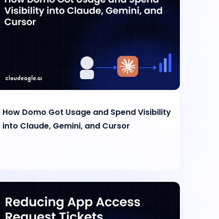
How Domo Got Usage and Spend Visibility
into Claude, Gemini, and Cursor