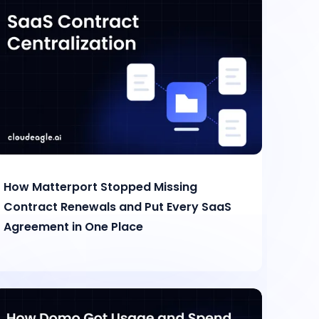
How Matterport Stopped Missing
Contract Renewals and Put Every SaaS
Agreement in One Place