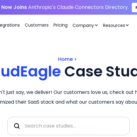
i Now Joins
Anthropic's Claude Connectors Directory.
tegrations
Customers
Pricing
Company
Resources
Home
>
oudEagle
Case Stud
't just say, we deliver! Our customers love us, check out
imized their SaaS stack and what our customers say about