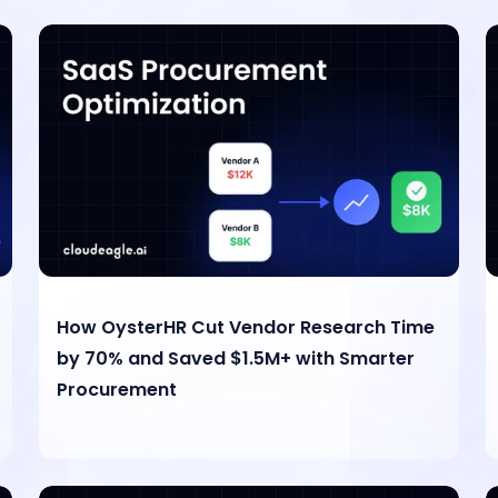
How OysterHR Cut Vendor Research Time
by 70% and Saved $1.5M+ with Smarter
Procurement