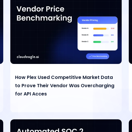
How Plex Used Competitive Market Data
to Prove Their Vendor Was Overcharging
for API Acces