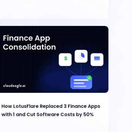
How LotusFlare Replaced 3 Finance Apps
with 1 and Cut Software Costs by 50%