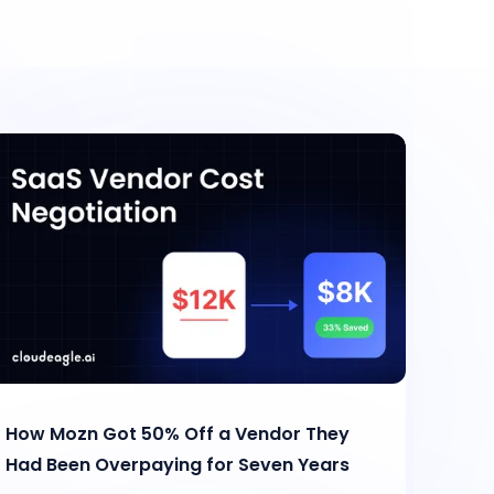
How Mozn Got 50% Off a Vendor They
Had Been Overpaying for Seven Years