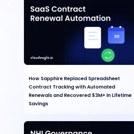
How Sapphire Replaced Spreadsheet
Contract Tracking with Automated
Renewals and Recovered $3M+ in Lifetime
Savings