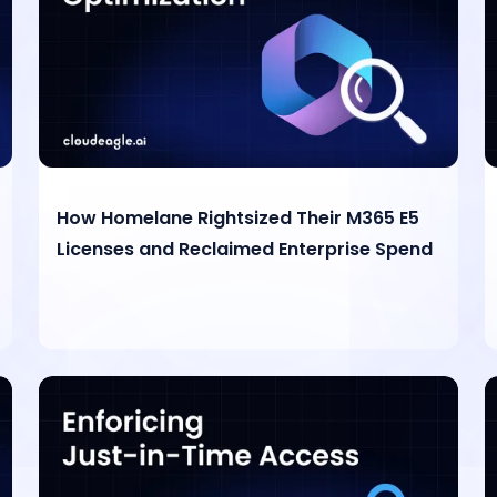
How Homelane Rightsized Their M365 E5
Licenses and Reclaimed Enterprise Spend