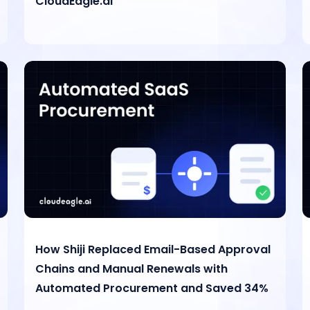
CloudEagle.ai
How Shiji Replaced Email-Based Approval
Chains and Manual Renewals with
Automated Procurement and Saved 34%