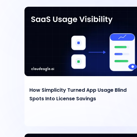
How Simplicity Turned App Usage Blind
Spots Into License Savings