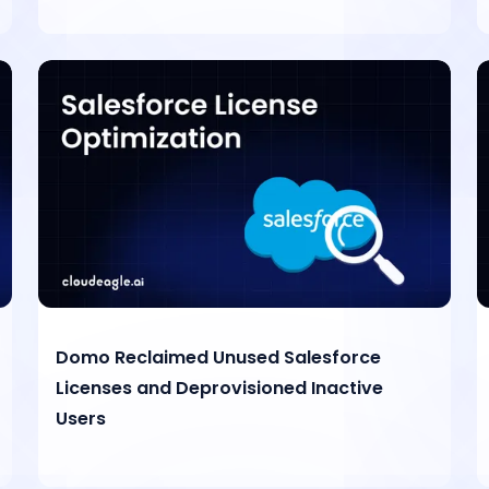
Domo Reclaimed Unused Salesforce
Licenses and Deprovisioned Inactive
Users