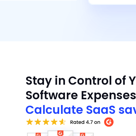
Stay in Control of 
Software Expenses
Calculate SaaS sa