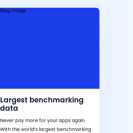
Largest benchmarking
data
Never pay more for your apps again.
With the world’s largest benchmarking