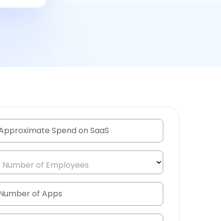
Number of Employees