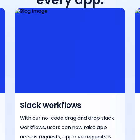
every app.
Slack workflows
With our no-code drag and drop slack
workflows, users can now raise app
access requests, approve requests &