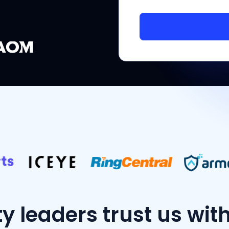
ty leaders trust us wit