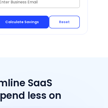
Reset
amline SaaS
end less on