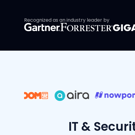
Recognized as an industry leader by
IT & Securi