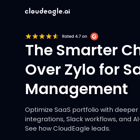
The Smarter C
Over Zylo for S
Management
Optimize SaaS portfolio with deeper 
integrations, Slack workflows, and A
See how CloudEagle leads.