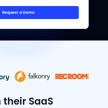
h their SaaS