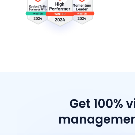
Get 100% v
management