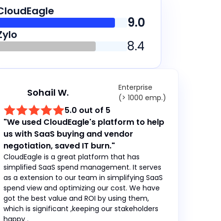
CloudEagle
9.0
Zylo
8.4
Enterprise
Sohail W.
(> 1000 emp.)
5.0 out of 5
"We used CloudEagle's platform to help
us with SaaS buying and vendor
negotiation, saved IT burn."
CloudEagle is a great platform that has
simplified SaaS spend management. It serves
as a extension to our team in simplifying SaaS
spend view and optimizing our cost. We have
got the best value and ROI by using them,
which is significant ,keeping our stakeholders
happy .