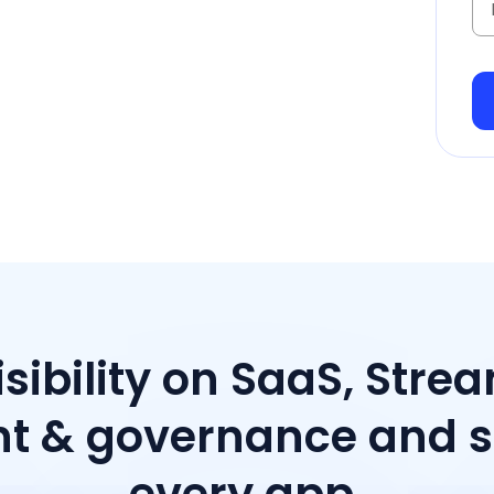
isibility on SaaS, Stre
 & governance and sp