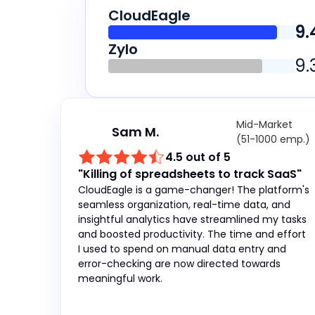
CloudEagle
9.
Zylo
9.
Mid-Market
Sam M.
(51-1000 emp.)
4.5 out of 5
"Killing of spreadsheets to track SaaS"
CloudEagle is a game-changer! The platform's
seamless organization, real-time data, and
insightful analytics have streamlined my tasks
and boosted productivity. The time and effort
I used to spend on manual data entry and
error-checking are now directed towards
meaningful work.