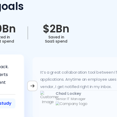
goals
0Bn
$2Bn
zed in
Saved in
t spend
SaaS spend
ack.
It’s a great collaboration tool between 
erts
applications. Anytime an employee uses
ent
vendor, I get notified right in my inbox.
Chad Lockey
Senior IT Manager
study