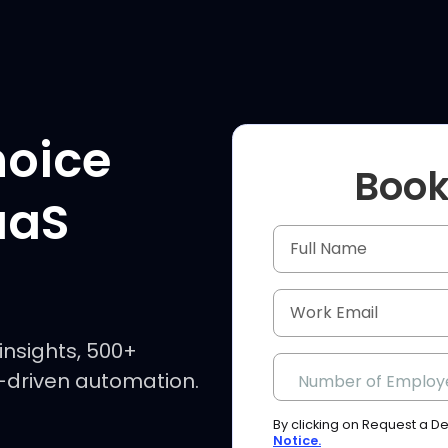
hoice
Book
aaS
insights, 500+
I-driven automation.
Number of Employ
By clicking on Request a 
Notice.