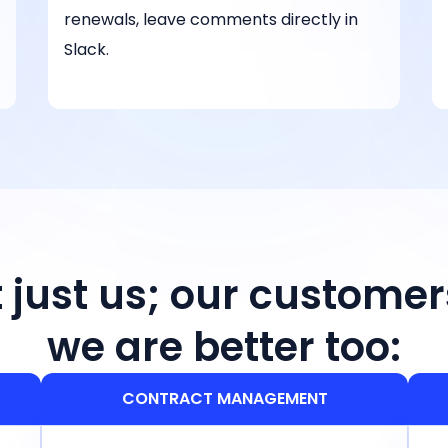
renewals, leave comments directly in
Slack.
ot just us; our customer
we are better too:
CONTRACT MANAGEMENT