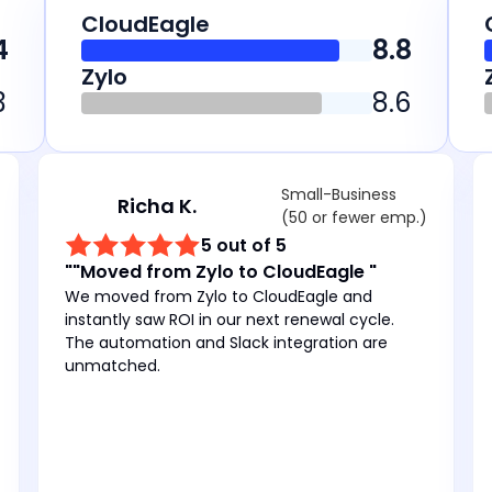
CloudEagle
4
8.8
Zylo
3
8.6
Small-Business
Richa K.
(50 or fewer emp.)
5 out of 5
""Moved from Zylo to CloudEagle "
We moved from Zylo to CloudEagle and
instantly saw ROI in our next renewal cycle.
The automation and Slack integration are
unmatched.