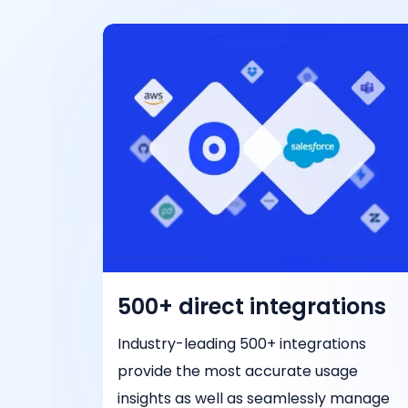
500+ direct integrations
Industry-leading 500+ integrations
provide the most accurate usage
insights as well as seamlessly manage