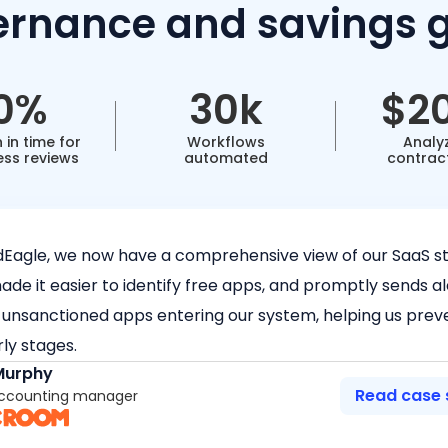
rnance and savings 
0%
30k
$2
 in time for
Workflows
Analy
ess reviews
automated
contrac
dEagle, we now have a comprehensive view of our SaaS st
de it easier to identify free apps, and promptly sends al
 unsanctioned apps entering our system, helping us prev
rly stages.
Murphy
Read case 
Accounting manager