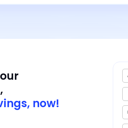
Your
,
vings, now!