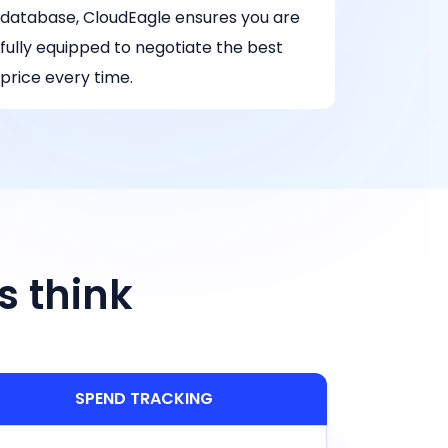
database, CloudEagle ensures you are
fully equipped to negotiate the best
price every time.
s think
SPEND TRACKING