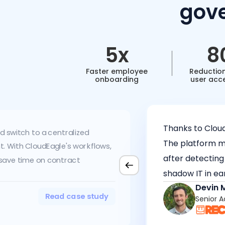
gove
5x
8
Faster employee
Reduction
onboarding
user acc
Thanks to Clou
d switch to a centralized
The platform ma
 With CloudEagle's workflows,
after detecting
 save time on contract
shadow IT in ea
Devin 
Read case study
Senior 