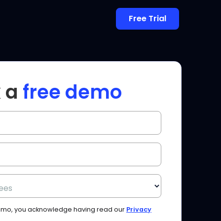
Free Trial
 a
free demo
ees
Demo, you acknowledge having read our
Privacy