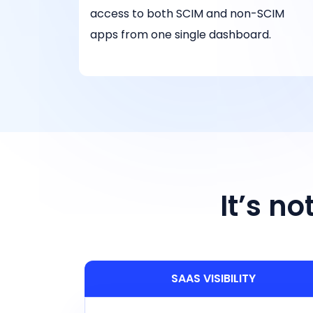
access to both SCIM and non-SCIM
apps from one single dashboard.
It’s n
SAAS VISIBILITY