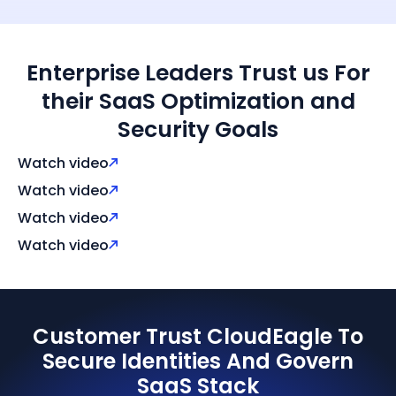
Enterprise Leaders Trust us For
their SaaS Optimization and
Security Goals
Watch video
Watch video
Watch video
Watch video
Customer Trust CloudEagle To
Secure Identities And Govern
SaaS Stack