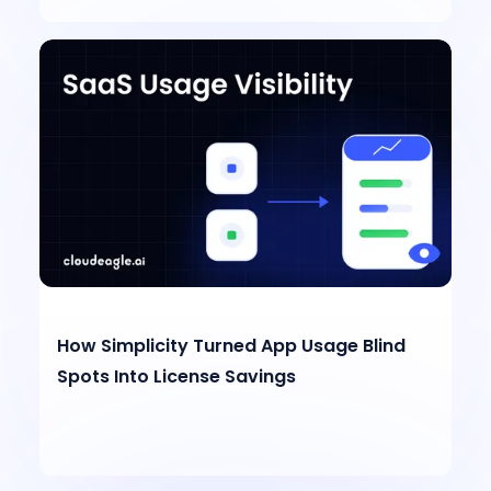
How Simplicity Turned App Usage Blind
Spots Into License Savings