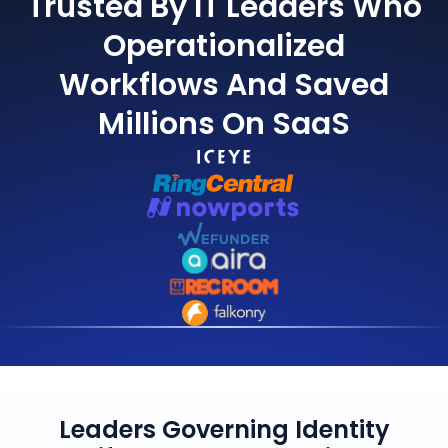
Trusted By IT Leaders Who
Operationalized
Workflows And Saved
Millions On SaaS
Leaders Governing Identity