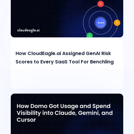
How CloudEagle.ai Assigned GenAI Risk
Scores to Every SaaS Tool For Benchling