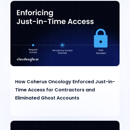
How Coherus Oncology Enforced Just-in-
Time Access for Contractors and
Eliminated Ghost Accounts