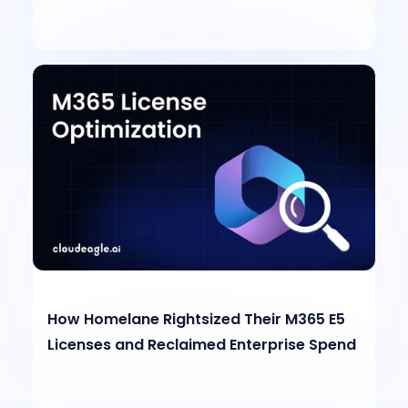
How Homelane Rightsized Their M365 E5
Licenses and Reclaimed Enterprise Spend