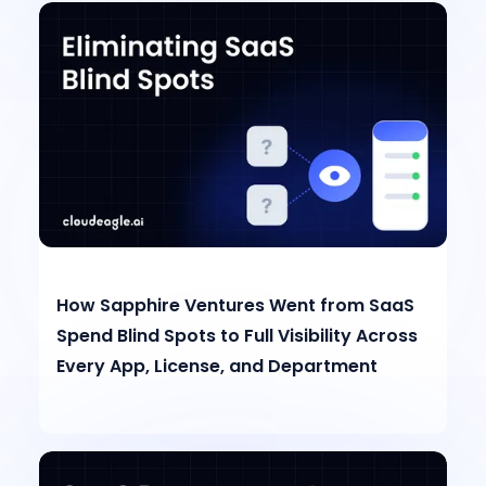
How Sapphire Ventures Went from SaaS
Spend Blind Spots to Full Visibility Across
Every App, License, and Department