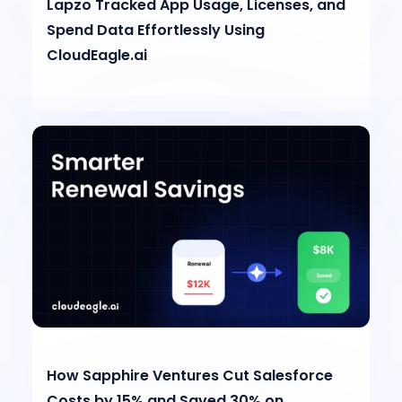
Lapzo Tracked App Usage, Licenses, and
Spend Data Effortlessly Using
CloudEagle.ai
How Sapphire Ventures Cut Salesforce
Costs by 15% and Saved 30% on