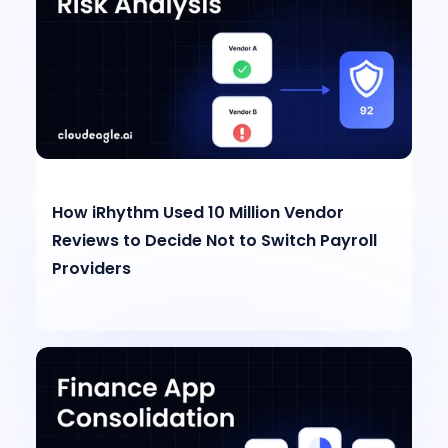
How iRhythm Used 10 Million Vendor
Reviews to Decide Not to Switch Payroll
Providers