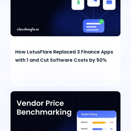
How LotusFlare Replaced 3 Finance Apps
with 1 and Cut Software Costs by 50%