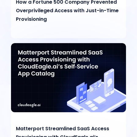
How a Fortune 500 Company Prevented
Overprivileged Access with Just-in-Time
Provisioning
Matterport Streamlined SaaS Access