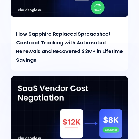
How Sapphire Replaced Spreadsheet
Contract Tracking with Automated
Renewals and Recovered $3M+ in Lifetime
Savings