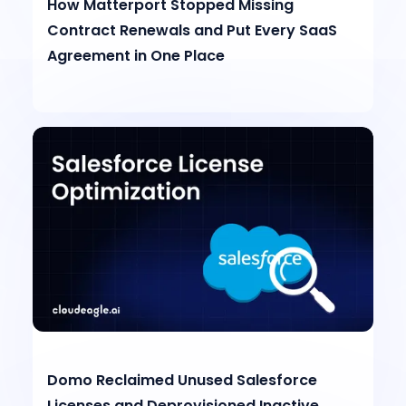
How Matterport Stopped Missing
Contract Renewals and Put Every SaaS
Agreement in One Place
Domo Reclaimed Unused Salesforce
Licenses and Deprovisioned Inactive