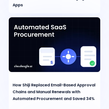
Apps
How Shiji Replaced Email-Based Approval
Chains and Manual Renewals with
Automated Procurement and Saved 34%