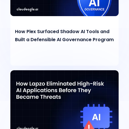
How Plex Surfaced Shadow AI Tools and
Built a Defensible AI Governance Program