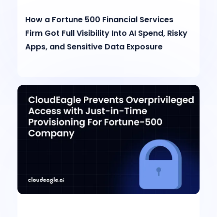
How a Fortune 500 Financial Services
Firm Got Full Visibility Into AI Spend, Risky
Apps, and Sensitive Data Exposure