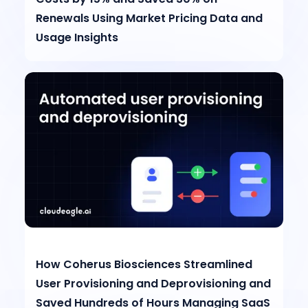
Renewals Using Market Pricing Data and
Usage Insights
How Coherus Biosciences Streamlined
User Provisioning and Deprovisioning and
Saved Hundreds of Hours Managing SaaS