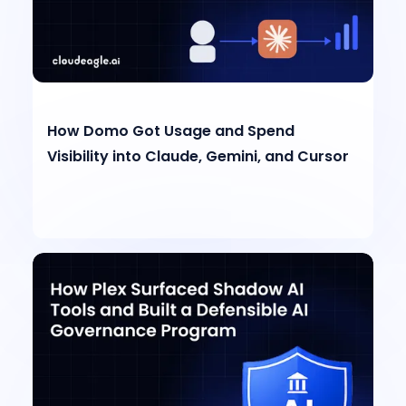
How Domo Got Usage and Spend
Visibility into Claude, Gemini, and Cursor