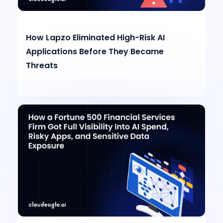
How Lapzo Eliminated High-Risk AI
Applications Before They Became
Threats