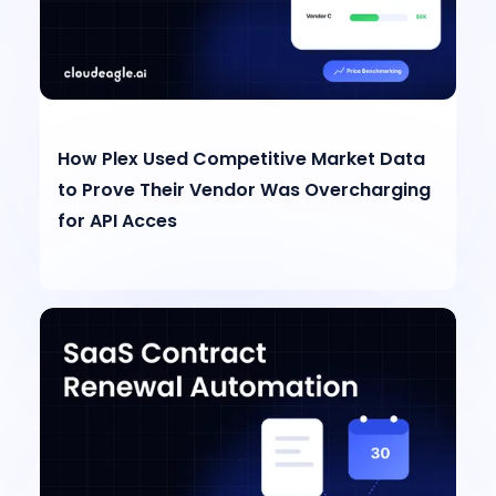
How Plex Used Competitive Market Data
to Prove Their Vendor Was Overcharging
for API Acces