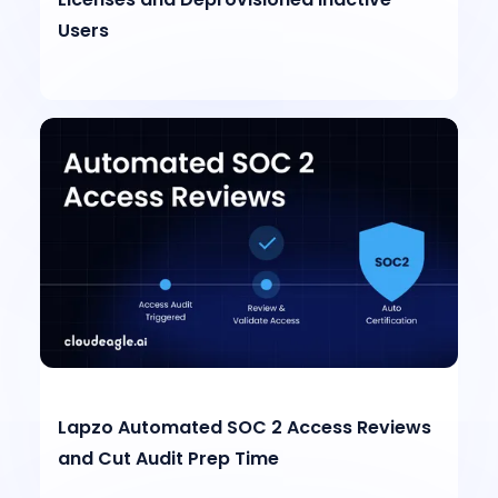
Users
Lapzo Automated SOC 2 Access Reviews
and Cut Audit Prep Time