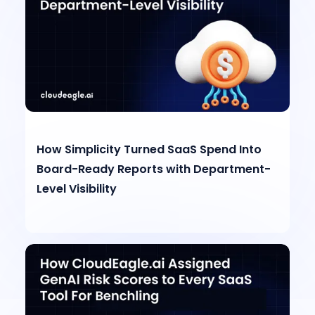
How Simplicity Turned SaaS Spend Into
Board-Ready Reports with Department-
Level Visibility