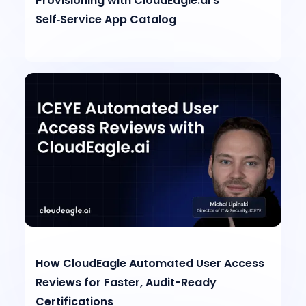
Provisioning with CloudEagle.ai’s
Self‑Service App Catalog
How CloudEagle Automated User Access
Reviews for Faster, Audit-Ready
Certifications