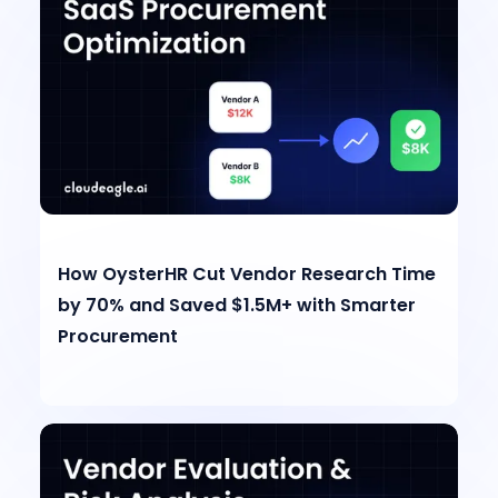
How OysterHR Cut Vendor Research Time
by 70% and Saved $1.5M+ with Smarter
Procurement