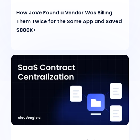
How JoVe Found a Vendor Was Billing
Them Twice for the Same App and Saved
$800K+