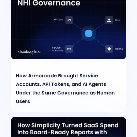
How Armorcode Brought Service
Accounts, API Tokens, and AI Agents
Under the Same Governance as Human
Users