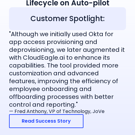
Lifecycle on Auto-pilot
Customer Spotlight:
"Although we initially used Okta for
app access provisioning and
deprovisioning, we later augmented it
with CloudEagle.ai to enhance its
capabilities. The tool provided more
customization and advanced
features, improving the efficiency of
employee onboarding and
offboarding processes with better
control and reporting."
— Fred Anthony, VP of Technology, JoVe
Read Success Story