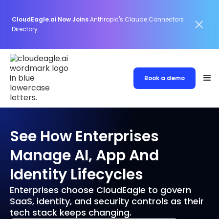
CloudEagle.ai Now Joins
Anthropic's Claude Connectors
Directory.
Book a demo
See How Enterprises
Manage AI, App And
Identity Lifecycles
Enterprises choose CloudEagle to govern
SaaS, identity, and security controls as their
tech stack keeps changing.