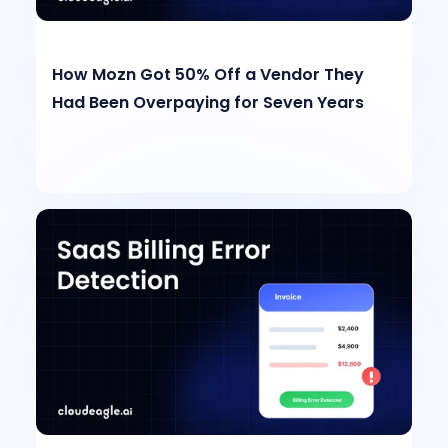
How Mozn Got 50% Off a Vendor They
Had Been Overpaying for Seven Years