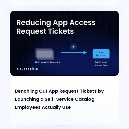
Benchling Cut App Request Tickets by
Launching a Self-Service Catalog
Employees Actually Use