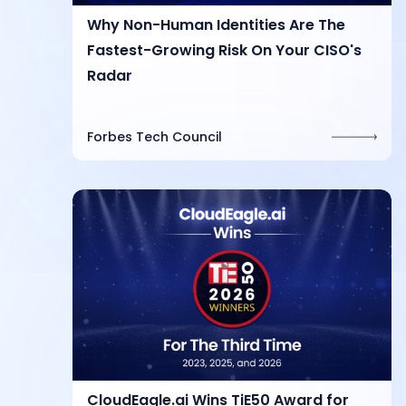
Why Non-Human Identities Are The
Fastest-Growing Risk On Your CISO's
Radar
Forbes Tech Council
CloudEagle.ai Wins TiE50 Award for