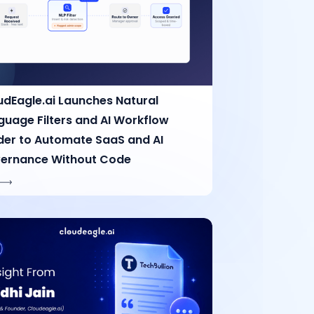
udEagle.ai Launches Natural
guage Filters and AI Workflow
lder to Automate SaaS and AI
ernance Without Code