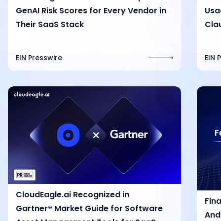
GenAI Risk Scores for Every Vendor in
Usag
Their SaaS Stack
Cla
EIN Presswire
EIN 
CloudEagle.ai Recognized in
Fin
Gartner® Market Guide for Software
And