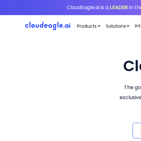
CloudEagle.ai is a
LEADER
in t
In
Products
Solutions
Cl
The go
exclusiv