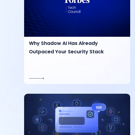
Why Shadow AI Has Already
Outpaced Your Security Stack