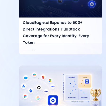
CloudEagle.ai Expands to 500+
Direct Integrations: Full Stack
Coverage for Every Identity, Every
Token