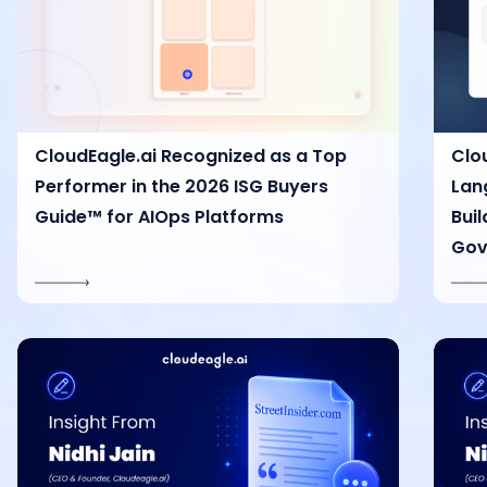
CloudEagle.ai Recognized as a Top
Clo
Performer in the 2026 ISG Buyers
Lan
Guide™ for AIOps Platforms
Bui
Gov