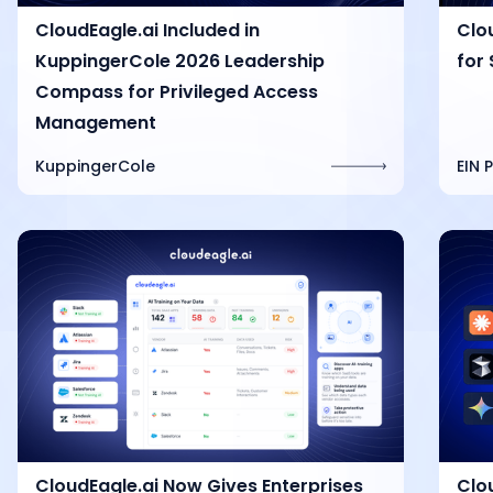
CloudEagle.ai Included in
Clo
KuppingerCole 2026 Leadership
for 
Compass for Privileged Access
Management
KuppingerCole
EIN 
CloudEagle.ai Now Gives Enterprises
Clo