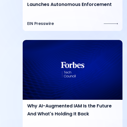
Launches Autonomous Enforcement
EIN Presswire
Why AI-Augmented IAM Is the Future
And What's Holding It Back