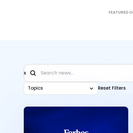
FEATURED O
x
Topics
Reset Filters