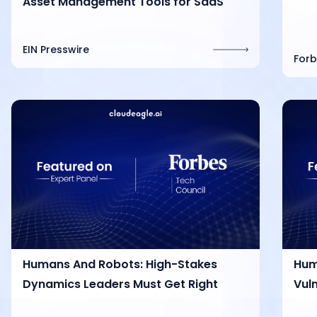
Asset Management Tools for SaaS
EIN Presswire
Forb
Humans And Robots: High-Stakes
Hum
Dynamics Leaders Must Get Right
Vuln