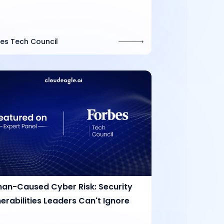
es Tech Council
an-Caused Cyber Risk: Security
erabilities Leaders Can't Ignore