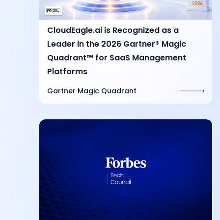
CloudEagle.ai is Recognized as a
Leader in the 2026 Gartner® Magic
Quadrant™ for SaaS Management
Platforms
Gartner Magic Quadrant