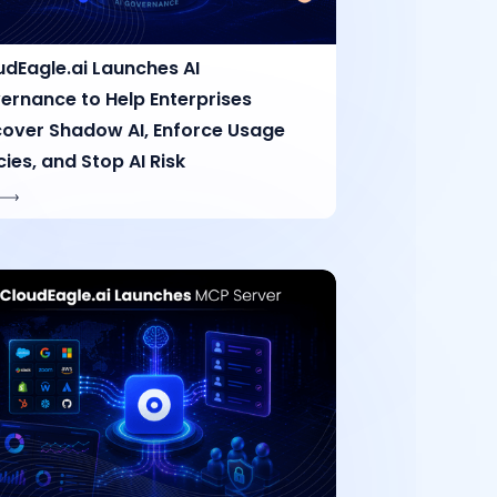
udEagle.ai Launches AI
ernance to Help Enterprises
cover Shadow AI, Enforce Usage
cies, and Stop AI Risk