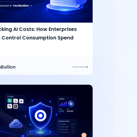
cking AI Costs: How Enterprises
 Control Consumption Spend
Bullion