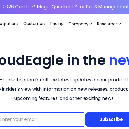
he 2026 Gartner® Magic Quadrant™ for SaaS Management 
tegrations
Customers
Pricing
Company
Resources
oudEagle in the
ne
-to destination for all the latest updates on our product!
e insider's view with information on new releases, product
upcoming features, and other exciting news.