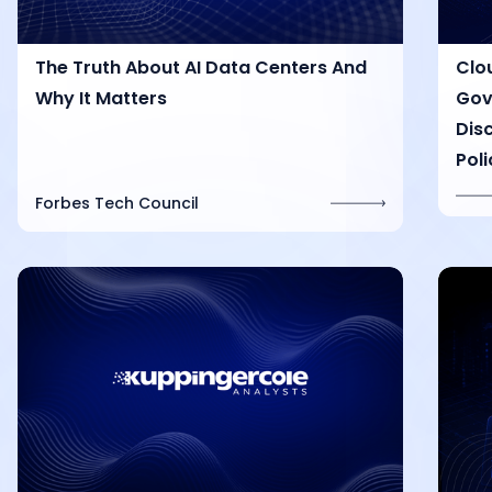
The Truth About AI Data Centers And
Clo
Why It Matters
Gov
Dis
Poli
Forbes Tech Council