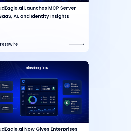
udEagle.ai Launches MCP Server
SaaS, AI, and Identity Insights
Presswire
udEagle.ai Now Gives Enterprises