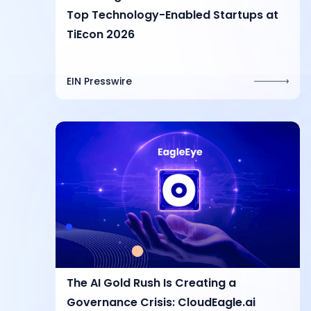
Top Technology-Enabled Startups at
TiEcon 2026
EIN Presswire
The AI Gold Rush Is Creating a
Governance Crisis: CloudEagle.ai