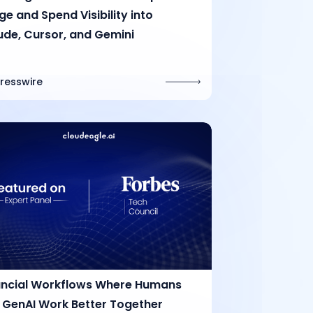
e and Spend Visibility into
ude, Cursor, and Gemini
Presswire
ancial Workflows Where Humans
 GenAI Work Better Together