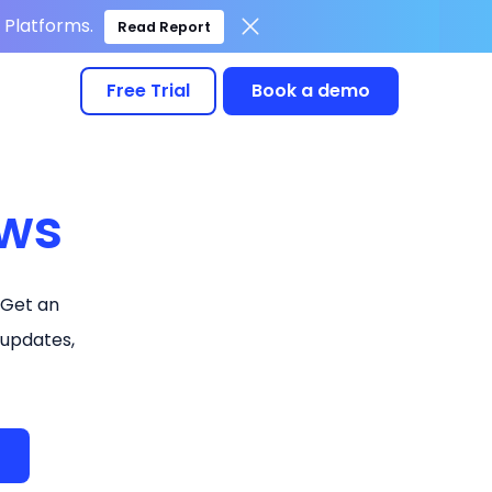
Platforms.
Read Report
Free Trial
Book a demo
ws
 Get an
 updates,