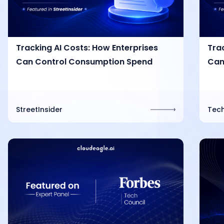
Tracking AI Costs: How Enterprises
Tra
Can Control Consumption Spend
Can
StreetInsider
Tech