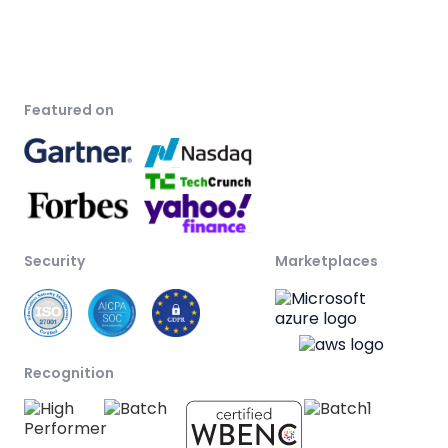
Featured on
Security
Marketplaces
Recognition