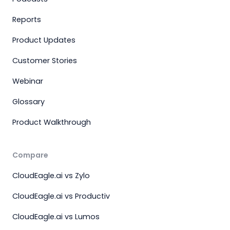
Reports
Product Updates
Customer Stories
Webinar
Glossary
Product Walkthrough
Compare
CloudEagle.ai vs Zylo
CloudEagle.ai vs Productiv
CloudEagle.ai vs Lumos