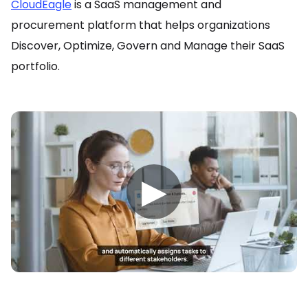
CloudEagle
is a SaaS management and
procurement platform that helps organizations
Discover, Optimize, Govern and Manage their SaaS
portfolio.
▶