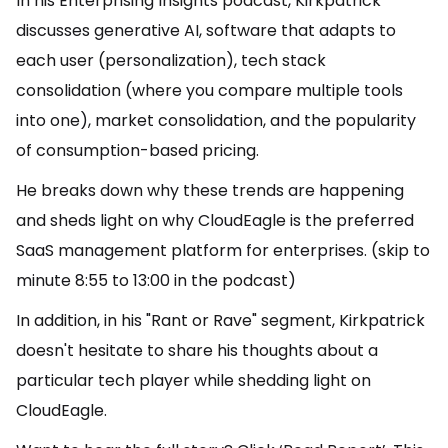
In his Enterprising Insights podcast, Kirkpatrick
discusses generative AI, software that adapts to
each user (personalization), tech stack
consolidation (where you compare multiple tools
into one), market consolidation, and the popularity
of consumption-based pricing.
He breaks down why these trends are happening
and sheds light on why CloudEagle is the preferred
SaaS management platform for enterprises. (skip to
minute 8:55 to 13:00 in the podcast)
In addition, in his "Rant or Rave" segment, Kirkpatrick
doesn't hesitate to share his thoughts about a
particular tech player while shedding light on
CloudEagle.