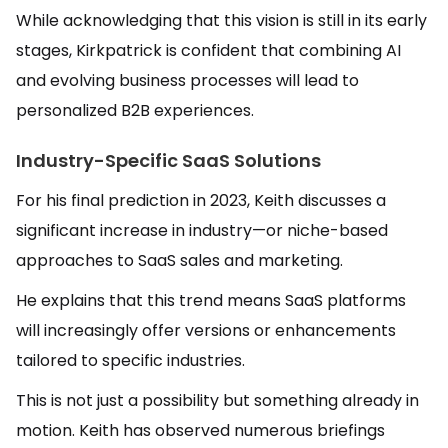
While acknowledging that this vision is still in its early
stages, Kirkpatrick is confident that combining AI
and evolving business processes will lead to
personalized B2B experiences.
Industry-Specific SaaS Solutions
For his final prediction in 2023, Keith discusses a
significant increase in industry—or niche-based
approaches to SaaS sales and marketing.
He explains that this trend means SaaS platforms
will increasingly offer versions or enhancements
tailored to specific industries.
This is not just a possibility but something already in
motion. Keith has observed numerous briefings