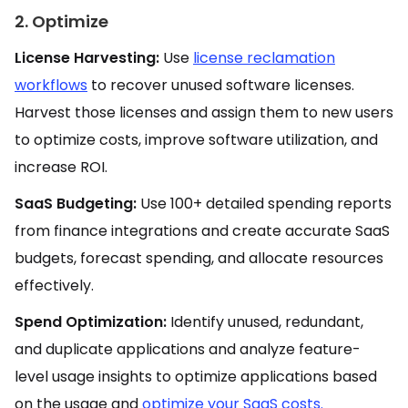
2. Optimize
License Harvesting:
Use
license reclamation
workflows
to recover unused software licenses.
Harvest those licenses and assign them to new users
to optimize costs, improve software utilization, and
increase ROI.
SaaS Budgeting:
Use 100+ detailed spending reports
from finance integrations and create accurate SaaS
budgets, forecast spending, and allocate resources
effectively.
Spend Optimization:
Identify unused, redundant,
and duplicate applications and analyze feature-
level usage insights to optimize applications based
on the usage and
optimize your SaaS costs.