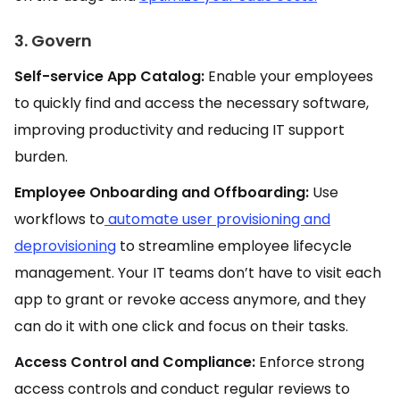
3. Govern
Self-service App Catalog:
Enable your employees
to quickly find and access the necessary software,
improving productivity and reducing IT support
burden.
Employee Onboarding and Offboarding:
Use
workflows to
automate user provisioning and
deprovisioning
to streamline employee lifecycle
management. Your IT teams don’t have to visit each
app to grant or revoke access anymore, and they
can do it with one click and focus on their tasks.
Access Control and Compliance:
Enforce strong
access controls and conduct regular reviews to