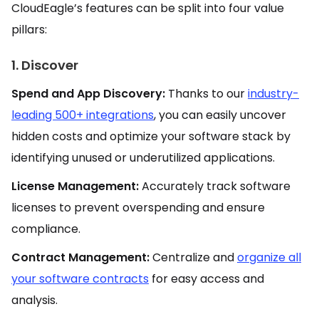
CloudEagle’s features can be split into four value
pillars:
1. Discover
Spend and App Discovery:
Thanks to our
industry-
leading 500+ integrations
, you can easily uncover
hidden costs and optimize your software stack by
identifying unused or underutilized applications.
License Management:
Accurately track software
licenses to prevent overspending and ensure
compliance.
Contract Management:
Centralize and
organize all
your software contracts
for easy access and
analysis.