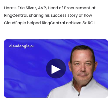
Here’s Eric Silver, AVP, Head of Procurement at
RingCentral, sharing his success story of how
CloudEagle helped RingCentral achieve 3x ROI.
▶