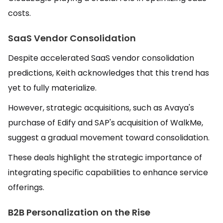
costs.
SaaS Vendor Consolidation
Despite accelerated SaaS vendor consolidation
predictions, Keith acknowledges that this trend has
yet to fully materialize.
However, strategic acquisitions, such as Avaya's
purchase of Edify and SAP's acquisition of WalkMe,
suggest a gradual movement toward consolidation.
These deals highlight the strategic importance of
integrating specific capabilities to enhance service
offerings.
B2B Personalization on the Rise