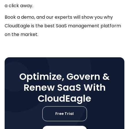
a click away.
Book a demo, and our experts will show you why
CloudEagle is the best SaaS management platform
on the market.
Optimize, Govern &
Renew SaaS With
CloudEagle
Free Trial