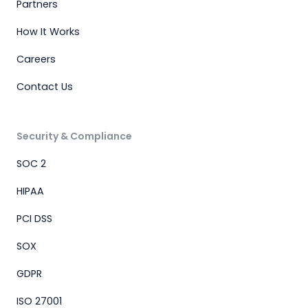
Partners
How It Works
Careers
Contact Us
Security & Compliance
SOC 2
HIPAA
PCI DSS
SOX
GDPR
ISO 27001