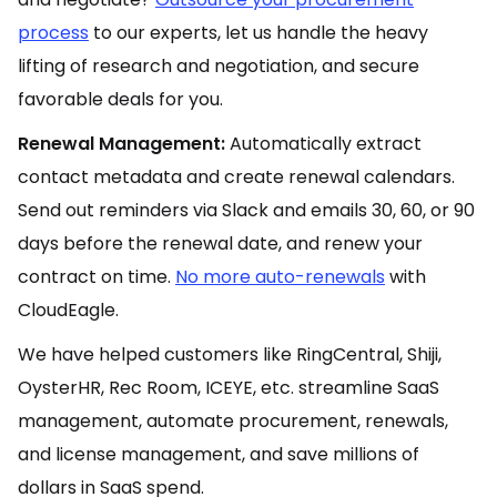
process
to our experts, let us handle the heavy
lifting of research and negotiation, and secure
favorable deals for you.
Renewal Management:
Automatically extract
contact metadata and create renewal calendars.
Send out reminders via Slack and emails 30, 60, or 90
days before the renewal date, and renew your
contract on time.
No more auto-renewals
with
CloudEagle.
We have helped customers like RingCentral, Shiji,
OysterHR, Rec Room, ICEYE, etc. streamline SaaS
management, automate procurement, renewals,
and license management, and save millions of
dollars in SaaS spend.