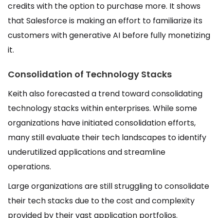
credits with the option to purchase more. It shows
that Salesforce is making an effort to familiarize its
customers with generative AI before fully monetizing
it.
Consolidation of Technology Stacks
Keith also forecasted a trend toward consolidating
technology stacks within enterprises. While some
organizations have initiated consolidation efforts,
many still evaluate their tech landscapes to identify
underutilized applications and streamline
operations.
Large organizations are still struggling to consolidate
their tech stacks due to the cost and complexity
provided by their vast application portfolios.