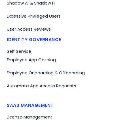
Shadow AI & Shadow IT
Excessive Privileged Users
User Access Reviews
IDENTITY GOVERNANCE
Self Service
Employee App Catalog
Employee Onboarding & Offboarding
Automate App Access Requests
SAAS MANAGEMENT
License Management