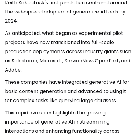
Keith Kirkpatrick's first prediction centered around
the widespread adoption of generative AI tools by
2024.
As anticipated, what began as experimental pilot
projects have now transitioned into full-scale
production deployments across industry giants such
as Salesforce, Microsoft, ServiceNow, OpenText, and
Adobe.
These companies have integrated generative AI for
basic content generation and advanced to using it
for complex tasks like querying large datasets.
This rapid evolution highlights the growing
importance of generative AI in streamlining
interactions and enhancing functionality across