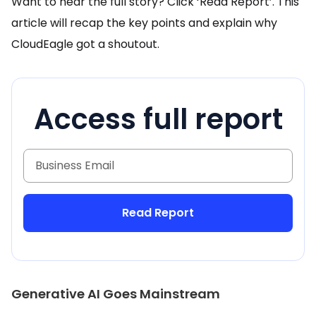
Want to hear the full story? Click ‘Read Report’. This
article will recap the key points and explain why
CloudEagle got a shoutout.
Access full report
Generative AI Goes Mainstream