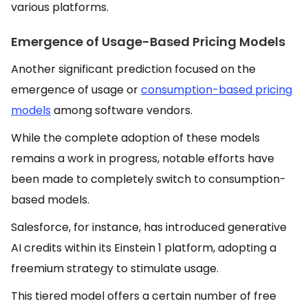
various platforms.
Emergence of Usage-Based Pricing Models
Another significant prediction focused on the
emergence of usage or
consumption-based pricing
models
among software vendors.
While the complete adoption of these models
remains a work in progress, notable efforts have
been made to completely switch to consumption-
based models.
Salesforce, for instance, has introduced generative
AI credits within its Einstein 1 platform, adopting a
freemium strategy to stimulate usage.
This tiered model offers a certain number of free