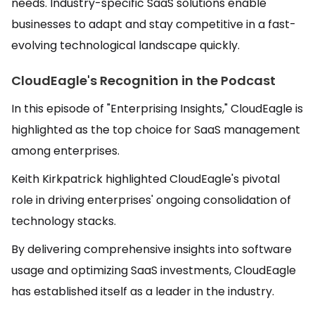
needs. Industry-specific SaaS solutions enable
businesses to adapt and stay competitive in a fast-
evolving technological landscape quickly.
CloudEagle's Recognition in the Podcast
In this episode of "Enterprising Insights," CloudEagle is
highlighted as the top choice for SaaS management
among enterprises.
Keith Kirkpatrick highlighted CloudEagle's pivotal
role in driving enterprises' ongoing consolidation of
technology stacks.
By delivering comprehensive insights into software
usage and optimizing SaaS investments, CloudEagle
has established itself as a leader in the industry.