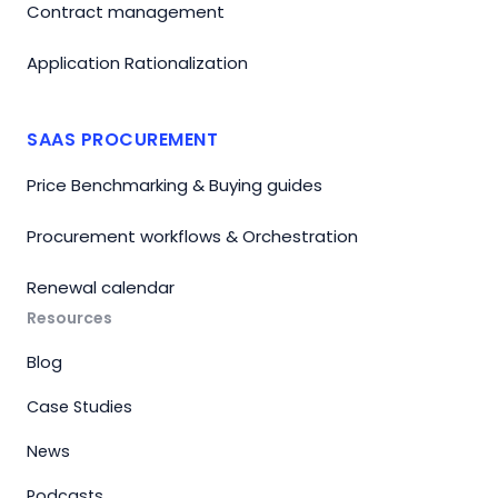
Contract management
Application Rationalization
SAAS PROCUREMENT
Price Benchmarking & Buying guides
Procurement workflows & Orchestration
Renewal calendar
Resources
Blog
Case Studies
News
Podcasts