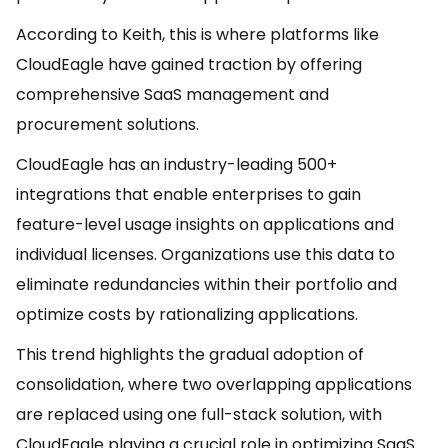
According to Keith, this is where platforms like
CloudEagle have gained traction by offering
comprehensive SaaS management and
procurement solutions.
CloudEagle has an industry-leading 500+
integrations that enable enterprises to gain
feature-level usage insights on applications and
individual licenses. Organizations use this data to
eliminate redundancies within their portfolio and
optimize costs by rationalizing applications.
This trend highlights the gradual adoption of
consolidation, where two overlapping applications
are replaced using one full-stack solution, with
CloudEagle playing a crucial role in optimizing SaaS