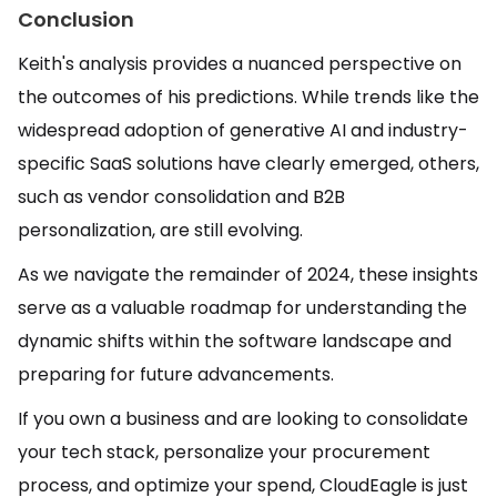
Conclusion
Keith's analysis provides a nuanced perspective on
the outcomes of his predictions. While trends like the
widespread adoption of generative AI and industry-
specific SaaS solutions have clearly emerged, others,
such as vendor consolidation and B2B
personalization, are still evolving.
As we navigate the remainder of 2024, these insights
serve as a valuable roadmap for understanding the
dynamic shifts within the software landscape and
preparing for future advancements.
If you own a business and are looking to consolidate
your tech stack, personalize your procurement
process, and optimize your spend, CloudEagle is just