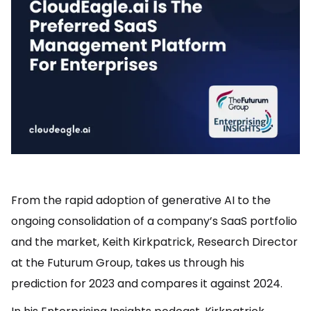
From the rapid adoption of generative AI to the
ongoing consolidation of a company’s SaaS portfolio
and the market, Keith Kirkpatrick, Research Director
at the Futurum Group, takes us through his
prediction for 2023 and compares it against 2024.