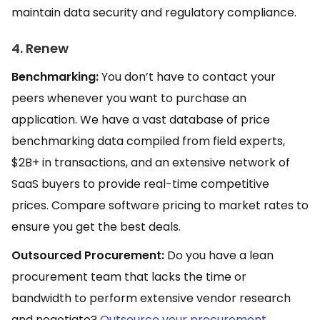
maintain data security and regulatory compliance.
4. Renew
Benchmarking:
You don’t have to contact your
peers whenever you want to purchase an
application. We have a vast database of price
benchmarking data compiled from field experts,
$2B+ in transactions, and an extensive network of
SaaS buyers to provide real-time competitive
prices. Compare software pricing to market rates to
ensure you get the best deals.
Outsourced Procurement:
Do you have a lean
procurement team that lacks the time or
bandwidth to perform extensive vendor research
and negotiate?
Outsource your procurement