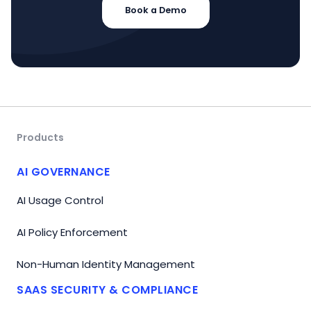
Book a Demo
Products
AI GOVERNANCE
AI Usage Control
AI Policy Enforcement
Non-Human Identity Management
SAAS SECURITY & COMPLIANCE