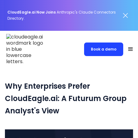
CloudEagle.ai Now Joins
Anthropic's Claude Connectors
Directory.
Book a demo
Why Enterprises Prefer
CloudEagle.ai: A Futurum Group
Analyst's View