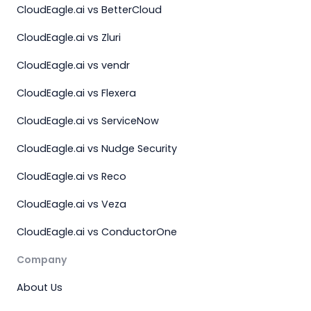
CloudEagle.ai vs BetterCloud
CloudEagle.ai vs Zluri
CloudEagle.ai vs vendr
CloudEagle.ai vs Flexera
CloudEagle.ai vs ServiceNow
CloudEagle.ai vs Nudge Security
CloudEagle.ai vs Reco
CloudEagle.ai vs Veza
CloudEagle.ai vs ConductorOne
Company
About Us