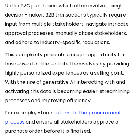
Unlike B2C purchases, which often involve a single
decision-maker, B2B transactions typically require
input from multiple stakeholders, navigate intricate
approval processes, manually chase stakeholders,
and adhere to industry-specific regulations.
This complexity presents a unique opportunity for
businesses to differentiate themselves by providing
highly personalized experiences as a selling point.
With the rise of generative AI, interacting with and
activating this data is becoming easier, streamlining
processes and improving efficiency.
For example, AI can
automate the procurement
process
and ensure all stakeholders approve a
purchase order before it is finalized.