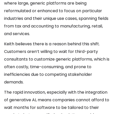
where large, generic platforms are being
reformulated or enhanced to focus on particular
industries and their unique use cases, spanning fields
from tax and accounting to manufacturing, retail,
and services.
Keith believes there is a reason behind this shift.
Customers aren’t willing to wait for third-party
consultants to customize generic platforms, which is
often costly, time-consuming, and prone to
inefficiencies due to competing stakeholder
demands.
The rapid innovation, especially with the integration
of generative AI, means companies cannot afford to
wait months for software to be tailored to their