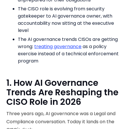
The CISO role is evolving from security
gatekeeper to AI governance owner, with
accountability now sitting at the executive
level
The AI governance trends CISOs are getting
wrong:
treating governance
as a policy
exercise instead of a technical enforcement
program
1. How AI Governance
Trends Are Reshaping the
CISO Role in 2026
Three years ago, AI governance was a Legal and
Compliance conversation. Today it lands on the