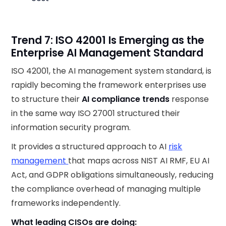
Trend 7: ISO 42001 Is Emerging as the
Enterprise AI Management Standard
ISO 42001, the AI management system standard, is
rapidly becoming the framework enterprises use
to structure their
AI compliance trends
response
in the same way ISO 27001 structured their
information security program.
It provides a structured approach to AI
risk
management
that maps across NIST AI RMF, EU AI
Act, and GDPR obligations simultaneously, reducing
the compliance overhead of managing multiple
frameworks independently.
What leading CISOs are doing: