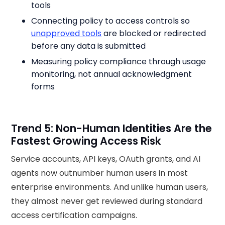
tools
Connecting policy to access controls so
unapproved tools
are blocked or redirected
before any data is submitted
Measuring policy compliance through usage
monitoring, not annual acknowledgment
forms
Trend 5: Non-Human Identities Are the
Fastest Growing Access Risk
Service accounts, API keys, OAuth grants, and AI
agents now outnumber human users in most
enterprise environments. And unlike human users,
they almost never get reviewed during standard
access certification campaigns.