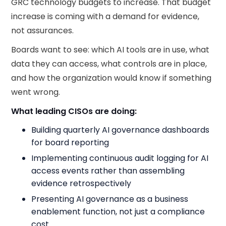
GRC technology budgets to increase. That budget
increase is coming with a demand for evidence,
not assurances.
Boards want to see: which AI tools are in use, what
data they can access, what controls are in place,
and how the organization would know if something
went wrong.
What leading CISOs are doing:
Building quarterly AI governance dashboards
for board reporting
Implementing continuous audit logging for AI
access events rather than assembling
evidence retrospectively
Presenting AI governance as a business
enablement function, not just a compliance
cost