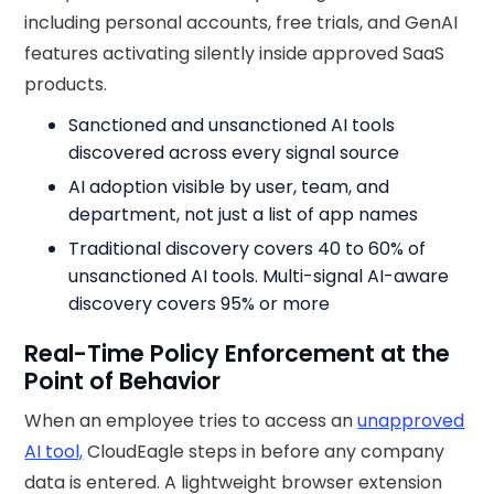
including personal accounts, free trials, and GenAI
features activating silently inside approved SaaS
products.
Sanctioned and unsanctioned AI tools
discovered across every signal source
AI adoption visible by user, team, and
department, not just a list of app names
Traditional discovery covers 40 to 60% of
unsanctioned AI tools. Multi-signal AI-aware
discovery covers 95% or more
Real-Time Policy Enforcement at the
Point of Behavior
When an employee tries to access an
unapproved
AI tool,
CloudEagle steps in before any company
data is entered. A lightweight browser extension