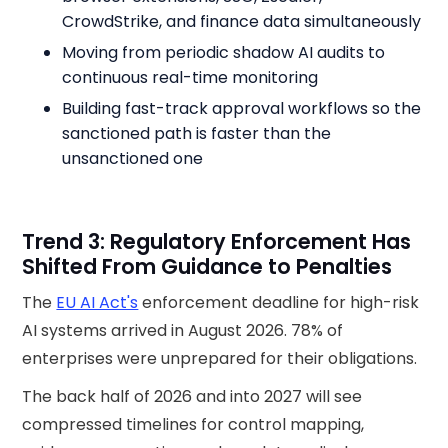
CrowdStrike, and finance data simultaneously
Moving from periodic shadow AI audits to
continuous real-time monitoring
Building fast-track approval workflows so the
sanctioned path is faster than the
unsanctioned one
Trend 3: Regulatory Enforcement Has
Shifted From Guidance to Penalties
The
EU AI Act's
enforcement deadline for high-risk
AI systems arrived in August 2026. 78% of
enterprises were unprepared for their obligations.
The back half of 2026 and into 2027 will see
compressed timelines for control mapping,