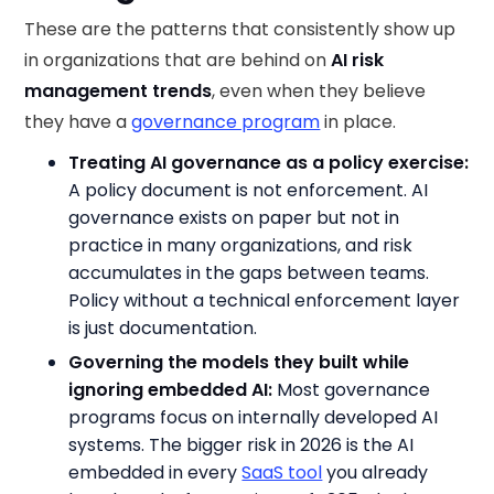
These are the patterns that consistently show up
in organizations that are behind on
AI risk
management trends
, even when they believe
they have a
governance program
in place.
Treating AI governance as a policy exercise:
A policy document is not enforcement. AI
governance exists on paper but not in
practice in many organizations, and risk
accumulates in the gaps between teams.
Policy without a technical enforcement layer
is just documentation.
Governing the models they built while
ignoring embedded AI:
Most governance
programs focus on internally developed AI
systems. The bigger risk in 2026 is the AI
embedded in every
SaaS tool
you already