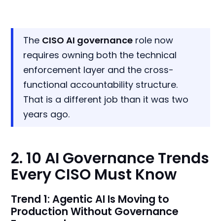
The
CISO AI governance
role now
requires owning both the technical
enforcement layer and the cross-
functional accountability structure.
That is a different job than it was two
years ago.
2. 10 AI Governance Trends
Every CISO Must Know
Trend 1: Agentic AI Is Moving to
Production Without Governance