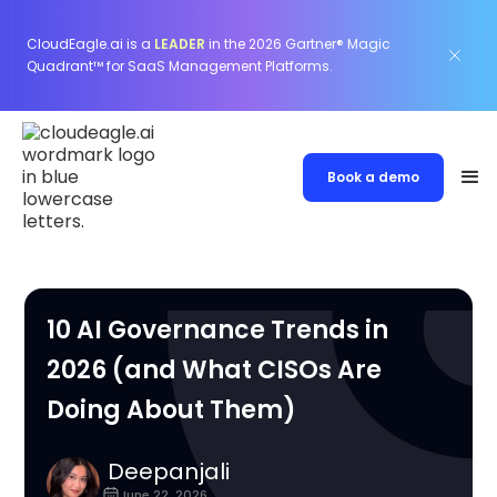
CloudEagle.ai is a
LEADER
in the 2026 Gartner® Magic
Quadrant™ for SaaS Management Platforms.
Book a demo
10 AI Governance Trends in
2026 (and What CISOs Are
Doing About Them)
Deepanjali
June 22, 2026