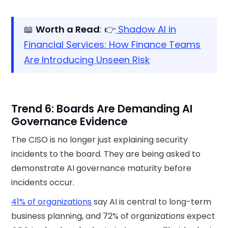
📖
Worth a Read
: 👉
Shadow AI in
Financial Services: How Finance Teams
Are Introducing Unseen Risk
Trend 6: Boards Are Demanding AI
Governance Evidence
The CISO is no longer just explaining security
incidents to the board. They are being asked to
demonstrate AI governance maturity before
incidents occur.
41% of organizations
say AI is central to long-term
business planning, and 72% of organizations expect