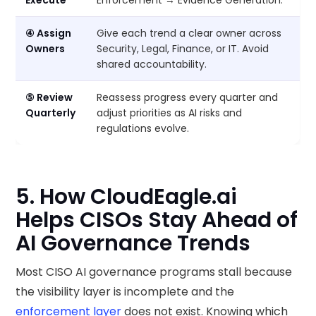
Execute
Enforcement → Evidence Generation.
④ Assign
Give each trend a clear owner across
Owners
Security, Legal, Finance, or IT. Avoid
shared accountability.
⑤ Review
Reassess progress every quarter and
Quarterly
adjust priorities as AI risks and
regulations evolve.
5. How CloudEagle.ai
Helps CISOs Stay Ahead of
AI Governance Trends
Most CISO AI governance programs stall because
the visibility layer is incomplete and the
enforcement layer
does not exist. Knowing which