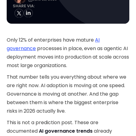
SHARE VIA:
Only 12% of enterprises have mature
AI
governance
processes in place, even as agentic AI
deployment moves into production at scale across
most large organizations.
That number tells you everything about where we
are right now. AI adoption is moving at one speed.
Governance is moving at another. And the gap
between them is where the biggest enterprise
risks in 2026 actually live.
This is not a prediction post. These are
documented
AI governance trends
already