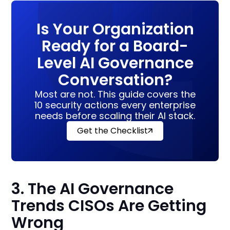
Is Your Organization
Ready for a Board-
Level AI Governance
Conversation?
Most are not. This guide covers the
10 security actions every enterprise
needs before scaling their AI stack.
Get the Checklist
3. The AI Governance
Trends CISOs Are Getting
Wrong