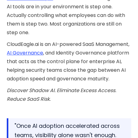
AI tools are in your environment is step one.
Actually controlling what employees can do with
them is step two. Most organizations are still on
step one.
CloudEagle.ai is an AI-powered SaaS Management,
AI Governance
, and Identity Governance platform
that acts as the control plane for enterprise AI,
helping security teams close the gap between AI
adoption speed and governance maturity.
Discover Shadow AI. Eliminate Excess Access.
Reduce SaaS Risk.
"Once AI adoption accelerated across
teams, visibility alone wasn't enough.