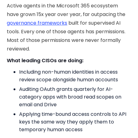
Active agents in the Microsoft 365 ecosystem
have grown 15x year over year, far outpacing the
governance frameworks
built for supervised AI
tools. Every one of those agents has permissions.
Most of those permissions were never formally
reviewed.
What leading CISOs are doing:
Including non-human identities in access
review scope alongside human accounts
Auditing OAuth grants quarterly for AI-
category apps with broad read scopes on
email and Drive
Applying time-bound access controls to API
keys the same way they apply them to
temporary human access