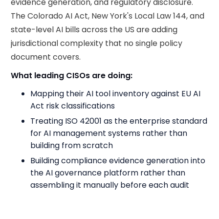
evidence generation, and regulatory disclosure.
The Colorado AI Act, New York's Local Law 144, and
state-level AI bills across the US are adding
jurisdictional complexity that no single policy
document covers.
What leading CISOs are doing:
Mapping their AI tool inventory against EU AI
Act risk classifications
Treating ISO 42001 as the enterprise standard
for AI management systems rather than
building from scratch
Building compliance evidence generation into
the AI governance platform rather than
assembling it manually before each audit