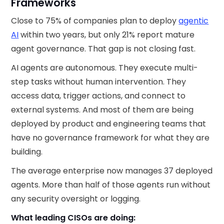
Frameworks
Close to 75% of companies plan to deploy
agentic
AI
within two years, but only 21% report mature
agent governance. That gap is not closing fast.
AI agents are autonomous. They execute multi-
step tasks without human intervention. They
access data, trigger actions, and connect to
external systems. And most of them are being
deployed by product and engineering teams that
have no governance framework for what they are
building.
The average enterprise now manages 37 deployed
agents. More than half of those agents run without
any security oversight or logging.
What leading CISOs are doing: