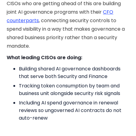
CISOs who are getting ahead of this are building
joint AI governance programs with their
CFO
counterparts
, connecting security controls to
spend visibility in a way that makes governance a
shared business priority rather than a security
mandate.
What leading CISOs are doing:
Building shared AI governance dashboards
that serve both Security and Finance
Tracking token consumption by team and
business unit alongside security risk signals
Including AI spend governance in renewal
reviews so ungoverned AI contracts do not
auto-renew