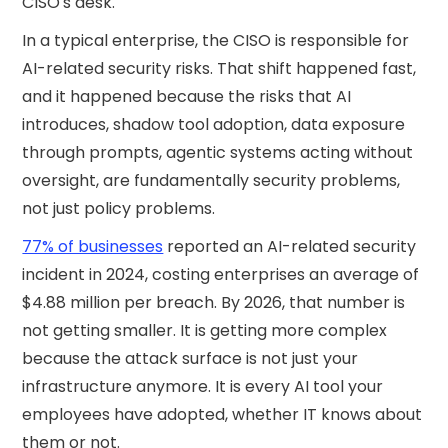
CISO's desk.
In a typical enterprise, the CISO is responsible for
AI-related security risks. That shift happened fast,
and it happened because the risks that AI
introduces, shadow tool adoption, data exposure
through prompts, agentic systems acting without
oversight, are fundamentally security problems,
not just policy problems.
77% of businesses
reported an AI-related security
incident in 2024, costing enterprises an average of
$4.88 million per breach. By 2026, that number is
not getting smaller. It is getting more complex
because the attack surface is not just your
infrastructure anymore. It is every AI tool your
employees have adopted, whether IT knows about
them or not.