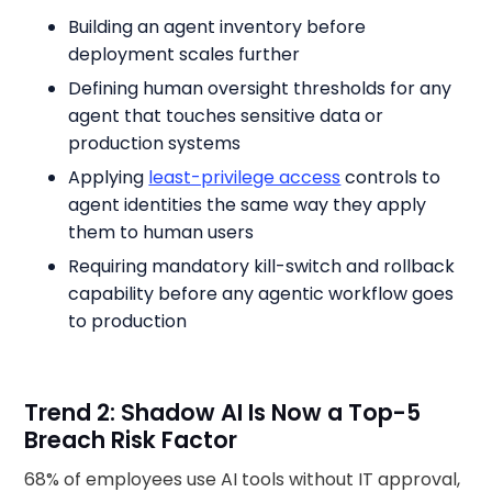
Building an agent inventory before
deployment scales further
Defining human oversight thresholds for any
agent that touches sensitive data or
production systems
Applying
least-privilege access
controls to
agent identities the same way they apply
them to human users
Requiring mandatory kill-switch and rollback
capability before any agentic workflow goes
to production
Trend 2: Shadow AI Is Now a Top-5
Breach Risk Factor
68% of employees use AI tools without IT approval,