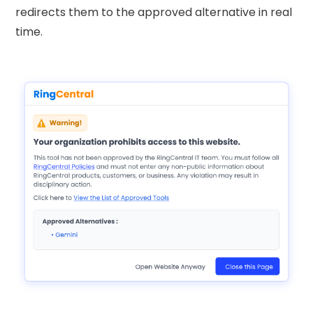
redirects them to the approved alternative in real
time.