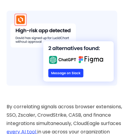
By correlating signals across browser extensions,
SSO, Zscaler, CrowdStrike, CASB, and finance
integrations simultaneously, CloudEagle surfaces
every AI tool
in use across your organization