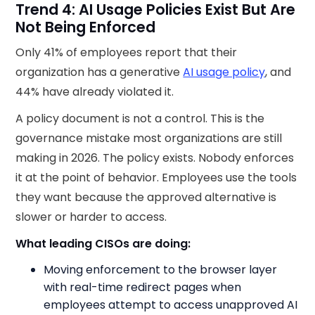
Trend 4: AI Usage Policies Exist But Are
Not Being Enforced
Only 41% of employees report that their
organization has a generative
AI usage policy
, and
44% have already violated it.
A policy document is not a control. This is the
governance mistake most organizations are still
making in 2026. The policy exists. Nobody enforces
it at the point of behavior. Employees use the tools
they want because the approved alternative is
slower or harder to access.
What leading CISOs are doing:
Moving enforcement to the browser layer
with real-time redirect pages when
employees attempt to access unapproved AI