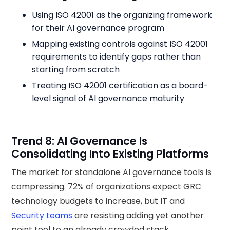
Using ISO 42001 as the organizing framework
for their AI governance program
Mapping existing controls against ISO 42001
requirements to identify gaps rather than
starting from scratch
Treating ISO 42001 certification as a board-
level signal of AI governance maturity
Trend 8: AI Governance Is
Consolidating Into Existing Platforms
The market for standalone AI governance tools is
compressing. 72% of organizations expect GRC
technology budgets to increase, but IT and
Security teams
are resisting adding yet another
point tool to an already crowded stack.