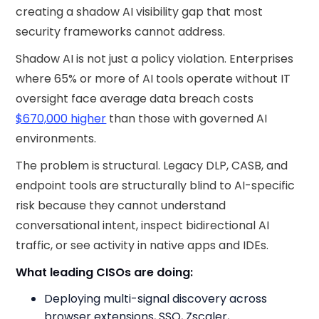
creating a shadow AI visibility gap that most
security frameworks cannot address.
Shadow AI is not just a policy violation. Enterprises
where 65% or more of AI tools operate without IT
oversight face average data breach costs
$670,000 higher
than those with governed AI
environments.
The problem is structural. Legacy DLP, CASB, and
endpoint tools are structurally blind to AI-specific
risk because they cannot understand
conversational intent, inspect bidirectional AI
traffic, or see activity in native apps and IDEs.
What leading CISOs are doing:
Deploying multi-signal discovery across
browser extensions, SSO, Zscaler,