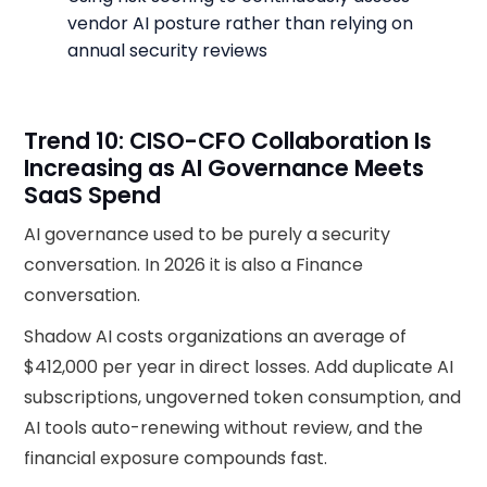
vendor AI posture rather than relying on
annual security reviews
Trend 10: CISO-CFO Collaboration Is
Increasing as AI Governance Meets
SaaS Spend
AI governance used to be purely a security
conversation. In 2026 it is also a Finance
conversation.
Shadow AI costs organizations an average of
$412,000 per year in direct losses. Add duplicate AI
subscriptions, ungoverned token consumption, and
AI tools auto-renewing without review, and the
financial exposure compounds fast.