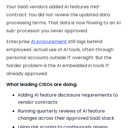
Your SaaS vendors added AI features mid-
contract. You did not review the updated data
processing terms. That data is now flowing to an AI
sub-processor you never approved.
Enterprise
AI procurement
still lags behind
employees' actual use of AI tools, often through
personal accounts outside IT oversight. But the
harder problem is the AI embedded in tools IT
already approved.
What leading CISOs are doing:
Adding AI feature disclosure requirements to
vendor contracts
Running quarterly reviews of AI feature
changes across their approved SaaS stack
Using risk scoring to continuously assess