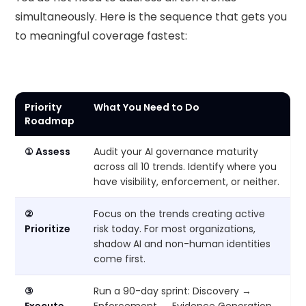
simultaneously. Here is the sequence that gets you
to meaningful coverage fastest:
Priority
What You Need to Do
Roadmap
① Assess
Audit your AI governance maturity
across all 10 trends. Identify where you
have visibility, enforcement, or neither.
②
Focus on the trends creating active
Prioritize
risk today. For most organizations,
shadow AI and non-human identities
come first.
③
Run a 90-day sprint: Discovery →