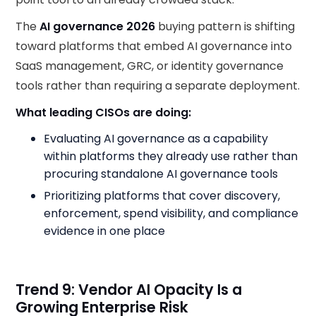
The
AI governance 2026
buying pattern is shifting
toward platforms that embed AI governance into
SaaS management, GRC, or identity governance
tools rather than requiring a separate deployment.
What leading CISOs are doing:
Evaluating AI governance as a capability
within platforms they already use rather than
procuring standalone AI governance tools
Prioritizing platforms that cover discovery,
enforcement, spend visibility, and compliance
evidence in one place
Trend 9: Vendor AI Opacity Is a
Growing Enterprise Risk