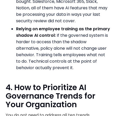
bought. Salesforce, Microsoft 365, Slack,
Notion, all of them have AI features that may
be processing your data in ways your last
security review did not cover.
Relying on employee training as the primary
shadow AI control:
If the governed system is
harder to access than the shadow
alternative, policy alone will not change user
behavior. Training tells employees what not
to do. Technical controls at the point of
behavior actually prevent it.
4. How to Prioritize AI
Governance Trends for
Your Organization
You do not need to address all ten trends