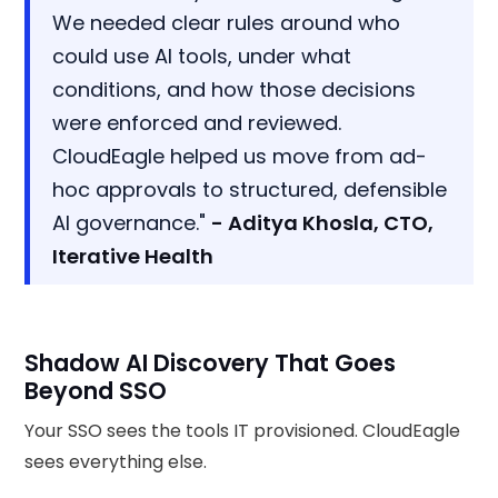
We needed clear rules around who
could use AI tools, under what
conditions, and how those decisions
were enforced and reviewed.
CloudEagle helped us move from ad-
hoc approvals to structured, defensible
AI governance."
- Aditya Khosla, CTO,
Iterative Health
Shadow AI Discovery That Goes
Beyond SSO
Your SSO sees the tools IT provisioned. CloudEagle
sees everything else.