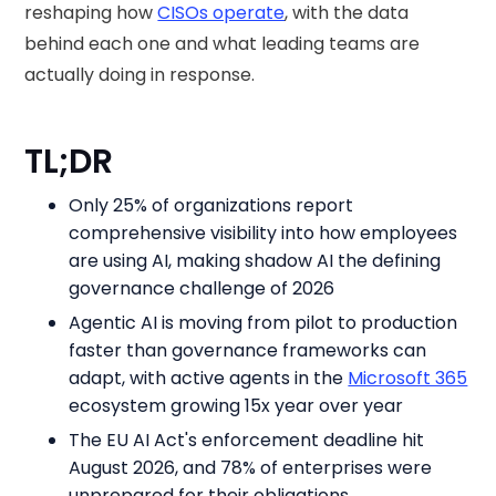
reshaping how
CISOs operate
, with the data
behind each one and what leading teams are
actually doing in response.
TL;DR
Only 25% of organizations report
comprehensive visibility into how employees
are using AI, making shadow AI the defining
governance challenge of 2026
Agentic AI is moving from pilot to production
faster than governance frameworks can
adapt, with active agents in the
Microsoft 365
ecosystem growing 15x year over year
The EU AI Act's enforcement deadline hit
August 2026, and 78% of enterprises were
unprepared for their obligations