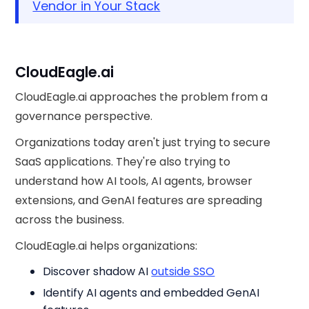
Vendor in Your Stack
CloudEagle.ai
CloudEagle.ai approaches the problem from a
governance perspective.
Organizations today aren't just trying to secure
SaaS applications. They're also trying to
understand how AI tools, AI agents, browser
extensions, and GenAI features are spreading
across the business.
CloudEagle.ai helps organizations:
Discover shadow AI
outside SSO
Identify AI agents and embedded GenAI