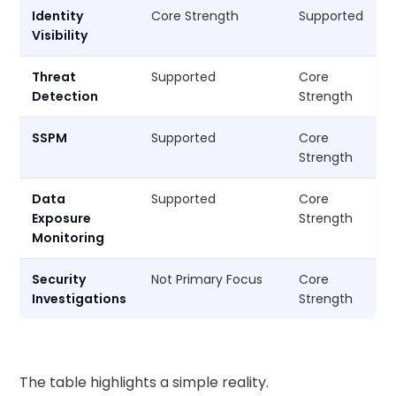
Identity
Core Strength
Supported
Visibility
Threat
Supported
Core
Detection
Strength
SSPM
Supported
Core
Strength
Data
Supported
Core
Exposure
Strength
Monitoring
Security
Not Primary Focus
Core
Investigations
Strength
The table highlights a simple reality.