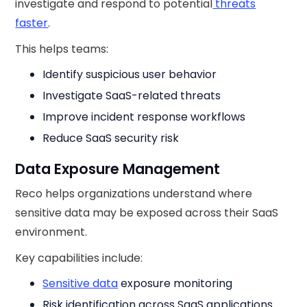
investigate and respond to potential
threats
faster
.
This helps teams:
Identify suspicious user behavior
Investigate SaaS-related threats
Improve incident response workflows
Reduce SaaS security risk
Data Exposure Management
Reco helps organizations understand where
sensitive data may be exposed across their SaaS
environment.
Key capabilities include:
Sensitive data
exposure monitoring
Risk identification across SaaS applications