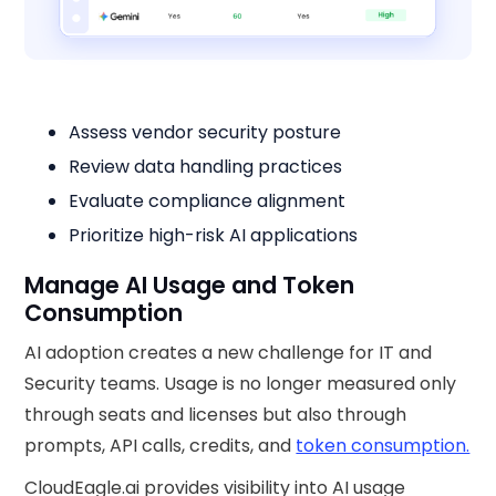
Assess vendor security posture
Review data handling practices
Evaluate compliance alignment
Prioritize high-risk AI applications
Manage AI Usage and Token
Consumption
AI adoption creates a new challenge for IT and
Security teams. Usage is no longer measured only
through seats and licenses but also through
prompts, API calls, credits, and
token consumption.
CloudEagle.ai provides visibility into AI usage