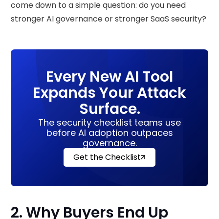
come down to a simple question: do you need
stronger AI governance or stronger SaaS security?
Every New AI Tool
Expands Your Attack
Surface.
The security checklist teams use
before AI adoption outpaces
governance.
Get the Checklist
2. Why Buyers End Up