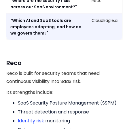
"Where are the security risks
Reco
across our SaaS environment?"
"Which AI and SaaS tools are
CloudEagle.ai
employees adopting, and how do
we govern them?"
Reco
Reco is built for security teams that need
continuous visibility into SaaS risk.
Its strengths include:
SaaS Security Posture Management (SSPM)
Threat detection and response
Identity risk
monitoring