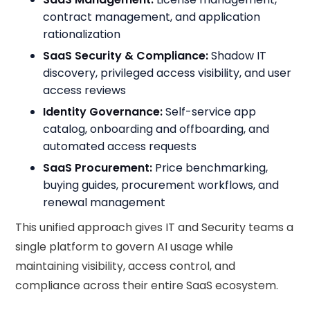
contract management, and application
rationalization
SaaS Security & Compliance:
Shadow IT
discovery, privileged access visibility, and user
access reviews
Identity Governance:
Self-service app
catalog, onboarding and offboarding, and
automated access requests
SaaS Procurement:
Price benchmarking,
buying guides, procurement workflows, and
renewal management
This unified approach gives IT and Security teams a
single platform to govern AI usage while
maintaining visibility, access control, and
compliance across their entire SaaS ecosystem.