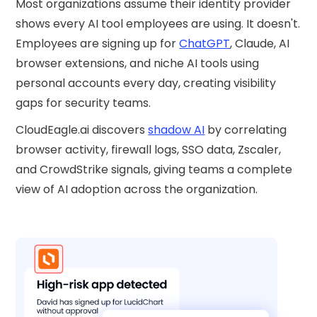
Most organizations assume their identity provider
shows every AI tool employees are using. It doesn't.
Employees are signing up for
ChatGPT
, Claude, AI
browser extensions, and niche AI tools using
personal accounts every day, creating visibility
gaps for security teams.
CloudEagle.ai discovers
shadow AI
by correlating
browser activity, firewall logs, SSO data, Zscaler,
and CrowdStrike signals, giving teams a complete
view of AI adoption across the organization.