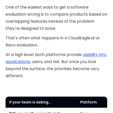
One of the easiest ways to get a software
evaluation wrong is to compare products based on
overlapping features instead of the problem
they're designed to solve.
That's often what happens in a CloudEagle.ai vs
Reco evaluation.
At a high level, both platforms provide
visibility into
applications
, users, and risk. But once you look
beyond the surface, the priorities become very
different.
If your team is asking...
Platform