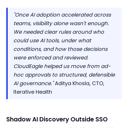
"Once AI adoption accelerated across
teams, visibility alone wasn't enough.
We needed clear rules around who
could use AI tools, under what
conditions, and how those decisions
were enforced and reviewed.
CloudEagle helped us move from ad-
hoc approvals to structured, defensible
AI governance."
Aditya Khosla, CTO,
Iterative Health
Shadow AI Discovery Outside SSO