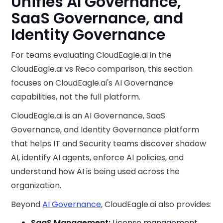
Unifies AI Governance,
SaaS Governance, and
Identity Governance
For teams evaluating CloudEagle.ai in the
CloudEagle.ai vs Reco comparison, this section
focuses on CloudEagle.ai's AI Governance
capabilities, not the full platform.
CloudEagle.ai is an AI Governance, SaaS
Governance, and Identity Governance platform
that helps IT and Security teams discover shadow
AI, identify AI agents, enforce AI policies, and
understand how AI is being used across the
organization.
Beyond
AI Governance,
CloudEagle.ai also provides:
SaaS Management:
License management,