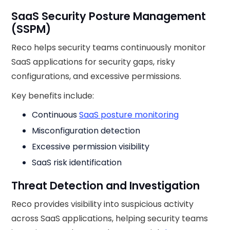
SaaS Security Posture Management
(SSPM)
Reco helps security teams continuously monitor
SaaS applications for security gaps, risky
configurations, and excessive permissions.
Key benefits include:
Continuous
SaaS posture monitoring
Misconfiguration detection
Excessive permission visibility
SaaS risk identification
Threat Detection and Investigation
Reco provides visibility into suspicious activity
across SaaS applications, helping security teams