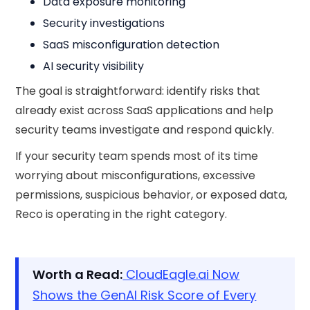
Data exposure monitoring
Security investigations
SaaS misconfiguration detection
AI security visibility
The goal is straightforward: identify risks that
already exist across SaaS applications and help
security teams investigate and respond quickly.
If your security team spends most of its time
worrying about misconfigurations, excessive
permissions, suspicious behavior, or exposed data,
Reco is operating in the right category.
Worth a Read:
CloudEagle.ai Now
Shows the GenAI Risk Score of Every