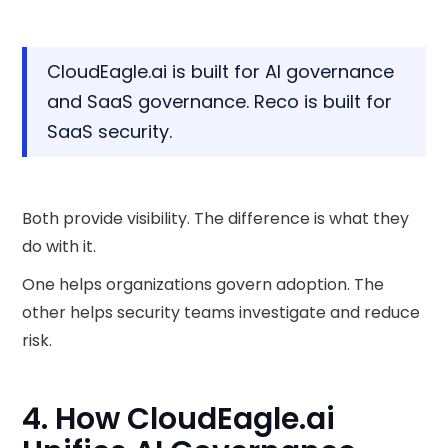
CloudEagle.ai is built for AI governance
and SaaS governance. Reco is built for
SaaS security.
Both provide visibility. The difference is what they
do with it.
One helps organizations govern adoption. The
other helps security teams investigate and reduce
risk.
4. How CloudEagle.ai