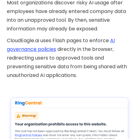
Most organizations discover risky AI usage after
employees have already entered company data
into an unapproved tool. By then, sensitive
information may already be exposed.
CloudEagle.ai uses Flash pages to enforce
AI
governance policies
directly in the browser,
redirecting users to approved tools and
preventing sensitive data from being shared with
unauthorized AI applications.