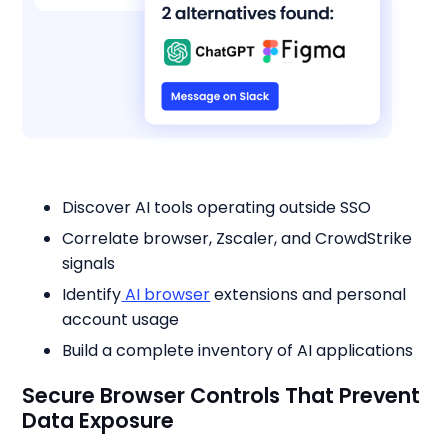
Discover AI tools operating outside SSO
Correlate browser, Zscaler, and CrowdStrike
signals
Identify
AI browser
extensions and personal
account usage
Build a complete inventory of AI applications
Secure Browser Controls That Prevent
Data Exposure