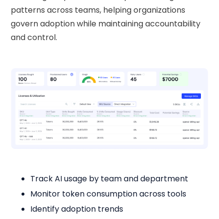
patterns across teams, helping organizations
govern adoption while maintaining accountability
and control.
Track AI usage by team and department
Monitor token consumption across tools
Identify adoption trends