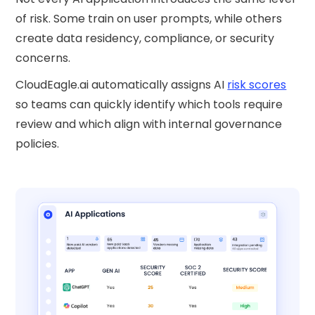
of risk. Some train on user prompts, while others
create data residency, compliance, or security
concerns.
CloudEagle.ai automatically assigns AI
risk scores
so teams can quickly identify which tools require
review and which align with internal governance
policies.