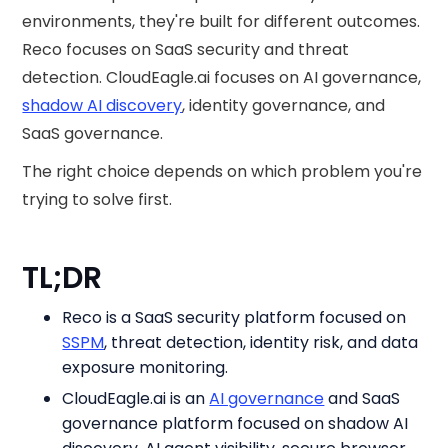
environments, they're built for different outcomes.
Reco focuses on SaaS security and threat
detection. CloudEagle.ai focuses on AI governance,
shadow AI discovery
, identity governance, and
SaaS governance.
The right choice depends on which problem you're
trying to solve first.
TL;DR
Reco is a SaaS security platform focused on
SSPM
, threat detection, identity risk, and data
exposure monitoring.
CloudEagle.ai is an
AI governance
and SaaS
governance platform focused on shadow AI