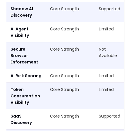
Shadow AI
Core Strength
Supported
Discovery
AI Agent
Core Strength
Limited
Visibility
Secure
Core Strength
Not
Browser
Available
Enforcement
AI Risk Scoring
Core Strength
Limited
Token
Core Strength
Limited
Consumption
Visibility
SaaS
Core Strength
Supported
Discovery