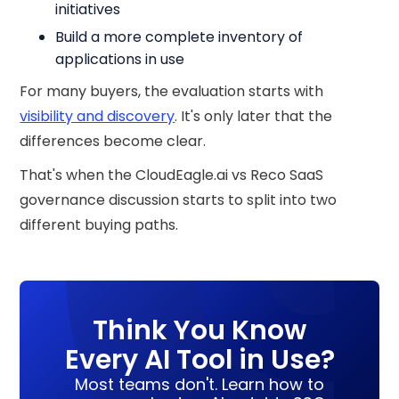
initiatives
Build a more complete inventory of
applications in use
For many buyers, the evaluation starts with
visibility and discovery
. It's only later that the
differences become clear.
That's when the CloudEagle.ai vs Reco SaaS
governance discussion starts to split into two
different buying paths.
Think You Know
Every AI Tool in Use?
Most teams don't. Learn how to