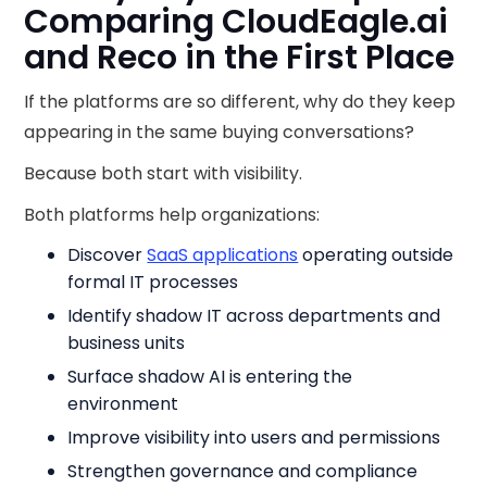
Comparing CloudEagle.ai
and Reco in the First Place
If the platforms are so different, why do they keep
appearing in the same buying conversations?
Because both start with visibility.
Both platforms help organizations:
Discover
SaaS applications
operating outside
formal IT processes
Identify shadow IT across departments and
business units
Surface shadow AI is entering the
environment
Improve visibility into users and permissions
Strengthen governance and compliance