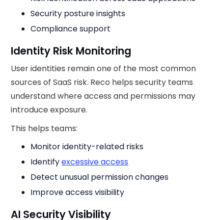
Security posture insights
Compliance support
Identity Risk Monitoring
User identities remain one of the most common
sources of SaaS risk. Reco helps security teams
understand where access and permissions may
introduce exposure.
This helps teams:
Monitor identity-related risks
Identify
excessive access
Detect unusual permission changes
Improve access visibility
AI Security Visibility