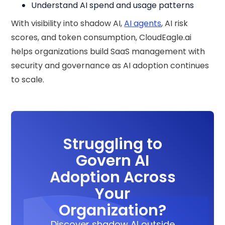
Understand AI spend and usage patterns
With visibility into shadow AI,
AI agents
, AI risk
scores, and token consumption, CloudEagle.ai
helps organizations build SaaS management with
security and governance as AI adoption continues
to scale.
Struggling to
Govern AI
Adoption Across
Your
Organization?
Discover shadow AI outside