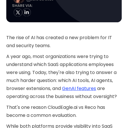
SHARE VIA:
The rise of AI has created a new problem for IT
and security teams.
A year ago, most organizations were trying to
understand which SaaS applications employees
were using. Today, they're also trying to answer a
much harder question: which AI tools, AI agents,
browser extensions, and
GenAI features
are
operating across the business without oversight?
That's one reason CloudEagle.ai vs Reco has
become a common evaluation.
While both platforms provide visibility into SaaS