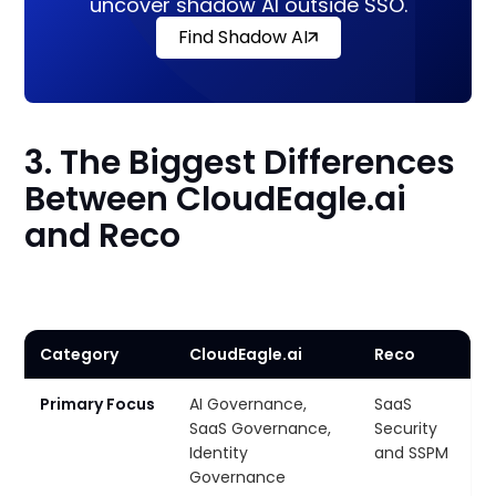
uncover shadow AI outside SSO.
Find Shadow AI
3. The Biggest Differences
Between CloudEagle.ai
and Reco
Category
CloudEagle.ai
Reco
Primary Focus
AI Governance,
SaaS
SaaS Governance,
Security
Identity
and SSPM
Governance