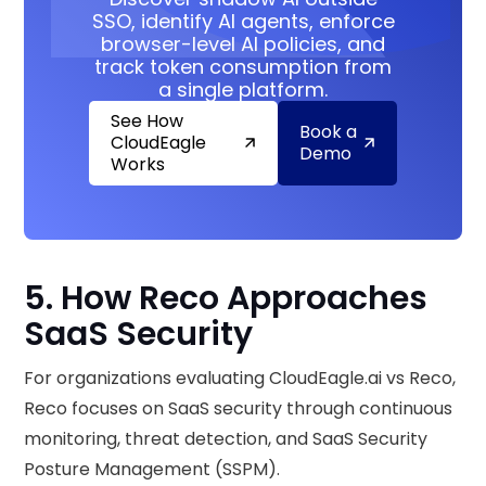
SSO, identify AI agents, enforce
browser-level AI policies, and
track token consumption from
a single platform.
See How
Book a
CloudEagle
Demo
Works
5. How Reco Approaches
SaaS Security
For organizations evaluating CloudEagle.ai vs Reco,
Reco focuses on SaaS security through continuous
monitoring, threat detection, and SaaS Security
Posture Management (SSPM).