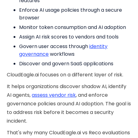
features
Enforce AI usage policies through a secure
browser
Monitor token consumption and AI adoption
Assign AI risk scores to vendors and tools
Govern user access through
identity
governance
workflows
Discover and govern SaaS applications
CloudEagle.ai focuses on a different layer of risk.
It helps organizations discover shadow AI, identify
AI agents,
assess vendor risk
, and enforce
governance policies around AI adoption. The goal is
to address risk before it becomes a security
incident.
That's why many CloudEagle.ai vs Reco evaluations