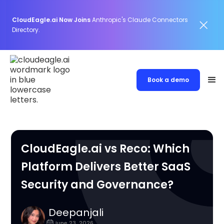
CloudEagle.ai Now Joins
Anthropic's Claude Connectors
Directory.
Book a demo
CloudEagle.ai vs Reco: Which
Platform Delivers Better SaaS
Security and Governance?
Deepanjali
June 23, 2026