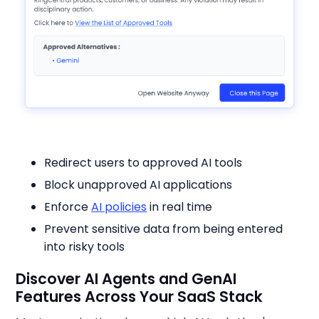
Redirect users to approved AI tools
Block unapproved AI applications
Enforce
AI policies
in real time
Prevent sensitive data from being entered
into risky tools
Discover AI Agents and GenAI
Features Across Your SaaS Stack