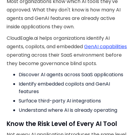
Most organizations know which AI tools they've
approved. What they don't know is how many AI
agents and GenAI features are already active
inside applications they own.
CloudEagle.ai helps organizations identify AI
agents, copilots, and embedded
GenAI capabilities
operating across their SaaS environment before
they become governance blind spots.
Discover AI agents across SaaS applications
Identify embedded copilots and GenAI
features
Surface third-party AI integrations
Understand where AI is already operating
Know the Risk Level of Every AI Tool
Not every AI application introduces the same level