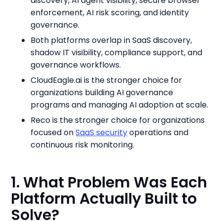
discovery, AI agent visibility, secure browser
enforcement, AI risk scoring, and identity
governance.
Both platforms overlap in SaaS discovery,
shadow IT visibility, compliance support, and
governance workflows.
CloudEagle.ai is the stronger choice for
organizations building AI governance
programs and managing AI adoption at scale.
Reco is the stronger choice for organizations
focused on
SaaS security
operations and
continuous risk monitoring.
1. What Problem Was Each
Platform Actually Built to
Solve?