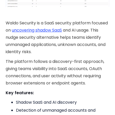
Waldo Security is a SaaS security platform focused
on
uncovering shadow SaaS
and AI usage. This
nudge security​ alternative helps teams identify
unmanaged applications, unknown accounts, and
identity risks.
The platform follows a discovery-first approach,
giving teams visibility into SaaS accounts, OAuth
connections, and user activity without requiring
browser extensions or endpoint agents.
Key features:
Shadow SaaS and AI discovery
Detection of unmanaged accounts and