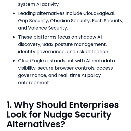
system AI activity.
Leading alternatives include CloudEagle.ai,
Grip Security, Obsidian Security, Push Security,
and Valence Security.
These platforms focus on shadow AI
discovery, SaaS posture management,
identity governance, and risk detection.
CloudEagle.ai stands out with AI metadata
visibility, secure browser controls, access
governance, and real-time AI policy
enforcement.
1. Why Should Enterprises
Look for Nudge Security
Alternatives?