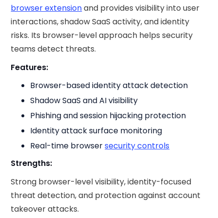
browser extension
and provides visibility into user
interactions, shadow SaaS activity, and identity
risks. Its browser-level approach helps security
teams detect threats.
Features:
Browser-based identity attack detection
Shadow SaaS and AI visibility
Phishing and session hijacking protection
Identity attack surface monitoring
Real-time browser
security controls
Strengths:
Strong browser-level visibility, identity-focused
threat detection, and protection against account
takeover attacks.