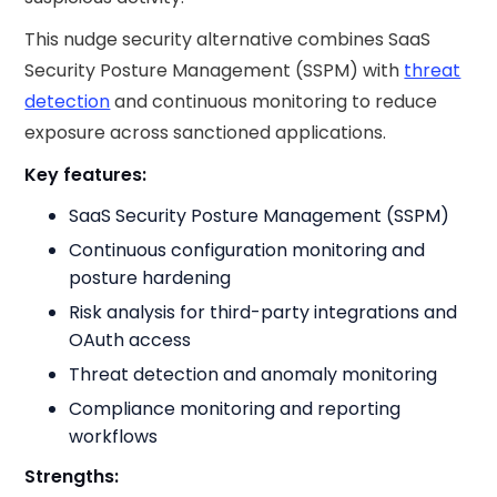
This nudge security​ alternative combines SaaS
Security Posture Management (SSPM) with
threat
detection
and continuous monitoring to reduce
exposure across sanctioned applications.
Key features:
SaaS Security Posture Management (SSPM)
Continuous configuration monitoring and
posture hardening
Risk analysis for third-party integrations and
OAuth access
Threat detection and anomaly monitoring
Compliance monitoring and reporting
workflows
Strengths: