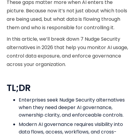
These gaps matter more when AI enters the
picture. Because now it’s not just about which tools
are being used, but what data is flowing through
them and who is responsible for controlling it.
In this article, we’ll break down 7 Nudge Security
alternatives in 2026 that help you monitor AI usage,
control data exposure, and enforce governance
across your organization.
TL;DR
Enterprises seek Nudge Security alternatives
when they need deeper AI governance,
ownership clarity, and enforceable controls.
Modern AI governance requires visibility into
data flows, access, workflows, and cross-