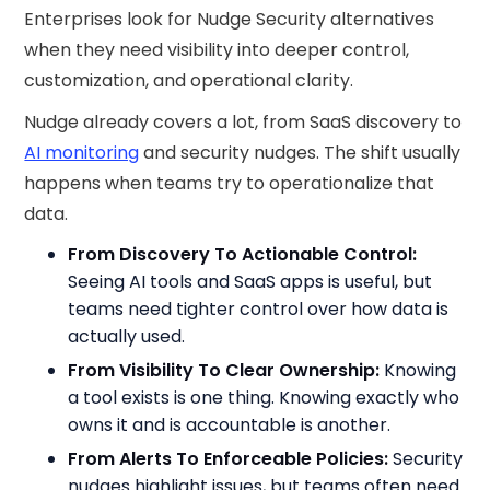
Enterprises look for Nudge Security alternatives
when they need visibility into deeper control,
customization, and operational clarity.
Nudge already covers a lot, from SaaS discovery to
AI monitoring
and security nudges. The shift usually
happens when teams try to operationalize that
data.
From Discovery To Actionable Control:
Seeing AI tools and SaaS apps is useful, but
teams need tighter control over how data is
actually used.
From Visibility To Clear Ownership:
Knowing
a tool exists is one thing. Knowing exactly who
owns it and is accountable is another.
From Alerts To Enforceable Policies:
Security
nudges highlight issues, but teams often need