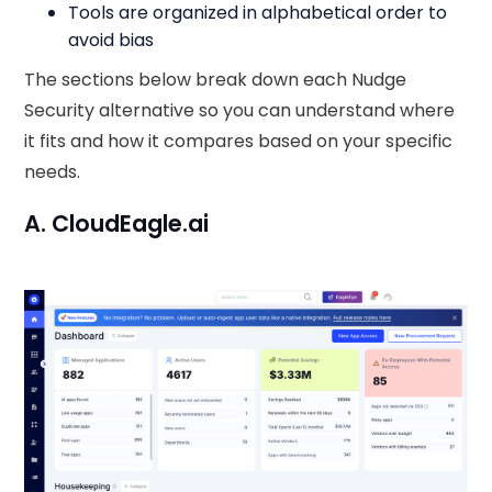
Tools are organized in alphabetical order to
avoid bias
The sections below break down each Nudge
Security alternative so you can understand where
it fits and how it compares based on your specific
needs.
A. CloudEagle.ai