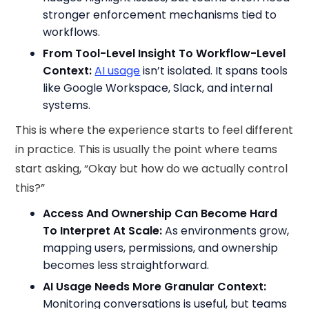
stronger enforcement mechanisms tied to
workflows.
From Tool-Level Insight To Workflow-Level
Context:
AI usage
isn’t isolated. It spans tools
like Google Workspace, Slack, and internal
systems.
This is where the experience starts to feel different
in practice. This is usually the point where teams
start asking, “Okay but how do we actually control
this?”
Access And Ownership Can Become Hard
To Interpret At Scale:
As environments grow,
mapping users, permissions, and ownership
becomes less straightforward.
AI Usage Needs More Granular Context:
Monitoring conversations is useful, but teams