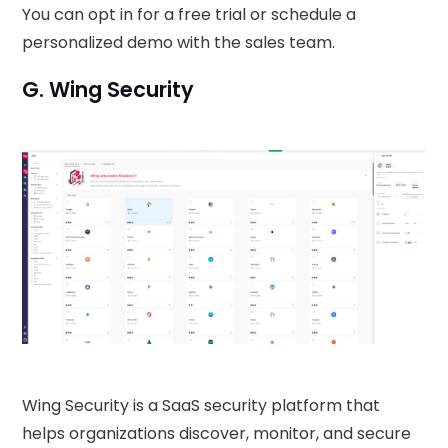
You can opt in for a free trial or schedule a
personalized demo with the sales team.
G. Wing Security
Wing Security is a SaaS security platform that
helps organizations discover, monitor, and secure