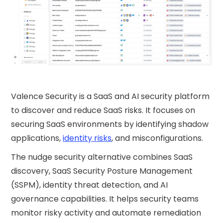
Valence Security is a SaaS and AI security platform
to discover and reduce SaaS risks. It focuses on
securing SaaS environments by identifying shadow
applications,
identity risks
, and misconfigurations.
The nudge security​ alternative combines SaaS
discovery, SaaS Security Posture Management
(SSPM), identity threat detection, and AI
governance capabilities. It helps security teams
monitor risky activity and automate remediation