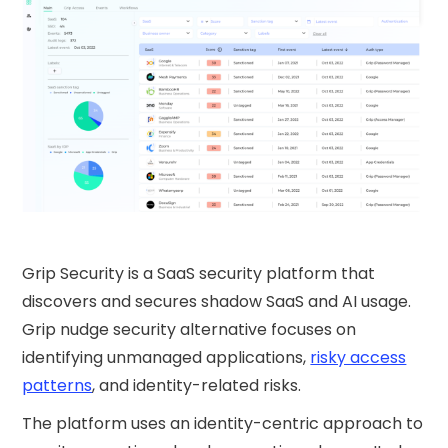
Grip Security is a SaaS security platform that
discovers and secures shadow SaaS and AI usage.
Grip nudge security​ alternative focuses on
identifying unmanaged applications,
risky access
patterns
, and identity-related risks.
The platform uses an identity-centric approach to