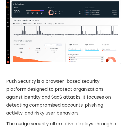
Push Security is a browser-based security
platform designed to protect organizations
against identity and SaaS attacks. It focuses on
detecting compromised accounts, phishing
activity, and risky user behaviors.
The nudge security​ alternative deploys through a