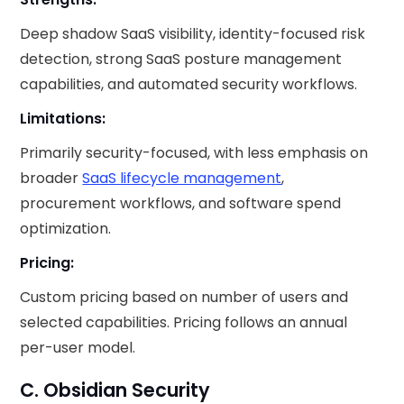
Deep shadow SaaS visibility, identity-focused risk
detection, strong SaaS posture management
capabilities, and automated security workflows.
Limitations:
Primarily security-focused, with less emphasis on
broader
SaaS lifecycle management
,
procurement workflows, and software spend
optimization.
Pricing:
Custom pricing based on number of users and
selected capabilities. Pricing follows an annual
per-user model.
C. Obsidian Security