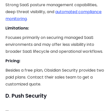
Strong SaaS posture management capabilities,
deep threat visibility, and
automated compliance
monitoring
.
Limitations:
Focuses primarily on securing managed SaaS
environments and may offer less visibility into
broader SaaS lifecycle and operational workflows.
Pricing:
Besides a free plan, Obsidian Security provides two
paid plans. Contact their sales team to get a
customized quote.
D. Push Security