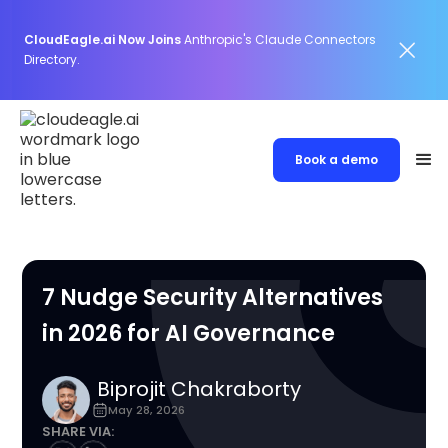
CloudEagle.ai Now Joins
Anthropic's Claude Connectors
Directory.
Book a demo
7 Nudge Security Alternatives
in 2026 for AI Governance
Biprojit Chakraborty
May 28, 2026
SHARE VIA: