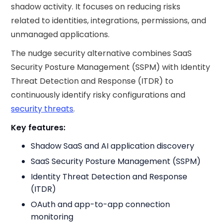
shadow activity. It focuses on reducing risks
related to identities, integrations, permissions, and
unmanaged applications.
The nudge security​ alternative combines SaaS
Security Posture Management (SSPM) with Identity
Threat Detection and Response (ITDR) to
continuously identify risky configurations and
security threats
.
Key features:
Shadow SaaS and AI application discovery
SaaS Security Posture Management (SSPM)
Identity Threat Detection and Response
(ITDR)
OAuth and app-to-app connection
monitoring