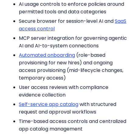
AI usage controls to enforce policies around
permitted tools and data categories
Secure browser for session-level AI and
SaaS
access control
MCP server integration for governing agentic
AI and AI-to-system connections
Automated onboarding
(role-based
provisioning for new hires) and ongoing
access provisioning (mid-lifecycle changes,
temporary access)
User access reviews with compliance
evidence collection
Self-service app catalog
with structured
request and approval workflows
Time-based access controls and centralized
app catalog management