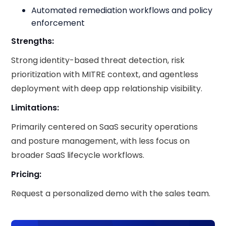
Automated remediation workflows and policy
enforcement
Strengths:
Strong identity-based threat detection, risk
prioritization with MITRE context, and agentless
deployment with deep app relationship visibility.
Limitations:
Primarily centered on SaaS security operations
and posture management, with less focus on
broader SaaS lifecycle workflows.
Pricing:
Request a personalized demo with the sales team.