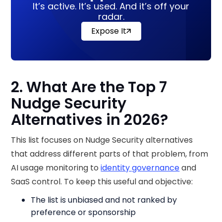
It’s active. It’s used. And it’s off your
radar.
Expose It
2. What Are the Top 7
Nudge Security
Alternatives in 2026?
This list focuses on Nudge Security alternatives
that address different parts of that problem, from
AI usage monitoring to
identity governance
and
SaaS control. To keep this useful and objective:
The list is unbiased and not ranked by
preference or sponsorship