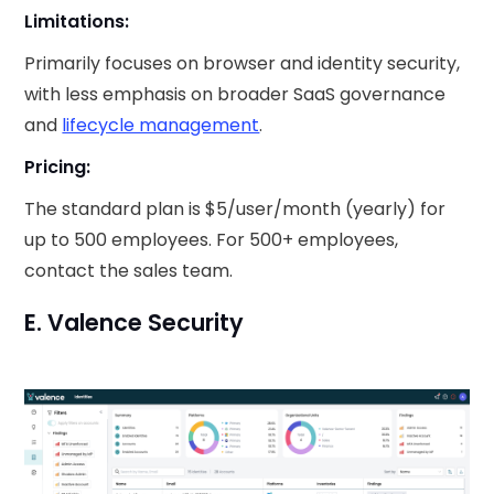
Limitations:
Primarily focuses on browser and identity security,
with less emphasis on broader SaaS governance
and
lifecycle management
.
Pricing:
The standard plan is $5/user/month (yearly) for
up to 500 employees. For 500+ employees,
contact the sales team.
E. Valence Security