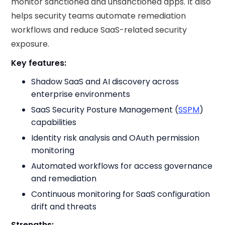
monitor sanctioned and unsanctioned apps. It also
helps security teams automate remediation
workflows and reduce SaaS-related security
exposure.
Key features:
Shadow SaaS and AI discovery across
enterprise environments
SaaS Security Posture Management (
SSPM
)
capabilities
Identity risk analysis and OAuth permission
monitoring
Automated workflows for access governance
and remediation
Continuous monitoring for SaaS configuration
drift and threats
Strengths: