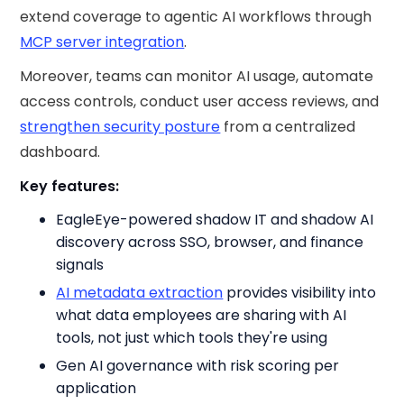
extend coverage to agentic AI workflows through
MCP server integration
.
Moreover, teams can monitor AI usage, automate
access controls, conduct user access reviews, and
strengthen security posture
from a centralized
dashboard.
Key features:
EagleEye-powered shadow IT and shadow AI
discovery across SSO, browser, and finance
signals
AI metadata extraction
provides visibility into
what data employees are sharing with AI
tools, not just which tools they're using
Gen AI governance with risk scoring per
application