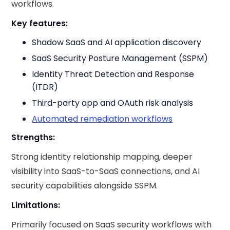
workflows.
Key features:
Shadow SaaS and AI application discovery
SaaS Security Posture Management (SSPM)
Identity Threat Detection and Response
(ITDR)
Third-party app and OAuth risk analysis
Automated remediation workflows
Strengths:
Strong identity relationship mapping, deeper
visibility into SaaS-to-SaaS connections, and AI
security capabilities alongside SSPM.
Limitations:
Primarily focused on SaaS security workflows with