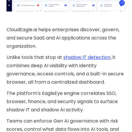
CloudEagle.ai helps enterprises discover, govern,
and secure SaaS and AI applications across the
organization.
Unlike tools that stop at
shadow IT detection
, it
combines deep AI visibility with identity
governance, access controls, and a built-in secure
browser, all from a centralized dashboard.
The platform's EagleEye engine correlates SSO,
browser, finance, and security signals to surface
shadow IT and shadow AI activity.
Teams can enforce Gen AI governance with risk
scores, control what data flows into AI tools, and