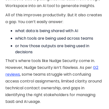
Workspace into an AI tool to generate insights.
All of this improves productivity. But it also creates
a gap. You can’t easily answer:
what data is being shared with AI
which tools are being used across teams
or how those outputs are being used in
decisions
That’s where tools like Nudge Security come in.
However, Nudge Security isn’t flawless. As per
G2
reviews
, some teams struggle with confusing
access control assignments, limited clarity around
technical contact ownership, and gaps in
identifying the right stakeholders for managing
SaaS and AI usage.