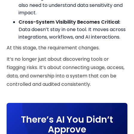
also need to understand data sensitivity and
impact.
Cross-System Visibility Becomes Critical:
Data doesn’t stay in one tool. It moves across
integrations, workflows, and AI interactions.
At this stage, the requirement changes.
It’s no longer just about discovering tools or
flagging risks. It’s about connecting usage, access,
data, and ownership into a system that can be
controlled and audited consistently.
There’s AI You Didn’t
Approve