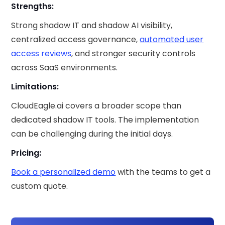
Strengths:
Strong shadow IT and shadow AI visibility,
centralized access governance,
automated user
access reviews
, and stronger security controls
across SaaS environments.
Limitations:
CloudEagle.ai covers a broader scope than
dedicated shadow IT tools. The implementation
can be challenging during the initial days.
Pricing:
Book a personalized demo
with the teams to get a
custom quote.