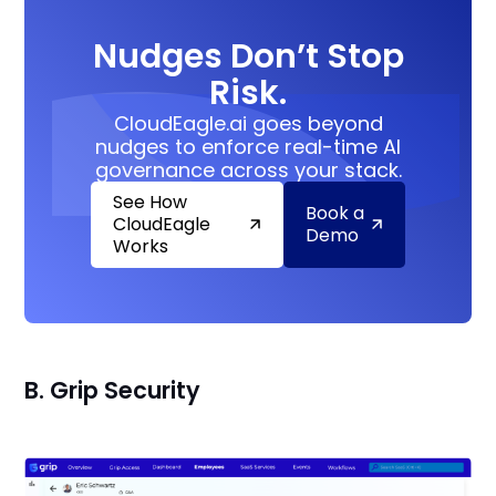
Nudges Don’t Stop
Risk.
CloudEagle.ai goes beyond
nudges to enforce real-time AI
governance across your stack.
See How
Book a
CloudEagle
Demo
Works
B. Grip Security