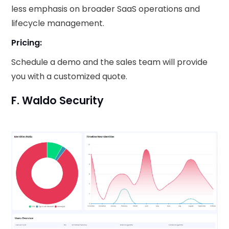
less emphasis on broader SaaS operations and
lifecycle management.
Pricing:
Schedule a demo and the sales team will provide
you with a customized quote.
F. Waldo Security