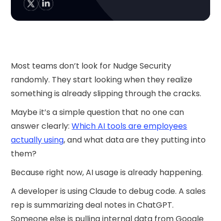
Most teams don’t look for Nudge Security
randomly. They start looking when they realize
something is already slipping through the cracks.
Maybe it’s a simple question that no one can
answer clearly:
Which AI tools are employees
actually using
, and what data are they putting into
them?
Because right now, AI usage is already happening.
A developer is using Claude to debug code. A sales
rep is summarizing deal notes in ChatGPT.
Someone else is pulling internal data from Google