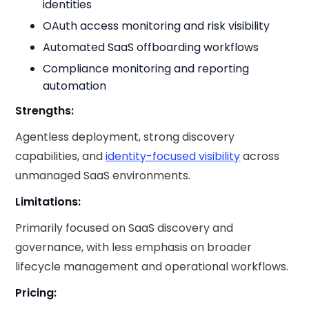
identities
OAuth access monitoring and risk visibility
Automated SaaS offboarding workflows
Compliance monitoring and reporting
automation
Strengths:
Agentless deployment, strong discovery
capabilities, and
identity-focused visibility
across
unmanaged SaaS environments.
Limitations:
Primarily focused on SaaS discovery and
governance, with less emphasis on broader
lifecycle management and operational workflows.
Pricing: