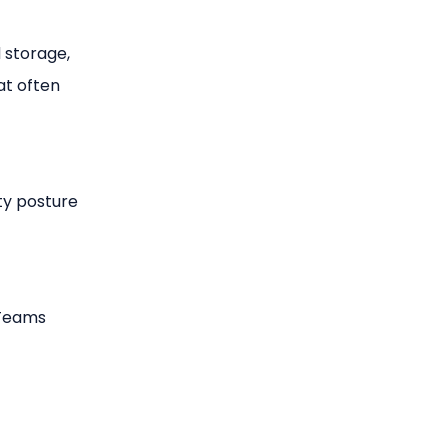
d storage,
at often
ty posture
 Teams