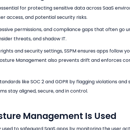
sential for protecting sensitive data across SaaS enviro
ser access, and potential security risks.
cessive permissions, and compliance gaps that often go u
insider threats, and shadow IT.
ights and security settings, SSPM ensures apps follow yo
y Posture Management also prevents drift and enforces co
tandards like SOC 2 and GDPR by flagging violations and 
ams stay aligned, secure, and in control.
sture Management Is Used
 used to safeguard SaaS apps by monitoring the user act