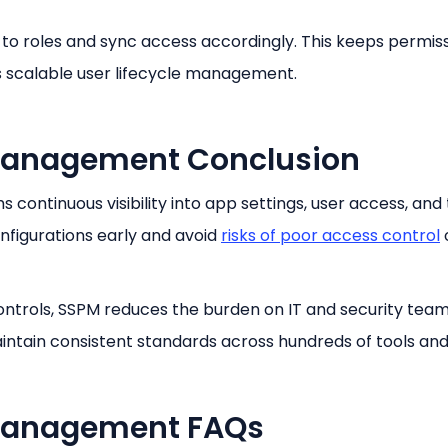
o roles and sync access accordingly. This keeps permis
ts scalable user lifecycle management.
 Management Conclusion
ontinuous visibility into app settings, user access, and 
nfigurations early and avoid
risks of poor access control
ntrols, SSPM reduces the burden on IT and security teams
intain consistent standards across hundreds of tools and
 Management FAQs