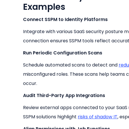
Examples
Connect SSPM to Identity Platforms
Integrate with various SaaS security posture 
connection ensures SSPM tools reflect accurate
Run Periodic Configuration Scans
Schedule automated scans to detect and
redu
misconfigured roles. These scans help teams c
occur.
Audit Third-Party App Integrations
Review external apps connected to your SaaS s
SSPM solutions highlight
risks of shadow IT
, esp
Align Permissions with Job Functions