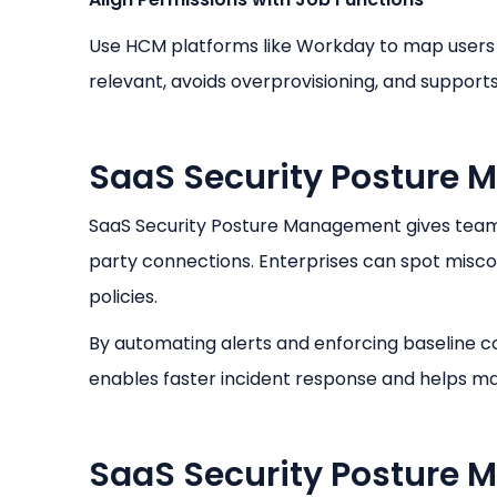
Use HCM platforms like Workday to map users t
relevant, avoids overprovisioning, and suppor
SaaS Security Posture
SaaS Security Posture Management gives teams c
party connections. Enterprises can spot misco
policies.
By automating alerts and enforcing baseline co
enables faster incident response and helps ma
SaaS Security Posture