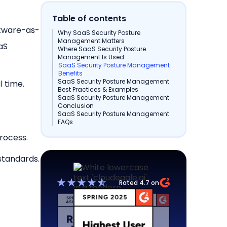
Table of contents
ftware-as-
Why SaaS Security Posture
Management Matters
aaS
Where SaaS Security Posture
Management Is Used
SaaS Security Posture Management
Benefits
SaaS Security Posture Management
l time.
Best Practices & Examples
SaaS Security Posture Management
Conclusion
SaaS Security Posture Management
FAQs
rocess.
standards.
Rated 4.7 on