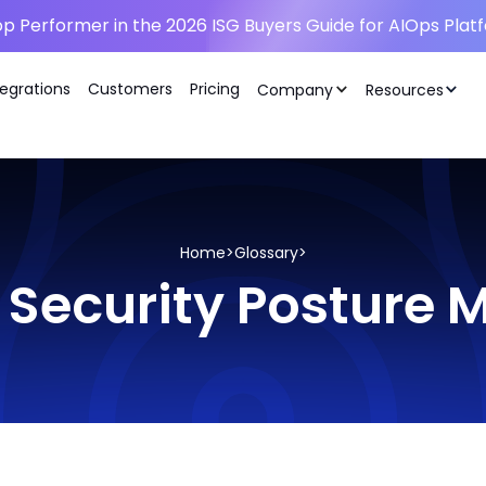
p Performer in the 2026 ISG Buyers Guide for AIOps Plat
tegrations
Customers
Pricing
Company
Resources
Home
>
Glossary
>
 Security Postur