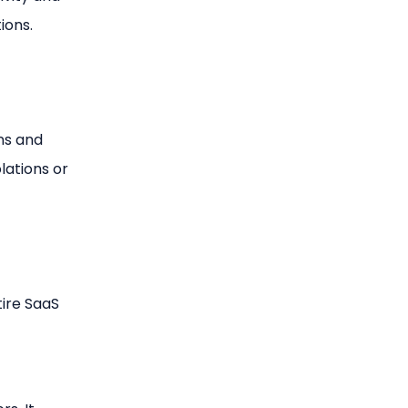
ions.
ns and
lations or
tire SaaS