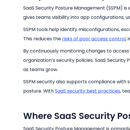
SaaS Security Posture Management (SSPM) is es
gives teams visibility into app configurations, u
SSPM tools help identify misconfigurations, ex
This reduces the
risks of poor access control
, 
By continuously monitoring changes to access r
organization’s security policies. SaaS Securit
as teams grow.
SSPM security also supports compliance with s
posture. With
SaaS security best practices
, te
Where SaaS Security Po
SaaS Security Posture Management is primarily