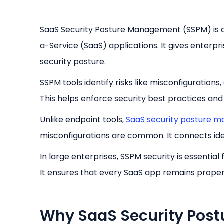
SaaS Security Posture Management (SSPM) is 
a-Service (SaaS) applications. It gives enterpris
security posture.
SSPM tools identify risks like misconfigurations
This helps enforce security best practices an
Unlike endpoint tools,
SaaS security posture 
misconfigurations are common. It connects iden
In large enterprises, SSPM security is essenti
It ensures that every SaaS app remains proper
Why SaaS Security Pos