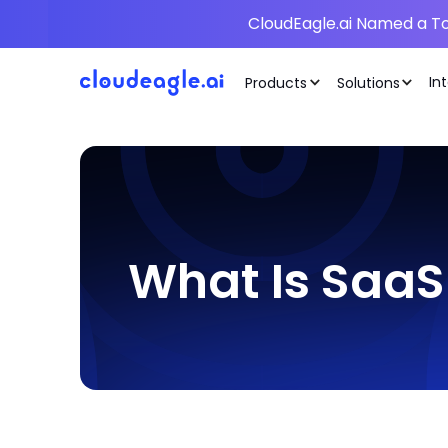
CloudEagle.ai Named a To
In
Products
Solutions
What Is SaaS