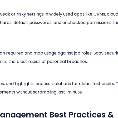
weak or risky settings in widely used apps like CRMs, clou
e shares, default passwords, and unchecked permissions th
an required and map usage against job roles. SaaS securi
its the blast radius of potential breaches.
, and highlights access violations for clean, fast audits.
ssments without scrambling last-minute.
Management Best Practices &