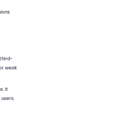
sions
third-
or weak
. It
 users.