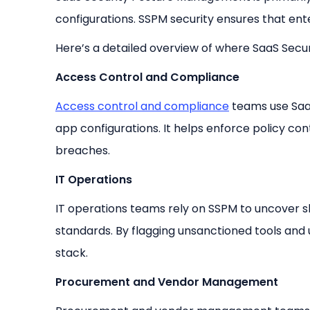
configurations. SSPM security ensures that ent
Here’s a detailed overview of where SaaS Secu
Access Control and Compliance
Access control and compliance
teams use Saa
app configurations. It helps enforce policy con
breaches.
IT Operations
IT operations teams rely on SSPM to uncover 
standards. By flagging unsanctioned tools and us
stack.
Procurement and Vendor Management