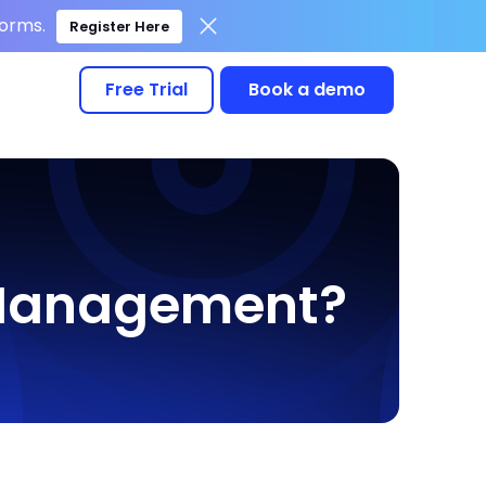
forms.
Register Here
Free Trial
Book a demo
e Management?