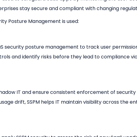
erprises stay secure and compliant with changing regulat
rity Posture Management is used:
S security posture management to track user permissio
trols and identify risks before they lead to compliance vio
shadow IT and ensure consistent enforcement of security
age drift, SSPM helps IT maintain visibility across the en