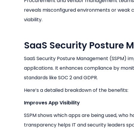
Procurement and vendor management teams app
reveals misconfigured environments or weak c
viability.
SaaS Security Posture 
SaaS Security Posture Management (SSPM) impr
applications. It enhances compliance by monito
standards like SOC 2 and GDPR.
Here’s a detailed breakdown of the benefits:
Improves App Visibility
SSPM shows which apps are being used, who ha
transparency helps IT and security leaders spo