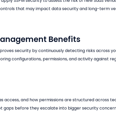
ly SSPM security to assess the risk of new SaaS vendor
ontrols that may impact data security and long-term v
Management Benefits
oves security by continuously detecting risks across yo
ring configurations, permissions, and activity against re
s access, and how permissions are structured across te
t gaps before they escalate into bigger security concern