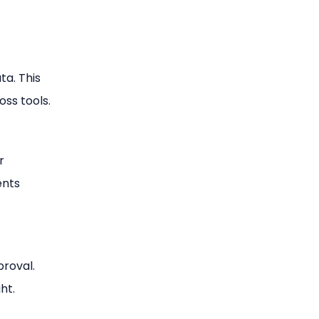
ta. This
ss tools.
r
ents
proval.
ht.