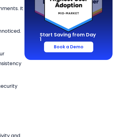
nments. It
nnoticed.
Start Saving from Day
1
Book a Demo
ur
nsistency
security
ivity and