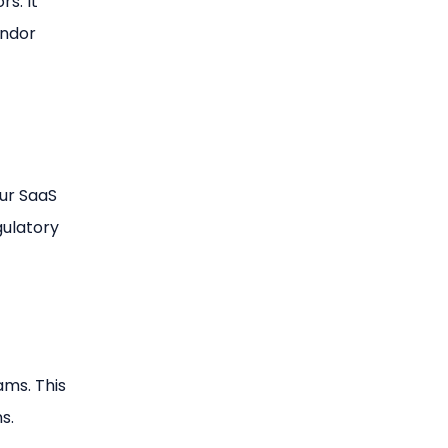
s. It
endor
ur SaaS
gulatory
ams. This
s.