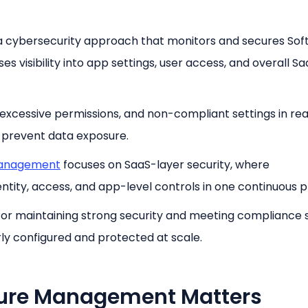
a cybersecurity approach that monitors and secures So
es visibility into app settings, user access, and overall S
, excessive permissions, and non-compliant settings in rea
d prevent data exposure.
management
focuses on SaaS-layer security, where
tity, access, and app-level controls in one continuous p
al for maintaining strong security and meeting compliance 
ly configured and protected at scale.
ture Management Matters