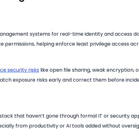
management systems for real-time identity and access da
 permissions, helping enforce least privilege access acro
ce security risks
like open file sharing, weak encryption, o
atch exposure risks early and correct them before incid
tack that haven’t gone through formal IT or security ap
ecially from productivity or AI tools added without oversig