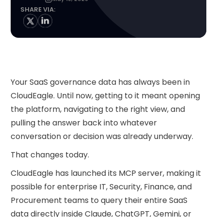
SHARE VIA:
Your SaaS governance data has always been in
CloudEagle. Until now, getting to it meant opening
the platform, navigating to the right view, and
pulling the answer back into whatever
conversation or decision was already underway.
That changes today.
CloudEagle has launched its MCP server, making it
possible for enterprise IT, Security, Finance, and
Procurement teams to query their entire SaaS
data directly inside Claude, ChatGPT, Gemini, or