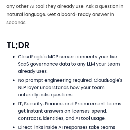
any other AI tool they already use. Ask a question in
natural language. Get a board-ready answer in
seconds.
TL;DR
CloudEagle's MCP server connects your live
SaaS governance data to any LLM your team
already uses.
No prompt engineering required. CloudEagle's
NLP layer understands how your team
naturally asks questions.
IT, Security, Finance, and Procurement teams
get instant answers on licenses, spend,
contracts, identities, and AI tool usage.
Direct links inside AI responses take teams