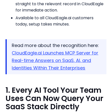
straight to the relevant record in CloudEagle
for immediate action.
Available to all CloudEagle.ai customers
today, setup takes minutes.
Read more about the recognition here:
CloudEagle.ai Launches MCP Server for
Real-time Answers on SaaS, AI, and
Identities Within Their Enterprises
1. Every AI Tool Your Team
Uses Can Now Query Your
SaaS Stack Directly