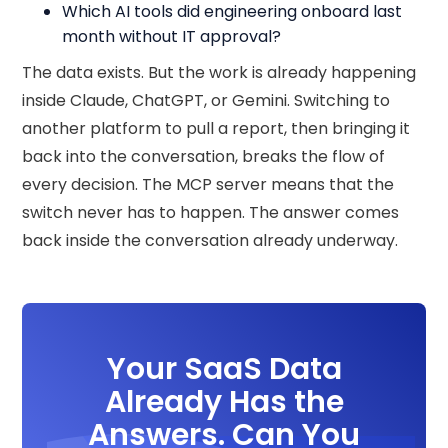
Which AI tools did engineering onboard last
month without IT approval?
The data exists. But the work is already happening
inside Claude, ChatGPT, or Gemini. Switching to
another platform to pull a report, then bringing it
back into the conversation, breaks the flow of
every decision. The MCP server means that the
switch never has to happen. The answer comes
back inside the conversation already underway.
Your SaaS Data
Already Has the
Answers. Can You