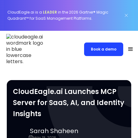
CloudEagle.ai is a
LEADER
in the 2026 Gartner® Magic
Quadrant™ for SaaS Management Platforms.
Book a demo
CloudEagle.ai Launches MCP
Server for SaaS, AI, and Identity
Insights
Sarah Shaheen
May 19, 2026