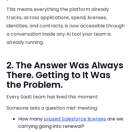
This means everything the platform already
tracks, across applications, spend, licenses,
identities, and contracts, is now accessible through
a conversation inside any AI tool your team is
already running.
2. The Answer Was Always
There. Getting to It Was
the Problem.
Every SaaS team has lived this moment.
Someone asks a question mid-meeting:
How many
unused Salesforce licenses
are we
carrying going into renewal?