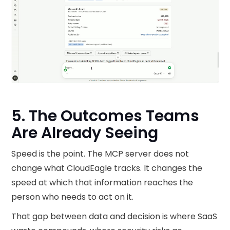
5. The Outcomes Teams
Are Already Seeing
Speed is the point. The MCP server does not
change what CloudEagle tracks. It changes the
speed at which that information reaches the
person who needs to act on it.
That gap between data and decision is where SaaS