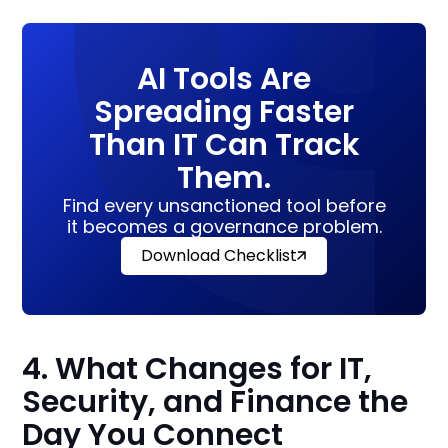
AI Tools Are
Spreading Faster
Than IT Can Track
Them.
Find every unsanctioned tool before
it becomes a governance problem.
Download Checklist
4. What Changes for IT,
Security, and Finance the
Day You Connect