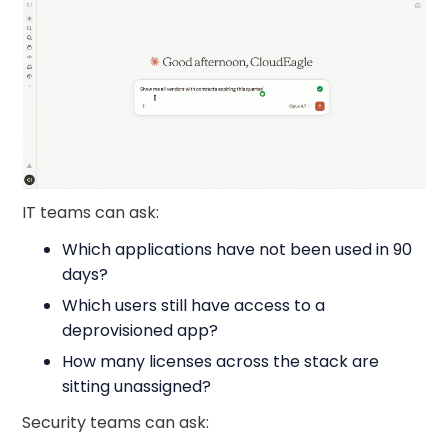
IT teams can ask:
Which applications have not been used in 90
days?
Which users still have access to a
deprovisioned app?
How many licenses across the stack are
sitting unassigned?
Security teams can ask: