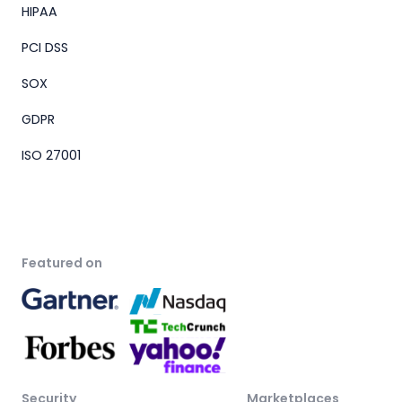
HIPAA
PCI DSS
SOX
GDPR
ISO 27001
Featured on
Security
Marketplaces