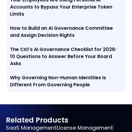
Accounts to Bypass Your Enterprise Token
Limits
How to Build an AI Governance Committee
and Assign Decision Rights
The CIO's AI Governance Checklist for 2026:
10 Questions to Answer Before Your Board
Asks
Why Governing Non-Human Identities Is
Different From Governing People
Related Products
SaaS Management
License Management