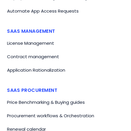
Automate App Access Requests
SAAS MANAGEMENT
License Management
Contract management
Application Rationalization
SAAS PROCUREMENT
Price Benchmarking & Buying guides
Procurement workflows & Orchestration
Renewal calendar