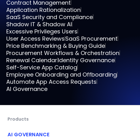
Contract Management
Application Rationalization
SaaS Security and Compliance
Shadow IT & Shadow AI
Excessive Privileges Users
User Access Reviews
SaaS Procurement
Price Benchmarking & Buying Guide
Procurement Workflows & Orchestration
Renewal Calendar
Identity Governance
Self-Service App Catalog
Employee Onboarding and Offboarding
Automate App Access Requests
AI Governance
Products
AI GOVERNANCE