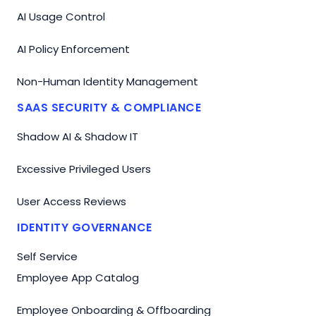
AI Usage Control
AI Policy Enforcement
Non-Human Identity Management
SAAS SECURITY & COMPLIANCE
Shadow AI & Shadow IT
Excessive Privileged Users
User Access Reviews
IDENTITY GOVERNANCE
Self Service
Employee App Catalog
Employee Onboarding & Offboarding