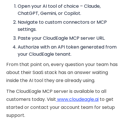
Open your AI tool of choice – Claude,
ChatGPT, Gemini, or Copilot.
Navigate to custom connectors or MCP
settings.
Paste your CloudEagle MCP server URL.
Authorize with an API token generated from
your CloudEagle tenant.
From that point on, every question your team has
about their SaaS stack has an answer waiting
inside the AI tool they are already using.
The CloudEagle MCP server is available to all
customers today. Visit
www.cloudeagle.ai
to get
started or contact your account team for setup
support.