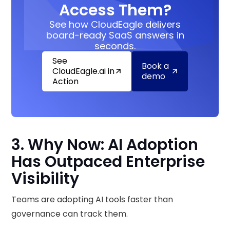
Access Them?
See how CloudEagle delivers
board-ready SaaS answers in
seconds.
See
Book a
CloudEagle.ai in
demo
Action
3. Why Now: AI Adoption
Has Outpaced Enterprise
Visibility
Teams are adopting AI tools faster than
governance can track them.