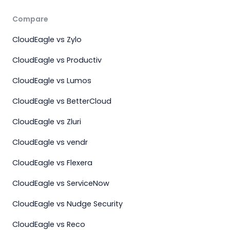
Compare
CloudEagle vs Zylo
CloudEagle vs Productiv
CloudEagle vs Lumos
CloudEagle vs BetterCloud
CloudEagle vs Zluri
CloudEagle vs vendr
CloudEagle vs Flexera
CloudEagle vs ServiceNow
CloudEagle vs Nudge Security
CloudEagle vs Reco