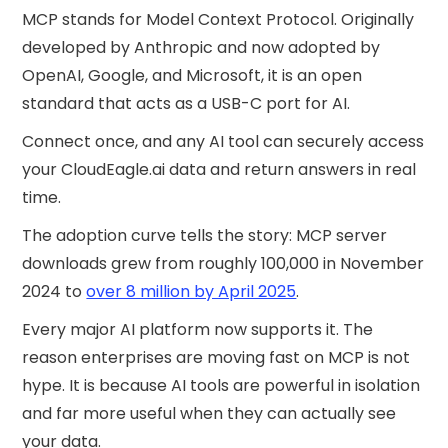
MCP stands for Model Context Protocol. Originally
developed by Anthropic and now adopted by
OpenAI, Google, and Microsoft, it is an open
standard that acts as a USB-C port for AI.
Connect once, and any AI tool can securely access
your CloudEagle.ai data and return answers in real
time.
The adoption curve tells the story: MCP server
downloads grew from roughly 100,000 in November
2024 to
over 8 million by April 2025
.
Every major AI platform now supports it. The
reason enterprises are moving fast on MCP is not
hype. It is because AI tools are powerful in isolation
and far more useful when they can actually see
your data.