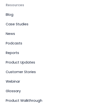
Resources
Blog
Case Studies
News
Podcasts
Reports
Product Updates
Customer Stories
Webinar
Glossary
Product Walkthrough