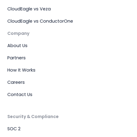
CloudEagle vs Veza
CloudEagle vs ConductorOne
Company
About Us
Partners
How It Works
Careers
Contact Us
Security & Compliance
SOC 2