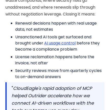
waste compounds, where security risks go
unaddressed, and where renewals slip through
without negotiation leverage. Closing it means:
Renewal decisions happen with real usage
data, not estimates
Unsanctioned AI tools get surfaced and
brought under
AI usage control
before they
become a compliance problem
License reclamation happens before the
invoice, not after
Security reviews move from quarterly cycles
to on-demand answers
"
CloudEagle's rapid adoption of MCP
helped Outrider accelerate how we
connect AI-driven workflows with the