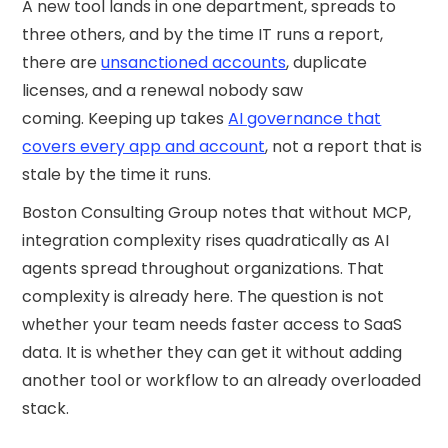
A new tool lands in one department, spreads to
three others, and by the time IT runs a report,
there are
unsanctioned accounts
, duplicate
licenses, and a renewal nobody saw
coming. Keeping up takes
AI governance that
covers every app and account
, not a report that is
stale by the time it runs.
Boston Consulting Group notes that without MCP,
integration complexity rises quadratically as AI
agents spread throughout organizations. That
complexity is already here. The question is not
whether your team needs faster access to SaaS
data. It is whether they can get it without adding
another tool or workflow to an already overloaded
stack.