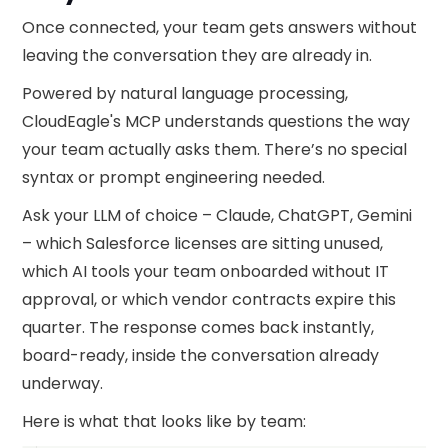
Once connected, your team gets answers without
leaving the conversation they are already in.
Powered by natural language processing,
CloudEagle's MCP understands questions the way
your team actually asks them. There’s no special
syntax or prompt engineering needed.
Ask your LLM of choice – Claude, ChatGPT, Gemini
– which Salesforce licenses are sitting unused,
which AI tools your team onboarded without IT
approval, or which vendor contracts expire this
quarter. The response comes back instantly,
board-ready, inside the conversation already
underway.
Here is what that looks like by team: