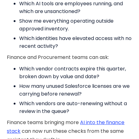
Which AI tools are employees running, and
which are unsanctioned?
Show me everything operating outside
approved inventory.
Which identities have elevated access with no
recent activity?
Finance and Procurement teams can ask:
Which vendor contracts expire this quarter,
broken down by value and date?
How many unused Salesforce licenses are we
carrying before renewal?
Which vendors are auto-renewing without a
review in the queue?
Finance teams bringing more
AI into the finance
stack
can now run these checks from the same