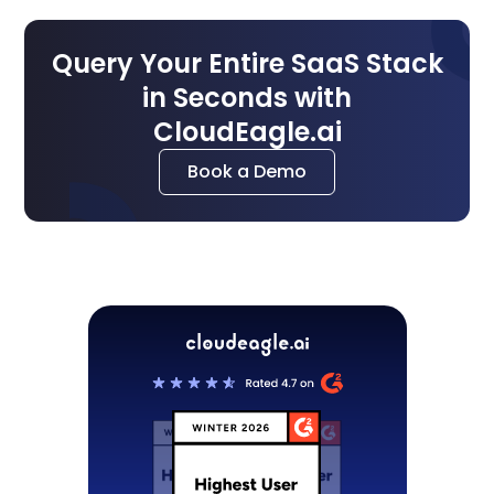
Query Your Entire SaaS Stack
in Seconds with
CloudEagle.ai
Book a Demo