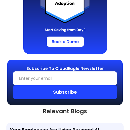
Subscribe To CloudEagle Newsletter
Relevant Blogs
Your Employees Are Using Personal AI