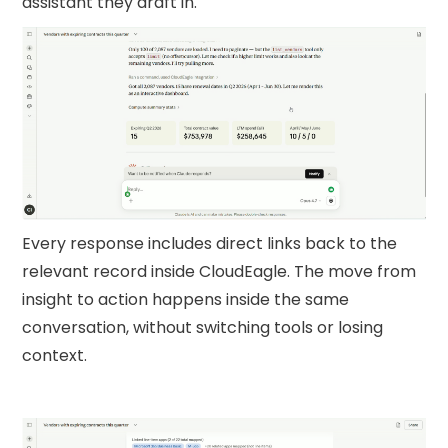
assistant they draft in.
Every response includes direct links back to the
relevant record inside CloudEagle. The move from
insight to action happens inside the same
conversation, without switching tools or losing
context.