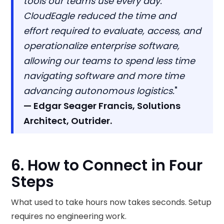
tools our teams use every day.
CloudEagle reduced the time and
effort required to evaluate, access, and
operationalize enterprise software,
allowing our teams to spend less time
navigating software and more time
advancing autonomous logistics.
"
— Edgar Seager Francis, Solutions
Architect, Outrider.
6. How to Connect in Four
Steps
What used to take hours now takes seconds. Setup
requires no engineering work.