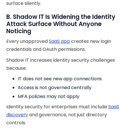
surface silently.
B. Shadow IT Is Widening the Identity
Attack Surface Without Anyone
Noticing
Every unapproved
SaaS app
creates new login
credentials and OAuth permissions.
Shadow IT increases identity security challenges
because:
IT does not see new app connections
Access is not governed centrally
MFA policies may not apply
Identity security for enterprises must include
SaaS
discovery
and governance, not just directory
controls.