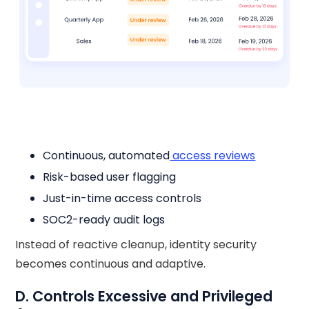
Continuous, automated
access reviews
Risk-based user flagging
Just-in-time access controls
SOC2-ready audit logs
Instead of reactive cleanup, identity security
becomes continuous and adaptive.
D. Controls Excessive and Privileged