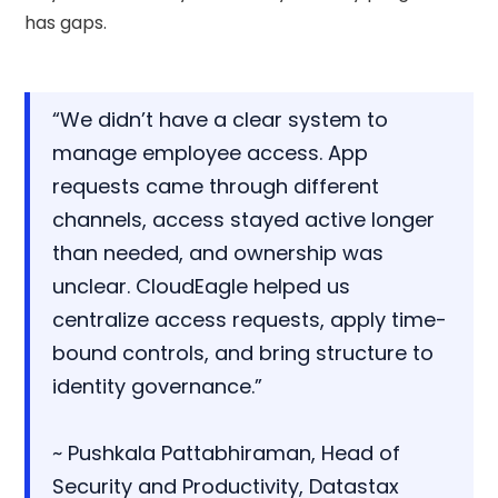
has gaps.
“We didn’t have a clear system to
manage employee access. App
requests came through different
channels, access stayed active longer
than needed, and ownership was
unclear. CloudEagle helped us
centralize access requests, apply time-
bound controls, and bring structure to
identity governance.”
~ Pushkala Pattabhiraman, Head of
Security and Productivity, Datastax