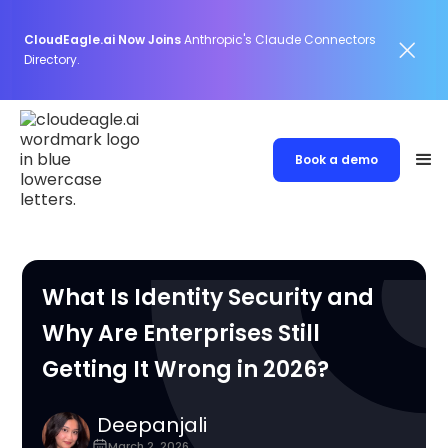
CloudEagle.ai Now Joins
Anthropic's Claude Connectors
Directory.
Book a demo
What Is Identity Security and
Why Are Enterprises Still
Getting It Wrong in 2026?
Deepanjali
March 2, 2026