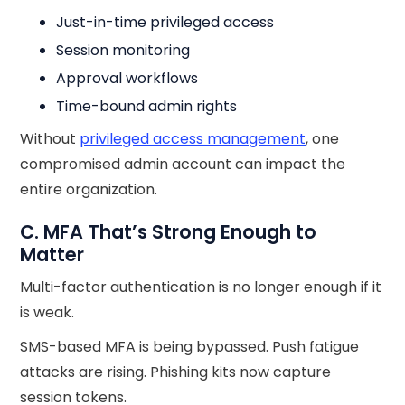
Just-in-time privileged access
Session monitoring
Approval workflows
Time-bound admin rights
Without
privileged access management
, one
compromised admin account can impact the
entire organization.
C. MFA That’s Strong Enough to
Matter
Multi-factor authentication is no longer enough if it
is weak.
SMS-based MFA is being bypassed. Push fatigue
attacks are rising. Phishing kits now capture
session tokens.