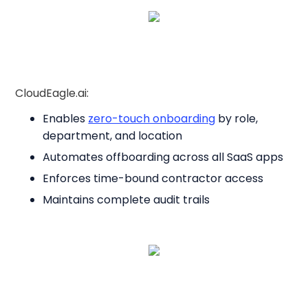
CloudEagle.ai:
Enables
zero-touch onboarding
by role,
department, and location
Automates offboarding across all SaaS apps
Enforces time-bound contractor access
Maintains complete audit trails