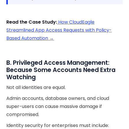
Read the Case Study:
How CloudEagle
Streamlined App Access Requests with Policy-
Based Automation →
B. Privileged Access Management:
Because Some Accounts Need Extra
Watching
Not all identities are equal.
Admin accounts, database owners, and cloud
super-users can cause massive damage if
compromised.
Identity security for enterprises must include: