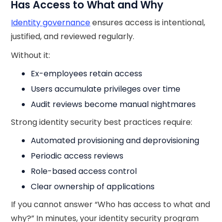
Has Access to What and Why
Identity governance
ensures access is intentional,
justified, and reviewed regularly.
Without it:
Ex-employees retain access
Users accumulate privileges over time
Audit reviews become manual nightmares
Strong identity security best practices require:
Automated provisioning and deprovisioning
Periodic access reviews
Role-based access control
Clear ownership of applications
If you cannot answer “Who has access to what and
why?” In minutes, your identity security program