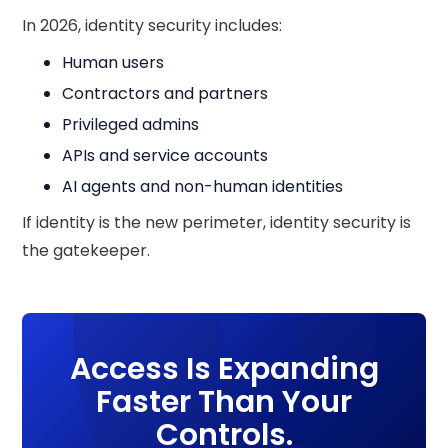
In 2026, identity security includes:
Human users
Contractors and partners
Privileged admins
APIs and service accounts
AI agents and non-human identities
If identity is the new perimeter, identity security is
the gatekeeper.
Access Is Expanding
Faster Than Your
Controls.