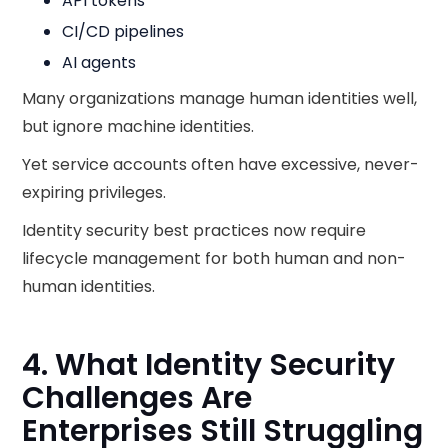
API tokens
CI/CD pipelines
AI agents
Many organizations manage human identities well,
but ignore machine identities.
Yet service accounts often have excessive, never-
expiring privileges.
Identity security best practices now require
lifecycle management for both human and non-
human identities.
4. What Identity Security
Challenges Are
Enterprises Still Struggling