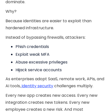
dominate.
Why?
Because identities are easier to exploit than
hardened infrastructure.
Instead of bypassing firewalls, attackers:
Phish credentials
Exploit weak MFA
Abuse excessive privileges
Hijack service accounts
As enterprises adopt SaaS, remote work, APIs, and
AI tools,
identity security
challenges multiply.
Every new app creates new access. Every new
integration creates new tokens. Every new
employee creates a new risk. And most