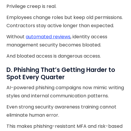
Privilege creep is real.
Employees change roles but keep old permissions.
Contractors stay active longer than expected.
Without
automated reviews
, identity access
management security becomes bloated.
And bloated access is dangerous access.
D. Phishing That’s Getting Harder to
Spot Every Quarter
AI-powered phishing campaigns now mimic writing
styles and internal communication patterns.
Even strong security awareness training cannot
eliminate human error.
This makes phishing-resistant MFA and risk-based