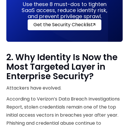
Use these 8 must-dos to tighten
SaaS access, reduce identity risk,
and prevent privilege sprawl.
Get the Security Checklist
2. Why Identity Is Now the
Most Targeted Layer in
Enterprise Security?
Attackers have evolved.
According to Verizon’s Data Breach Investigations
Report, stolen credentials remain one of the top
initial access vectors in breaches year after year.
Phishing and credential abuse continue to