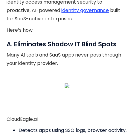
identity access management security to
proactive, AI-powered
identity governance
built
for SaaS-native enterprises.
Here’s how.
A. Eliminates Shadow IT Blind Spots
Many AI tools and SaaS apps never pass through
your identity provider.
CloudEagle.ai:
Detects apps using SSO logs, browser activity,