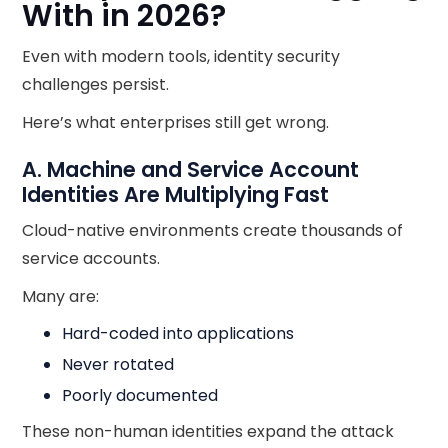
With in 2026?
Even with modern tools, identity security
challenges persist.
Here’s what enterprises still get wrong.
A. Machine and Service Account
Identities Are Multiplying Fast
Cloud-native environments create thousands of
service accounts.
Many are:
Hard-coded into applications
Never rotated
Poorly documented
These non-human identities expand the attack