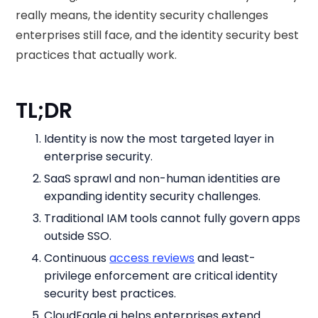
really means, the identity security challenges
enterprises still face, and the identity security best
practices that actually work.
TL;DR
Identity is now the most targeted layer in
enterprise security.
SaaS sprawl and non-human identities are
expanding identity security challenges.
Traditional IAM tools cannot fully govern apps
outside SSO.
Continuous
access reviews
and least-
privilege enforcement are critical identity
security best practices.
CloudEagle.ai helps enterprises extend