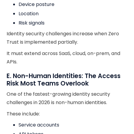
Device posture
Location
Risk signals
Identity security challenges increase when Zero
Trust is implemented partially.
It must extend across SaaS, cloud, on-prem, and
APIs.
E. Non-Human Identities: The Access
Risk Most Teams Overlook
One of the fastest-growing identity security
challenges in 2026 is non-human identities.
These include:
Service accounts