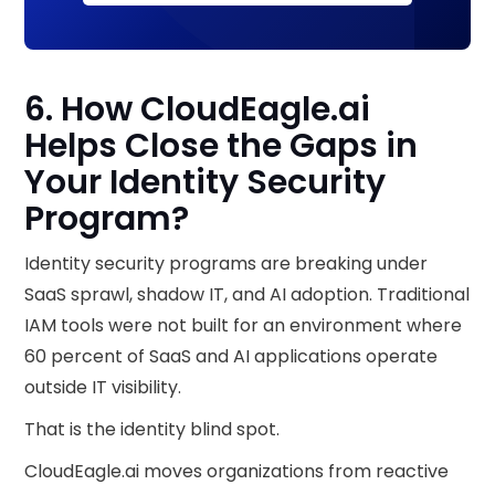
6. How CloudEagle.ai
Helps Close the Gaps in
Your Identity Security
Program?
Identity security programs are breaking under
SaaS sprawl, shadow IT, and AI adoption. Traditional
IAM tools were not built for an environment where
60 percent of SaaS and AI applications operate
outside IT visibility.
That is the identity blind spot.
CloudEagle.ai moves organizations from reactive