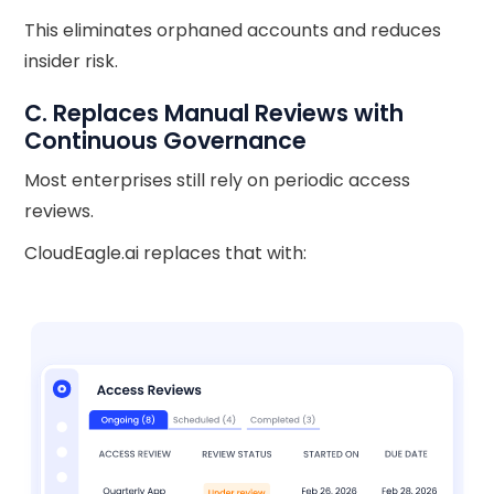
This eliminates orphaned accounts and reduces
insider risk.
C. Replaces Manual Reviews with
Continuous Governance
Most enterprises still rely on periodic access
reviews.
CloudEagle.ai replaces that with: