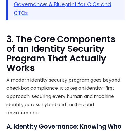
Governance: A Blueprint for CIOs and
CTOs
3. The Core Components
of an Identity Security
Program That Actually
Works
A modern identity security program goes beyond
checkbox compliance. It takes an identity-first
approach, securing every human and machine
identity across hybrid and multi-cloud
environments.
A. Identity Governance: Knowing Who