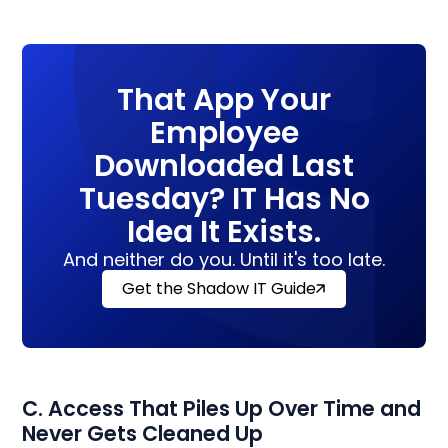
That App Your
Employee
Downloaded Last
Tuesday? IT Has No
Idea It Exists.
And neither do you. Until it's too late.
Get the Shadow IT Guide
C. Access That Piles Up Over Time and
Never Gets Cleaned Up