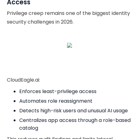
Access
Privilege creep remains one of the biggest identity
security challenges in 2026.
CloudEagle.ai:
Enforces least-privilege access
Automates role reassignment
Detects high-risk users and unusual AI usage
Centralizes app access through a role-based
catalog