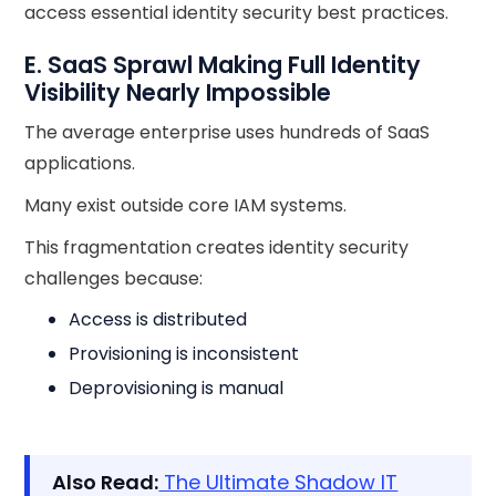
access essential identity security best practices.
E. SaaS Sprawl Making Full Identity
Visibility Nearly Impossible
The average enterprise uses hundreds of SaaS
applications.
Many exist outside core IAM systems.
This fragmentation creates identity security
challenges because:
Access is distributed
Provisioning is inconsistent
Deprovisioning is manual
Also Read:
The Ultimate Shadow IT