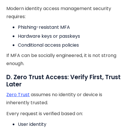
Modern identity access management security
requires:
Phishing-resistant MFA
Hardware keys or passkeys
Conditional access policies
If MFA can be socially engineered, it is not strong
enough.
D. Zero Trust Access: Verify First, Trust
Later
Zero Trust
assumes no identity or device is
inherently trusted.
Every request is verified based on:
User identity