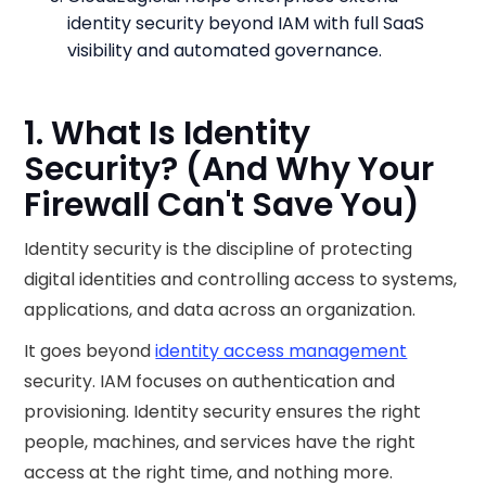
identity security beyond IAM with full SaaS
visibility and automated governance.
1. What Is Identity
Security? (And Why Your
Firewall Can't Save You)
Identity security is the discipline of protecting
digital identities and controlling access to systems,
applications, and data across an organization.
It goes beyond
identity access management
security. IAM focuses on authentication and
provisioning. Identity security ensures the right
people, machines, and services have the right
access at the right time, and nothing more.