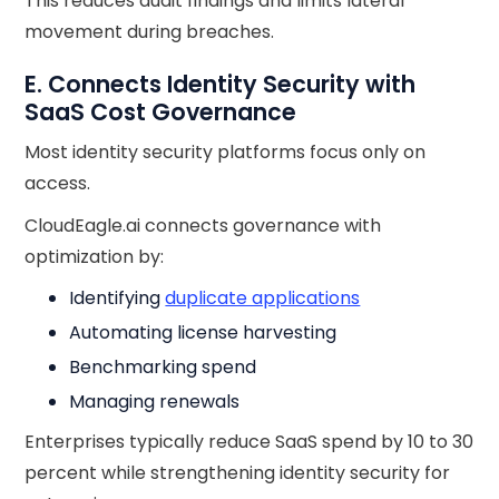
This reduces audit findings and limits lateral
movement during breaches.
E. Connects Identity Security with
SaaS Cost Governance
Most identity security platforms focus only on
access.
CloudEagle.ai connects governance with
optimization by:
Identifying
duplicate applications
Automating license harvesting
Benchmarking spend
Managing renewals
Enterprises typically reduce SaaS spend by 10 to 30
percent while strengthening identity security for