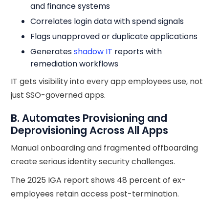
and finance systems
Correlates login data with spend signals
Flags unapproved or duplicate applications
Generates
shadow IT
reports with
remediation workflows
IT gets visibility into every app employees use, not
just SSO-governed apps.
B. Automates Provisioning and
Deprovisioning Across All Apps
Manual onboarding and fragmented offboarding
create serious identity security challenges.
The 2025 IGA report shows 48 percent of ex-
employees retain access post-termination.