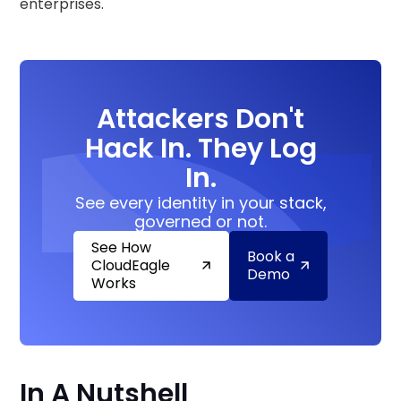
enterprises.
Attackers Don't
Hack In. They Log
In.
See every identity in your stack,
governed or not.
See How
Book a
CloudEagle
Demo
Works
In A Nutshell