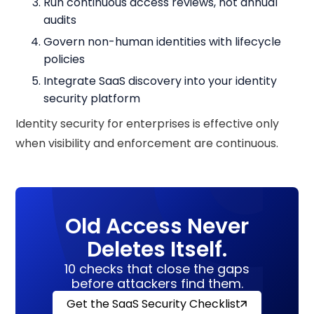
Run continuous access reviews, not annual
audits
Govern non-human identities with lifecycle
policies
Integrate SaaS discovery into your identity
security platform
Identity security for enterprises is effective only
when visibility and enforcement are continuous.
Old Access Never
Deletes Itself.
10 checks that close the gaps
before attackers find them.
Get the SaaS Security Checklist