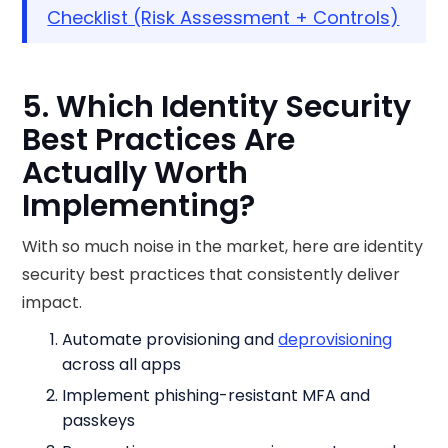
Checklist (Risk Assessment + Controls)
5. Which Identity Security
Best Practices Are
Actually Worth
Implementing?
With so much noise in the market, here are identity
security best practices that consistently deliver
impact.
Automate provisioning and
deprovisioning
across all apps
Implement phishing-resistant MFA and
passkeys