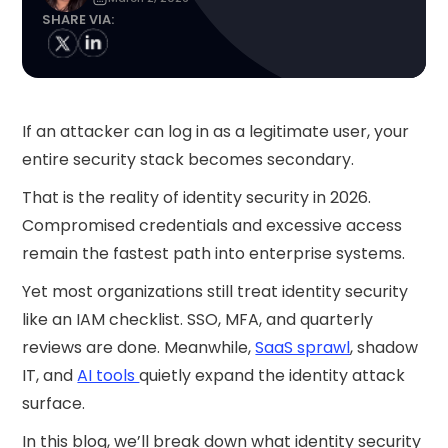
SHARE VIA:
If an attacker can log in as a legitimate user, your
entire security stack becomes secondary.
That is the reality of identity security in 2026.
Compromised credentials and excessive access
remain the fastest path into enterprise systems.
Yet most organizations still treat identity security
like an IAM checklist. SSO, MFA, and quarterly
reviews are done. Meanwhile,
SaaS sprawl
, shadow
IT, and
AI tools
quietly expand the identity attack
surface.
In this blog, we’ll break down what identity security