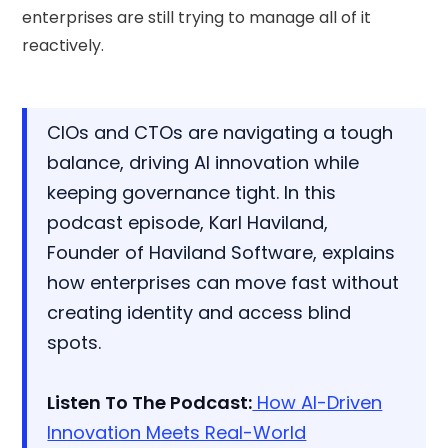
enterprises are still trying to manage all of it
reactively.
CIOs and CTOs are navigating a tough
balance, driving AI innovation while
keeping governance tight. In this
podcast episode, Karl Haviland,
Founder of Haviland Software, explains
how enterprises can move fast without
creating identity and access blind
spots.
Listen To The Podcast:
How AI-Driven
Innovation Meets Real-World