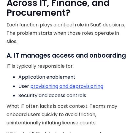
Across IT, Finance, and
Procurement?
Each function plays a critical role in SaaS decisions.
The problem starts when those roles operate in
silos.
A. IT manages access and onboarding
IT is typically responsible for:
Application enablement
User
provisioning and deprovisioning
Security and access controls
What IT often lacks is cost context. Teams may
onboard users quickly to avoid friction,
unintentionally inflating license counts.