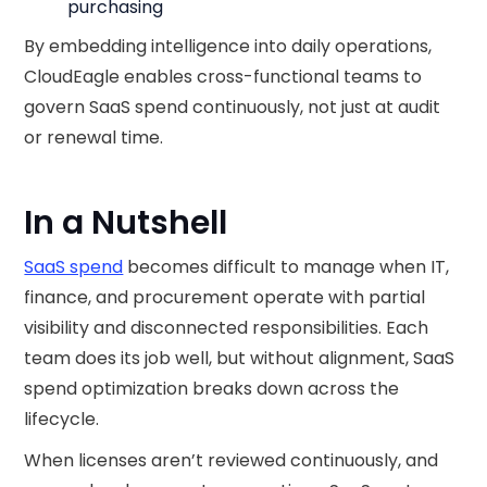
purchasing
By embedding intelligence into daily operations,
CloudEagle enables cross-functional teams to
govern SaaS spend continuously, not just at audit
or renewal time.
In a Nutshell
SaaS spend
becomes difficult to manage when IT,
finance, and procurement operate with partial
visibility and disconnected responsibilities. Each
team does its job well, but without alignment, SaaS
spend optimization breaks down across the
lifecycle.
When licenses aren’t reviewed continuously, and