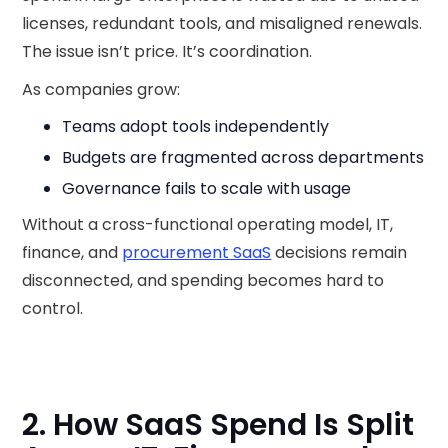
licenses, redundant tools, and misaligned renewals.
The issue isn’t price. It’s coordination.
As companies grow:
Teams adopt tools independently
Budgets are fragmented across departments
Governance fails to scale with usage
Without a cross-functional operating model, IT,
finance, and
procurement SaaS
decisions remain
disconnected, and spending becomes hard to
control.
2. How SaaS Spend Is Split