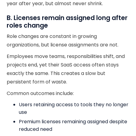
year after year, but almost never shrink.
B. Licenses remain assigned long after
roles change
Role changes are constant in growing
organizations, but license assignments are not.
Employees move teams, responsibilities shift, and
projects end, yet their SaaS access often stays
exactly the same. This creates a slow but
persistent form of waste.
Common outcomes include:
Users retaining access to tools they no longer
use
Premium licenses remaining assigned despite
reduced need