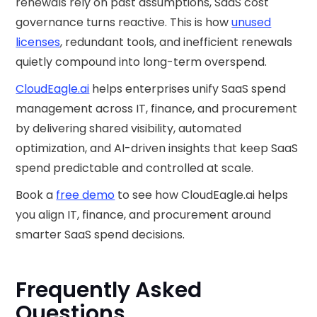
renewals rely on past assumptions, SaaS cost
governance turns reactive. This is how
unused
licenses
, redundant tools, and inefficient renewals
quietly compound into long-term overspend.
CloudEagle.ai
helps enterprises unify SaaS spend
management across IT, finance, and procurement
by delivering shared visibility, automated
optimization, and AI-driven insights that keep SaaS
spend predictable and controlled at scale.
Book a
free demo
to see how CloudEagle.ai helps
you align IT, finance, and procurement around
smarter SaaS spend decisions.
Frequently Asked
Questions