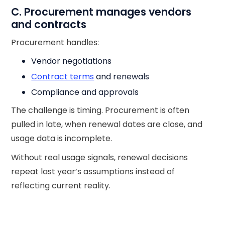
C. Procurement manages vendors
and contracts
Procurement handles:
Vendor negotiations
Contract terms
and renewals
Compliance and approvals
The challenge is timing. Procurement is often
pulled in late, when renewal dates are close, and
usage data is incomplete.
Without real usage signals, renewal decisions
repeat last year’s assumptions instead of
reflecting current reality.