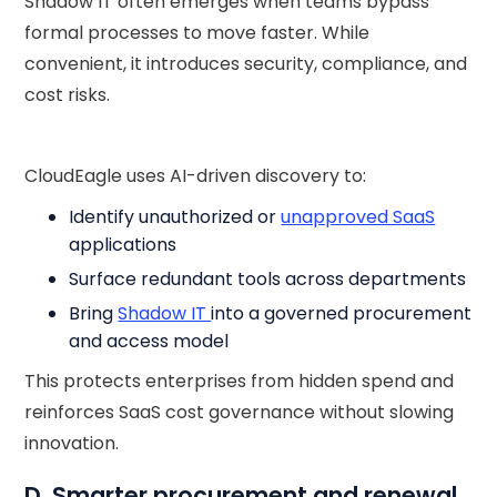
Shadow IT often emerges when teams bypass
formal processes to move faster. While
convenient, it introduces security, compliance, and
cost risks.
CloudEagle uses AI-driven discovery to:
Identify unauthorized or
unapproved SaaS
applications
Surface redundant tools across departments
Bring
Shadow IT
into a governed procurement
and access model
This protects enterprises from hidden spend and
reinforces SaaS cost governance without slowing
innovation.
D. Smarter procurement and renewal