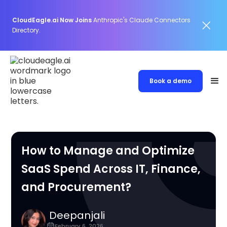
CloudEagle.ai Now Joins
Anthropic's Claude Connectors
Directory.
Book a demo
How to Manage and Optimize
SaaS Spend Across IT, Finance,
and Procurement?
Deepanjali
February 6, 2026