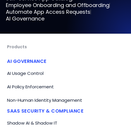
Employee Onboarding and Offboarding
Automate App Access Requests
AI Governance
Products
AI GOVERNANCE
AI Usage Control
AI Policy Enforcement
Non-Human Identity Management
SAAS SECURITY & COMPLIANCE
Shadow AI & Shadow IT