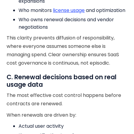
expansions
Who monitors
license usage
and optimization
Who owns renewal decisions and vendor
negotiations
This clarity prevents diffusion of responsibility,
where everyone assumes someone else is
managing spend. Clear ownership ensures SaaS
cost governance is continuous, not episodic.
C. Renewal decisions based on real
usage data
The most effective cost control happens before
contracts are renewed.
When renewals are driven by:
Actual user activity