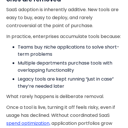
SaaS adoption is inherently additive. New tools are
easy to buy, easy to deploy, and rarely
controversial at the point of purchase.
In practice, enterprises accumulate tools because:
Teams buy niche applications to solve short-
term problems
Multiple departments purchase tools with
overlapping functionality
Legacy tools are kept running “just in case”
they’re needed later
What rarely happens is deliberate removal.
Once a tool is live, turning it off feels risky, even if
usage has declined. Without coordinated SaaS
spend optimization,
application portfolios grow