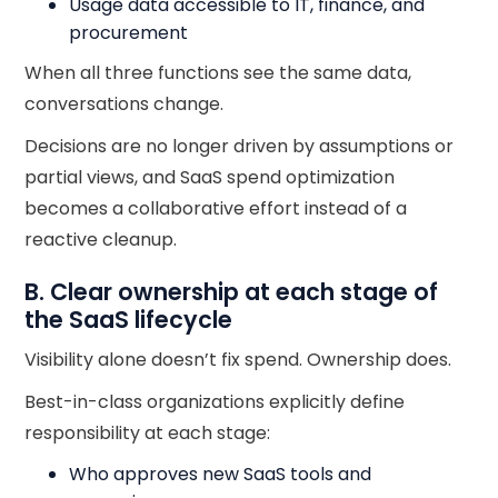
Usage data accessible to IT, finance, and
procurement
When all three functions see the same data,
conversations change.
Decisions are no longer driven by assumptions or
partial views, and SaaS spend optimization
becomes a collaborative effort instead of a
reactive cleanup.
B. Clear ownership at each stage of
the SaaS lifecycle
Visibility alone doesn’t fix spend. Ownership does.
Best-in-class organizations explicitly define
responsibility at each stage:
Who approves new SaaS tools and