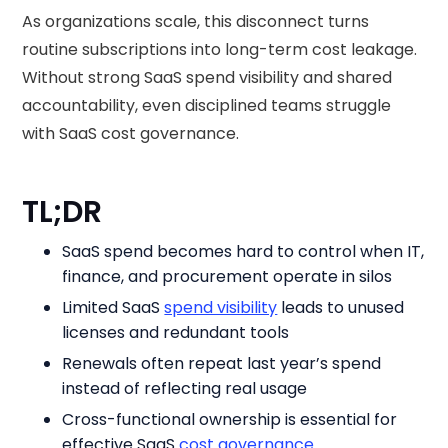
As organizations scale, this disconnect turns
routine subscriptions into long-term cost leakage.
Without strong SaaS spend visibility and shared
accountability, even disciplined teams struggle
with SaaS cost governance.
TL;DR
SaaS spend becomes hard to control when IT,
finance, and procurement operate in silos
Limited SaaS
spend visibility
leads to unused
licenses and redundant tools
Renewals often repeat last year’s spend
instead of reflecting real usage
Cross-functional ownership is essential for
effective SaaS
cost governance