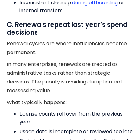
Inconsistent cleanup
during offboarding
or
internal transfers
C. Renewals repeat last year’s spend
decisions
Renewal cycles are where inefficiencies become
permanent.
In many enterprises, renewals are treated as
administrative tasks rather than strategic
decisions. The priority is avoiding disruption, not
reassessing value.
What typically happens:
License counts roll over from the previous
year
Usage data is incomplete or reviewed too late