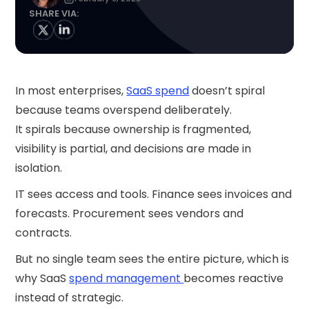
SHARE VIA:
In most enterprises,
SaaS spend
doesn’t spiral
because teams overspend deliberately.
It spirals because ownership is fragmented,
visibility is partial, and decisions are made in
isolation.
IT sees access and tools. Finance sees invoices and
forecasts. Procurement sees vendors and
contracts.
But no single team sees the entire picture, which is
why SaaS
spend management
becomes reactive
instead of strategic.