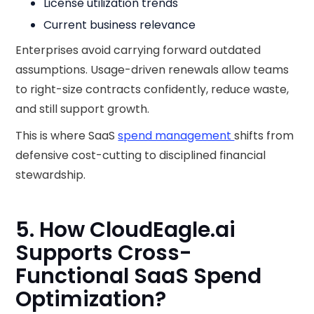
License utilization trends
Current business relevance
Enterprises avoid carrying forward outdated
assumptions. Usage-driven renewals allow teams
to right-size contracts confidently, reduce waste,
and still support growth.
This is where SaaS
spend management
shifts from
defensive cost-cutting to disciplined financial
stewardship.
5. How CloudEagle.ai
Supports Cross-
Functional SaaS Spend
Optimization?