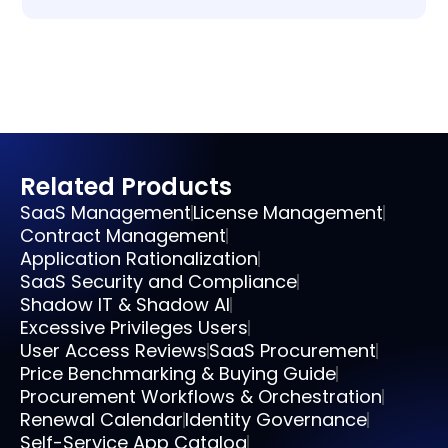
Related Products
SaaS Management
License Management
Contract Management
Application Rationalization
SaaS Security and Compliance
Shadow IT & Shadow AI
Excessive Privileges Users
User Access Reviews
SaaS Procurement
Price Benchmarking & Buying Guide
Procurement Workflows & Orchestration
Renewal Calendar
Identity Governance
Self-Service App Catalog