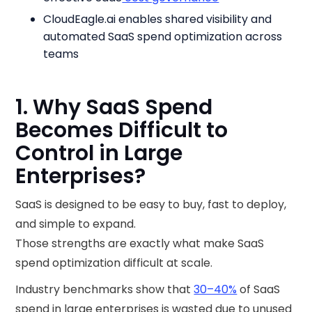
CloudEagle.ai enables shared visibility and
automated SaaS spend optimization across
teams
1. Why SaaS Spend
Becomes Difficult to
Control in Large
Enterprises?
SaaS is designed to be easy to buy, fast to deploy,
and simple to expand.
Those strengths are exactly what make SaaS
spend optimization difficult at scale.
Industry benchmarks show that
30–40%
of SaaS
spend in large enterprises is wasted due to unused