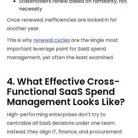
Stakeholders renew based on familiarity, not
necessity
Once renewed, inefficiencies are locked in for
another year.
This is why
renewal cycles
are the single most
important leverage point for SaaS spend
management, yet often the least examined.
4. What Effective Cross-
Functional SaaS Spend
Management Looks Like?
High-performing enterprises don’t try to
centralize all SaaS decisions under one team.
Instead, they align IT, finance, and procurement