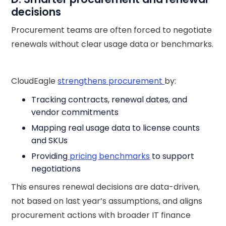
decisions
Procurement teams are often forced to negotiate
renewals without clear usage data or benchmarks.
CloudEagle
strengthens procurement
by:
Tracking contracts, renewal dates, and
vendor commitments
Mapping real usage data to license counts
and SKUs
Providing
pricing benchmarks
to support
negotiations
This ensures renewal decisions are data-driven,
not based on last year’s assumptions, and aligns
procurement actions with broader IT finance