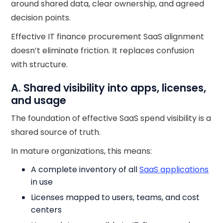
around shared data, clear ownership, and agreed
decision points.
Effective IT finance procurement SaaS alignment
doesn’t eliminate friction. It replaces confusion
with structure.
A. Shared visibility into apps, licenses,
and usage
The foundation of effective SaaS spend visibility is a
shared source of truth.
In mature organizations, this means:
A complete inventory of all
SaaS applications
in use
Licenses mapped to users, teams, and cost
centers