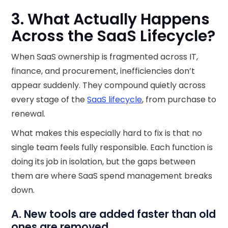
3. What Actually Happens
Across the SaaS Lifecycle?
When SaaS ownership is fragmented across IT,
finance, and procurement, inefficiencies don’t
appear suddenly. They compound quietly across
every stage of the
SaaS lifecycle
, from purchase to
renewal.
What makes this especially hard to fix is that no
single team feels fully responsible. Each function is
doing its job in isolation, but the gaps between
them are where SaaS spend management breaks
down.
A. New tools are added faster than old
ones are removed