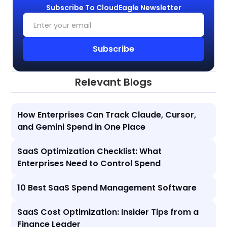
Subscribe To CloudEagle Newsletter
Relevant Blogs
How Enterprises Can Track Claude, Cursor,
and Gemini Spend in One Place
SaaS Optimization Checklist: What
Enterprises Need to Control Spend
10 Best SaaS Spend Management Software
SaaS Cost Optimization: Insider Tips from a
Finance Leader