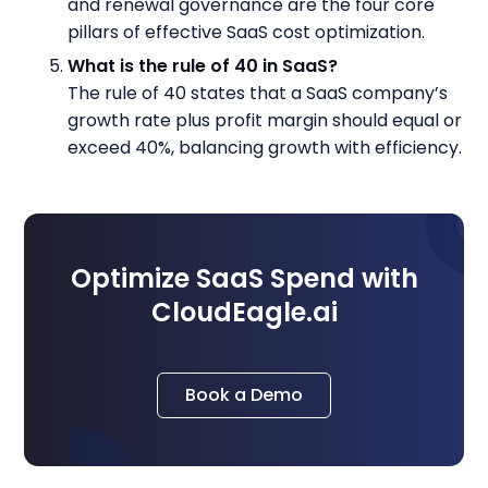
and renewal governance are the four core
pillars of effective SaaS cost optimization.
What is the rule of 40 in SaaS?
The rule of 40 states that a SaaS company’s
growth rate plus profit margin should equal or
exceed 40%, balancing growth with efficiency.
Optimize SaaS Spend with
CloudEagle.ai
Book a Demo