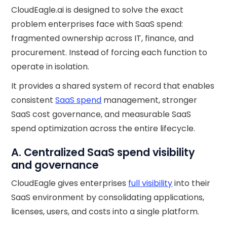
CloudEagle.ai is designed to solve the exact
problem enterprises face with SaaS spend:
fragmented ownership across IT, finance, and
procurement. Instead of forcing each function to
operate in isolation.
It provides a shared system of record that enables
consistent
SaaS spend
management, stronger
SaaS cost governance, and measurable SaaS
spend optimization across the entire lifecycle.
A. Centralized SaaS spend visibility
and governance
CloudEagle gives enterprises
full visibility
into their
SaaS environment by consolidating applications,
licenses, users, and costs into a single platform.