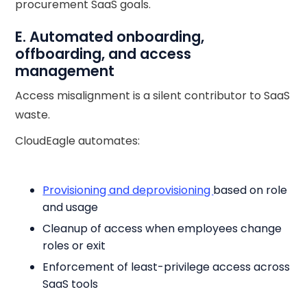
procurement SaaS goals.
E. Automated onboarding,
offboarding, and access
management
Access misalignment is a silent contributor to SaaS
waste.
CloudEagle automates:
Provisioning and deprovisioning
based on role
and usage
Cleanup of access when employees change
roles or exit
Enforcement of least-privilege access across
SaaS tools