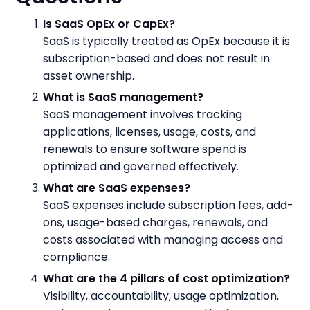
Is SaaS OpEx or CapEx?
SaaS is typically treated as OpEx because it is
subscription-based and does not result in
asset ownership.
What is SaaS management?
SaaS management involves tracking
applications, licenses, usage, costs, and
renewals to ensure software spend is
optimized and governed effectively.
What are SaaS expenses?
SaaS expenses include subscription fees, add-
ons, usage-based charges, renewals, and
costs associated with managing access and
compliance.
What are the 4 pillars of cost optimization?
Visibility, accountability, usage optimization,