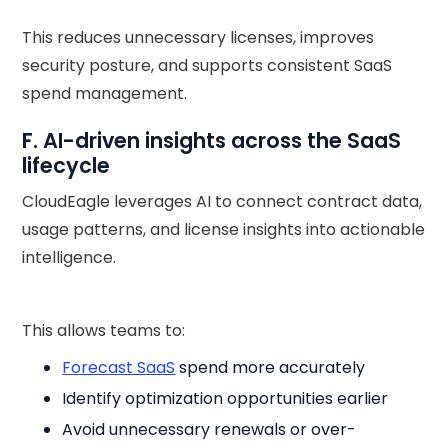
This reduces unnecessary licenses, improves
security posture, and supports consistent SaaS
spend management.
F. AI-driven insights across the SaaS
lifecycle
CloudEagle leverages AI to connect contract data,
usage patterns, and license insights into actionable
intelligence.
This allows teams to:
Forecast SaaS
spend more accurately
Identify optimization opportunities earlier
Avoid unnecessary renewals or over-