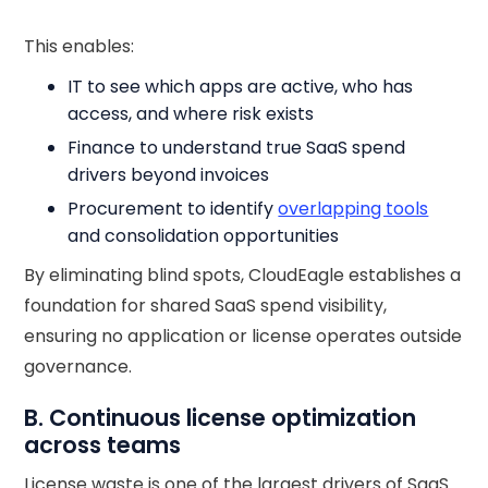
This enables:
IT to see which apps are active, who has
access, and where risk exists
Finance to understand true SaaS spend
drivers beyond invoices
Procurement to identify
overlapping tools
and consolidation opportunities
By eliminating blind spots, CloudEagle establishes a
foundation for shared SaaS spend visibility,
ensuring no application or license operates outside
governance.
B. Continuous license optimization
across teams
License waste is one of the largest drivers of SaaS