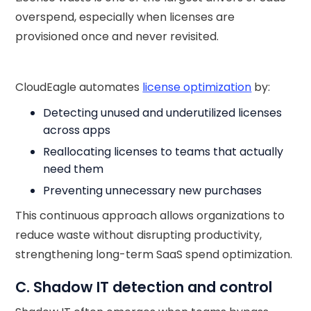
overspend, especially when licenses are
provisioned once and never revisited.
CloudEagle automates
license optimization
by:
Detecting unused and underutilized licenses
across apps
Reallocating licenses to teams that actually
need them
Preventing unnecessary new purchases
This continuous approach allows organizations to
reduce waste without disrupting productivity,
strengthening long-term SaaS spend optimization.
C. Shadow IT detection and control