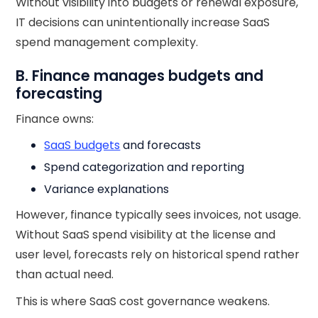
Without visibility into budgets or renewal exposure,
IT decisions can unintentionally increase SaaS
spend management complexity.
B. Finance manages budgets and
forecasting
Finance owns:
SaaS budgets
and forecasts
Spend categorization and reporting
Variance explanations
However, finance typically sees invoices, not usage.
Without SaaS spend visibility at the license and
user level, forecasts rely on historical spend rather
than actual need.
This is where SaaS cost governance weakens.