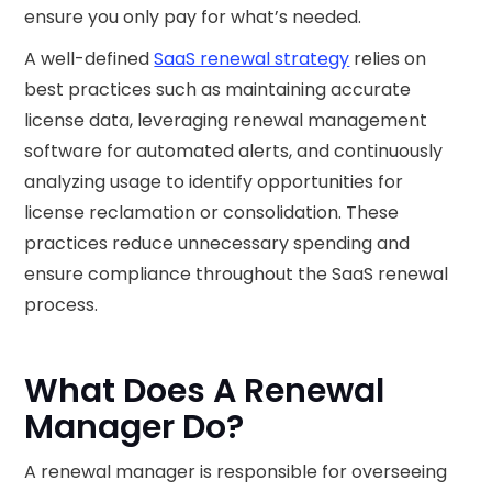
ensure you only pay for what’s needed.
A well-defined
SaaS renewal strategy
relies on
best practices such as maintaining accurate
license data, leveraging renewal management
software for automated alerts, and continuously
analyzing usage to identify opportunities for
license reclamation or consolidation. These
practices reduce unnecessary spending and
ensure compliance throughout the SaaS renewal
process.
What Does A Renewal
Manager Do?
A renewal manager is responsible for overseeing