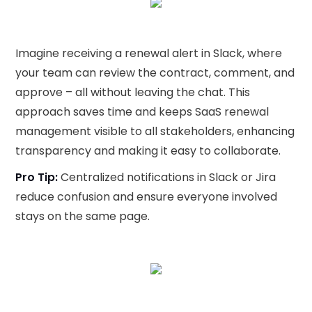
Imagine receiving a renewal alert in Slack, where
your team can review the contract, comment, and
approve – all without leaving the chat. This
approach saves time and keeps SaaS renewal
management visible to all stakeholders, enhancing
transparency and making it easy to collaborate.
Pro Tip:
Centralized notifications in Slack or Jira
reduce confusion and ensure everyone involved
stays on the same page.