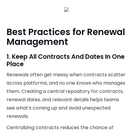
Best Practices for Renewal
Management
1. Keep All Contracts And Dates In One
Place
Renewals often get messy when contracts scatter
across platforms, and no one knows who manages
them. Creating a central repository for contracts,
renewal dates, and relevant details helps teams
see what’s coming up and avoid unexpected
renewals.
Centralizing contracts reduces the chance of