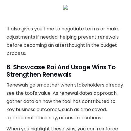
It also gives you time to negotiate terms or make
adjustments if needed, helping prevent renewals
before becoming an afterthought in the budget
process.
6. Showcase Roi And Usage Wins To
Strengthen Renewals
Renewals go smoother when stakeholders already
see the tool's value. As renewal dates approach,
gather data on how the tool has contributed to
key business outcomes, such as time saved,
operational efficiency, or cost reductions.
When you highlight these wins, you can reinforce