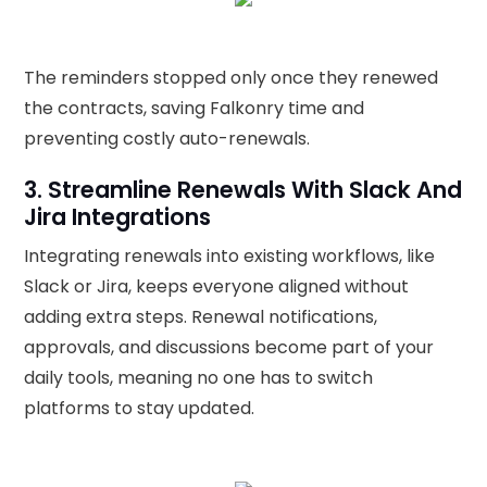
The reminders stopped only once they renewed
the contracts, saving Falkonry time and
preventing costly auto-renewals.
3. Streamline Renewals With Slack And
Jira Integrations
Integrating renewals into existing workflows, like
Slack or Jira, keeps everyone aligned without
adding extra steps. Renewal notifications,
approvals, and discussions become part of your
daily tools, meaning no one has to switch
platforms to stay updated.