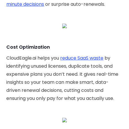
minute decisions
or surprise auto-renewals.
Cost Optimization
CloudEagle.ai helps you
reduce SaaS waste
by
identifying unused licenses, duplicate tools, and
expensive plans you don’t need. It gives real-time
insights so your team can make smart, data-
driven renewal decisions, cutting costs and
ensuring you only pay for what you actually use.