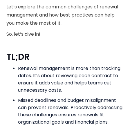
Let’s explore the common challenges of renewal
management and how best practices can help
you make the most of it.
So, let’s dive in!
TL;DR
Renewal management is more than tracking
dates. It’s about reviewing each contract to
ensure it adds value and helps teams cut
unnecessary costs.
Missed deadlines and budget misalignment
can prevent renewals. Proactively addressing
these challenges ensures renewals fit
organizational goals and financial plans.