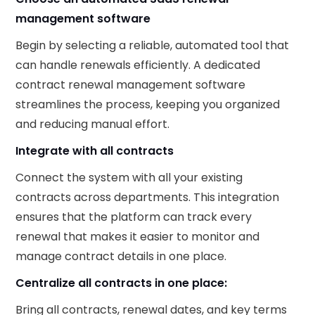
management software
Begin by selecting a reliable, automated tool that
can handle renewals efficiently. A dedicated
contract renewal management software
streamlines the process, keeping you organized
and reducing manual effort.
Integrate with all contracts
Connect the system with all your existing
contracts across departments. This integration
ensures that the platform can track every
renewal that makes it easier to monitor and
manage contract details in one place.
Centralize all contracts in one place:
Bring all contracts, renewal dates, and key terms