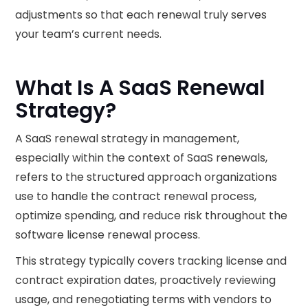
adjustments so that each renewal truly serves
your team’s current needs.
What Is A SaaS Renewal
Strategy?
A SaaS renewal strategy in management,
especially within the context of SaaS renewals,
refers to the structured approach organizations
use to handle the contract renewal process,
optimize spending, and reduce risk throughout the
software license renewal process.
This strategy typically covers tracking license and
contract expiration dates, proactively reviewing
usage, and renegotiating terms with vendors to