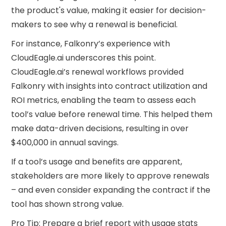
the product's value, making it easier for decision-
makers to see why a renewal is beneficial.
For instance, Falkonry’s experience with
CloudEagle.ai underscores this point.
CloudEagle.ai’s renewal workflows provided
Falkonry with insights into contract utilization and
ROI metrics, enabling the team to assess each
tool’s value before renewal time. This helped them
make data-driven decisions, resulting in over
$400,000 in annual savings.
If a tool’s usage and benefits are apparent,
stakeholders are more likely to approve renewals
– and even consider expanding the contract if the
tool has shown strong value.
Pro Tip: Prepare a brief report with usage stats