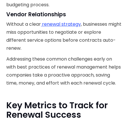
budgeting process.
Vendor Relationships
Without a clear
renewal strategy
, businesses might
miss opportunities to negotiate or explore
different service options before contracts auto-
renew.
Addressing these common challenges early on
with best practices of renewal management helps
companies take a proactive approach, saving
time, money, and effort with each renewal cycle.
Key Metrics to Track for
Renewal Success