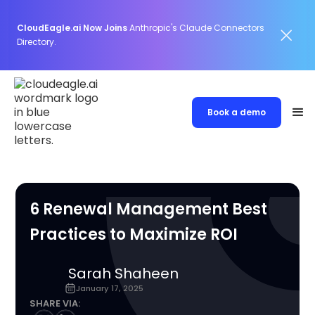
CloudEagle.ai Now Joins
Anthropic's Claude Connectors
Directory.
Book a demo
6 Renewal Management Best
Practices to Maximize ROI
Sarah Shaheen
January 17, 2025
SHARE VIA: