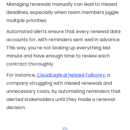
Managing renewals manually can lead to missed
deadlines, especially when team members juggle
multiple priorities.
Automated alerts ensure that every renewal date
accounts for, with reminders sent well in advance.
This way, you’re not looking up everything last
minute and have enough time to review each
contract thoroughly.
For instance,
CloudEagle.ai helped Falkonry
, a
company struggling with missed renewals and
unnecessary costs, by automating reminders that
alerted stakeholders until they made a renewal
decision.