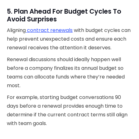
5. Plan Ahead For Budget Cycles To
Avoid Surprises
Aligning
contract renewals
with budget cycles can
help prevent unexpected costs and ensure each
renewal receives the attention it deserves.
Renewal discussions should ideally happen well
before a company finalizes its annual budget so
teams can allocate funds where they’re needed
most.
For example, starting budget conversations 90
days before a renewal provides enough time to
determine if the current contract terms still align
with team goals.