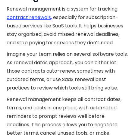
Renewal management is a system for tracking
contract renewals,
especially for subscription-
based services like SaaS tools. It helps businesses
stay organized, avoid missed renewal deadlines,
and stop paying for services they don’t need.
Imagine your team relies on several software tools.
As renewal dates approach, you can either let
those contracts auto-renew, sometimes with
outdated terms, or use SaaS renewal best
practices to review which tools still bring value.
Renewal management keeps all contract dates,
terms, and costs in one place, with automated
reminders to prompt reviews well before
deadlines. This process allows you to negotiate
better terms, cancel unused tools, or make