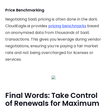
Price Benchmarking
Negotiating SaaS pricing is often done in the dark.
CloudEagle.ai provides
pricing benchmarks
based
on anonymized data from thousands of SaaS
transactions. This gives you leverage during vendor
negotiations, ensuring you’re paying a fair market
rate and not being overcharged for licenses or
services.
Final Words: Take Control
of Renewals for Maximum