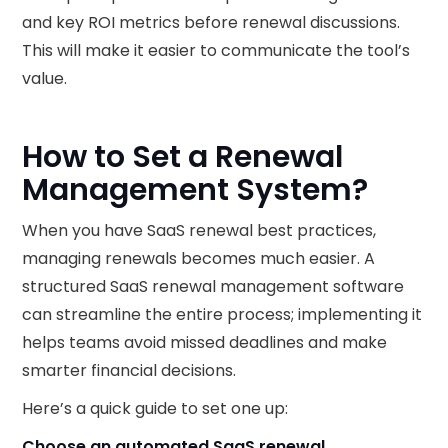
and key ROI metrics before renewal discussions.
This will make it easier to communicate the tool’s
value.
How to Set a Renewal
Management System?
When you have SaaS renewal best practices,
managing renewals becomes much easier. A
structured SaaS renewal management software
can streamline the entire process; implementing it
helps teams avoid missed deadlines and make
smarter financial decisions.
Here’s a quick guide to set one up:
Choose an automated SaaS renewal