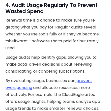
4. Audit Usage Regularly To Prevent
Wasted Spend
Renewal time is a chance to make sure you’re
getting what you pay for. Regular audits reveal
whether you use tools fully or if they’ve become
“shelfware” – software that’s paid for but rarely
used.
Usage audits help identify gaps, allowing you to
make data-driven decisions about renewing,
consolidating, or canceling subscriptions.
By evaluating usage, businesses can
prevent
overspending
and allocate resources more
effectively. For example, the CloudEagle.ai tool
offers usage insights, helping teams analyze app
usage trends to make smarter renewal choices.