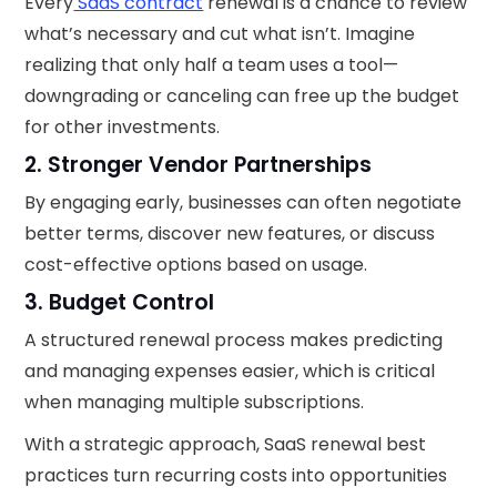
Every
SaaS contract
renewal is a chance to review
what’s necessary and cut what isn’t. Imagine
realizing that only half a team uses a tool—
downgrading or canceling can free up the budget
for other investments.
2. Stronger Vendor Partnerships
By engaging early, businesses can often negotiate
better terms, discover new features, or discuss
cost-effective options based on usage.
3. Budget Control
A structured renewal process makes predicting
and managing expenses easier, which is critical
when managing multiple subscriptions.
With a strategic approach, SaaS renewal best
practices turn recurring costs into opportunities