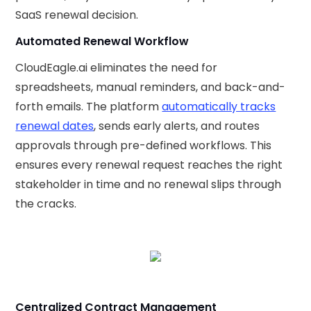
SaaS renewal decision.
Automated Renewal Workflow
CloudEagle.ai eliminates the need for
spreadsheets, manual reminders, and back-and-
forth emails. The platform
automatically tracks
renewal dates
, sends early alerts, and routes
approvals through pre-defined workflows. This
ensures every renewal request reaches the right
stakeholder in time and no renewal slips through
the cracks.
Centralized Contract Management