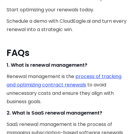
Start optimizing your renewals today.
Schedule a demo with CloudEagle.ai and turn every
renewal into a strategic win.
FAQs
1. What is renewal management?
Renewal management is the
process of tracking
and optimizing contract renewals
to avoid
unnecessary costs and ensure they align with
business goals.
2. What is SaaS renewal management?
SaaS renewal management is the process of
managing subscription-based software renewals