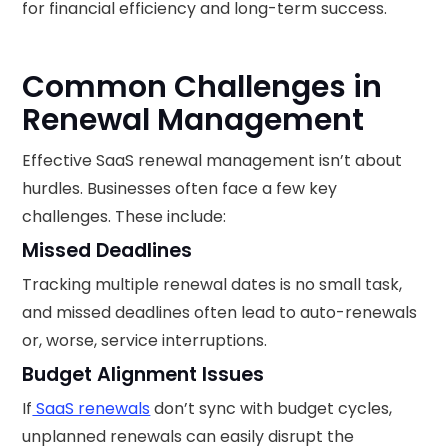
for financial efficiency and long-term success.
Common Challenges in
Renewal Management
Effective SaaS renewal management isn’t about
hurdles. Businesses often face a few key
challenges. These include:
Missed Deadlines
Tracking multiple renewal dates is no small task,
and missed deadlines often lead to auto-renewals
or, worse, service interruptions.
Budget Alignment Issues
If
SaaS renewals
don’t sync with budget cycles,
unplanned renewals can easily disrupt the