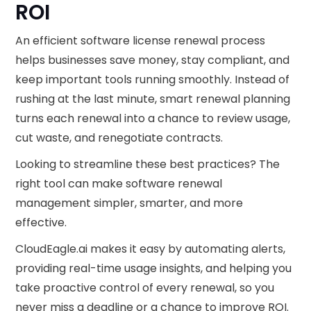
ROI
An efficient software license renewal process
helps businesses save money, stay compliant, and
keep important tools running smoothly. Instead of
rushing at the last minute, smart renewal planning
turns each renewal into a chance to review usage,
cut waste, and renegotiate contracts.
Looking to streamline these best practices? The
right tool can make software renewal
management simpler, smarter, and more
effective.
CloudEagle.ai makes it easy by automating alerts,
providing real-time usage insights, and helping you
take proactive control of every renewal, so you
never miss a deadline or a chance to improve ROI.