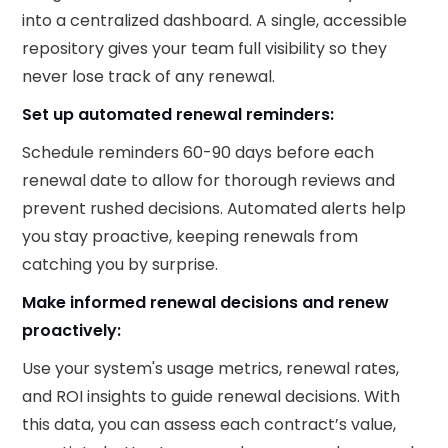
into a centralized dashboard. A single, accessible
repository gives your team full visibility so they
never lose track of any renewal.
Set up automated renewal reminders:
Schedule reminders 60-90 days before each
renewal date to allow for thorough reviews and
prevent rushed decisions. Automated alerts help
you stay proactive, keeping renewals from
catching you by surprise.
Make informed renewal decisions and renew
proactively:
Use your system's usage metrics, renewal rates,
and ROI insights to guide renewal decisions. With
this data, you can assess each contract’s value,