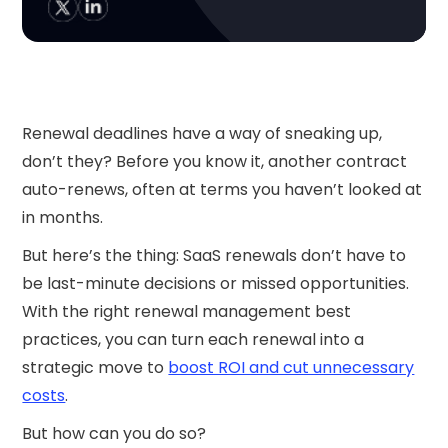
Renewal deadlines have a way of sneaking up,
don’t they? Before you know it, another contract
auto-renews, often at terms you haven’t looked at
in months.
But here’s the thing: SaaS renewals don’t have to
be last-minute decisions or missed opportunities.
With the right renewal management best
practices, you can turn each renewal into a
strategic move to
boost ROI and cut unnecessary
costs
.
But how can you do so?