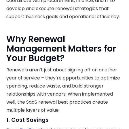
coordinate with procurement, finance, and IT to
develop and execute renewal strategies that
support business goals and operational efficiency.
Why Renewal
Management Matters for
Your Budget?
Renewals aren’t just about signing off on another
year of service – they’re opportunities to optimize
spending, reduce waste, and build stronger
relationships with vendors. When implemented
well, the SaaS renewal best practices create
multiple layers of value:
1. Cost Savings