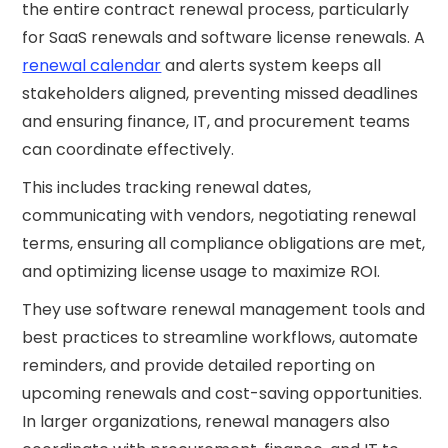
the entire contract renewal process, particularly
for SaaS renewals and software license renewals. A
renewal calendar
and alerts system keeps all
stakeholders aligned, preventing missed deadlines
and ensuring finance, IT, and procurement teams
can coordinate effectively.
This includes tracking renewal dates,
communicating with vendors, negotiating renewal
terms, ensuring all compliance obligations are met,
and optimizing license usage to maximize ROI.
They use software renewal management tools and
best practices to streamline workflows, automate
reminders, and provide detailed reporting on
upcoming renewals and cost-saving opportunities.
In larger organizations, renewal managers also