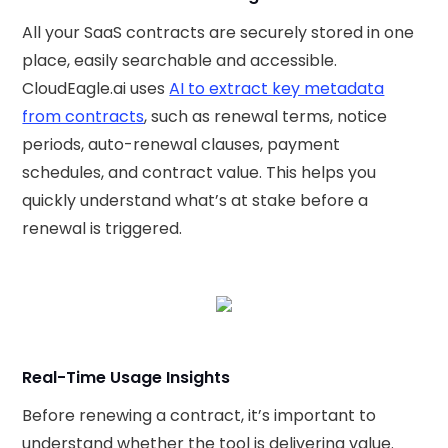
All your SaaS contracts are securely stored in one
place, easily searchable and accessible.
CloudEagle.ai uses
AI to extract key metadata
from contracts
, such as renewal terms, notice
periods, auto-renewal clauses, payment
schedules, and contract value. This helps you
quickly understand what’s at stake before a
renewal is triggered.
Real-Time Usage Insights
Before renewing a contract, it’s important to
understand whether the tool is delivering value.