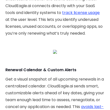
CloudEagle.ai connects directly with your SaaS
tools and identity systems to
track license usage
at the user level. This lets you identify underused
licenses, unused accounts, or overlapping apps, so
you’re only renewing what’s truly needed.
Renewal Calendar & Custom Alerts
Get a visual snapshot of all upcoming renewals in a
centralized calendar. CloudEagle.ai sends smart,
customizable alerts ahead of key dates, giving your
team enough lead time to assess, renegotiate, or
cancel any application as needed. This
avoids last-