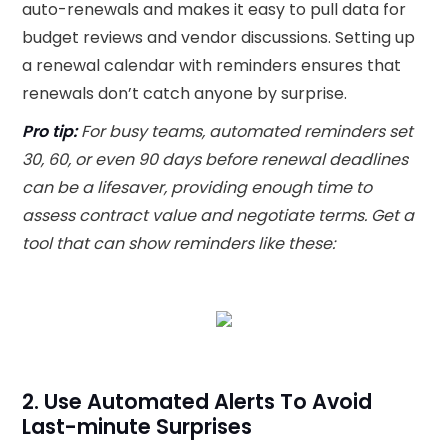
auto-renewals and makes it easy to pull data for
budget reviews and vendor discussions. Setting up
a renewal calendar with reminders ensures that
renewals don’t catch anyone by surprise.
Pro tip:
For busy teams, automated reminders set
30, 60, or even 90 days before renewal deadlines
can be a lifesaver, providing enough time to
assess contract value and negotiate terms. Get a
tool that can show reminders like these:
2. Use Automated Alerts To Avoid
Last-minute Surprises