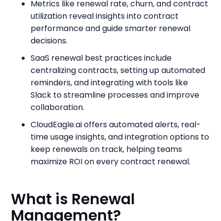
Metrics like renewal rate, churn, and contract
utilization reveal insights into contract
performance and guide smarter renewal
decisions.
SaaS renewal best practices include
centralizing contracts, setting up automated
reminders, and integrating with tools like
Slack to streamline processes and improve
collaboration.
CloudEagle.ai offers automated alerts, real-
time usage insights, and integration options to
keep renewals on track, helping teams
maximize ROI on every contract renewal.
What is Renewal
Management?