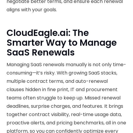
negotiate better terms, and ensure each renewal
aligns with your goals.
‍CloudEagle.ai: The
Smarter Way to Manage
SaaS Renewals
Managing SaaS renewals manually is not only time-
consuming—it’s risky. With growing SaaS stacks,
multiple contract terms, and auto-renewal
clauses hidden in fine print, IT and procurement
teams often struggle to keep up. Missed renewal
deadlines, surprise charges, and features. It brings
together contract visibility, real-time usage data,
proactive alerts, and pricing benchmarks, all in one
platform, so you can confidently optimize every