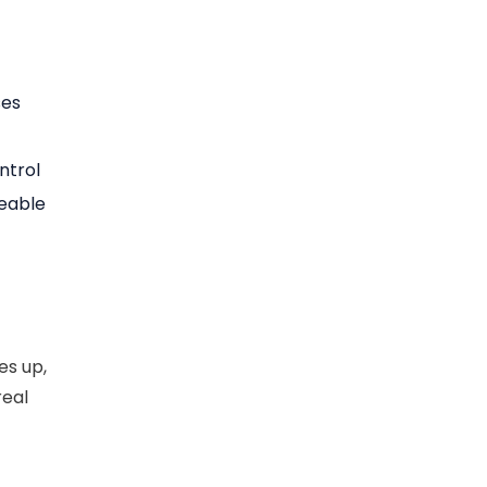
ses
ntrol
eable
es up,
real