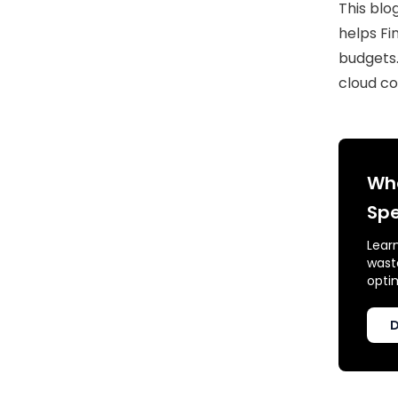
This blo
helps Fi
budgets.
cloud co
Whe
Spe
Lear
waste
opti
D