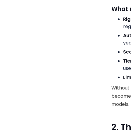
What 
Rig
reg
Au
ye
Sea
Tie
us
Lim
Without 
becomes
models.
2. T