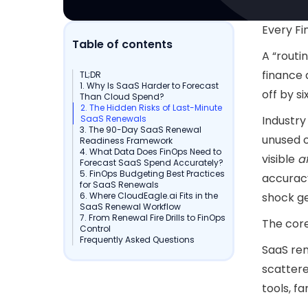
Every Fi
Table of contents
A “routi
finance 
TL;DR
1. Why Is SaaS Harder to Forecast
off by si
Than Cloud Spend?
2. The Hidden Risks of Last-Minute
SaaS Renewals
Industry
3. The 90-Day SaaS Renewal
unused o
Readiness Framework
4. What Data Does FinOps Need to
visible
a
Forecast SaaS Spend Accurately?
5. FinOps Budgeting Best Practices
accuracy
for SaaS Renewals
6. Where CloudEagle.ai Fits in the
shock g
SaaS Renewal Workflow
7. From Renewal Fire Drills to FinOps
The cor
Control
Frequently Asked Questions
SaaS ren
scattere
tools, f