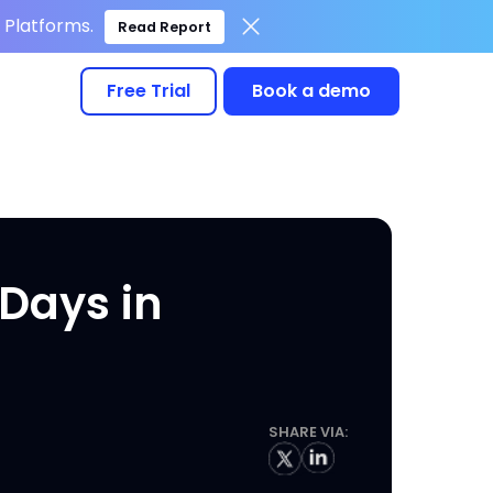
Platforms.
Read Report
Free Trial
Book a demo
Days in
SHARE VIA: