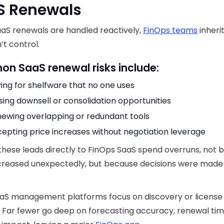
S Renewals
aS renewals are handled reactively,
FinOps teams
inherit
’t control.
n SaaS renewal risks include:
ing for shelfware that no one uses
sing downsell or consolidation opportunities
ewing overlapping or redundant tools
epting price increases without negotiation leverage
these leads directly to FinOps SaaS spend overruns, not
ncreased unexpectedly, but because decisions were made
aS management platforms focus on discovery or license
 Far fewer go deep on forecasting accuracy, renewal tim