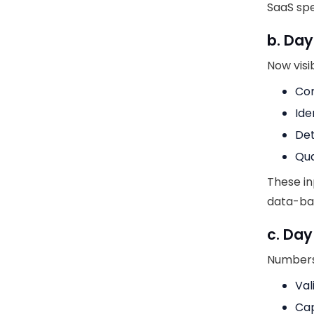
SaaS spe
b. Da
Now visib
Com
Ide
Det
Qua
These in
data-ba
c. Day
Numbers 
Val
Cap