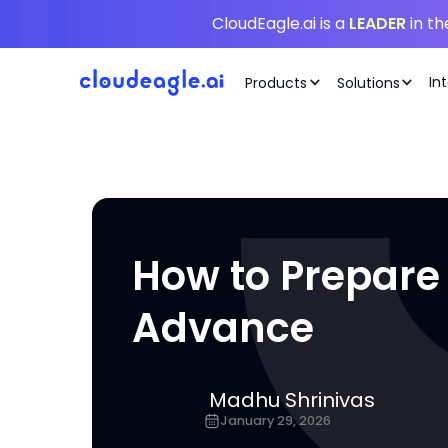
CloudEagle.ai is a
LEADER
in t
In
Products
Solutions
How to Prepare
Advance
Madhu Shrinivas
January 29, 2026