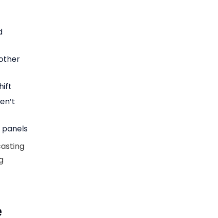
d
nother
ift
en’t
n panels
casting
g
e