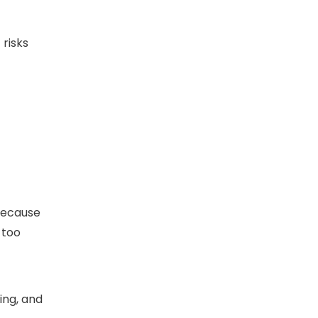
 risks
 because
 too
ing, and