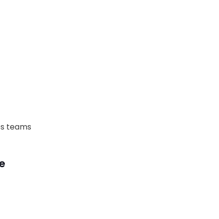
Ops teams
ce