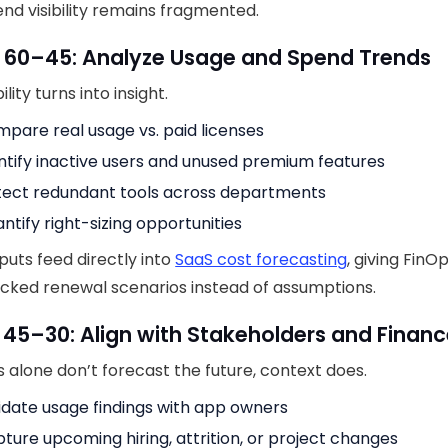
nd visibility remains fragmented.
y 60–45: Analyze Usage and Spend Trends
ility turns into insight.
pare real usage vs. paid licenses
ntify inactive users and unused premium features
ect redundant tools across departments
ntify right-sizing opportunities
puts feed directly into
SaaS cost forecasting
, giving Fin
cked renewal scenarios instead of assumptions.
 45–30: Align with Stakeholders and Finan
alone don’t forecast the future, context does.
idate usage findings with app owners
ture upcoming hiring, attrition, or project changes