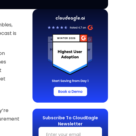
bles,
cast is
on
mes
t
get
y’re
Subscribe To CloudEagle
curement
Newsletter