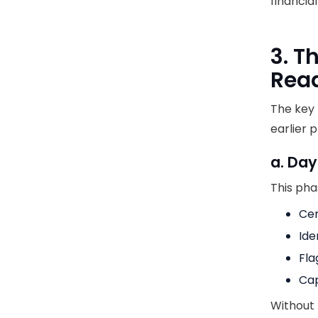
financia
3. T
Rea
The key
earlier 
a. Day
This pha
Cen
Ide
Fla
Cap
Without 