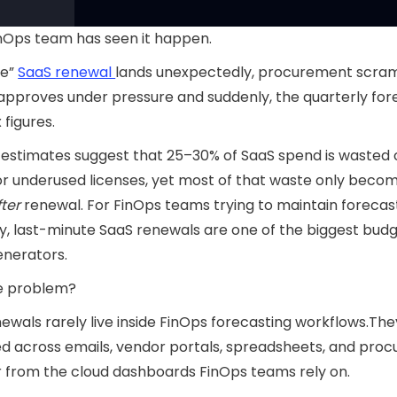
nOps team has seen it happen.
ne”
SaaS renewal
lands unexpectedly, procurement scram
approves under pressure and suddenly, the quarterly fore
x figures.
 estimates suggest that 25–30% of SaaS spend is wasted 
r underused licenses, yet most of that waste only beco
fter
renewal. For FinOps teams trying to maintain forecas
, last-minute SaaS renewals are one of the biggest bud
enerators.
e problem?
ewals rarely live inside FinOps forecasting workflows.The
d across emails, vendor portals, spreadsheets, and pro
ar from the cloud dashboards FinOps teams rely on.