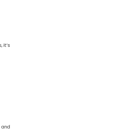
 it’s
, and