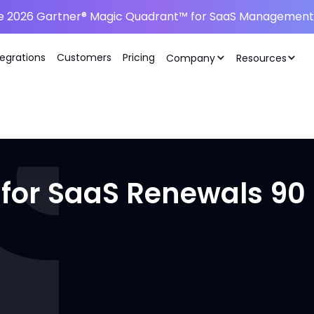
he 2026 Gartner® Magic Quadrant™ for SaaS Management 
tegrations
Customers
Pricing
Company
Resources
 for SaaS Renewals 90 