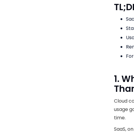
TL;D
Saa
Sta
Usa
Ren
For
1. W
Tha
Cloud co
usage go
time.
SaaS, on