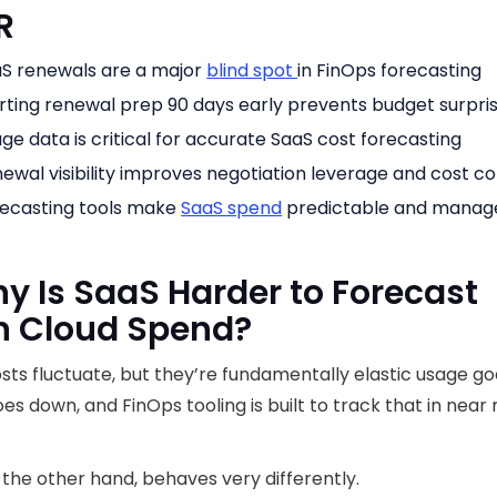
R
S renewals are a major
blind spot
in FinOps forecasting
rting renewal prep 90 days early prevents budget surpri
ge data is critical for accurate SaaS cost forecasting
ewal visibility improves negotiation leverage and cost co
ecasting tools make
SaaS spend
predictable and manag
hy Is SaaS Harder to Forecast
n Cloud Spend?
sts fluctuate, but they’re fundamentally elastic usage go
es down, and FinOps tooling is built to track that in near 
 the other hand, behaves very differently.