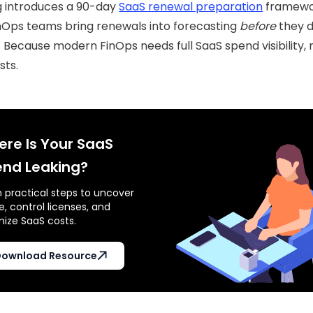
g introduces a 90-day
SaaS renewal preparation
framewo
nOps teams bring renewals into forecasting
before
they d
 Because modern FinOps needs full SaaS spend visibility, n
sts.
re Is Your SaaS
nd Leaking?
n practical steps to uncover
, control licenses, and
mize SaaS costs.
ownload Resource