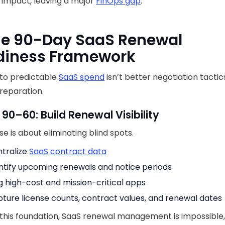
l impact, leaving a major
FinOps gap
.
he 90-Day SaaS Renewal
diness Framework
 to predictable
SaaS spend
isn’t better negotiation tactics,
preparation.
 90–60: Build Renewal Visibility
se is about eliminating blind spots.
tralize
SaaS contract data
ntify upcoming renewals and notice periods
g high-cost and mission-critical apps
ture license counts, contract values, and renewal dates
this foundation, SaaS renewal management is impossible