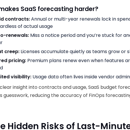
makes SaaS forecasting harder?
id contracts:
Annual or multi-year renewals lock in spen
ardless of actual usage
to-renewals:
Miss a notice period and you’re stuck for a
ar
t creep:
Licenses accumulate quietly as teams grow or sh
red pricing:
Premium plans renew even when features ar
ed
ited visibility:
Usage data often lives inside vendor admi
clear insight into contracts and usage, SaaS budget fore
 guesswork, reducing the accuracy of FinOps forecastin
he Hidden Risks of Last-Minut