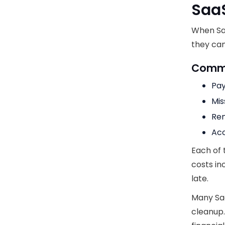
Saa
When Sa
they can
Commo
Pay
Mis
Ren
Acc
Each of 
costs i
late.
Many Sa
cleanup.