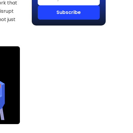
rk that
isrupt
ot just