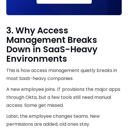
3. Why Access
Management Breaks
Down in SaaS-Heavy
Environments
This is how access management quietly breaks in
most SaaS-heavy companies.
A new employee joins. IT provisions the major apps
through Okta, but a few tools still need manual
access. Some get missed.
Later, the employee changes teams. New
permissions are added, old ones stay.