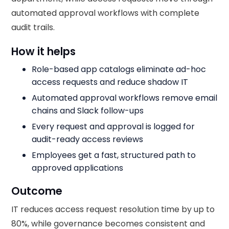
automated approval workflows with complete
audit trails.
How it helps
Role-based app catalogs eliminate ad-hoc
access requests and reduce shadow IT
Automated approval workflows remove email
chains and Slack follow-ups
Every request and approval is logged for
audit-ready access reviews
Employees get a fast, structured path to
approved applications
Outcome
IT reduces access request resolution time by up to
80%, while governance becomes consistent and