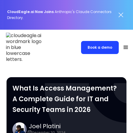
CloudEagle.ai Now Joins
Anthropic's Claude Connectors
Directory.
Book a demo
What Is Access Management?
A Complete Guide for IT and
Security Teams in 2026
Joel Platini
December 30, 2024