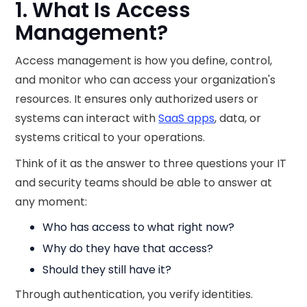
1. What Is Access
Management?
Access management is how you define, control,
and monitor who can access your organization's
resources. It ensures only authorized users or
systems can interact with
SaaS apps
, data, or
systems critical to your operations.
Think of it as the answer to three questions your IT
and security teams should be able to answer at
any moment:
Who has access to what right now?
Why do they have that access?
Should they still have it?
Through authentication, you verify identities.