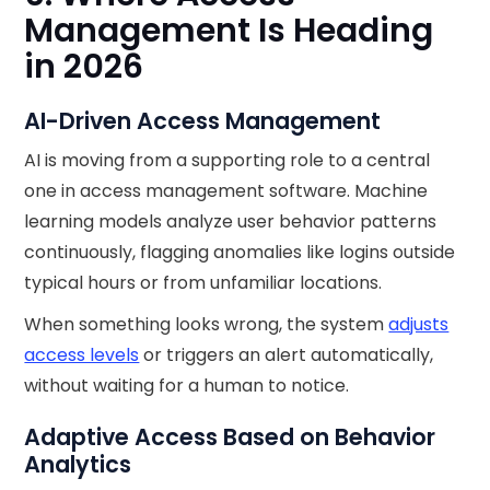
Management Is Heading
in 2026
AI-Driven Access Management
AI is moving from a supporting role to a central
one in access management software. Machine
learning models analyze user behavior patterns
continuously, flagging anomalies like logins outside
typical hours or from unfamiliar locations.
When something looks wrong, the system
adjusts
access levels
or triggers an alert automatically,
without waiting for a human to notice.
Adaptive Access Based on Behavior
Analytics