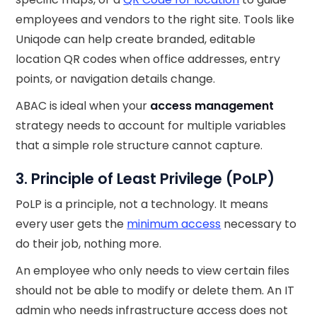
employees and vendors to the right site. Tools like
Uniqode can help create branded, editable
location QR codes when office addresses, entry
points, or navigation details change.
ABAC is ideal when your
access management
strategy needs to account for multiple variables
that a simple role structure cannot capture.
3. Principle of Least Privilege (PoLP)
PoLP is a principle, not a technology. It means
every user gets the
minimum access
necessary to
do their job, nothing more.
An employee who only needs to view certain files
should not be able to modify or delete them. An IT
admin who needs infrastructure access does not