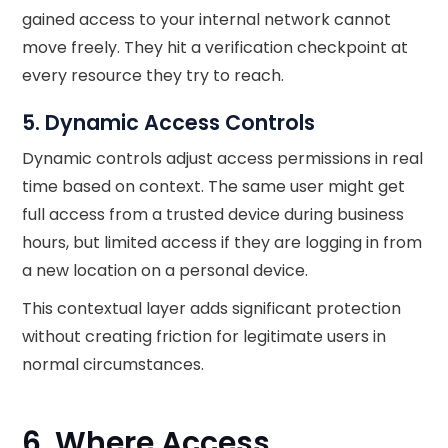
gained access to your internal network cannot
move freely. They hit a verification checkpoint at
every resource they try to reach.
5. Dynamic Access Controls
Dynamic controls adjust access permissions in real
time based on context. The same user might get
full access from a trusted device during business
hours, but limited access if they are logging in from
a new location on a personal device.
This contextual layer adds significant protection
without creating friction for legitimate users in
normal circumstances.
6. Where Access