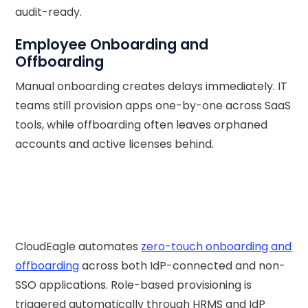
audit-ready.
Employee Onboarding and
Offboarding
Manual onboarding creates delays immediately. IT
teams still provision apps one-by-one across SaaS
tools, while offboarding often leaves orphaned
accounts and active licenses behind.
CloudEagle automates
zero-touch onboarding and
offboarding
across both IdP-connected and non-
SSO applications. Role-based provisioning is
triggered automatically through HRMS and IdP