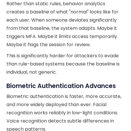
Rather than static rules, behavior analytics
creates a baseline of what "normal" looks like for
each user. When someone deviates significantly
from that baseline, the system adapts. Maybe it
triggers MFA. Maybe it limits access temporarily.
Maybe it flags the session for review.
This is significantly harder for attackers to evade
than rule-based systems because the baseline is
individual, not generic.
Biometric Authentication Advances
Biometric authentication is faster, more accurate,
and more widely deployed than ever. Facial
recognition works reliably in low-light conditions.
Voice recognition detects subtle differences in
speech patterns.