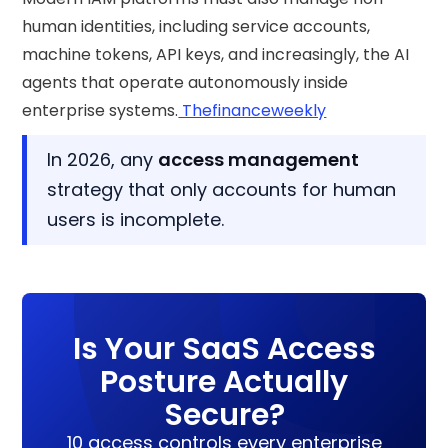
human identities, including service accounts,
machine tokens, API keys, and increasingly, the AI
agents that operate autonomously inside
enterprise systems.
Thefinanceweekly
In 2026, any
access management
strategy that only accounts for human
users is incomplete.
Is Your SaaS Access
Posture Actually
Secure?
10 access controls every enterprise