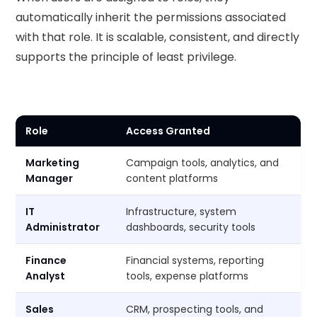
automatically inherit the permissions associated
with that role. It is scalable, consistent, and directly
supports the principle of least privilege.
Role
Access Granted
Marketing
Campaign tools, analytics, and
Manager
content platforms
IT
Infrastructure, system
Administrator
dashboards, security tools
Finance
Financial systems, reporting
Analyst
tools, expense platforms
Sales
CRM, prospecting tools, and