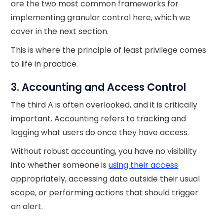
are the two most common frameworks for
implementing granular control here, which we
cover in the next section.
This is where the principle of least privilege comes
to life in practice.
3. Accounting and Access Control
The third A is often overlooked, and it is critically
important. Accounting refers to tracking and
logging what users do once they have access.
Without robust accounting, you have no visibility
into whether someone is
using their access
appropriately, accessing data outside their usual
scope, or performing actions that should trigger
an alert.