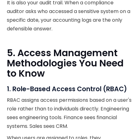
It is also your audit trail. When a compliance
auditor asks who accessed a sensitive system on a
specific date, your accounting logs are the only
defensible answer.
5. Access Management
Methodologies You Need
to Know
1. Role-Based Access Control (RBAC)
RBAC assigns access permissions based on a user's
role rather than to individuals directly. Engineering
sees engineering tools. Finance sees financial
systems. Sales sees CRM.
When users are assigned to roles, they