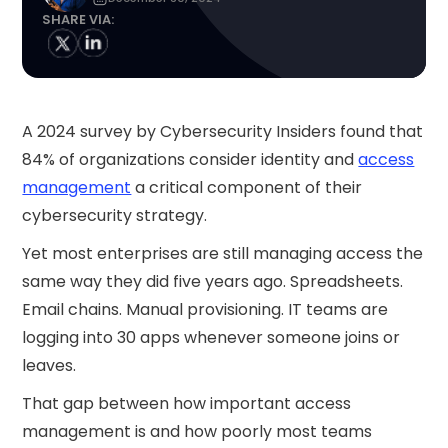
SHARE VIA:
A 2024 survey by Cybersecurity Insiders found that
84% of organizations consider identity and
access
management
a critical component of their
cybersecurity strategy.
Yet most enterprises are still managing access the
same way they did five years ago. Spreadsheets.
Email chains. Manual provisioning. IT teams are
logging into 30 apps whenever someone joins or
leaves.
That gap between how important access
management is and how poorly most teams