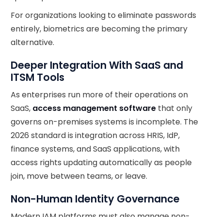
For organizations looking to eliminate passwords
entirely, biometrics are becoming the primary
alternative.
Deeper Integration With SaaS and
ITSM Tools
As enterprises run more of their operations on
SaaS,
access management software
that only
governs on-premises systems is incomplete. The
2026 standard is integration across HRIS, IdP,
finance systems, and SaaS applications, with
access rights updating automatically as people
join, move between teams, or leave.
Non-Human Identity Governance
Modern IAM platforms must also manage non-