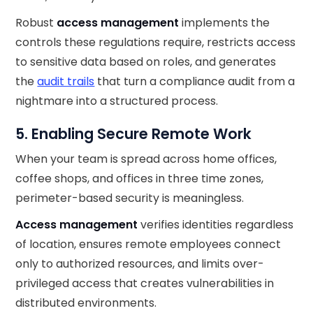
Robust
access management
implements the
controls these regulations require, restricts access
to sensitive data based on roles, and generates
the
audit trails
that turn a compliance audit from a
nightmare into a structured process.
5. Enabling Secure Remote Work
When your team is spread across home offices,
coffee shops, and offices in three time zones,
perimeter-based security is meaningless.
Access management
verifies identities regardless
of location, ensures remote employees connect
only to authorized resources, and limits over-
privileged access that creates vulnerabilities in
distributed environments.