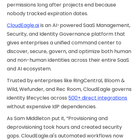
permissions long after projects end because
nobody tracked expiration dates.
CloudEagle.ai
is an AI-powered SaaS Management,
Security, and Identity Governance platform that
gives enterprises a unified command center to
discover, secure, govern, and optimize both human
and non-human identities across their entire SaaS
and AI ecosystem.
Trusted by enterprises like RingCentral, Bloom &
Wild, Wefunder, and Rec Room, CloudEagle governs
identity lifecycles across
500+ direct integrations
without expensive IdP dependencies.
As Sam Middleton put it, “Provisioning and
deprovisioning took hours and created security
gaps. CloudEagle.ai's automated workflows now