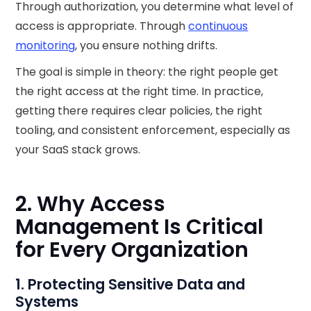
Through authorization, you determine what level of
access is appropriate. Through
continuous
monitoring
, you ensure nothing drifts.
The goal is simple in theory: the right people get
the right access at the right time. In practice,
getting there requires clear policies, the right
tooling, and consistent enforcement, especially as
your SaaS stack grows.
2. Why Access
Management Is Critical
for Every Organization
1. Protecting Sensitive Data and
Systems