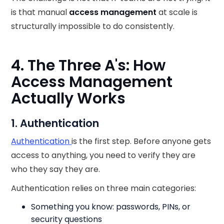
is that manual
access management
at scale is
structurally impossible to do consistently.
4. The Three A's: How
Access Management
Actually Works
1. Authentication
Authentication
is the first step. Before anyone gets
access to anything, you need to verify they are
who they say they are.
Authentication relies on three main categories:
Something you know: passwords, PINs, or
security questions