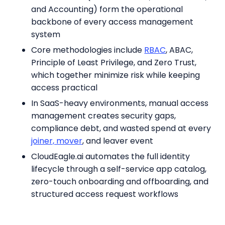
and Accounting) form the operational
backbone of every access management
system
Core methodologies include
RBAC
, ABAC,
Principle of Least Privilege, and Zero Trust,
which together minimize risk while keeping
access practical
In SaaS-heavy environments, manual access
management creates security gaps,
compliance debt, and wasted spend at every
joiner, mover
, and leaver event
CloudEagle.ai automates the full identity
lifecycle through a self-service app catalog,
zero-touch onboarding and offboarding, and
structured access request workflows