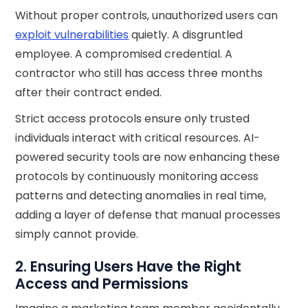
Without proper controls, unauthorized users can
exploit vulnerabilities
quietly. A disgruntled
employee. A compromised credential. A
contractor who still has access three months
after their contract ended.
Strict access protocols ensure only trusted
individuals interact with critical resources. AI-
powered security tools are now enhancing these
protocols by continuously monitoring access
patterns and detecting anomalies in real time,
adding a layer of defense that manual processes
simply cannot provide.
2. Ensuring Users Have the Right
Access and Permissions