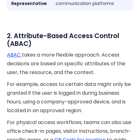
Representative
communication platforms
2. Attribute-Based Access Control
(ABAC)
ABAC
takes a more flexible approach. Access
decisions are based on specific attributes of the
user, the resource, and the context.
For example, access to certain data might only be
granted if the user is logged in during business
hours, using a company-approved device, and is
located in an approved region.
For physical access workflows, teams can also use
office check-in pages, visitor instructions, branch-
specific maps, or a
QR Code for location
to guide