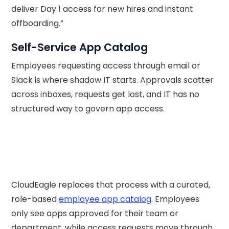
deliver Day 1 access for new hires and instant
offboarding.”
Self-Service App Catalog
Employees requesting access through email or
Slack is where shadow IT starts. Approvals scatter
across inboxes, requests get lost, and IT has no
structured way to govern app access.
CloudEagle replaces that process with a curated,
role-based
employee app catalog
. Employees
only see apps approved for their team or
department, while access requests move through