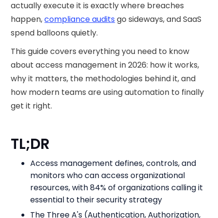
actually execute it is exactly where breaches
happen,
compliance audits
go sideways, and SaaS
spend balloons quietly.
This guide covers everything you need to know
about access management in 2026: how it works,
why it matters, the methodologies behind it, and
how modern teams are using automation to finally
get it right.
TL;DR
Access management defines, controls, and
monitors who can access organizational
resources, with 84% of organizations calling it
essential to their security strategy
The Three A's (Authentication, Authorization,