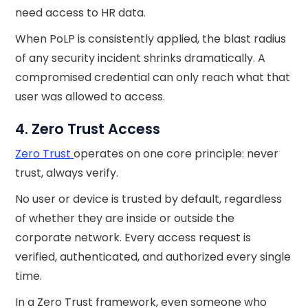
need access to HR data.
When PoLP is consistently applied, the blast radius
of any security incident shrinks dramatically. A
compromised credential can only reach what that
user was allowed to access.
4. Zero Trust Access
Zero Trust
operates on one core principle: never
trust, always verify.
No user or device is trusted by default, regardless
of whether they are inside or outside the
corporate network. Every access request is
verified, authenticated, and authorized every single
time.
In a Zero Trust framework, even someone who