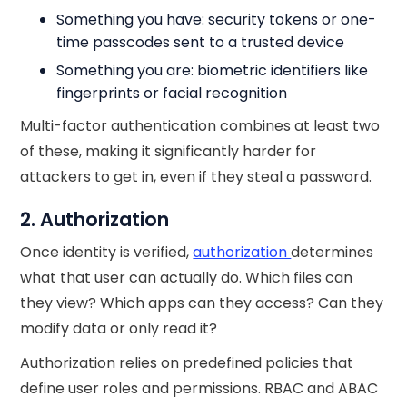
Something you have: security tokens or one-
time passcodes sent to a trusted device
Something you are: biometric identifiers like
fingerprints or facial recognition
Multi-factor authentication combines at least two
of these, making it significantly harder for
attackers to get in, even if they steal a password.
2. Authorization
Once identity is verified,
authorization
determines
what that user can actually do. Which files can
they view? Which apps can they access? Can they
modify data or only read it?
Authorization relies on predefined policies that
define user roles and permissions. RBAC and ABAC