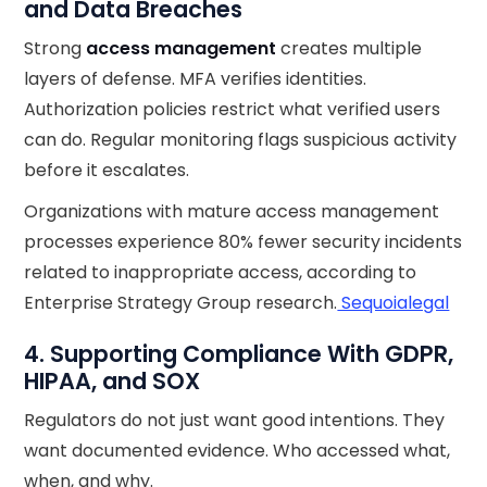
and Data Breaches
Strong
access management
creates multiple
layers of defense. MFA verifies identities.
Authorization policies restrict what verified users
can do. Regular monitoring flags suspicious activity
before it escalates.
Organizations with mature access management
processes experience 80% fewer security incidents
related to inappropriate access, according to
Enterprise Strategy Group research.
Sequoialegal
4. Supporting Compliance With GDPR,
HIPAA, and SOX
Regulators do not just want good intentions. They
want documented evidence. Who accessed what,
when, and why.