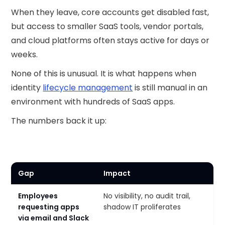
When they leave, core accounts get disabled fast,
but access to smaller SaaS tools, vendor portals,
and cloud platforms often stays active for days or
weeks.
None of this is unusual. It is what happens when
identity
lifecycle management
is still manual in an
environment with hundreds of SaaS apps.
The numbers back it up:
Gap
Impact
Employees
No visibility, no audit trail,
requesting apps
shadow IT proliferates
via email and Slack