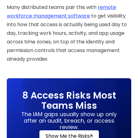
Many distributed teams pair this with
remote
workforce management software
to get visibility
into how that access is actually being used day to
day, tracking work hours, activity, and app usage
across time zones, on top of the identity and
permission controls that access management
already provides
8 Access Risks Most
Teams Miss
The IAM gaps usually show up only
after an audit, breach, or access
review.
Show Me the Risks