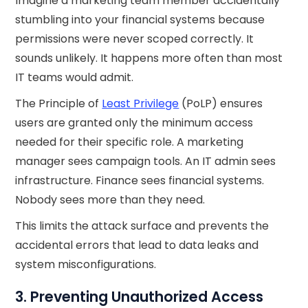
Imagine a marketing team member accidentally
stumbling into your financial systems because
permissions were never scoped correctly. It
sounds unlikely. It happens more often than most
IT teams would admit.
The Principle of
Least Privilege
(PoLP) ensures
users are granted only the minimum access
needed for their specific role. A marketing
manager sees campaign tools. An IT admin sees
infrastructure. Finance sees financial systems.
Nobody sees more than they need.
This limits the attack surface and prevents the
accidental errors that lead to data leaks and
system misconfigurations.
3. Preventing Unauthorized Access