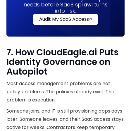
needs before SaaS sprawl turns
into risk.
Audit My SaaS Access
7. How CloudEagle.ai Puts
Identity Governance on
Autopilot
Most access management problems are not
policy problems. The policies already exist. The
problem is execution.
Someone joins, and IT is still provisioning apps days
later. Someone leaves, and their SaaS access stays
active for weeks. Contractors keep temporary