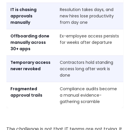
IT is chasing
Resolution takes days, and
approvals
new hires lose productivity
manually
from day one
Offboarding done
Ex-employee access persists
manually across
for weeks after departure
30+ apps
Temporary access
Contractors hold standing
never revoked
access long after work is
done
Fragmented
Compliance audits become
approval trails
a manual evidence-
gathering scramble
The challenge is not that IT teams are not trying. It