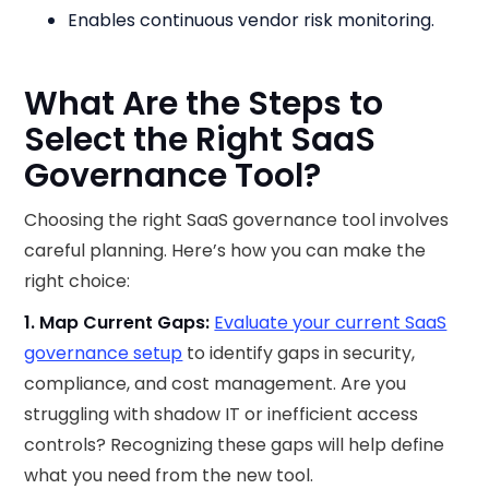
Enables continuous vendor risk monitoring.
What Are the Steps to
Select the Right SaaS
Governance Tool?
Choosing the right SaaS governance tool involves
careful planning. Here’s how you can make the
right choice:
1. Map Current Gaps:
Evaluate your current SaaS
governance setup
to identify gaps in security,
compliance, and cost management. Are you
struggling with shadow IT or inefficient access
controls? Recognizing these gaps will help define
what you need from the new tool.