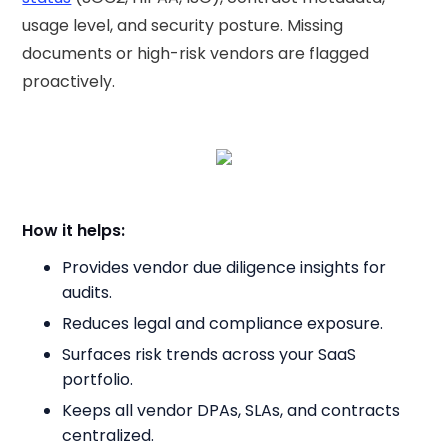
usage level, and security posture. Missing
documents or high-risk vendors are flagged
proactively.
How it helps:
Provides vendor due diligence insights for
audits.
Reduces legal and compliance exposure.
Surfaces risk trends across your SaaS
portfolio.
Keeps all vendor DPAs, SLAs, and contracts
centralized.