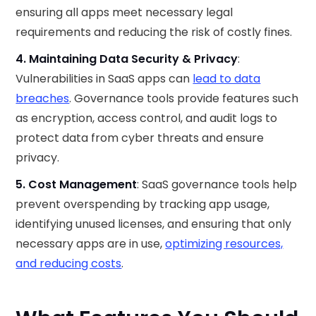
ensuring all apps meet necessary legal
requirements and reducing the risk of costly fines.
4. Maintaining Data Security & Privacy
:
Vulnerabilities in SaaS apps can
lead to data
breaches
. Governance tools provide features such
as encryption, access control, and audit logs to
protect data from cyber threats and ensure
privacy.
5. Cost Management
: SaaS governance tools help
prevent overspending by tracking app usage,
identifying unused licenses, and ensuring that only
necessary apps are in use,
optimizing resources,
and reducing costs
.