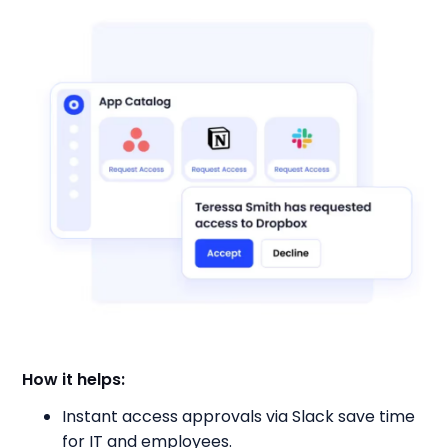
How it helps:
Instant access approvals via Slack save time
for IT and employees.