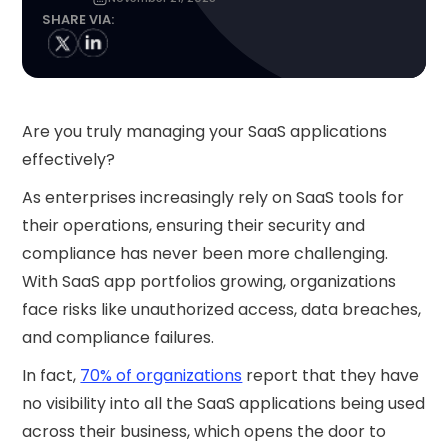
SHARE VIA:
Are you truly managing your SaaS applications
effectively?
As enterprises increasingly rely on SaaS tools for
their operations, ensuring their security and
compliance has never been more challenging.
With SaaS app portfolios growing, organizations
face risks like unauthorized access, data breaches,
and compliance failures.
In fact,
70% of organizations
report that they have
no visibility into all the SaaS applications being used
across their business, which opens the door to