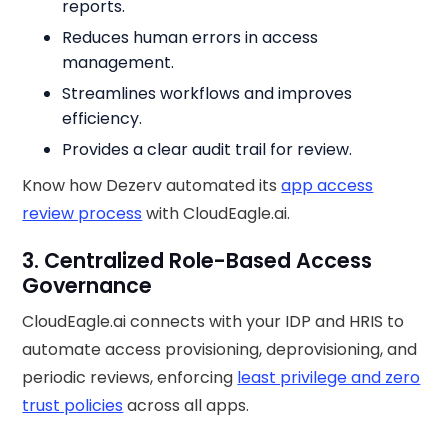
reports.
Reduces human errors in access
management.
Streamlines workflows and improves
efficiency.
Provides a clear audit trail for review.
Know how Dezerv automated its
app access
review process
with CloudEagle.ai.
3. Centralized Role-Based Access
Governance
CloudEagle.ai connects with your IDP and HRIS to
automate access provisioning, deprovisioning, and
periodic reviews, enforcing
least privilege and zero
trust policies
across all apps.