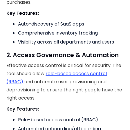
purchases.
Key Features:
Auto-discovery of SaaS apps
Comprehensive inventory tracking
Visibility across all departments and users
2. Access Governance & Automation
Effective access control is critical for security. The
tool should allow
role-based access control
(RBAC)
and automate user provisioning and
deprovisioning to ensure the right people have the
right access.
Key Features:
Role-based access control (RBAC)
Automated onboarding/offboarding