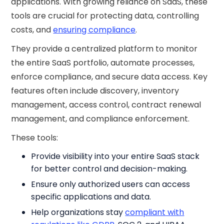
applications. With growing reliance on SaaS, these
tools are crucial for protecting data, controlling
costs, and
ensuring compliance
.
They provide a centralized platform to monitor
the entire SaaS portfolio, automate processes,
enforce compliance, and secure data access. Key
features often include discovery, inventory
management, access control, contract renewal
management, and compliance enforcement.
These tools:
Provide visibility into your entire SaaS stack
for better control and decision-making.
Ensure only authorized users can access
specific applications and data.
Help organizations stay
compliant with