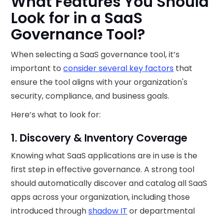
What Features You Should
Look for in a SaaS
Governance Tool?
When selecting a SaaS governance tool, it’s
important to
consider several key factors
that
ensure the tool aligns with your organization's
security, compliance, and business goals.
Here’s what to look for:
1. Discovery & Inventory Coverage
Knowing what SaaS applications are in use is the
first step in effective governance. A strong tool
should automatically discover and catalog all SaaS
apps across your organization, including those
introduced through
shadow IT
or departmental