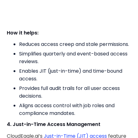
How it helps:
Reduces access creep and stale permissions.
Simplifies quarterly and event-based access
reviews.
Enables JIT (just-in-time) and time-bound
access.
Provides full audit trails for all user access
decisions.
Aligns access control with job roles and
compliance mandates.
4. Just-in-Time Access Management
CloudEagle.ai’s
Just-in-Time (JIT) access
feature