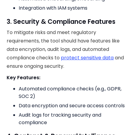
Integration with IAM systems
3. Security & Compliance Features
To mitigate risks and meet regulatory
requirements, the tool should have features like
data encryption, audit logs, and automated
compliance checks to
protect sensitive data
and
ensure ongoing security.
Key Features:
Automated compliance checks (e.g., GDPR,
SOC 2)
Data encryption and secure access controls
Audit logs for tracking security and
compliance