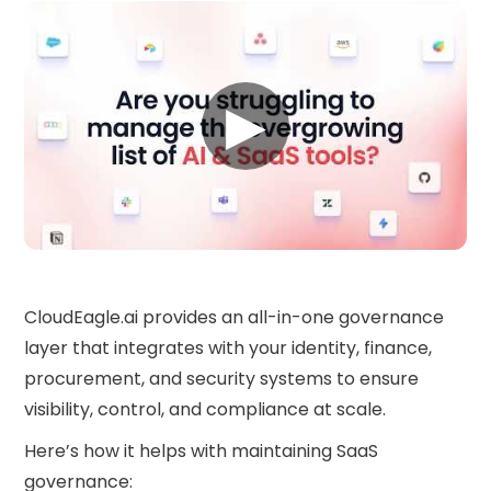
▶
CloudEagle.ai provides an all-in-one governance
layer that integrates with your identity, finance,
procurement, and security systems to ensure
visibility, control, and compliance at scale.
Here’s how it helps with maintaining SaaS
governance: