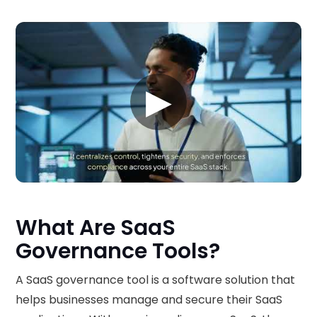
▶
What Are SaaS
Governance Tools?
A SaaS governance tool is a software solution that
helps businesses manage and secure their SaaS