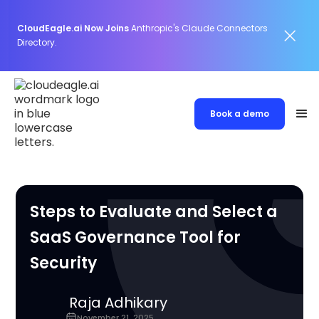
CloudEagle.ai Now Joins
Anthropic's Claude Connectors
Directory.
Book a demo
Steps to Evaluate and Select a
SaaS Governance Tool for
Security
Raja Adhikary
November 21, 2025