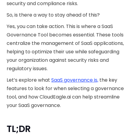
security and compliance risks.
So, is there a way to stay ahead of this?
Yes, you can take action. This is where a SaaS
Governance Tool becomes essential. These tools
centralize the management of SaaS applications,
helping to optimize their use while safeguarding
your organization against security risks and
regulatory issues.
Let’s explore what
SaaS governance is,
the key
features to look for when selecting a governance
tool, and how CloudEagle.ai can help streamline
your SaaS governance.
TL;DR