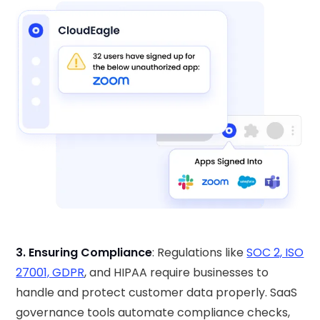
3. Ensuring Compliance
: Regulations like
SOC 2, ISO
27001, GDPR
, and HIPAA require businesses to
handle and protect customer data properly. SaaS
governance tools automate compliance checks,