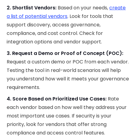
2. Shortlist Vendors:
Based on your needs,
create
a list of potential vendors
. Look for tools that
support discovery, access governance,
compliance, and cost control. Check for
integration options and vendor support.
3. Request a Demo or Proof of Concept (POC):
Request a custom demo or POC from each vendor.
Testing the tool in real-world scenarios will help
you understand how well it meets your governance
requirements.
4. Score Based on Prioritized Use Cases:
Rate
each vendor based on how well they address your
most important use cases. If security is your
priority, look for vendors that offer strong
compliance and access control features.