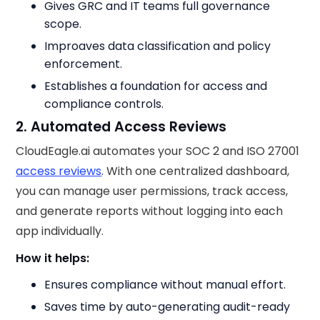
Gives GRC and IT teams full governance
scope.
Improaves data classification and policy
enforcement.
Establishes a foundation for access and
compliance controls.
2. Automated Access Reviews
CloudEagle.ai automates your SOC 2 and ISO 27001
access reviews
. With one centralized dashboard,
you can manage user permissions, track access,
and generate reports without logging into each
app individually.
How it helps:
Ensures compliance without manual effort.
Saves time by auto-generating audit-ready