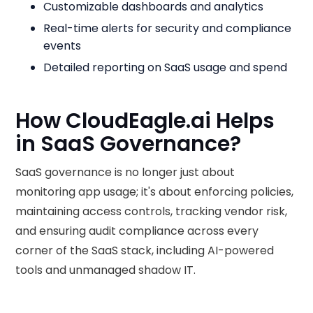
Customizable dashboards and analytics
Real-time alerts for security and compliance
events
Detailed reporting on SaaS usage and spend
How CloudEagle.ai Helps
in SaaS Governance?
SaaS governance is no longer just about
monitoring app usage; it's about enforcing policies,
maintaining access controls, tracking vendor risk,
and ensuring audit compliance across every
corner of the SaaS stack, including AI-powered
tools and unmanaged shadow IT.