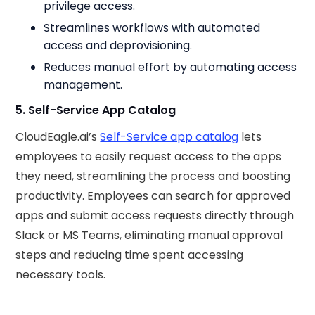
privilege access.
Streamlines workflows with automated
access and deprovisioning.
Reduces manual effort by automating access
management.
5. Self-Service App Catalog
CloudEagle.ai’s
Self-Service app catalog
lets
employees to easily request access to the apps
they need, streamlining the process and boosting
productivity. Employees can search for approved
apps and submit access requests directly through
Slack or MS Teams, eliminating manual approval
steps and reducing time spent accessing
necessary tools.