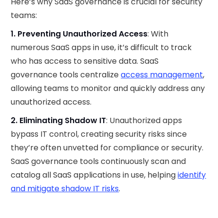
Here’s why SaaS governance is crucial for security
teams:
1. Preventing Unauthorized Access
: With
numerous SaaS apps in use, it’s difficult to track
who has access to sensitive data. SaaS
governance tools centralize
access management
,
allowing teams to monitor and quickly address any
unauthorized access.
2. Eliminating Shadow IT
: Unauthorized apps
bypass IT control, creating security risks since
they’re often unvetted for compliance or security.
SaaS governance tools continuously scan and
catalog all SaaS applications in use, helping
identify
and mitigate shadow IT risks
.