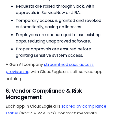
Requests are raised through Slack, with
approvals in ServiceNow or JIRA.
Temporary access is granted and revoked
automatically, saving on licenses.
Employees are encouraged to use existing
apps, reducing unapproved software.
Proper approvals are ensured before
granting sensitive system access.
A Gen AI company
streamlined saas access
provisioning
with CloudEagle.ai’s self‑service app
catalog.
6. Vendor Compliance & Risk
Management
Each app in CloudEagle.ai is
scored by compliance
status
(SOC2, HIPAA, ISO), contract metadata,