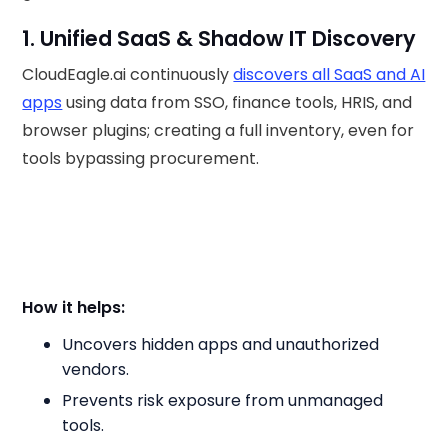
1. Unified SaaS & Shadow IT Discovery
CloudEagle.ai continuously
discovers all SaaS and AI
apps
using data from SSO, finance tools, HRIS, and
browser plugins; creating a full inventory, even for
tools bypassing procurement.
How it helps:
Uncovers hidden apps and unauthorized
vendors.
Prevents risk exposure from unmanaged
tools.