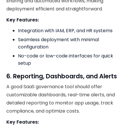
sharing and automated workflows, making
deployment efficient and straightforward.
Key Features:
Integration with IAM, ERP, and HR systems
Seamless deployment with minimal
configuration
No-code or low-code interfaces for quick
setup
6. Reporting, Dashboards, and Alerts
A good SaaS governance tool should offer
customizable dashboards, real-time alerts, and
detailed reporting to monitor app usage, track
compliance, and optimize costs.
Key Features: