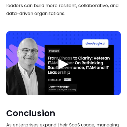
leaders can build more resilient, collaborative, and
data-driven organizations.
▶
Conclusion
As enterprises expand their SaaS usage, managing