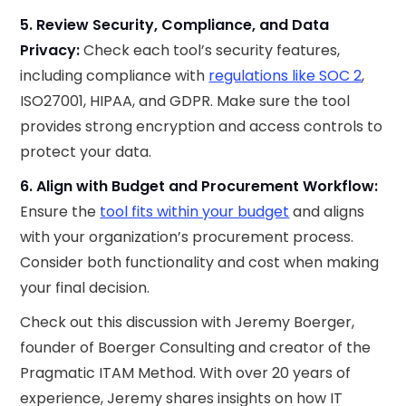
5. Review Security, Compliance, and Data
Privacy:
Check each tool’s security features,
including compliance with
regulations like SOC 2
,
ISO27001, HIPAA, and GDPR. Make sure the tool
provides strong encryption and access controls to
protect your data.
6. Align with Budget and Procurement Workflow:
Ensure the
tool fits within your budget
and aligns
with your organization’s procurement process.
Consider both functionality and cost when making
your final decision.
Check out this discussion with Jeremy Boerger,
founder of Boerger Consulting and creator of the
Pragmatic ITAM Method. With over 20 years of
experience, Jeremy shares insights on how IT