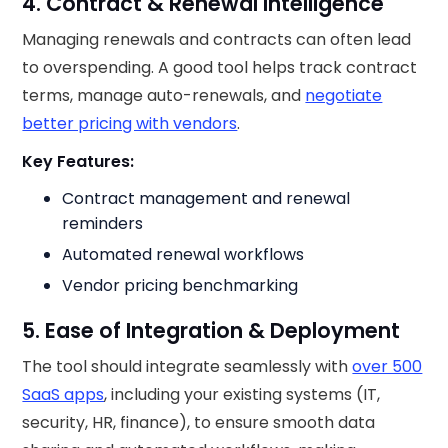
4. Contract & Renewal Intelligence
Managing renewals and contracts can often lead
to overspending. A good tool helps track contract
terms, manage auto-renewals, and
negotiate
better pricing with vendors
.
Key Features:
Contract management and renewal
reminders
Automated renewal workflows
Vendor pricing benchmarking
5. Ease of Integration & Deployment
The tool should integrate seamlessly with
over 500
SaaS apps
, including your existing systems (IT,
security, HR, finance), to ensure smooth data