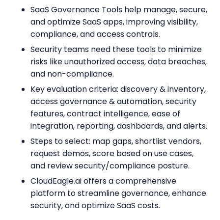
SaaS Governance Tools help manage, secure,
and optimize SaaS apps, improving visibility,
compliance, and access controls.
Security teams need these tools to minimize
risks like unauthorized access, data breaches,
and non-compliance.
Key evaluation criteria: discovery & inventory,
access governance & automation, security
features, contract intelligence, ease of
integration, reporting, dashboards, and alerts.
Steps to select: map gaps, shortlist vendors,
request demos, score based on use cases,
and review security/compliance posture.
CloudEagle.ai offers a comprehensive
platform to streamline governance, enhance
security, and optimize SaaS costs.