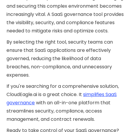
and securing this complex environment becomes
increasingly vital. A SaaS governance tool provides
the visibility, security, and compliance features
needed to mitigate risks and optimize costs.
By selecting the right tool, security teams can
ensure that SaaS applications are effectively
governed, reducing the likelihood of data
breaches, non-compliance, and unnecessary
expenses.
If you're searching for a comprehensive solution,
CloudEagle.ai is a great choice. It
simplifies SaaS
governance
with an all-in-one platform that
streamlines security, compliance, access
management, and contract renewals.
Ready to take control of your SaaS governance?