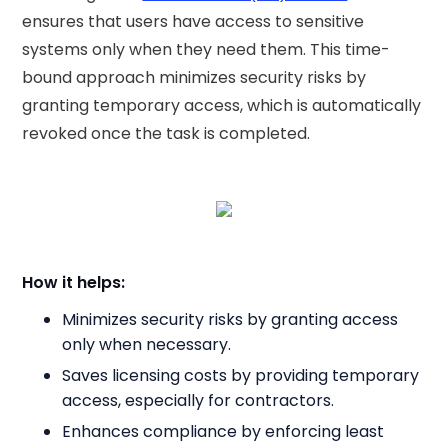
ensures that users have access to sensitive
systems only when they need them. This time-
bound approach minimizes security risks by
granting temporary access, which is automatically
revoked once the task is completed.
How it helps:
Minimizes security risks by granting access
only when necessary.
Saves licensing costs by providing temporary
access, especially for contractors.
Enhances compliance by enforcing least