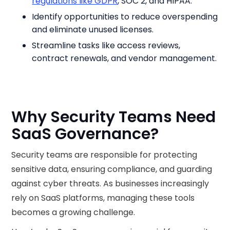
regulations like GDPR
, SOC 2, and HIPAA.
Identify opportunities to reduce overspending
and eliminate unused licenses.
Streamline tasks like access reviews,
contract renewals, and vendor management.
Why Security Teams Need
SaaS Governance?
Security teams are responsible for protecting
sensitive data, ensuring compliance, and guarding
against cyber threats. As businesses increasingly
rely on SaaS platforms, managing these tools
becomes a growing challenge.