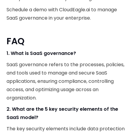
Schedule a demo with CloudEagle.ai to manage
SaaS governance in your enterprise.
FAQ
1. What is SaaS governance?
SaaS governance refers to the processes, policies,
and tools used to manage and secure SaaS
applications, ensuring compliance, controlling
access, and optimizing usage across an
organization.
2. What are the 5 key security elements of the
SaaS model?
The key security elements include data protection