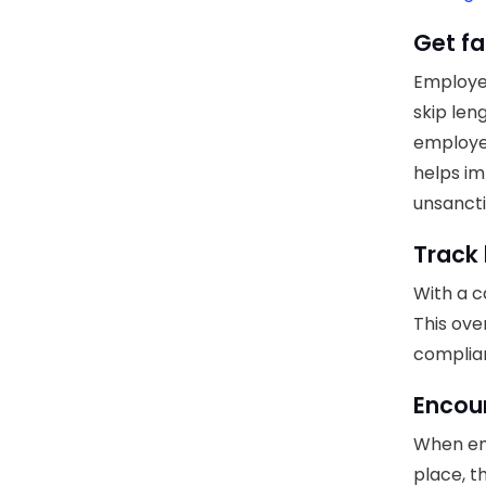
Get fa
Employee
skip len
employe
helps im
unsancti
Track 
With a c
This ove
complia
Encour
When emp
place, t