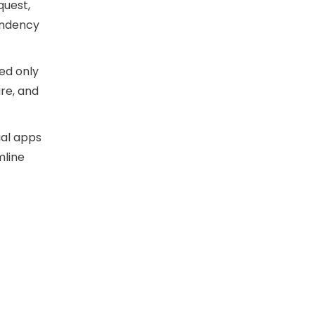
equest,
endency
led only
re, and
ial apps
mline