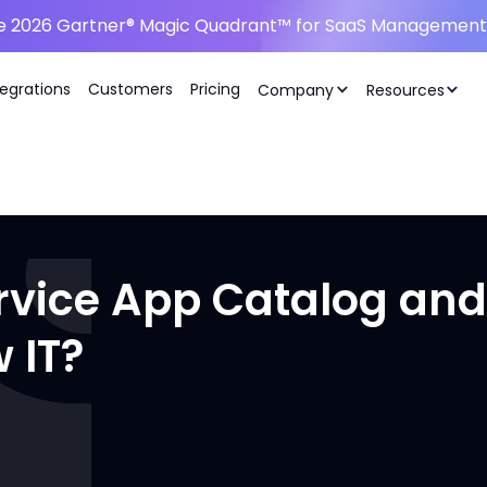
he 2026 Gartner® Magic Quadrant™ for SaaS Management 
tegrations
Customers
Pricing
Company
Resources
rvice App Catalog and
 IT?