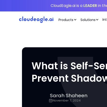
CloudEagle.ai is a
LEADER
in t
In
Products
Solutions
What is Self-Se
Prevent Shadow
Sarah Shaheen
November 7, 2024