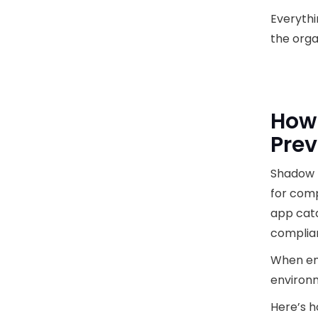
Everythi
the orga
How 
Prev
Shadow I
for comp
app cata
complia
When emp
environm
Here’s 