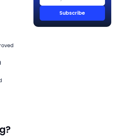
proved
d
d
og?