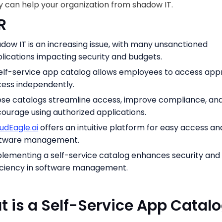
 can help your organization from shadow IT.
R
dow IT is an increasing issue, with many unsanctioned
lications impacting security and budgets.
elf-service app catalog allows employees to access ap
ess independently.
se catalogs streamline access, improve compliance, an
ourage using authorized applications.
udEagle.ai
offers an intuitive platform for easy access an
ftware management.
lementing a self-service catalog enhances security and
iciency in software management.
 is a Self-Service App Catal