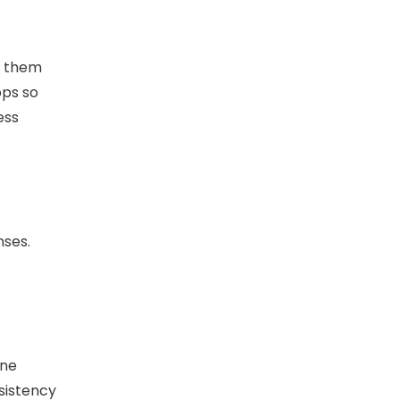
t them
pps so
ess
nses.
one
nsistency