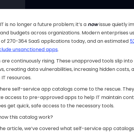
T is no longer a future problem; it’s a
now
issue quietly 
 and budgets across organizations. Modern enterprises u
 of 270-364 SaaS applications today, and an estimated
5
nclude unsanctioned apps
.
s are continuously rising. These unapproved tools slip into 
s, creating data vulnerabilities, increasing hidden costs, 
g IT resources.
here self-service app catalogs come to the rescue. The
ze access to pre-approved apps to help IT maintain cont
s get quick, safe access to the necessary tools.
how this catalog work?
the article, we’ve covered what self-service app catalog