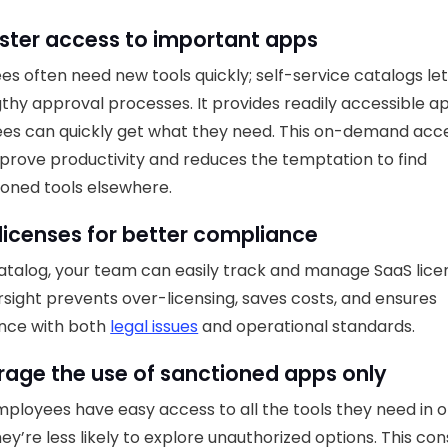
ster access to important apps
s often need new tools quickly; self-service catalogs le
gthy approval processes. It provides readily accessible a
es can quickly get what they need. This on-demand acc
prove productivity and reduces the temptation to find
oned tools elsewhere.
licenses for better compliance
atalog, your team can easily track and manage SaaS lice
rsight prevents over-licensing, saves costs, and ensures
nce with both
legal issues
and operational standards.
age the use of sanctioned apps only
loyees have easy access to all the tools they need in 
hey’re less likely to explore unauthorized options. This co