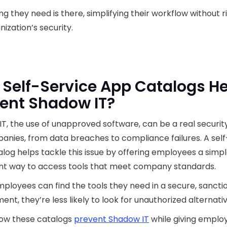
ng they need is there, simplifying their workflow without r
nization’s security.
Self-Service App Catalogs He
ent Shadow IT?
T, the use of unapproved software, can be a real securit
anies, from data breaches to compliance failures. A self
log helps tackle this issue by offering employees a simpl
nt way to access tools that meet company standards.
loyees can find the tools they need in a secure, sancti
ent, they’re less likely to look for unauthorized alternativ
how these catalogs
prevent Shadow IT
while giving emplo