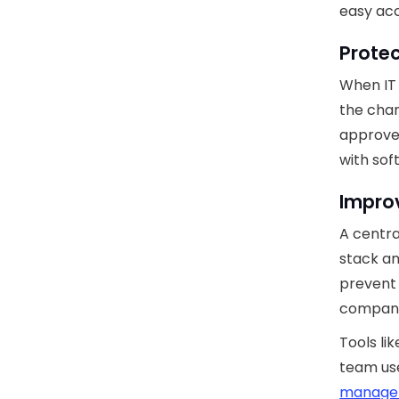
easy acc
Prote
When IT
the chan
approve
with so
Improv
A centra
stack a
prevent 
company
Tools li
team use
manage