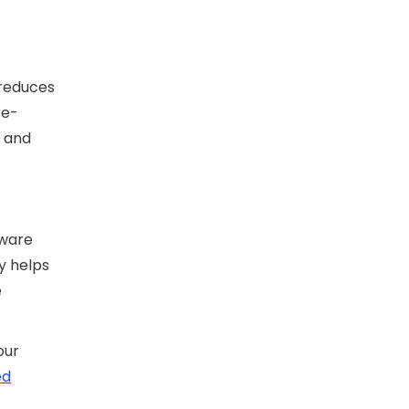
 reduces
re-
 and
tware
y helps
e
our
ed