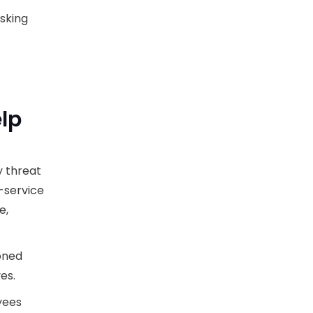
isking
lp
y threat
-service
e,
oned
es.
yees