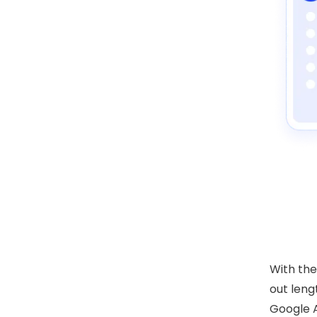
With th
out leng
Google A