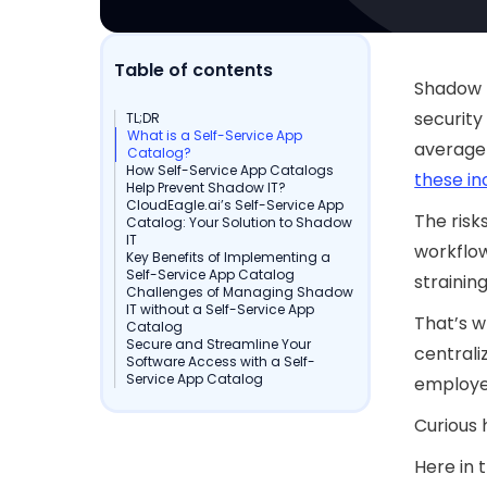
Table of contents
Shadow I
security
TL;DR
What is a Self-Service App
average
Catalog?
How Self-Service App Catalogs
these i
Help Prevent Shadow IT?
CloudEagle.ai’s Self-Service App
The risk
Catalog: Your Solution to Shadow
IT
workflow
Key Benefits of Implementing a
Self-Service App Catalog
strainin
Challenges of Managing Shadow
IT without a Self-Service App
That’s w
Catalog
Secure and Streamline Your
centrali
Software Access with a Self-
Service App Catalog
employee
Curious 
Here in 