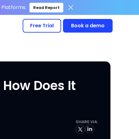
Platforms.
Read Report
Free Trial
Book a demo
 How Does It
SHARE VIA: