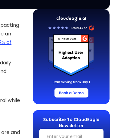
impacting
se an
2% of
daily
and
y
rol while
Subscribe To CloudEagle
Newsletter
s are and