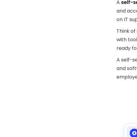
A
self-s
and acc
on IT su
Think of 
with too
ready fo
A self-s
and soft
employee