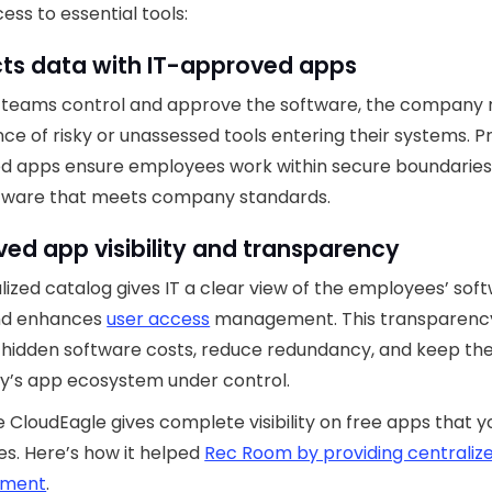
ess to essential tools:
cts data with IT-approved apps
 teams control and approve the software, the company
ce of risky or unassessed tools entering their systems. P
d apps ensure employees work within secure boundaries
ftware that meets company standards.
ed app visibility and transparency
lized catalog gives IT a clear view of the employees’ sof
nd enhances
user access
management. This transparenc
hidden software costs, reduce redundancy, and keep th
’s app ecosystem under control.
ke CloudEagle gives complete visibility on free apps that y
s. Here’s how it helped
Rec Room by providing centraliz
ment
.