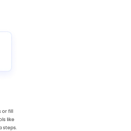
or fill
ls like
a steps.