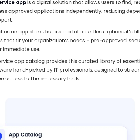
ervice app
is a digital solution that allows users to find, r
ess approved applications independently, reducing dep
pport.
it as an app store, but instead of countless options, it’s fil
ls that
fit your organization’s needs – pre-approved, secu
r immediate use.
ervice app catalog provides this curated library of essent
ware hand-picked by IT professionals, designed to strea
 access to the necessary tools.