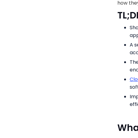
how they
TL;D
Sha
app
A s
acc
The
enc
Clo
so
Imp
eff
What