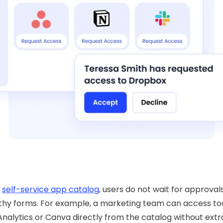
e
self-service app catalog
, users do not wait for approvals 
thy forms. For example, a marketing team can access too
nalytics or Canva directly from the catalog without extr