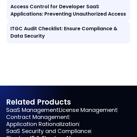
Access Control for Developer SaaS
Applications: Preventing Unauthorized Access
ITGC Audit Checklist: Ensure Compliance &
Data Security
Related Products
SaaS Management
License Management
Contract Management
Application Rationalization
SaaS Security and Compliance