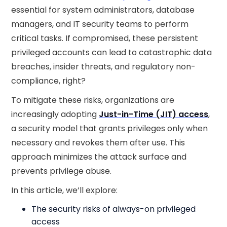
essential for system administrators, database
managers, and IT security teams to perform
critical tasks. If compromised, these persistent
privileged accounts can lead to catastrophic data
breaches, insider threats, and regulatory non-
compliance, right?
To mitigate these risks, organizations are
increasingly adopting
Just-in-Time (JIT) access
,
a security model that grants privileges only when
necessary and revokes them after use. This
approach minimizes the attack surface and
prevents privilege abuse.
In this article, we’ll explore:
The security risks of always-on privileged
access