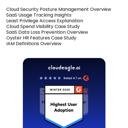
Cloud Security Posture Management Overview
SaaS Usage Tracking Insights
Least Privilege Access Explanation
Cloud Spend Visibility Case Study
SaaS Data Loss Prevention Overview
Oyster HR Features Case Study
IAM Definitions Overview