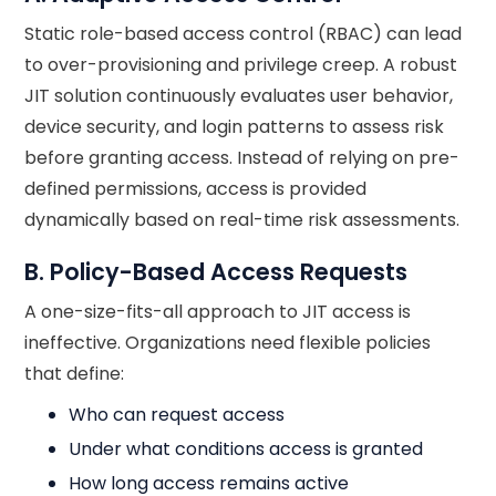
Static role-based access control (RBAC) can lead
to over-provisioning and privilege creep. A robust
JIT solution continuously evaluates user behavior,
device security, and login patterns to assess risk
before granting access. Instead of relying on pre-
defined permissions, access is provided
dynamically based on real-time risk assessments.
B. Policy-Based Access Requests
A one-size-fits-all approach to JIT access is
ineffective. Organizations need flexible policies
that define:
Who can request access
Under what conditions access is granted
How long access remains active