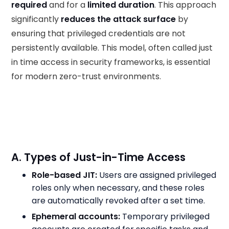
required
and for a
limited duration
. This approach
significantly
reduces the attack surface
by
ensuring that privileged credentials are not
persistently available. This model, often called just
in time access in security frameworks, is essential
for modern zero-trust environments.
A. Types of Just-in-Time Access
Role-based JIT:
Users are assigned privileged
roles only when necessary, and these roles
are automatically revoked after a set time.
Ephemeral accounts:
Temporary privileged