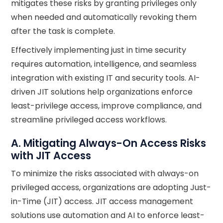
mitigates these risks by granting privileges only
when needed and automatically revoking them
after the task is complete.
Effectively implementing just in time security
requires automation, intelligence, and seamless
integration with existing IT and security tools. AI-
driven JIT solutions help organizations enforce
least-privilege access, improve compliance, and
streamline privileged access workflows.
A. Mitigating Always-On Access Risks
with JIT Access
To minimize the risks associated with always-on
privileged access, organizations are adopting Just-
in-Time (JIT) access. JIT access management
solutions use automation and AI to enforce least-