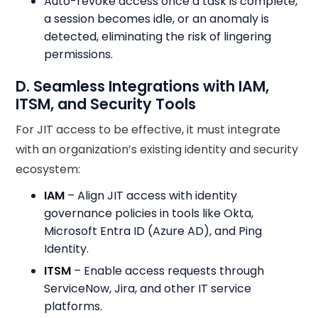
Auto-revoke access once a task is complete,
a session becomes idle, or an anomaly is
detected, eliminating the risk of lingering
permissions.
D. Seamless Integrations with IAM,
ITSM, and Security Tools
For JIT access to be effective, it must integrate
with an organization’s existing identity and security
ecosystem:
IAM
– Align JIT access with identity
governance policies in tools like Okta,
Microsoft Entra ID (Azure AD), and Ping
Identity.
ITSM
– Enable access requests through
ServiceNow, Jira, and other IT service
platforms.