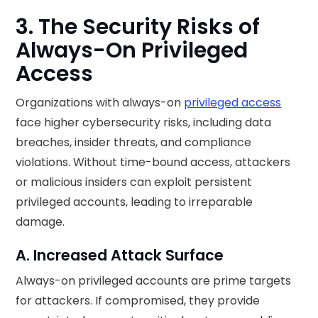
3. The Security Risks of
Always-On Privileged
Access
Organizations with always-on
privileged access
face higher cybersecurity risks, including data
breaches, insider threats, and compliance
violations. Without time-bound access, attackers
or malicious insiders can exploit persistent
privileged accounts, leading to irreparable
damage.
A. Increased Attack Surface
Always-on privileged accounts are prime targets
for attackers. If compromised, they provide