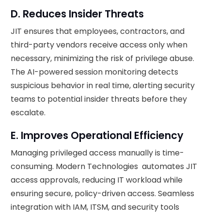
D. Reduces Insider Threats
JIT ensures that employees, contractors, and
third-party vendors receive access only when
necessary, minimizing the risk of privilege abuse.
The AI-powered session monitoring detects
suspicious behavior in real time, alerting security
teams to potential insider threats before they
escalate.
E. Improves Operational Efficiency
Managing privileged access manually is time-
consuming. Modern Technologies automates JIT
access approvals, reducing IT workload while
ensuring secure, policy-driven access. Seamless
integration with IAM, ITSM, and security tools