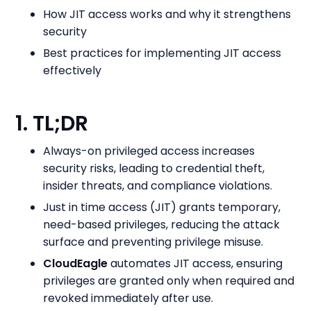
How JIT access works and why it strengthens
security
Best practices for implementing JIT access
effectively
1. TL;DR
Always-on privileged access increases
security risks, leading to credential theft,
insider threats, and compliance violations.
Just in time access (JIT) grants temporary,
need-based privileges, reducing the attack
surface and preventing privilege misuse.
CloudEagle
automates JIT access, ensuring
privileges are granted only when required and
revoked immediately after use.