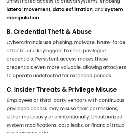
unrestricted access to critical systems, enabling
lateral movement
,
data exfiltration
, and
system
manipulation
.
B. Credential Theft & Abuse
Cybercriminals use phishing, malware, brute-force
attacks, and keyloggers to steal privileged
credentials. Persistent access makes these
credentials even more valuable, allowing attackers
to operate undetected for extended periods.
C. Insider Threats & Privilege Misuse
Employees or third-party vendors with continuous
privileged access may misuse their permissions,
either maliciously or unintentionally. Unauthorized
system modifications, data leaks, or financial fraud