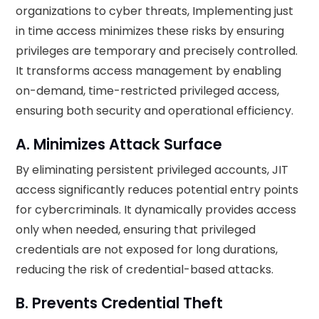
organizations to cyber threats, Implementing just
in time access minimizes these risks by ensuring
privileges are temporary and precisely controlled.
It transforms access management by enabling
on-demand, time-restricted privileged access,
ensuring both security and operational efficiency.
A. Minimizes Attack Surface
By eliminating persistent privileged accounts, JIT
access significantly reduces potential entry points
for cybercriminals. It dynamically provides access
only when needed, ensuring that privileged
credentials are not exposed for long durations,
reducing the risk of credential-based attacks.
B. Prevents Credential Theft