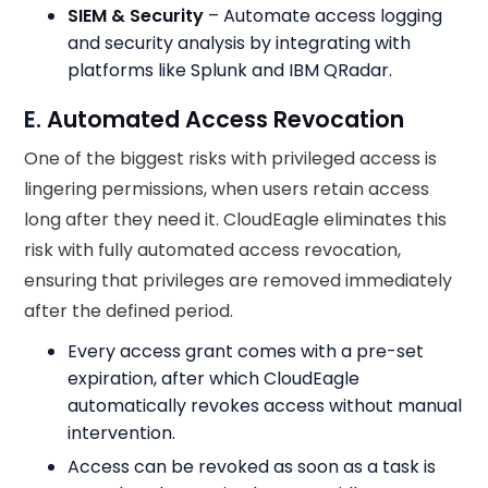
SIEM & Security
– Automate access logging
and security analysis by integrating with
platforms like Splunk and IBM QRadar.
E.
Automated Access Revocation
One of the biggest risks with privileged access is
lingering permissions, when users retain access
long after they need it. CloudEagle eliminates this
risk with fully automated access revocation,
ensuring that privileges are removed immediately
after the defined period.
Every access grant comes with a pre-set
expiration, after which CloudEagle
automatically revokes access without manual
intervention.
Access can be revoked as soon as a task is