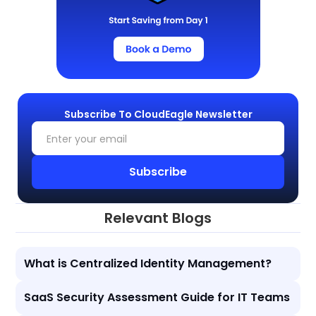
Subscribe To CloudEagle Newsletter
Relevant Blogs
What is Centralized Identity Management?
SaaS Security Assessment Guide for IT Teams