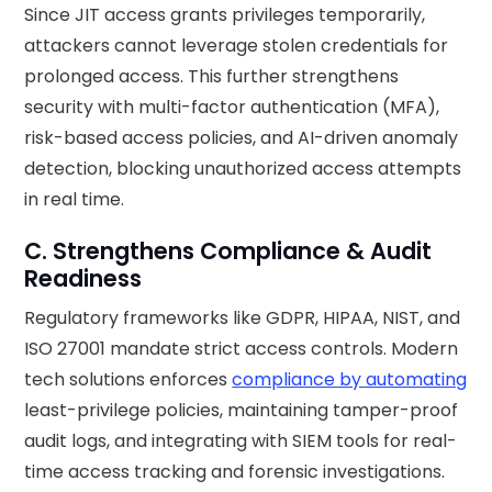
Since JIT access grants privileges temporarily,
attackers cannot leverage stolen credentials for
prolonged access. This further strengthens
security with multi-factor authentication (MFA),
risk-based access policies, and AI-driven anomaly
detection, blocking unauthorized access attempts
in real time.
C. Strengthens Compliance & Audit
Readiness
Regulatory frameworks like GDPR, HIPAA, NIST, and
ISO 27001 mandate strict access controls. Modern
tech solutions enforces
compliance by automating
least-privilege policies, maintaining tamper-proof
audit logs, and integrating with SIEM tools for real-
time access tracking and forensic investigations.