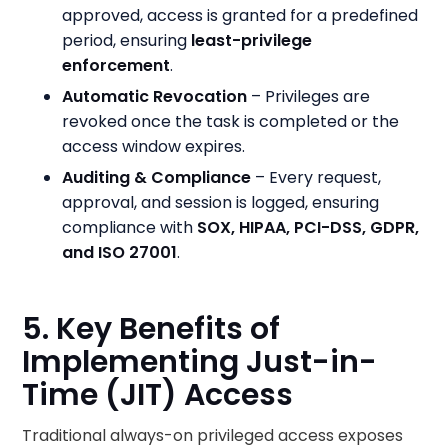
approved, access is granted for a predefined
period, ensuring
least-privilege
enforcement
.
Automatic Revocation
– Privileges are
revoked once the task is completed or the
access window expires.
Auditing & Compliance
– Every request,
approval, and session is logged, ensuring
compliance with
SOX, HIPAA, PCI-DSS, GDPR,
and ISO 27001
.
5. Key Benefits of
Implementing Just-in-
Time (JIT) Access
Traditional always-on privileged access exposes