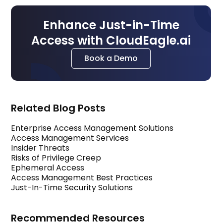
Enhance Just-in-Time
Access with CloudEagle.ai
Book a Demo
Related Blog Posts
Enterprise Access Management Solutions
Access Management Services
Insider Threats
Risks of Privilege Creep
Ephemeral Access
Access Management Best Practices
Just-In-Time Security Solutions
Recommended Resources