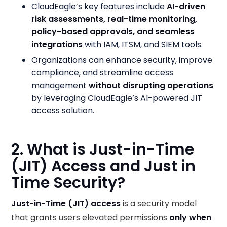
CloudEagle’s key features include
AI-driven
risk assessments, real-time monitoring,
policy-based approvals, and seamless
integrations
with IAM, ITSM, and SIEM tools.
Organizations can enhance security, improve
compliance, and streamline access
management
without disrupting operations
by leveraging CloudEagle’s AI-powered JIT
access solution.
2. What is Just-in-Time
(JIT) Access and Just in
Time Security?
Just-in-Time (JIT) access
is a security model
that grants users elevated permissions
only when