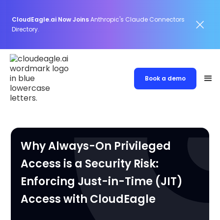
CloudEagle.ai Now Joins
Anthropic's Claude Connectors
Directory.
Book a demo
Why Always-On Privileged
Access is a Security Risk:
Enforcing Just-in-Time (JIT)
Access with CloudEagle