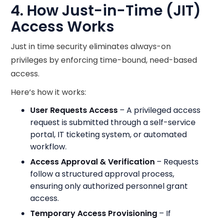
4. How Just-in-Time (JIT)
Access Works
Just in time security eliminates always-on
privileges by enforcing time-bound, need-based
access.
Here’s how it works:
User Requests Access
– A privileged access
request is submitted through a self-service
portal, IT ticketing system, or automated
workflow.
Access Approval & Verification
– Requests
follow a structured approval process,
ensuring only authorized personnel grant
access.
Temporary Access Provisioning
– If