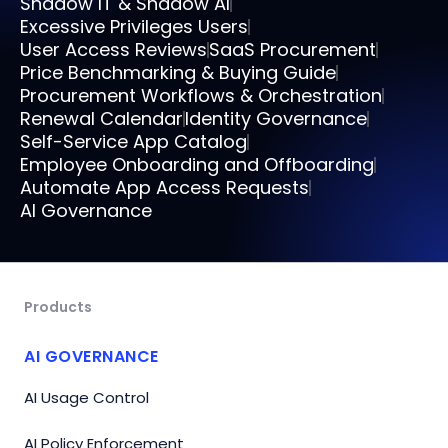
Shadow IT & Shadow AI
Excessive Privileges Users
User Access Reviews
SaaS Procurement
Price Benchmarking & Buying Guide
Procurement Workflows & Orchestration
Renewal Calendar
Identity Governance
Self-Service App Catalog
Employee Onboarding and Offboarding
Automate App Access Requests
AI Governance
Products
AI GOVERNANCE
AI Usage Control
AI Policy Enforcement