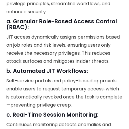
privilege principles, streamline workflows, and
enhance security.
a. Granular Role-Based Access Control
(RBAC):
JIT access dynamically assigns permissions based
on job roles and risk levels, ensuring users only
receive the necessary privileges. This reduces
attack surfaces and mitigates insider threats.
b. Automated JIT Workflows:
Self-service portals and policy-based approvals
enable users to request temporary access, which
is automatically revoked once the task is complete
—preventing privilege creep.
c. Real-Time Session Monitoring:
Continuous monitoring detects anomalies and