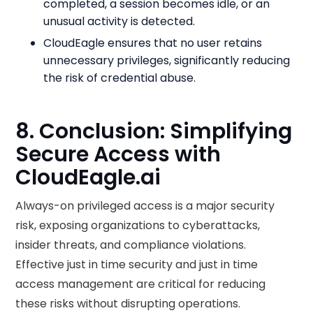
completed, a session becomes idle, or an
unusual activity is detected.
CloudEagle ensures that no user retains
unnecessary privileges, significantly reducing
the risk of credential abuse.
8. Conclusion: Simplifying
Secure Access with
CloudEagle.ai
Always-on privileged access is a major security
risk, exposing organizations to cyberattacks,
insider threats, and compliance violations.
Effective just in time security and just in time
access management are critical for reducing
these risks without disrupting operations.