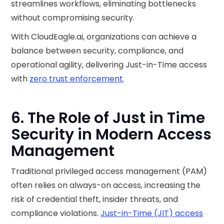
streamlines workflows, eliminating bottlenecks
without compromising security.
With CloudEagle.ai, organizations can achieve a
balance between security, compliance, and
operational agility, delivering Just-in-Time access
with
zero trust enforcement
.
6. The Role of Just in Time
Security in Modern Access
Management
Traditional privileged access management (PAM)
often relies on always-on access, increasing the
risk of credential theft, insider threats, and
compliance violations.
Just-in-Time (JIT) access