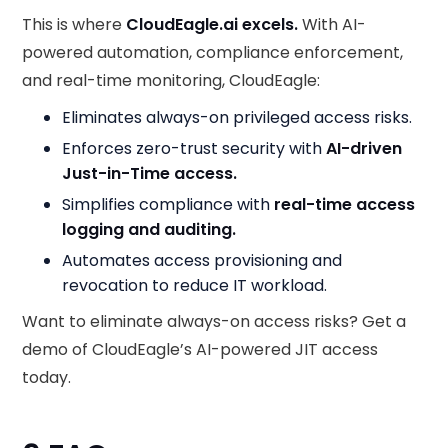
This is where
CloudEagle.ai excels.
With AI-
powered automation, compliance enforcement,
and real-time monitoring, CloudEagle:
Eliminates always-on privileged access risks.
Enforces zero-trust security with
AI-driven
Just-in-Time access.
Simplifies compliance with
real-time access
logging and auditing.
Automates access provisioning and
revocation to reduce IT workload.
Want to eliminate always-on access risks? Get a
demo of CloudEagle’s AI-powered JIT access
today.