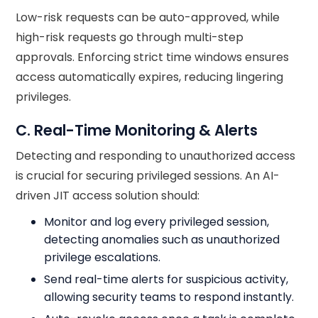
Low-risk requests can be auto-approved, while
high-risk requests go through multi-step
approvals. Enforcing strict time windows ensures
access automatically expires, reducing lingering
privileges.
C. Real-Time Monitoring & Alerts
Detecting and responding to unauthorized access
is crucial for securing privileged sessions. An AI-
driven JIT access solution should:
Monitor and log every privileged session,
detecting anomalies such as unauthorized
privilege escalations.
Send real-time alerts for suspicious activity,
allowing security teams to respond instantly.