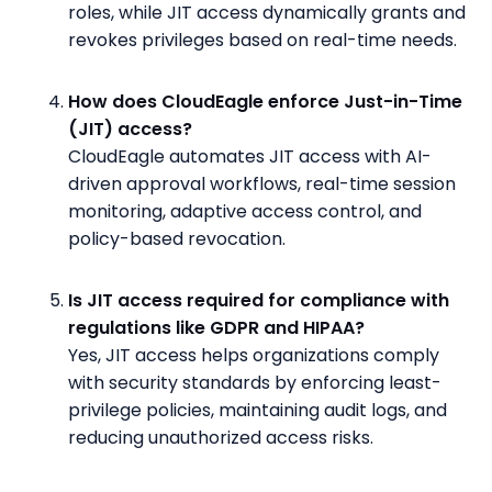
roles, while JIT access dynamically grants and
revokes privileges based on real-time needs.
How does CloudEagle enforce Just-in-Time
(JIT) access?
CloudEagle automates JIT access with AI-
driven approval workflows, real-time session
monitoring, adaptive access control, and
policy-based revocation.
Is JIT access required for compliance with
regulations like GDPR and HIPAA?
Yes, JIT access helps organizations comply
with security standards by enforcing least-
privilege policies, maintaining audit logs, and
reducing unauthorized access risks.