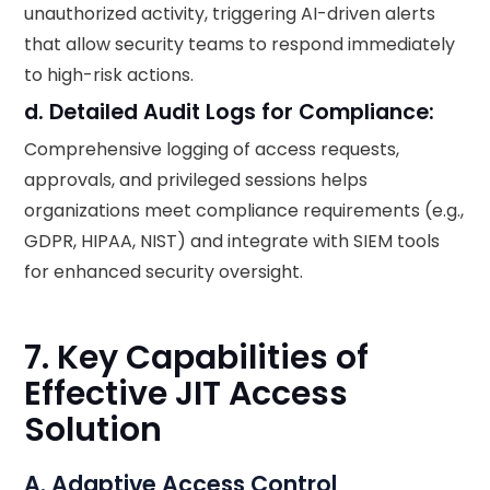
unauthorized activity, triggering AI-driven alerts
that allow security teams to respond immediately
to high-risk actions.
d. Detailed Audit Logs for Compliance:
Comprehensive logging of access requests,
approvals, and privileged sessions helps
organizations meet compliance requirements (e.g.,
GDPR, HIPAA, NIST) and integrate with SIEM tools
for enhanced security oversight.
7. Key Capabilities of
Effective JIT Access
Solution
A. Adaptive Access Control