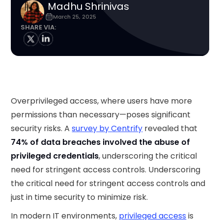
Madhu Shrinivas
March 25, 2025
SHARE VIA:
Overprivileged access, where users have more
permissions than necessary—poses significant
security risks. A
survey by Centrify
revealed that
74% of data breaches involved the abuse of
privileged credentials
, underscoring the critical
need for stringent access controls. Underscoring
the critical need for stringent access controls and
just in time security to minimize risk.
In modern IT environments,
privileged access
is