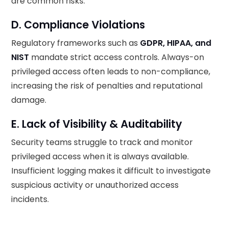
are common risks.
D. Compliance Violations
Regulatory frameworks such as
GDPR, HIPAA, and
NIST
mandate strict access controls. Always-on
privileged access often leads to non-compliance,
increasing the risk of penalties and reputational
damage.
E. Lack of Visibility & Auditability
Security teams struggle to track and monitor
privileged access when it is always available.
Insufficient logging makes it difficult to investigate
suspicious activity or unauthorized access
incidents.