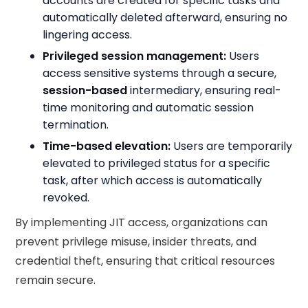
accounts are created for specific tasks and
automatically deleted afterward, ensuring no
lingering access.
Privileged session management:
Users
access sensitive systems through a secure,
session-based
intermediary, ensuring real-
time monitoring and automatic session
termination.
Time-based elevation:
Users are temporarily
elevated to privileged status for a specific
task, after which access is automatically
revoked.
By implementing JIT access, organizations can
prevent privilege misuse, insider threats, and
credential theft, ensuring that critical resources
remain secure.