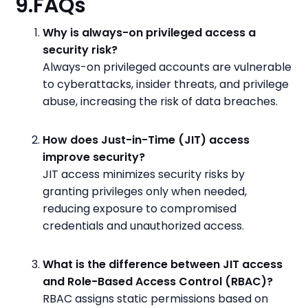
9.FAQs
Why is always-on privileged access a
security risk?
Always-on privileged accounts are vulnerable
to cyberattacks, insider threats, and privilege
abuse, increasing the risk of data breaches.
How does Just-in-Time (JIT) access
improve security?
JIT access minimizes security risks by
granting privileges only when needed,
reducing exposure to compromised
credentials and unauthorized access.
What is the difference between JIT access
and Role-Based Access Control (RBAC)?
RBAC assigns static permissions based on