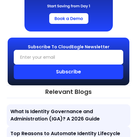
Subscribe To CloudEagle Newsletter
Relevant Blogs
What Is Identity Governance and
Administration (IGA)? A 2026 Guide
Top Reasons to Automate Identity Lifecycle