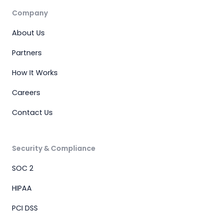
Company
About Us
Partners
How It Works
Careers
Contact Us
Security & Compliance
SOC 2
HIPAA
PCI DSS