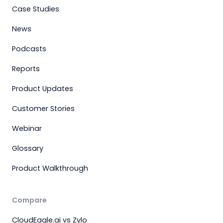
Case Studies
News
Podcasts
Reports
Product Updates
Customer Stories
Webinar
Glossary
Product Walkthrough
Compare
CloudEagle.ai vs Zylo