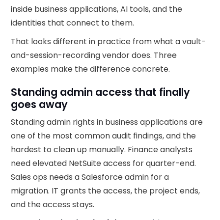
inside business applications, AI tools, and the
identities that connect to them.
That looks different in practice from what a vault-
and-session-recording vendor does. Three
examples make the difference concrete.
Standing admin access that finally
goes away
Standing admin rights in business applications are
one of the most common audit findings, and the
hardest to clean up manually. Finance analysts
need elevated NetSuite access for quarter-end.
Sales ops needs a Salesforce admin for a
migration. IT grants the access, the project ends,
and the access stays.