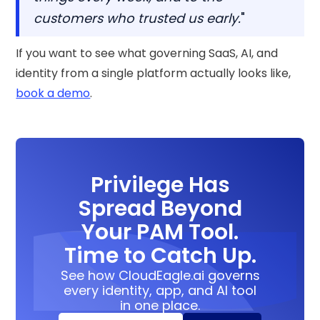
customers who trusted us early.
"
If you want to see what governing SaaS, AI, and
identity from a single platform actually looks like,
book a demo
.
Privilege Has
Spread Beyond
Your PAM Tool.
Time to Catch Up.
See how CloudEagle.ai governs
every identity, app, and AI tool
in one place.