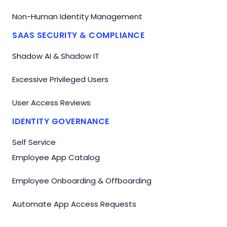
Non-Human Identity Management
SAAS SECURITY & COMPLIANCE
Shadow AI & Shadow IT
Excessive Privileged Users
User Access Reviews
IDENTITY GOVERNANCE
Self Service
Employee App Catalog
Employee Onboarding & Offboarding
Automate App Access Requests