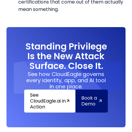
certifications that come out of them actually
mean something.
Standing Privilege
Is the New Attack
Surface. Close It.
See how CloudEagle governs
every identity, app, and AI tool
in one place.
See
Book a
CloudEagle.ai in
Demo
Action