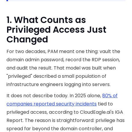
1. What Counts as
Privileged Access Just
Changed
For two decades, PAM meant one thing: vault the
domain admin password, record the RDP session,
and audit the result. That model was built when
"privileged" described a small population of
infrastructure engineers logging into servers.
It does not describe today. In 2025 alone,
80% of
companies reported security incidents
tied to
privileged access, according to CloudEagle.ai's IGA
Report. The reason is straightforward: privilege has
spread far beyond the domain controller, and