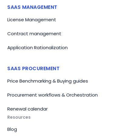
SAAS MANAGEMENT
License Management
Contract management
Application Rationalization
SAAS PROCUREMENT
Price Benchmarking & Buying guides
Procurement workflows & Orchestration
Renewal calendar
Resources
Blog