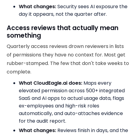
What changes:
Security sees AI exposure the
day it appears, not the quarter after.
Access reviews that actually mean
something
Quarterly access reviews drown reviewers in lists
of permissions they have no context for. Most get
rubber-stamped. The few that don't take weeks to
complete.
What CloudEagle.ai does:
Maps every
elevated permission across 500+ integrated
SaaS and AI apps to actual usage data, flags
ex-employees and high-risk roles
automatically, and auto-attaches evidence
for the audit report.
What changes:
Reviews finish in days, and the