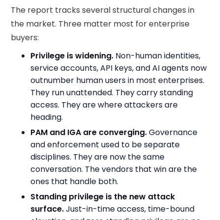
The report tracks several structural changes in
the market. Three matter most for enterprise
buyers:
Privilege is widening.
Non-human identities,
service accounts, API keys, and AI agents now
outnumber human users in most enterprises.
They run unattended. They carry standing
access. They are where attackers are
heading.
PAM and IGA are converging.
Governance
and enforcement used to be separate
disciplines. They are now the same
conversation. The vendors that win are the
ones that handle both.
Standing privilege is the new attack
surface.
Just-in-time access, time-bound