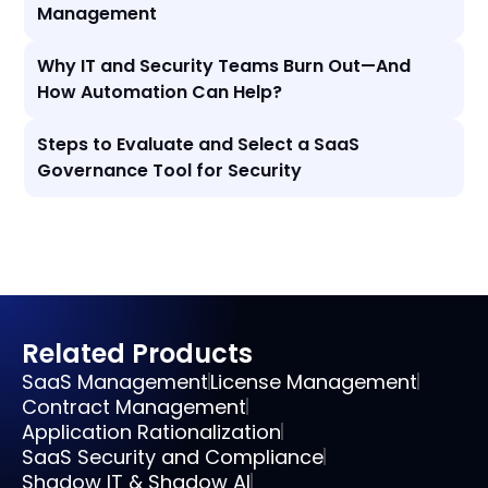
Management
Why IT and Security Teams Burn Out—And
How Automation Can Help?
Steps to Evaluate and Select a SaaS
Governance Tool for Security
Related Products
SaaS Management
License Management
Contract Management
Application Rationalization
SaaS Security and Compliance
Shadow IT & Shadow AI