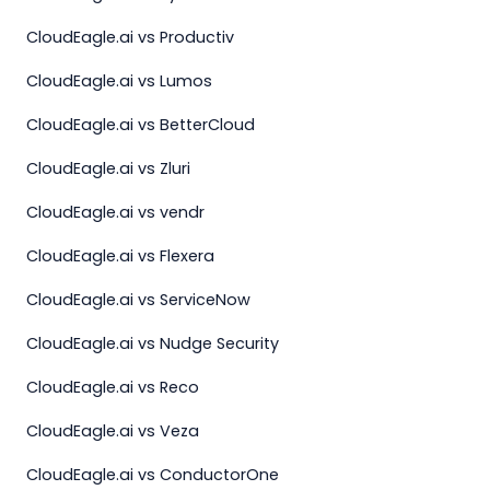
CloudEagle.ai vs Productiv
CloudEagle.ai vs Lumos
CloudEagle.ai vs BetterCloud
CloudEagle.ai vs Zluri
CloudEagle.ai vs vendr
CloudEagle.ai vs Flexera
CloudEagle.ai vs ServiceNow
CloudEagle.ai vs Nudge Security
CloudEagle.ai vs Reco
CloudEagle.ai vs Veza
CloudEagle.ai vs ConductorOne