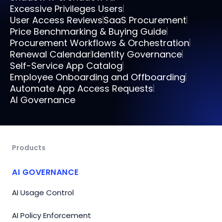
Excessive Privileges Users
User Access Reviews
SaaS Procurement
Price Benchmarking & Buying Guide
Procurement Workflows & Orchestration
Renewal Calendar
Identity Governance
Self-Service App Catalog
Employee Onboarding and Offboarding
Automate App Access Requests
AI Governance
Products
AI GOVERNANCE
AI Usage Control
AI Policy Enforcement