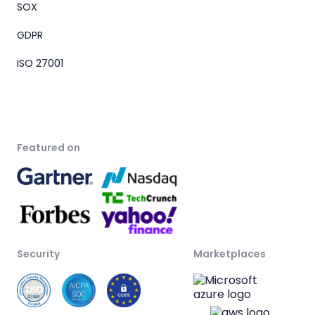
SOX
GDPR
ISO 27001
Featured on
Security
Marketplaces