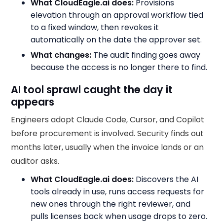
What CloudEagle.ai does:
Provisions
elevation through an approval workflow tied
to a fixed window, then revokes it
automatically on the date the approver set.
What changes:
The audit finding goes away
because the access is no longer there to find.
AI tool sprawl caught the day it
appears
Engineers adopt Claude Code, Cursor, and Copilot
before procurement is involved. Security finds out
months later, usually when the invoice lands or an
auditor asks.
What CloudEagle.ai does:
Discovers the AI
tools already in use, runs access requests for
new ones through the right reviewer, and
pulls licenses back when usage drops to zero.