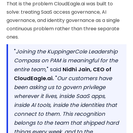
That is the problem CloudEagle.ai was built to
solve: treating SaaS access governance, AI
governance, and identity governance as a single
continuous problem rather than three separate
ones.
"
Joining the KuppingerCole Leadership
Compass on PAM is meaningful for the
entire team
," said
Nidhi Jain, CEO of
CloudEagle.ai.
"
Our customers have
been asking us to govern privilege
wherever it lives, inside SaaS apps,
inside AI tools, inside the identities that
connect to them. This recognition
belongs to the team that shipped hard
things every week, and to the