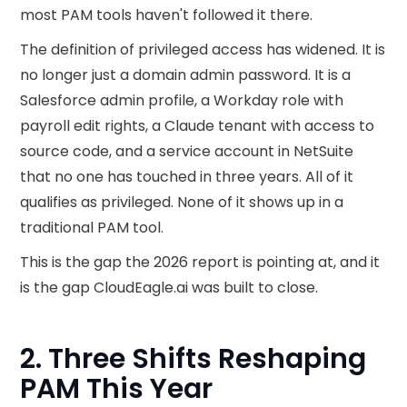
most PAM tools haven't followed it there.
The definition of privileged access has widened. It is
no longer just a domain admin password. It is a
Salesforce admin profile, a Workday role with
payroll edit rights, a Claude tenant with access to
source code, and a service account in NetSuite
that no one has touched in three years. All of it
qualifies as privileged. None of it shows up in a
traditional PAM tool.
This is the gap the 2026 report is pointing at, and it
is the gap CloudEagle.ai was built to close.
2. Three Shifts Reshaping
PAM This Year