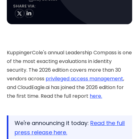
SHARE VIA:
KuppingerCole's annual Leadership Compass is one
of the most exacting evaluations in identity
security. The 2026 edition covers more than 30
vendors across
privileged access management
,
and CloudEagle.ai has joined the 2026 edition for
the first time. Read the full report
here.
We're announcing it today:
Read the full
press release here.