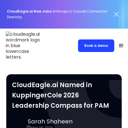
CloudEagle.ai Now Joins
Anthropic's Claude Connectors
Directory.
Book a demo
CloudEagle.ai Named in
KuppingerCole 2026
Leadership Compass for PAM
Sarah Shaheen
May 29, 2026