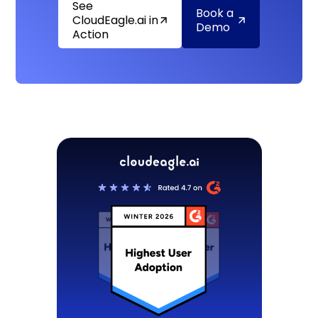
See
Book a
CloudEagle.ai in
Demo
Action