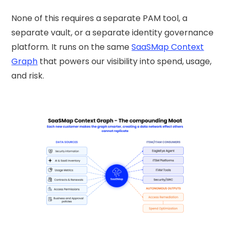
None of this requires a separate PAM tool, a
separate vault, or a separate identity governance
platform. It runs on the same
SaaSMap Context
Graph
that powers our visibility into spend, usage,
and risk.