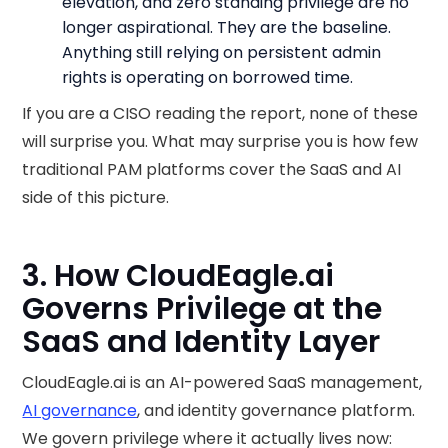
elevation, and zero standing privilege are no
longer aspirational. They are the baseline.
Anything still relying on persistent admin
rights is operating on borrowed time.
If you are a CISO reading the report, none of these
will surprise you. What may surprise you is how few
traditional PAM platforms cover the SaaS and AI
side of this picture.
3. How CloudEagle.ai
Governs Privilege at the
SaaS and Identity Layer
CloudEagle.ai is an AI-powered SaaS management,
AI governance
, and identity governance platform.
We govern privilege where it actually lives now: