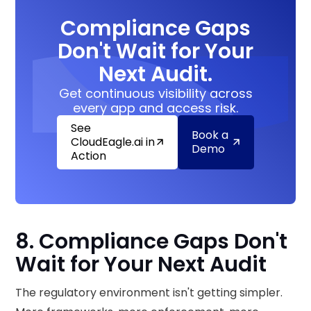
Compliance Gaps
Don't Wait for Your
Next Audit.
Get continuous visibility across
every app and access risk.
See
Book a
CloudEagle.ai in
Demo
Action
8. Compliance Gaps Don't
Wait for Your Next Audit
The regulatory environment isn't getting simpler.