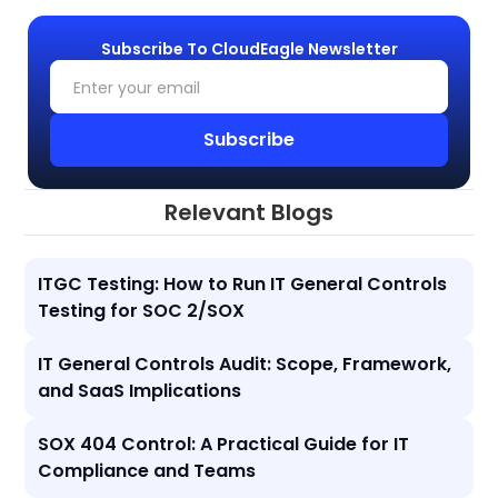
Subscribe To CloudEagle Newsletter
Relevant Blogs
ITGC Testing: How to Run IT General Controls
Testing for SOC 2/SOX
IT General Controls Audit: Scope, Framework,
and SaaS Implications
SOX 404 Control: A Practical Guide for IT
Compliance and Teams