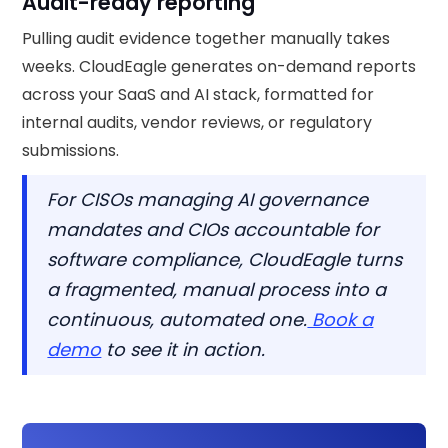
Audit-ready reporting
Pulling audit evidence together manually takes
weeks. CloudEagle generates on-demand reports
across your SaaS and AI stack, formatted for
internal audits, vendor reviews, or regulatory
submissions.
For CISOs managing AI governance
mandates and CIOs accountable for
software compliance, CloudEagle turns
a fragmented, manual process into a
continuous, automated one.
Book a
demo
to see it in action.