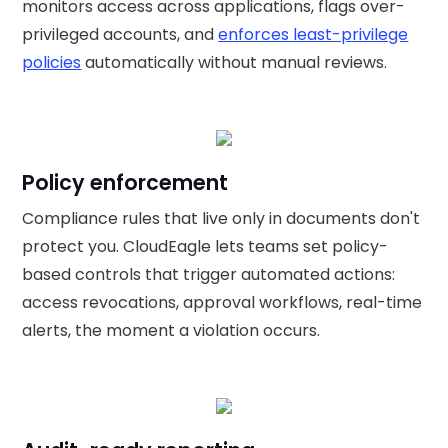
monitors access across applications, flags over-
privileged accounts, and
enforces least-privilege
policies
automatically without manual reviews.
Policy enforcement
Compliance rules that live only in documents don't
protect you. CloudEagle lets teams set policy-
based controls that trigger automated actions:
access revocations, approval workflows, real-time
alerts, the moment a violation occurs.