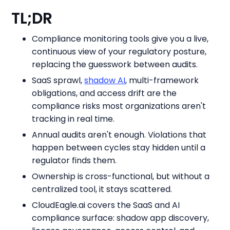
TL;DR
Compliance monitoring tools give you a live,
continuous view of your regulatory posture,
replacing the guesswork between audits.
SaaS sprawl,
shadow AI
, multi-framework
obligations, and access drift are the
compliance risks most organizations aren't
tracking in real time.
Annual audits aren't enough. Violations that
happen between cycles stay hidden until a
regulator finds them.
Ownership is cross-functional, but without a
centralized tool, it stays scattered.
CloudEagle.ai covers the SaaS and AI
compliance surface: shadow app discovery,