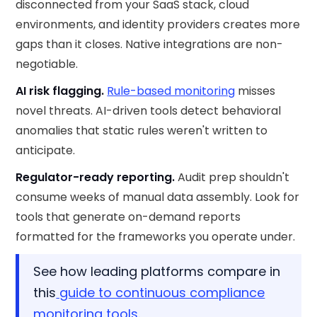
disconnected from your SaaS stack, cloud
environments, and identity providers creates more
gaps than it closes. Native integrations are non-
negotiable.
AI risk flagging.
Rule-based monitoring
misses
novel threats. AI-driven tools detect behavioral
anomalies that static rules weren't written to
anticipate.
Regulator-ready reporting.
Audit prep shouldn't
consume weeks of manual data assembly. Look for
tools that generate on-demand reports
formatted for the frameworks you operate under.
See how leading platforms compare in
this
guide to continuous compliance
monitoring tools
.