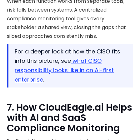
When each function works from separate tools,
risk falls between systems. A centralized
compliance monitoring tool gives every
stakeholder a shared view, closing the gaps that
siloed approaches consistently miss.
For a deeper look at how the CISO fits
into this picture, see
what CISO
responsibility looks like in an AI-first
enterprise
.
7. How CloudEagle.ai Helps
with AI and SaaS
Compliance Monitoring