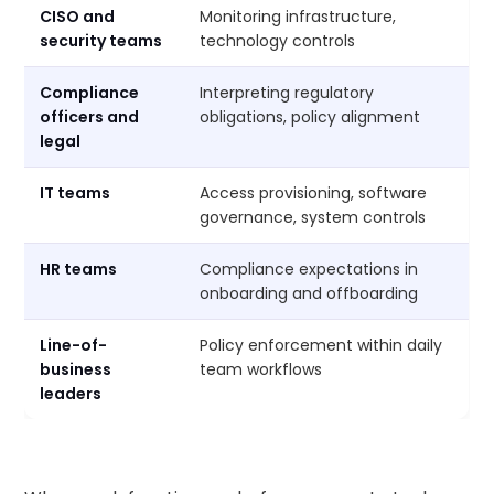
CISO and
Monitoring infrastructure,
security teams
technology controls
Compliance
Interpreting regulatory
officers and
obligations, policy alignment
legal
IT teams
Access provisioning, software
governance, system controls
HR teams
Compliance expectations in
onboarding and offboarding
Line-of-
Policy enforcement within daily
business
team workflows
leaders