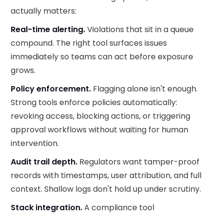
actually matters:
Real-time alerting.
Violations that sit in a queue
compound. The right tool surfaces issues
immediately so teams can act before exposure
grows.
Policy enforcement.
Flagging alone isn't enough.
Strong tools enforce policies automatically:
revoking access, blocking actions, or triggering
approval workflows without waiting for human
intervention.
Audit trail depth.
Regulators want tamper-proof
records with timestamps, user attribution, and full
context. Shallow logs don't hold up under scrutiny.
Stack integration.
A compliance tool