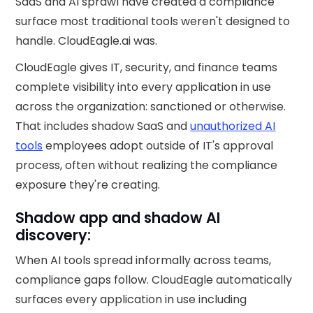
SaaS and AI sprawl have created a compliance
surface most traditional tools weren't designed to
handle. CloudEagle.ai was.
CloudEagle gives IT, security, and finance teams
complete visibility into every application in use
across the organization: sanctioned or otherwise.
That includes shadow SaaS and
unauthorized AI
tools
employees adopt outside of IT's approval
process, often without realizing the compliance
exposure they're creating.
Shadow app and shadow AI
discovery:
When AI tools spread informally across teams,
compliance gaps follow. CloudEagle automatically
surfaces every application in use including