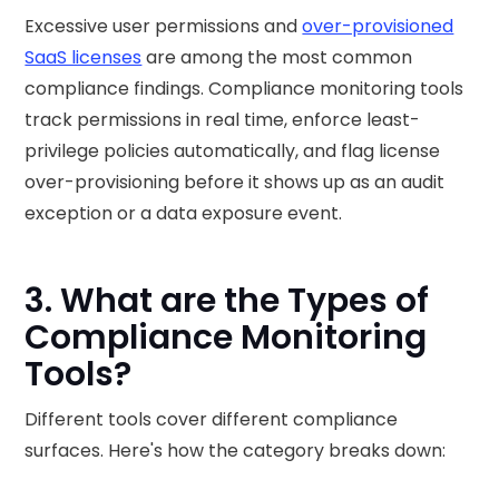
Excessive user permissions and
over-provisioned
SaaS licenses
are among the most common
compliance findings. Compliance monitoring tools
track permissions in real time, enforce least-
privilege policies automatically, and flag license
over-provisioning before it shows up as an audit
exception or a data exposure event.
3. What are the Types of
Compliance Monitoring
Tools?
Different tools cover different compliance
surfaces. Here's how the category breaks down: