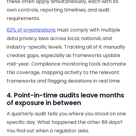
these often apply simultaneously, each with its
own controls, reporting timelines, and audit
requirements.
62% of organizations
must comply with multiple
data privacy laws across local, national, and
industry-specific levels. Tracking all of it manually
creates gaps, especially as frameworks update
mid-year. Compliance monitoring tools automate
this coverage, mapping activity to the relevant
frameworks and flagging deviations in real time.
4. Point-in-time audits leave months
of exposure in between
A quarterly audit tells you where you stood on one
specific day. What happened the other 89 days?
You find out when a regulator asks.