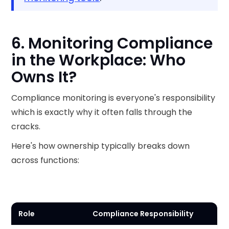
6. Monitoring Compliance
in the Workplace: Who
Owns It?
Compliance monitoring is everyone's responsibility
which is exactly why it often falls through the
cracks.
Here's how ownership typically breaks down
across functions:
Role
Compliance Responsibility