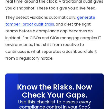
real time, around the clock. A traditional audit gives
you a snapshot. These tools give you a live feed.
They detect violations automatically,
generate
tamper-proof audit trails
, and alert the right
teams before a compliance gap becomes an
incident. For CISOs and CIOs managing complex IT
environments, that shift from reactive to
continuous is what separates a dashboard alert
from a regulatory notice.
Know the Risks. Now
Check Your Gaps.
Use this checklist to assess every
compliance control in your SaaS