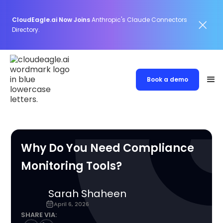
CloudEagle.ai Now Joins
Anthropic's Claude Connectors
Directory.
Book a demo
Why Do You Need Compliance
Monitoring Tools?
Sarah Shaheen
April 6, 2026
SHARE VIA: