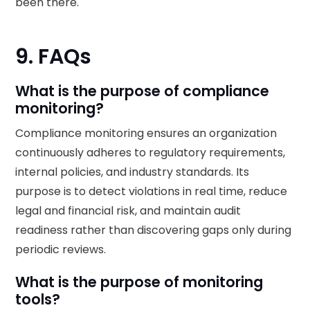
been there.
9. FAQs
What is the purpose of compliance
monitoring?
Compliance monitoring ensures an organization
continuously adheres to regulatory requirements,
internal policies, and industry standards. Its
purpose is to detect violations in real time, reduce
legal and financial risk, and maintain audit
readiness rather than discovering gaps only during
periodic reviews.
What is the purpose of monitoring
tools?