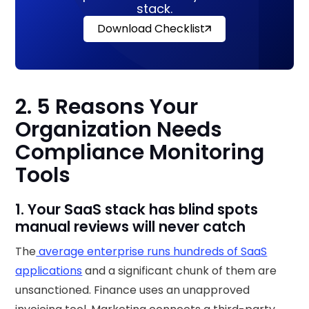
stack.
Download Checklist
2. 5 Reasons Your
Organization Needs
Compliance Monitoring
Tools
1. Your SaaS stack has blind spots
manual reviews will never catch
The
average enterprise runs hundreds of SaaS
applications
and a significant chunk of them are
unsanctioned. Finance uses an unapproved