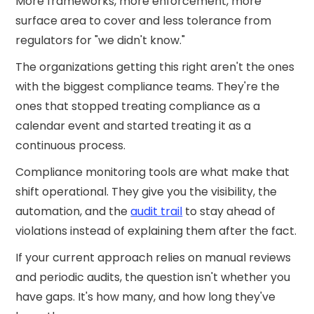
More frameworks, more enforcement, more
surface area to cover and less tolerance from
regulators for "we didn't know."
The organizations getting this right aren't the ones
with the biggest compliance teams. They're the
ones that stopped treating compliance as a
calendar event and started treating it as a
continuous process.
Compliance monitoring tools are what make that
shift operational. They give you the visibility, the
automation, and the
audit trail
to stay ahead of
violations instead of explaining them after the fact.
If your current approach relies on manual reviews
and periodic audits, the question isn't whether you
have gaps. It's how many, and how long they've