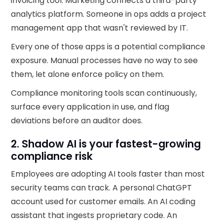
invoicing tool. Marketing connects a third-party
analytics platform. Someone in ops adds a project
management app that wasn't reviewed by IT.
Every one of those apps is a potential compliance
exposure. Manual processes have no way to see
them, let alone enforce policy on them.
Compliance monitoring tools scan continuously,
surface every application in use, and flag
deviations before an auditor does.
2. Shadow AI is your fastest-growing
compliance risk
Employees are adopting AI tools faster than most
security teams can track. A personal ChatGPT
account used for customer emails. An AI coding
assistant that ingests proprietary code. An