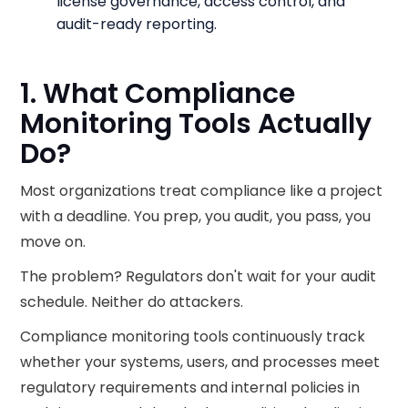
license governance, access control, and
audit-ready reporting.
1. What Compliance
Monitoring Tools Actually
Do?
Most organizations treat compliance like a project
with a deadline. You prep, you audit, you pass, you
move on.
The problem? Regulators don't wait for your audit
schedule. Neither do attackers.
Compliance monitoring tools continuously track
whether your systems, users, and processes meet
regulatory requirements and internal policies in