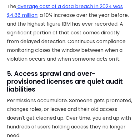
The
average cost of a data breach in 2024 was
$4.88 million
: a 10% increase over the year before,
and the highest figure IBM has ever recorded. A
significant portion of that cost comes directly
from delayed detection. Continuous compliance
monitoring closes the window between when a
violation occurs and when someone acts on it.
5. Access sprawl and over-
provisioned licenses are quiet audit
liabilities
Permissions accumulate. Someone gets promoted,
changes roles, or leaves and their old access
doesn't get cleaned up. Over time, you end up with
hundreds of users holding access they no longer
need.