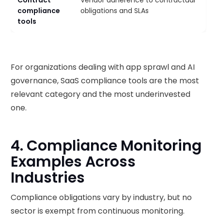
Contract
Vendor adherence to contractual
compliance
obligations and SLAs
tools
For organizations dealing with app sprawl and AI
governance, SaaS compliance tools are the most
relevant category and the most underinvested
one.
4. Compliance Monitoring
Examples Across
Industries
Compliance obligations vary by industry, but no
sector is exempt from continuous monitoring.