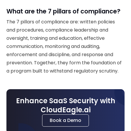
What are the 7 pillars of compliance?
The 7 pillars of compliance are: written policies
and procedures, compliance leadership and
oversight, training and education, effective
communication, monitoring and auditing,
enforcement and discipline, and response and
prevention. Together, they form the foundation of
a program built to withstand regulatory scrutiny.
Enhance SaaS Security with
CloudEagle.ai
Book a Demo