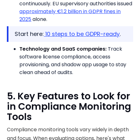
continuously. EU supervisory authorities issued
approximately €1.2 billion in GDPR fines in
2025
alone.
Start here:
10 steps to be GDPR-ready
.
Technology and SaaS companies:
Track
software license compliance, access
provisioning, and shadow app usage to stay
clean ahead of audits.
5. Key Features to Look for
in Compliance Monitoring
Tools
Compliance monitoring tools vary widely in depth
and focus. When evaluating options, here's what