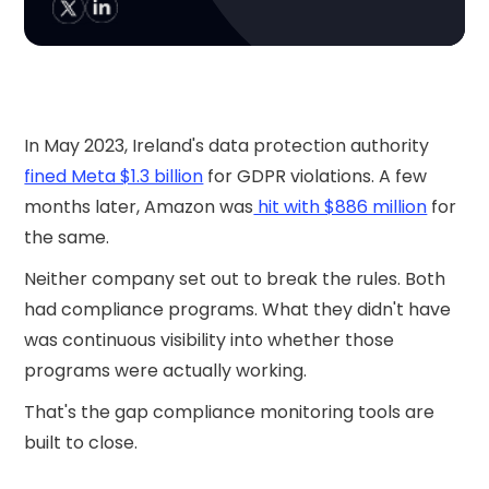
In May 2023, Ireland's data protection authority
fined Meta $1.3 billion
for GDPR violations. A few
months later, Amazon was
hit with $886 million
for
the same.
Neither company set out to break the rules. Both
had compliance programs. What they didn't have
was continuous visibility into whether those
programs were actually working.
That's the gap compliance monitoring tools are
built to close.