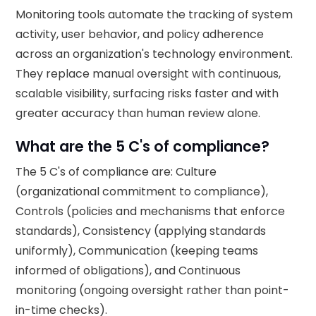
Monitoring tools automate the tracking of system
activity, user behavior, and policy adherence
across an organization's technology environment.
They replace manual oversight with continuous,
scalable visibility, surfacing risks faster and with
greater accuracy than human review alone.
What are the 5 C's of compliance?
The 5 C's of compliance are: Culture
(organizational commitment to compliance),
Controls (policies and mechanisms that enforce
standards), Consistency (applying standards
uniformly), Communication (keeping teams
informed of obligations), and Continuous
monitoring (ongoing oversight rather than point-
in-time checks).