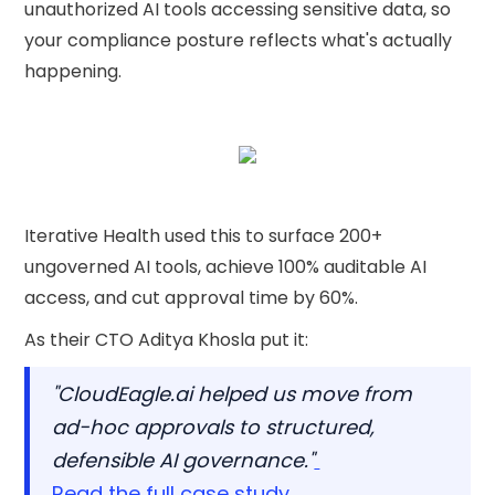
unauthorized AI tools accessing sensitive data, so
your compliance posture reflects what's actually
happening.
Iterative Health used this to surface 200+
ungoverned AI tools, achieve 100% auditable AI
access, and cut approval time by 60%.
As their CTO Aditya Khosla put it:
"CloudEagle.ai helped us move from
ad-hoc approvals to structured,
defensible AI governance."
Read the full case study.