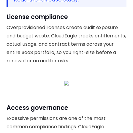
License compliance
Overprovisioned licenses create audit exposure
and budget waste. CloudEagle tracks entitlements,
actual usage, and contract terms across your
entire SaaS portfolio, so you right-size before a
renewal or an auditor asks.
Access governance
Excessive permissions are one of the most
common compliance findings. CloudEagle