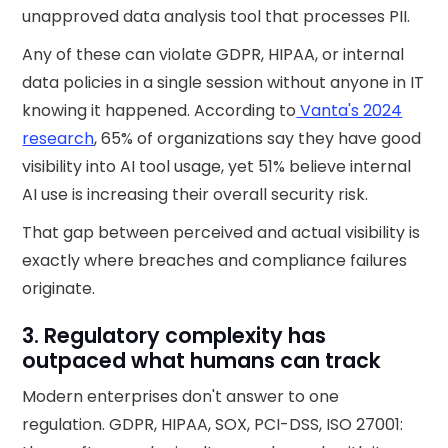
unapproved data analysis tool that processes PII.
Any of these can violate GDPR, HIPAA, or internal
data policies in a single session without anyone in IT
knowing it happened. According to
Vanta's 2024
research
, 65% of organizations say they have good
visibility into AI tool usage, yet 51% believe internal
AI use is increasing their overall security risk.
That gap between perceived and actual visibility is
exactly where breaches and compliance failures
originate.
3. Regulatory complexity has
outpaced what humans can track
Modern enterprises don't answer to one
regulation. GDPR, HIPAA, SOX, PCI-DSS, ISO 27001: