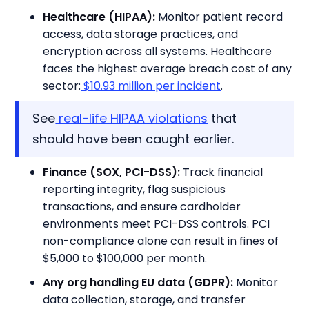
Healthcare (HIPAA):
Monitor patient record
access, data storage practices, and
encryption across all systems. Healthcare
faces the highest average breach cost of any
sector:
$10.93 million per incident
.
See
real-life HIPAA violations
that
should have been caught earlier.
Finance (SOX, PCI-DSS):
Track financial
reporting integrity, flag suspicious
transactions, and ensure cardholder
environments meet PCI-DSS controls. PCI
non-compliance alone can result in fines of
$5,000 to $100,000 per month.
Any org handling EU data (GDPR):
Monitor
data collection, storage, and transfer