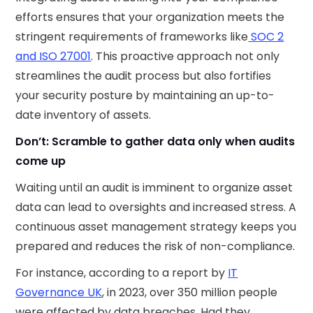
efforts ensures that your organization meets the
stringent requirements of frameworks like
SOC 2
and ISO 27001
. This proactive approach not only
streamlines the audit process but also fortifies
your security posture by maintaining an up-to-
date inventory of assets.​
Don’t: Scramble to gather data only when audits
come up
Waiting until an audit is imminent to organize asset
data can lead to oversights and increased stress. A
continuous asset management strategy keeps you
prepared and reduces the risk of non-compliance.
For instance, according to a report by
IT
Governance UK
, in 2023, over 350 million people
were affected by data breaches. Had they