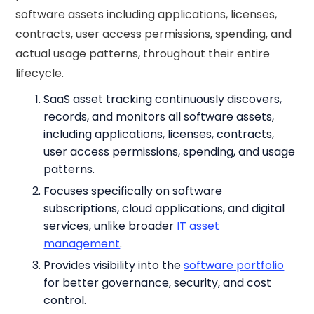
software assets including applications, licenses,
contracts, user access permissions, spending, and
actual usage patterns, throughout their entire
lifecycle.
SaaS asset tracking continuously discovers,
records, and monitors all software assets,
including applications, licenses, contracts,
user access permissions, spending, and usage
patterns.
Focuses specifically on software
subscriptions, cloud applications, and digital
services, unlike broader
IT asset
management
.
Provides visibility into the
software portfolio
for better governance, security, and cost
control.