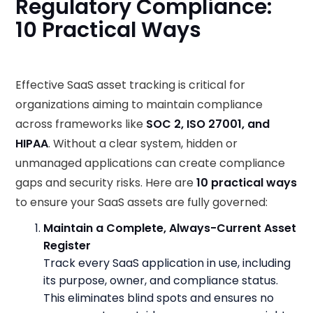
Regulatory Compliance:
10 Practical Ways
Effective SaaS asset tracking is critical for
organizations aiming to maintain compliance
across frameworks like
SOC 2, ISO 27001, and
HIPAA
. Without a clear system, hidden or
unmanaged applications can create compliance
gaps and security risks. Here are
10 practical ways
to ensure your SaaS assets are fully governed:
Maintain a Complete, Always-Current Asset
Register
Track every SaaS application in use, including
its purpose, owner, and compliance status.
This eliminates blind spots and ensures no