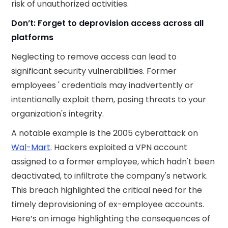
risk of unauthorized activities.
Don’t: Forget to deprovision access across all
platforms
Neglecting to remove access can lead to
significant security vulnerabilities. Former
employees ' credentials may inadvertently or
intentionally exploit them, posing threats to your
organization's integrity.
A notable example is the 2005 cyberattack on
Wal-Mart
. Hackers exploited a VPN account
assigned to a former employee, which hadn't been
deactivated, to infiltrate the company's network.
This breach highlighted the critical need for the
timely deprovisioning of ex-employee accounts. ​
Here’s an image highlighting the consequences of