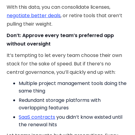
With this data, you can consolidate licenses,
negotiate better deals
, or retire tools that aren’t
pulling their weight.
Don’t: Approve every team’s preferred app
without oversight
It’s tempting to let every team choose their own
stack for the sake of speed. But if there’s no
central governance, you’ll quickly end up with:
Multiple project management tools doing the
same thing
Redundant storage platforms with
overlapping features
SaaS contracts
you didn’t know existed until
the renewal hits