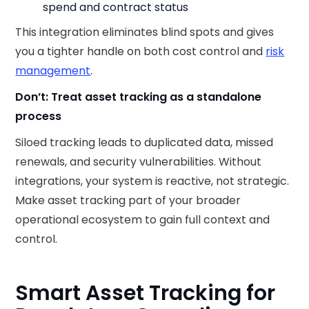
spend and contract status
This integration eliminates blind spots and gives
you a tighter handle on both cost control and
risk
management
.
Don’t: Treat asset tracking as a standalone
process
Siloed tracking leads to duplicated data, missed
renewals, and security vulnerabilities. Without
integrations, your system is reactive, not strategic.
Make asset tracking part of your broader
operational ecosystem to gain full context and
control.
Smart Asset Tracking for