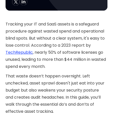
Tracking your IT and SaaS assets is a safeguard
procedure against wasted spend and operational
blind spots. But without a clear system, it's easy to
lose control. According to a 2023 report by
TechRepublic
, nearly 50% of software licenses go
unused, leading to more than $44 million in wasted
spend every month.
That waste doesn’t happen overnight. Left
unchecked, asset sprawl doesn't just eat into your
budget but also weakens your security posture
and creates audit headaches. In this guide, you’ll
walk through the essential do’s and don’ts of
effective asset tracking.