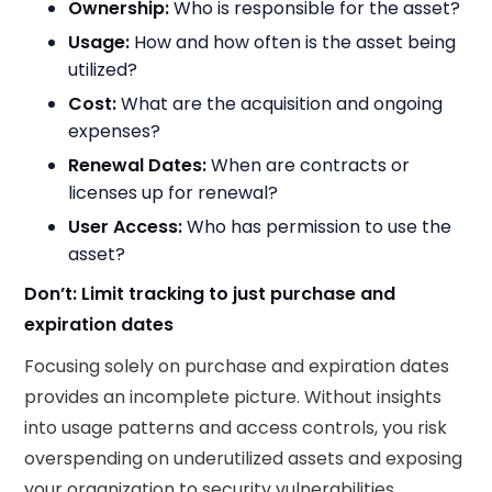
Ownership:
Who is responsible for the asset?​
Usage:
How and how often is the asset being
utilized?​
Cost:
What are the acquisition and ongoing
expenses?​
Renewal Dates:
When are contracts or
licenses up for renewal?​
User Access:
Who has permission to use the
asset?
Don’t: Limit tracking to just purchase and
expiration dates
Focusing solely on purchase and expiration dates
provides an incomplete picture. Without insights
into usage patterns and access controls, you risk
overspending on underutilized assets and exposing
your organization to security vulnerabilities.​