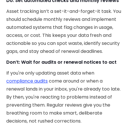
Do: Set automated checks and monthly reviews
Asset tracking isn’t a set-it-and-forget-it task. You
should schedule monthly reviews and implement
automated systems that flag changes in usage,
access, or cost. This keeps your data fresh and
actionable so you can spot waste, identify security
gaps, and stay ahead of renewal deadlines.
Don’t: Wait for audits or renewal notices to act
If you're only updating asset data when
compliance audits
come around or when a
renewal lands in your inbox, you're already too late.
By then, you're reacting to problems instead of
preventing them. Regular reviews give you the
breathing room to make smart, deliberate
decisions, not rushed corrections.