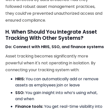
followed robust asset management practices,
they could’ve prevented unauthorized access and
ensured compliance.
H. When Should You Integrate Asset
Tracking With Other Systems?
Do: Connect with HRIS, SSO, and finance systems
Asset tracking becomes significantly more
powerful when it's not operating in isolation. By
connecting your tracking system with:
HRIS:
You can automatically add or remove
assets as employees join or leave
SSO:
You gain insight into who’s using what,
and when
Finance tools:
You get real-time visibility into