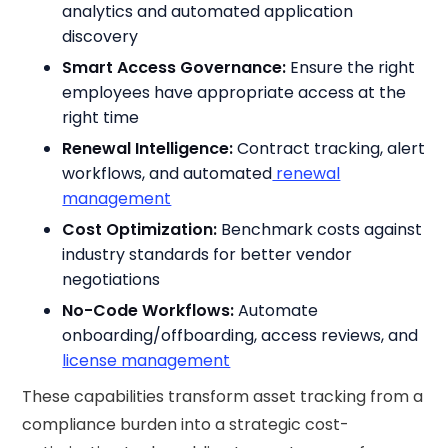
analytics and automated application
discovery
Smart Access Governance:
Ensure the right
employees have appropriate access at the
right time
Renewal Intelligence:
Contract tracking, alert
workflows, and automated
renewal
management
Cost Optimization:
Benchmark costs against
industry standards for better vendor
negotiations
No-Code Workflows:
Automate
onboarding/offboarding, access reviews, and
license management
These capabilities transform asset tracking from a
compliance burden into a strategic cost-