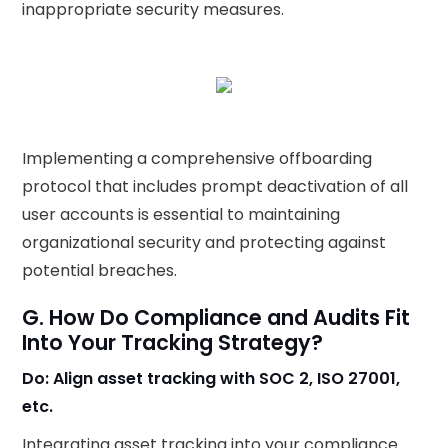
inappropriate security measures.
Implementing a comprehensive offboarding
protocol that includes prompt deactivation of all
user accounts is essential to maintaining
organizational security and protecting against
potential breaches.
G. How Do Compliance and Audits Fit
Into Your Tracking Strategy?
Do: Align asset tracking with SOC 2, ISO 27001,
etc.
Integrating asset tracking into your compliance