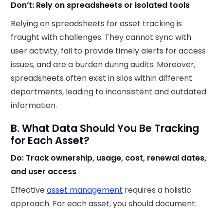
Don’t: Rely on spreadsheets or isolated tools
Relying on spreadsheets for asset tracking is
fraught with challenges. They cannot sync with
user activity, fail to provide timely alerts for access
issues, and are a burden during audits. Moreover,
spreadsheets often exist in silos within different
departments, leading to inconsistent and outdated
information.
B. What Data Should You Be Tracking
for Each Asset?
Do: Track ownership, usage, cost, renewal dates,
and user access
Effective
asset management
requires a holistic
approach. For each asset, you should document:​