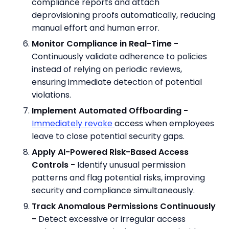
compliance reports and attach
deprovisioning proofs automatically, reducing
manual effort and human error.
Monitor Compliance in Real-Time -
Continuously validate adherence to policies
instead of relying on periodic reviews,
ensuring immediate detection of potential
violations.
Implement Automated Offboarding -
Immediately revoke
access when employees
leave to close potential security gaps.
Apply AI-Powered Risk-Based Access
Controls -
Identify unusual permission
patterns and flag potential risks, improving
security and compliance simultaneously.
Track Anomalous Permissions Continuously
-
Detect excessive or irregular access