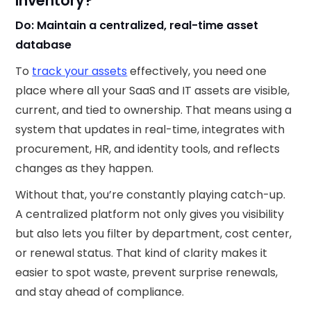
Inventory?
Do: Maintain a centralized, real-time asset
database
To
track your assets
effectively, you need one
place where all your SaaS and IT assets are visible,
current, and tied to ownership. That means using a
system that updates in real-time, integrates with
procurement, HR, and identity tools, and reflects
changes as they happen.
Without that, you’re constantly playing catch-up.
A centralized platform not only gives you visibility
but also lets you filter by department, cost center,
or renewal status. That kind of clarity makes it
easier to spot waste, prevent surprise renewals,
and stay ahead of compliance.