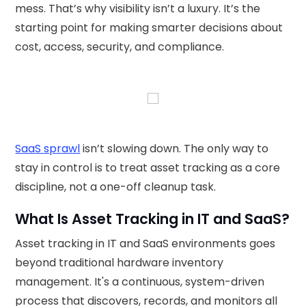
mess. That’s why visibility isn’t a luxury. It’s the
starting point for making smarter decisions about
cost, access, security, and compliance.
SaaS sprawl
isn’t slowing down. The only way to
stay in control is to treat asset tracking as a core
discipline, not a one-off cleanup task.
What Is Asset Tracking in IT and SaaS?
Asset tracking in IT and SaaS environments goes
beyond traditional hardware inventory
management. It's a continuous, system-driven
process that discovers, records, and monitors all