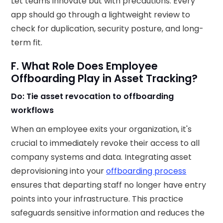
Let teams innovate but with precautions. Every
app should go through a lightweight review to
check for duplication, security posture, and long-
term fit.
F. What Role Does Employee
Offboarding Play in Asset Tracking?
Do: Tie asset revocation to offboarding
workflows
When an employee exits your organization, it's
crucial to immediately revoke their access to all
company systems and data. Integrating asset
deprovisioning into your
offboarding process
ensures that departing staff no longer have entry
points into your infrastructure. This practice
safeguards sensitive information and reduces the