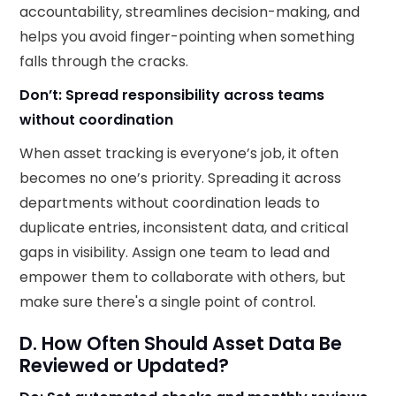
accountability, streamlines decision-making, and
helps you avoid finger-pointing when something
falls through the cracks.
Don’t: Spread responsibility across teams
without coordination
When asset tracking is everyone’s job, it often
becomes no one’s priority. Spreading it across
departments without coordination leads to
duplicate entries, inconsistent data, and critical
gaps in visibility. Assign one team to lead and
empower them to collaborate with others, but
make sure there's a single point of control.
D. How Often Should Asset Data Be
Reviewed or Updated?