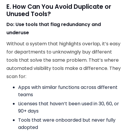
E. How Can You Avoid Duplicate or
Unused Tools?
Do: Use tools that flag redundancy and
underuse
Without a system that highlights overlap, it’s easy
for departments to unknowingly buy different
tools that solve the same problem. That’s where
automated visibility tools make a difference. They
scan for:
Apps with similar functions across different
teams
Licenses that haven’t been used in 30, 60, or
90+ days
Tools that were onboarded but never fully
adopted