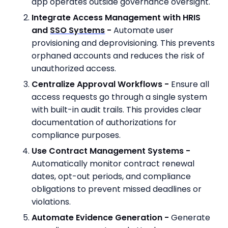
app operates outside governance oversight.
Integrate Access Management with HRIS
and
SSO Systems
-
Automate user
provisioning and deprovisioning. This prevents
orphaned accounts and reduces the risk of
unauthorized access.
Centralize Approval Workflows -
Ensure all
access requests go through a single system
with built-in audit trails. This provides clear
documentation of authorizations for
compliance purposes.
Use Contract Management Systems -
Automatically monitor contract renewal
dates, opt-out periods, and compliance
obligations to prevent missed deadlines or
violations.
Automate Evidence Generation -
Generate