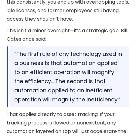
this consistently, you end up with overlapping tools,
idle licenses, and former employees still having
access they shouldn’t have.
This isn't a minor oversight—it’s a strategic gap. Bill
Gates once said:
“The first rule of any technology used in
a business is that automation applied
to an efficient operation will magnify
the efficiency… The second is that
automation applied to an inefficient
operation will magnify the inefficiency.”
That applies directly to asset tracking. If your
tracking process is flawed or nonexistent, any
automation layered on top will just accelerate the