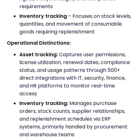
requirements
Inventory tracking
– Focuses on stock levels,
quantities, and movement of consumable
goods requiring replenishment
Operational Distinctions:
Asset tracking:
Captures user permissions,
license utilization, renewal dates, compliance
status, and usage patterns through 500+
direct integrations with IT, security, finance,
and HR platforms to monitor real-time
access
Inventory tracking:
Manages purchase
orders, stock counts, supplier relationships,
and replenishment schedules via ERP
systems, primarily handled by procurement
and warehouse teams