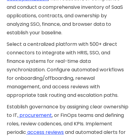
and conduct a comprehensive inventory of SaaS
applications, contracts, and ownership by
analyzing SSO, finance, and browser data to
establish your baseline.
Select a centralized platform with 500+ direct
connectors to integrate with HRIS, SSO, and
finance systems for real-time data
synchronization. Configure automated workflows
for onboarding/offboarding, renewal
management, and access reviews with
appropriate task routing and escalation paths.
Establish governance by assigning clear ownership
to IT,
procurement
, or FinOps teams and defining
roles, review cadences, and KPIs. Implement
periodic
access reviews
and automated alerts for