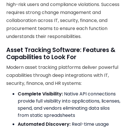
high-risk users and compliance violations. Success
requires strong change management and
collaboration across IT, security, finance, and
procurement teams to ensure each function
understands their responsibilities.
Asset Tracking Software: Features &
Capabilities to Look For
Modern asset tracking platforms deliver powerful
capabilities through deep integrations with IT,
security, finance, and HR systems:
Complete Visibility:
Native API connections
provide full visibility into applications, licenses,
spend, and vendors eliminating data silos
from static spreadsheets
Automated Discovery:
Real-time usage