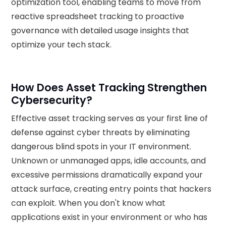
optimization tool, enabling teams to move from
reactive spreadsheet tracking to proactive
governance with detailed usage insights that
optimize your tech stack.
How Does Asset Tracking Strengthen
Cybersecurity?
Effective asset tracking serves as your first line of
defense against cyber threats by eliminating
dangerous blind spots in your IT environment.
Unknown or unmanaged apps, idle accounts, and
excessive permissions dramatically expand your
attack surface, creating entry points that hackers
can exploit. When you don't know what
applications exist in your environment or who has