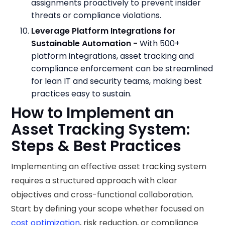
assignments proactively to prevent insider
threats or compliance violations.
Leverage Platform Integrations for
Sustainable Automation -
With 500+
platform integrations, asset tracking and
compliance enforcement can be streamlined
for lean IT and security teams, making best
practices easy to sustain.
How to Implement an
Asset Tracking System:
Steps & Best Practices
Implementing an effective asset tracking system
requires a structured approach with clear
objectives and cross-functional collaboration.
Start by defining your scope whether focused on
cost optimization
, risk reduction, or compliance