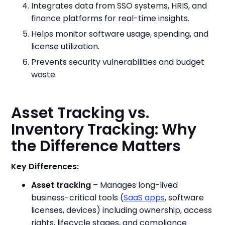
Integrates data from SSO systems, HRIS, and
finance platforms for real-time insights.
Helps monitor software usage, spending, and
license utilization.
Prevents security vulnerabilities and budget
waste.
Asset Tracking vs.
Inventory Tracking: Why
the Difference Matters
Key Differences:
Asset tracking
– Manages long-lived
business-critical tools (
SaaS apps
, software
licenses, devices) including ownership, access
rights, lifecycle stages, and compliance