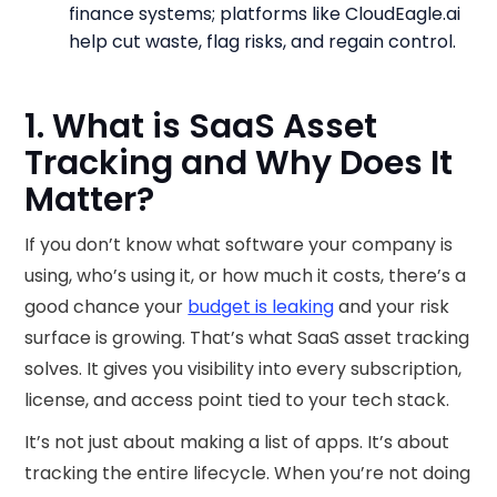
finance systems; platforms like CloudEagle.ai
help cut waste, flag risks, and regain control.
1. What is SaaS Asset
Tracking and Why Does It
Matter?
If you don’t know what software your company is
using, who’s using it, or how much it costs, there’s a
good chance your
budget is leaking
and your risk
surface is growing. That’s what SaaS asset tracking
solves. It gives you visibility into every subscription,
license, and access point tied to your tech stack.
It’s not just about making a list of apps. It’s about
tracking the entire lifecycle. When you’re not doing