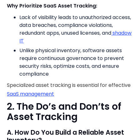
Why Prioritize SaaS Asset Tracking:
Lack of visibility leads to unauthorized access,
data breaches, compliance violations,
redundant apps, unused licenses, and
shadow
IT
Unlike physical inventory, software assets
require continuous governance to prevent
security risks, optimize costs, and ensure
compliance
Specialized asset tracking is essential for effective
SaaS management
2. The Do’s and Don’ts of
Asset Tracking
A. How Do You Build a Reliable Asset