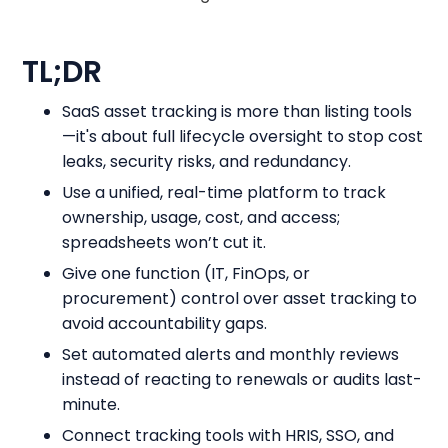
TL;DR
SaaS asset tracking is more than listing tools
—it's about full lifecycle oversight to stop cost
leaks, security risks, and redundancy.
Use a unified, real-time platform to track
ownership, usage, cost, and access;
spreadsheets won’t cut it.
Give one function (IT, FinOps, or
procurement) control over asset tracking to
avoid accountability gaps.
Set automated alerts and monthly reviews
instead of reacting to renewals or audits last-
minute.
Connect tracking tools with HRIS, SSO, and