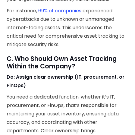
For instance,
69% of companies
experienced
cyberattacks due to unknown or unmanaged
internet-facing assets. This underscores the
critical need for comprehensive asset tracking to
mitigate security risks.
C. Who Should Own Asset Tracking
Within the Company?
Do: Assign clear ownership (IT, procurement, or
FinOps)
You need a dedicated function, whether it’s IT,
procurement, or FinOps, that’s responsible for
maintaining your asset inventory, ensuring data
accuracy, and coordinating with other
departments. Clear ownership brings