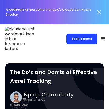
CloudEagle.ai Now Joins
Anthropic's Claude Connectors
Directory.
Book a demo
The Do’s and Don’ts of Effective
Asset Tracking
Biprojit Chakraborty
April 23, 2025
SHARE VIA: