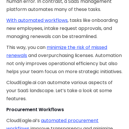
human error. In contrast, a SaaS management
platform automates many of these tasks.
With automated workflows
, tasks like onboarding
new employees, intake request approvals, and
managing renewals can be streamlined.
This way, you can
minimize the risk of missed
renewals
and overpurchasing licenses. Automation
not only improves operational efficiency but also
helps your team focus on more strategic initiatives.
CloudEagle.ai can automate various aspects of
your SaaS landscape. Let’s take a look at some
features.
Procurement Workflows
CloudEagle.ai’s
automated procurement
workflows
improve transparency and minimize