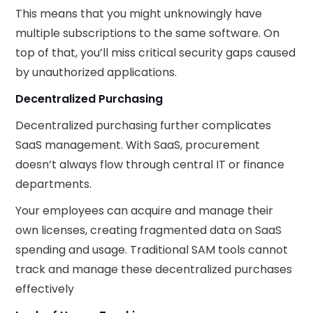
This means that you might unknowingly have
multiple subscriptions to the same software. On
top of that, you’ll miss critical security gaps caused
by unauthorized applications.
Decentralized Purchasing
Decentralized purchasing further complicates
SaaS management. With SaaS, procurement
doesn’t always flow through central IT or finance
departments.
Your employees can acquire and manage their
own licenses, creating fragmented data on SaaS
spending and usage. Traditional SAM tools cannot
track and manage these decentralized purchases
effectively