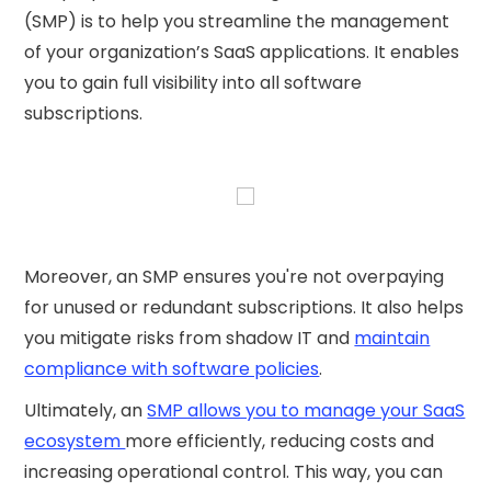
(SMP) is to help you streamline the management
of your organization’s SaaS applications. It enables
you to gain full visibility into all software
subscriptions.
Moreover, an SMP ensures you're not overpaying
for unused or redundant subscriptions. It also helps
you mitigate risks from shadow IT and
maintain
compliance with software policies
.
Ultimately, an
SMP allows you to manage your SaaS
ecosystem
more efficiently, reducing costs and
increasing operational control. This way, you can