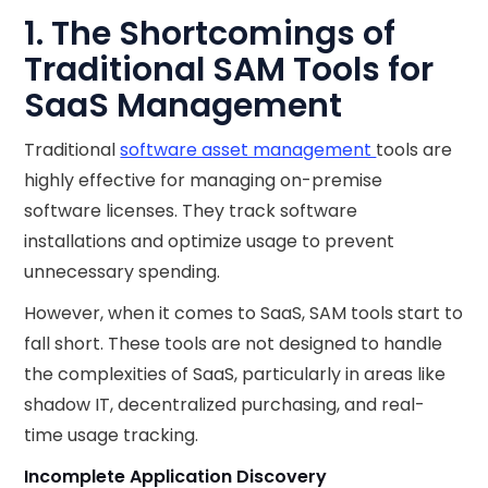
1. The Shortcomings of
Traditional SAM Tools for
SaaS Management
Traditional
software asset management
tools are
highly effective for managing on-premise
software licenses. They track software
installations and optimize usage to prevent
unnecessary spending.
However, when it comes to SaaS, SAM tools start to
fall short. These tools are not designed to handle
the complexities of SaaS, particularly in areas like
shadow IT, decentralized purchasing, and real-
time usage tracking.
Incomplete Application Discovery