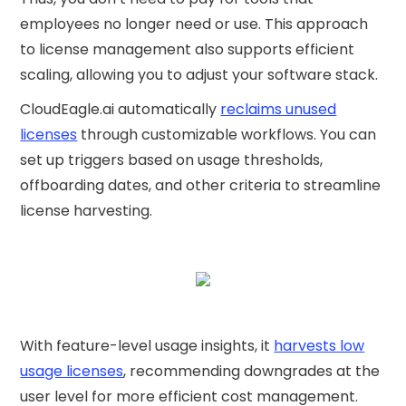
employees no longer need or use. This approach
to license management also supports efficient
scaling, allowing you to adjust your software stack.
CloudEagle.ai automatically
reclaims unused
licenses
through customizable workflows. You can
set up triggers based on usage thresholds,
offboarding dates, and other criteria to streamline
license harvesting.
With feature-level usage insights, it
harvests low
usage licenses
, recommending downgrades at the
user level for more efficient cost management.