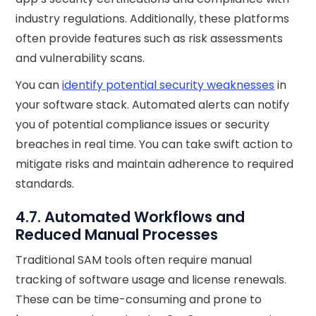
industry regulations. Additionally, these platforms
often provide features such as risk assessments
and vulnerability scans.
You can
identify potential security weaknesses
in
your software stack. Automated alerts can notify
you of potential compliance issues or security
breaches in real time. You can take swift action to
mitigate risks and maintain adherence to required
standards.
4.7. Automated Workflows and
Reduced Manual Processes
Traditional SAM tools often require manual
tracking of software usage and license renewals.
These can be time-consuming and prone to