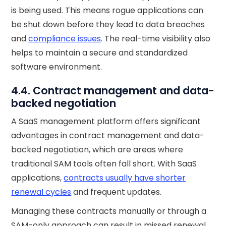
is being used. This means rogue applications can
be shut down before they lead to data breaches
and
compliance issues
. The real-time visibility also
helps to maintain a secure and standardized
software environment.
4.4. Contract management and data-
backed negotiation
A SaaS management platform offers significant
advantages in contract management and data-
backed negotiation, which are areas where
traditional SAM tools often fall short. With SaaS
applications,
contracts usually have shorter
renewal cycles
and frequent updates.
Managing these contracts manually or through a
SAM-only approach can result in missed renewal