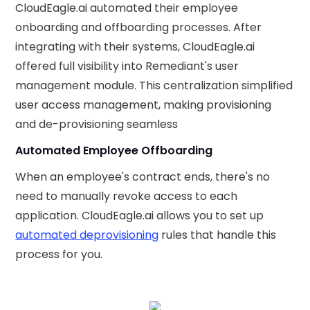
CloudEagle.ai automated their employee
onboarding and offboarding processes. After
integrating with their systems, CloudEagle.ai
offered full visibility into Remediant's user
management module. This centralization simplified
user access management, making provisioning
and de-provisioning seamless
Automated Employee Offboarding
When an employee's contract ends, there's no
need to manually revoke access to each
application. CloudEagle.ai allows you to set up
automated deprovisioning
rules that handle this
process for you.