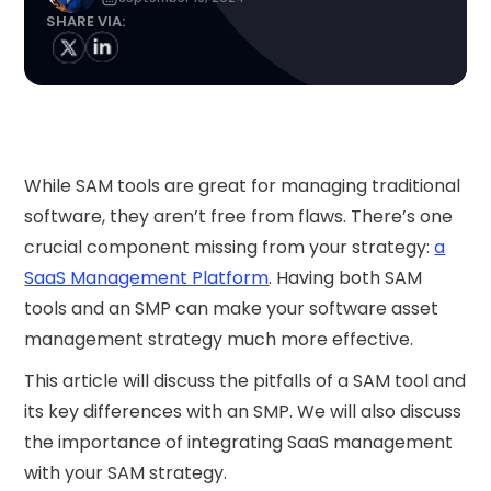
SHARE VIA:
While SAM tools are great for managing traditional
software, they aren’t free from flaws. There’s one
crucial component missing from your strategy:
a
SaaS Management Platform
. Having both SAM
tools and an SMP can make your software asset
management strategy much more effective.
This article will discuss the pitfalls of a SAM tool and
its key differences with an SMP. We will also discuss
the importance of integrating SaaS management
with your SAM strategy.