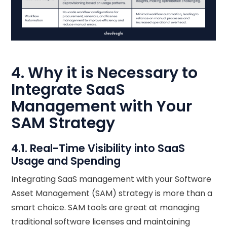
4. Why it is Necessary to
Integrate SaaS
Management with Your
SAM Strategy
4.1. Real-Time Visibility into SaaS
Usage and Spending
Integrating SaaS management with your Software
Asset Management (SAM) strategy is more than a
smart choice. SAM tools are great at managing
traditional software licenses and maintaining