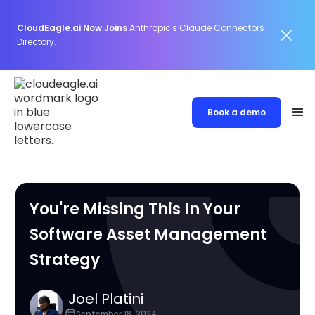
CloudEagle.ai Now Joins
Anthropic's Claude Connectors
Directory.
Book a demo
You're Missing This In Your
Software Asset Management
Strategy
Joel Platini
September 18, 2024