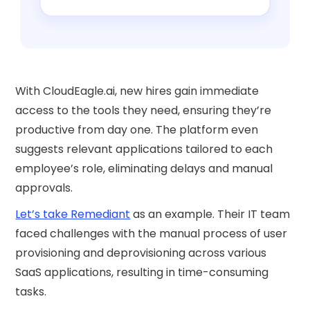
With CloudEagle.ai, new hires gain immediate
access to the tools they need, ensuring they’re
productive from day one. The platform even
suggests relevant applications tailored to each
employee’s role, eliminating delays and manual
approvals.
Let’s take Remediant
as an example. Their IT team
faced challenges with the manual process of user
provisioning and deprovisioning across various
SaaS applications, resulting in time-consuming
tasks.