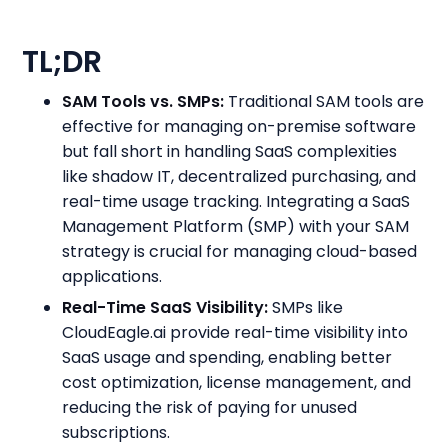
TL;DR
SAM Tools vs. SMPs:
Traditional SAM tools are
effective for managing on-premise software
but fall short in handling SaaS complexities
like shadow IT, decentralized purchasing, and
real-time usage tracking. Integrating a SaaS
Management Platform (SMP) with your SAM
strategy is crucial for managing cloud-based
applications.
Real-Time SaaS Visibility:
SMPs like
CloudEagle.ai provide real-time visibility into
SaaS usage and spending, enabling better
cost optimization, license management, and
reducing the risk of paying for unused
subscriptions.