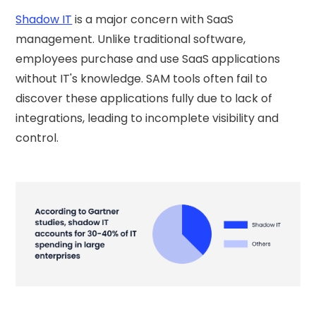
Shadow IT
is a major concern with SaaS
management. Unlike traditional software,
employees purchase and use SaaS applications
without IT's knowledge. SAM tools often fail to
discover these applications fully due to lack of
integrations, leading to incomplete visibility and
control.