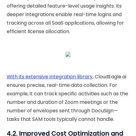
offering detailed feature-level usage insights. Its
deeper integrations enable real-time logins and
tracking across all SaaS applications, allowing for
efficient license allocation.
With its extensive integration library
, CloudEagle.ai
ensures precise, real-time data collection. For
example, it can track specific activities such as the
number and duration of Zoom meetings or the
number of envelopes sent through DocuSign—
tasks that SAM tools typically cannot handle.
4.2. Improved Cost Optimization and