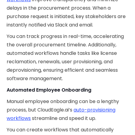
delays in the procurement process. When a
purchase request is initiated, key stakeholders are
instantly notified via Slack and email.
You can track progress in real-time, accelerating
the overall procurement timeline. Additionally,
automated workflows handle tasks like license
reclamation, renewals, user provisioning, and
deprovisioning, ensuring efficient and seamless
software management.
Automated Employee Onboarding
Manual employee onboarding can be a lengthy
process, but CloudEagle.ai’s
auto-provisioning
workflows
streamline and speed it up.
You can create workflows that automatically