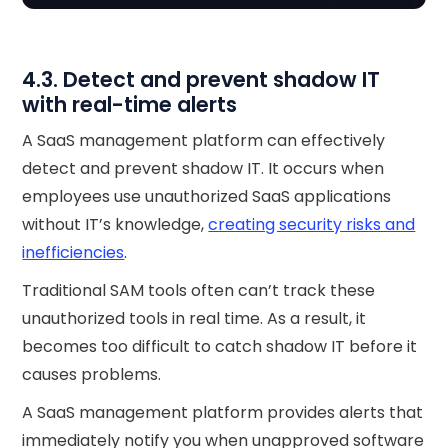
4.3. Detect and prevent shadow IT
with real-time alerts
A SaaS management platform can effectively
detect and prevent shadow IT. It occurs when
employees use unauthorized SaaS applications
without IT’s knowledge,
creating security risks and
inefficiencies
.
Traditional SAM tools often can’t track these
unauthorized tools in real time. As a result, it
becomes too difficult to catch shadow IT before it
causes problems.
A SaaS management platform provides alerts that
immediately notify you when unapproved software