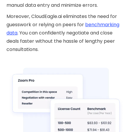
manual data entry and minimize errors.
Moreover, CloudEagle.ai eliminates the need for
guesswork or relying on peers for
benchmarking
data
. You can confidently negotiate and close
deals faster without the hassle of lengthy peer
consultations.