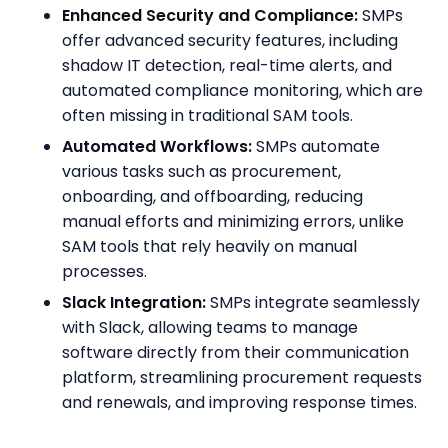
Enhanced Security and Compliance:
SMPs
offer advanced security features, including
shadow IT detection, real-time alerts, and
automated compliance monitoring, which are
often missing in traditional SAM tools.
Automated Workflows:
SMPs automate
various tasks such as procurement,
onboarding, and offboarding, reducing
manual efforts and minimizing errors, unlike
SAM tools that rely heavily on manual
processes.
Slack Integration:
SMPs integrate seamlessly
with Slack, allowing teams to manage
software directly from their communication
platform, streamlining procurement requests
and renewals, and improving response times.