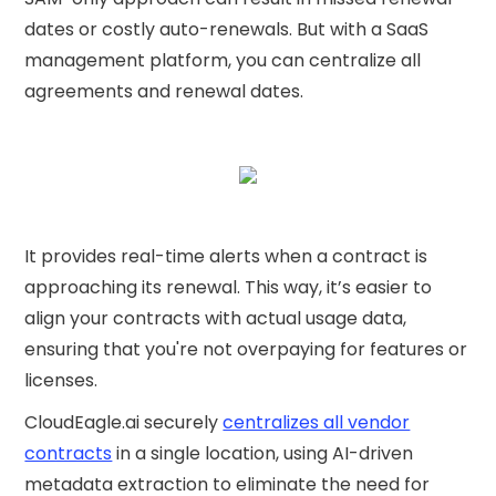
dates or costly auto-renewals. But with a SaaS
management platform, you can centralize all
agreements and renewal dates.
It provides real-time alerts when a contract is
approaching its renewal. This way, it’s easier to
align your contracts with actual usage data,
ensuring that you're not overpaying for features or
licenses.
CloudEagle.ai securely
centralizes all vendor
contracts
in a single location, using AI-driven
metadata extraction to eliminate the need for