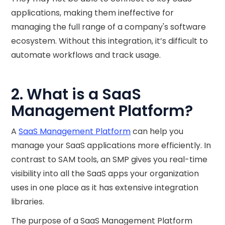
applications, making them ineffective for
managing the full range of a company's software
ecosystem. Without this integration, it’s difficult to
automate workflows and track usage.
2. What is a SaaS
Management Platform?
A
SaaS Management Platform
can help you
manage your SaaS applications more efficiently. In
contrast to SAM tools, an SMP gives you real-time
visibility into all the SaaS apps your organization
uses in one place as it has extensive integration
libraries.
The purpose of a SaaS Management Platform