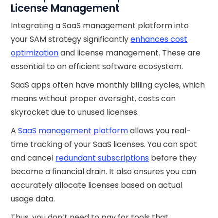
License Management
Integrating a SaaS management platform into
your SAM strategy significantly
enhances cost
optimization
and license management. These are
essential to an efficient software ecosystem.
SaaS apps often have monthly billing cycles, which
means without proper oversight, costs can
skyrocket due to unused licenses.
A
SaaS management platform
allows you real-
time tracking of your SaaS licenses. You can spot
and cancel
redundant subscriptions
before they
become a financial drain. It also ensures you can
accurately allocate licenses based on actual
usage data.
Thus, you don’t need to pay for tools that