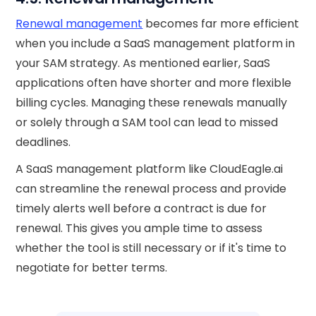
Renewal management
becomes far more efficient
when you include a SaaS management platform in
your SAM strategy. As mentioned earlier, SaaS
applications often have shorter and more flexible
billing cycles. Managing these renewals manually
or solely through a SAM tool can lead to missed
deadlines.
A SaaS management platform like CloudEagle.ai
can streamline the renewal process and provide
timely alerts well before a contract is due for
renewal. This gives you ample time to assess
whether the tool is still necessary or if it's time to
negotiate for better terms.