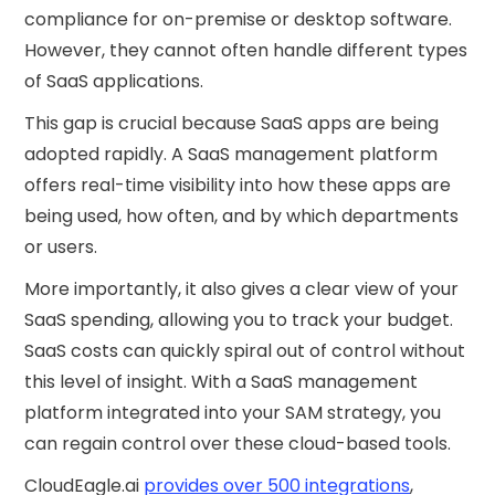
compliance for on-premise or desktop software.
However, they cannot often handle different types
of SaaS applications.
This gap is crucial because SaaS apps are being
adopted rapidly. A SaaS management platform
offers real-time visibility into how these apps are
being used, how often, and by which departments
or users.
More importantly, it also gives a clear view of your
SaaS spending, allowing you to track your budget.
SaaS costs can quickly spiral out of control without
this level of insight. With a SaaS management
platform integrated into your SAM strategy, you
can regain control over these cloud-based tools.
CloudEagle.ai
provides over 500 integrations
,