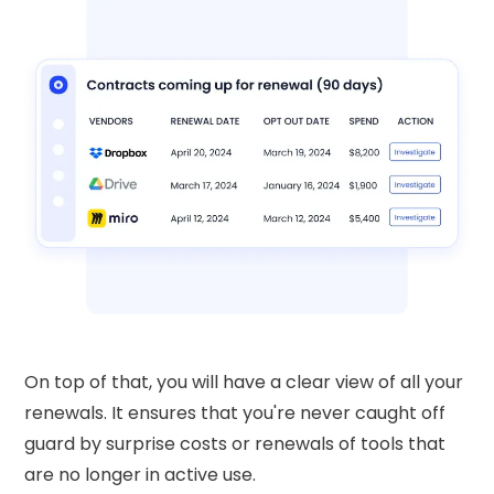
On top of that, you will have a clear view of all your
renewals. It ensures that you're never caught off
guard by surprise costs or renewals of tools that
are no longer in active use.