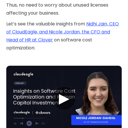
Thus, no need to worry about unused licenses
affecting your business.
Let’s see the valuable insights from
Nidhi Jain, CEO
of CloudEagle, and Nicole Jordan, the CFO and
Head of HR at Clover
on software cost
optimization:
▶