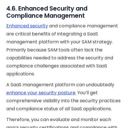
4.6. Enhanced Security and
Compliance Management
Enhanced security
and compliance management
are critical benefits of integrating a SaaS
management platform with your SAM strategy.
Primarily because SAM tools often lack the
capabilities needed to address the security and
compliance challenges associated with SaaS
applications.
A SaaS management platform can undoubtedly
enhance your security posture
. You’ll get
comprehensive visibility into the security practices
and compliance status of all SaaS applications.
Therefore, you can evaluate and monitor each
app’s security certifications and compliance with