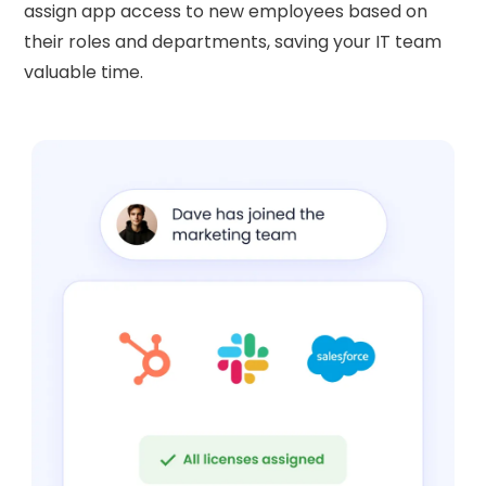
assign app access to new employees based on
their roles and departments, saving your IT team
valuable time.