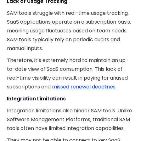
Lack of Usage Tracking
SAM tools struggle with real-time usage tracking.
SaaS applications operate on a subscription basis,
meaning usage fluctuates based on team needs.
SAM tools typically rely on periodic audits and
manual inputs.
Therefore, it’s extremely hard to maintain an up-
to-date view of SaaS consumption. This lack of
real-time visibility can result in paying for unused
subscriptions and
missed renewal deadlines
.
Integration Limitations
Integration limitations also hinder SAM tools. Unlike
Software Management Platforms, traditional SAM
tools often have limited integration capabilities.
They may not be able to connect to key SaaS