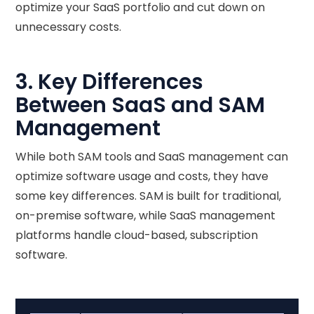
optimize your SaaS portfolio and cut down on
unnecessary costs.
3. Key Differences
Between SaaS and SAM
Management
While both SAM tools and SaaS management can
optimize software usage and costs, they have
some key differences. SAM is built for traditional,
on-premise software, while SaaS management
platforms handle cloud-based, subscription
software.