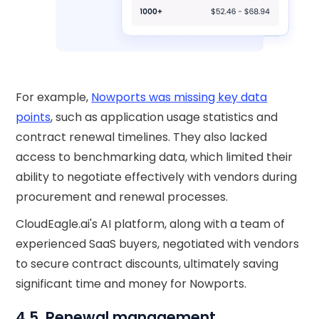
For example,
Nowports was missing key data
points
, such as application usage statistics and
contract renewal timelines. They also lacked
access to benchmarking data, which limited their
ability to negotiate effectively with vendors during
procurement and renewal processes.
CloudEagle.ai's AI platform, along with a team of
experienced SaaS buyers, negotiated with vendors
to secure contract discounts, ultimately saving
significant time and money for Nowports.
4.5. Renewal management