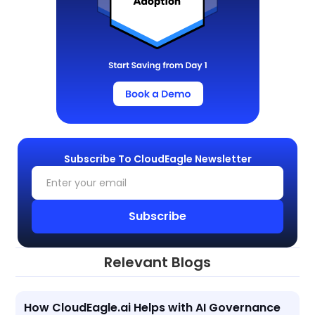
Subscribe To CloudEagle Newsletter
Relevant Blogs
How CloudEagle.ai Helps with AI Governance