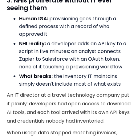
3. NHIs proliferate without IT ever
seeing them
Human IGA:
provisioning goes through a
defined process with a record of who
approved it
NHI reality:
a developer adds an API key to a
script in five minutes; an analyst connects
Zapier to Salesforce with an OAuth token,
none of it touching a provisioning workflow
What breaks:
the inventory IT maintains
simply doesn't include most of what exists
An IT director at a travel technology company put
it plainly: developers had open access to download
AI tools, and each tool arrived with its own API keys
and credentials nobody had inventoried.
When usage data stopped matching invoices,