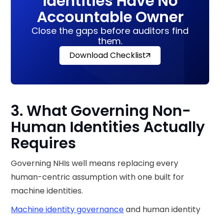
Identities Have No
Accountable Owner
Close the gaps before auditors find
them.
Download Checklist
3. What Governing Non-
Human Identities Actually
Requires
Governing NHIs well means replacing every
human-centric assumption with one built for
machine identities.
Machine identity governance
and human identity