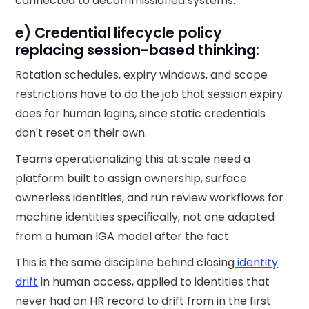
connected to decommissioned systems.
e) Credential lifecycle policy
replacing session-based thinking:
Rotation schedules, expiry windows, and scope
restrictions have to do the job that session expiry
does for human logins, since static credentials
don't reset on their own.
Teams operationalizing this at scale need a
platform built to assign ownership, surface
ownerless identities, and run review workflows for
machine identities specifically, not one adapted
from a human IGA model after the fact.
This is the same discipline behind closing
identity
drift
in human access, applied to identities that
never had an HR record to drift from in the first