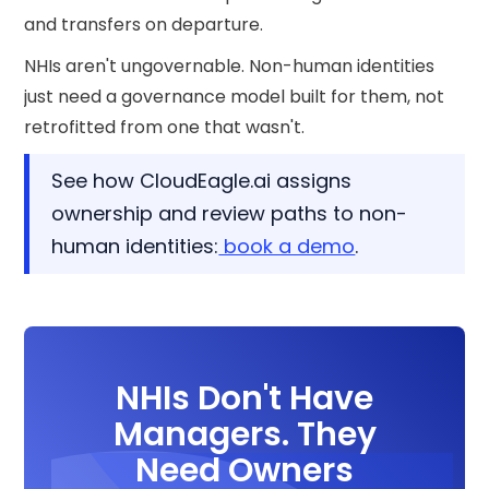
and transfers on departure.
NHIs aren't ungovernable. Non-human identities
just need a governance model built for them, not
retrofitted from one that wasn't.
See how CloudEagle.ai assigns
ownership and review paths to non-
human identities:
book a demo
.
NHIs Don't Have
Managers. They
Need Owners