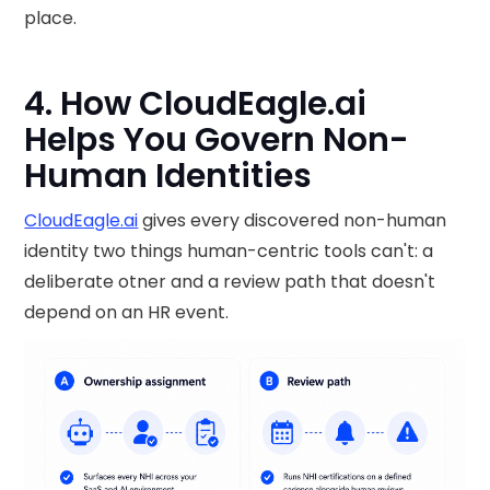
place.
4. How CloudEagle.ai
Helps You Govern Non-
Human Identities
CloudEagle.ai
gives every discovered non-human
identity two things human-centric tools can't: a
deliberate otner and a review path that doesn't
depend on an HR event.