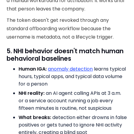
a manual workaround for attribution. It works until
that person leaves the company.
The token doesn't get revoked through any
standard offboarding workflow because the
username is metadata, not a lifecycle trigger.
5. NHI behavior doesn't match human
behavioral baselines
Human IGA:
anomaly detection
learns typical
hours, typical apps, and typical data volume
for a person
NHI reality:
an AI agent calling APIs at 3 a.m.
or a service account running a job every
fifteen minutes is routine, not suspicious
What breaks:
detection either drowns in false
positives or gets tuned to ignore NHI activity
entirely, creating a blind spot