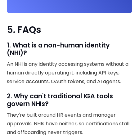
5. FAQs
1. What is a non-human identity
(NHI)?
An NHI is any identity accessing systems without a
human directly operating it, including API keys,
service accounts, OAuth tokens, and AI agents.
2. Why can't traditional IGA tools
govern NHIs?
They're built around HR events and manager
approvals. NHIs have neither, so certifications stall
and offboarding never triggers.