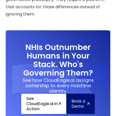
that accounts for those differences instead of
ignoring them.
NHIs Outnumber
Humans in Your
Stack. Who's
Governing Them?
See how CloudEagle.ai assigns
ownership to every machine
identity.
See
Book a
CloudEagle.ai in
Demo
Action