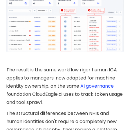
The result is the same workflow rigor human IGA
applies to managers, now adapted for machine
identity ownership, on the same
AI governance
foundation CloudEagle.ai uses to track token usage
and tool sprawl.
The structural differences between NHIs and
human identities don't require a completely new
governance philosophy. They require a platform