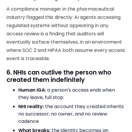
A compliance manager in the pharmaceutical
industry flagged this directly: AI agents accessing
regulated systems without appearing in any
access review is a finding that auditors will
eventually surface themselves, in an environment
where SOC 2 and HIPAA both assume every access
event is traceable.
6. NHIs can outlive the person who
created them indefinitely
Human IGA:
a person's access ends when
they leave, full stop
NHI reality:
the account they created inherits
no successor, no owner, and no review
cadence
What breaks:
the identity becomes an