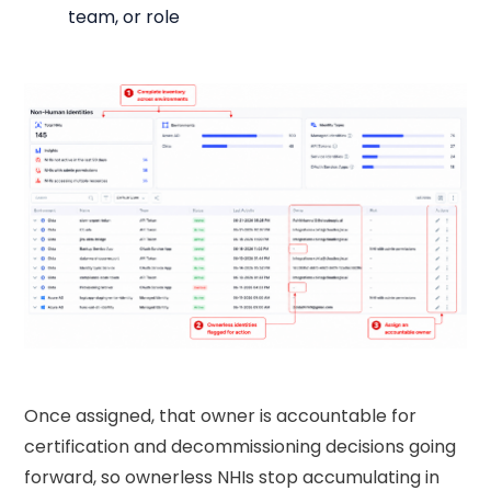
team, or role
Once assigned, that owner is accountable for
certification and decommissioning decisions going
forward, so ownerless NHIs stop accumulating in