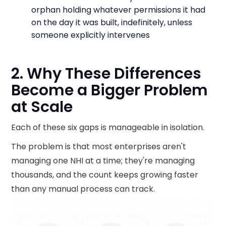
orphan holding whatever permissions it had
on the day it was built, indefinitely, unless
someone explicitly intervenes
2. Why These Differences
Become a Bigger Problem
at Scale
Each of these six gaps is manageable in isolation.
The problem is that most enterprises aren't
managing one NHI at a time; they're managing
thousands, and the count keeps growing faster
than any manual process can track.