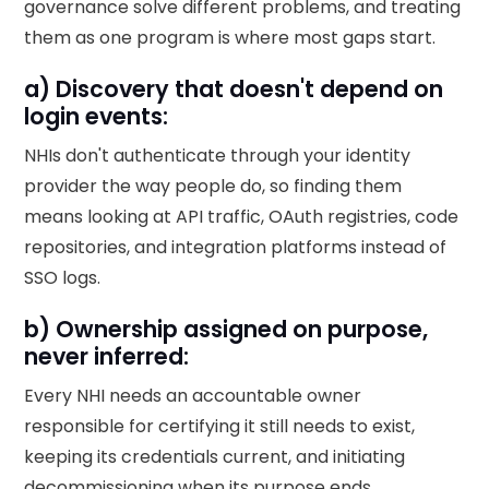
governance solve different problems, and treating
them as one program is where most gaps start.
a) Discovery that doesn't depend on
login events:
NHIs don't authenticate through your identity
provider the way people do, so finding them
means looking at API traffic, OAuth registries, code
repositories, and integration platforms instead of
SSO logs.
b) Ownership assigned on purpose,
never inferred:
Every NHI needs an accountable owner
responsible for certifying it still needs to exist,
keeping its credentials current, and initiating
decommissioning when its purpose ends.