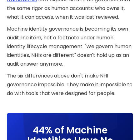
the same rigor as human accounts: who owns it,
what it can access, when it was last reviewed.
Machine identity governance is becoming its own
audit line item, not a footnote under human
identity lifecycle management. "We govern human
identities, NHIs are different" doesn't hold up as an
audit answer anymore.
The six differences above don't make NHI
governance impossible. They make it impossible to
do with tools that were designed for people.
44% of Machine