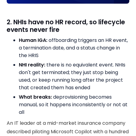
2. NHIs have no HR record, so lifecycle
events never fire
Human IGA:
offboarding triggers an HR event,
a termination date, and a status change in
the HRIS
NHI reality:
there is no equivalent event. NHIs
don't get terminated; they just stop being
used, or keep running long after the project
that created them has ended
What breaks:
deprovisioning becomes
manual, so it happens inconsistently or not at
all
An IT leader at a mid-market insurance company
described piloting Microsoft Copilot with a hundred