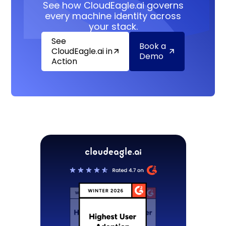
See how CloudEagle.ai governs
every machine identity across
your stack.
See
Book a
CloudEagle.ai in
Demo
Action