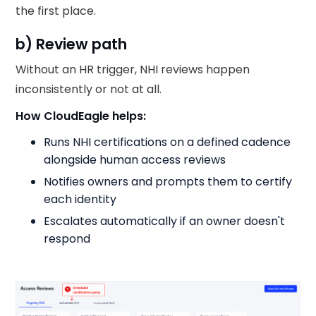
the first place.
b) Review path
Without an HR trigger, NHI reviews happen
inconsistently or not at all.
How CloudEagle helps:
Runs NHI certifications on a defined cadence
alongside human access reviews
Notifies owners and prompts them to certify
each identity
Escalates automatically if an owner doesn't
respond