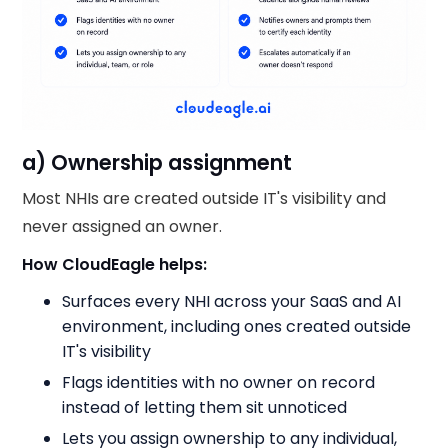
a) Ownership assignment
Most NHIs are created outside IT's visibility and
never assigned an owner.
How CloudEagle helps:
Surfaces every NHI across your SaaS and AI
environment, including ones created outside
IT's visibility
Flags identities with no owner on record
instead of letting them sit unnoticed
Lets you assign ownership to any individual,