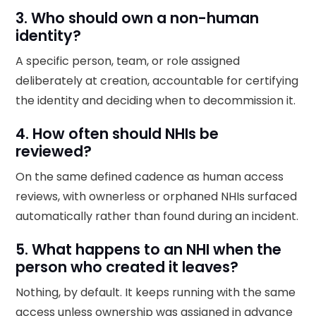
3. Who should own a non-human
identity?
A specific person, team, or role assigned
deliberately at creation, accountable for certifying
the identity and deciding when to decommission it.
4. How often should NHIs be
reviewed?
On the same defined cadence as human access
reviews, with ownerless or orphaned NHIs surfaced
automatically rather than found during an incident.
5. What happens to an NHI when the
person who created it leaves?
Nothing, by default. It keeps running with the same
access unless ownership was assigned in advance