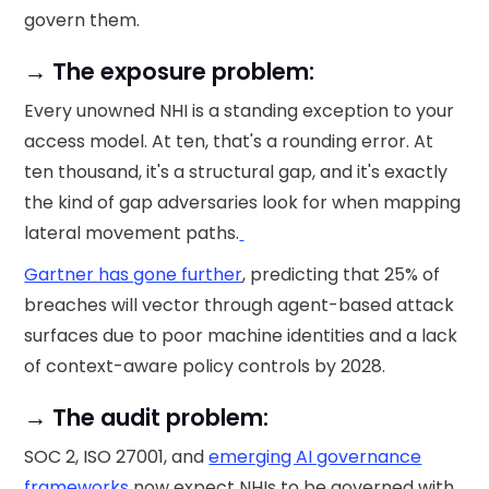
govern them.
→ The exposure problem:
Every unowned NHI is a standing exception to your
access model. At ten, that's a rounding error. At
ten thousand, it's a structural gap, and it's exactly
the kind of gap adversaries look for when mapping
lateral movement paths.
Gartner has gone further
, predicting that 25% of
breaches will vector through agent-based attack
surfaces due to poor machine identities and a lack
of context-aware policy controls by 2028.
→ The audit problem:
SOC 2, ISO 27001, and
emerging AI governance
frameworks
now expect NHIs to be governed with