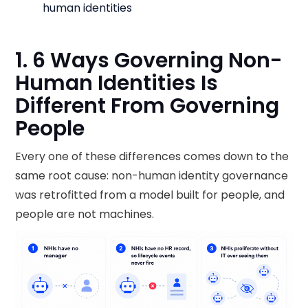
human identities
1. 6 Ways Governing Non-
Human Identities Is
Different From Governing
People
Every one of these differences comes down to the
same root cause: non-human identity governance
was retrofitted from a model built for people, and
people are not machines.