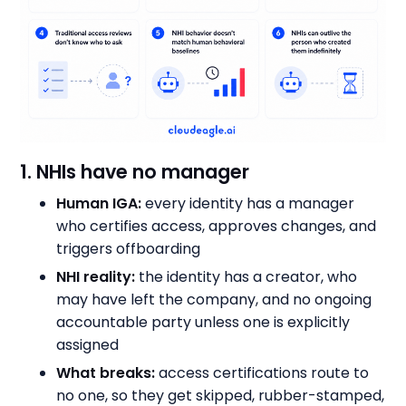
1. NHIs have no manager
Human IGA:
every identity has a manager
who certifies access, approves changes, and
triggers offboarding
NHI reality:
the identity has a creator, who
may have left the company, and no ongoing
accountable party unless one is explicitly
assigned
What breaks:
access certifications route to
no one, so they get skipped, rubber-stamped,