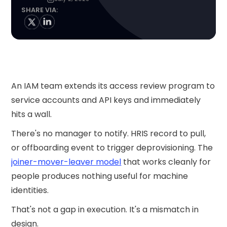
SHARE VIA:
An IAM team extends its access review program to
service accounts and API keys and immediately
hits a wall.
There's no manager to notify. HRIS record to pull,
or offboarding event to trigger deprovisioning. The
joiner-mover-leaver model
that works cleanly for
people produces nothing useful for machine
identities.
That's not a gap in execution. It's a mismatch in
design.