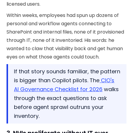
licensed users.
Within weeks, employees had spun up dozens of
personal and workflow agents connecting to
SharePoint and internal files, none of it provisioned
through IT, none of it inventoried. His words: he
wanted to claw that visibility back and get human
eyes on what those agents could touch.
If that story sounds familiar, the pattern
is bigger than Copilot pilots. The
CIO's
AI Governance Checklist for 2026
walks
through the exact questions to ask
before agent sprawl outruns your
inventory.