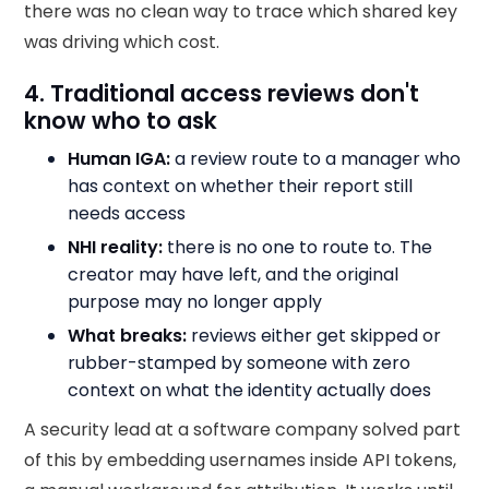
there was no clean way to trace which shared key
was driving which cost.
4. Traditional access reviews don't
know who to ask
Human IGA:
a review route to a manager who
has context on whether their report still
needs access
NHI reality:
there is no one to route to. The
creator may have left, and the original
purpose may no longer apply
What breaks:
reviews either get skipped or
rubber-stamped by someone with zero
context on what the identity actually does
A security lead at a software company solved part
of this by embedding usernames inside API tokens,