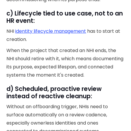
c) Lifecycle tied to use case, not to an
HR event:
NHI
identity lifecycle management
has to start at
creation.
When the project that created an NHI ends, the
NHI should retire with it, which means documenting
its purpose, expected lifespan, and connected
systems the moment it's created.
d) Scheduled, proactive review
instead of reactive cleanup:
Without an offboarding trigger, NHIs need to
surface automatically on a review cadence,
especially ownerless identities and ones