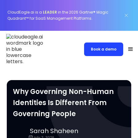
CloudEagle.ai is a
LEADER
in the 2026 Gartner® Magic
Quadrant™ for SaaS Management Platforms.
Book a demo
Why Governing Non-Human
Identities Is Different From
Governing People
Sarah Shaheen
July 2, 2026