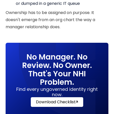
or dumped in a generic IT queue
Ownership has to be assigned on purpose. It
doesn't emerge from an org chart the way a
manager relationship does.
No Manager. No
Review. No Owner.
That's Your NHI
Problem.
Find every ungoverned identity right
now.
Download Checklist