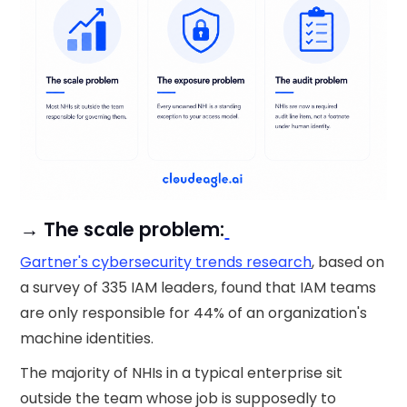
→ The scale problem:
Gartner's cybersecurity trends research
, based on
a survey of 335 IAM leaders, found that IAM teams
are only responsible for 44% of an organization's
machine identities.
The majority of NHIs in a typical enterprise sit
outside the team whose job is supposedly to