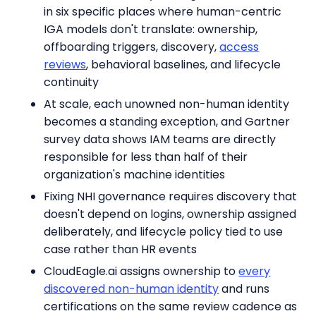
in six specific places where human-centric
IGA models don't translate: ownership,
offboarding triggers, discovery,
access
reviews
, behavioral baselines, and lifecycle
continuity
At scale, each unowned non-human identity
becomes a standing exception, and Gartner
survey data shows IAM teams are directly
responsible for less than half of their
organization's machine identities
Fixing NHI governance requires discovery that
doesn't depend on logins, ownership assigned
deliberately, and lifecycle policy tied to use
case rather than HR events
CloudEagle.ai assigns ownership to
every
discovered non-human identity
and runs
certifications on the same review cadence as