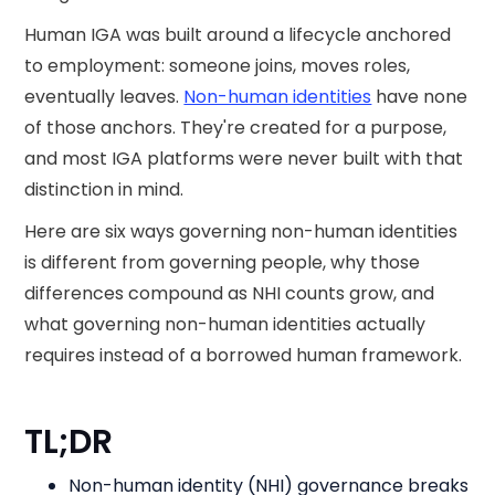
Human IGA was built around a lifecycle anchored
to employment: someone joins, moves roles,
eventually leaves.
Non-human identities
have none
of those anchors. They're created for a purpose,
and most IGA platforms were never built with that
distinction in mind.
Here are six ways governing non-human identities
is different from governing people, why those
differences compound as NHI counts grow, and
what governing non-human identities actually
requires instead of a borrowed human framework.
TL;DR
Non-human identity (NHI) governance breaks