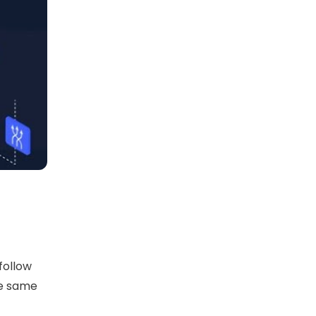
follow
he same