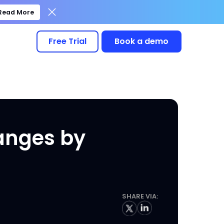
Read More
Free Trial
Book a demo
hanges by
SHARE VIA: