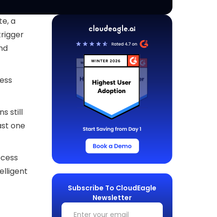
e, a
trigger
and
ess
s still
ast one
ocess
elligent
Subscribe To CloudEagle
Newsletter