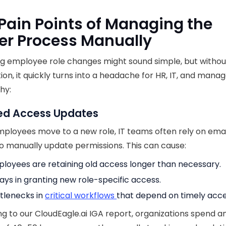
Pain Points of Managing the
er Process Manually
g employee role changes might sound simple, but withou
on, it quickly turns into a headache for HR, IT, and manag
hy:
ed Access Updates
loyees move to a new role, IT teams often rely on emai
to manually update permissions. This can cause:
loyees are retaining old access longer than necessary.
ays in granting new role-specific access.
tlenecks in
critical workflows
that depend on timely acce
g to our CloudEagle.ai IGA report, organizations spend a