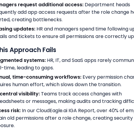
agers request additional access:
Department heads
quently add app access requests after the role change h
rted, creating bottlenecks.
asing updates:
HR and managers spend time following up
ils and tickets to ensure all permissions are correctly u
is Approach Fails
agmented systems:
HR, IT, and SaaS apps rarely communi
l-time, leading to gaps.
nual, time-consuming workflows:
Every permission cha
uires human effort, which slows down the transition.
central visibility:
Teams track access changes with
eadsheets or messages, making audits and tracking diffic
ess risk:
In our CloudEagle.ai IGA Report, over 40% of e
ain old permissions after a role change, creating security
osure.