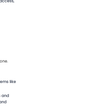
 access,
rone.
ems like
s and
 and