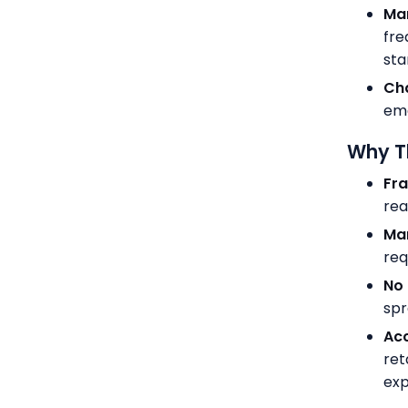
Man
fre
sta
Ch
ema
Why Th
Fr
rea
Ma
req
No 
spr
Acc
ret
exp