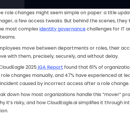
 role changes might seem simple on paper: a title updat
ger, a few access tweaks. But behind the scenes, they 
the most complex
identity governance
challenges for IT 
 teams.
ployees move between departments or roles, their acc
e with them, precisely, securely, and without delay.
 CloudEagle 2025
IGA Report
found that 61% of organization
role changes manually, and 47% have experienced at le
 incident caused by incorrect access after a role change.
eak down how most organizations handle this “mover” pr
y it’s risky, and how CloudEagle.ai simplifies it through int
ion.