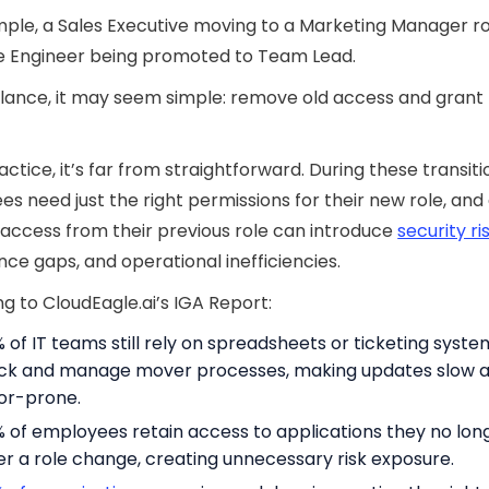
ple, a Sales Executive moving to a Marketing Manager ro
e Engineer being promoted to Team Lead.
 glance, it may seem simple: remove old access and gran
actice, it’s far from straightforward. During these transiti
s need just the right permissions for their new role, and
 access from their previous role can introduce
security ri
ce gaps, and operational inefficiencies.
g to CloudEagle.ai’s IGA Report:
 of IT teams still rely on spreadsheets or ticketing syste
ck and manage mover processes, making updates slow 
or-prone.
 of employees retain access to applications they no lon
er a role change, creating unnecessary risk exposure.