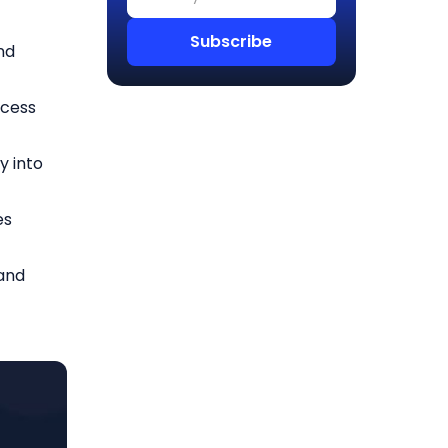
nd
ccess
y into
es
and