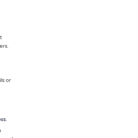
t
ers.
ls or
ss.
n