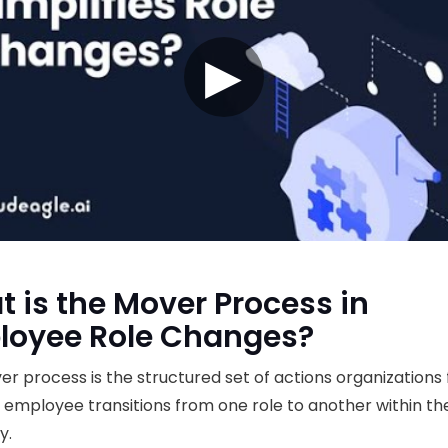
▶
 is the Mover Process in
loyee Role Changes?
r process is the structured set of actions organizations 
employee transitions from one role to another within t
y.