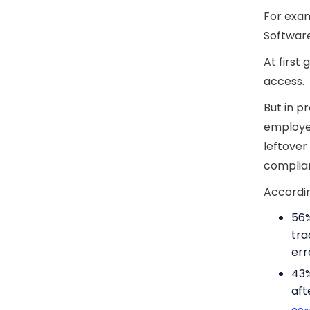
For exam
Softwar
At first
access.
But in pr
employee
leftover
complian
Accordin
56%
tra
err
43%
aft