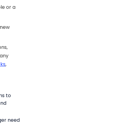
le or a
t new
ons,
 any
sks
,
ms to
and
ger need