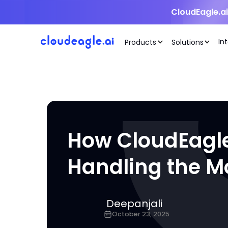
CloudEagle.a
In
Products
Solutions
How CloudEagle
Handling the M
Deepanjali
October 23, 2025