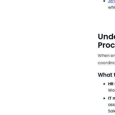
38%
whi
Unde
Proc
When emp
coordina
What 
HR 
Wor
IT 
ass
Sal