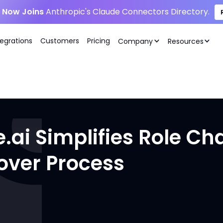
i Now Joins
Anthropic's Claude Connectors Directory.
tegrations
Customers
Pricing
Company
Resources
.ai Simplifies Role C
over Process