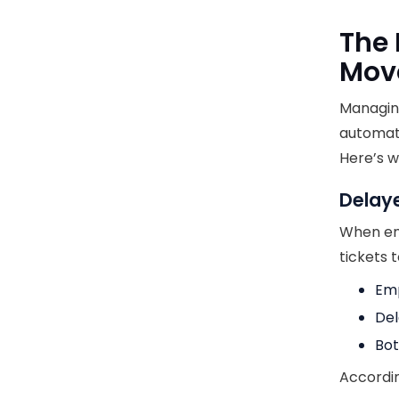
The 
Mov
Managin
automati
Here’s w
Delay
When emp
tickets 
Emp
Del
Bot
Accordin