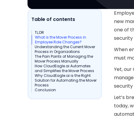
Employee
Table of contents
new mana
one of 
TL;DR
What is the Mover Process in
security
Employee Role Changes?
Understanding the Current Mover
When em
Process in Organizations
The Pain Points of Managing the
must mov
Mover Process Manually
How CloudEagle.ai Automates
Yet, our
and Simplifies the Mover Process
Why CloudEagle.ai is the Right
manage 
Solution for Automating the Mover
Process
security
Conclusion
Let’s br
today, wh
automat