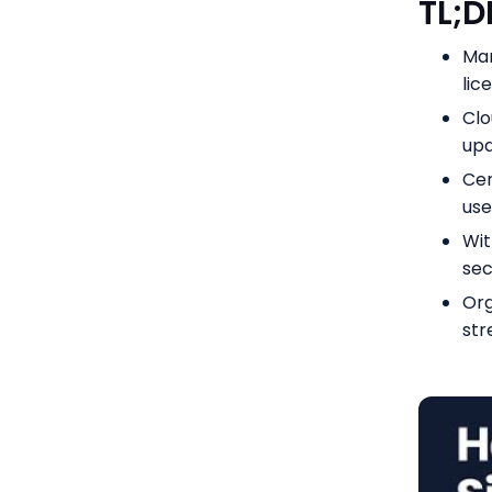
TL;
Man
lic
Clo
upd
Cen
use
Wit
sec
Org
str