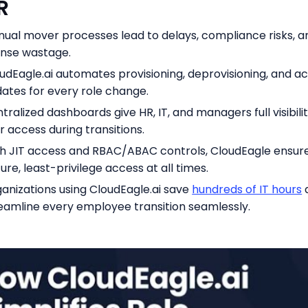
DR
ual mover processes lead to delays, compliance risks, a
ense wastage.
udEagle.ai automates provisioning, deprovisioning, and a
ates for every role change.
tralized dashboards give HR, IT, and managers full visibilit
r access during transitions.
h JIT access and RBAC/ABAC controls, CloudEagle ensur
ure, least-privilege access at all times.
anizations using CloudEagle.ai save
hundreds of IT hours
eamline every employee transition seamlessly.