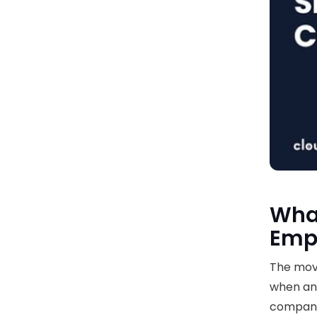
What
Emp
The move
when an 
compan