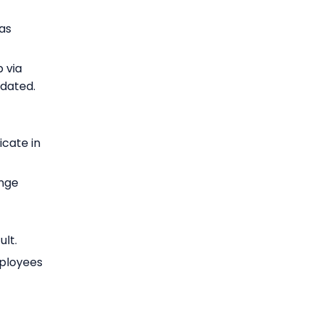
as
 via
pdated.
cate in
nge
ult.
mployees