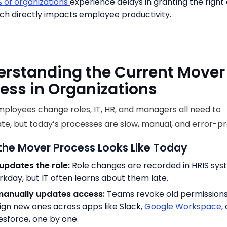
 of organizations
experience delays in granting the right
ch directly impacts employee productivity.
rstanding the Current Mover
ess in Organizations
loyees change roles, IT, HR, and managers all need to
te, but today’s processes are slow, manual, and error-p
the Mover Process Looks Like Today
updates the role:
Role changes are recorded in HRIS syst
kday, but IT often learns about them late.
manually updates access:
Teams revoke old permission
ign new ones across apps like Slack,
Google Workspace
,
esforce, one by one.