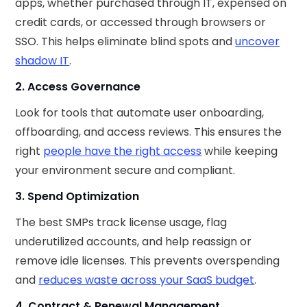
apps, whether purchased through IT, expensed on
credit cards, or accessed through browsers or
SSO. This helps eliminate blind spots and
uncover
shadow IT
.
2. Access Governance
Look for tools that automate user onboarding,
offboarding, and access reviews. This ensures the
right
people have the right access
while keeping
your environment secure and compliant.
3. Spend Optimization
The best SMPs track license usage, flag
underutilized accounts, and help reassign or
remove idle licenses. This prevents overspending
and
reduces waste across your SaaS budget
.
4. Contract & Renewal Management