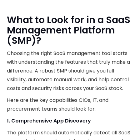
What to Look for in a SaaS
Management Platform
(SMP)?
Choosing the right SaaS management tool starts
with understanding the features that truly make a
difference. A robust SMP should give you full
visibility, automate manual work, and help control
costs and security risks across your SaaS stack.
Here are the key capabilities CIOs, IT, and
procurement teams should look for:
1. Comprehensive App Discovery
The platform should automatically detect all SaaS