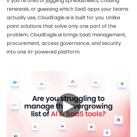
If you’re tired of juggling spreadsheets, chasing
renewals, or guessing which SaaS apps your teams
actually use, CloudEagle.ai is built for you. Unlike
point solutions that solve only one part of the
problem, CloudEagle.ai brings SaaS management,
procurement, access governance, and security
into one AI-powered platform.
▶