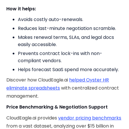
How it helps:
Avoids costly auto-renewals.
Reduces last-minute negotiation scramble.
Makes renewal terms, SLAs, and legal docs
easily accessible.
Prevents contract lock-ins with non-
compliant vendors.
Helps forecast SaaS spend more accurately.
Discover how CloudEagle.ai
helped Oyster HR
eliminate spreadsheets
with centralized contract
management.
Price Benchmarking & Negotiation Support
CloudEagle.ai provides
vendor pricing benchmarks
from a vast dataset, analyzing over $15 billion in