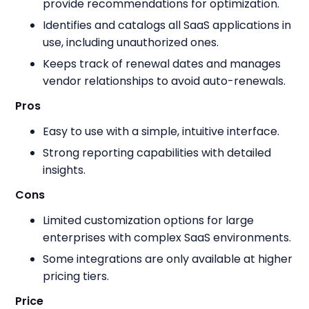
provide recommendations for optimization.
Identifies and catalogs all SaaS applications in
use, including unauthorized ones.
Keeps track of renewal dates and manages
vendor relationships to avoid auto-renewals.
Pros
Easy to use with a simple, intuitive interface.
Strong reporting capabilities with detailed
insights.
Cons
Limited customization options for large
enterprises with complex SaaS environments.
Some integrations are only available at higher
pricing tiers.
Price