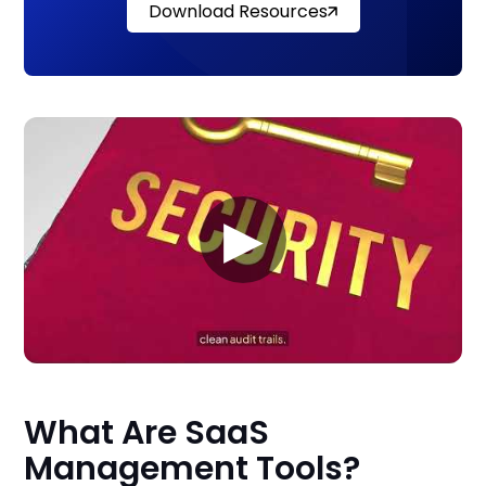
Download Resources
▶
What Are SaaS
Management Tools?