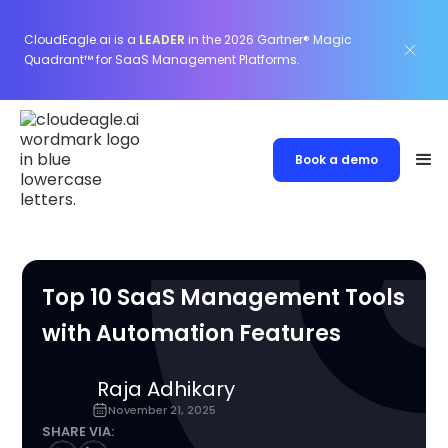
CloudEagle.ai is a
LEADER
in the 2026 Gartner® Magic
Quadrant™ for SaaS Management Platforms.
Book a demo
Top 10 SaaS Management Tools
with Automation Features
Raja Adhikary
November 21, 2025
SHARE VIA: