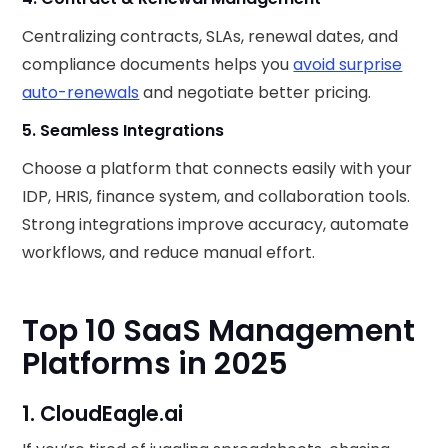
Centralizing contracts, SLAs, renewal dates, and
compliance documents helps you
avoid surprise
auto-renewals
and negotiate better pricing.
5. Seamless Integrations
Choose a platform that connects easily with your
IDP, HRIS, finance system, and collaboration tools.
Strong integrations improve accuracy, automate
workflows, and reduce manual effort.
Top 10 SaaS Management
Platforms in 2025
1. CloudEagle.ai