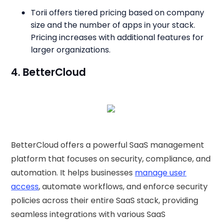
Torii offers tiered pricing based on company
size and the number of apps in your stack.
Pricing increases with additional features for
larger organizations.
4. BetterCloud
BetterCloud offers a powerful SaaS management
platform that focuses on security, compliance, and
automation. It helps businesses
manage user
access
, automate workflows, and enforce security
policies across their entire SaaS stack, providing
seamless integrations with various SaaS