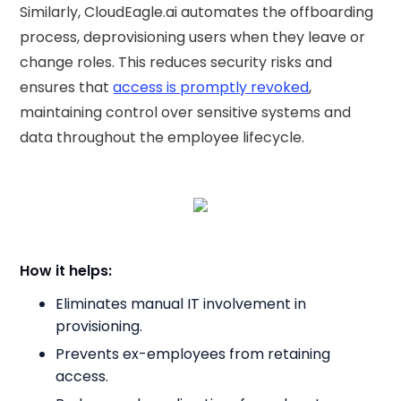
Similarly, CloudEagle.ai automates the offboarding
process, deprovisioning users when they leave or
change roles. This reduces security risks and
ensures that
access is promptly revoked
,
maintaining control over sensitive systems and
data throughout the employee lifecycle.
How it helps:
Eliminates manual IT involvement in
provisioning.
Prevents ex-employees from retaining
access.