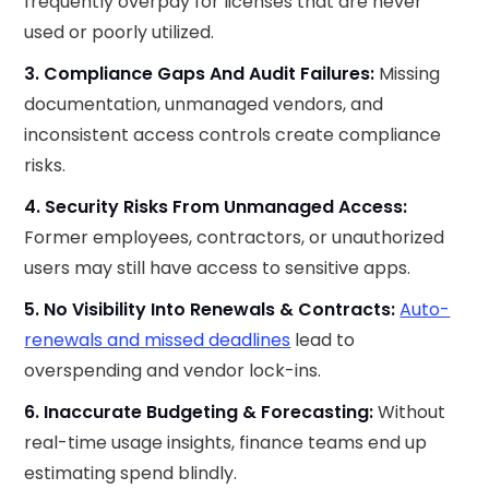
frequently overpay for licenses that are never
used or poorly utilized.
3. Compliance Gaps And Audit Failures:
Missing
documentation, unmanaged vendors, and
inconsistent access controls create compliance
risks.
4. Security Risks From Unmanaged Access:
Former employees, contractors, or unauthorized
users may still have access to sensitive apps.
5. No Visibility Into Renewals & Contracts:
Auto-
renewals and missed deadlines
lead to
overspending and vendor lock-ins.
6. Inaccurate Budgeting & Forecasting:
Without
real-time usage insights, finance teams end up
estimating spend blindly.