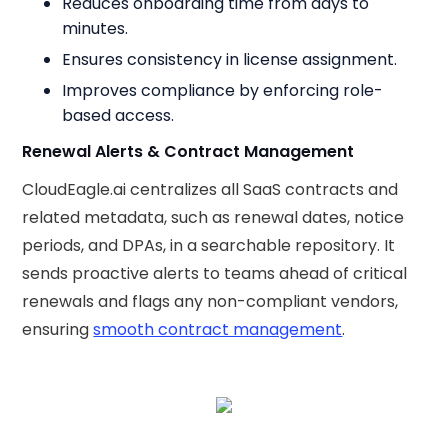
Reduces onboarding time from days to
minutes.
Ensures consistency in license assignment.
Improves compliance by enforcing role-
based access.
Renewal Alerts & Contract Management
CloudEagle.ai centralizes all SaaS contracts and
related metadata, such as renewal dates, notice
periods, and DPAs, in a searchable repository. It
sends proactive alerts to teams ahead of critical
renewals and flags any non-compliant vendors,
ensuring
smooth contract management
.