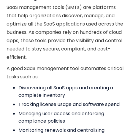
SaaS management tools (SMTs) are platforms
that help organizations discover, manage, and
optimize all the SaaS applications used across the
business. As companies rely on hundreds of cloud
apps, these tools provide the visibility and control
needed to stay secure, compliant, and cost-
efficient.
A good SaaS management tool automates critical
tasks such as:
Discovering all SaaS apps and creating a
complete inventory
Tracking license usage and software spend
Managing user access and enforcing
compliance policies
Monitoring renewals and centralizing