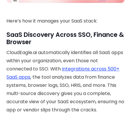
Here’s how it manages your SaaS stack:
SaaS Discovery Across SSO, Finance &
Browser
CloudEagle.ai automatically identifies all SaaS apps
within your organization, even those not
connected to SSO. With
integrations across 500+
SaaS apps
, the tool analyzes data from finance
systems, browser logs, SSO, HRIS, and more. This
multi-source discovery gives you a complete,
accurate view of your SaaS ecosystem, ensuring no
app or vendor slips through the cracks.