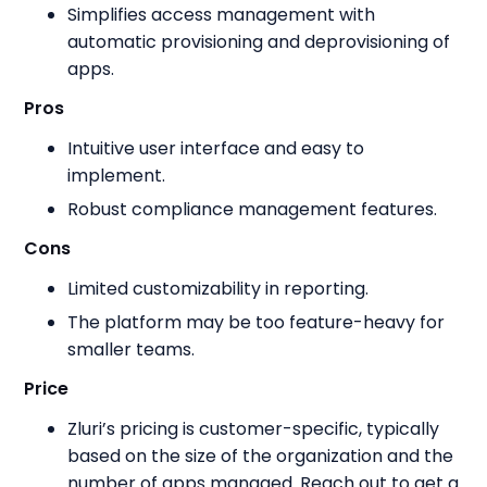
Simplifies access management with
automatic provisioning and deprovisioning of
apps.
Pros
Intuitive user interface and easy to
implement.
Robust compliance management features.
Cons
Limited customizability in reporting.
The platform may be too feature-heavy for
smaller teams.
Price
Zluri’s pricing is customer-specific, typically
based on the size of the organization and the
number of apps managed. Reach out to get a