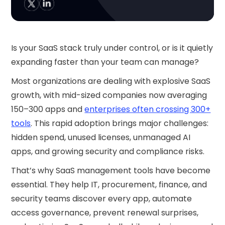
Is your SaaS stack truly under control, or is it quietly
expanding faster than your team can manage?
Most organizations are dealing with explosive SaaS
growth, with mid-sized companies now averaging
150–300 apps and
enterprises often crossing 300+
tools
. This rapid adoption brings major challenges:
hidden spend, unused licenses, unmanaged AI
apps, and growing security and compliance risks.
That’s why SaaS management tools have become
essential. They help IT, procurement, finance, and
security teams discover every app, automate
access governance, prevent renewal surprises,