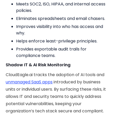
Meets SOC2, ISO, HIPAA, and internal access
policies.
Eliminates spreadsheets and email chasers.
Improves visibility into who has access and
why.
Helps enforce least-privilege principles.
Provides exportable audit trails for
compliance teams.
Shadow IT & AI Risk Monitoring
CloudEagle.ai tracks the adoption of AI tools and
unmanaged SaaS apps
introduced by business
units or individual users. By surfacing these risks, it
allows IT and security teams to quickly address
potential vulnerabilities, keeping your
organization’s tech stack secure and compliant.