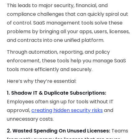
This leads to major security, financial, and
compliance challenges that can quickly spiral out
of control. SaaS management tools solve these
problems by bringing all your apps, users, licenses,
and contracts into one unified platform.
Through automation, reporting, and policy
enforcement, these tools help you manage SaaS
tools more efficiently and securely.
Here’s why they’re essential:
1. Shadow IT & Duplicate Subscriptions:
Employees often sign up for tools without IT
approval,
creating hidden security risks
and
unnecessary costs.
2. Wasted Spending On Unused Licenses:
Teams