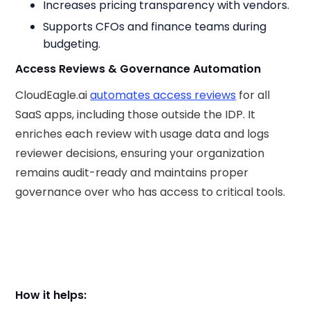
Increases pricing transparency with vendors.
Supports CFOs and finance teams during
budgeting.
Access Reviews & Governance Automation
CloudEagle.ai
automates access reviews
for all
SaaS apps, including those outside the IDP. It
enriches each review with usage data and logs
reviewer decisions, ensuring your organization
remains audit-ready and maintains proper
governance over who has access to critical tools.
How it helps: