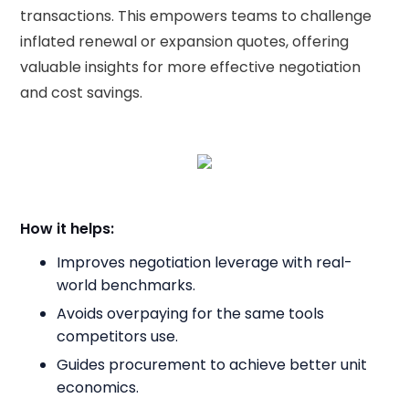
transactions. This empowers teams to challenge
inflated renewal or expansion quotes, offering
valuable insights for more effective negotiation
and cost savings.
How it helps:
Improves negotiation leverage with real-
world benchmarks.
Avoids overpaying for the same tools
competitors use.
Guides procurement to achieve better unit
economics.