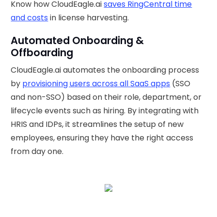
Know how CloudEagle.ai
saves RingCentral time
and costs
in license harvesting.
Automated Onboarding &
Offboarding
CloudEagle.ai automates the onboarding process
by
provisioning users across all SaaS apps
(SSO
and non-SSO) based on their role, department, or
lifecycle events such as hiring. By integrating with
HRIS and IDPs, it streamlines the setup of new
employees, ensuring they have the right access
from day one.