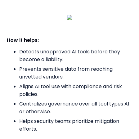
How it helps:
Detects unapproved AI tools before they
become a liability.
Prevents sensitive data from reaching
unvetted vendors.
Aligns AI tool use with compliance and risk
policies.
Centralizes governance over all tool types AI
or otherwise.
Helps security teams prioritize mitigation
efforts.