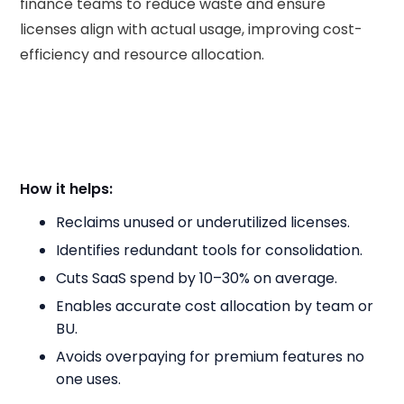
finance teams to reduce waste and ensure
licenses align with actual usage, improving cost-
efficiency and resource allocation.
How it helps:
Reclaims unused or underutilized licenses.
Identifies redundant tools for consolidation.
Cuts SaaS spend by 10–30% on average.
Enables accurate cost allocation by team or
BU.
Avoids overpaying for premium features no
one uses.