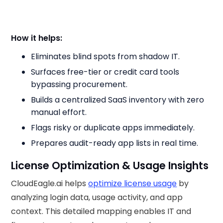
How it helps:
Eliminates blind spots from shadow IT.
Surfaces free-tier or credit card tools
bypassing procurement.
Builds a centralized SaaS inventory with zero
manual effort.
Flags risky or duplicate apps immediately.
Prepares audit-ready app lists in real time.
License Optimization & Usage Insights
CloudEagle.ai helps
optimize license usage
by
analyzing login data, usage activity, and app
context. This detailed mapping enables IT and