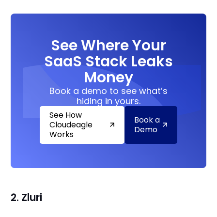
See Where Your
SaaS Stack Leaks
Money
Book a demo to see what’s
hiding in yours.
See How
Book a
Cloudeagle
Demo
Works
2. Zluri