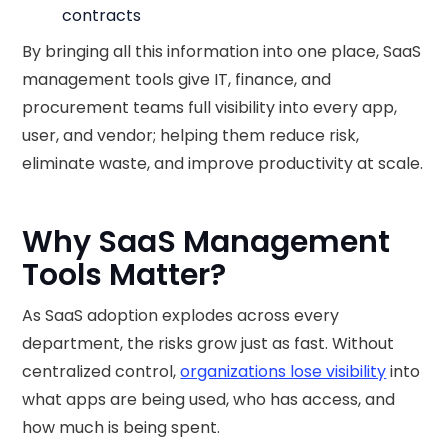
contracts
By bringing all this information into one place, SaaS
management tools give IT, finance, and
procurement teams full visibility into every app,
user, and vendor; helping them reduce risk,
eliminate waste, and improve productivity at scale.
Why SaaS Management
Tools Matter?
As SaaS adoption explodes across every
department, the risks grow just as fast. Without
centralized control,
organizations lose visibility
into
what apps are being used, who has access, and
how much is being spent.