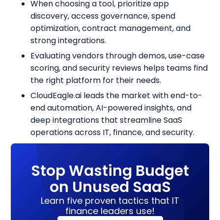
When choosing a tool, prioritize app
discovery, access governance, spend
optimization, contract management, and
strong integrations.
Evaluating vendors through demos, use-case
scoring, and security reviews helps teams find
the right platform for their needs.
CloudEagle.ai leads the market with end-to-
end automation, AI-powered insights, and
deep integrations that streamline SaaS
operations across IT, finance, and security.
Stop Wasting Budget
on Unused SaaS
Learn five proven tactics that IT
finance leaders use!