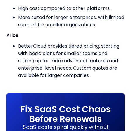
High cost compared to other platforms.
More suited for larger enterprises, with limited
support for smaller organizations.
Price
BetterCloud provides tiered pricing, starting
with basic plans for smaller teams and
scaling up for more advanced features and
enterprise-level needs. Custom quotes are
available for larger companies.
Fix SaaS Cost Chaos
Before Renewals
SaaS costs spiral quickly without