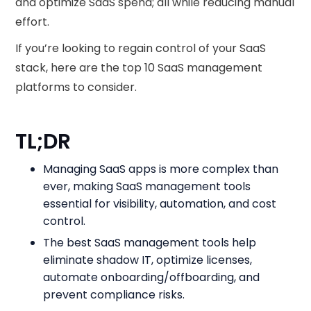
and optimize SaaS spend; all while reducing manual
effort.
If you’re looking to regain control of your SaaS
stack, here are the top 10 SaaS management
platforms to consider.
TL;DR
Managing SaaS apps is more complex than
ever, making SaaS management tools
essential for visibility, automation, and cost
control.
The best SaaS management tools help
eliminate shadow IT, optimize licenses,
automate onboarding/offboarding, and
prevent compliance risks.