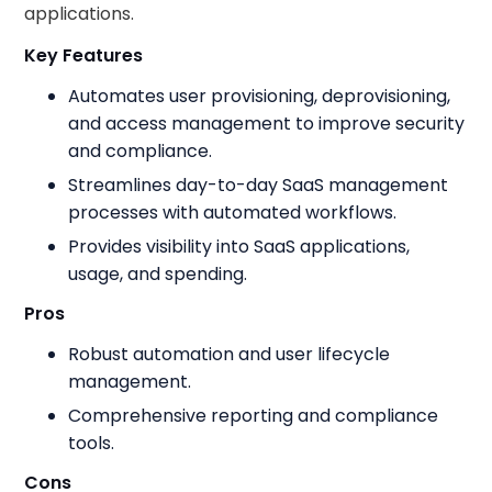
applications.
Key Features
Automates user provisioning, deprovisioning,
and access management to improve security
and compliance.
Streamlines day-to-day SaaS management
processes with automated workflows.
Provides visibility into SaaS applications,
usage, and spending.
Pros
Robust automation and user lifecycle
management.
Comprehensive reporting and compliance
tools.
Cons