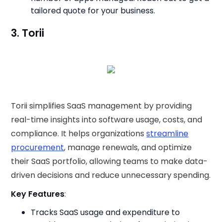
tailored quote for your business.
3. Torii
Torii simplifies SaaS management by providing
real-time insights into software usage, costs, and
compliance. It helps organizations
streamline
procurement
, manage renewals, and optimize
their SaaS portfolio, allowing teams to make data-
driven decisions and reduce unnecessary spending.
Key Features
:
Tracks SaaS usage and expenditure to