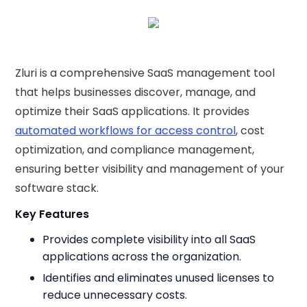
Zluri is a comprehensive SaaS management tool
that helps businesses discover, manage, and
optimize their SaaS applications. It provides
automated workflows for access control
, cost
optimization, and compliance management,
ensuring better visibility and management of your
software stack.
Key Features
Provides complete visibility into all SaaS
applications across the organization.
Identifies and eliminates unused licenses to
reduce unnecessary costs.