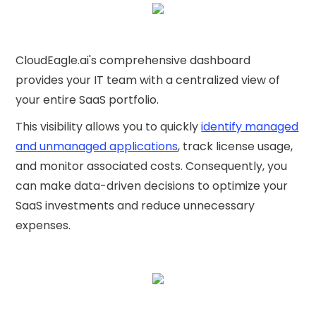
CloudEagle.ai's comprehensive dashboard
provides your IT team with a centralized view of
your entire SaaS portfolio.
This visibility allows you to quickly
identify managed
and unmanaged applications
, track license usage,
and monitor associated costs. Consequently, you
can make data-driven decisions to optimize your
SaaS investments and reduce unnecessary
expenses.