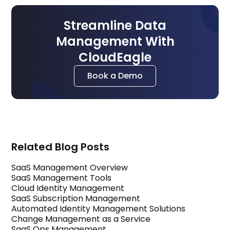
Streamline Data
Management With
CloudEagle
Book a Demo
Related Blog Posts
SaaS Management Overview
SaaS Management Tools
Cloud Identity Management
SaaS Subscription Management
Automated Identity Management Solutions
Change Management as a Service
SaaS Ops Management