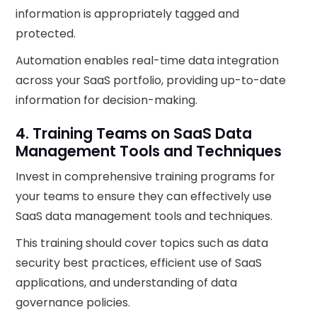
information is appropriately tagged and
protected.
Automation enables real-time data integration
across your SaaS portfolio, providing up-to-date
information for decision-making.
4. Training Teams on SaaS Data
Management Tools and Techniques
Invest in comprehensive training programs for
your teams to ensure they can effectively use
SaaS data management tools and techniques.
This training should cover topics such as data
security best practices, efficient use of SaaS
applications, and understanding of data
governance policies.