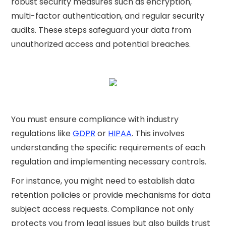
robust security measures such as encryption,
multi-factor authentication, and regular security
audits. These steps safeguard your data from
unauthorized access and potential breaches.
You must ensure compliance with industry
regulations like
GDPR
or
HIPAA
. This involves
understanding the specific requirements of each
regulation and implementing necessary controls.
For instance, you might need to establish data
retention policies or provide mechanisms for data
subject access requests. Compliance not only
protects you from legal issues but also builds trust