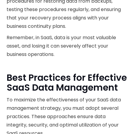
procedures for restoring data from backups,
testing these procedures regularly, and ensuring
that your recovery process aligns with your
business continuity plans.
Remember, in SaaS, data is your most valuable
asset, and losing it can severely affect your
business operations.
Best Practices for Effective
SaaS Data Management
To maximize the effectiveness of your SaaS data
management strategy, you must adopt several
practices. These approaches ensure data
integrity, security, and optimal utilization of your
SaaS resources.