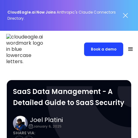
CloudEagle.ai Now Joins
Anthropic's Claude Connectors
Directory.
Book a demo
SaaS Data Management - A
Detailed Guide to SaaS Security
Joel Platini
January 6, 2025
SHARE VIA: