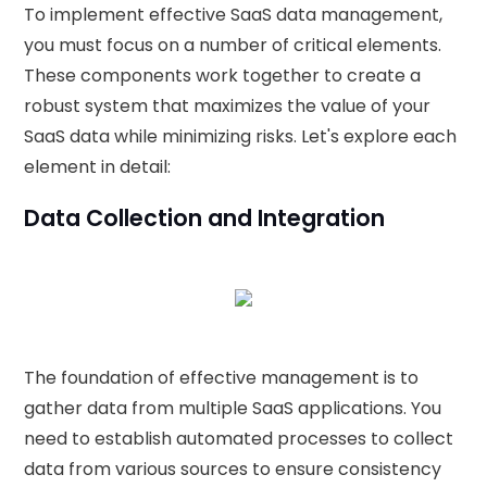
To implement effective SaaS data management,
you must focus on a number of critical elements.
These components work together to create a
robust system that maximizes the value of your
SaaS data while minimizing risks. Let's explore each
element in detail:
Data Collection and Integration
The foundation of effective management is to
gather data from multiple SaaS applications. You
need to establish automated processes to collect
data from various sources to ensure consistency