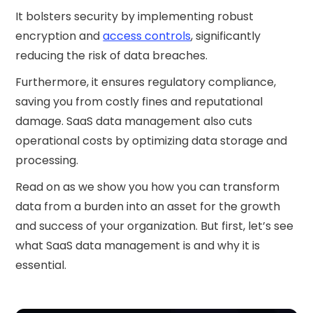
It bolsters security by implementing robust
encryption and
access controls
, significantly
reducing the risk of data breaches.
Furthermore, it ensures regulatory compliance,
saving you from costly fines and reputational
damage. SaaS data management also cuts
operational costs by optimizing data storage and
processing.
Read on as we show you how you can transform
data from a burden into an asset for the growth
and success of your organization. But first, let’s see
what SaaS data management is and why it is
essential.