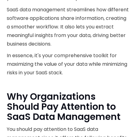
SaaS data management streamlines how different
software applications share information, creating
a smoother workflow. It also lets you extract
meaningful insights from your data, driving better
business decisions.
In essence, it's your comprehensive toolkit for
maximizing the value of your data while minimizing
risks in your SaaS stack.
Why Organizations
Should Pay Attention to
SaaS Data Management
You should pay attention to SaaS data