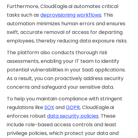
Furthermore, CloudEagle.ai automates critical
tasks such as
deprovisioning workflows
. This
automation minimizes human errors and ensures
swift, accurate removal of access for departing
employees, thereby reducing data exposure risks.
The platform also conducts thorough risk
assessments, enabling your IT team to identify
potential vulnerabilities in your SaaS applications.
As a result, you can proactively address security
concerns and safeguard your sensitive data.
To help you maintain compliance with stringent
regulations like
SOX
and
GDPR
, CloudEagle.ai
enforces robust
data security policies
. These
include role-based access controls and least
privilege policies, which protect your data and