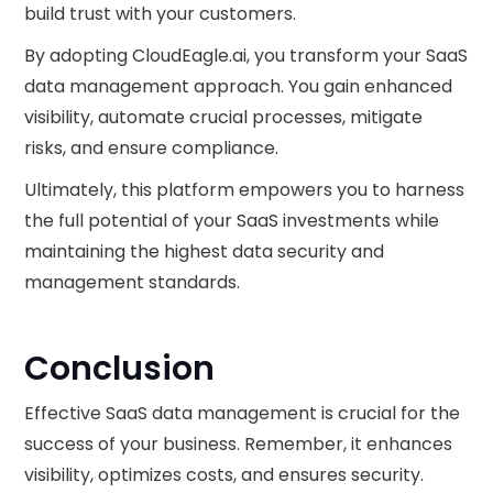
build trust with your customers.
By adopting CloudEagle.ai, you transform your SaaS
data management approach. You gain enhanced
visibility, automate crucial processes, mitigate
risks, and ensure compliance.
Ultimately, this platform empowers you to harness
the full potential of your SaaS investments while
maintaining the highest data security and
management standards.
Conclusion
Effective SaaS data management is crucial for the
success of your business. Remember, it enhances
visibility, optimizes costs, and ensures security.