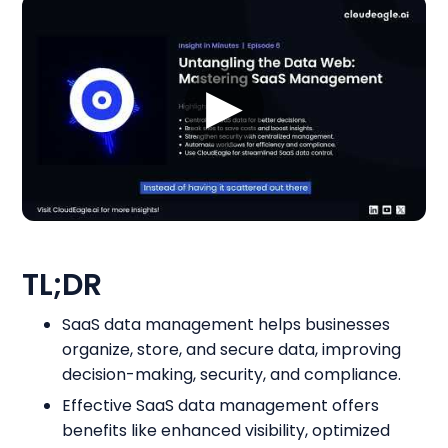
▶
TL;DR
SaaS data management helps businesses
organize, store, and secure data, improving
decision-making, security, and compliance.
Effective SaaS data management offers
benefits like enhanced visibility, optimized