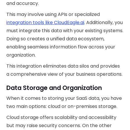
and accuracy.
This may involve using APIs or specialized
integration tools like CloudEagle.ai
. Additionally, you
must integrate this data with your existing systems.
Doing so creates a unified data ecosystem,
enabling seamless information flow across your
organization.
This integration eliminates data silos and provides
a comprehensive view of your business operations.
Data Storage and Organization
When it comes to storing your SaaS data, you have
two main options: cloud or on-premises storage.
Cloud storage offers scalability and accessibility
but may raise security concerns. On the other