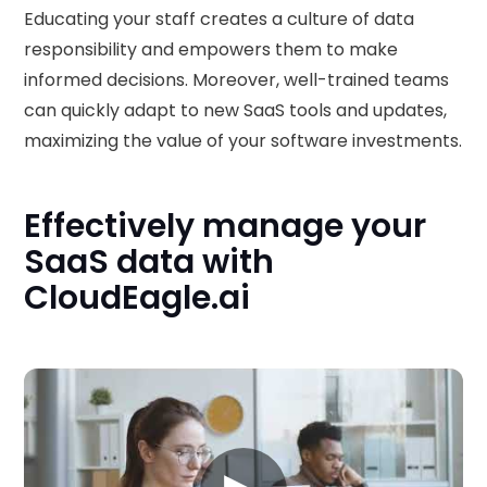
Educating your staff creates a culture of data
responsibility and empowers them to make
informed decisions. Moreover, well-trained teams
can quickly adapt to new SaaS tools and updates,
maximizing the value of your software investments.
Effectively manage your
SaaS data with
CloudEagle.ai