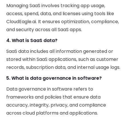
Managing SaaS involves tracking app usage,
access, spend, data, and licenses using tools like
CloudEagle.ai. It ensures optimization, compliance,
and security across all SaaS apps.
4. What is SaaS data?
SaaS data includes all information generated or
stored within SaaS applications, such as customer
records, subscription data, and internal usage logs.
5. What is data governance in software?
Data governance in software refers to
frameworks and policies that ensure data
accuracy, integrity, privacy, and compliance
across cloud platforms and applications.