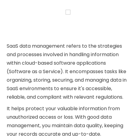
SaaS data management refers to the strategies
and processes involved in handling information
within cloud-based software applications
(Software as a Service). It encompasses tasks like
organizing, storing, securing, and managing data in
SaaS environments to ensure it's accessible,
reliable, and compliant with relevant regulations.
It helps protect your valuable information from
unauthorized access or loss. With good data
management, you maintain data quality, keeping
your records accurate and up-to-date.