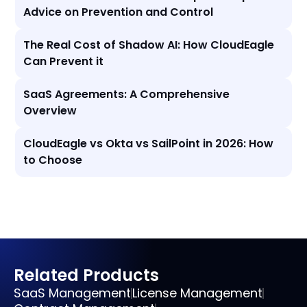
Advice on Prevention and Control
The Real Cost of Shadow AI: How CloudEagle
Can Prevent it
SaaS Agreements: A Comprehensive
Overview
CloudEagle vs Okta vs SailPoint in 2026: How
to Choose
Related Products
SaaS Management
License Management