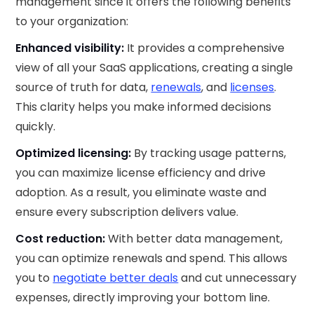
management since it offers the following benefits
to your organization:
Enhanced visibility:
It provides a comprehensive
view of all your SaaS applications, creating a single
source of truth for data,
renewals
, and
licenses
.
This clarity helps you make informed decisions
quickly.
Optimized licensing:
By tracking usage patterns,
you can maximize license efficiency and drive
adoption. As a result, you eliminate waste and
ensure every subscription delivers value.
Cost reduction:
With better data management,
you can optimize renewals and spend. This allows
you to
negotiate better deals
and cut unnecessary
expenses, directly improving your bottom line.