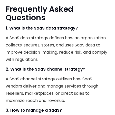
Frequently Asked
Questions
1. What is the SaaS data strategy?
A SaaS data strategy defines how an organization
collects, secures, stores, and uses SaaS data to
improve decision-making, reduce risk, and comply
with regulations.
2. What is the SaaS channel strategy?
A SaaS channel strategy outlines how SaaS
vendors deliver and manage services through
resellers, marketplaces, or direct sales to
maximize reach and revenue.
3. How to manage a SaaS?