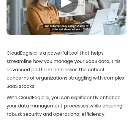
▶
CloudEagle.ai is a powerful tool that helps
streamline how you manage your SaaS data. This
advanced platform addresses the critical
concerns of organizations struggling with complex
SaaS stacks.
With CloudEagle.ai, you can significantly enhance
your data management processes while ensuring
robust security and operational efficiency.