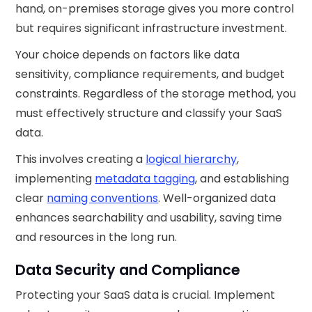
hand, on-premises storage gives you more control
but requires significant infrastructure investment.
Your choice depends on factors like data
sensitivity, compliance requirements, and budget
constraints. Regardless of the storage method, you
must effectively structure and classify your SaaS
data.
This involves creating a
logical hierarchy
,
implementing
metadata tagging
, and establishing
clear
naming conventions
. Well-organized data
enhances searchability and usability, saving time
and resources in the long run.
Data Security and Compliance
Protecting your SaaS data is crucial. Implement