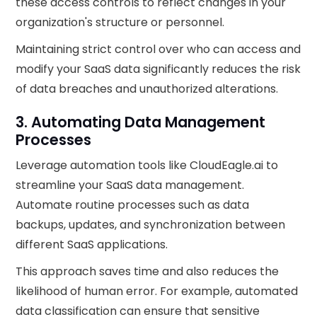
these access controls to reflect changes in your
organization's structure or personnel.
Maintaining strict control over who can access and
modify your SaaS data significantly reduces the risk
of data breaches and unauthorized alterations.
3. Automating Data Management
Processes
Leverage automation tools like CloudEagle.ai to
streamline your SaaS data management.
Automate routine processes such as data
backups, updates, and synchronization between
different SaaS applications.
This approach saves time and also reduces the
likelihood of human error. For example, automated
data classification can ensure that sensitive