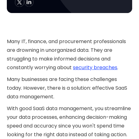
Many IT, finance, and procurement professionals
are drowning in unorganized data. They are
struggling to make informed decisions and
constantly worrying about
security breaches
.
Many businesses are facing these challenges
today. However, there is a solution: effective SaaS
data management.
With good SaaS data management, you streamline
your data processes, enhancing decision-making
speed and accuracy since you won't spend time
looking for the right data instead of taking action.