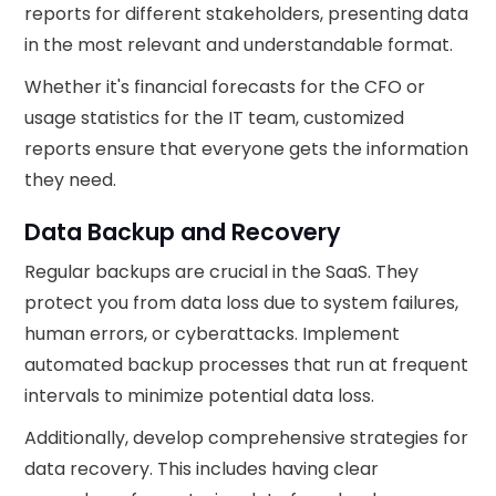
reports for different stakeholders, presenting data
in the most relevant and understandable format.
Whether it's financial forecasts for the CFO or
usage statistics for the IT team, customized
reports ensure that everyone gets the information
they need.
Data Backup and Recovery
Regular backups are crucial in the SaaS. They
protect you from data loss due to system failures,
human errors, or cyberattacks. Implement
automated backup processes that run at frequent
intervals to minimize potential data loss.
Additionally, develop comprehensive strategies for
data recovery. This includes having clear