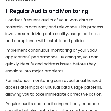
1. Regular Audits and Monitoring
Conduct frequent audits of your SaaS data to
maintain its accuracy and relevance. This process
involves scrutinizing data quality, usage patterns,
and compliance with established policies.
Implement continuous monitoring of your SaaS
applications' performance. By doing so, you can
quickly identify and address issues before they
escalate into major problems.
For instance, monitoring can reveal unauthorized
access attempts or unusual data usage patterns,
allowing you to take immediate corrective action.
Regular audits and monitoring not only enhance
security but also optimize system performance,