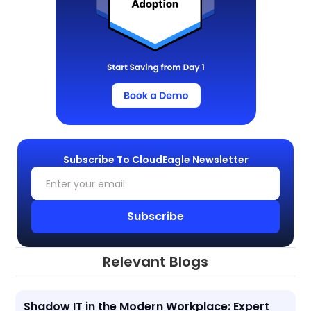
Subscribe To CloudEagle Newsletter
Relevant Blogs
Shadow IT in the Modern Workplace: Expert