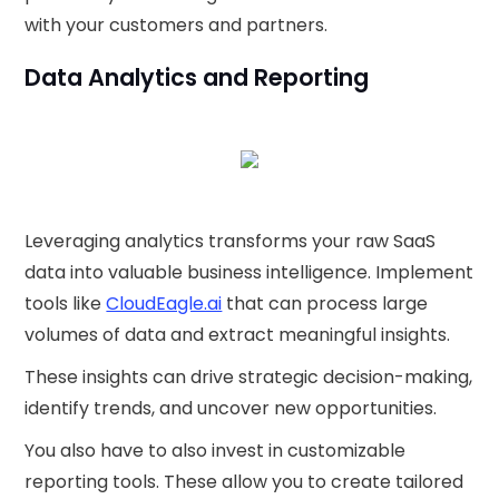
with your customers and partners.
Data Analytics and Reporting
Leveraging analytics transforms your raw SaaS
data into valuable business intelligence. Implement
tools like
CloudEagle.ai
that can process large
volumes of data and extract meaningful insights.
These insights can drive strategic decision-making,
identify trends, and uncover new opportunities.
You also have to also invest in customizable
reporting tools. These allow you to create tailored