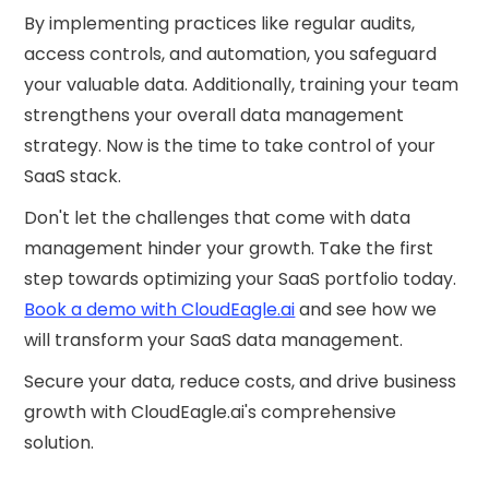
By implementing practices like regular audits,
access controls, and automation, you safeguard
your valuable data. Additionally, training your team
strengthens your overall data management
strategy. Now is the time to take control of your
SaaS stack.
Don't let the challenges that come with data
management hinder your growth. Take the first
step towards optimizing your SaaS portfolio today.
Book a demo with CloudEagle.ai
and see how we
will transform your SaaS data management.
Secure your data, reduce costs, and drive business
growth with CloudEagle.ai's comprehensive
solution.