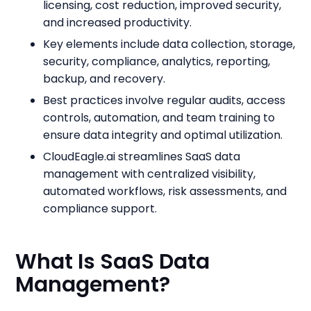
licensing, cost reduction, improved security,
and increased productivity.
Key elements include data collection, storage,
security, compliance, analytics, reporting,
backup, and recovery.
Best practices involve regular audits, access
controls, automation, and team training to
ensure data integrity and optimal utilization.
CloudEagle.ai streamlines SaaS data
management with centralized visibility,
automated workflows, risk assessments, and
compliance support.
What Is SaaS Data
Management?