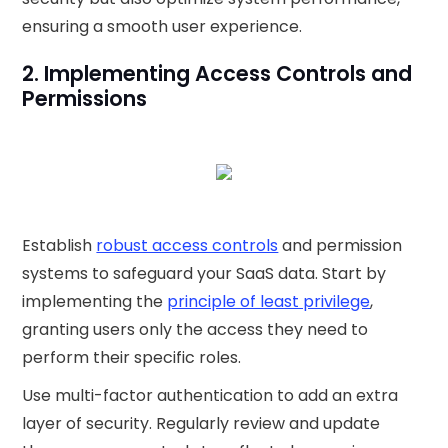
ensuring a smooth user experience.
2. Implementing Access Controls and
Permissions
Establish
robust access controls
and permission
systems to safeguard your SaaS data. Start by
implementing the
principle of least privilege
,
granting users only the access they need to
perform their specific roles.
Use multi-factor authentication to add an extra
layer of security. Regularly review and update