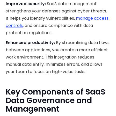
Improved security:
SaaS data management
strengthens your defenses against cyber threats.
It helps you identify vulnerabilities,
manage access
controls
, and ensure compliance with data
protection regulations.
Enhanced productivity:
By streamlining data flows
between applications, you create a more efficient
work environment. This integration reduces
manual data entry, minimizes errors, and allows
your team to focus on high-value tasks.
Key Components of SaaS
Data Governance and
Management