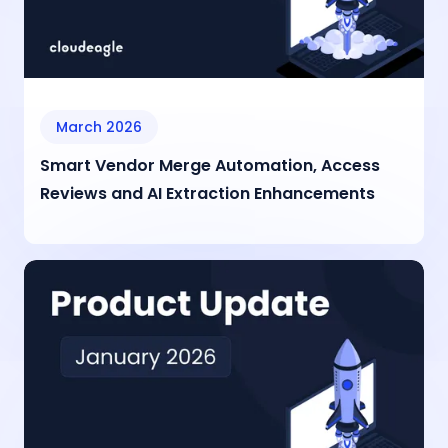
March 2026
Smart Vendor Merge Automation, Access
Reviews and AI Extraction Enhancements