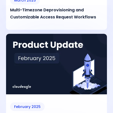
March 2025
Multi-Timezone Deprovisioning and
Customizable Access Request Workflows
February 2025