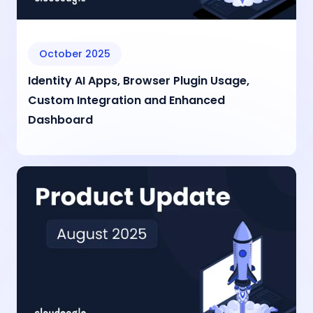
October 2025
Identity AI Apps, Browser Plugin Usage,
Custom Integration and Enhanced
Dashboard