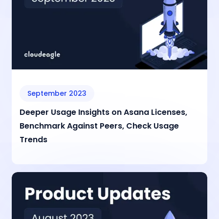
September 2023
Deeper Usage Insights on Asana Licenses,
Benchmark Against Peers, Check Usage
Trends