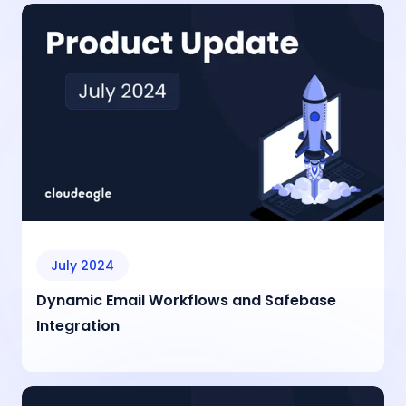
July 2024
Dynamic Email Workflows and Safebase
Integration