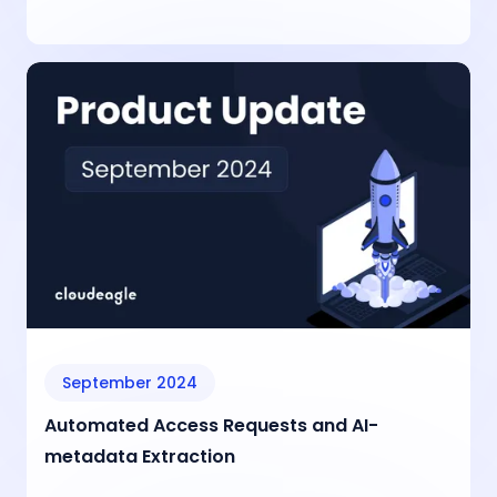
September 2024
Automated Access Requests and AI-
metadata Extraction