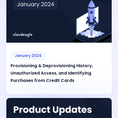
January 2024
Provisioning & Deprovisioning History,
Unauthorized Access, and Identifying
Purchases from Credit Cards