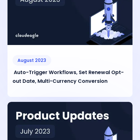
August 2023
Auto-Trigger Workflows, Set Renewal Opt-
out Date, Multi-Currency Conversion