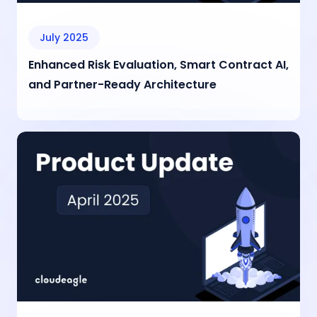
July 2025
Enhanced Risk Evaluation, Smart Contract AI,
and Partner-Ready Architecture