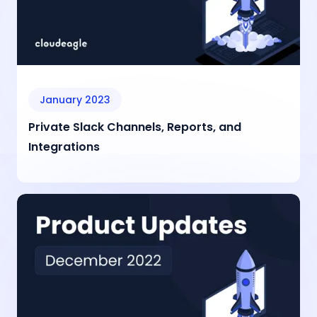
January 2023
Private Slack Channels, Reports, and
Integrations