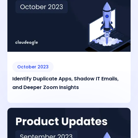
October 2023
Identify Duplicate Apps, Shadow IT Emails,
and Deeper Zoom Insights