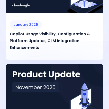
January 2026
Copilot Usage Visibility, Configuration &
Platform Updates, CLM Integration
Enhancements