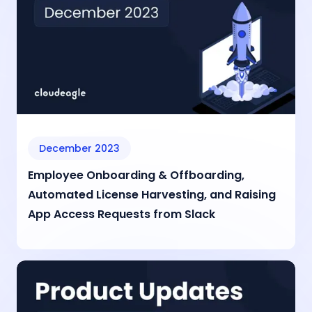
December 2023
Employee Onboarding & Offboarding,
Automated License Harvesting, and Raising
App Access Requests from Slack