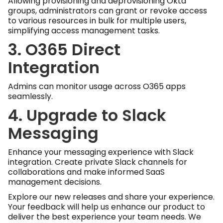
Allowing provisioning and deprovisioning Okta
groups, administrators can grant or revoke access
to various resources in bulk for multiple users,
simplifying access management tasks.
3. O365 Direct
Integration
Admins can monitor usage across O365 apps
seamlessly.
4. Upgrade to Slack
Messaging
Enhance your messaging experience with Slack
integration. Create private Slack channels for
collaborations and make informed SaaS
management decisions.
Explore our new releases and share your experience.
Your feedback will help us enhance our product to
deliver the best experience your team needs. We