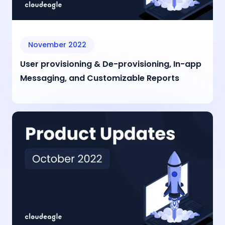
November 2022
User provisioning & De-provisioning, In-app
Messaging, and Customizable Reports