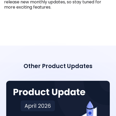
release new monthly updates, so stay tuned for
more exciting features.
Other Product Updates