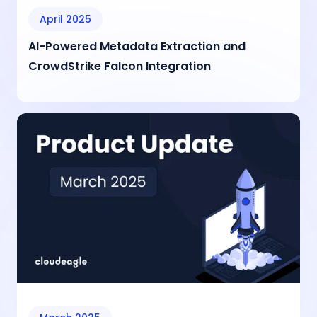
April 2025
AI-Powered Metadata Extraction and
CrowdStrike Falcon Integration