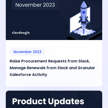
November 2023
Raise Procurement Requests from Slack,
Manage Renewals from Slack and Granular
Salesforce Activity