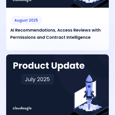
August 2025
AI Recommendations, Access Reviews with
Permissions and Contract Intelligence