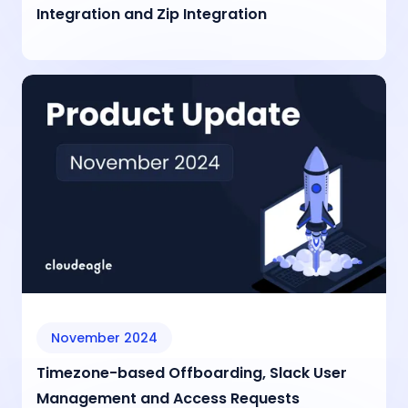
Integration and Zip Integration
November 2024
Timezone-based Offboarding, Slack User
Management and Access Requests