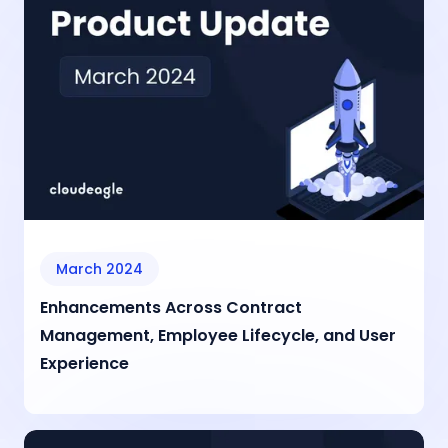
March 2024
Enhancements Across Contract
Management, Employee Lifecycle, and User
Experience