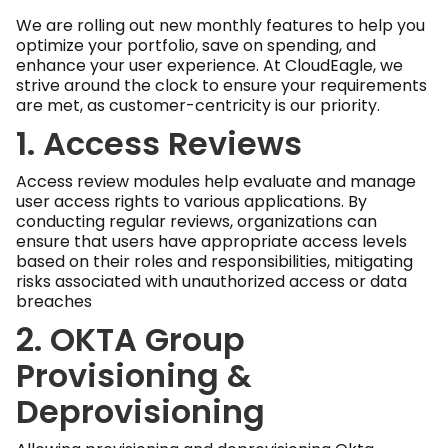
We are rolling out new monthly features to help you
optimize your portfolio, save on spending, and
enhance your user experience. At CloudEagle, we
strive around the clock to ensure your requirements
are met, as customer-centricity is our priority.
1. Access Reviews
Access review modules help evaluate and manage
user access rights to various applications. By
conducting regular reviews, organizations can
ensure that users have appropriate access levels
based on their roles and responsibilities, mitigating
risks associated with unauthorized access or data
breaches
2. OKTA Group
Provisioning &
Deprovisioning