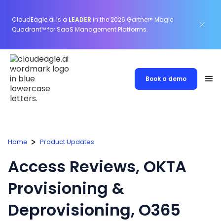
CloudEagle.ai is a
LEADER
in the 2026 Gartner® Magic
Quadrant™ for SaaS Management Platforms.
Book a demo
Home
Product Updates
Access Reviews, OKTA
Provisioning &
Deprovisioning, O365