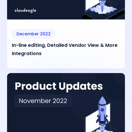
December 2022
In-line editing, Detailed Vendor View & More
Integrations