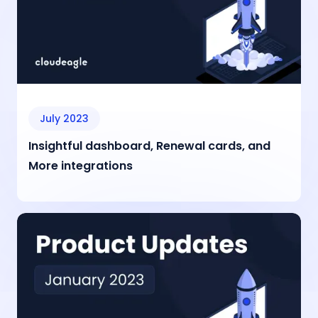
July 2023
Insightful dashboard, Renewal cards, and
More integrations