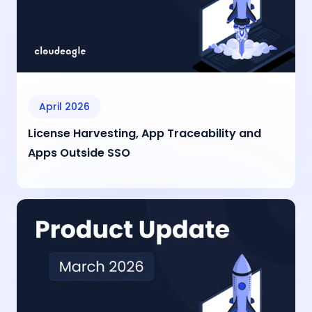
April 2026
License Harvesting, App Traceability and
Apps Outside SSO