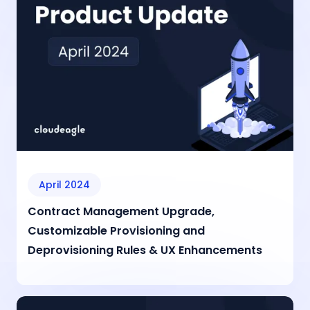
April 2024
Contract Management Upgrade,
Customizable Provisioning and
Deprovisioning Rules & UX Enhancements