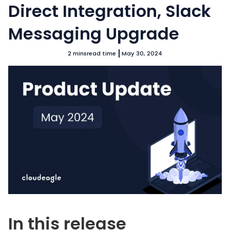
Direct Integration, Slack
Messaging Upgrade
2 mins
read time
May 30, 2024
In this release