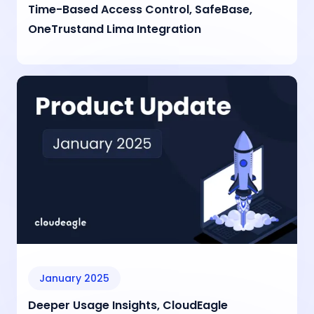
Time-Based Access Control, SafeBase,
OneTrustand Lima Integration
January 2025
Deeper Usage Insights, CloudEagle