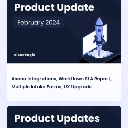
Asana Integrations, Workflows SLA Report,
Multiple Intake Forms, UX Upgrade