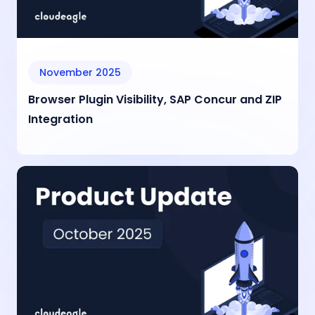
November 2025
Browser Plugin Visibility, SAP Concur and ZIP
Integration