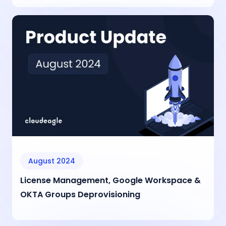
August 2024
License Management, Google Workspace &
OKTA Groups Deprovisioning