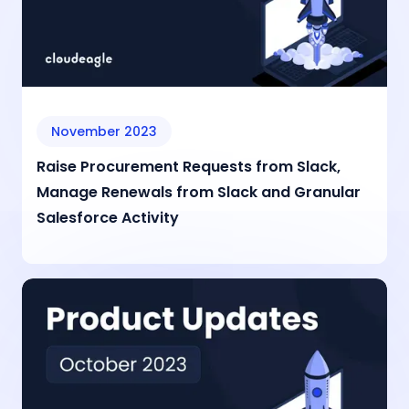
November 2023
Raise Procurement Requests from Slack,
Manage Renewals from Slack and Granular
Salesforce Activity