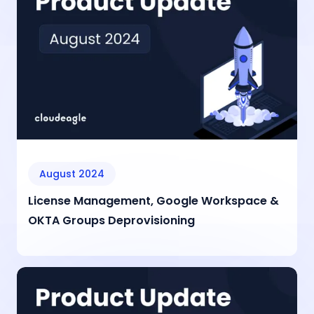
August 2024
License Management, Google Workspace &
OKTA Groups Deprovisioning