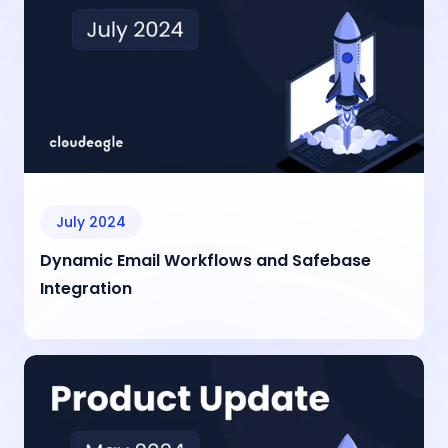
July 2024
Dynamic Email Workflows and Safebase
Integration