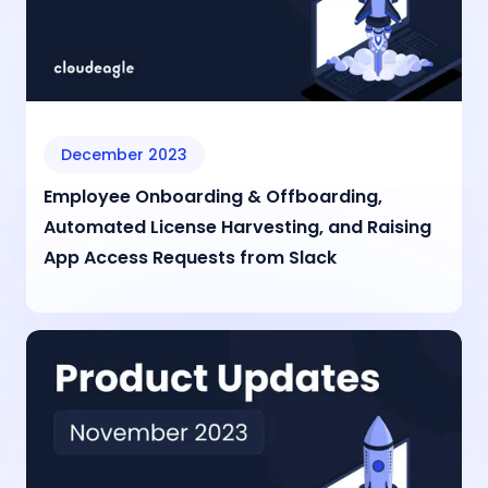
December 2023
Employee Onboarding & Offboarding,
Automated License Harvesting, and Raising
App Access Requests from Slack