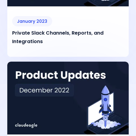
January 2023
Private Slack Channels, Reports, and
Integrations