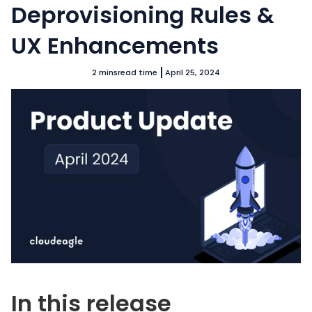
Deprovisioning Rules &
UX Enhancements
2 mins
read time
April 25, 2024
In this release