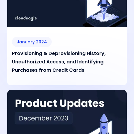
January 2024
Provisioning & Deprovisioning History,
Unauthorized Access, and Identifying
Purchases from Credit Cards