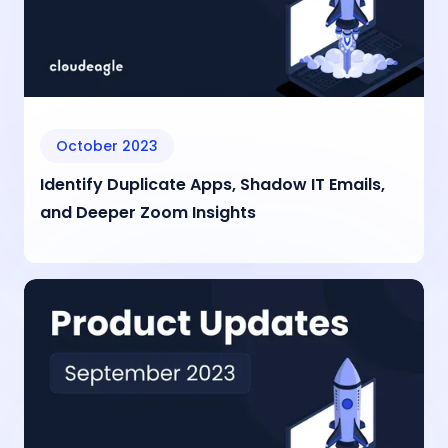
October 2023
Identify Duplicate Apps, Shadow IT Emails,
and Deeper Zoom Insights