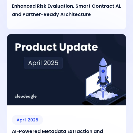
Enhanced Risk Evaluation, Smart Contract AI,
and Partner-Ready Architecture
April 2025
AI-Powered Metadata Extraction and