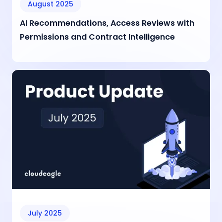
August 2025
AI Recommendations, Access Reviews with
Permissions and Contract Intelligence
July 2025