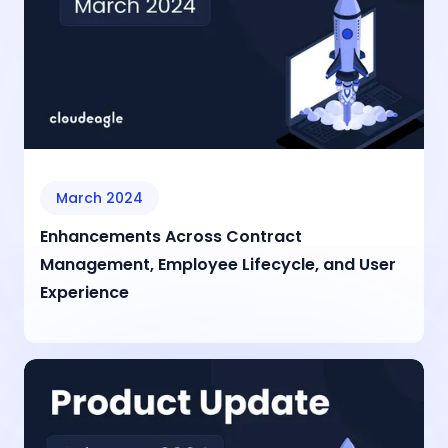
March 2024
Enhancements Across Contract
Management, Employee Lifecycle, and User
Experience