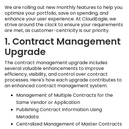
We are rolling out new monthly features to help you
optimize your portfolio, save on spending, and
enhance your user experience. At CloudEagle, we
strive around the clock to ensure your requirements
are met, as customer-centricity is our priority.
1. Contract Management
Upgrade
The contract management upgrade includes
several valuable enhancements to improve
efficiency, visibility, and control over contract
processes. Here's how each upgrade contributes to
an enhanced contract management system:
Management of Multiple Contracts for the
Same Vendor or Application
Publishing Contract Information Using
Metadata
Centralized Management of Master Contracts