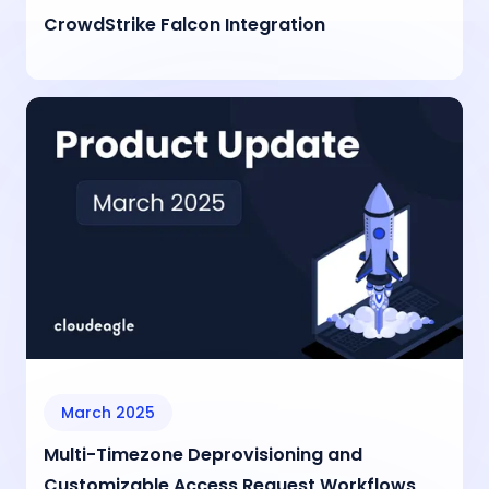
CrowdStrike Falcon Integration
March 2025
Multi-Timezone Deprovisioning and
Customizable Access Request Workflows