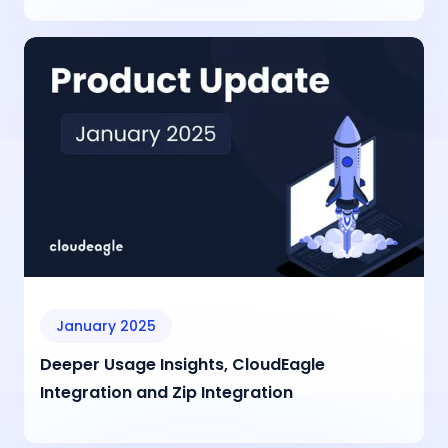
January 2025
Deeper Usage Insights, CloudEagle
Integration and Zip Integration