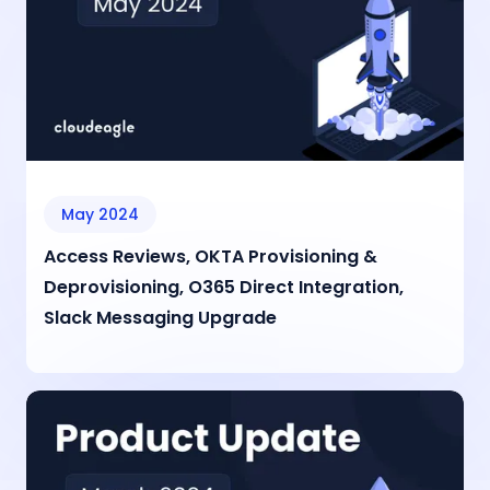
May 2024
Access Reviews, OKTA Provisioning &
Deprovisioning, O365 Direct Integration,
Slack Messaging Upgrade