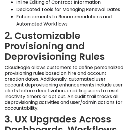
Inline Editing of Contract Information
Dedicated Tools for Managing Renewal Dates
Enhancements to Recommendations and
Automated Workflows
2. Customizable
Provisioning and
Deprovisioning Rules
CloudEagle allows customers to define personalized
provisioning rules based on hire and account
creation dates. Additionally, automated user
account deprovisioning enhancements include user
alerts before deactivation, enabling users to reset
inactivity timers or opt out. An audit trail tracks all
deprovisioning activities and user/admin actions for
accountability.
3. UX Upgrades Across
Dashboards, Workflows,