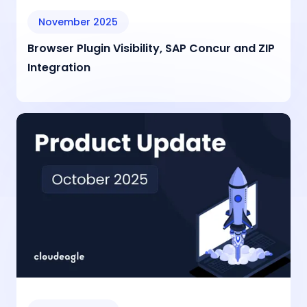
November 2025
Browser Plugin Visibility, SAP Concur and ZIP
Integration