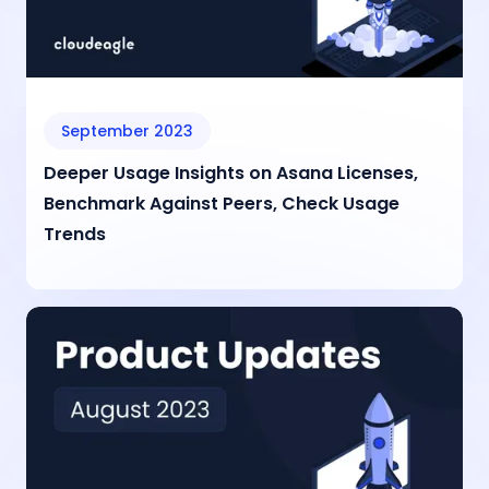
September 2023
Deeper Usage Insights on Asana Licenses,
Benchmark Against Peers, Check Usage
Trends