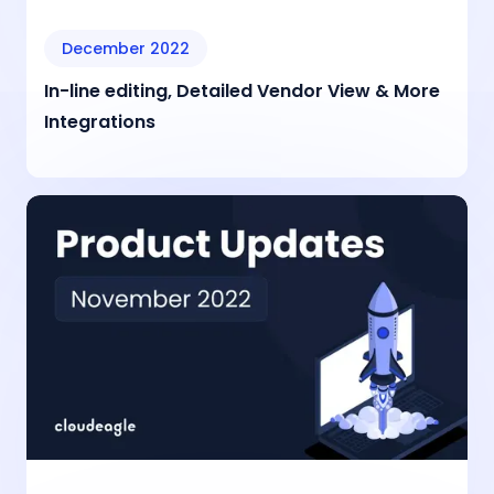
December 2022
In-line editing, Detailed Vendor View & More
Integrations