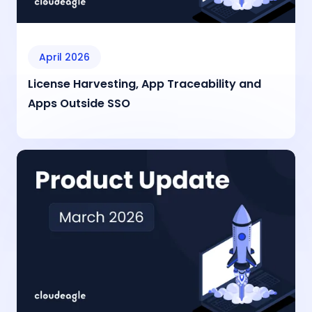
April 2026
License Harvesting, App Traceability and
Apps Outside SSO