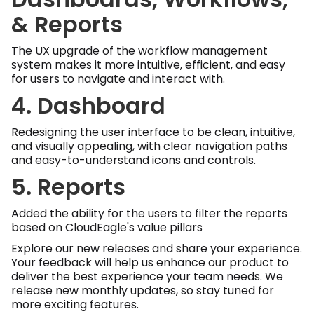
& Reports
The UX upgrade of the workflow management
system makes it more intuitive, efficient, and easy
for users to navigate and interact with.
4. Dashboard
Redesigning the user interface to be clean, intuitive,
and visually appealing, with clear navigation paths
and easy-to-understand icons and controls.
5. Reports
Added the ability for the users to filter the reports
based on CloudEagle's value pillars
Explore our new releases and share your experience.
Your feedback will help us enhance our product to
deliver the best experience your team needs. We
release new monthly updates, so stay tuned for
more exciting features.