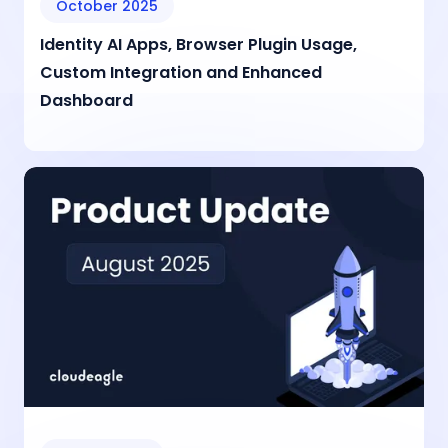
October 2025
Identity AI Apps, Browser Plugin Usage,
Custom Integration and Enhanced
Dashboard