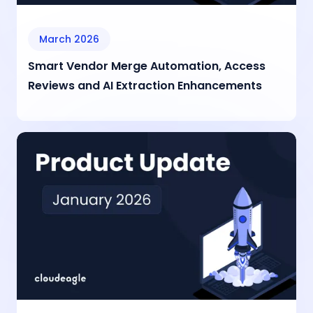
March 2026
Smart Vendor Merge Automation, Access
Reviews and AI Extraction Enhancements