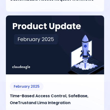
February 2025
Time-Based Access Control, SafeBase,
OneTrustand Lima Integration