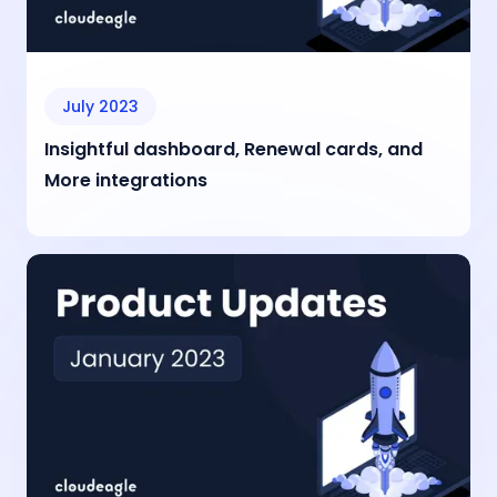
July 2023
Insightful dashboard, Renewal cards, and
More integrations