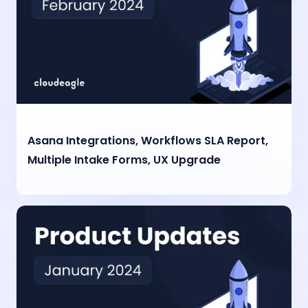
Asana Integrations, Workflows SLA Report,
Multiple Intake Forms, UX Upgrade