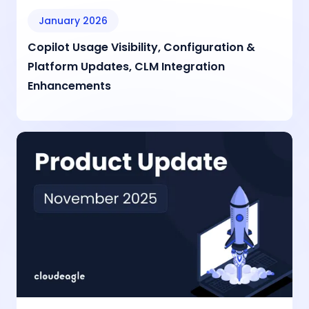
January 2026
Copilot Usage Visibility, Configuration &
Platform Updates, CLM Integration
Enhancements