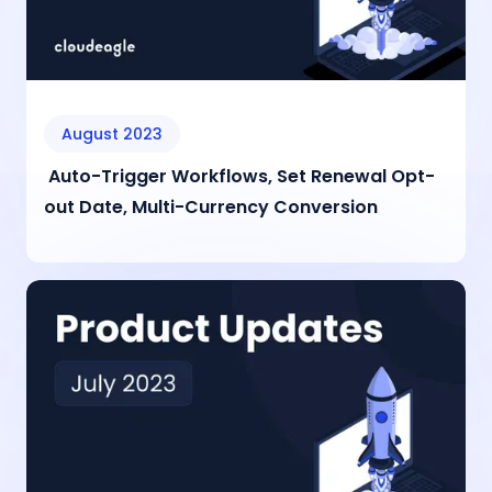
August 2023
Auto-Trigger Workflows, Set Renewal Opt-
out Date, Multi-Currency Conversion