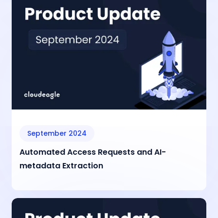
September 2024
Automated Access Requests and AI-
metadata Extraction