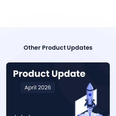
Other Product Updates