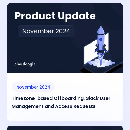
November 2024
Timezone-based Offboarding, Slack User
Management and Access Requests