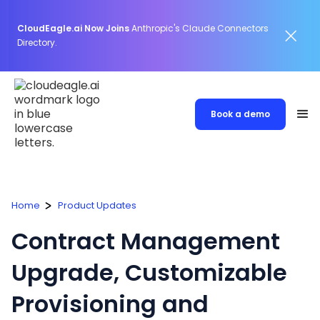
CloudEagle.ai Now Joins
Anthropic's Claude Connectors
Directory.
Book a demo
Home
Product Updates
Contract Management
Upgrade, Customizable
Provisioning and