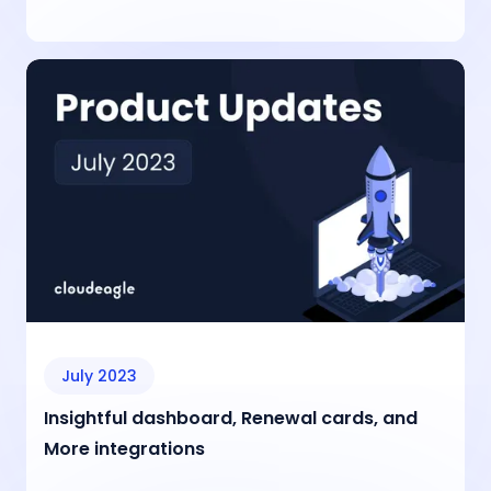
July 2023
Insightful dashboard, Renewal cards, and
More integrations