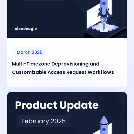
March 2025
Multi-Timezone Deprovisioning and
Customizable Access Request Workflows