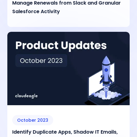
Manage Renewals from Slack and Granular
Salesforce Activity
October 2023
Identify Duplicate Apps, Shadow IT Emails,