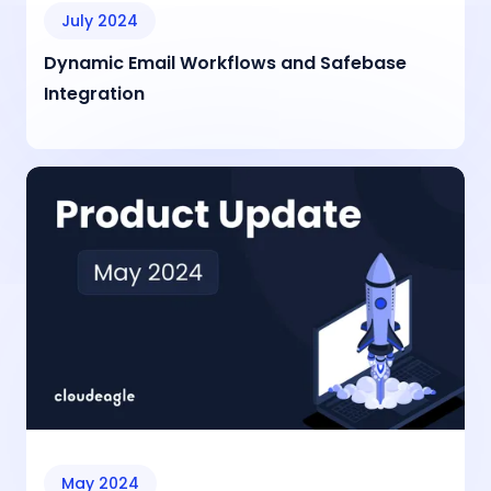
July 2024
Dynamic Email Workflows and Safebase
Integration
May 2024