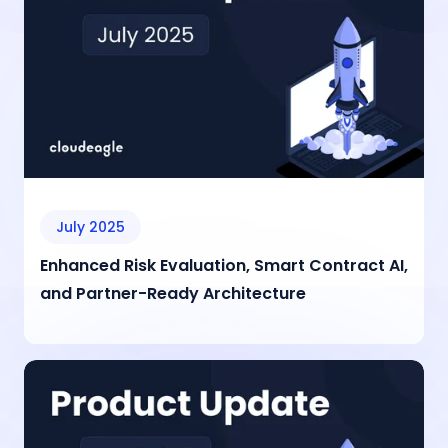
July 2025
Enhanced Risk Evaluation, Smart Contract AI,
and Partner-Ready Architecture