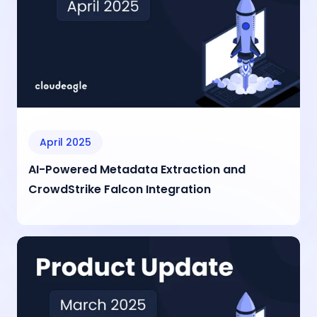
April 2025
AI-Powered Metadata Extraction and
CrowdStrike Falcon Integration