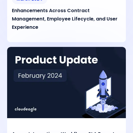
Enhancements Across Contract
Management, Employee Lifecycle, and User
Experience