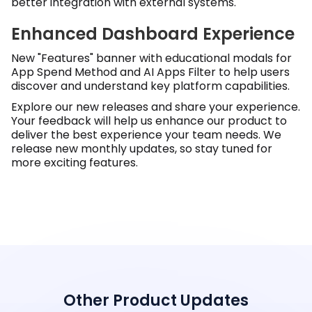
better integration with external systems.
Enhanced Dashboard Experience
New "Features" banner with educational modals for
App Spend Method and AI Apps Filter to help users
discover and understand key platform capabilities.
Explore our new releases and share your experience.
Your feedback will help us enhance our product to
deliver the best experience your team needs. We
release new monthly updates, so stay tuned for
more exciting features.
Other Product Updates