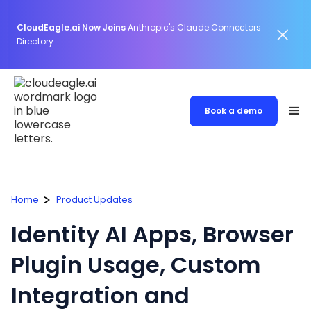
CloudEagle.ai Now Joins
Anthropic's Claude Connectors
Directory.
Book a demo
Home
Product Updates
Identity AI Apps, Browser
Plugin Usage, Custom
Integration and