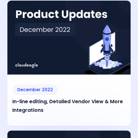
December 2022
In-line editing, Detailed Vendor View & More
Integrations