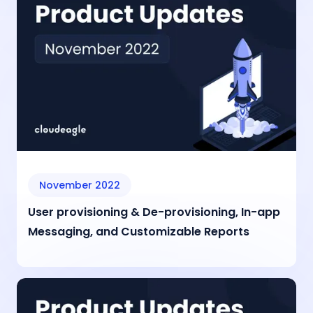
November 2022
User provisioning & De-provisioning, In-app
Messaging, and Customizable Reports