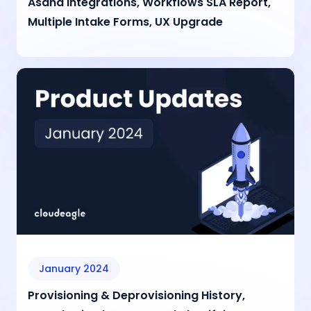
Asana Integrations, Workflows SLA Report,
Multiple Intake Forms, UX Upgrade
January 2024
Provisioning & Deprovisioning History,