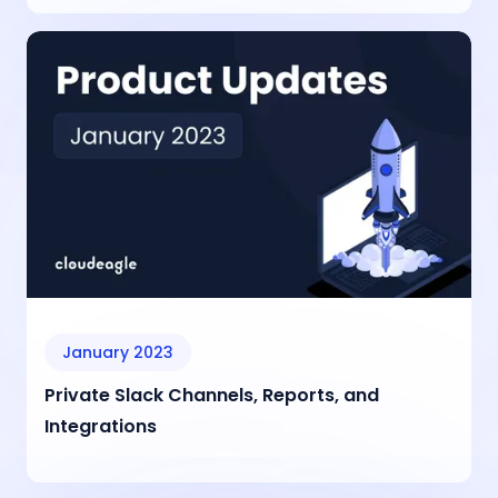
January 2023
Private Slack Channels, Reports, and
Integrations