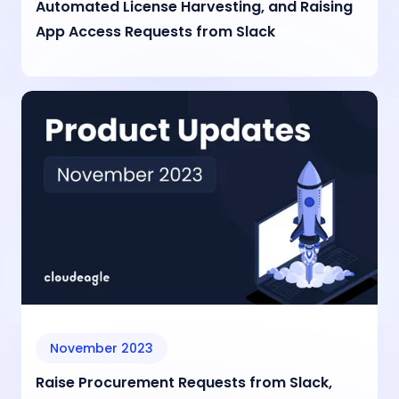
Automated License Harvesting, and Raising
App Access Requests from Slack
November 2023
Raise Procurement Requests from Slack,