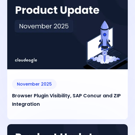
November 2025
Browser Plugin Visibility, SAP Concur and ZIP
Integration