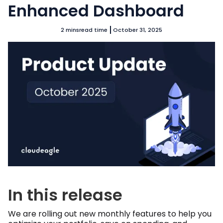
Enhanced Dashboard
2 mins
read time
October 31, 2025
In this release
We are rolling out new monthly features to help you