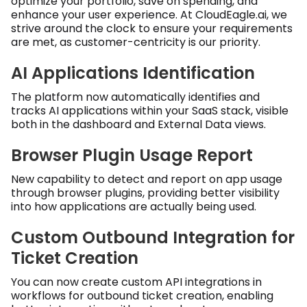
optimize your portfolio, save on spending, and
enhance your user experience. At CloudEagle.ai, we
strive around the clock to ensure your requirements
are met, as customer-centricity is our priority.
AI Applications Identification
The platform now automatically identifies and
tracks AI applications within your SaaS stack, visible
both in the dashboard and External Data views.
Browser Plugin Usage Report
New capability to detect and report on app usage
through browser plugins, providing better visibility
into how applications are actually being used.
Custom Outbound Integration for
Ticket Creation
You can now create custom API integrations in
workflows for outbound ticket creation, enabling