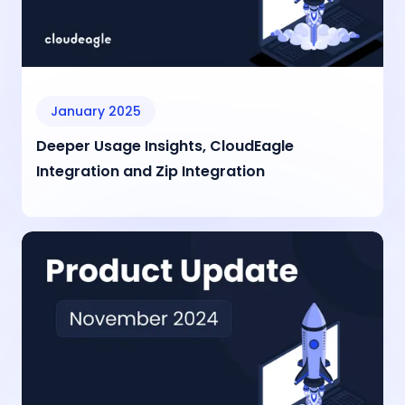
January 2025
Deeper Usage Insights, CloudEagle
Integration and Zip Integration