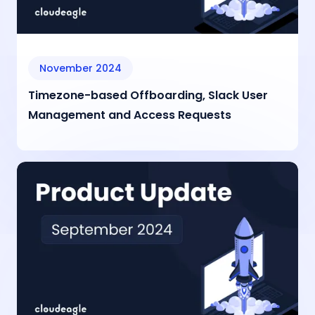
November 2024
Timezone-based Offboarding, Slack User
Management and Access Requests