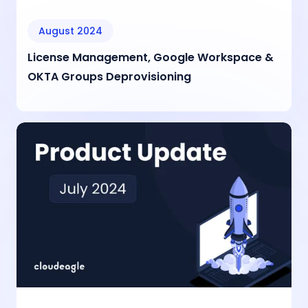
August 2024
License Management, Google Workspace &
OKTA Groups Deprovisioning