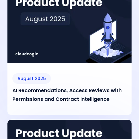
August 2025
AI Recommendations, Access Reviews with
Permissions and Contract Intelligence