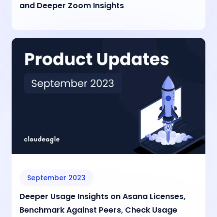
and Deeper Zoom Insights
September 2023
Deeper Usage Insights on Asana Licenses,
Benchmark Against Peers, Check Usage