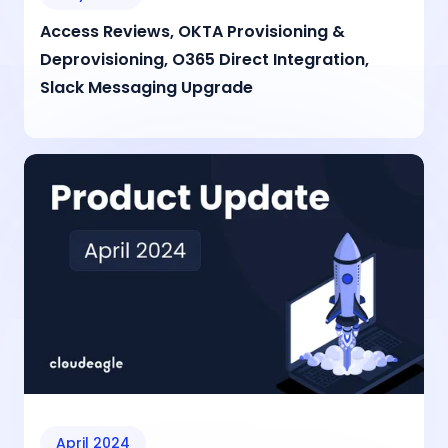
Access Reviews, OKTA Provisioning &
Deprovisioning, O365 Direct Integration,
Slack Messaging Upgrade
April 2024