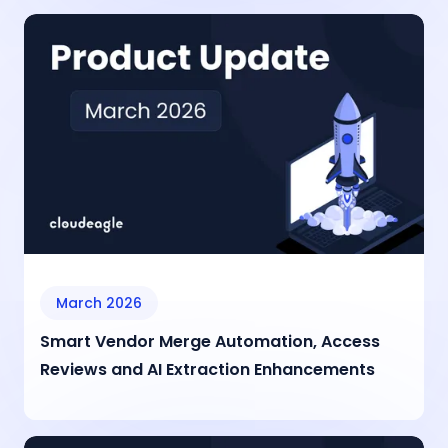
March 2026
Smart Vendor Merge Automation, Access
Reviews and AI Extraction Enhancements