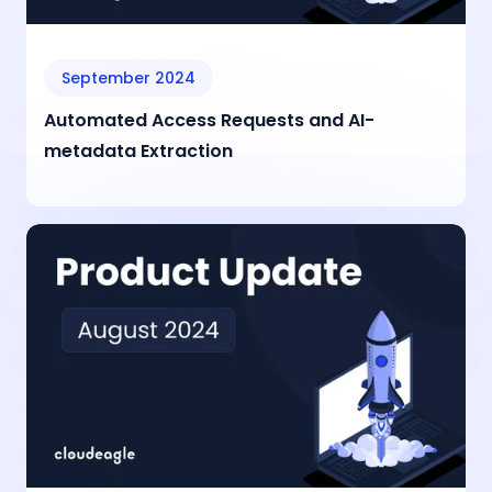
September 2024
Automated Access Requests and AI-
metadata Extraction