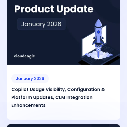
January 2026
Copilot Usage Visibility, Configuration &
Platform Updates, CLM Integration
Enhancements