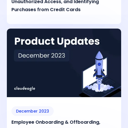
Unauthorized Access, and Identifying
Purchases from Credit Cards
December 2023
Employee Onboarding & Offboarding,