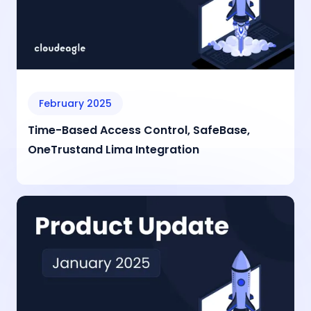
February 2025
Time-Based Access Control, SafeBase,
OneTrustand Lima Integration