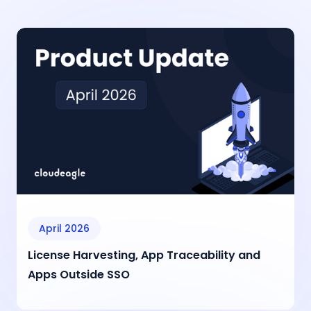
April 2026
License Harvesting, App Traceability and
Apps Outside SSO