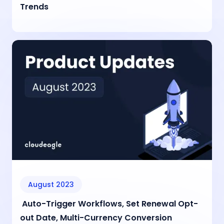
Trends
August 2023
Auto-Trigger Workflows, Set Renewal Opt-
out Date, Multi-Currency Conversion