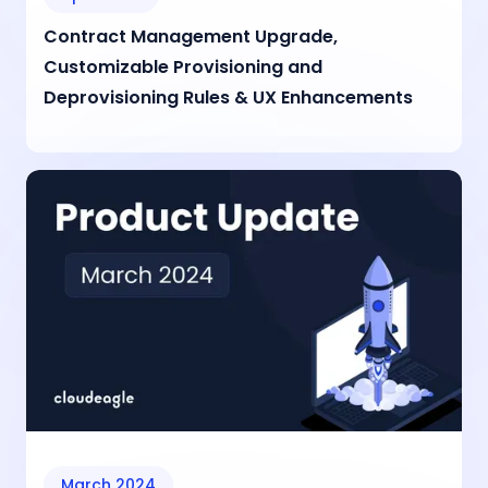
Contract Management Upgrade,
Customizable Provisioning and
Deprovisioning Rules & UX Enhancements
March 2024