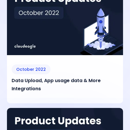
October 2022
Data Upload, App usage data & More
Integrations