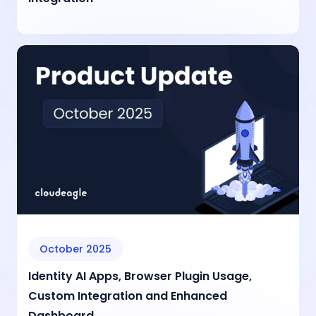
October 2025
Identity AI Apps, Browser Plugin Usage,
Custom Integration and Enhanced
Dashboard