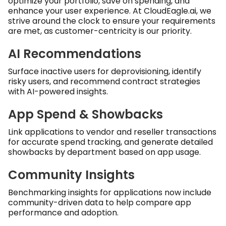
optimize your portfolio, save on spending, and
enhance your user experience. At CloudEagle.ai, we
strive around the clock to ensure your requirements
are met, as customer-centricity is our priority.
AI Recommendations
Surface inactive users for deprovisioning, identify
risky users, and recommend contract strategies
with AI-powered insights.
App Spend & Showbacks
Link applications to vendor and reseller transactions
for accurate spend tracking, and generate detailed
showbacks by department based on app usage.
Community Insights
Benchmarking insights for applications now include
community-driven data to help compare app
performance and adoption.