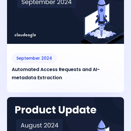
September 2024
Automated Access Requests and AI-
metadata Extraction