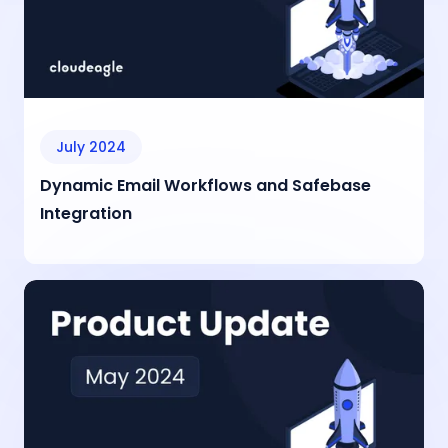
July 2024
Dynamic Email Workflows and Safebase
Integration