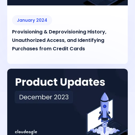
January 2024
Provisioning & Deprovisioning History,
Unauthorized Access, and Identifying
Purchases from Credit Cards