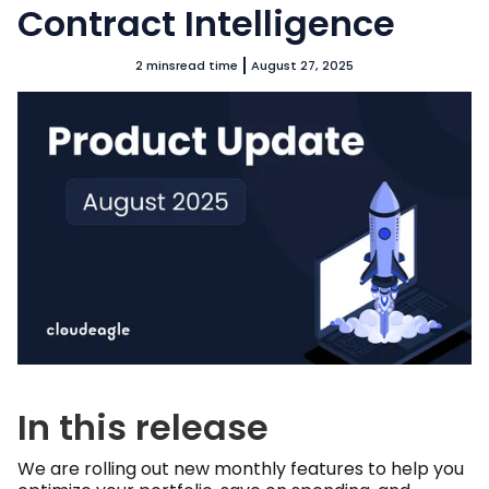
Contract Intelligence
2 mins
read time
August 27, 2025
In this release
We are rolling out new monthly features to help you