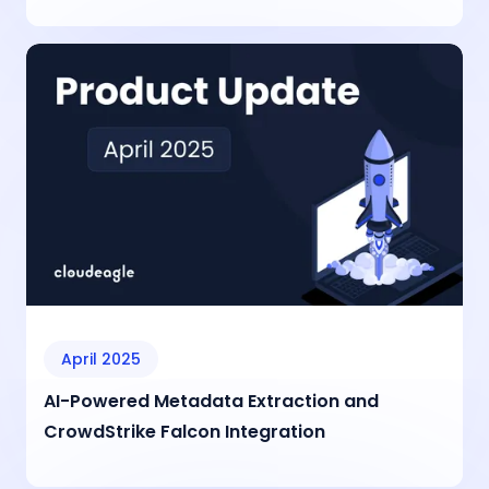
April 2025
AI-Powered Metadata Extraction and
CrowdStrike Falcon Integration