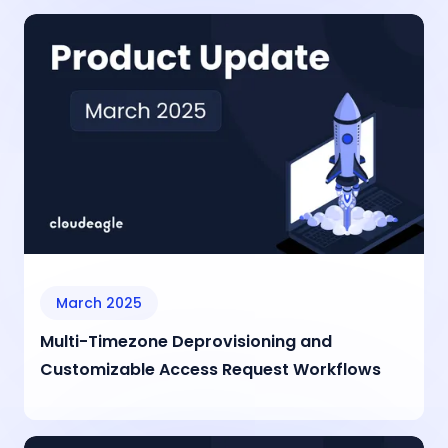
March 2025
Multi-Timezone Deprovisioning and
Customizable Access Request Workflows