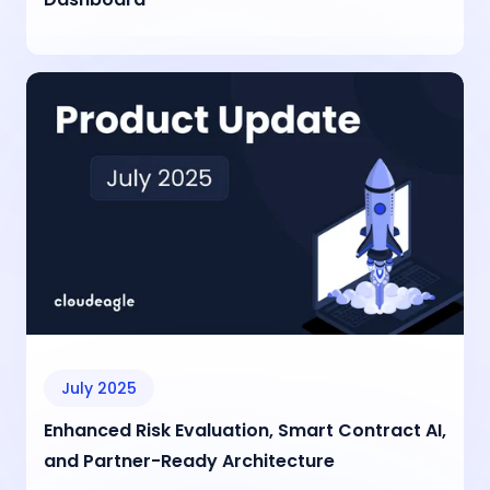
July 2025
Enhanced Risk Evaluation, Smart Contract AI,
and Partner-Ready Architecture