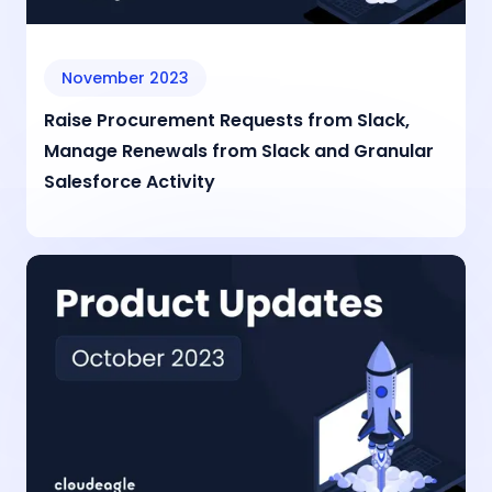
November 2023
Raise Procurement Requests from Slack,
Manage Renewals from Slack and Granular
Salesforce Activity