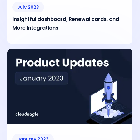
July 2023
Insightful dashboard, Renewal cards, and
More integrations
January 2023