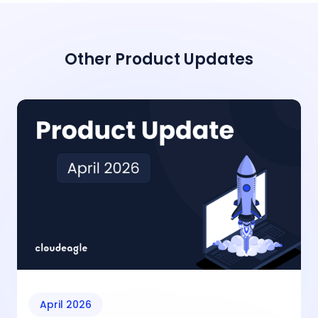
Other Product Updates
April 2026