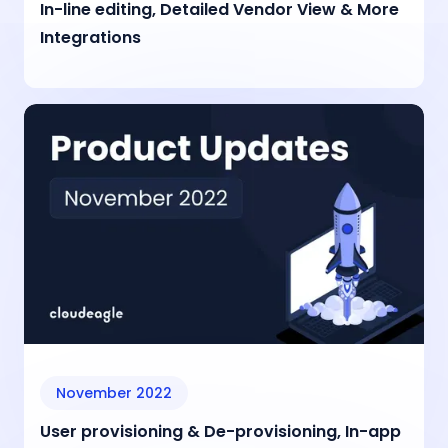
In-line editing, Detailed Vendor View & More
Integrations
November 2022
User provisioning & De-provisioning, In-app