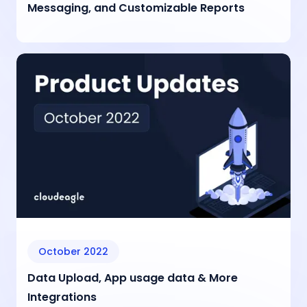
Messaging, and Customizable Reports
October 2022
Data Upload, App usage data & More
Integrations