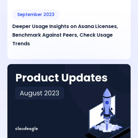
September 2023
Deeper Usage Insights on Asana Licenses,
Benchmark Against Peers, Check Usage
Trends