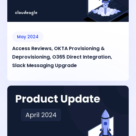
May 2024
Access Reviews, OKTA Provisioning &
Deprovisioning, O365 Direct Integration,
Slack Messaging Upgrade