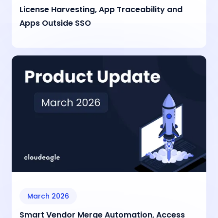
License Harvesting, App Traceability and
Apps Outside SSO
March 2026
Smart Vendor Merge Automation, Access