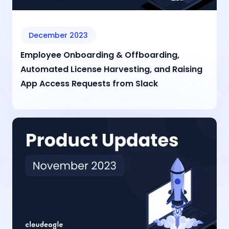
December 2023
Employee Onboarding & Offboarding,
Automated License Harvesting, and Raising
App Access Requests from Slack