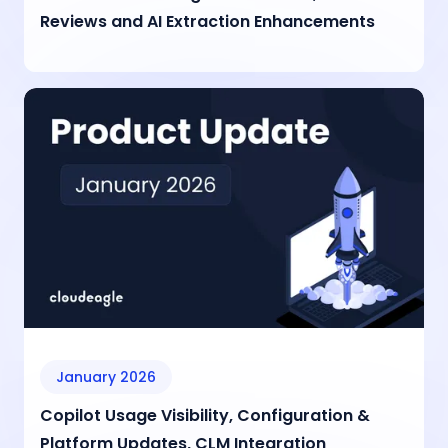
Reviews and AI Extraction Enhancements
January 2026
Copilot Usage Visibility, Configuration &
Platform Updates, CLM Integration