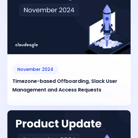
November 2024
Timezone-based Offboarding, Slack User
Management and Access Requests