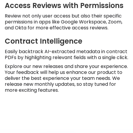
Access Reviews with Permissions
Review not only user access but also their specific
permissions in apps like Google Workspace, Zoom,
and Okta for more effective access reviews.
Contract Intelligence
Easily backtrack AI-extracted metadata in contract
PDFs by highlighting relevant fields with a single click.
Explore our new releases and share your experience.
Your feedback will help us enhance our product to
deliver the best experience your team needs. We
release new monthly updates, so stay tuned for
more exciting features.