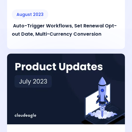
August 2023
Auto-Trigger Workflows, Set Renewal Opt-
out Date, Multi-Currency Conversion