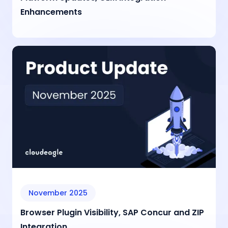
Enhancements
November 2025
Browser Plugin Visibility, SAP Concur and ZIP
Integration