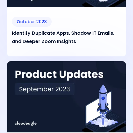
October 2023
Identify Duplicate Apps, Shadow IT Emails,
and Deeper Zoom Insights