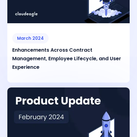
March 2024
Enhancements Across Contract
Management, Employee Lifecycle, and User
Experience