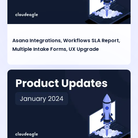
Asana Integrations, Workflows SLA Report,
Multiple Intake Forms, UX Upgrade