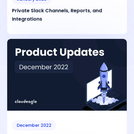
Private Slack Channels, Reports, and
Integrations
December 2022