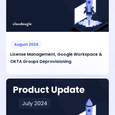
August 2024
License Management, Google Workspace &
OKTA Groups Deprovisioning