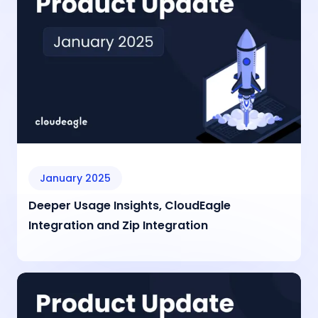
January 2025
Deeper Usage Insights, CloudEagle
Integration and Zip Integration