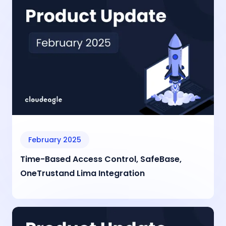
February 2025
Time-Based Access Control, SafeBase,
OneTrustand Lima Integration