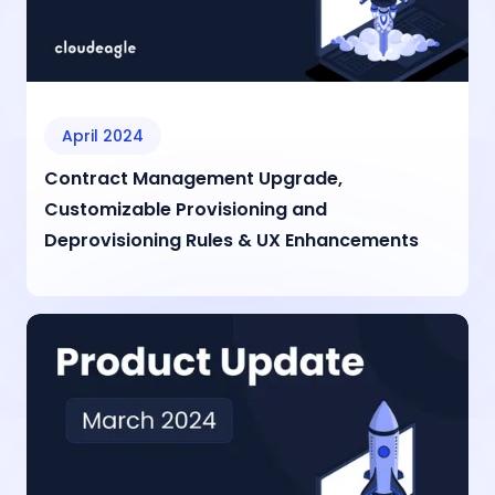
April 2024
Contract Management Upgrade,
Customizable Provisioning and
Deprovisioning Rules & UX Enhancements