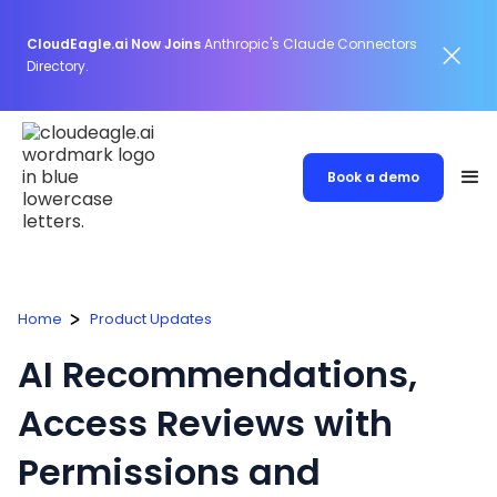
CloudEagle.ai Now Joins
Anthropic's Claude Connectors
Directory.
Book a demo
Home
Product Updates
AI Recommendations,
Access Reviews with
Permissions and