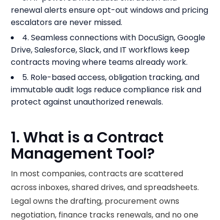
renewal alerts ensure opt-out windows and pricing
escalators are never missed.
4. Seamless connections with DocuSign, Google
Drive, Salesforce, Slack, and IT workflows keep
contracts moving where teams already work.
5. Role-based access, obligation tracking, and
immutable audit logs reduce compliance risk and
protect against unauthorized renewals.
1. What is a Contract
Management Tool?
In most companies, contracts are scattered
across inboxes, shared drives, and spreadsheets.
Legal owns the drafting, procurement owns
negotiation, finance tracks renewals, and no one