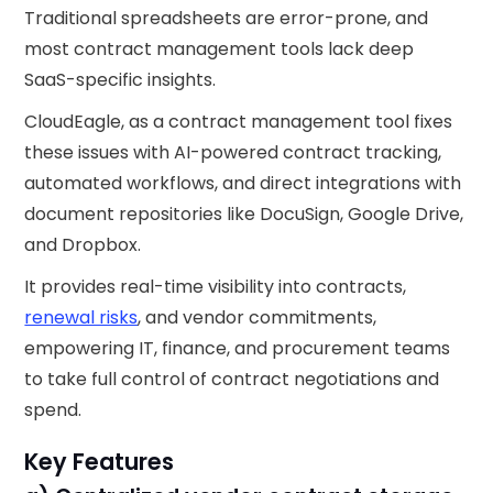
Traditional spreadsheets are error-prone, and
most contract management tools lack deep
SaaS-specific insights.
CloudEagle, as a contract management tool fixes
these issues with AI-powered contract tracking,
automated workflows, and direct integrations with
document repositories like DocuSign, Google Drive,
and Dropbox.
It provides real-time visibility into contracts,
renewal risks
, and vendor commitments,
empowering IT, finance, and procurement teams
to take full control of contract negotiations and
spend.
Key Features