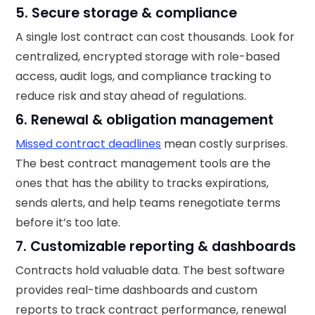
5. Secure storage & compliance
A single lost contract can cost thousands. Look for
centralized, encrypted storage with role-based
access, audit logs, and compliance tracking to
reduce risk and stay ahead of regulations.
6. Renewal & obligation management
Missed contract deadlines
mean costly surprises.
The best contract management tools are the
ones that has the ability to tracks expirations,
sends alerts, and help teams renegotiate terms
before it’s too late.
7. Customizable reporting & dashboards
Contracts hold valuable data. The best software
provides real-time dashboards and custom
reports to track contract performance, renewal