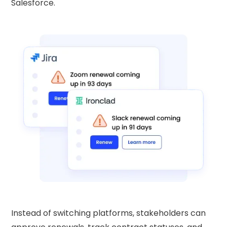
Salesforce.
Instead of switching platforms, stakeholders can