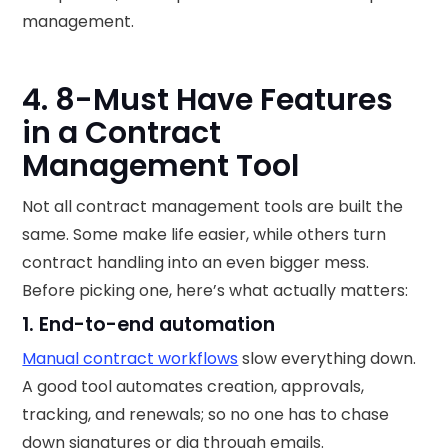
management.
4. 8-Must Have Features
in a Contract
Management Tool
Not all contract management tools are built the
same. Some make life easier, while others turn
contract handling into an even bigger mess.
Before picking one, here’s what actually matters:
1. End-to-end automation
Manual contract workflows
slow everything down.
A good tool automates creation, approvals,
tracking, and renewals; so no one has to chase
down signatures or dig through emails.