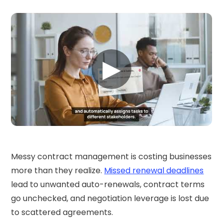
▶
Messy contract management is costing businesses
more than they realize.
Missed renewal deadlines
lead to unwanted auto-renewals, contract terms
go unchecked, and negotiation leverage is lost due
to scattered agreements.