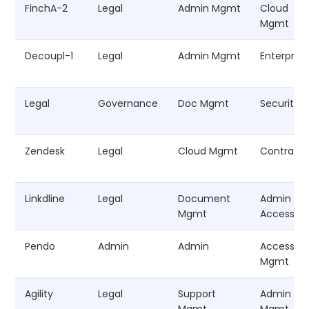
FinchA-2
Legal
Admin Mgmt
Cloud
Mgmt
Decoupl-1
Legal
Admin Mgmt
Enterprise
Legal
Governance
Doc Mgmt
Security
Zendesk
Legal
Cloud Mgmt
Contract
Linkdline
Legal
Document
Admin
Mgmt
Access
Pendo
Admin
Admin
Access
Mgmt
Agility
Legal
Support
Admin