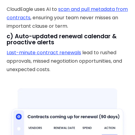
CloudEagle uses AI to
scan and pull metadata from
contracts
, ensuring your team never misses an
important clause or term.
c) Auto-updated renewal calendar &
proactive alerts
Last-minute contract renewals
lead to rushed
approvals, missed negotiation opportunities, and
unexpected costs.