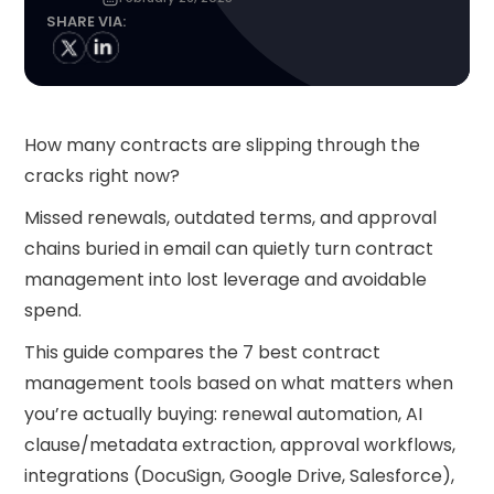
SHARE VIA:
How many contracts are slipping through the
cracks right now?
Missed renewals, outdated terms, and approval
chains buried in email can quietly turn contract
management into lost leverage and avoidable
spend.
This guide compares the 7 best contract
management tools based on what matters when
you’re actually buying: renewal automation, AI
clause/metadata extraction, approval workflows,
integrations (DocuSign, Google Drive, Salesforce),