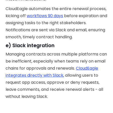
CloudEagle automates the entire renewal process,
kicking off
workflows 90 days
before expiration and
assigning tasks to the right stakeholders.
Notifications are sent via Slack and email, ensuring
smooth, timely contract handling.
e) Slack integration
Managing contracts across multiple platforms can
be inefficient, especially when teams rely on email
chains for approvals and renewals.
CloudEagle
integrates directly with Slack
, allowing users to
request app access, approve or deny requests,
leave comments, and receive renewal alerts - all
without leaving Slack.