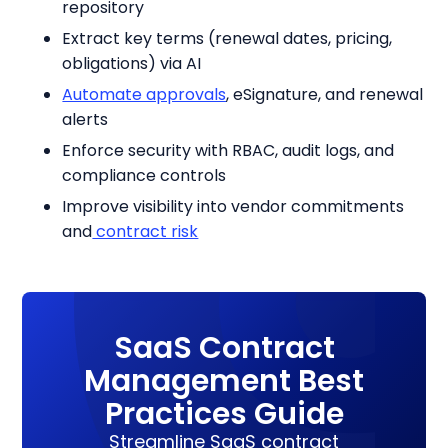
repository
Extract key terms (renewal dates, pricing,
obligations) via AI
Automate approvals
, eSignature, and renewal
alerts
Enforce security with RBAC, audit logs, and
compliance controls
Improve visibility into vendor commitments
and
contract risk
SaaS Contract
Management Best
Practices Guide
Streamline SaaS contract