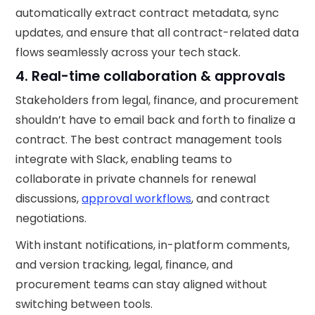
automatically extract contract metadata, sync
updates, and ensure that all contract-related data
flows seamlessly across your tech stack.
4. Real-time collaboration & approvals
Stakeholders from legal, finance, and procurement
shouldn’t have to email back and forth to finalize a
contract. The best contract management tools
integrate with Slack, enabling teams to
collaborate in private channels for renewal
discussions,
approval workflows
, and contract
negotiations.
With instant notifications, in-platform comments,
and version tracking, legal, finance, and
procurement teams can stay aligned without
switching between tools.