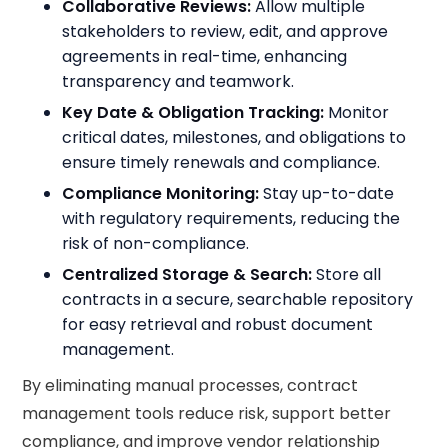
Collaborative Reviews:
Allow multiple
stakeholders to review, edit, and approve
agreements in real-time, enhancing
transparency and teamwork.
Key Date & Obligation Tracking:
Monitor
critical dates, milestones, and obligations to
ensure timely renewals and compliance.
Compliance Monitoring:
Stay up-to-date
with regulatory requirements, reducing the
risk of non-compliance.
Centralized Storage & Search:
Store all
contracts in a secure, searchable repository
for easy retrieval and robust document
management.
By eliminating manual processes, contract
management tools reduce risk, support better
compliance, and improve vendor relationship