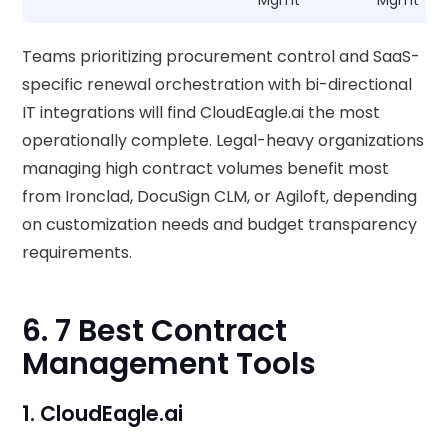
Mgmt
Mgmt
Teams prioritizing procurement control and SaaS-
specific renewal orchestration with bi-directional
IT integrations will find CloudEagle.ai the most
operationally complete. Legal-heavy organizations
managing high contract volumes benefit most
from Ironclad, DocuSign CLM, or Agiloft, depending
on customization needs and budget transparency
requirements.
6. 7 Best Contract
Management Tools
1. CloudEagle.ai