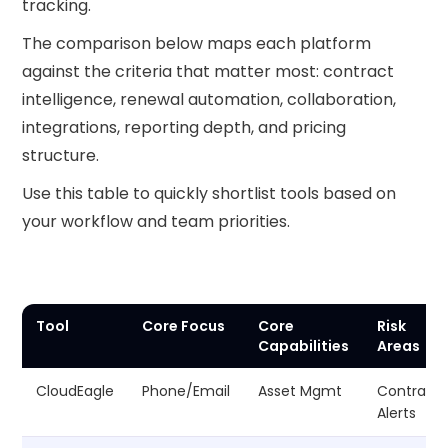
tracking.
The comparison below maps each platform
against the criteria that matter most: contract
intelligence, renewal automation, collaboration,
integrations, reporting depth, and pricing
structure.
Use this table to quickly shortlist tools based on
your workflow and team priorities.
Tool
Core Focus
Core
Risk
Capabilities
Areas
CloudEagle
Phone/Email
Asset Mgmt
Contract
Alerts