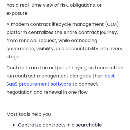
has a real-time view of risk, obligations, or
exposure.
A modern contract lifecycle management (CLM)
platform centralizes the entire contract journey,
from renewal request, while embedding
governance, visibility, and accountability into every
stage.
Contracts are the output of buying, so teams often
run contract management alongside their
best
SaaS procurement software
to connect
negotiation and renewal in one flow.
Most tools help you:
Centralize contracts in a searchable