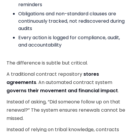
reminders
Obligations and non-standard clauses are
continuously tracked, not rediscovered during
audits
Every action is logged for compliance, audit,
and accountability
The difference is subtle but critical.
A traditional contract repository
stores
agreements
. An automated contract system
governs their movement and financial impact
.
Instead of asking, “Did someone follow up on that
renewal?” The system ensures renewals cannot be
missed.
Instead of relying on tribal knowledge, contracts