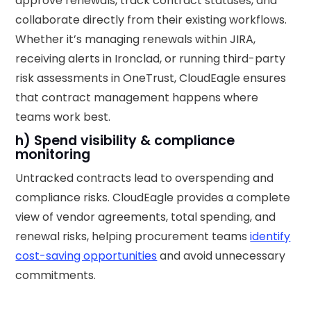
approve renewals, track contract statuses, and
collaborate directly from their existing workflows.
Whether it’s managing renewals within JIRA,
receiving alerts in Ironclad, or running third-party
risk assessments in OneTrust, CloudEagle ensures
that contract management happens where
teams work best.
h) Spend visibility & compliance
monitoring
Untracked contracts lead to overspending and
compliance risks. CloudEagle provides a complete
view of vendor agreements, total spending, and
renewal risks, helping procurement teams
identify
cost-saving opportunities
and avoid unnecessary
commitments.