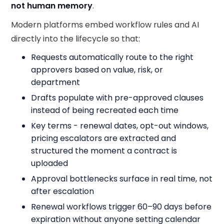
not human memory
.
Modern platforms embed workflow rules and AI
directly into the lifecycle so that:
Requests automatically route to the right
approvers based on value, risk, or
department
Drafts populate with pre-approved clauses
instead of being recreated each time
Key terms - renewal dates, opt-out windows,
pricing escalators are extracted and
structured the moment a contract is
uploaded
Approval bottlenecks surface in real time, not
after escalation
Renewal workflows trigger 60–90 days before
expiration without anyone setting calendar