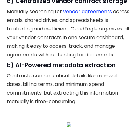
a) Centralized vendor contract storage
Manually searching for
vendor agreements
across
emails, shared drives, and spreadsheets is
frustrating and inefficient. CloudEagle organizes all
your vendor contracts in one secure dashboard,
making it easy to access, track, and manage
agreements without hunting for documents.
b) AI-Powered metadata extraction
Contracts contain critical details like renewal
dates, billing terms, and minimum spend
commitments, but extracting this information
manually is time-consuming.