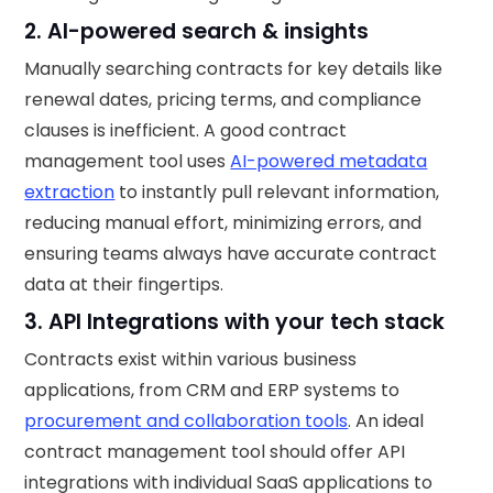
2. AI-powered search & insights
Manually searching contracts for key details like
renewal dates, pricing terms, and compliance
clauses is inefficient. A good contract
management tool uses
AI-powered metadata
extraction
to instantly pull relevant information,
reducing manual effort, minimizing errors, and
ensuring teams always have accurate contract
data at their fingertips.
3. API Integrations with your tech stack
Contracts exist within various business
applications, from CRM and ERP systems to
procurement and collaboration tools
. An ideal
contract management tool should offer API
integrations with individual SaaS applications to