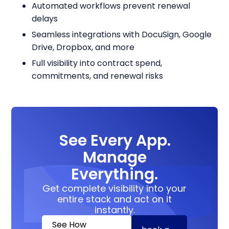
Automated workflows prevent renewal
delays
Seamless integrations with DocuSign, Google
Drive, Dropbox, and more
Full visibility into contract spend,
commitments, and renewal risks
See Every App.
Manage
Everything.
Get complete visibility into your
entire stack and act on it
instantly.
See How