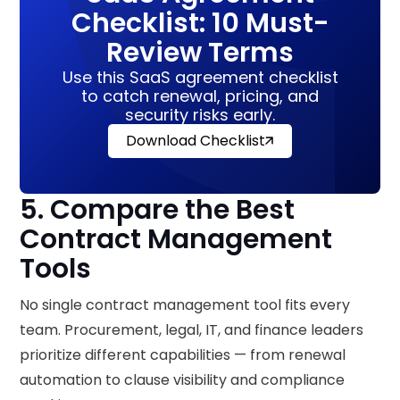
Checklist: 10 Must-
Review Terms
Use this SaaS agreement checklist
to catch renewal, pricing, and
security risks early.
Download Checklist
5. Compare the Best
Contract Management
Tools
No single contract management tool fits every
team. Procurement, legal, IT, and finance leaders
prioritize different capabilities — from renewal
automation to clause visibility and compliance