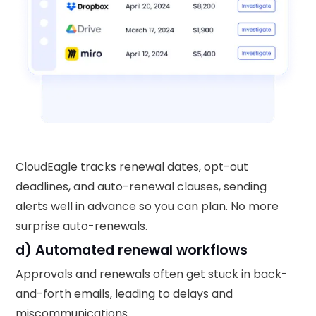
CloudEagle tracks renewal dates, opt-out
deadlines, and auto-renewal clauses, sending
alerts well in advance so you can plan. No more
surprise auto-renewals.
d) Automated renewal workflows
Approvals and renewals often get stuck in back-
and-forth emails, leading to delays and
miscommunications.