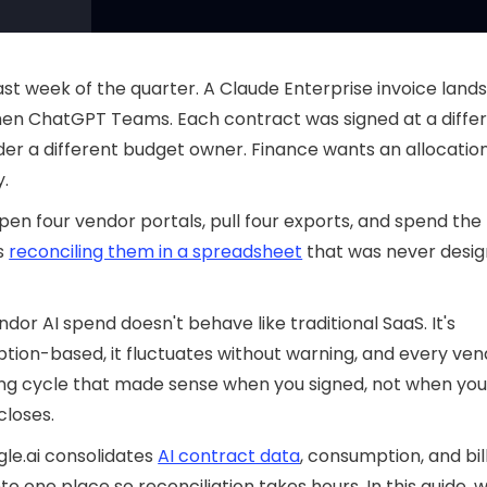
 last week of the quarter. A Claude Enterprise invoice lands
hen ChatGPT Teams. Each contract was signed at a diffe
der a different budget owner. Finance wants an allocatio
y.
pen four vendor portals, pull four exports, and spend the
s
reconciling them in a spreadsheet
that was never desig
ndor AI spend doesn't behave like traditional SaaS. It's
ion-based, it fluctuates without warning, and every ven
ling cycle that made sense when you signed, not when you
closes.
le.ai consolidates
AI contract data
, consumption, and bil
to one place so reconciliation takes hours. In this guide, w