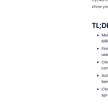
show you
TL;D
Mul
bil
Fin
use
Clo
con
Aut
ben
Clo
spr