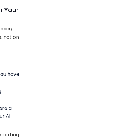
h Your
timing
s, not on
you have
g
ere a
ur AI
eporting