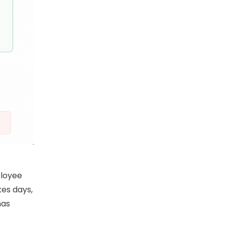
ployee
kes days,
has