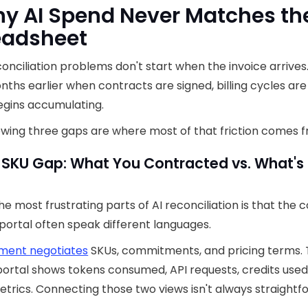
hy AI Spend Never Matches th
eadsheet
onciliation problems don't start when the invoice arrives
nths earlier when contracts are signed, billing cycles are
egins accumulating.
owing three gaps are where most of that friction comes 
 SKU Gap: What You Contracted vs. What's 
he most frustrating parts of AI reconciliation is that the 
portal often speak different languages.
ment negotiates
SKUs, commitments, and pricing terms.
ortal shows tokens consumed, API requests, credits used
trics. Connecting those two views isn't always straightf