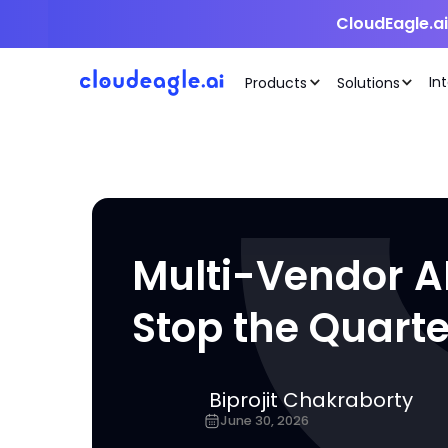
CloudEagle.a
In
Products
Solutions
Multi-Vendor AI 
Stop the Quart
Biprojit Chakraborty
June 30, 2026