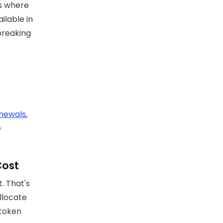
es where
ilable in
 breaking
enewals
,
e
Cost
. That's
llocate
 token