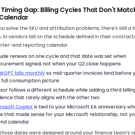
 Timing Gap: Billing Cycles That Don't Matc
 Calendar
you solve the SKU and attribution problems, there's still a 
 AI vendors bill on the schedule defined in their contract
rter-end reporting calendar.
ude renews on one cycle and that date was set when
curement signed, not when your Q2 close happens
tGPT bills monthly
so mid-quarter invoices land before 
 full consumption picture
sor follows a different schedule while adding a third billin
ence that rarely aligns with the other two
rosoft Copilot
is tied to your Microsoft EA anniversary wh
e that made sense for your Microsoft relationship, not yo
nd calendar
those dates were designed around your finance team's r