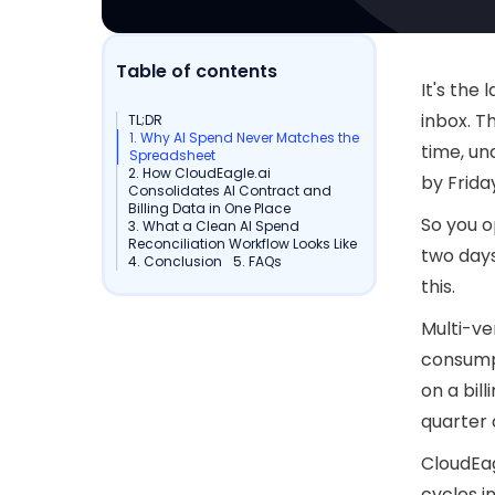
Table of contents
It's the
inbox. T
TL;DR
1. Why AI Spend Never Matches the
time, un
Spreadsheet
2. How CloudEagle.ai
by Frida
Consolidates AI Contract and
Billing Data in One Place
So you o
3. What a Clean AI Spend
Reconciliation Workflow Looks Like
two day
4. Conclusion
5. FAQs
this.
Multi-ve
consumpt
on a bil
quarter 
CloudEag
cycles in