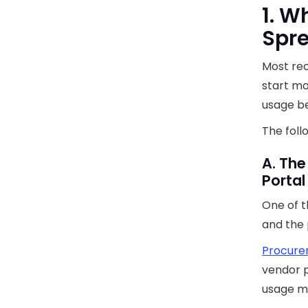
1. W
Spr
Most rec
start mo
usage b
The foll
A. The
Portal
One of t
and the 
Procure
vendor p
usage me