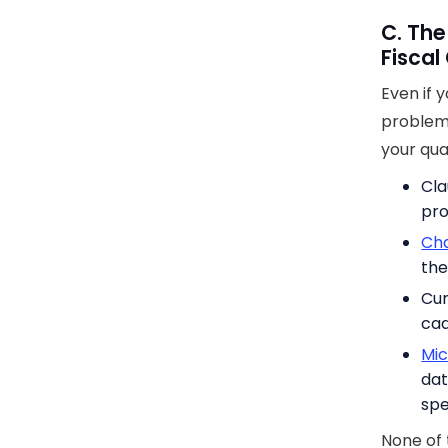
C. The
Fiscal
Even if 
problem.
your qua
Cla
pro
Cha
the
Cur
cad
Mic
dat
spe
None of 