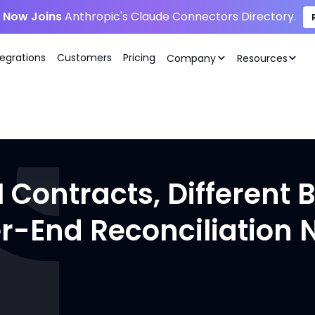
i Now Joins
Anthropic's Claude Connectors Directory.
tegrations
Customers
Pricing
Company
Resources
Contracts, Different B
er-End Reconciliation