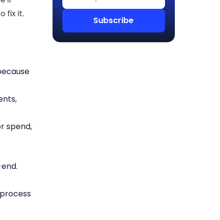
fix it.
 because
ents,
or spend,
-end.
 process