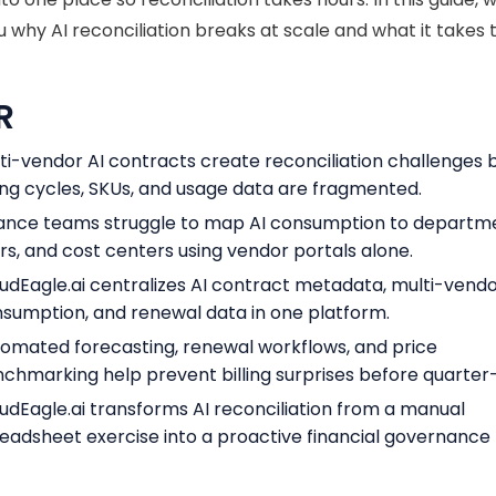
 why AI reconciliation breaks at scale and what it takes to 
R
ti-vendor AI contracts create reconciliation challenges
ling cycles, SKUs, and usage data are fragmented.
ance teams struggle to map AI consumption to departm
rs, and cost centers using vendor portals alone.
udEagle.ai centralizes AI contract metadata, multi-vend
sumption, and renewal data in one platform.
omated forecasting, renewal workflows, and price
chmarking help prevent billing surprises before quarter
udEagle.ai transforms AI reconciliation from a manual
eadsheet exercise into a proactive financial governance