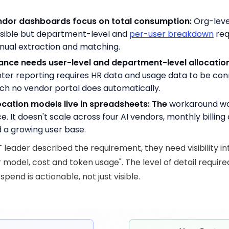
ndor dashboards focus on total consumption:
Org-leve
visible but department-level and
per-user breakdown
req
ual extraction and matching.
ance needs user-level and department-level allocation
ter reporting requires HR data and usage data to be co
ch no vendor portal does automatically.
ocation models live in spreadsheets: The
workaround w
e. It doesn't scale across four AI vendors, monthly billing 
 a growing user base.
T leader described the requirement, they need visibility in
r model, cost and token usage". The level of detail require
pend is actionable, not just visible.