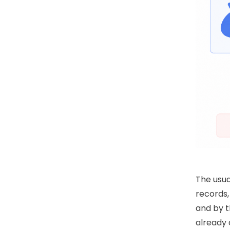
The usua
records,
and by t
already