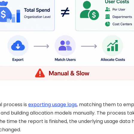
l process is
exporting usage logs
, matching them to em
 and building allocation models manually. The process ta
he time the report is finished, the underlying usage data 
 changed.