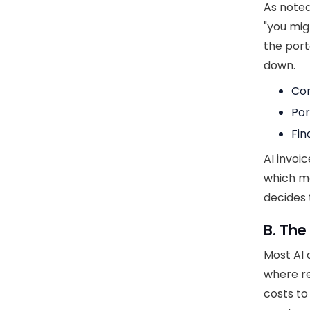
As noted
"you mig
the porta
down.
Con
Por
Fin
AI invoi
which me
decides 
B. The
Most AI 
where re
costs to