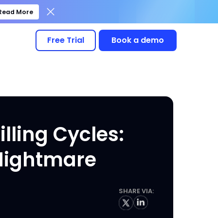
Read More
Free Trial
Book a demo
illing Cycles:
 Nightmare
SHARE VIA: