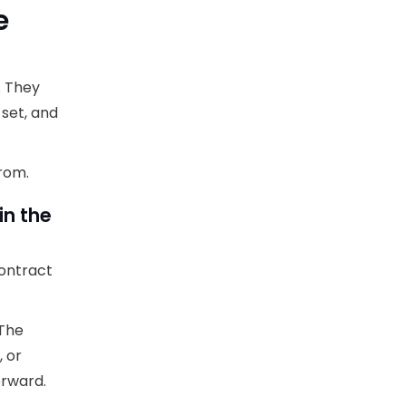
e
. They
 set, and
from.
in the
contract
 The
, or
orward.