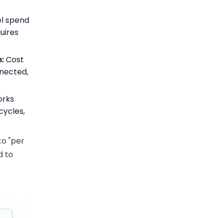
l spend
uires
:
Cost
nnected,
orks
cycles,
to "per
d to