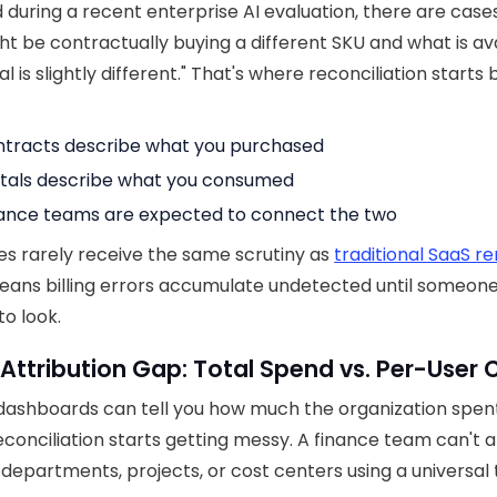
 during a recent enterprise AI evaluation, there are cas
ht be contractually buying a different SKU and what is ava
l is slightly different." That's where reconciliation starts
tracts describe what you purchased
tals describe what you consumed
ance teams are expected to connect the two
ces rarely receive the same scrutiny as
traditional SaaS r
ans billing errors accumulate undetected until someon
to look.
 Attribution Gap: Total Spend vs. Per-User 
dashboards can tell you how much the organization spent
conciliation starts getting messy. A finance team can't a
 departments, projects, or cost centers using a universal