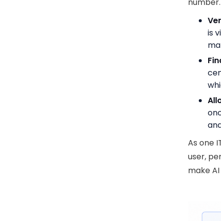
number.
Ve
is 
man
Fin
cen
whi
All
onc
and
As one I
user, pe
make AI s