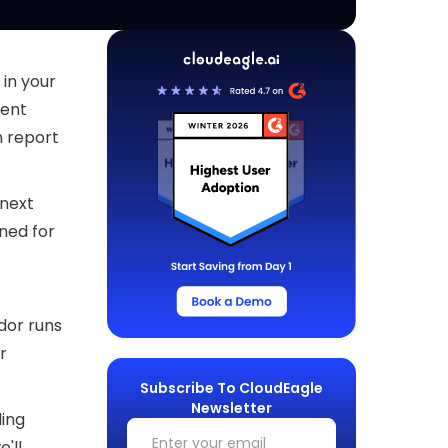
 in your
rent
n report
 next
ned for
dor runs
r
Subscribe To CloudEagle
Newsletter
ling
e'll