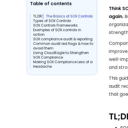
Table of contents
Think S
again.
B
TL;DR
The Basics of SOX Controls
Types of SOX Controls
organiza
SOX Controls Frameworks
Examples of SOX controls in
strength
action
SOX compliance audit & reporting
Companie
Common audit red flags & how to
avoid them
improve 
Using CloudEagle to Strengthen
SOX Compliance
well-im
Making SOX Compliance Less of a
Headache
and stro
This gui
audit re
that goe
TL;
SOX