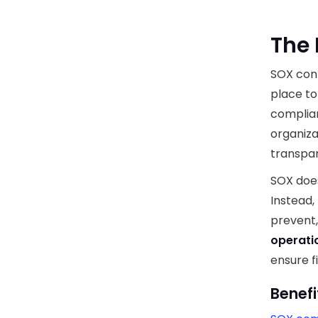
The 
SOX cont
place to
complian
organiza
transpar
SOX doe
Instead,
prevent,
operatio
ensure f
Benefi