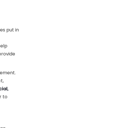
es put in
help
provide
lement.
t,
cial,
r to