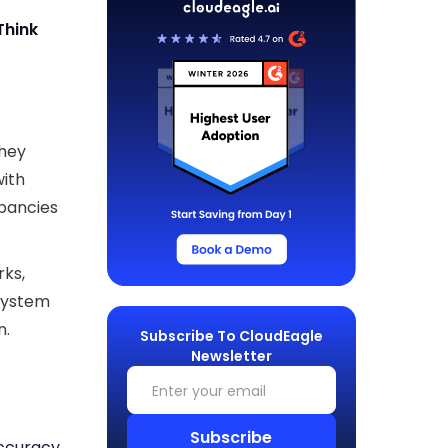
Think
they
with
pancies
rks,
 system
n.
Subscribe To CloudEagle
Newsletter
ccuracy,