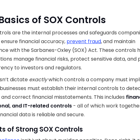
Basics of SOX Controls
rols are the internal processes and safeguards compani
 ensure financial accuracy,
prevent fraud
, and maintain
ce with the Sarbanes-Oxley (SOX) Act. These controls 
tions manage financial risks, protect sensitive data, and 
ency to investors and regulators.
sn’t dictate
exactly
which controls a company must imp
 businesses must establish their internal controls to detec
 and correct financial misstatements. This includes
finan
nal, and IT-related controls
- all of which work togethe
inancial data is reliable and secure.
ts of Strong SOX Controls