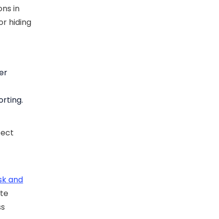
ns in
or hiding
er
orting.
tect
isk and
ate
ss