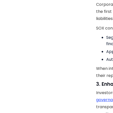
Corporat
the first
liabilit
SOX cont
Seg
fin
App
Aut
When int
their re
3. Enh
Investor
govern
transpar