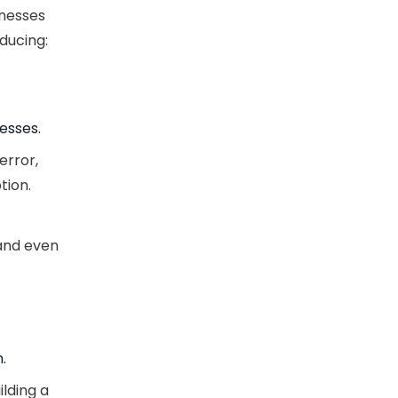
inesses
ducing:
esses.
error,
tion.
 and even
.
ilding a