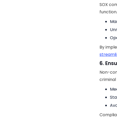
SOX comp
function
Man
Unn
Ope
By impl
streamli
6. Ens
Non-comp
criminal
Mee
Sta
Avo
Complian