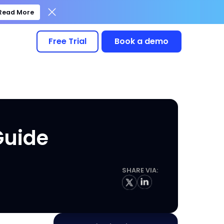
Read More
Free Trial
Book a demo
Guide
SHARE VIA: