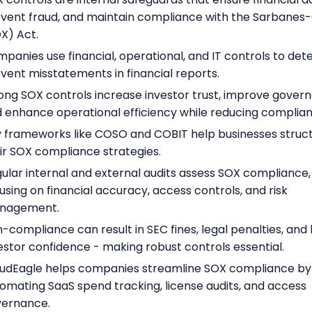
vent fraud, and maintain compliance with the Sarbanes
X) Act.
panies use financial, operational, and IT controls to det
vent misstatements in financial reports.
ong SOX controls increase investor trust, improve gover
 enhance operational efficiency while reducing complianc
 frameworks like COSO and COBIT help businesses struc
ir SOX compliance strategies.
ular internal and external audits assess SOX compliance,
using on financial accuracy, access controls, and risk
nagement.
-compliance can result in SEC fines, legal penalties, and 
estor confidence - making robust controls essential.
udEagle helps companies streamline SOX compliance by
omating SaaS spend tracking, license audits, and access
vernance.