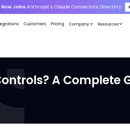
i Now Joins
Anthropic's Claude Connectors Directory.
tegrations
Customers
Pricing
Company
Resources
ontrols? A Complete 