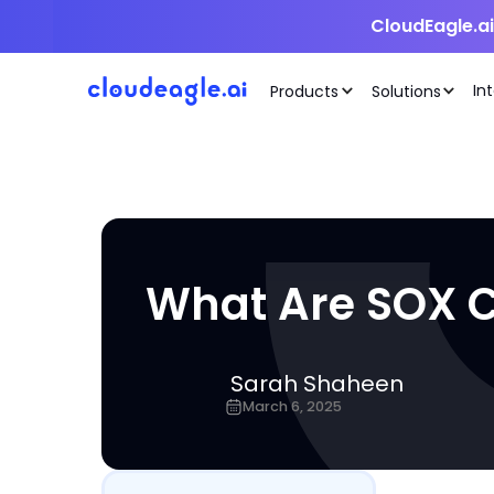
CloudEagle.a
In
Products
Solutions
What Are SOX C
Sarah Shaheen
March 6, 2025