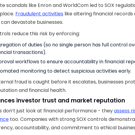
e scandals like Enron and WorldCom led to SOX regulatio
 place.
Fraudulent activities
like altering financial records 
ies can devastate businesses.
rols reduce this risk by enforcing:
regation of duties (so no single person has full control ov
ancial transactions).
roval workflows to ensure accountability in financial rep
omated monitoring to detect suspicious activities early.
ernal fraud is caught before it escalates, businesses pro
putation and financial health.
ances investor trust and market reputation
s don’t just look at financial performance - they
assess r
ance
too. Companies with strong SOX controls demonstr
ency, accountability, and commitment to ethical busine