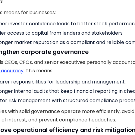
s.
s means for businesses:
her investor confidence leads to better stock performan
ier access to capital from lenders and stakeholders.
onger market reputation as a compliant and reliable co
engthen corporate governance
s CEOs, CFOs, and senior executives personally accounta
l accuracy
. This means:
arer responsibilities for leadership and management.
onger internal audits that keep financial reporting in chec
ter risk management with structured compliance proces
s with solid governance operate more efficiently, avoid
s of interest, and prevent compliance headaches.
rove operational efficiency and risk mitigatio