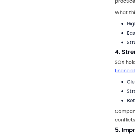
practice
What thi
Hig
Eas
Str
4. Str
SOX hold
financia
Cle
Str
Bet
Companie
conflict
5. Imp