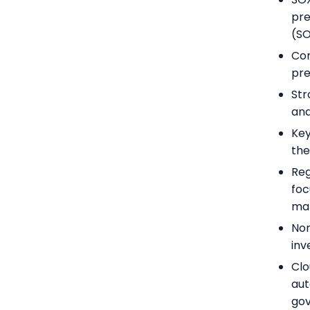
pre
(SO
Com
pre
Str
and
Key
the
Reg
foc
ma
Non
inv
Clo
aut
go