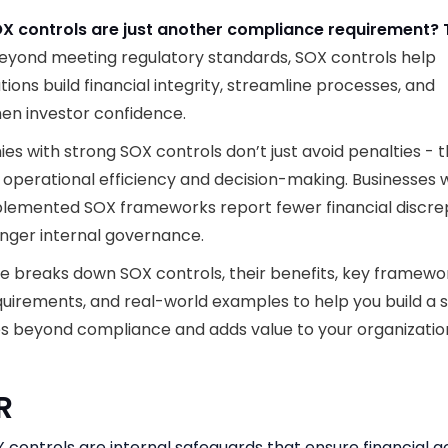
OX controls are just another compliance requirement? 
eyond meeting regulatory standards, SOX controls help
tions build financial integrity, streamline processes, and
en investor confidence.
s with strong SOX controls don’t just avoid penalties - 
operational efficiency and decision-making. Businesses 
plemented SOX frameworks report fewer financial discre
nger internal governance.
de breaks down SOX controls, their benefits, key framewo
quirements, and real-world examples to help you build a
s beyond compliance and adds value to your organizatio
DR
 controls are internal safeguards that ensure financial a