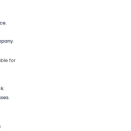
ce.
mpany.
ble for
k.
ses.
n