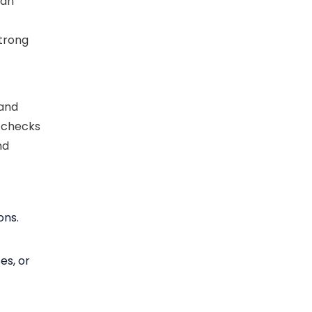
can
d
trong
 and
t checks
nd
ons.
es, or