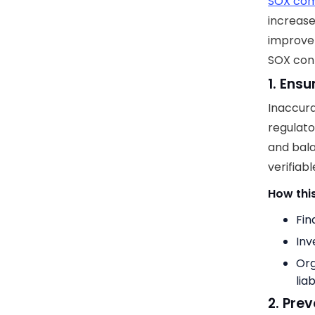
SOX com
increase
improve 
SOX cont
1. Ens
Inaccurat
regulato
and bala
verifiabl
How this
Fin
Inv
Org
liab
2. Pre