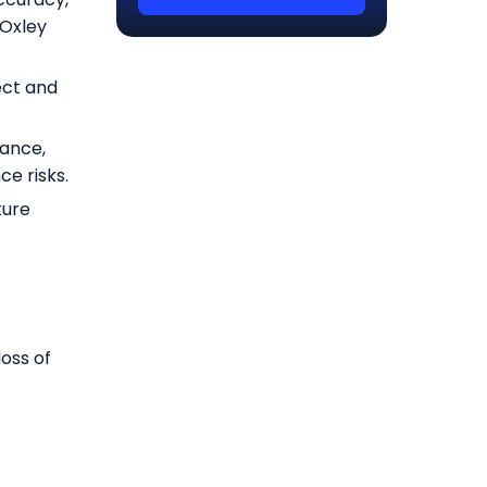
-Oxley
ect and
nance,
e risks.
ture
loss of