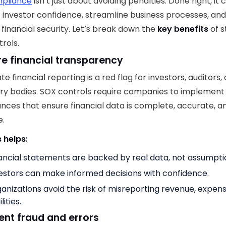
pliance
isn’t just about avoiding penalties. Done right, it 
 investor confidence, streamline business processes, an
financial security. Let’s break down the
key benefits
of s
rols.
ure financial transparency
e financial reporting is a red flag for investors, auditors,
ry bodies. SOX controls require companies to implemen
nces that ensure financial data is complete, accurate, a
e.
 helps:
ancial statements are backed by real data, not assumpti
estors can make informed decisions with confidence.
anizations avoid the risk of misreporting revenue, expens
ilities.
vent fraud and errors