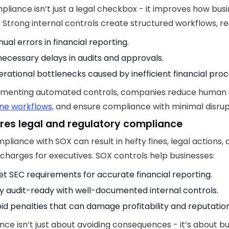
liance isn’t just a legal checkbox - it improves how bus
. Strong internal controls create structured workflows, re
ual errors in financial reporting.
ecessary delays in audits and approvals.
rational bottlenecks caused by inefficient financial proc
ementing automated controls, companies reduce human 
ne workflows,
and ensure compliance with minimal disrup
ures legal and regulatory compliance
liance with SOX can result in hefty fines, legal actions,
 charges for executives. SOX controls help businesses:
t SEC requirements for accurate financial reporting.
y audit-ready with well-documented internal controls.
id penalties that can damage profitability and reputation
ce isn’t just about avoiding consequences - it’s about bu