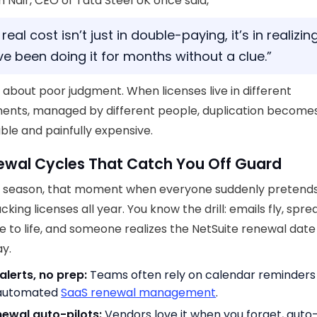
h Nair, CEO of Tata Steel UK once said,
real cost isn’t just in double-paying, it’s in realizin
ve been doing it for months without a clue.”
’t about poor judgment. When licenses live in different
ents, managed by different people, duplication become
ble and painfully expensive.
ewal Cycles That Catch You Off Guard
 season, that moment when everyone suddenly pretends
cking licenses all year. You know the drill: emails fly, spr
 to life, and someone realizes the NetSuite renewal dat
y.
alerts, no prep:
Teams often rely on calendar reminders
 automated
SaaS renewal management
.
ewal auto-pilots:
Vendors love it when you forget, auto