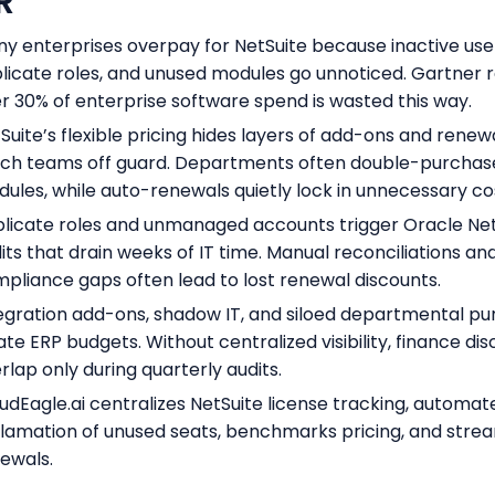
R
y enterprises overpay for NetSuite because inactive use
licate roles, and unused modules go unnoticed. Gartner 
r 30% of enterprise software spend is wasted this way.
Suite’s flexible pricing hides layers of add-ons and renew
ch teams off guard. Departments often double-purchas
ules, while auto-renewals quietly lock in unnecessary co
licate roles and unmanaged accounts trigger Oracle Net
its that drain weeks of IT time. Manual reconciliations an
pliance gaps often lead to lost renewal discounts.
egration add-ons, shadow IT, and siloed departmental p
late ERP budgets. Without centralized visibility, finance di
rlap only during quarterly audits.
udEagle.ai centralizes NetSuite license tracking, automat
lamation of unused seats, benchmarks pricing, and stre
ewals.