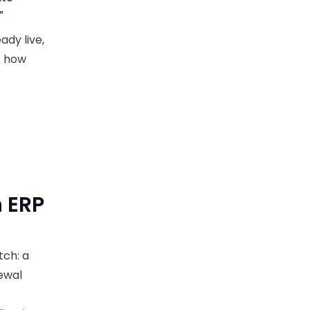
”
dy live,
st how
 ERP
tch: a
ewal