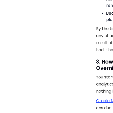
ren
Bu
pla
By the t
any cha
result 
had it h
3. How
Overn
You star
analytic
nothing l
Oracle N
ons due 