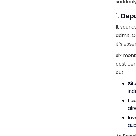
suddenly
1. De
It sound
admit. O
it’s esse
Six mont
cost cen
out:
Sil
ind
Lac
alr
Inv
aud