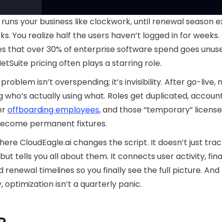
 runs your business like clockwork, until renewal season 
ks. You realize half the users haven’t logged in for weeks
s that over 30% of enterprise software spend goes unus
etSuite pricing often plays a starring role.
problem isn’t overspending; it’s invisibility. After go-live, 
 who’s actually using what. Roles get duplicated, account
er
offboarding employees
, and those “temporary” licens
become permanent fixtures.
here CloudEagle.ai changes the script. It doesn’t just tra
 but tells you all about them. It connects user activity, fi
d renewal timelines so you finally see the full picture. And
, optimization isn’t a quarterly panic.