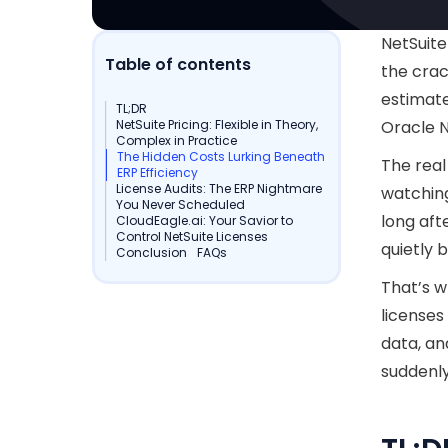
NetSuite
Table of contents
the crac
estimate
TL;DR
NetSuite Pricing: Flexible in Theory,
Oracle N
Complex in Practice
The Hidden Costs Lurking Beneath
The real 
ERP Efficiency
License Audits: The ERP Nightmare
watching
You Never Scheduled
long aft
CloudEagle.ai: Your Savior to
Control NetSuite Licenses
quietly 
Conclusion
FAQs
That’s w
licenses
data, an
suddenly