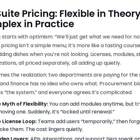
uite Pricing: Flexible in Theory
lex in Practice
s starts with optimism: “We’ll just get what we need for no
 pricing isn’t a simple menu; it’s more like a tasting cours
ding dishes when you’re not looking. Licenses, modules, s
ations, all priced separately, all adding up quietly.
es the realization: two departments are paying for the
and finance has no idea who owns what. Procurement bl
s “the system,” and everyone agrees it’s complicated.
 Myth of Flexibility:
You can add modules anytime, but tr
oving one. Suddenly, it’s “locked until renewal.”
 License Loop:
Teams add users “temporarily,” then forg
oke them. The cost lingers quietly.
den Layers:
APIs, integrations, and support tiers sneak o