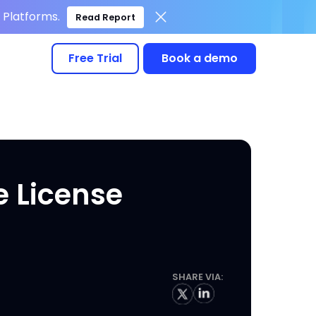
Platforms.
Read Report
Free Trial
Book a demo
e License
SHARE VIA: