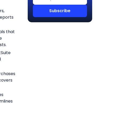
rs,
reports
als that
e
sts.
Suite
d
urchases
scovers
es
amlines