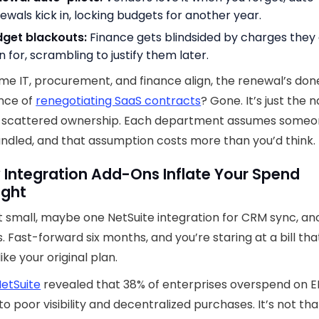
ewals kick in, locking budgets for another year.
dget blackouts:
Finance gets blindsided by charges they 
n for, scrambling to justify them later.
ime IT, procurement, and finance align, the renewal’s don
nce of
renegotiating SaaS contracts
? Gone. It’s just the n
of scattered ownership. Each department assumes someo
andled, and that assumption costs more than you’d think.
 Integration Add-Ons Inflate Your Spend
ight
t small, maybe one NetSuite integration for CRM sync, an
s. Fast-forward six months, and you’re staring at a bill tha
ike your original plan.
etSuite
revealed that 38% of enterprises overspend on 
to poor visibility and decentralized purchases. It’s not th