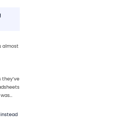
g
s almost
 they’ve
eadsheets
e was…
 instead
-