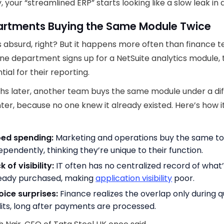
, your “streamlined ERP” starts looking like a slow leak in d
partments Buying the Same Module Twice
s absurd, right? But it happens more often than finance 
ne department signs up for a NetSuite analytics module, 
ntial for their reporting.
hs later, another team buys the same module under a di
ter, because no one knew it already existed. Here’s how i
oed spending:
Marketing and operations buy the same to
ependently, thinking they’re unique to their function.
k of visibility:
IT often has no centralized record of what
eady purchased, making
application visibility
poor.
oice surprises:
Finance realizes the overlap only during q
its, long after payments are processed.