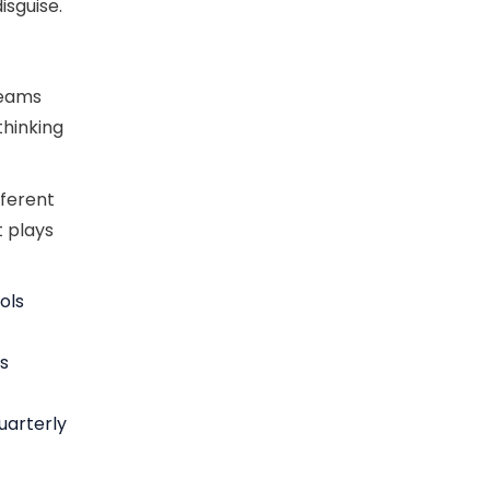
isguise.
teams
thinking
fferent
t plays
ols
’s
uarterly