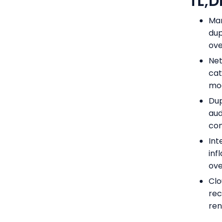
TL;D
Man
dup
ove
Net
cat
mod
Dup
aud
com
Int
inf
ove
Clo
rec
ren