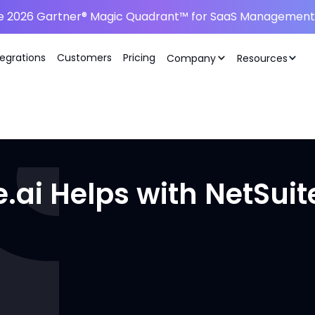
he 2026 Gartner® Magic Quadrant™ for SaaS Management 
tegrations
Customers
Pricing
Company
Resources
ai Helps with NetSuit