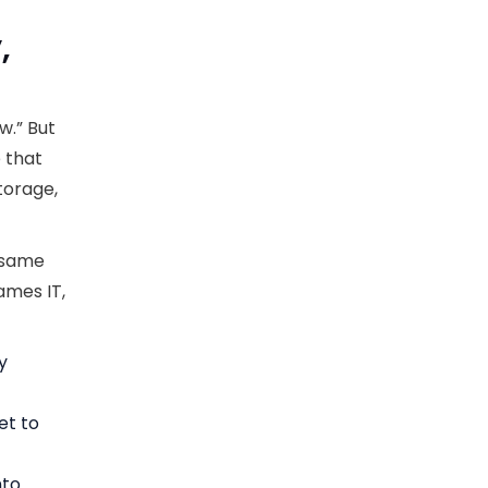
,
w.” But
e that
torage,
 same
ames IT,
y
et to
nto