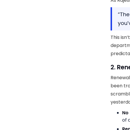
As Rajes
“The 
you’
This isn
departm
predicta
2. Ren
Renewal
been tra
scramble
yesterda
No 
of
Ren