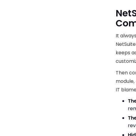
NetS
Comp
It alway
NetSuite
keeps ad
customiz
Then com
module, 
IT blame
The
rem
The
rev
Hid