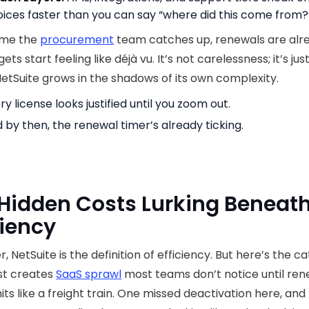
oices faster than you can say “where did this come from?
ime the
procurement
team catches up, renewals are alrea
ts start feeling like déjà vu. It’s not carelessness; it’s ju
etSuite grows in the shadows of its own complexity.
ry license looks justified until you zoom out.
 by then, the renewal timer’s already ticking.
Hidden Costs Lurking Beneath
ciency
, NetSuite is the definition of efficiency. But here’s the ca
st creates
SaaS sprawl
most teams don’t notice until ren
its like a freight train. One missed deactivation here, and