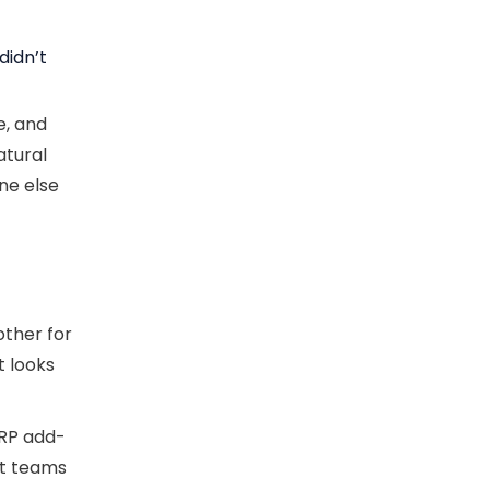
didn’t
e, and
atural
ne else
other for
t looks
ERP add-
at teams