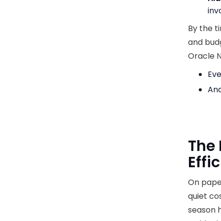
inv
By the t
and budge
Oracle N
Eve
And
The 
Effi
On paper
quiet co
season h