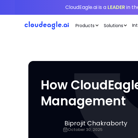
CloudEagle.ai is a
LEADER
in t
In
Products
Solutions
How CloudEagle.
Management
Biprojit Chakraborty
October 30, 2025