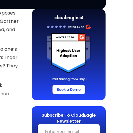
exposes
. Gartner
ed, and
no one’s
s linger
es? They
ck
nance
Subscribe To CloudEagle
Newsletter