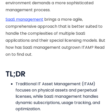
environment demands a more sophisticated
management process.
SaaS management
brings a more agile,
comprehensive approach that is better suited to
handle the complexities of multiple SaaS
applications and their special licensing models. But
how has SaaS management outgrown ITAM? Read
on to find out.
TL;DR
Traditional IT Asset Management (ITAM)
focuses on physical assets and perpetual
licenses, while SaaS management handles
dynamic subscriptions, usage tracking, and
optimization.