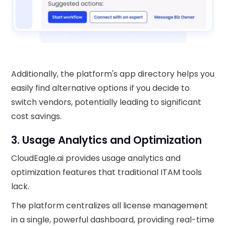
Additionally, the platform's app directory helps you
easily find alternative options if you decide to
switch vendors, potentially leading to significant
cost savings.
3. Usage Analytics and Optimization
CloudEagle.ai provides usage analytics and
optimization features that traditional ITAM tools
lack.
The platform centralizes all license management
in a single, powerful dashboard, providing real-time