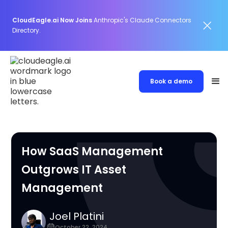
CloudEagle.ai Now Joins
Anthropic's Claude Connectors
Directory.
Book a demo
How SaaS Management
Outgrows IT Asset
Management
Joel Platini
October 22, 2024