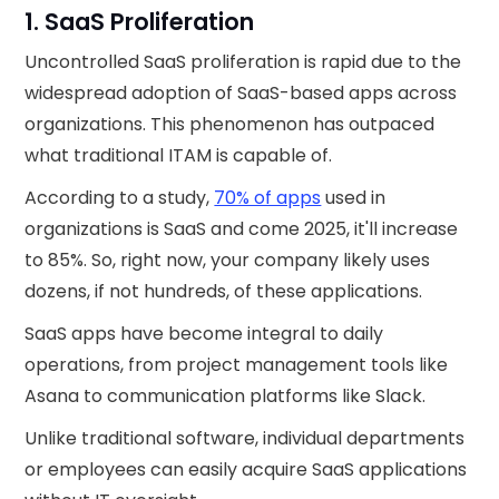
1. SaaS Proliferation
Uncontrolled SaaS proliferation is rapid due to the
widespread adoption of SaaS-based apps across
organizations. This phenomenon has outpaced
what traditional ITAM is capable of.
According to a study,
70% of apps
used in
organizations is SaaS and come 2025, it'll increase
to 85%. So, right now, your company likely uses
dozens, if not hundreds, of these applications.
SaaS apps have become integral to daily
operations, from project management tools like
Asana to communication platforms like Slack.
Unlike traditional software, individual departments
or employees can easily acquire SaaS applications