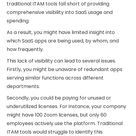
traditional ITAM tools fall short of providing
comprehensive visibility into SaaS usage and
spending.
As a result, you might have limited insight into
which SaaS apps are being used, by whom, and
how frequently.
This lack of visibility can lead to several issues.
Firstly, you might be unaware of redundant apps
serving similar functions across different
departments.
Secondly, you could be paying for unused or
underutilized licenses. For instance, your company
might have 100 Zoom licenses, but only 60
employees actively use the platform. Traditional
ITAM tools would struggle to identify this