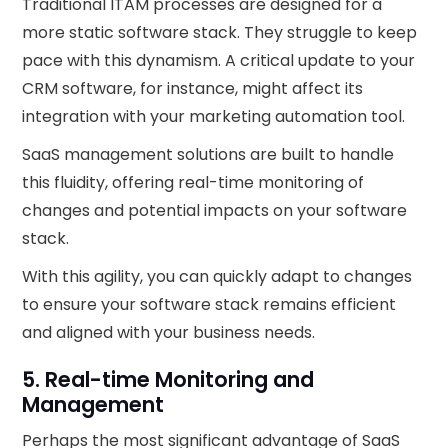
Traditional ITAM processes are designed for a
more static software stack. They struggle to keep
pace with this dynamism. A critical update to your
CRM software, for instance, might affect its
integration with your marketing automation tool.
SaaS management solutions are built to handle
this fluidity, offering real-time monitoring of
changes and potential impacts on your software
stack.
With this agility, you can quickly adapt to changes
to ensure your software stack remains efficient
and aligned with your business needs.
5. Real-time Monitoring and
Management
Perhaps the most significant advantage of SaaS