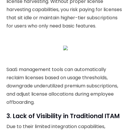
license harvesting. Without proper license
harvesting capabilities, you risk paying for licenses
that sit idle or maintain higher-tier subscriptions
for users who only need basic features.
SaaS management tools can automatically
reclaim licenses based on usage thresholds,
downgrade underutilized premium subscriptions,
and adjust license allocations during employee
offboarding.
3. Lack of Visibility in Traditional ITAM
Due to their limited integration capabilities,