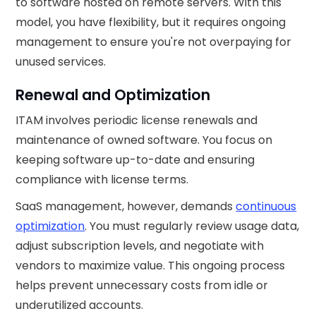
to software hosted on remote servers. With this
model, you have flexibility, but it requires ongoing
management to ensure you're not overpaying for
unused services.
Renewal and Optimization
ITAM involves periodic license renewals and
maintenance of owned software. You focus on
keeping software up-to-date and ensuring
compliance with license terms.
SaaS management, however, demands
continuous
optimization
. You must regularly review usage data,
adjust subscription levels, and negotiate with
vendors to maximize value. This ongoing process
helps prevent unnecessary costs from idle or
underutilized accounts.