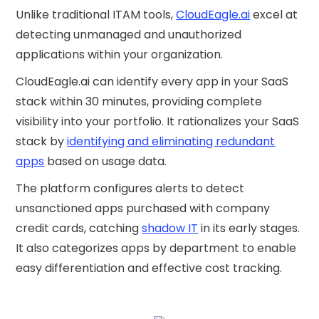
Unlike traditional ITAM tools,
CloudEagle.ai
excel at
detecting unmanaged and unauthorized
applications within your organization.
CloudEagle.ai can identify every app in your SaaS
stack within 30 minutes, providing complete
visibility into your portfolio. It rationalizes your SaaS
stack by
identifying and eliminating redundant
apps
based on usage data.
The platform configures alerts to detect
unsanctioned apps purchased with company
credit cards, catching
shadow IT
in its early stages.
It also categorizes apps by department to enable
easy differentiation and effective cost tracking.