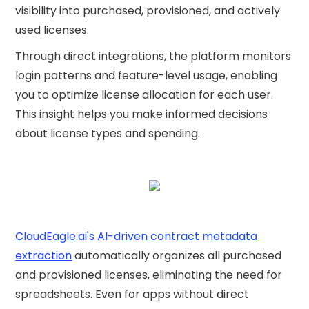
visibility into purchased, provisioned, and actively
used licenses.
Through direct integrations, the platform monitors
login patterns and feature-level usage, enabling
you to optimize license allocation for each user.
This insight helps you make informed decisions
about license types and spending.
CloudEagle.ai's AI-driven contract metadata
extraction
automatically organizes all purchased
and provisioned licenses, eliminating the need for
spreadsheets. Even for apps without direct