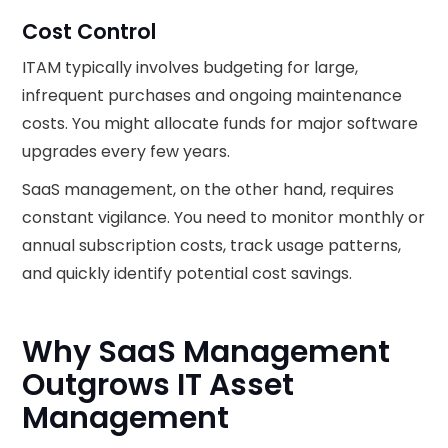
Cost Control
ITAM typically involves budgeting for large,
infrequent purchases and ongoing maintenance
costs. You might allocate funds for major software
upgrades every few years.
SaaS management, on the other hand, requires
constant vigilance. You need to monitor monthly or
annual subscription costs, track usage patterns,
and quickly identify potential cost savings.
Why SaaS Management
Outgrows IT Asset
Management