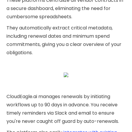
These platforms centralize all vendor contracts in
a secure dashboard, eliminating the need for
cumbersome spreadsheets.
They automatically extract critical metadata,
including renewal dates and minimum spend
commitments, giving you a clear overview of your
obligations.
CloudEagle.ai manages renewals by initiating
workflows up to 90 days in advance. You receive
timely reminders via Slack and email to ensure
you're never caught off guard by auto-renewals.