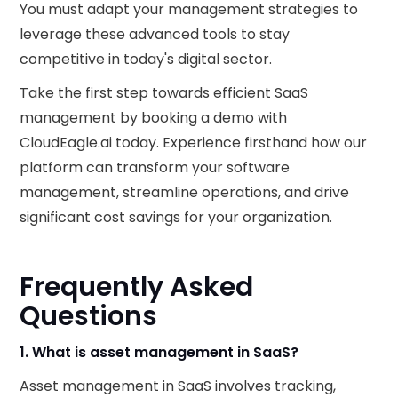
You must adapt your management strategies to
leverage these advanced tools to stay
competitive in today's digital sector.
Take the first step towards efficient SaaS
management by booking a demo with
CloudEagle.ai today. Experience firsthand how our
platform can transform your software
management, streamline operations, and drive
significant cost savings for your organization.
Frequently Asked
Questions
1. What is asset management in SaaS?
Asset management in SaaS involves tracking,