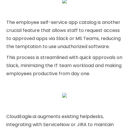
The employee self-service app catalog is another
crucial feature that allows staff to request access
to approved apps via Slack or MS Teams, reducing
the temptation to use unauthorized software.
This process is streamlined with quick approvals on
Slack, minimizing the IT team workload and making
employees productive from day one.
CloudEagle.ai augments existing helpdesks,
integrating with ServiceNow or JIRA to maintain