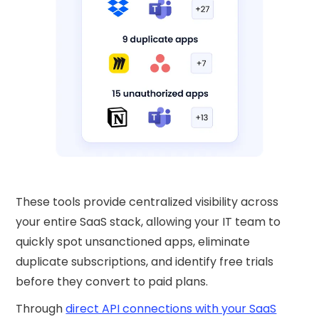
These tools provide centralized visibility across
your entire SaaS stack, allowing your IT team to
quickly spot unsanctioned apps, eliminate
duplicate subscriptions, and identify free trials
before they convert to paid plans.
Through
direct API connections with your SaaS