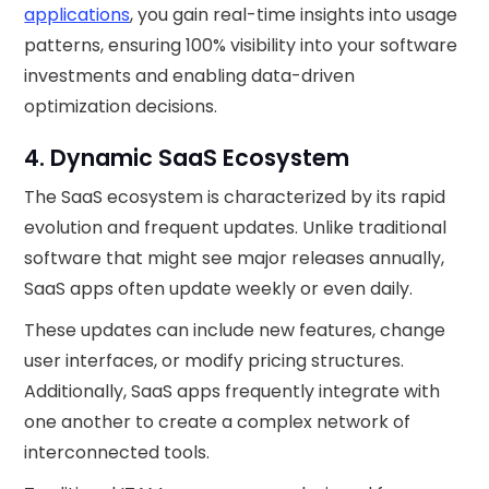
applications
, you gain real-time insights into usage
patterns, ensuring 100% visibility into your software
investments and enabling data-driven
optimization decisions.
4. Dynamic SaaS Ecosystem
The SaaS ecosystem is characterized by its rapid
evolution and frequent updates. Unlike traditional
software that might see major releases annually,
SaaS apps often update weekly or even daily.
These updates can include new features, change
user interfaces, or modify pricing structures.
Additionally, SaaS apps frequently integrate with
one another to create a complex network of
interconnected tools.