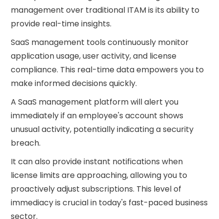
management over traditional ITAM is its ability to
provide real-time insights.
SaaS management tools continuously monitor
application usage, user activity, and license
compliance. This real-time data empowers you to
make informed decisions quickly.
A SaaS management platform will alert you
immediately if an employee's account shows
unusual activity, potentially indicating a security
breach.
It can also provide instant notifications when
license limits are approaching, allowing you to
proactively adjust subscriptions. This level of
immediacy is crucial in today's fast-paced business
sector.