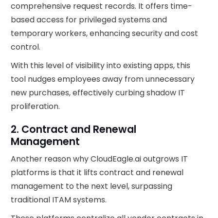
comprehensive request records. It offers time-
based access for privileged systems and
temporary workers, enhancing security and cost
control.
With this level of visibility into existing apps, this
tool nudges employees away from unnecessary
new purchases, effectively curbing shadow IT
proliferation.
2. Contract and Renewal
Management
Another reason why CloudEagle.ai outgrows IT
platforms is that it lifts contract and renewal
management to the next level, surpassing
traditional ITAM systems.