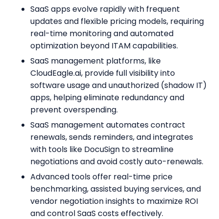
SaaS apps evolve rapidly with frequent
updates and flexible pricing models, requiring
real-time monitoring and automated
optimization beyond ITAM capabilities.
SaaS management platforms, like
CloudEagle.ai, provide full visibility into
software usage and unauthorized (shadow IT)
apps, helping eliminate redundancy and
prevent overspending.
SaaS management automates contract
renewals, sends reminders, and integrates
with tools like DocuSign to streamline
negotiations and avoid costly auto-renewals.
Advanced tools offer real-time price
benchmarking, assisted buying services, and
vendor negotiation insights to maximize ROI
and control SaaS costs effectively.