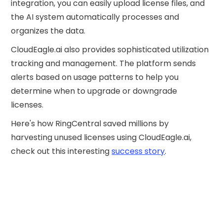
integration, you can easily upload license files, and
the AI system automatically processes and
organizes the data.
CloudEagle.ai also provides sophisticated utilization
tracking and management. The platform sends
alerts based on usage patterns to help you
determine when to upgrade or downgrade
licenses.
Here's how RingCentral saved millions by
harvesting unused licenses using CloudEagle.ai,
check out this interesting
success story
.