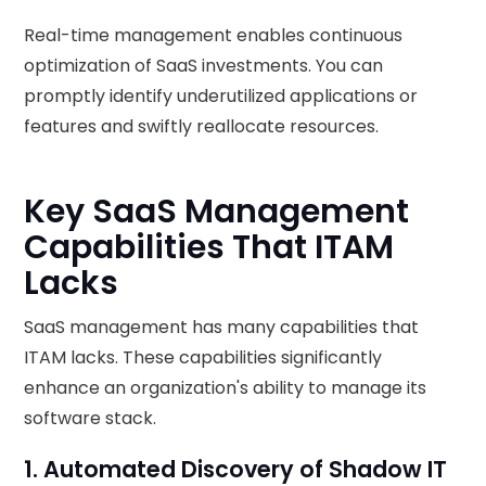
Real-time management enables continuous
optimization of SaaS investments. You can
promptly identify underutilized applications or
features and swiftly reallocate resources.
Key SaaS Management
Capabilities That ITAM
Lacks
SaaS management has many capabilities that
ITAM lacks. These capabilities significantly
enhance an organization's ability to manage its
software stack.
1. Automated Discovery of Shadow IT