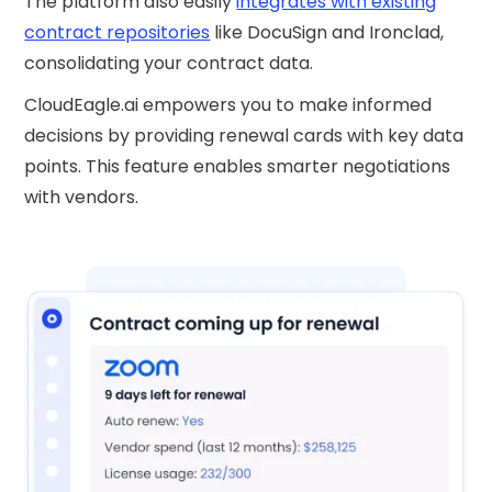
The platform also easily
integrates with existing
contract repositories
like DocuSign and Ironclad,
consolidating your contract data.
CloudEagle.ai empowers you to make informed
decisions by providing renewal cards with key data
points. This feature enables smarter negotiations
with vendors.