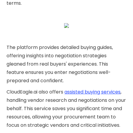
terms.
The platform provides detailed buying guides,
offering insights into negotiation strategies
gleaned from real buyers' experiences. This
feature ensures you enter negotiations well-
prepared and confident.
CloudEagle.ai also offers
assisted buying services
,
handling vendor research and negotiations on your
behalf. This service saves you significant time and
resources, allowing your procurement team to
focus on strategic vendors and critical initiatives.