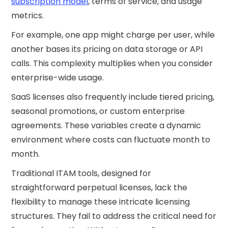
subscription model
, terms of service, and usage
metrics.
For example, one app might charge per user, while
another bases its pricing on data storage or API
calls. This complexity multiplies when you consider
enterprise-wide usage.
SaaS licenses also frequently include tiered pricing,
seasonal promotions, or custom enterprise
agreements. These variables create a dynamic
environment where costs can fluctuate month to
month.
Traditional ITAM tools, designed for
straightforward perpetual licenses, lack the
flexibility to manage these intricate licensing
structures. They fail to address the critical need for