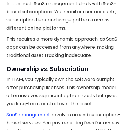
In contrast, SaaS management deals with SaaS-
based subscriptions. You monitor user accounts,
subscription tiers, and usage patterns across
different online platforms.
This requires a more dynamic approach, as SaaS
apps can be accessed from anywhere, making
traditional asset tracking inadequate.
Ownership vs. Subscription
In ITAM, you typically own the software outright
after purchasing licenses. This ownership model
often involves significant upfront costs but gives
you long-term control over the asset.
SaaS management
revolves around subscription-
based services. You pay recurring fees for access