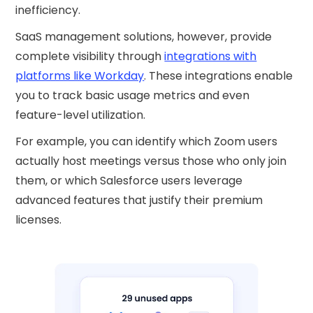
inefficiency.
SaaS management solutions, however, provide
complete visibility through
integrations with
platforms like Workday
. These integrations enable
you to track basic usage metrics and even
feature-level utilization.
For example, you can identify which Zoom users
actually host meetings versus those who only join
them, or which Salesforce users leverage
advanced features that justify their premium
licenses.