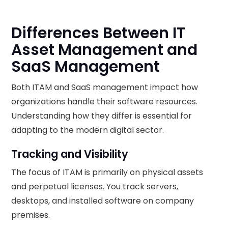
Differences Between IT
Asset Management and
SaaS Management
Both ITAM and SaaS management impact how
organizations handle their software resources.
Understanding how they differ is essential for
adapting to the modern digital sector.
Tracking and Visibility
The focus of ITAM is primarily on physical assets
and perpetual licenses. You track servers,
desktops, and installed software on company
premises.