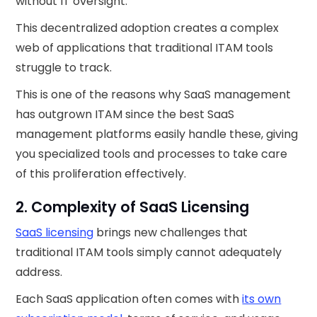
without IT oversight.
This decentralized adoption creates a complex
web of applications that traditional ITAM tools
struggle to track.
This is one of the reasons why SaaS management
has outgrown ITAM since the best SaaS
management platforms easily handle these, giving
you specialized tools and processes to take care
of this proliferation effectively.
2. Complexity of SaaS Licensing
SaaS licensing
brings new challenges that
traditional ITAM tools simply cannot adequately
address.
Each SaaS application often comes with
its own