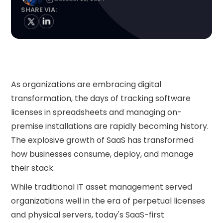
SHARE VIA:
As organizations are embracing digital
transformation, the days of tracking software
licenses in spreadsheets and managing on-
premise installations are rapidly becoming history.
The explosive growth of SaaS has transformed
how businesses consume, deploy, and manage
their stack.
While traditional IT asset management served
organizations well in the era of perpetual licenses
and physical servers, today's SaaS-first