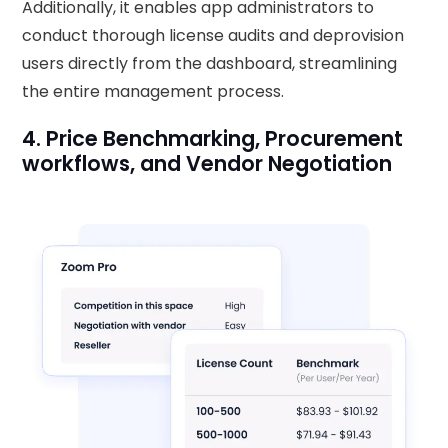
Additionally, it enables app administrators to
conduct thorough license audits and deprovision
users directly from the dashboard, streamlining
the entire management process.
4. Price Benchmarking, Procurement
workflows, and Vendor Negotiation