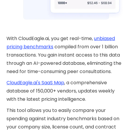
With CloudEagle.ai, you get real-time,
unbiased
pricing benchmarks
compiled from over 1 billion
transactions. You gain instant access to this data
through an AI-powered database, eliminating the
need for time-consuming peer consultations.
CloudEagle.ai's SaaS Map
, a comprehensive
database of 150,000+ vendors, updates weekly
with the latest pricing intelligence.
This tool allows you to easily compare your
spending against industry benchmarks based on
your company size, license count, and contract