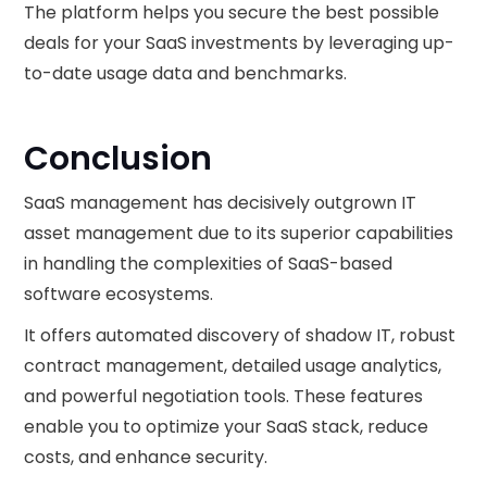
The platform helps you secure the best possible
deals for your SaaS investments by leveraging up-
to-date usage data and benchmarks.
Conclusion
SaaS management has decisively outgrown IT
asset management due to its superior capabilities
in handling the complexities of SaaS-based
software ecosystems.
It offers automated discovery of shadow IT, robust
contract management, detailed usage analytics,
and powerful negotiation tools. These features
enable you to optimize your SaaS stack, reduce
costs, and enhance security.