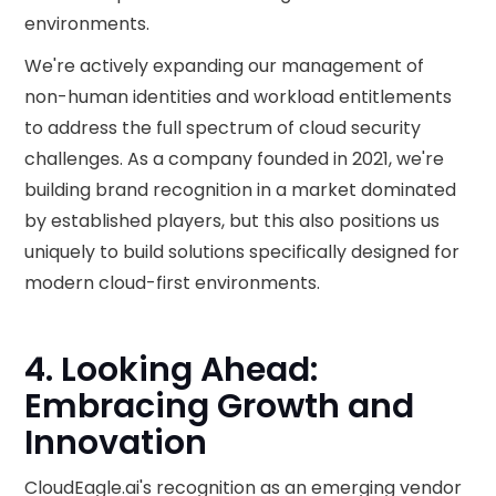
environments.
We're actively expanding our management of
non-human identities and workload entitlements
to address the full spectrum of cloud security
challenges. As a company founded in 2021, we're
building brand recognition in a market dominated
by established players, but this also positions us
uniquely to build solutions specifically designed for
modern cloud-first environments.
4. Looking Ahead:
Embracing Growth and
Innovation
CloudEagle.ai's recognition as an emerging vendor