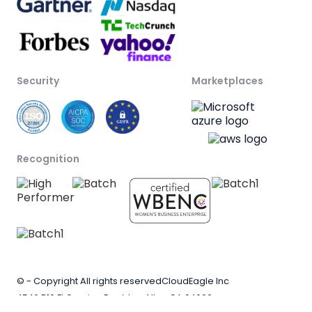
Security
Marketplaces
Recognition
© - Copyright All rights reserved
CloudEagle Inc
4546 B10 El Camino Real, Los Altos CA 94022