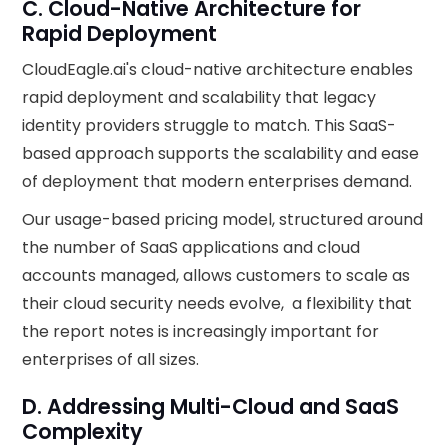
C. Cloud-Native Architecture for
Rapid Deployment
CloudEagle.ai's cloud-native architecture enables
rapid deployment and scalability that legacy
identity providers struggle to match. This SaaS-
based approach supports the scalability and ease
of deployment that modern enterprises demand.
Our usage-based pricing model, structured around
the number of SaaS applications and cloud
accounts managed, allows customers to scale as
their cloud security needs evolve, a flexibility that
the report notes is increasingly important for
enterprises of all sizes.
D. Addressing Multi-Cloud and SaaS
Complexity