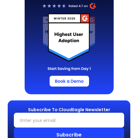
Subscribe To CloudEagle Newsletter