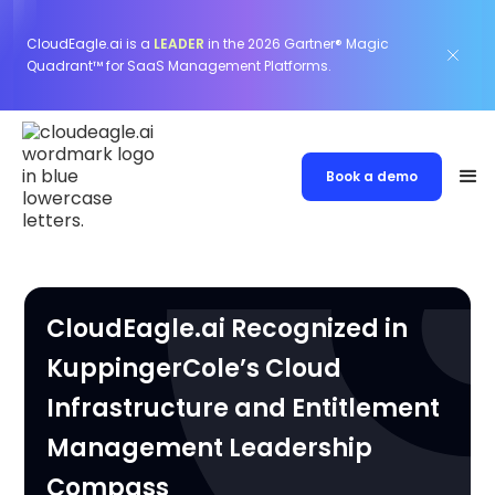
CloudEagle.ai is a
LEADER
in the 2026 Gartner® Magic
Quadrant™ for SaaS Management Platforms.
Book a demo
CloudEagle.ai Recognized in
KuppingerCole’s Cloud
Infrastructure and Entitlement
Management Leadership
Compass