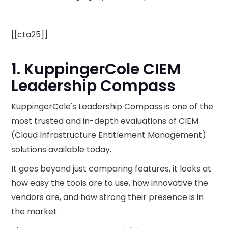
[[cta25]]
1. KuppingerCole CIEM
Leadership Compass
KuppingerCole's Leadership Compass is one of the
most trusted and in-depth evaluations of CIEM
(Cloud Infrastructure Entitlement Management)
solutions available today.
It goes beyond just comparing features, it looks at
how easy the tools are to use, how innovative the
vendors are, and how strong their presence is in
the market.