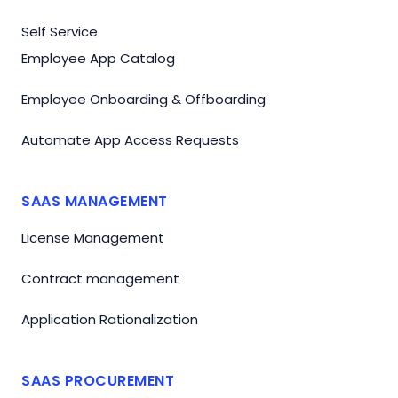
Self Service
Employee App Catalog
Employee Onboarding & Offboarding
Automate App Access Requests
SAAS MANAGEMENT
License Management
Contract management
Application Rationalization
SAAS PROCUREMENT