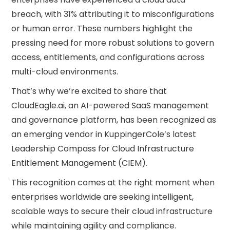
breach, with 31% attributing it to misconfigurations
or human error. These numbers highlight the
pressing need for more robust solutions to govern
access, entitlements, and configurations across
multi-cloud environments.
That’s why we’re excited to share that
CloudEagle.ai, an AI-powered SaaS management
and governance platform, has been recognized as
an emerging vendor in KuppingerCole’s latest
Leadership Compass for Cloud Infrastructure
Entitlement Management (CIEM).
This recognition comes at the right moment when
enterprises worldwide are seeking intelligent,
scalable ways to secure their cloud infrastructure
while maintaining agility and compliance.