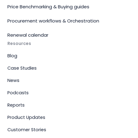
Price Benchmarking & Buying guides
Procurement workflows & Orchestration
Renewal calendar
Resources
Blog
Case Studies
News
Podcasts
Reports
Product Updates
Customer Stories