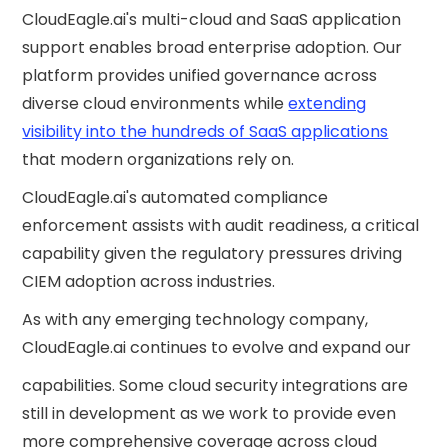
CloudEagle.ai's multi-cloud and SaaS application
support enables broad enterprise adoption. Our
platform provides unified governance across
diverse cloud environments while
extending
visibility into the hundreds of SaaS applications
that modern organizations rely on.
CloudEagle.ai's automated compliance
enforcement assists with audit readiness, a critical
capability given the regulatory pressures driving
CIEM adoption across industries.
As with any emerging technology company,
CloudEagle.ai continues to evolve and expand our
capabilities. Some cloud security integrations are
still in development as we work to provide even
more comprehensive coverage across cloud