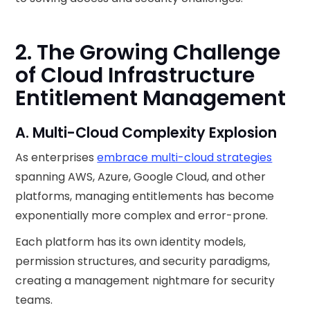
2. The Growing Challenge
of Cloud Infrastructure
Entitlement Management
A. Multi-Cloud Complexity Explosion
As enterprises
embrace multi-cloud strategies
spanning AWS, Azure, Google Cloud, and other
platforms, managing entitlements has become
exponentially more complex and error-prone.
Each platform has its own identity models,
permission structures, and security paradigms,
creating a management nightmare for security
teams.