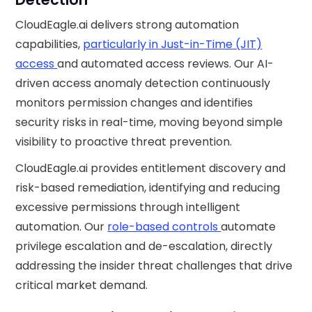
CloudEagle.ai delivers strong automation
capabilities,
particularly in Just-in-Time (JIT)
access
and automated access reviews. Our AI-
driven access anomaly detection continuously
monitors permission changes and identifies
security risks in real-time, moving beyond simple
visibility to proactive threat prevention.
CloudEagle.ai provides entitlement discovery and
risk-based remediation, identifying and reducing
excessive permissions through intelligent
automation. Our
role-based controls
automate
privilege escalation and de-escalation, directly
addressing the insider threat challenges that drive
critical market demand.