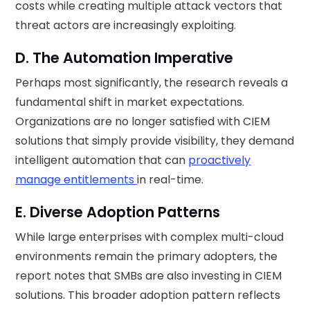
costs while creating multiple attack vectors that
threat actors are increasingly exploiting.
D. The Automation Imperative
Perhaps most significantly, the research reveals a
fundamental shift in market expectations.
Organizations are no longer satisfied with CIEM
solutions that simply provide visibility, they demand
intelligent automation that can
proactively
manage entitlements
in real-time.
E. Diverse Adoption Patterns
While large enterprises with complex multi-cloud
environments remain the primary adopters, the
report notes that SMBs are also investing in CIEM
solutions. This broader adoption pattern reflects