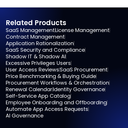
Related Products
SaaS Management
License Management
Contract Management
Application Rationalization
SaaS Security and Compliance
Shadow IT & Shadow AI
Excessive Privileges Users
User Access Reviews
SaaS Procurement
Price Benchmarking & Buying Guide
Procurement Workflows & Orchestration
Renewal Calendar
Identity Governance
Self-Service App Catalog
Employee Onboarding and Offboarding
Automate App Access Requests
AI Governance