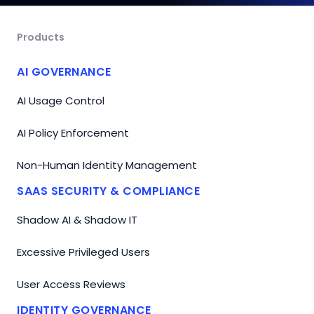
Products
AI GOVERNANCE
AI Usage Control
AI Policy Enforcement
Non-Human Identity Management
SAAS SECURITY & COMPLIANCE
Shadow AI & Shadow IT
Excessive Privileged Users
User Access Reviews
IDENTITY GOVERNANCE