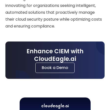
innovating for organizations seeking intelligent,
automated solutions that proactively manage
their cloud security posture while optimizing costs
and ensuring compliance.
Enhance CIEM with
CloudEagle.ai
Book a Demo