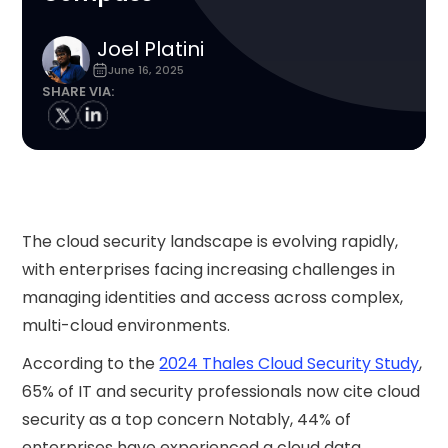
Joel Platini
June 16, 2025
SHARE VIA:
The cloud security landscape is evolving rapidly,
with enterprises facing increasing challenges in
managing identities and access across complex,
multi-cloud environments.
According to the
2024 Thales Cloud Security Study
,
65% of IT and security professionals now cite cloud
security as a top concern Notably, 44% of
enterprises have experienced a cloud data