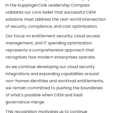
in the KuppingerCole Leadership Compass
validates our core belief that successful CIEM
solutions must address the real-world intersection
of security, compliance, and cost optimization.
Our focus on entitlement security, cloud access
management, and IT spending optimization
represents a comprehensive approach that
recognizes how modern enterprises operate.
As we continue developing our cloud security
integrations and expanding capabilities around
non-human identities and workload entitlements,
we remain committed to pushing the boundaries
of what's possible when CIEM and SaaS
governance merge.
This recognition motivates us to continue