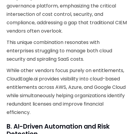
governance platform, emphasizing the critical
intersection of cost control, security, and
compliance, addressing a gap that traditional CIEM
vendors often overlook.
This unique combination resonates with
enterprises struggling to manage both cloud
security and spiraling SaaS costs.
While other vendors focus purely on entitlements,
CloudEagle.ai provides visibility into cloud-based
entitlements across AWS, Azure, and Google Cloud
while simultaneously helping organizations identify
redundant licenses and improve financial
efficiency.
B. AI-Driven Automation and Risk
Detection