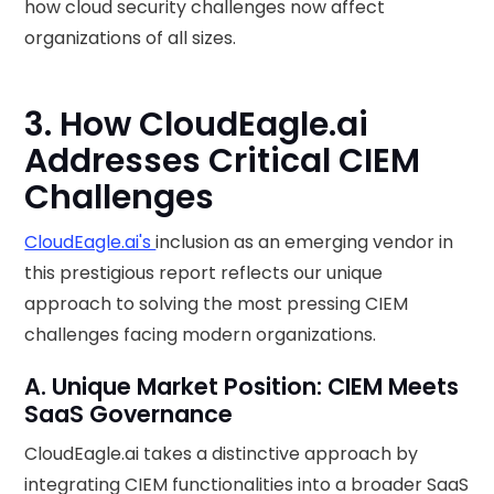
how cloud security challenges now affect
organizations of all sizes.
3. How CloudEagle.ai
Addresses Critical CIEM
Challenges
CloudEagle.ai's
inclusion as an emerging vendor in
this prestigious report reflects our unique
approach to solving the most pressing CIEM
challenges facing modern organizations.
A. Unique Market Position: CIEM Meets
SaaS Governance
CloudEagle.ai takes a distinctive approach by
integrating CIEM functionalities into a broader SaaS