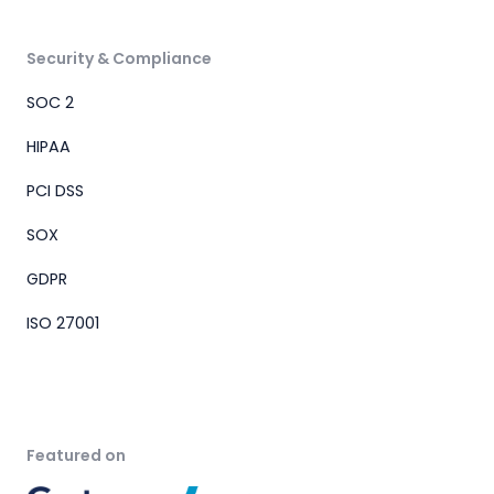
Security & Compliance
SOC 2
HIPAA
PCI DSS
SOX
GDPR
ISO 27001
Featured on