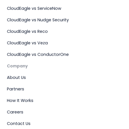
CloudEagle vs ServiceNow
CloudEagle vs Nudge Security
CloudEagle vs Reco
CloudEagle vs Veza
CloudEagle vs ConductorOne
Company
About Us
Partners
How It Works
Careers
Contact Us