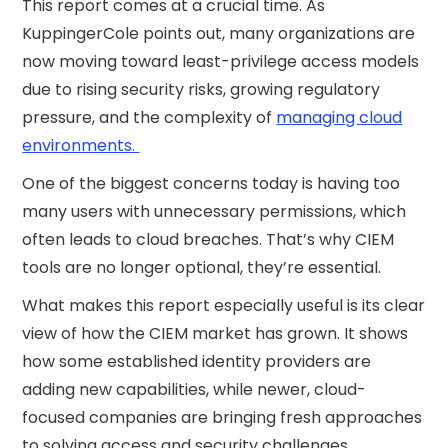
This report comes at a crucial time. As
KuppingerCole points out, many organizations are
now moving toward least-privilege access models
due to rising security risks, growing regulatory
pressure, and the complexity of
managing cloud
environments.
One of the biggest concerns today is having too
many users with unnecessary permissions, which
often leads to cloud breaches. That’s why CIEM
tools are no longer optional, they’re essential.
What makes this report especially useful is its clear
view of how the CIEM market has grown. It shows
how some established identity providers are
adding new capabilities, while newer, cloud-
focused companies are bringing fresh approaches
to solving access and security challenges.