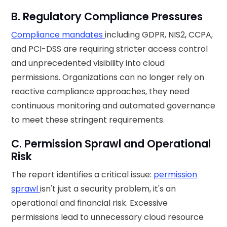
B. Regulatory Compliance Pressures
Compliance mandates
including GDPR, NIS2, CCPA,
and PCI-DSS are requiring stricter access control
and unprecedented visibility into cloud
permissions. Organizations can no longer rely on
reactive compliance approaches, they need
continuous monitoring and automated governance
to meet these stringent requirements.
C. Permission Sprawl and Operational
Risk
The report identifies a critical issue:
permission
sprawl
isn't just a security problem, it's an
operational and financial risk. Excessive
permissions lead to unnecessary cloud resource