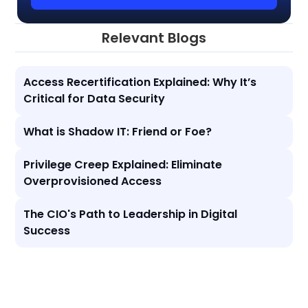
Relevant Blogs
Access Recertification Explained: Why It’s
Critical for Data Security
What is Shadow IT: Friend or Foe?
Privilege Creep Explained: Eliminate
Overprovisioned Access
The CIO's Path to Leadership in Digital
Success