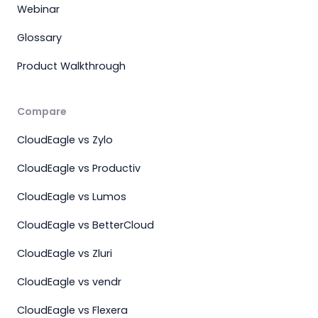
Webinar
Glossary
Product Walkthrough
Compare
CloudEagle vs Zylo
CloudEagle vs Productiv
CloudEagle vs Lumos
CloudEagle vs BetterCloud
CloudEagle vs Zluri
CloudEagle vs vendr
CloudEagle vs Flexera