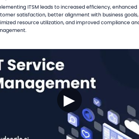
lementing ITSM leads to increased efficiency, enhanced
tomer satisfaction, better alignment with business goals,
imized resource utilization, and improved compliance and
nagement.
▶