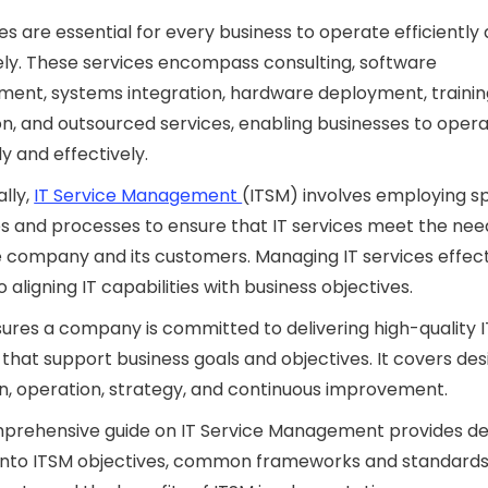
ces are essential for every business to operate efficiently
ely. These services encompass consulting, software
ent, systems integration, hardware deployment, trainin
n, and outsourced services, enabling businesses to oper
ly and effectively.
ally,
IT Service Management
(ITSM) involves employing sp
s and processes to ensure that IT services meet the nee
 company and its customers. Managing IT services effecti
o aligning IT capabilities with business objectives.
ures a company is committed to delivering high-quality I
 that support business goals and objectives. It covers des
on, operation, strategy, and continuous improvement.
mprehensive guide on IT Service Management provides de
 into ITSM objectives, common frameworks and standards