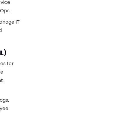
rvice
vOps.
anage IT
d
IL)
es for
ce
nt
ogs,
oyee