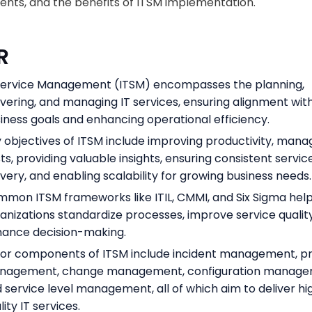
ts, and the benefits of ITSM implementation.
R
Service Management (ITSM) encompasses the planning,
ivering, and managing IT services, ensuring alignment wit
iness goals and enhancing operational efficiency.
 objectives of ITSM include improving productivity, mana
ts, providing valuable insights, ensuring consistent servic
ivery, and enabling scalability for growing business needs.
mon ITSM frameworks like ITIL, CMMI, and Six Sigma hel
anizations standardize processes, improve service qualit
ance decision-making.
or components of ITSM include incident management, 
nagement, change management, configuration manage
 service level management, all of which aim to deliver hi
lity IT services.