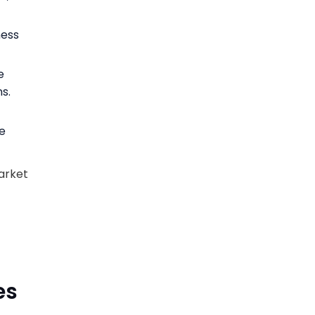
ness
e
s.
e
arket
es