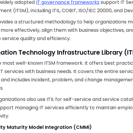
 widely adopted
IT governance frameworks
support IT Se
nt (ITSM), including ITIL, COBIT, ISO/IEC 20000, and De
vides a structured methodology to help organizations m
 more effectively, align them with business objectives, an
service quality and efficiency.
ation Technology Infrastructure Library (IT
the most well-known ITSM framework. It offers best practic
 IT services with business needs. It covers the entire servi
e and includes incident, problem, and change manageme
s.
anizations also use ITIL for self-service and service catal
pport managing IT services efficiently to maintain empl
vity.
ity Maturity Model Integration (CMMI)