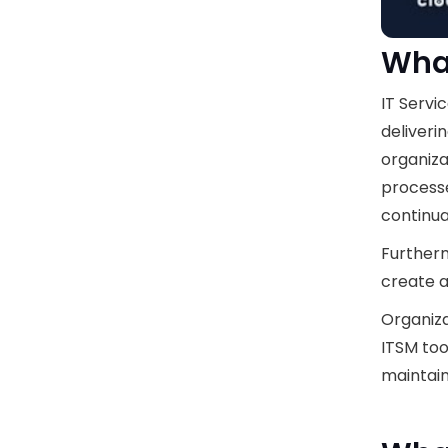
What
IT Servi
deliveri
organiza
processe
continu
Furtherm
create 
Organiza
ITSM tool
maintain