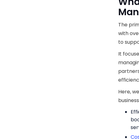
What
Man
The prim
with ove
to suppo
It focus
managing
partners
efficien
Here, we
business
Eff
boo
ser
Co