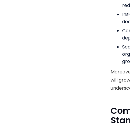
red
Ins
dec
Con
dep
Sca
org
gro
Moreove
will grow
undersco
Com
Stan