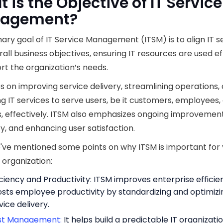
 is the Objective of IT Service
agement?
ary goal of IT Service Management (ITSM) is to align IT s
rall business objectives, ensuring IT resources are used ef
rt the organization’s needs.
es on improving service delivery, streamlining operations,
 IT services to serve users, be it customers, employees,
, effectively. ITSM also emphasizes ongoing improvement
cy, and enhancing user satisfaction.
've mentioned some points on why ITSM is important for
 organization:
iciency and Productivity: ITSM improves enterprise effici
sts employee productivity by standardizing and optimizi
vice delivery.
st Management:
It helps build a predictable IT organizatio