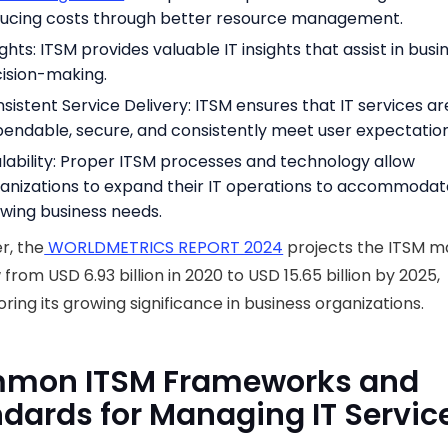
ucing costs through better resource management.
ights: ITSM provides valuable IT insights that assist in busi
ision-making.
sistent Service Delivery: ITSM ensures that IT services ar
endable, secure, and consistently meet user expectation
lability: Proper ITSM processes and technology allow
anizations to expand their IT operations to accommodat
wing business needs.
r, the
WORLDMETRICS REPORT 2024
projects the ITSM m
 from USD 6.93 billion in 2020 to USD 15.65 billion by 2025,
ring its growing significance in business organizations.
mon ITSM Frameworks and
dards for Managing IT Servic