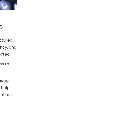
g,
uctured
ency, and
rted.
ns to
using
M help
ations.