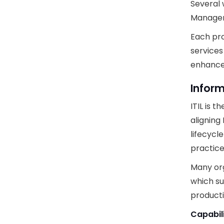
Several
Manageme
Each pro
services
enhance 
Inform
ITIL is 
aligning
lifecycl
practice
Many org
which su
producti
Capabil