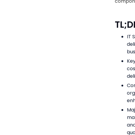
componen
TL;D
IT 
del
bus
Key
cos
del
Com
org
enh
Maj
ma
and
qua