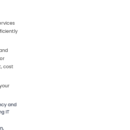
ervices
ficiently
 and
 or
, cost
 your
ency and
ng IT
n,