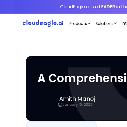
CloudEagle.ai is a
LEADER
in t
In
Products
Solutions
A Comprehensi
Amith Manoj
January 10, 2025