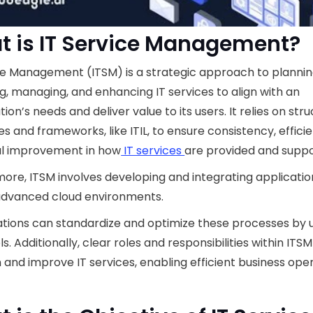
 is IT Service Management?
ce Management (ITSM) is a strategic approach to plannin
ng, managing, and enhancing IT services to align with an
tion’s needs and deliver value to its users. It relies on str
s and frameworks, like ITIL, to ensure consistency, effici
al improvement in how
IT services
are provided and suppo
ore, ITSM involves developing and integrating applicatio
advanced cloud environments.
tions can standardize and optimize these processes by 
s. Additionally, clear roles and responsibilities within ITS
 and improve IT services, enabling efficient business oper