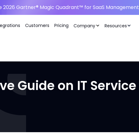
he 2026 Gartner® Magic Quadrant™ for SaaS Management 
tegrations
Customers
Pricing
Company
Resources
ve Guide on IT Servi