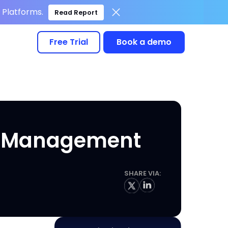
Platforms.
Read Report
Free Trial
Book a demo
ce Management
SHARE VIA: