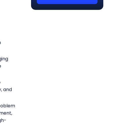
h
ging
e
p
y, and
problem
ment,
gh-