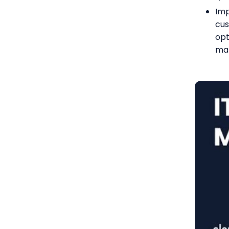
Imp
cus
opt
ma