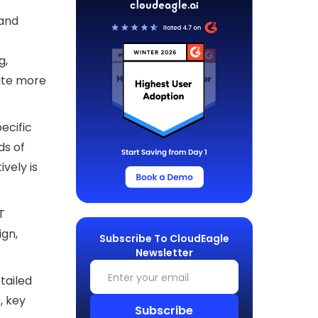
 and
g,
ate more
ecific
ds of
vely is
T
ign,
Subscribe To CloudEagle
Newsletter
tailed
, key