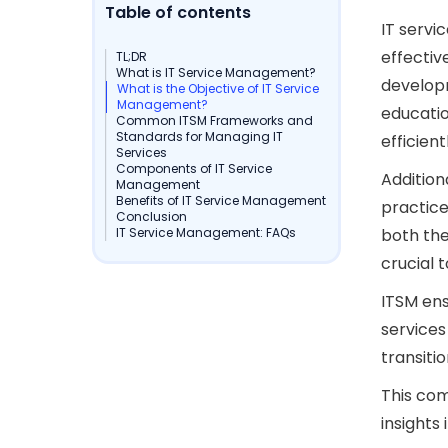
Table of contents
IT servi
effectiv
TL;DR
What is IT Service Management?
developm
What is the Objective of IT Service
Management?
educatio
Common ITSM Frameworks and
Standards for Managing IT
efficient
Services
Components of IT Service
Addition
Management
Benefits of IT Service Management
practice
Conclusion
IT Service Management: FAQs
both the
crucial t
ITSM ens
services
transiti
This co
insights