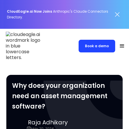
CloudEagle.ai Now Joins
Anthropic's Claude Connectors
Directory.
Book a demo
Why does your organization
need an asset management
software?
Raja Adhikary
May 20, 2024