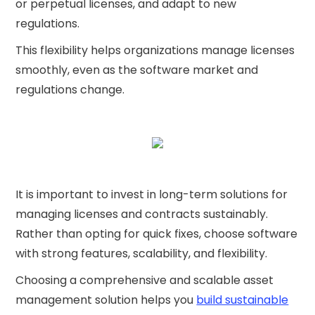
or perpetual licenses, and adapt to new
regulations.
This flexibility helps organizations manage licenses
smoothly, even as the software market and
regulations change.
It is important to invest in long-term solutions for
managing licenses and contracts sustainably.
Rather than opting for quick fixes, choose software
with strong features, scalability, and flexibility.
Choosing a comprehensive and scalable asset
management solution helps you
build sustainable