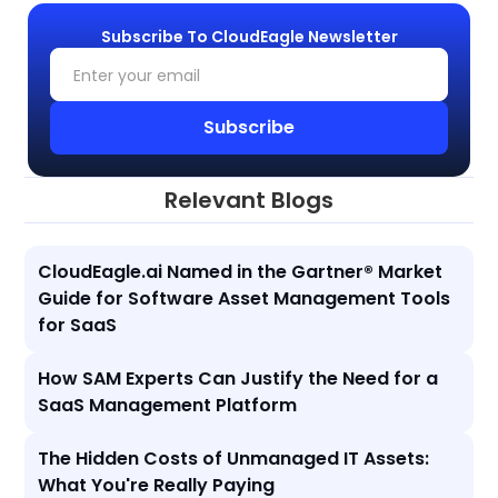
Subscribe To CloudEagle Newsletter
Relevant Blogs
CloudEagle.ai Named in the Gartner® Market
Guide for Software Asset Management Tools
for SaaS
How SAM Experts Can Justify the Need for a
SaaS Management Platform
The Hidden Costs of Unmanaged IT Assets:
What You're Really Paying