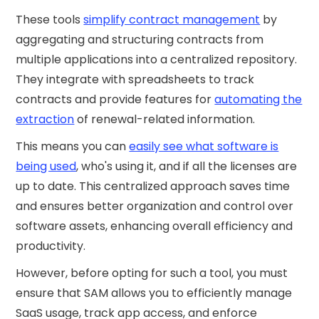
These tools
simplify contract management
by
aggregating and structuring contracts from
multiple applications into a centralized repository.
They integrate with spreadsheets to track
contracts and provide features for
automating the
extraction
of renewal-related information.
This means you can
easily see what software is
being used
, who's using it, and if all the licenses are
up to date. This centralized approach saves time
and ensures better organization and control over
software assets, enhancing overall efficiency and
productivity.
However, before opting for such a tool, you must
ensure that SAM allows you to efficiently manage
SaaS usage, track app access, and enforce