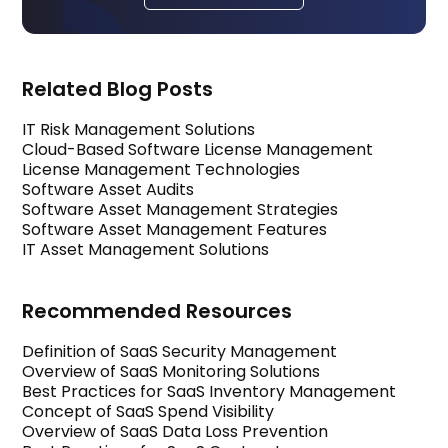
Related Blog Posts
IT Risk Management Solutions
Cloud-Based Software License Management
License Management Technologies
Software Asset Audits
Software Asset Management Strategies
Software Asset Management Features
IT Asset Management Solutions
Recommended Resources
Definition of SaaS Security Management
Overview of SaaS Monitoring Solutions
Best Practices for SaaS Inventory Management
Concept of SaaS Spend Visibility
Overview of SaaS Data Loss Prevention