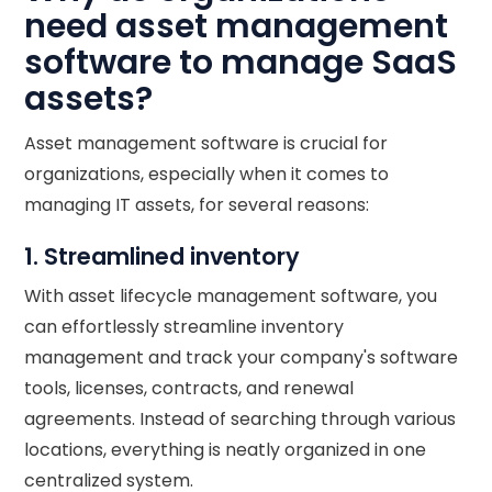
need asset management
software to manage SaaS
assets?
Asset management software is crucial for
organizations, especially when it comes to
managing IT assets, for several reasons:
1. Streamlined inventory
With asset lifecycle management software, you
can effortlessly streamline inventory
management and track your company's software
tools, licenses, contracts, and renewal
agreements. Instead of searching through various
locations, everything is neatly organized in one
centralized system.