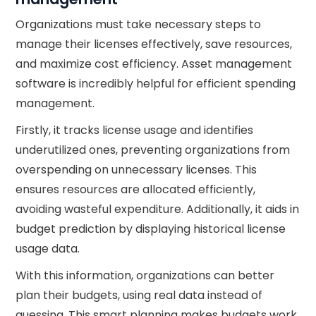
Organizations must take necessary steps to
manage their licenses effectively, save resources,
and maximize cost efficiency. Asset management
software is incredibly helpful for efficient spending
management.
Firstly, it tracks license usage and identifies
underutilized ones, preventing organizations from
overspending on unnecessary licenses. This
ensures resources are allocated efficiently,
avoiding wasteful expenditure. Additionally, it aids in
budget prediction by displaying historical license
usage data.
With this information, organizations can better
plan their budgets, using real data instead of
guessing. This smart planning makes budgets work