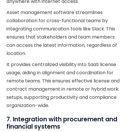
anywhere with internet access.
Asset management software streamlines
collaboration for cross-functional teams by
integrating communication tools like Slack. This
ensures that stakeholders and team members
can access the latest information, regardless of
location.
It provides centralized visibility into SaaS license
usage, aiding in alignment and coordination for
remote teams. This ensures effective license and
contract management in remote or hybrid work
setups, supporting productivity and compliance
organization-wide.
7. Integration with procurement and
financial systems