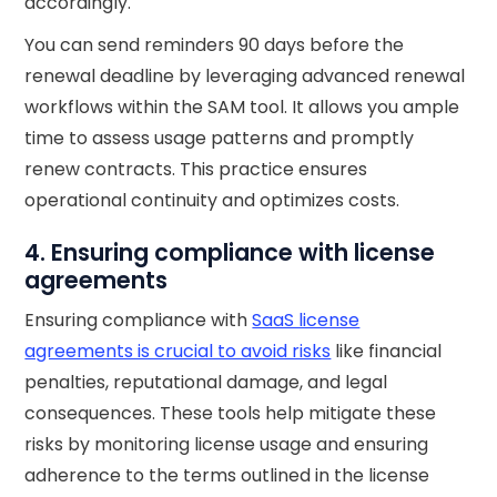
accordingly.
You can send reminders 90 days before the
renewal deadline by leveraging advanced renewal
workflows within the SAM tool. It allows you ample
time to assess usage patterns and promptly
renew contracts. This practice ensures
operational continuity and optimizes costs.
4. Ensuring compliance with license
agreements
Ensuring compliance with
SaaS license
agreements is crucial to avoid risks
like financial
penalties, reputational damage, and legal
consequences. These tools help mitigate these
risks by monitoring license usage and ensuring
adherence to the terms outlined in the license