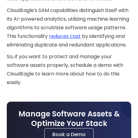
CloudEagle's SAM capabilities distinguish itself with
its AI-powered analytics, utilizing machine learning
algorithms to scrutinize software usage patterns.
This functionality
reduces cost
by identifying and
eliminating duplicate and redundant applications.
So, if you want to protect and manage your
software assets properly, schedule a demo with
CloudEagle to learn more about how to do this
easily.
Manage Software Assets &
Optimize Your Stack
Book a Demo