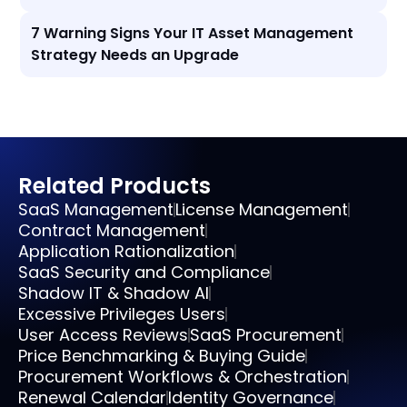
7 Warning Signs Your IT Asset Management
Strategy Needs an Upgrade
Related Products
SaaS Management
License Management
Contract Management
Application Rationalization
SaaS Security and Compliance
Shadow IT & Shadow AI
Excessive Privileges Users
User Access Reviews
SaaS Procurement
Price Benchmarking & Buying Guide
Procurement Workflows & Orchestration
Renewal Calendar
Identity Governance