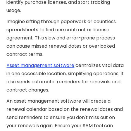
identify purchase licenses, and start tracking
usage.
Imagine sifting through paperwork or countless
spreadsheets to find one contract or license
agreement. This slow and error-prone process
can cause missed renewal dates or overlooked
contract terms.
Asset management software
centralizes vital data
in one accessible location, simplifying operations. It
also sends automatic reminders for renewals and
contract changes.
An asset management software will create a
renewal calendar based on the renewal dates and
send reminders to ensure you don't miss out on
your renewals again. Ensure your SAM tool can