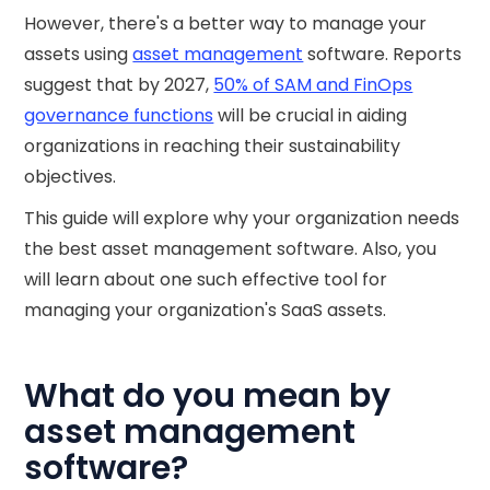
However, there's a better way to manage your
assets using
asset management
software. Reports
suggest that by 2027,
50% of SAM and FinOps
governance functions
will be crucial in aiding
organizations in reaching their sustainability
objectives.
This guide will explore why your organization needs
the best asset management software. Also, you
will learn about one such effective tool for
managing your organization's SaaS assets.
What do you mean by
asset management
software?