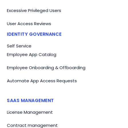
Excessive Privileged Users
User Access Reviews
IDENTITY GOVERNANCE
Self Service
Employee App Catalog
Employee Onboarding & Offboarding
Automate App Access Requests
SAAS MANAGEMENT
License Management
Contract management