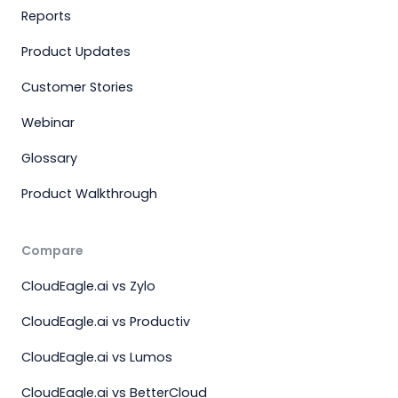
Reports
Product Updates
Customer Stories
Webinar
Glossary
Product Walkthrough
Compare
CloudEagle.ai vs Zylo
CloudEagle.ai vs Productiv
CloudEagle.ai vs Lumos
CloudEagle.ai vs BetterCloud