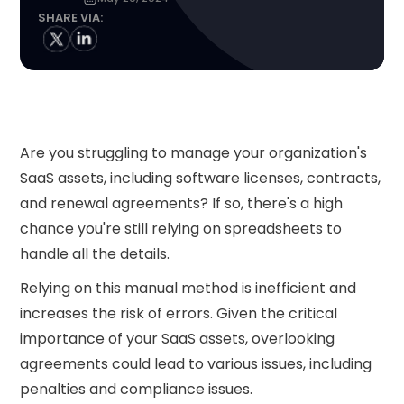
SHARE VIA:
Are you struggling to manage your organization's
SaaS assets, including software licenses, contracts,
and renewal agreements? If so, there's a high
chance you're still relying on spreadsheets to
handle all the details.
Relying on this manual method is inefficient and
increases the risk of errors. Given the critical
importance of your SaaS assets, overlooking
agreements could lead to various issues, including
penalties and compliance issues.