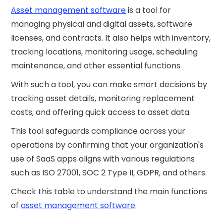
Asset management software
is a tool for
managing physical and digital assets, software
licenses, and contracts. It also helps with inventory,
tracking locations, monitoring usage, scheduling
maintenance, and other essential functions.
With such a tool, you can make smart decisions by
tracking asset details, monitoring replacement
costs, and offering quick access to asset data.
This tool safeguards compliance across your
operations by confirming that your organization's
use of SaaS apps aligns with various regulations
such as ISO 27001, SOC 2 Type II, GDPR, and others.
Check this table to understand the main functions
of
asset management software
.