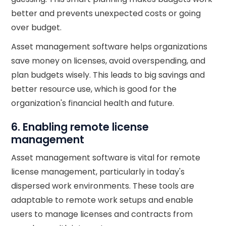
better and prevents unexpected costs or going
over budget.
Asset management software helps organizations
save money on licenses, avoid overspending, and
plan budgets wisely. This leads to big savings and
better resource use, which is good for the
organization's financial health and future.
6. Enabling remote license
management
Asset management software is vital for remote
license management, particularly in today's
dispersed work environments. These tools are
adaptable to remote work setups and enable
users to manage licenses and contracts from