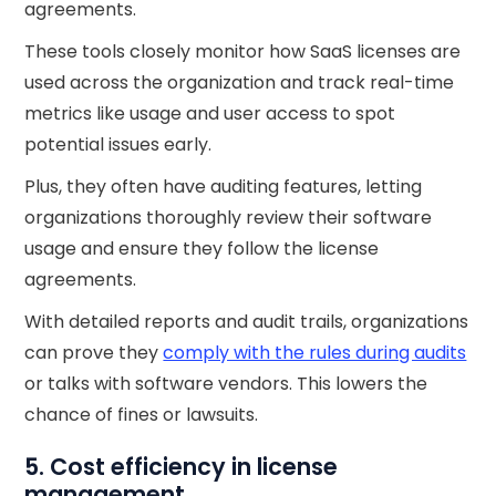
agreements.
These tools closely monitor how SaaS licenses are
used across the organization and track real-time
metrics like usage and user access to spot
potential issues early.
Plus, they often have auditing features, letting
organizations thoroughly review their software
usage and ensure they follow the license
agreements.
With detailed reports and audit trails, organizations
can prove they
comply with the rules during audits
or talks with software vendors. This lowers the
chance of fines or lawsuits.
5. Cost efficiency in license
management