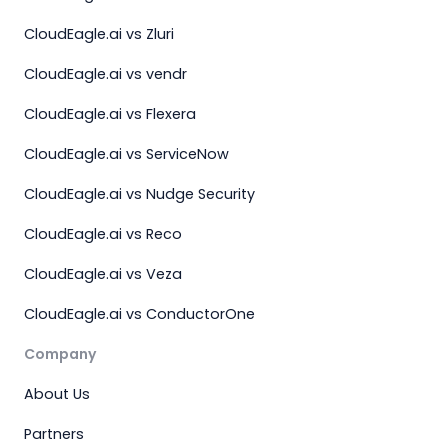
CloudEagle.ai vs Zluri
CloudEagle.ai vs vendr
CloudEagle.ai vs Flexera
CloudEagle.ai vs ServiceNow
CloudEagle.ai vs Nudge Security
CloudEagle.ai vs Reco
CloudEagle.ai vs Veza
CloudEagle.ai vs ConductorOne
Company
About Us
Partners