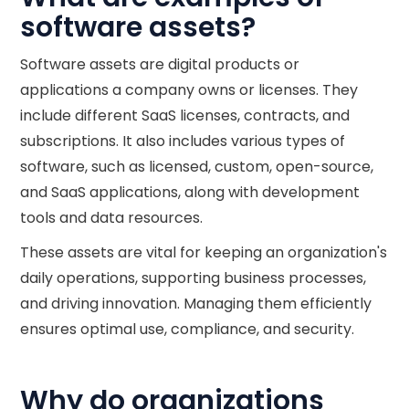
software assets?
Software assets are digital products or
applications a company owns or licenses. They
include different SaaS licenses, contracts, and
subscriptions. It also includes various types of
software, such as licensed, custom, open-source,
and SaaS applications, along with development
tools and data resources.
These assets are vital for keeping an organization's
daily operations, supporting business processes,
and driving innovation. Managing them efficiently
ensures optimal use, compliance, and security.
Why do organizations