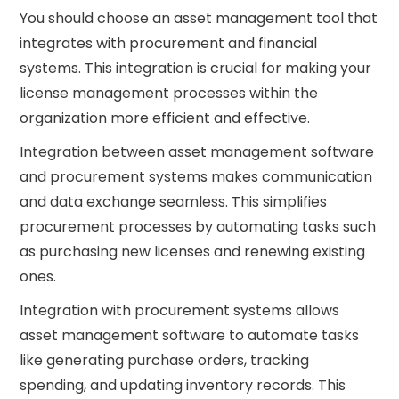
You should choose an asset management tool that
integrates with procurement and financial
systems. This integration is crucial for making your
license management processes within the
organization more efficient and effective.
Integration between asset management software
and procurement systems makes communication
and data exchange seamless. This simplifies
procurement processes by automating tasks such
as purchasing new licenses and renewing existing
ones.
Integration with procurement systems allows
asset management software to automate tasks
like generating purchase orders, tracking
spending, and updating inventory records. This