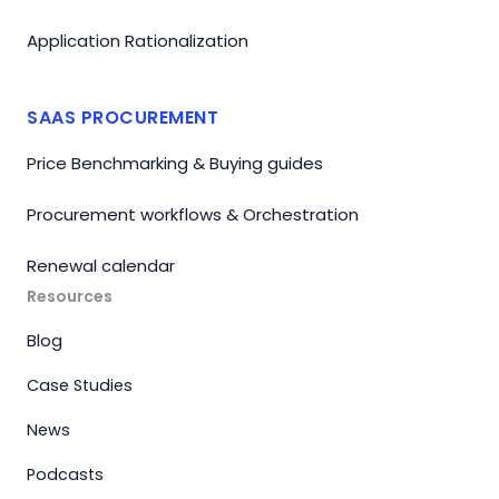
Application Rationalization
SAAS PROCUREMENT
Price Benchmarking & Buying guides
Procurement workflows & Orchestration
Renewal calendar
Resources
Blog
Case Studies
News
Podcasts