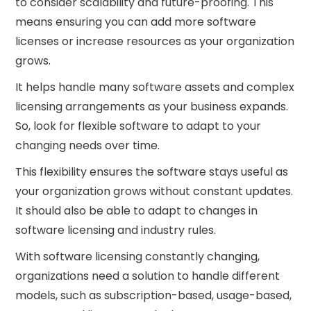
to consider scalability and future-proofing. This
means ensuring you can add more software
licenses or increase resources as your organization
grows.
It helps handle many software assets and complex
licensing arrangements as your business expands.
So, look for flexible software to adapt to your
changing needs over time.
This flexibility ensures the software stays useful as
your organization grows without constant updates.
It should also be able to adapt to changes in
software licensing and industry rules.
With software licensing constantly changing,
organizations need a solution to handle different
models, such as subscription-based, usage-based,