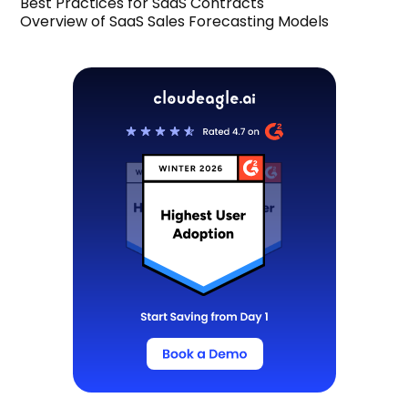
Best Practices for SaaS Contracts
Overview of SaaS Sales Forecasting Models