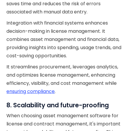
saves time and reduces the risk of errors
associated with manual data entry.
Integration with financial systems enhances
decision-making in license management. It
combines asset management and financial data,
providing insights into spending, usage trends, and
cost-saving opportunities.
It streamlines procurement, leverages analytics,
and optimizes license management, enhancing
efficiency, visibility, and cost management while
ensuring compliance
.
8. Scalability and future-proofing
When choosing asset management software for
license and contract management, it's important