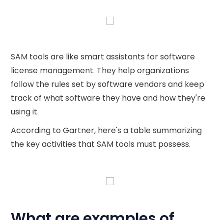
SAM tools are like smart assistants for software
license management. They help organizations
follow the rules set by software vendors and keep
track of what software they have and how they're
using it.
According to Gartner, here's a table summarizing
the key activities that SAM tools must possess.
What are examples of