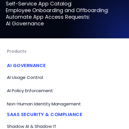
Self-Service App Catalog
Employee Onboarding and Offboarding
Automate App Access Requests
AI Governance
Products
AI GOVERNANCE
AI Usage Control
AI Policy Enforcement
Non-Human Identity Management
SAAS SECURITY & COMPLIANCE
Shadow AI & Shadow IT