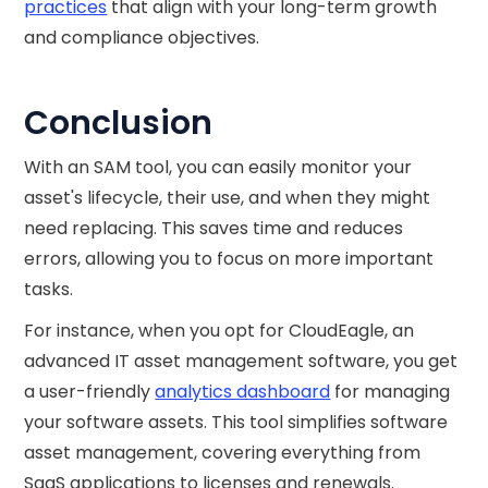
practices
that align with your long-term growth
and compliance objectives.
Conclusion
With an SAM tool, you can easily monitor your
asset's lifecycle, their use, and when they might
need replacing. This saves time and reduces
errors, allowing you to focus on more important
tasks.
For instance, when you opt for CloudEagle, an
advanced IT asset management software, you get
a user-friendly
analytics dashboard
for managing
your software assets. This tool simplifies software
asset management, covering everything from
SaaS applications to licenses and renewals.