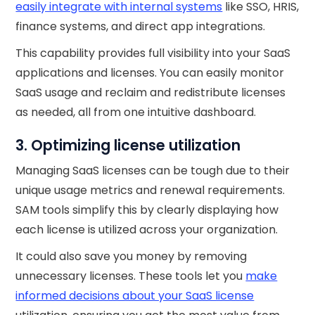
easily integrate with internal systems
like SSO, HRIS,
finance systems, and direct app integrations.
This capability provides full visibility into your SaaS
applications and licenses. You can easily monitor
SaaS usage and reclaim and redistribute licenses
as needed, all from one intuitive dashboard.
3. Optimizing license utilization
Managing SaaS licenses can be tough due to their
unique usage metrics and renewal requirements.
SAM tools simplify this by clearly displaying how
each license is utilized across your organization.
It could also save you money by removing
unnecessary licenses. These tools let you
make
informed decisions about your SaaS license