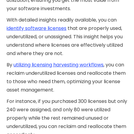
utilization, ensuring you get the most value from
your software investments.
With detailed insights readily available, you can
identify software licenses
that are properly used,
underutilized, or unassigned. This insight helps you
understand where licenses are effectively utilized
and where they are not.
By
utilizing licensing harvesting workflows
, you can
reclaim underutilized licenses and reallocate them
to those who need them, optimizing your license
asset management.
For instance, if you purchased 300 licenses but only
240 were assigned, and only 80 were utilized
properly while the rest remained unused or
underutilized, you can reclaim and reallocate them