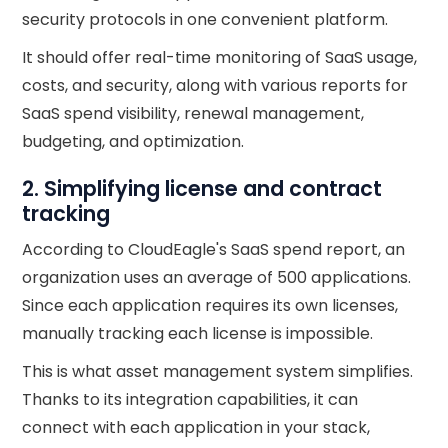
security protocols in one convenient platform.
It should offer real-time monitoring of SaaS usage,
costs, and security, along with various reports for
SaaS spend visibility, renewal management,
budgeting, and optimization.
2. Simplifying license and contract
tracking
According to CloudEagle's SaaS spend report, an
organization uses an average of 500 applications.
Since each application requires its own licenses,
manually tracking each license is impossible.
This is what asset management system simplifies.
Thanks to its integration capabilities, it can
connect with each application in your stack,