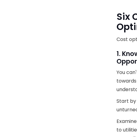
Six 
Opti
Cost opt
1. Kno
Oppor
You can'
towards 
understa
Start by
unturned
Examine 
to utilit