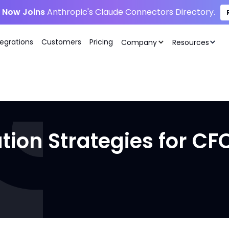
i Now Joins
Anthropic's Claude Connectors Directory.
tegrations
Customers
Pricing
Company
Resources
tion Strategies for CF