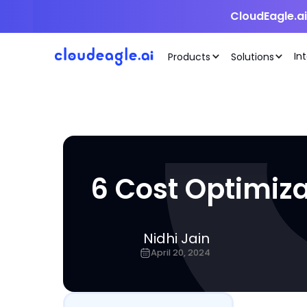
CloudEagle.a
In
Products
Solutions
6 Cost Optimiza
Nidhi Jain
April 20, 2024