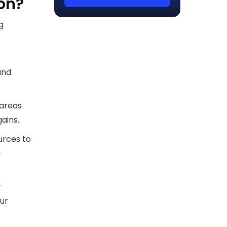
ion?
g
and
 areas
ains.
urces to
g
r
our