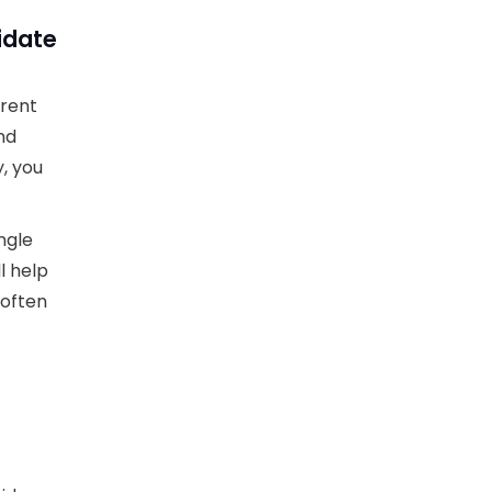
idate
erent
nd
, you
ngle
l help
 often