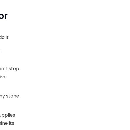
or
o it:
n
irst step
ive
any stone
upplies
ine its