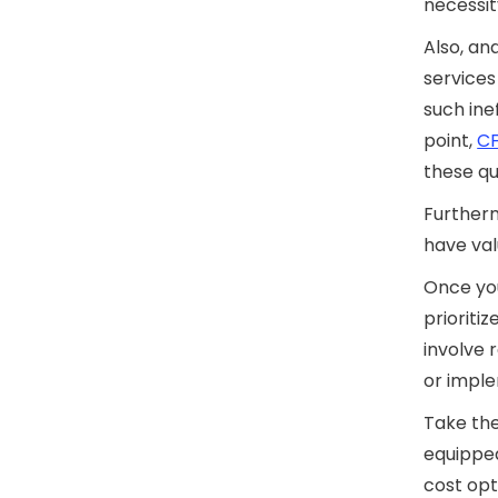
necessit
Also, an
services
such inef
point,
CF
these qu
Furtherm
have val
Once you
prioriti
involve 
or imple
Take the
equippe
cost opt