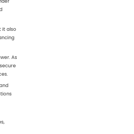
vider
d
t it also
ancing
ower. As
 secure
ces.
 and
tions
s,