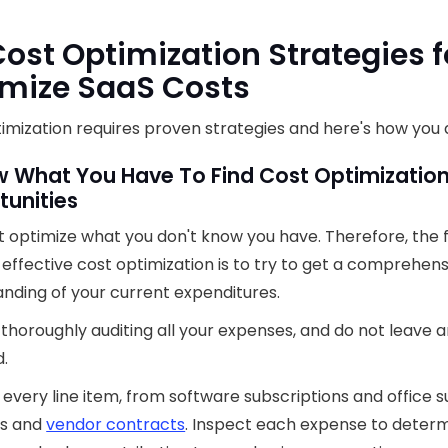
Cost Optimization Strategies f
mize SaaS Costs
imization requires proven strategies and here's how you d
w What You Have To Find Cost Optimizatio
tunities
t optimize what you don't know you have. Therefore, the f
effective cost optimization is to try to get a comprehens
nding of your current expenditures.
 thoroughly auditing all your expenses, and do not leave 
.
every line item, from software subscriptions and office s
ies and
vendor contracts
. Inspect each expense to determ