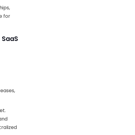
hips,
e for
d SaaS
reases,
et.
and
tralized