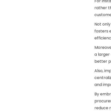
For inst
rather 
custome
Not only
fosters 
efficien
Moreover
a larger
better p
Also, i
centrali
and impr
By embr
procure
reduce r