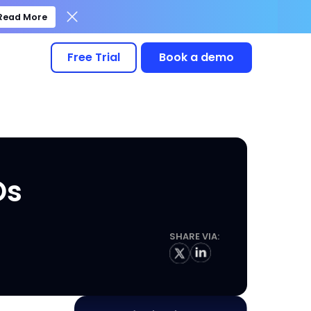
Read More
Free Trial
Book a demo
Os
SHARE VIA: