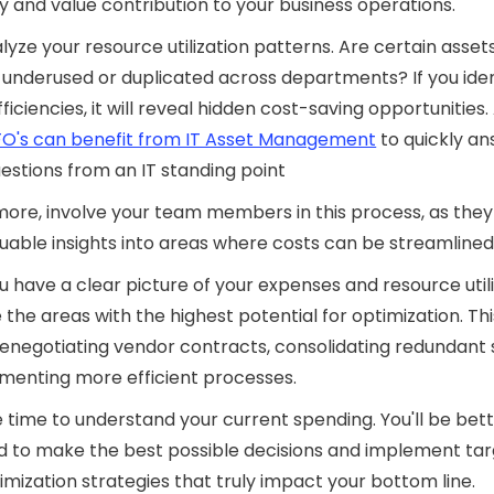
y and value contribution to your business operations.
alyze your resource utilization patterns. Are certain asset
 underused or duplicated across departments? If you iden
ficiencies, it will reveal hidden cost-saving opportunities. 
O's can benefit from IT Asset Management
to quickly an
estions from an IT standing point
ore, involve your team members in this process, as the
uable insights into areas where costs can be streamlined
 have a clear picture of your expenses and resource utili
ze the areas with the highest potential for optimization. Th
renegotiating vendor contracts, consolidating redundant 
menting more efficient processes.
 time to understand your current spending. You'll be bet
d to make the best possible decisions and implement ta
imization strategies that truly impact your bottom line.