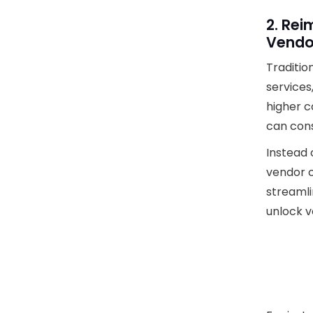
2. Re
Vendo
Traditio
services
higher c
can cons
Instead 
vendor c
streamli
unlock v