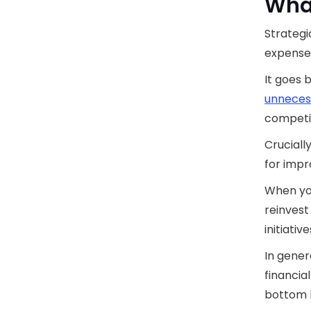
What
Strategi
expenses
It goes 
unneces
competi
Crucially
for impr
When yo
reinvest
initiative
In gener
financia
bottom l