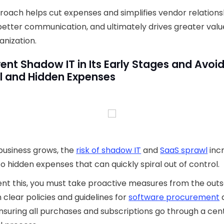
roach helps cut expenses and simplifies vendor relations
better communication, and ultimately drives greater valu
anization.
vent Shadow IT in Its Early Stages and Avoi
l and Hidden Expenses
business grows, the
risk of shadow IT
and
SaaS sprawl
inc
to hidden expenses that can quickly spiral out of control.
nt this, you must take proactive measures from the outs
h clear policies and guidelines for
software procurement
nsuring all purchases and subscriptions go through a cen