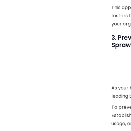
This app
fosters 
your org
3. Pre
Spraw
As your 
leading 
To preve
Establis
usage, e