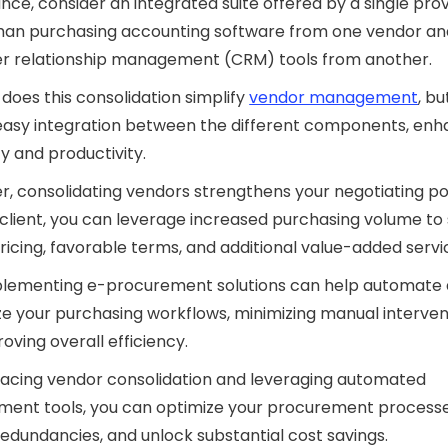
ance, consider an integrated suite offered by a single pro
than purchasing accounting software from one vendor an
r relationship management (CRM) tools from another.
 does this consolidation simplify
vendor management
, bu
easy integration between the different components, enh
cy and productivity.
, consolidating vendors strengthens your negotiating p
 client, you can leverage increased purchasing volume to
ricing, favorable terms, and additional value-added servi
mplementing e-procurement solutions can help automate
ze your purchasing workflows, minimizing manual interven
oving overall efficiency.
acing vendor consolidation and leveraging automated
ment tools, you can optimize your procurement processe
edundancies, and unlock substantial cost savings.