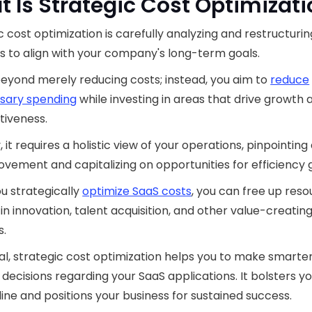
 Is Strategic Cost Optimizat
c cost optimization is carefully analyzing and restructurin
 to align with your company's long-term goals.
beyond merely reducing costs; instead, you aim to
reduce
sary spending
while investing in areas that drive growth 
tiveness.
, it requires a holistic view of your operations, pinpointing
ovement and capitalizing on opportunities for efficiency g
u strategically
optimize SaaS costs
, you can free up reso
 in innovation, talent acquisition, and other value-creatin
s.
al, strategic cost optimization helps you to make smarte
l decisions regarding your SaaS applications. It bolsters y
ine and positions your business for sustained success.