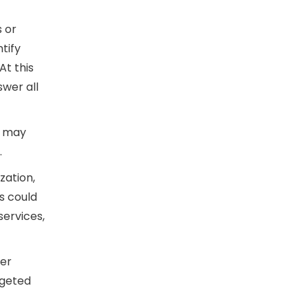
s or
tify
At this
swer all
y may
.
zation,
is could
services,
ter
rgeted