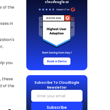
 of the
esses in
zation's
r,
elp you
, these
Subscribe To CloudEagle
d of the
Newsletter