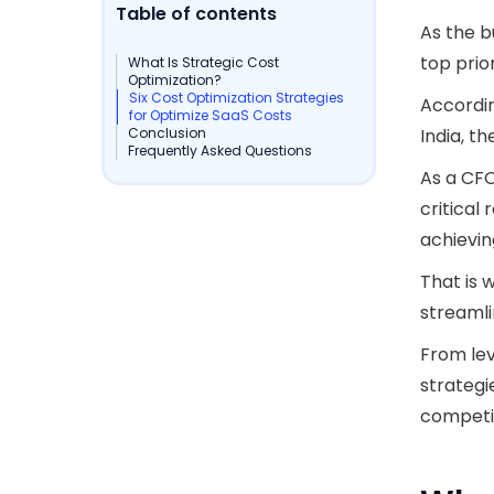
Table of contents
As the b
top prior
What Is Strategic Cost
Optimization?
Six Cost Optimization Strategies
Accordi
for Optimize SaaS Costs
Conclusion
India, t
Frequently Asked Questions
As a CFO
critical
achievin
That is 
streamli
From lev
strategi
competit