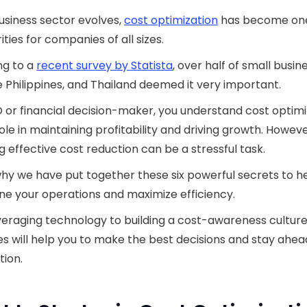
usiness sector evolves,
cost optimization
has become one
ities for companies of all sizes.
ng to a
recent survey by Statista
, over half of small busin
he Philippines, and Thailand deemed it very important.
 or financial decision-maker, you understand cost optimi
 role in maintaining profitability and driving growth. Howeve
g effective cost reduction can be a stressful task.
why we have put together these six powerful secrets to h
ne your operations and maximize efficiency.
eraging technology to building a cost-awareness culture
es will help you to make the best decisions and stay ahea
ion.