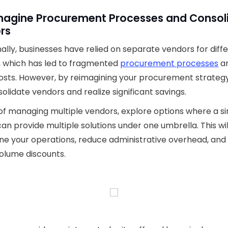
imagine Procurement Processes and Consol
rs
nally, businesses have relied on separate vendors for diff
, which has led to fragmented
procurement processes
a
osts. However, by reimagining your procurement strategy
olidate vendors and realize significant savings.
of managing multiple vendors, explore options where a si
an provide multiple solutions under one umbrella. This wil
ne your operations, reduce administrative overhead, and
olume discounts.