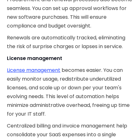
seamless. You can set up approval workflows for
new software purchases. This will ensure
compliance and budget oversight.
Renewals are automatically tracked, eliminating
the risk of surprise charges or lapses in service.
License management
License management
becomes easier. You can
easily monitor usage, redistribute underutilized
licenses, and scale up or down per your team's
evolving needs. This level of automation helps
minimize administrative overhead, freeing up time
for your IT staff.
Centralized billing and invoice management help
consolidate your SaaS expenses into a single