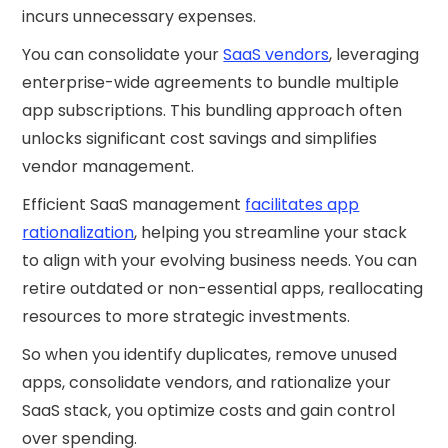
incurs unnecessary expenses.
You can consolidate your
SaaS vendors
, leveraging
enterprise-wide agreements to bundle multiple
app subscriptions. This bundling approach often
unlocks significant cost savings and simplifies
vendor management.
Efficient SaaS management
facilitates app
rationalization
, helping you streamline your stack
to align with your evolving business needs. You can
retire outdated or non-essential apps, reallocating
resources to more strategic investments.
So when you identify duplicates, remove unused
apps, consolidate vendors, and rationalize your
SaaS stack, you optimize costs and gain control
over spending.