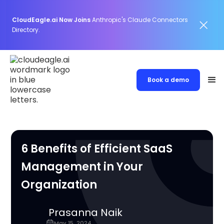
CloudEagle.ai Now Joins
Anthropic's Claude Connectors
Directory.
Book a demo
6 Benefits of Efficient SaaS
Management in Your
Organization
Prasanna Naik
May 15, 2024