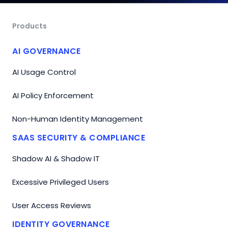
Products
AI GOVERNANCE
AI Usage Control
AI Policy Enforcement
Non-Human Identity Management
SAAS SECURITY & COMPLIANCE
Shadow AI & Shadow IT
Excessive Privileged Users
User Access Reviews
IDENTITY GOVERNANCE