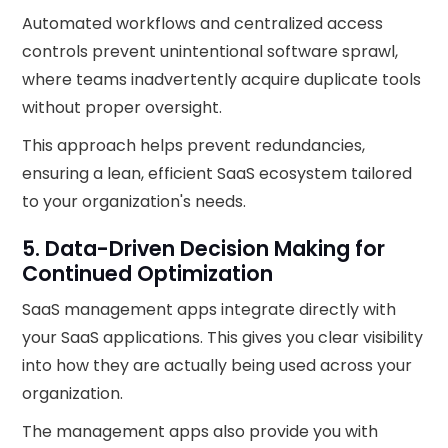
Automated workflows and centralized access
controls prevent unintentional software sprawl,
where teams inadvertently acquire duplicate tools
without proper oversight.
This approach helps prevent redundancies,
ensuring a lean, efficient SaaS ecosystem tailored
to your organization's needs.
5. Data-Driven Decision Making for
Continued Optimization
SaaS management apps integrate directly with
your SaaS applications. This gives you clear visibility
into how they are actually being used across your
organization.
The management apps also provide you with