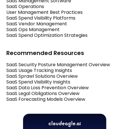
SaaS Management Software
SaaS Operations
User Management Best Practices
SaaS Spend Visibility Platforms
SaaS Vendor Management
SaaS Ops Management
SaaS Spend Optimization Strategies
Recommended Resources
SaaS Security Posture Management Overview
SaaS Usage Tracking Insights
SaaS Sprawl Solutions Overview
SaaS Spend Visibility Insights
SaaS Data Loss Prevention Overview
SaaS Legal Obligations Overview
SaaS Forecasting Models Overview