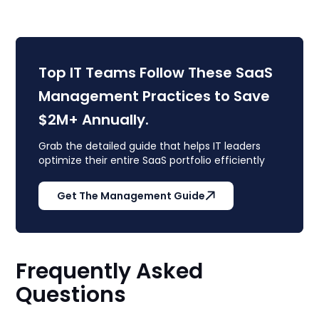
Top IT Teams Follow These SaaS
Management Practices to Save
$2M+ Annually.
Grab the detailed guide that helps IT leaders
optimize their entire SaaS portfolio efficiently
Get The Management Guide
Frequently Asked
Questions