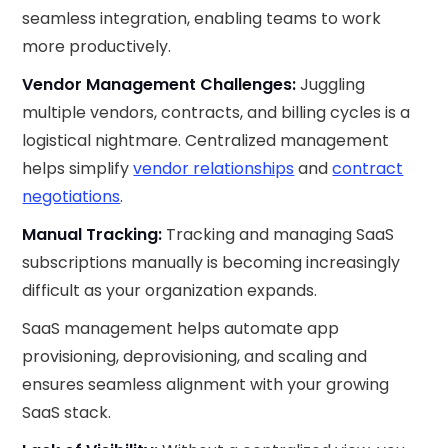
seamless integration, enabling teams to work
more productively.
Vendor Management Challenges:
Juggling
multiple vendors, contracts, and billing cycles is a
logistical nightmare. Centralized management
helps simplify
vendor relationships
and
contract
negotiations
.
Manual Tracking:
Tracking and managing SaaS
subscriptions manually is becoming increasingly
difficult as your organization expands.
SaaS management helps automate app
provisioning, deprovisioning, and scaling and
ensures seamless alignment with your growing
SaaS stack.