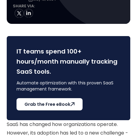
SHARE VIA:
IT teams spend 100+
hours/month manually tracking
SaaS tools.
Automate optimization with this proven SaaS
management framework.
Grab the Free eBook
SaaS has changed how organizations operate.
However, its adoption has led to a new challenge -