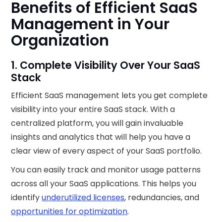
Benefits of Efficient SaaS
Management in Your
Organization
1. Complete Visibility Over Your SaaS
Stack
Efficient SaaS management lets you get complete
visibility into your entire SaaS stack. With a
centralized platform, you will gain invaluable
insights and analytics that will help you have a
clear view of every aspect of your SaaS portfolio.
You can easily track and monitor usage patterns
across all your SaaS applications. This helps you
identify
underutilized licenses
, redundancies, and
opportunities for optimization
.