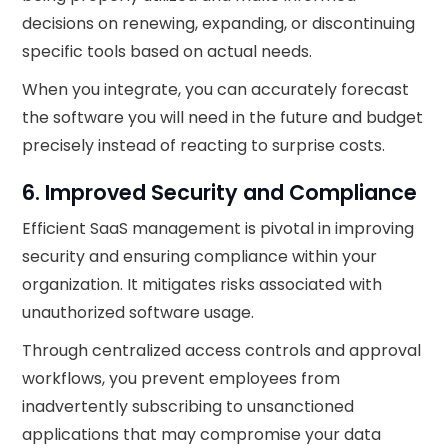
decisions on renewing, expanding, or discontinuing
specific tools based on actual needs.
When you integrate, you can accurately forecast
the software you will need in the future and budget
precisely instead of reacting to surprise costs.
6. Improved Security and Compliance
Efficient SaaS management is pivotal in improving
security and ensuring compliance within your
organization. It mitigates risks associated with
unauthorized software usage.
Through centralized access controls and approval
workflows, you prevent employees from
inadvertently subscribing to unsanctioned
applications that may compromise your data