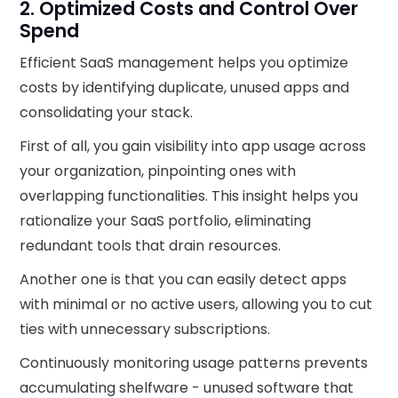
2. Optimized Costs and Control Over
Spend
Efficient SaaS management helps you optimize
costs by identifying duplicate, unused apps and
consolidating your stack.
First of all, you gain visibility into app usage across
your organization, pinpointing ones with
overlapping functionalities. This insight helps you
rationalize your SaaS portfolio, eliminating
redundant tools that drain resources.
Another one is that you can easily detect apps
with minimal or no active users, allowing you to cut
ties with unnecessary subscriptions.
Continuously monitoring usage patterns prevents
accumulating shelfware - unused software that