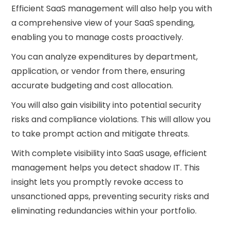
Efficient SaaS management will also help you with
a comprehensive view of your SaaS spending,
enabling you to manage costs proactively.
You can analyze expenditures by department,
application, or vendor from there, ensuring
accurate budgeting and cost allocation.
You will also gain visibility into potential security
risks and compliance violations. This will allow you
to take prompt action and mitigate threats.
With complete visibility into SaaS usage, efficient
management helps you detect shadow IT. This
insight lets you promptly revoke access to
unsanctioned apps, preventing security risks and
eliminating redundancies within your portfolio.