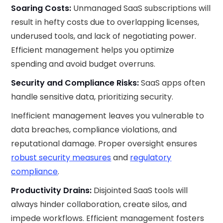
Soaring Costs:
Unmanaged SaaS subscriptions will
result in hefty costs due to overlapping licenses,
underused tools, and lack of negotiating power.
Efficient management helps you optimize
spending and avoid budget overruns.
Security and Compliance Risks:
SaaS apps often
handle sensitive data, prioritizing security.
Inefficient management leaves you vulnerable to
data breaches, compliance violations, and
reputational damage. Proper oversight ensures
robust security measures
and
regulatory
compliance
.
Productivity Drains:
Disjointed SaaS tools will
always hinder collaboration, create silos, and
impede workflows. Efficient management fosters