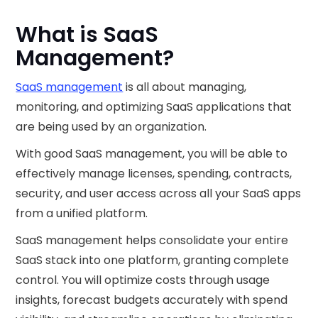
What is SaaS
Management?
SaaS management
is all about managing,
monitoring, and optimizing SaaS applications that
are being used by an organization.
With good SaaS management, you will be able to
effectively manage licenses, spending, contracts,
security, and user access across all your SaaS apps
from a unified platform.
SaaS management helps consolidate your entire
SaaS stack into one platform, granting complete
control. You will optimize costs through usage
insights, forecast budgets accurately with spend