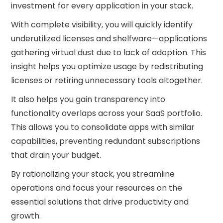
investment for every application in your stack.
With complete visibility, you will quickly identify
underutilized licenses and shelfware—applications
gathering virtual dust due to lack of adoption. This
insight helps you optimize usage by redistributing
licenses or retiring unnecessary tools altogether.
It also helps you gain transparency into
functionality overlaps across your SaaS portfolio.
This allows you to consolidate apps with similar
capabilities, preventing redundant subscriptions
that drain your budget.
By rationalizing your stack, you streamline
operations and focus your resources on the
essential solutions that drive productivity and
growth.