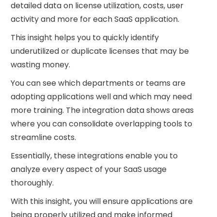
detailed data on license utilization, costs, user
activity and more for each SaaS application.
This insight helps you to quickly identify
underutilized or duplicate licenses that may be
wasting money.
You can see which departments or teams are
adopting applications well and which may need
more training. The integration data shows areas
where you can consolidate overlapping tools to
streamline costs.
Essentially, these integrations enable you to
analyze every aspect of your SaaS usage
thoroughly.
With this insight, you will ensure applications are
being properly utilized and make informed