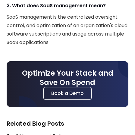
3. What does SaaS management mean?
SaaS management is the centralized oversight,
control, and optimization of an organization's cloud
software subscriptions and usage across multiple
SaaS applications.
Optimize Your Stack and
Save On Spend
Book a Demo
Related Blog Posts