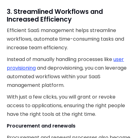
3. Streamlined Workflows and
Increased Efficiency
Efficient SaaS management helps streamline
workflows, automate time-consuming tasks and
increase team efficiency.
Instead of manually handling processes like
user
provisioning
and deprovisioning, you can leverage
automated workflows within your SaaS
management platform.
With just a few clicks, you will grant or revoke
access to applications, ensuring the right people
have the right tools at the right time.
Procurement and renewals
Procurement and renewal processes also become