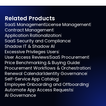
Related Products
SaaS Management
License Management
Contract Management
Application Rationalization
SaaS Security and Compliance
Shadow IT & Shadow AI
Excessive Privileges Users
User Access Reviews
SaaS Procurement
Price Benchmarking & Buying Guide
Procurement Workflows & Orchestration
Renewal Calendar
Identity Governance
Self-Service App Catalog
Employee Onboarding and Offboarding
Automate App Access Requests
AI Governance