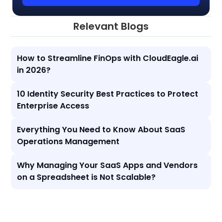
Relevant Blogs
How to Streamline FinOps with CloudEagle.ai
in 2026?
10 Identity Security Best Practices to Protect
Enterprise Access
Everything You Need to Know About SaaS
Operations Management
Why Managing Your SaaS Apps and Vendors
on a Spreadsheet is Not Scalable?