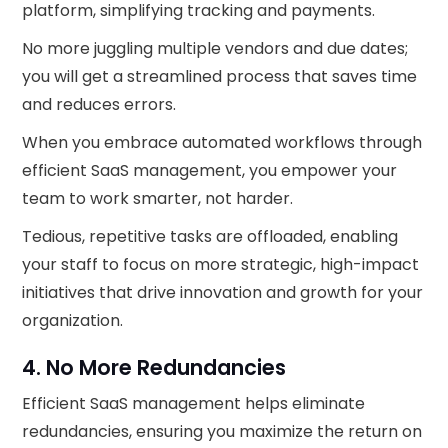
platform, simplifying tracking and payments.
No more juggling multiple vendors and due dates;
you will get a streamlined process that saves time
and reduces errors.
When you embrace automated workflows through
efficient SaaS management, you empower your
team to work smarter, not harder.
Tedious, repetitive tasks are offloaded, enabling
your staff to focus on more strategic, high-impact
initiatives that drive innovation and growth for your
organization.
4. No More Redundancies
Efficient SaaS management helps eliminate
redundancies, ensuring you maximize the return on