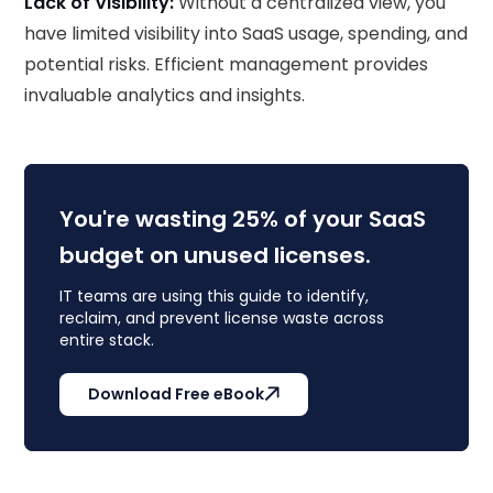
Lack of Visibility:
Without a centralized view, you
have limited visibility into SaaS usage, spending, and
potential risks. Efficient management provides
invaluable analytics and insights.
You're wasting 25% of your SaaS
budget on unused licenses.
IT teams are using this guide to identify,
reclaim, and prevent license waste across
entire stack.
Download Free eBook