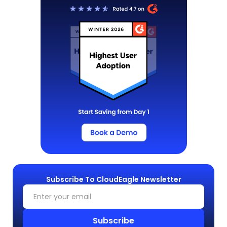
Subscribe To CloudEagle Newsletter