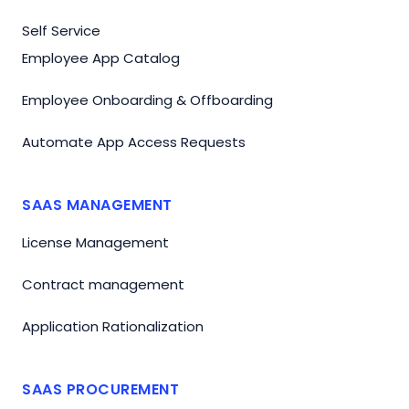
Self Service
Employee App Catalog
Employee Onboarding & Offboarding
Automate App Access Requests
SAAS MANAGEMENT
License Management
Contract management
Application Rationalization
SAAS PROCUREMENT