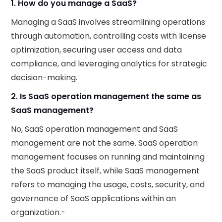
1. How do you manage a SaaS?
Managing a SaaS involves streamlining operations
through automation, controlling costs with license
optimization, securing user access and data
compliance, and leveraging analytics for strategic
decision-making.
2. Is SaaS operation management the same as
SaaS management?
No, SaaS operation management and SaaS
management are not the same. SaaS operation
management focuses on running and maintaining
the SaaS product itself, while SaaS management
refers to managing the usage, costs, security, and
governance of SaaS applications within an
organization.-