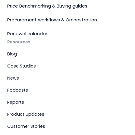
Price Benchmarking & Buying guides
Procurement workflows & Orchestration
Renewal calendar
Resources
Blog
Case Studies
News
Podcasts
Reports
Product Updates
Customer Stories