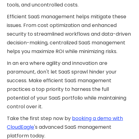
tools, and uncontrolled costs.
Efficient SaaS management helps mitigate these
issues. From cost optimization and enhanced
security to streamlined workflows and data-driven
decision-making, centralized SaaS management
helps you maximize ROI while minimizing risks.
In an era where agility and innovation are
paramount, don't let SaaS sprawl hinder your
success. Make efficient SaaS management
practices a top priority to harness the full
potential of your SaaS portfolio while maintaining
control over it.
Take the first step now by
booking a demo with
CloudEagle
's advanced SaaS management
platform today.