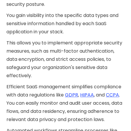
security posture.
You gain visibility into the specific data types and
sensitive information handled by each SaaS
application in your stack.
This allows you to implement appropriate security
measures, such as multi-factor authentication,
data encryption, and strict access policies, to
safeguard your organization's sensitive data
effectively.
Efficient SaaS management simplifies compliance
with data regulations like
GDPR
,
HIPAA
, and
CCPA
.
You can easily monitor and audit user access, data
flows, and data residency, ensuring adherence to
relevant data privacy and protection laws.
Automated workflows streamline processes like