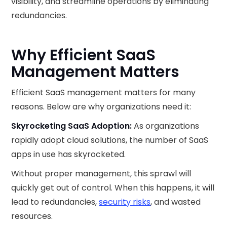
visibility, and streamline operations by eliminating
redundancies.
Why Efficient SaaS
Management Matters
Efficient SaaS management matters for many
reasons. Below are why organizations need it:
Skyrocketing SaaS Adoption:
As organizations
rapidly adopt cloud solutions, the number of SaaS
apps in use has skyrocketed.
Without proper management, this sprawl will
quickly get out of control. When this happens, it will
lead to redundancies,
security risks
, and wasted
resources.