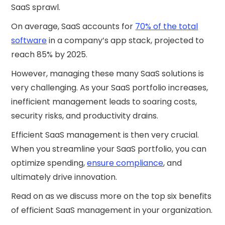
SaaS sprawl.
On average, SaaS accounts for
70% of the total
software
in a company’s app stack, projected to
reach 85% by 2025.
However, managing these many SaaS solutions is
very challenging. As your SaaS portfolio increases,
inefficient management leads to soaring costs,
security risks, and productivity drains.
Efficient SaaS management is then very crucial.
When you streamline your SaaS portfolio, you can
optimize spending,
ensure compliance
, and
ultimately drive innovation.
Read on as we discuss more on the top six benefits
of efficient SaaS management in your organization.