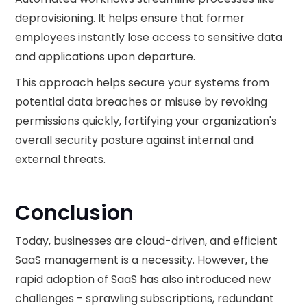
deprovisioning. It helps ensure that former
employees instantly lose access to sensitive data
and applications upon departure.
This approach helps secure your systems from
potential data breaches or misuse by revoking
permissions quickly, fortifying your organization's
overall security posture against internal and
external threats.
Conclusion
Today, businesses are cloud-driven, and efficient
SaaS management is a necessity. However, the
rapid adoption of SaaS has also introduced new
challenges - sprawling subscriptions, redundant