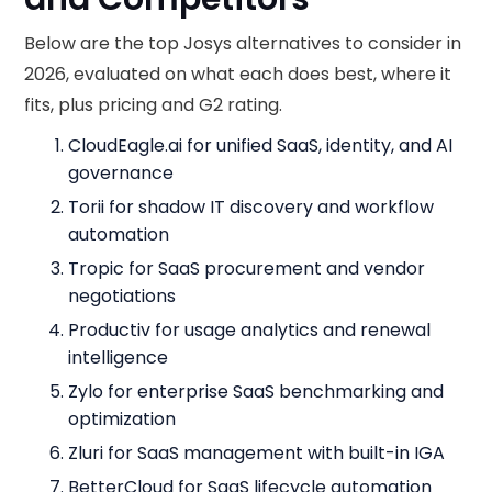
Below are the top Josys alternatives to consider in
2026, evaluated on what each does best, where it
fits, plus pricing and G2 rating.
CloudEagle.ai for unified SaaS, identity, and AI
governance
Torii for shadow IT discovery and workflow
automation
Tropic for SaaS procurement and vendor
negotiations
Productiv for usage analytics and renewal
intelligence
Zylo for enterprise SaaS benchmarking and
optimization
Zluri for SaaS management with built-in IGA
BetterCloud for SaaS lifecycle automation