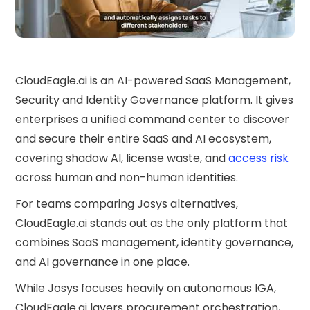
CloudEagle.ai is an AI-powered SaaS Management,
Security and Identity Governance platform. It gives
enterprises a unified command center to discover
and secure their entire SaaS and AI ecosystem,
covering shadow AI, license waste, and
access risk
across human and non-human identities.
For teams comparing Josys alternatives,
CloudEagle.ai stands out as the only platform that
combines SaaS management, identity governance,
and AI governance in one place.
While Josys focuses heavily on autonomous IGA,
CloudEagle.ai layers procurement orchestration,