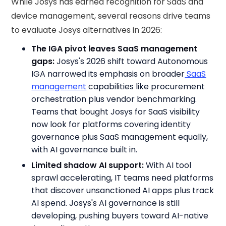
While Josys has earned recognition for SaaS and
device management, several reasons drive teams
to evaluate Josys alternatives in 2026:
The IGA pivot leaves SaaS management
gaps:
Josys's 2026 shift toward Autonomous
IGA narrowed its emphasis on broader
SaaS
management
capabilities like procurement
orchestration plus vendor benchmarking.
Teams that bought Josys for SaaS visibility
now look for platforms covering identity
governance plus SaaS management equally,
with AI governance built in.
Limited shadow AI support:
With AI tool
sprawl accelerating, IT teams need platforms
that discover unsanctioned AI apps plus track
AI spend. Josys's AI governance is still
developing, pushing buyers toward AI-native