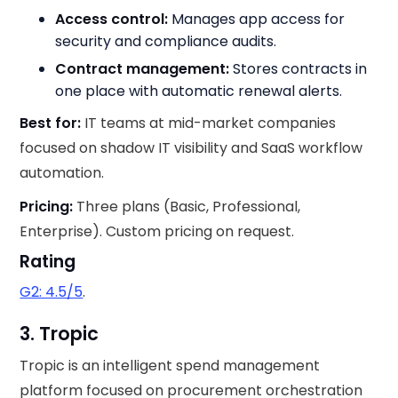
Access control:
Manages app access for
security and compliance audits.
Contract management:
Stores contracts in
one place with automatic renewal alerts.
Best for:
IT teams at mid-market companies
focused on shadow IT visibility and SaaS workflow
automation.
Pricing:
Three plans (Basic, Professional,
Enterprise). Custom pricing on request.
Rating
G2: 4.5/5
.
3. Tropic
Tropic is an intelligent spend management
platform focused on procurement orchestration