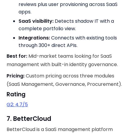
reviews plus user provisioning across SaaS
apps.
SaaS visibility:
Detects shadow IT with a
complete portfolio view.
Integrations:
Connects with existing tools
through 300+ direct APIs.
Best for:
Mid-market teams looking for SaaS
management with built-in identity governance.
Pricing:
Custom pricing across three modules
(SaaS Management, Governance, Procurement).
Rating
G2: 4.7/5
7. BetterCloud
BetterCloud is a SaaS management platform