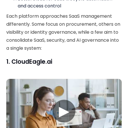
and access control
Each platform approaches SaaS management
differently. Some focus on procurement, others on
visibility or identity governance, while a few aim to
consolidate SaaS, security, and AI governance into
a single system:
1. CloudEagle.ai
▶