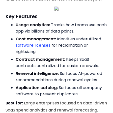
Key Features
Usage analytics:
Tracks how teams use each
app via billions of data points.
Cost management:
Identifies underutilized
software licenses
for reclamation or
rightsizing.
Contract management:
Keeps SaaS
contracts centralized for easier renewals.
Renewal intelligence:
Surfaces AI-powered
recommendations during renewal cycles.
Application catalog:
Surfaces all company
software to prevent duplicates.
Best for:
Large enterprises focused on data-driven
SaaS spend analytics and renewal forecasting.