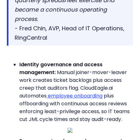
quarterly spreadsheet exercise and
became a continuous operating
process.
- Fred Chin, AVP, Head of IT Operations,
RingCentral
Identity governance and access
management:
Manual joiner-mover-leaver
work creates ticket backlogs plus access
creep that auditors flag. CloudEagle.ai
automates
employee onboarding
plus
offboarding with continuous access reviews
enforcing least-privilege access, so IT teams
cut JML cycle times and stay audit-ready.