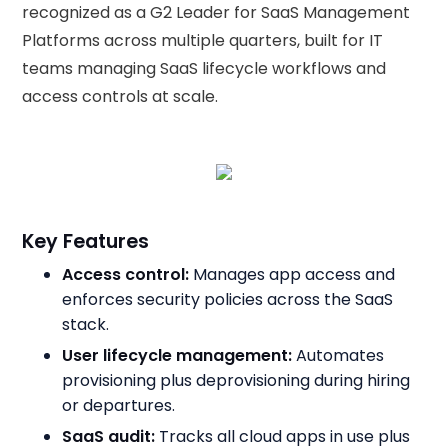
recognized as a G2 Leader for SaaS Management
Platforms across multiple quarters, built for IT
teams managing SaaS lifecycle workflows and
access controls at scale.
Key Features
Access control:
Manages app access and
enforces security policies across the SaaS
stack.
User lifecycle management:
Automates
provisioning plus deprovisioning during hiring
or departures.
SaaS audit:
Tracks all cloud apps in use plus