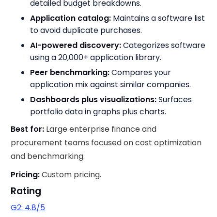
detailed budget breakdowns.
Application catalog:
Maintains a software list
to avoid duplicate purchases.
AI-powered discovery:
Categorizes software
using a 20,000+ application library.
Peer benchmarking:
Compares your
application mix against similar companies.
Dashboards plus visualizations:
Surfaces
portfolio data in graphs plus charts.
Best for:
Large enterprise finance and
procurement teams focused on cost optimization
and benchmarking.
Pricing:
Custom pricing.
Rating
G2: 4.8/5