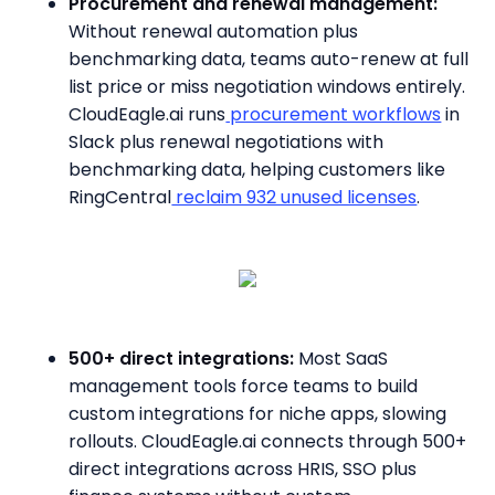
Procurement and renewal management:
Without renewal automation plus
benchmarking data, teams auto-renew at full
list price or miss negotiation windows entirely.
CloudEagle.ai runs
procurement workflows
in
Slack plus renewal negotiations with
benchmarking data, helping customers like
RingCentral
reclaim 932 unused licenses
.
500+ direct integrations:
Most SaaS
management tools force teams to build
custom integrations for niche apps, slowing
rollouts. CloudEagle.ai connects through 500+
direct integrations across HRIS, SSO plus