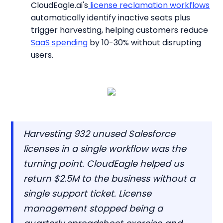
CloudEagle.ai's
license reclamation workflows
automatically identify inactive seats plus
trigger harvesting, helping customers reduce
SaaS spending
by 10-30% without disrupting
users.
Harvesting 932 unused Salesforce
licenses in a single workflow was the
turning point. CloudEagle helped us
return $2.5M to the business without a
single support ticket. License
management stopped being a