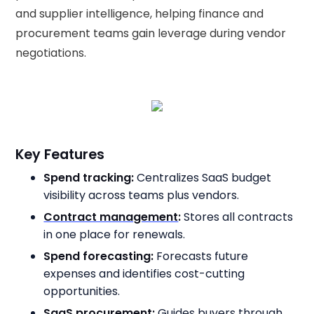
and supplier intelligence, helping finance and
procurement teams gain leverage during vendor
negotiations.
Key Features
Spend tracking:
Centralizes SaaS budget
visibility across teams plus vendors.
Contract management
:
Stores all contracts
in one place for renewals.
Spend forecasting:
Forecasts future
expenses and identifies cost-cutting
opportunities.
SaaS procurement:
Guides buyers through