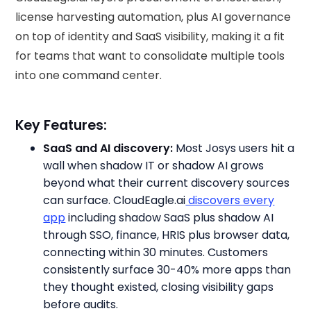
license harvesting automation, plus AI governance
on top of identity and SaaS visibility, making it a fit
for teams that want to consolidate multiple tools
into one command center.
Key Features:
SaaS and AI discovery:
Most Josys users hit a
wall when shadow IT or shadow AI grows
beyond what their current discovery sources
can surface. CloudEagle.ai
discovers every
app
including shadow SaaS plus shadow AI
through SSO, finance, HRIS plus browser data,
connecting within 30 minutes. Customers
consistently surface 30-40% more apps than
they thought existed, closing visibility gaps
before audits.