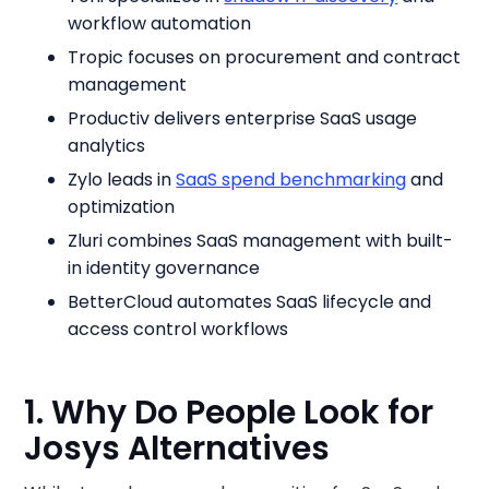
workflow automation
Tropic focuses on procurement and contract
management
Productiv delivers enterprise SaaS usage
analytics
Zylo leads in
SaaS spend benchmarking
and
optimization
Zluri combines SaaS management with built-
in identity governance
BetterCloud automates SaaS lifecycle and
access control workflows
1. Why Do People Look for
Josys Alternatives