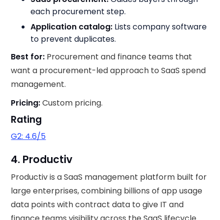
each procurement step.
Application catalog:
Lists company software
to prevent duplicates.
Best for:
Procurement and finance teams that
want a procurement-led approach to SaaS spend
management.
Pricing:
Custom pricing.
Rating
G2: 4.6/5
4. Productiv
Productiv is a SaaS management platform built for
large enterprises, combining billions of app usage
data points with contract data to give IT and
finance teams visibility across the SaaS lifecycle.