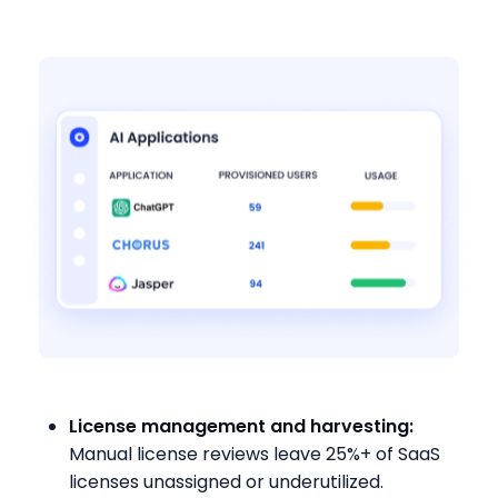
License management and harvesting:
Manual license reviews leave 25%+ of SaaS
licenses unassigned or underutilized.