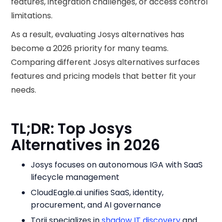
features, integration challenges, or access control
limitations.
As a result, evaluating Josys alternatives has
become a 2026 priority for many teams.
Comparing different Josys alternatives surfaces
features and pricing models that better fit your
needs.
TL;DR: Top Josys
Alternatives in 2026
Josys focuses on autonomous IGA with SaaS
lifecycle management
CloudEagle.ai unifies SaaS, identity,
procurement, and AI governance
Torii specializes in
shadow IT discovery
and