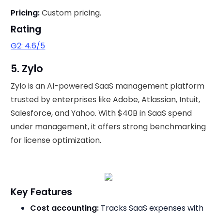
Pricing:
Custom pricing.
Rating
G2: 4.6/5
5. Zylo
Zylo is an AI-powered SaaS management platform
trusted by enterprises like Adobe, Atlassian, Intuit,
Salesforce, and Yahoo. With $40B in SaaS spend
under management, it offers strong benchmarking
for license optimization.
Key Features
Cost accounting:
Tracks SaaS expenses with