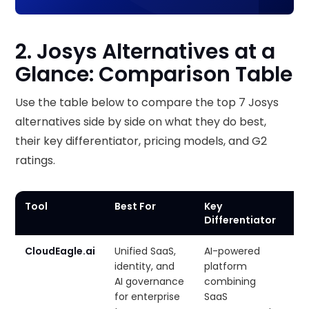
2. Josys Alternatives at a
Glance: Comparison Table
Use the table below to compare the top 7 Josys
alternatives side by side on what they do best,
their key differentiator, pricing models, and G2
ratings.
Tool
Best For
Key
Pr
Differentiator
CloudEagle.ai
Unified SaaS,
AI-powered
Cu
identity, and
platform
AI governance
combining
for enterprise
SaaS