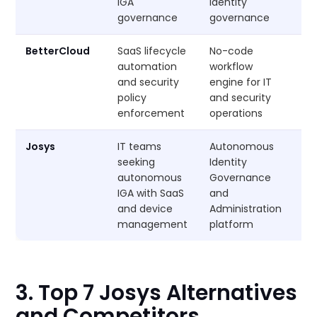
IGA
identity
governance
governance
BetterCloud
SaaS lifecycle
No-code
Cu
automation
workflow
and security
engine for IT
policy
and security
enforcement
operations
Josys
IT teams
Autonomous
Cu
seeking
Identity
autonomous
Governance
IGA with SaaS
and
and device
Administration
management
platform
3. Top 7 Josys Alternatives
and Competitors