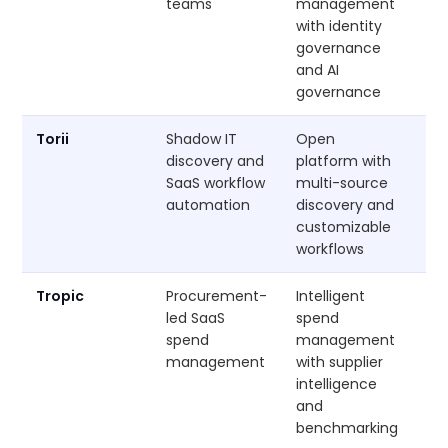
teams
management
with identity
governance
and AI
governance
Torii
Shadow IT
Open
Cu
discovery and
platform with
SaaS workflow
multi-source
automation
discovery and
customizable
workflows
Tropic
Procurement-
Intelligent
Cu
led SaaS
spend
spend
management
management
with supplier
intelligence
and
benchmarking