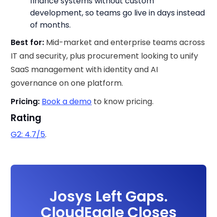
finance systems without custom
development, so teams go live in days instead
of months.
Best for:
Mid-market and enterprise teams across
IT and security, plus procurement looking to unify
SaaS management with identity and AI
governance on one platform.
Pricing:
Book a demo
to know pricing.
Rating
G2: 4.7/5
.
Josys Left Gaps.
CloudEagle Closes