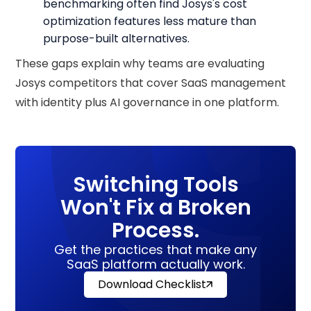
benchmarking often find Josys's cost
optimization features less mature than
purpose-built alternatives.
These gaps explain why teams are evaluating
Josys competitors that cover SaaS management
with identity plus AI governance in one platform.
Switching Tools
Won't Fix a Broken
Process.
Get the practices that make any
SaaS platform actually work.
Download Checklist