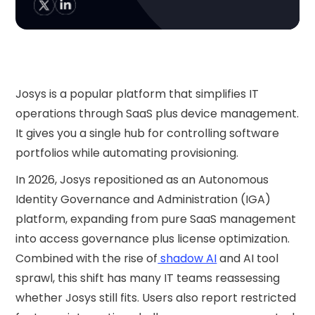
Josys is a popular platform that simplifies IT
operations through SaaS plus device management.
It gives you a single hub for controlling software
portfolios while automating provisioning.
In 2026, Josys repositioned as an Autonomous
Identity Governance and Administration (IGA)
platform, expanding from pure SaaS management
into access governance plus license optimization.
Combined with the rise of
shadow AI
and AI tool
sprawl, this shift has many IT teams reassessing
whether Josys still fits. Users also report restricted