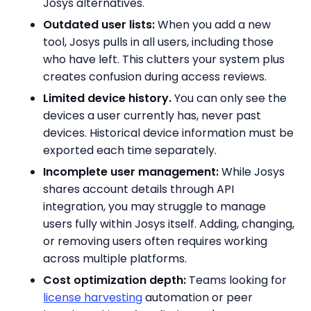
Josys alternatives.
Outdated user lists:
When you add a new
tool, Josys pulls in all users, including those
who have left. This clutters your system plus
creates confusion during access reviews.
Limited device history.
You can only see the
devices a user currently has, never past
devices. Historical device information must be
exported each time separately.
Incomplete user management:
While Josys
shares account details through API
integration, you may struggle to manage
users fully within Josys itself. Adding, changing,
or removing users often requires working
across multiple platforms.
Cost optimization depth:
Teams looking for
license harvesting
automation or peer