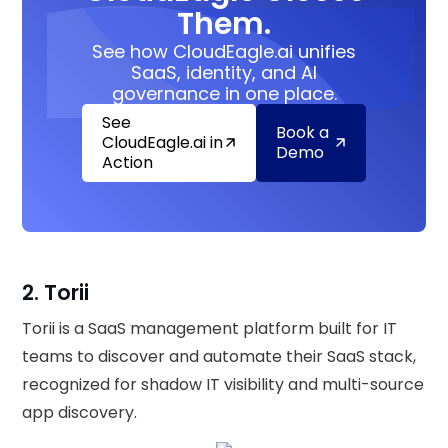
Them.
See how CloudEagle.ai unifies
SaaS, identity, and AI
governance in one place.
See
Book a
CloudEagle.ai in
Demo
Action
2. Torii
Torii is a SaaS management platform built for IT
teams to discover and automate their SaaS stack,
recognized for shadow IT visibility and multi-source
app discovery.