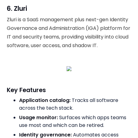
6. Zluri
Zluri is a SaaS management plus next-gen Identity
Governance and Administration (IGA) platform for
IT and security teams, providing visibility into cloud
software, user access, and shadow IT.
Key Features
Application catalog:
Tracks all software
across the tech stack.
Usage monitor:
Surfaces which apps teams
use most and which can be retired.
Identity governance:
Automates access