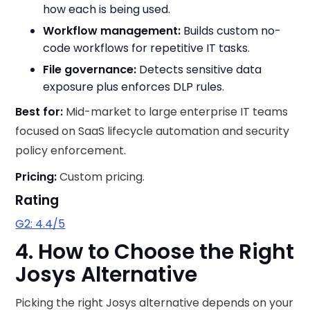
how each is being used.
Workflow management:
Builds custom no-
code workflows for repetitive IT tasks.
File governance:
Detects sensitive data
exposure plus enforces DLP rules.
Best for:
Mid-market to large enterprise IT teams
focused on SaaS lifecycle automation and security
policy enforcement.
Pricing:
Custom pricing.
Rating
G2: 4.4/5
4. How to Choose the Right
Josys Alternative
Picking the right Josys alternative depends on your