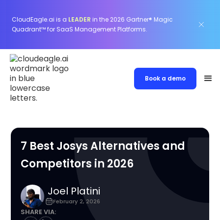
CloudEagle.ai is a
LEADER
in the 2026 Gartner® Magic
Quadrant™ for SaaS Management Platforms.
Book a demo
7 Best Josys Alternatives and
Competitors in 2026
Joel Platini
February 2, 2026
SHARE VIA: