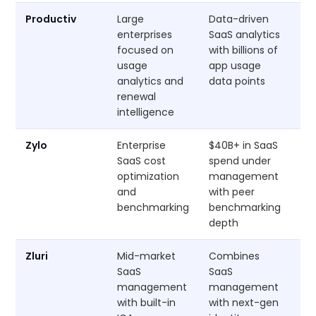
Productiv
Large
Data-driven
Cu
enterprises
SaaS analytics
focused on
with billions of
usage
app usage
analytics and
data points
renewal
intelligence
Zylo
Enterprise
$40B+ in SaaS
Cu
SaaS cost
spend under
optimization
management
and
with peer
benchmarking
benchmarking
depth
Zluri
Mid-market
Combines
Cu
SaaS
SaaS
management
management
with built-in
with next-gen