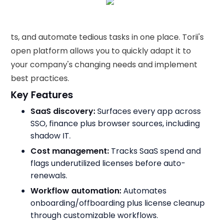
ts, and automate tedious tasks in one place. Torii's
open platform allows you to quickly adapt it to
your company's changing needs and implement
best practices.
Key Features
SaaS discovery:
Surfaces every app across
SSO, finance plus browser sources, including
shadow IT.
Cost management:
Tracks SaaS spend and
flags underutilized licenses before auto-
renewals.
Workflow automation:
Automates
onboarding/offboarding plus license cleanup
through customizable workflows.