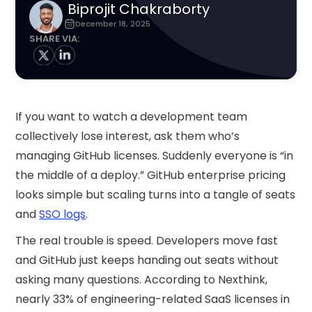
Biprojit Chakraborty
December 18, 2025
SHARE VIA:
If you want to watch a development team
collectively lose interest, ask them who’s
managing GitHub licenses. Suddenly everyone is “in
the middle of a deploy.” GitHub enterprise pricing
looks simple but scaling turns into a tangle of seats
and
SSO logs
.
The real trouble is speed. Developers move fast
and GitHub just keeps handing out seats without
asking many questions. According to Nexthink,
nearly 33% of engineering-related SaaS licenses in