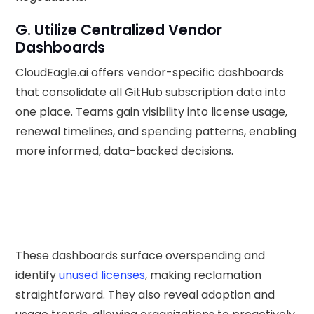
G. Utilize Centralized Vendor
Dashboards
CloudEagle.ai offers vendor-specific dashboards
that consolidate all GitHub subscription data into
one place. Teams gain visibility into license usage,
renewal timelines, and spending patterns, enabling
more informed, data-backed decisions.
These dashboards surface overspending and
identify
unused licenses
, making reclamation
straightforward. They also reveal adoption and