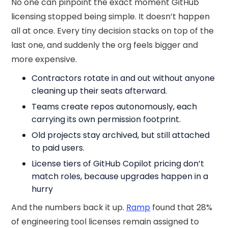
No one can pinpoint the exact moment GitHub
licensing stopped being simple. It doesn’t happen
all at once. Every tiny decision stacks on top of the
last one, and suddenly the org feels bigger and
more expensive.
Contractors rotate in and out without anyone
cleaning up their seats afterward.
Teams create repos autonomously, each
carrying its own permission footprint.
Old projects stay archived, but still attached
to paid users.
License tiers of GitHub Copilot pricing don’t
match roles, because upgrades happen in a
hurry
And the numbers back it up.
Ramp
found that 28%
of engineering tool licenses remain assigned to