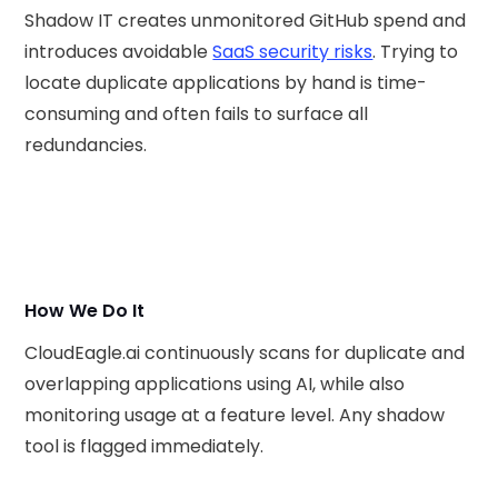
Shadow IT creates unmonitored GitHub spend and
introduces avoidable
SaaS security risks
. Trying to
locate duplicate applications by hand is time-
consuming and often fails to surface all
redundancies.
How We Do It
CloudEagle.ai continuously scans for duplicate and
overlapping applications using AI, while also
monitoring usage at a feature level. Any shadow
tool is flagged immediately.