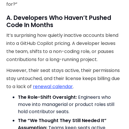
for?”
A. Developers Who Haven’t Pushed
Code In Months
It’s surprising how quietly inactive accounts blend
into a GitHub Copilot pricing. A developer leaves
the team, shifts to a non-coding role, or pauses
contributions for a long-running project.
However, their seat stays active, their permissions
stay untouched, and their license keeps billing due
to a lack of
renewal calendar
.
The Role-Shift Oversight:
Engineers who
move into managerial or product roles still
hold contributor seats.
The “We Thought They Still Needed It”
Assumption:
Teams keep seats active