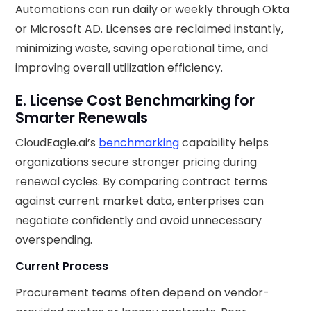
Automations can run daily or weekly through Okta
or Microsoft AD. Licenses are reclaimed instantly,
minimizing waste, saving operational time, and
improving overall utilization efficiency.
E. License Cost Benchmarking for
Smarter Renewals
CloudEagle.ai’s
benchmarking
capability helps
organizations secure stronger pricing during
renewal cycles. By comparing contract terms
against current market data, enterprises can
negotiate confidently and avoid unnecessary
overspending.
Current Process
Procurement teams often depend on vendor-