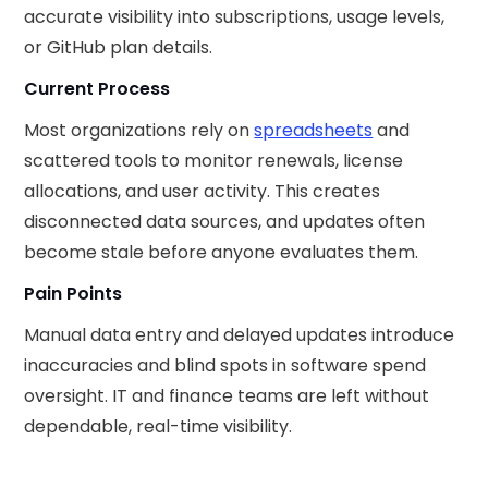
accurate visibility into subscriptions, usage levels,
or GitHub plan details.
Current Process
Most organizations rely on
spreadsheets
and
scattered tools to monitor renewals, license
allocations, and user activity. This creates
disconnected data sources, and updates often
become stale before anyone evaluates them.
Pain Points
Manual data entry and delayed updates introduce
inaccuracies and blind spots in software spend
oversight. IT and finance teams are left without
dependable, real-time visibility.