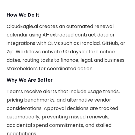
How We Do It
CloudEagle.ai creates an automated renewal
calendar using AI-extracted contract data or
integrations with CLMs such as Ironclad, GitHub, or
Zip. Workflows activate 90 days before notice
dates, routing tasks to finance, legal, and business
stakeholders for coordinated action.
Why We Are Better
Teams receive alerts that include usage trends,
pricing benchmarks, and alternative vendor
considerations. Approval decisions are tracked
automatically, preventing missed renewals,
accidental spend commitments, and stalled
negotiations.