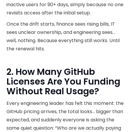
inactive users for 90+ days, simply because no one
revisits access after the initial setup.
Once the drift starts, finance sees rising bills, IT
sees unclear ownership, and engineering sees…
well, nothing. Because everything still works. Until
the renewal hits.
2. How Many GitHub
Licenses Are You Funding
Without Real Usage?
Every engineering leader has felt this moment: the
GitHub pricing​ arrives, the total looks… bigger than
expected, and suddenly everyone is asking the
same quiet question: “Who are we actually paying