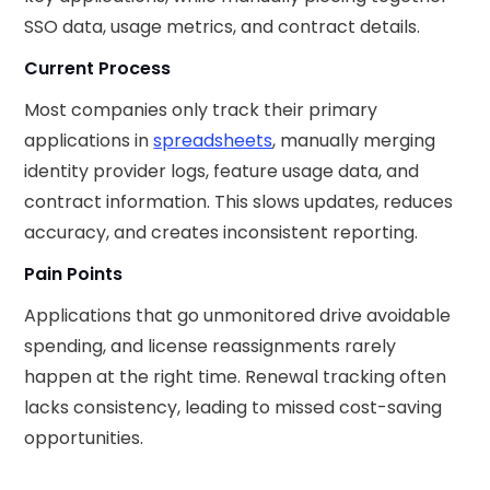
SSO data, usage metrics, and contract details.
Current Process
Most companies only track their primary
applications in
spreadsheets
, manually merging
identity provider logs, feature usage data, and
contract information. This slows updates, reduces
accuracy, and creates inconsistent reporting.
Pain Points
Applications that go unmonitored drive avoidable
spending, and license reassignments rarely
happen at the right time. Renewal tracking often
lacks consistency, leading to missed cost-saving
opportunities.