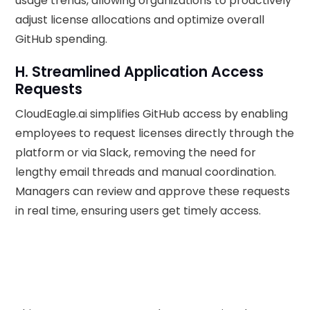
usage trends, allowing organizations to proactively
adjust license allocations and optimize overall
GitHub spending.
H. Streamlined Application Access
Requests
CloudEagle.ai simplifies GitHub access by enabling
employees to request licenses directly through the
platform or via Slack, removing the need for
lengthy email threads and manual coordination.
Managers can review and approve these requests
in real time, ensuring users get timely access.