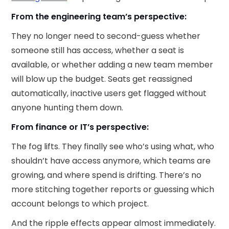
From the engineering team’s perspective:
They no longer need to second-guess whether
someone still has access, whether a seat is
available, or whether adding a new team member
will blow up the budget. Seats get reassigned
automatically, inactive users get flagged without
anyone hunting them down.
From finance or IT’s perspective:
The fog lifts. They finally see who’s using what, who
shouldn’t have access anymore, which teams are
growing, and where spend is drifting. There’s no
more stitching together reports or guessing which
account belongs to which project.
And the ripple effects appear almost immediately.