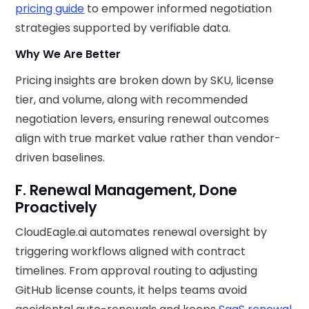
pricing guide
to empower informed negotiation
strategies supported by verifiable data.
Why We Are Better
Pricing insights are broken down by SKU, license
tier, and volume, along with recommended
negotiation levers, ensuring renewal outcomes
align with true market value rather than vendor-
driven baselines.
F. Renewal Management, Done
Proactively
CloudEagle.ai automates renewal oversight by
triggering workflows aligned with contract
timelines. From approval routing to adjusting
GitHub license counts, it helps teams avoid