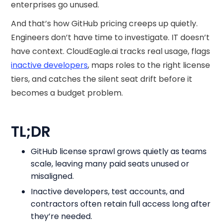
enterprises go unused.
And that’s how GitHub pricing​ creeps up quietly.
Engineers don’t have time to investigate. IT doesn’t
have context. CloudEagle.ai tracks real usage, flags
inactive developers
, maps roles to the right license
tiers, and catches the silent seat drift before it
becomes a budget problem.
TL;DR
GitHub license sprawl grows quietly as teams
scale, leaving many paid seats unused or
misaligned.
Inactive developers, test accounts, and
contractors often retain full access long after
they’re needed.