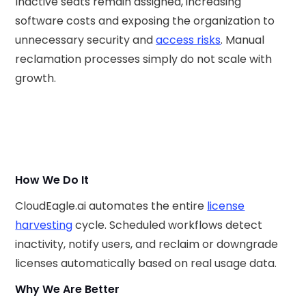
Inactive seats remain assigned, increasing
software costs and exposing the organization to
unnecessary security and
access risks
. Manual
reclamation processes simply do not scale with
growth.
How We Do It
CloudEagle.ai automates the entire
license
harvesting
cycle. Scheduled workflows detect
inactivity, notify users, and reclaim or downgrade
licenses automatically based on real usage data.
Why We Are Better