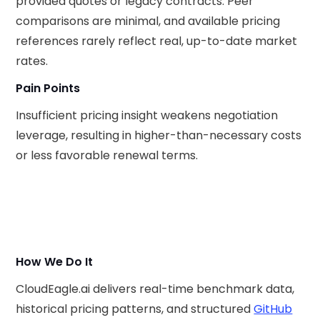
provided quotes or legacy contracts. Peer
comparisons are minimal, and available pricing
references rarely reflect real, up-to-date market
rates.
Pain Points
Insufficient pricing insight weakens negotiation
leverage, resulting in higher-than-necessary costs
or less favorable renewal terms.
How We Do It
CloudEagle.ai delivers real-time benchmark data,
historical pricing patterns, and structured
GitHub