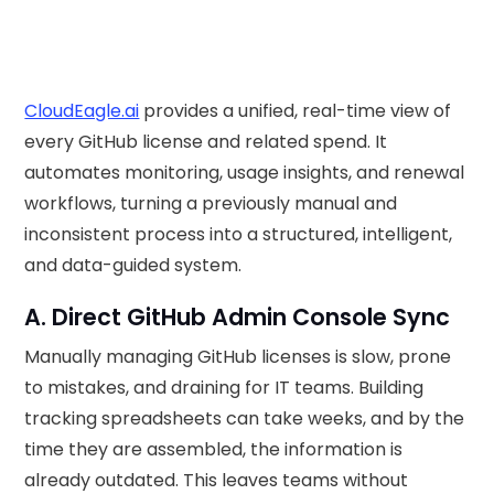
CloudEagle.ai
provides a unified, real-time view of
every GitHub license and related spend. It
automates monitoring, usage insights, and renewal
workflows, turning a previously manual and
inconsistent process into a structured, intelligent,
and data-guided system.
A. Direct GitHub Admin Console Sync
Manually managing GitHub licenses is slow, prone
to mistakes, and draining for IT teams. Building
tracking spreadsheets can take weeks, and by the
time they are assembled, the information is
already outdated. This leaves teams without