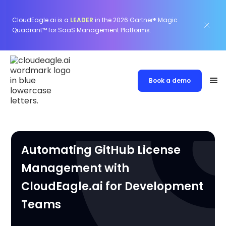
CloudEagle.ai is a
LEADER
in the 2026 Gartner® Magic
Quadrant™ for SaaS Management Platforms.
Book a demo
Automating GitHub License
Management with
CloudEagle.ai for Development
Teams