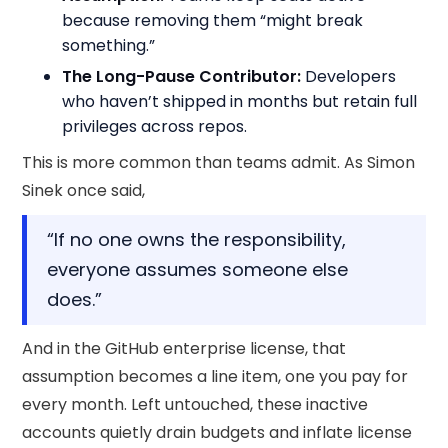
because removing them “might break
something.”
The Long-Pause Contributor:
Developers
who haven’t shipped in months but retain full
privileges across repos.
This is more common than teams admit. As Simon
Sinek once said,
“If no one owns the responsibility,
everyone assumes someone else
does.”
And in the GitHub enterprise license, that
assumption becomes a line item, one you pay for
every month. Left untouched, these inactive
accounts quietly drain budgets and inflate license