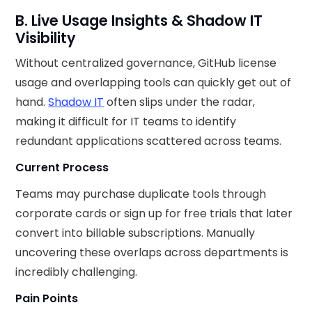
B. Live Usage Insights & Shadow IT
Visibility
Without centralized governance, GitHub license
usage and overlapping tools can quickly get out of
hand.
Shadow IT
often slips under the radar,
making it difficult for IT teams to identify
redundant applications scattered across teams.
Current Process
Teams may purchase duplicate tools through
corporate cards or sign up for free trials that later
convert into billable subscriptions. Manually
uncovering these overlaps across departments is
incredibly challenging.
Pain Points