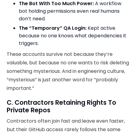
The Bot With Too Much Power:
A workflow
bot holding permissions even real humans
don’t need.
The “Temporary” QA Login:
Kept active
because no one knows what dependencies it
triggers.
These accounts survive not because they’re
valuable, but because no one wants to risk deleting
something mysterious. And in engineering culture,
“mysterious” is just another word for “probably
important.”
C. Contractors Retaining Rights To
Private Repos
Contractors often join fast and leave even faster,
but their GitHub access rarely follows the same