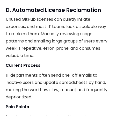
D. Automated License Reclamation
Unused GitHub licenses can quietly inflate
expenses, and most IT teams lack a scalable way
to reclaim them. Manually reviewing usage
patterns and emailing large groups of users every
week is repetitive, error-prone, and consumes
valuable time.
Current Process
IT departments often send one-off emails to
inactive users and update spreadsheets by hand,
making the workflow slow, manual, and frequently
deprioritized.
Pain Points