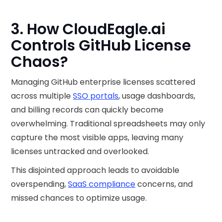
3. How CloudEagle.ai
Controls GitHub License
Chaos?
Managing GitHub enterprise licenses scattered
across multiple
SSO portals
, usage dashboards,
and billing records can quickly become
overwhelming. Traditional spreadsheets may only
capture the most visible apps, leaving many
licenses untracked and overlooked.
This disjointed approach leads to avoidable
overspending,
SaaS compliance
concerns, and
missed chances to optimize usage.