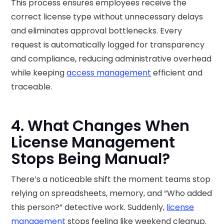
This process ensures employees receive the
correct license type without unnecessary delays
and eliminates approval bottlenecks. Every
request is automatically logged for transparency
and compliance, reducing administrative overhead
while keeping
access management
efficient and
traceable.
4. What Changes When
License Management
Stops Being Manual?
There’s a noticeable shift the moment teams stop
relying on spreadsheets, memory, and “Who added
this person?” detective work. Suddenly,
license
management
stops feeling like weekend cleanup.