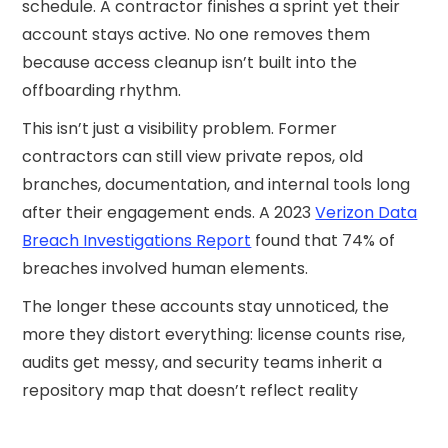
schedule. A contractor finishes a sprint yet their
account stays active. No one removes them
because access cleanup isn’t built into the
offboarding rhythm.
This isn’t just a visibility problem. Former
contractors can still view private repos, old
branches, documentation, and internal tools long
after their engagement ends. A 2023
Verizon Data
Breach Investigations Report
found that 74% of
breaches involved human elements.
The longer these accounts stay unnoticed, the
more they distort everything: license counts rise,
audits get messy, and security teams inherit a
repository map that doesn’t reflect reality