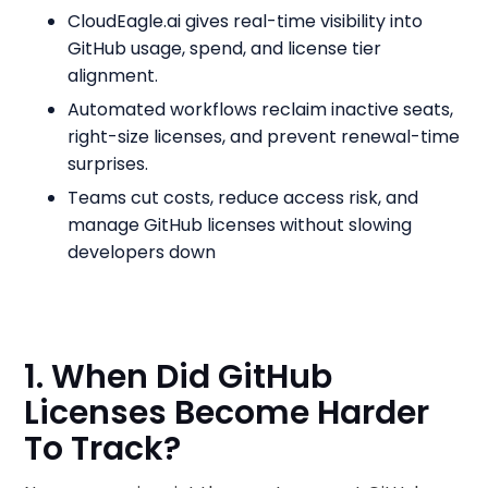
CloudEagle.ai gives real-time visibility into
GitHub usage, spend, and license tier
alignment.
Automated workflows reclaim inactive seats,
right-size licenses, and prevent renewal-time
surprises.
Teams cut costs, reduce access risk, and
manage GitHub licenses without slowing
developers down
1. When Did GitHub
Licenses Become Harder
To Track?