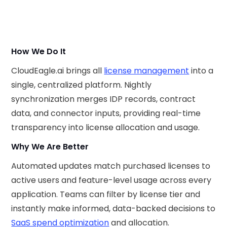
How We Do It
CloudEagle.ai brings all
license management
into a
single, centralized platform. Nightly
synchronization merges IDP records, contract
data, and connector inputs, providing real-time
transparency into license allocation and usage.
Why We Are Better
Automated updates match purchased licenses to
active users and feature-level usage across every
application. Teams can filter by license tier and
instantly make informed, data-backed decisions to
SaaS spend optimization
and allocation.