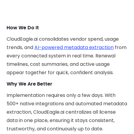
How We Do It
CloudEagle.ai consolidates vendor spend, usage
trends, and
AI-powered metadata extraction
from
every connected system in real time. Renewal
timelines, cost summaries, and active usage
appear together for quick, confident analysis.
Why We Are Better
Implementation requires only a few days. With
500+ native integrations and automated metadata
extraction, CloudEagle.ai centralizes all license
data in one place, ensuring it stays consistent,
trustworthy, and continuously up to date.