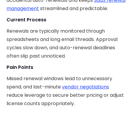
accidental auto-renewals and keeps
SaaS renewal
management
streamlined and predictable.
Current Process
Renewals are typically monitored through
spreadsheets and long email threads. Approval
cycles slow down, and auto-renewal deadlines
often slip past unnoticed.
Pain Points
Missed renewal windows lead to unnecessary
spend, and last-minute
vendor negotiations
reduce leverage to secure better pricing or adjust
license counts appropriately.