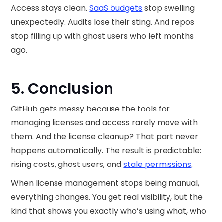
Access stays clean.
SaaS budgets
stop swelling
unexpectedly. Audits lose their sting. And repos
stop filling up with ghost users who left months
ago.
5. Conclusion
GitHub gets messy because the tools for
managing licenses and access rarely move with
them. And the license cleanup? That part never
happens automatically. The result is predictable:
rising costs, ghost users, and
stale permissions
.
When license management stops being manual,
everything changes. You get real visibility, but the
kind that shows you exactly who’s using what, who