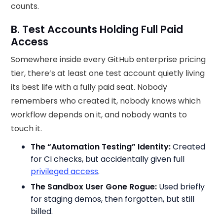
counts.
B. Test Accounts Holding Full Paid
Access
Somewhere inside every GitHub enterprise pricing
tier, there’s at least one test account quietly living
its best life with a fully paid seat. Nobody
remembers who created it, nobody knows which
workflow depends on it, and nobody wants to
touch it.
The “Automation Testing” Identity:
Created
for CI checks, but accidentally given full
privileged access
.
The Sandbox User Gone Rogue:
Used briefly
for staging demos, then forgotten, but still
billed.