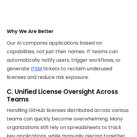
Why We Are Better
Our AI compares applications based on
capabilities, not just their names. IT teams can
automatically notify users, trigger workflows, or
generate
ITSM
tickets to reclaim underused
licenses and reduce risk exposure.
C. Unified License Oversight Across
Teams
Handling GitHub licenses distributed across various
teams can quickly become overwhelming. Many
organizations still rely on spreadsheets to track
key applications, while manually piecing together