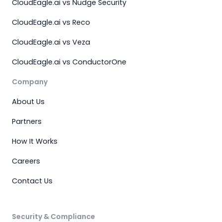
CloudEagle.ai vs Nudge Security
CloudEagle.ai vs Reco
CloudEagle.ai vs Veza
CloudEagle.ai vs ConductorOne
Company
About Us
Partners
How It Works
Careers
Contact Us
Security & Compliance