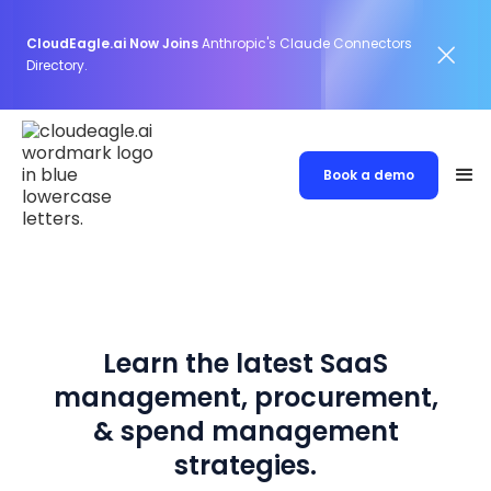
CloudEagle.ai Now Joins
Anthropic's Claude Connectors
Directory.
Book a demo
Learn the latest SaaS
management, procurement,
& spend management
strategies.