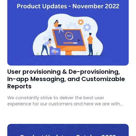
User provisioning & De-provisioning,
In-app Messaging, and Customizable
Reports
We constantly strive to deliver the best user
experience for our customers and here we are with
exciting updates we worked on in November 2022.