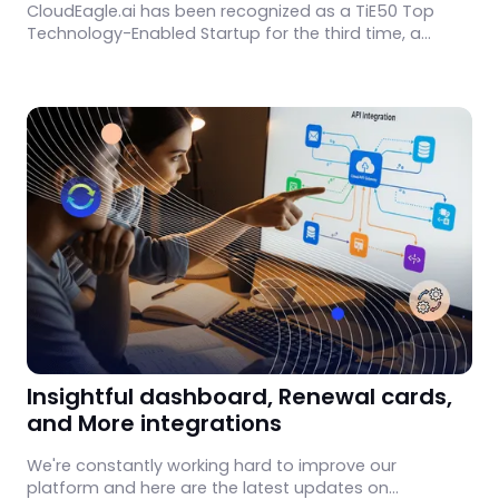
CloudEagle.ai has been recognized as a TiE50 Top
Technology-Enabled Startup for the third time, a
reflection of consistent product progress and
customer trust.
Insightful dashboard, Renewal cards,
and More integrations
We're constantly working hard to improve our
platform and here are the latest updates on