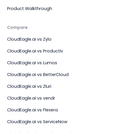
Product Walkthrough
Compare
CloudEagle.ai vs Zylo
CloudEagle.ai vs Productiv
CloudEagle.ai vs Lumos
CloudEagle.ai vs BetterCloud
CloudEagle.ai vs Zluri
CloudEagle.ai vs vendr
CloudEagle.ai vs Flexera
CloudEagle.ai vs ServiceNow