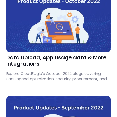
Data Upload, App usage data & More
Integrations
Explore CloudEagle’s October 2022 blogs covering
SaaS spend optimization, security, procurement, and
governance insights.