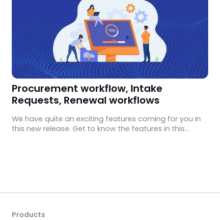
Procurement workflow, Intake
Requests, Renewal workflows
We have quite an exciting features coming for you in
this new release. Get to know the features in this
monthly update.
Products