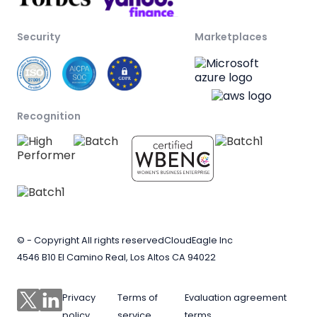
Security
Marketplaces
Recognition
© - Copyright All rights reserved
CloudEagle Inc
4546 B10 El Camino Real, Los Altos CA 94022
Privacy
Terms of
Evaluation agreement
policy
service
terms