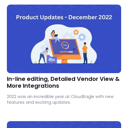
In-line editing, Detailed Vendor View &
More Integrations
2022 was an incredible year at CloudEagle with new
features and exciting updates.