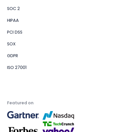
SOC 2
HIPAA
PCI DSS
SOX
GDPR
ISO 27001
Featured on