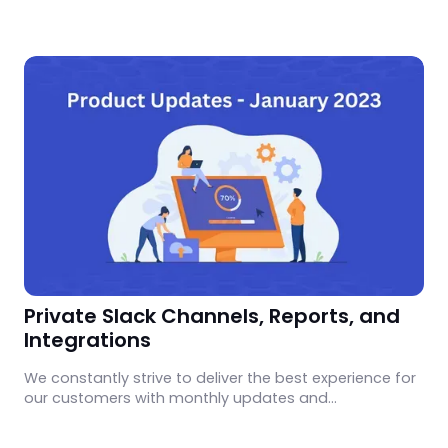
CloudEagle.
Private Slack Channels, Reports, and
Integrations
We constantly strive to deliver the best experience for
our customers with monthly updates and
enhancements. Learn what's new in January 2023.