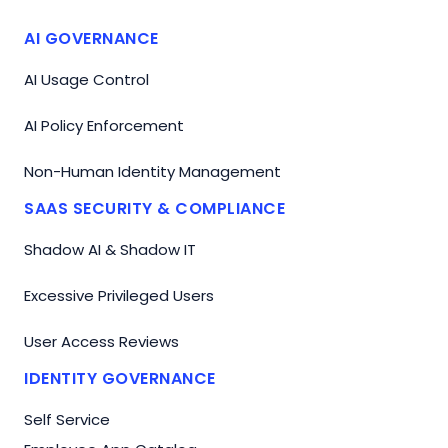
AI GOVERNANCE
AI Usage Control
AI Policy Enforcement
Non-Human Identity Management
SAAS SECURITY & COMPLIANCE
Shadow AI & Shadow IT
Excessive Privileged Users
User Access Reviews
IDENTITY GOVERNANCE
Self Service