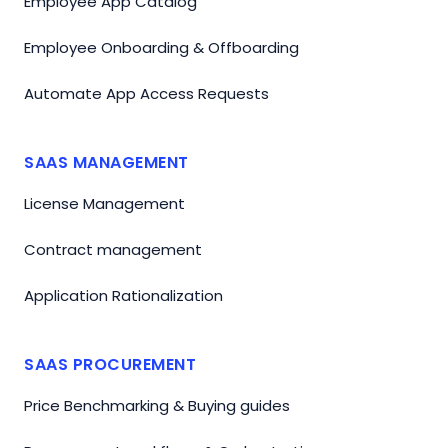
Employee App Catalog
Employee Onboarding & Offboarding
Automate App Access Requests
SAAS MANAGEMENT
License Management
Contract management
Application Rationalization
SAAS PROCUREMENT
Price Benchmarking & Buying guides