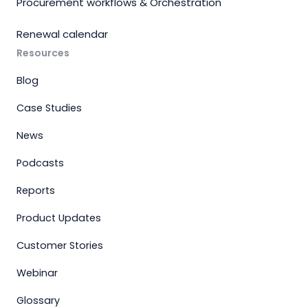
Procurement workflows & Orchestration
Renewal calendar
Resources
Blog
Case Studies
News
Podcasts
Reports
Product Updates
Customer Stories
Webinar
Glossary