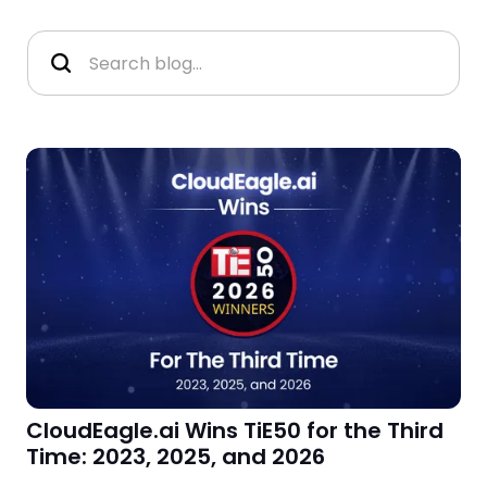
CloudEagle.ai Wins TiE50 for the Third
Time: 2023, 2025, and 2026