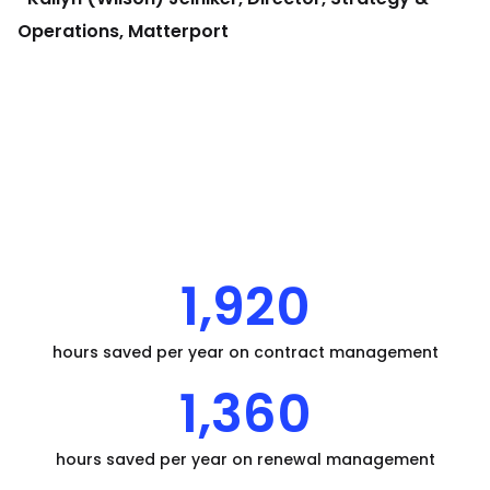
Operations, Matterport
1,920
hours saved per year on contract management
1,360
hours saved per year on renewal management