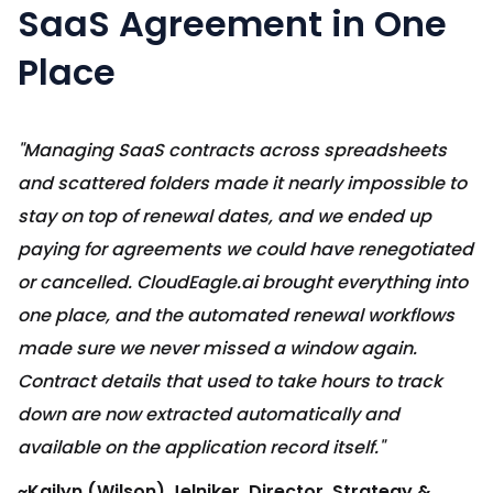
SaaS Agreement in One
Place
"Managing SaaS contracts across spreadsheets
and scattered folders made it nearly impossible to
stay on top of renewal dates, and we ended up
paying for agreements we could have renegotiated
or cancelled. CloudEagle.ai brought everything into
one place, and the automated renewal workflows
made sure we never missed a window again.
Contract details that used to take hours to track
down are now extracted automatically and
available on the application record itself."
~Kailyn (Wilson) Jelniker, Director, Strategy &