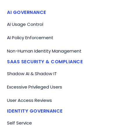
AI GOVERNANCE
AI Usage Control
AI Policy Enforcement
Non-Human Identity Management
SAAS SECURITY & COMPLIANCE
Shadow AI & Shadow IT
Excessive Privileged Users
User Access Reviews
IDENTITY GOVERNANCE
Self Service