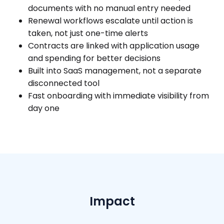
documents with no manual entry needed
Renewal workflows escalate until action is
taken, not just one-time alerts
Contracts are linked with application usage
and spending for better decisions
Built into SaaS management, not a separate
disconnected tool
Fast onboarding with immediate visibility from
day one
Impact