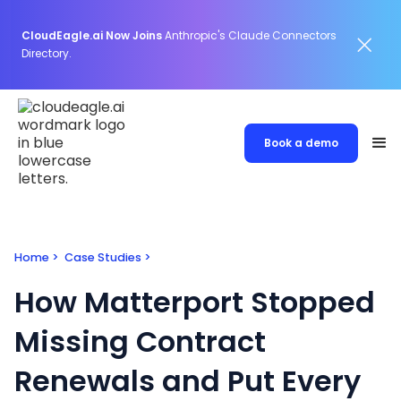
CloudEagle.ai Now Joins
Anthropic's Claude Connectors
Directory.
Book a demo
Home
>
Case Studies
>
How Matterport Stopped
Missing Contract
Renewals and Put Every