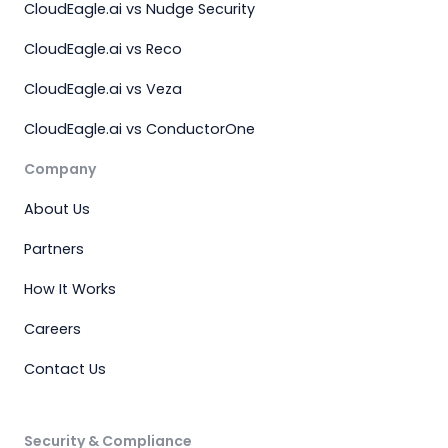
CloudEagle.ai vs Nudge Security
CloudEagle.ai vs Reco
CloudEagle.ai vs Veza
CloudEagle.ai vs ConductorOne
Company
About Us
Partners
How It Works
Careers
Contact Us
Security & Compliance