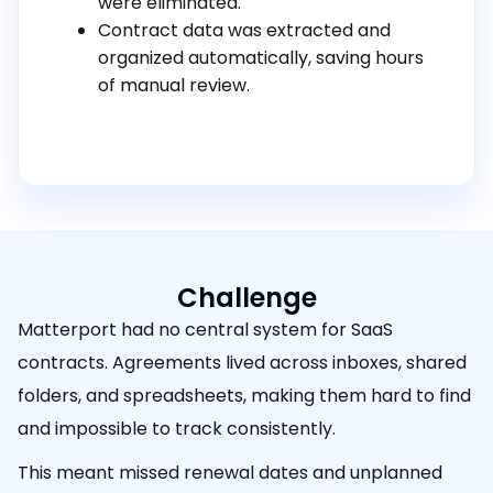
were eliminated.
Contract data was extracted and
organized automatically, saving hours
of manual review.
Challenge
Matterport had no central system for SaaS
contracts. Agreements lived across inboxes, shared
folders, and spreadsheets, making them hard to find
and impossible to track consistently.
This meant missed renewal dates and unplanned