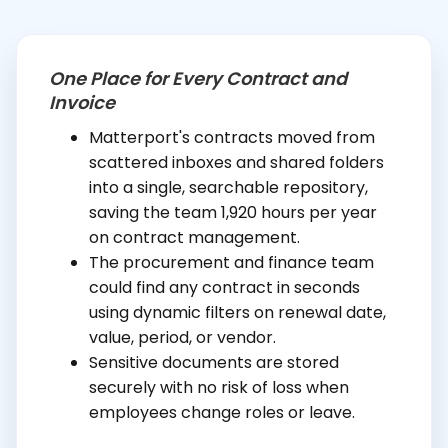
One Place for Every Contract and
Invoice
Matterport's contracts moved from
scattered inboxes and shared folders
into a single, searchable repository,
saving the team 1,920 hours per year
on contract management.
The procurement and finance team
could find any contract in seconds
using dynamic filters on renewal date,
value, period, or vendor.
Sensitive documents are stored
securely with no risk of loss when
employees change roles or leave.