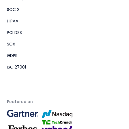
SOC 2
HIPAA
PCI DSS
SOX
GDPR
ISO 27001
Featured on