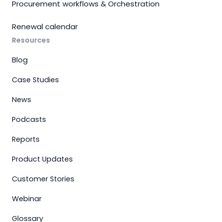
Procurement workflows & Orchestration
Renewal calendar
Resources
Blog
Case Studies
News
Podcasts
Reports
Product Updates
Customer Stories
Webinar
Glossary