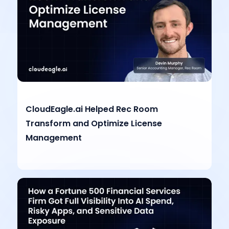
CloudEagle.ai Helped Rec Room
Transform and Optimize License
Management