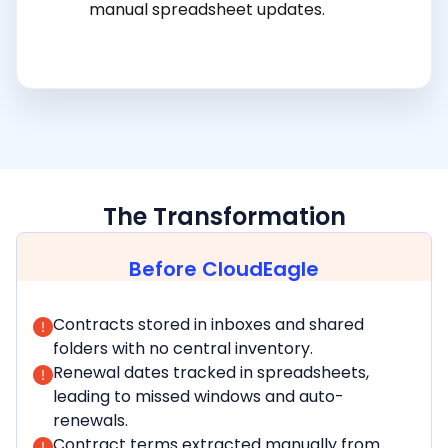
manual spreadsheet updates.
The Transformation
Before CloudEagle
Contracts stored in inboxes and shared
folders with no central inventory.
Renewal dates tracked in spreadsheets,
leading to missed windows and auto-
renewals.
Contract terms extracted manually from