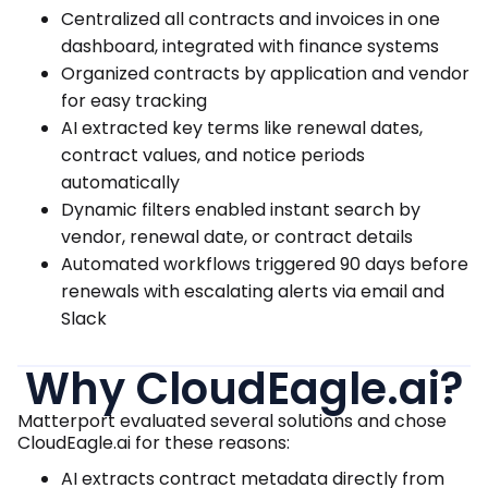
Centralized all contracts and invoices in one
dashboard, integrated with finance systems
Organized contracts by application and vendor
for easy tracking
AI extracted key terms like renewal dates,
contract values, and notice periods
automatically
Dynamic filters enabled instant search by
vendor, renewal date, or contract details
Automated workflows triggered 90 days before
renewals with escalating alerts via email and
Slack
Why CloudEagle.ai?
Matterport evaluated several solutions and chose
CloudEagle.ai for these reasons:
AI extracts contract metadata directly from