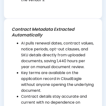
Contract Metadata Extracted
Automatically
AI pulls renewal dates, contract values,
notice periods, opt-out clauses, and
SKU details directly from uploaded
documents, saving 1,440 hours per
year on manual document review.
Key terms are available on the
application record in CloudEagle
without anyone opening the underlying
document.
Contract details stay accurate and
current with no dependence on