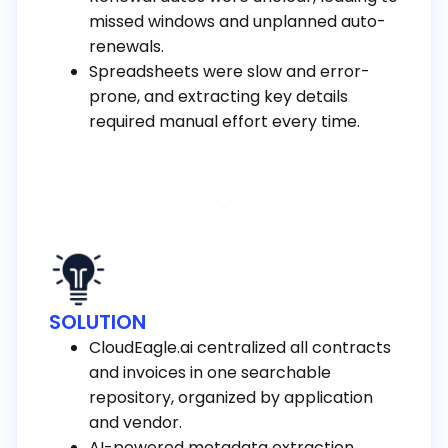
missed windows and unplanned auto-
renewals.
Spreadsheets were slow and error-
prone, and extracting key details
required manual effort every time.
SOLUTION
CloudEagle.ai centralized all contracts
and invoices in one searchable
repository, organized by application
and vendor.
AI-powered metadata extraction