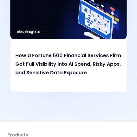
How a Fortune 500 Financial Services Firm
Got Full Visibility Into AI Spend, Risky Apps,
and Sensitive Data Exposure
Products