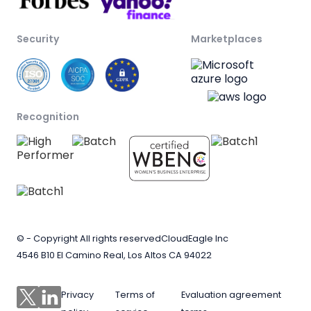
Security
Marketplaces
Recognition
© - Copyright All rights reserved
CloudEagle Inc
4546 B10 El Camino Real, Los Altos CA 94022
Privacy
Terms of
Evaluation agreement