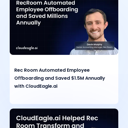
Rec Room Automated Employee
Offboarding and Saved $1.5M Annually
with CloudEagle.ai