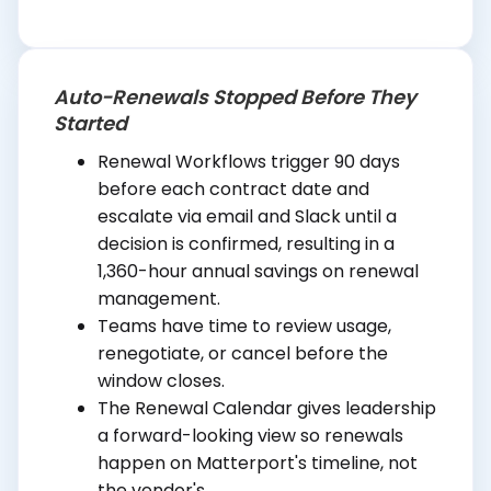
Auto-Renewals Stopped Before They
Started
Renewal Workflows trigger 90 days
before each contract date and
escalate via email and Slack until a
decision is confirmed, resulting in a
1,360-hour annual savings on renewal
management.
Teams have time to review usage,
renegotiate, or cancel before the
window closes.
The Renewal Calendar gives leadership
a forward-looking view so renewals
happen on Matterport's timeline, not
the vendor's.