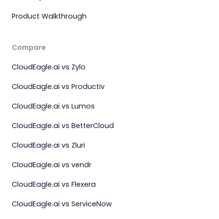
Product Walkthrough
Compare
CloudEagle.ai vs Zylo
CloudEagle.ai vs Productiv
CloudEagle.ai vs Lumos
CloudEagle.ai vs BetterCloud
CloudEagle.ai vs Zluri
CloudEagle.ai vs vendr
CloudEagle.ai vs Flexera
CloudEagle.ai vs ServiceNow