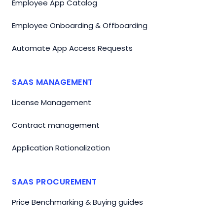
Employee App Catalog
Employee Onboarding & Offboarding
Automate App Access Requests
SAAS MANAGEMENT
License Management
Contract management
Application Rationalization
SAAS PROCUREMENT
Price Benchmarking & Buying guides