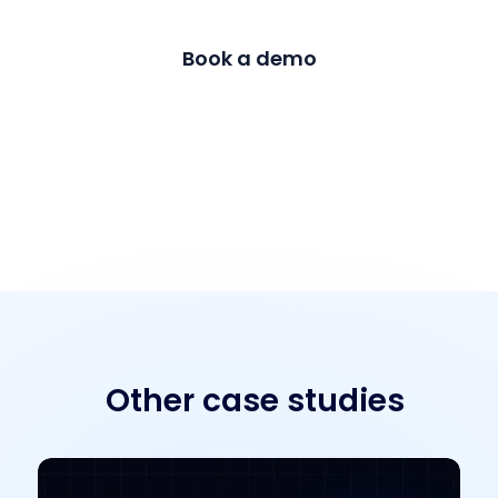
Book a demo
Contact us
Other case studies