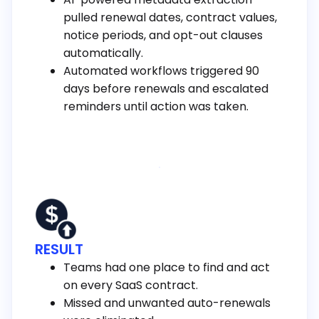
pulled renewal dates, contract values,
notice periods, and opt-out clauses
automatically.
Automated workflows triggered 90
days before renewals and escalated
reminders until action was taken.
RESULT
Teams had one place to find and act
on every SaaS contract.
Missed and unwanted auto-renewals