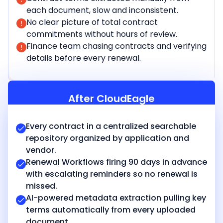
each document, slow and inconsistent.
No clear picture of total contract
commitments without hours of review.
Finance team chasing contracts and verifying
details before every renewal.
After CloudEagle
Every contract in a centralized searchable
repository organized by application and
vendor.
Renewal Workflows firing 90 days in advance
with escalating reminders so no renewal is
missed.
AI-powered metadata extraction pulling key
terms automatically from every uploaded
document.