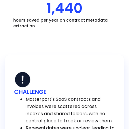
1,440
hours saved per year on contract metadata
extraction
CHALLENGE
Matterport's SaaS contracts and
invoices were scattered across
inboxes and shared folders, with no
central place to track or review them.
Renewal dates were unclear, leading to