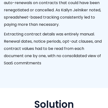
auto-renewals on contracts that could have been
renegotiated or cancelled. As Kailyn Jelniker noted,
spreadsheet-based tracking consistently led to
paying more than necessary.
Extracting contract details was entirely manual.
Renewal dates, notice periods, opt-out clauses, and
contract values had to be read from each
document one by one, with no consolidated view of
SaaS commitments
Solution