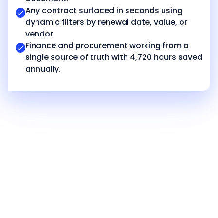
Any contract surfaced in seconds using
dynamic filters by renewal date, value, or
vendor.
Finance and procurement working from a
single source of truth with 4,720 hours saved
annually.
Achieve similar
success with
CloudEagle!