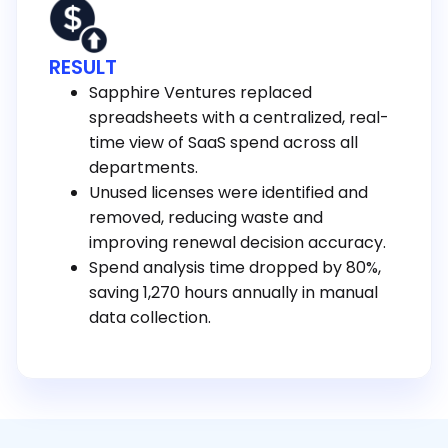
RESULT
Sapphire Ventures replaced
spreadsheets with a centralized, real-
time view of SaaS spend across all
departments.
Unused licenses were identified and
removed, reducing waste and
improving renewal decision accuracy.
Spend analysis time dropped by 80%,
saving 1,270 hours annually in manual
data collection.