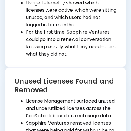
Usage telemetry showed which
licenses were active, which were sitting
unused, and which users had not
logged in for months.
For the first time, Sapphire Ventures
could go into a renewal conversation
knowing exactly what they needed and
what they did not.
Unused Licenses Found and
Removed
License Management surfaced unused
and underutilized licenses across the
SaaS stack based on real usage data.
Sapphire Ventures removed licenses
that were being paid for without being