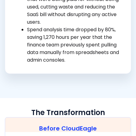
used, cutting waste and reducing the
SaaS bill without disrupting any active
users.
Spend analysis time dropped by 80%,
saving 1,270 hours per year that the
finance team previously spent pulling
data manually from spreadsheets and
admin consoles.
The Transformation
Before CloudEagle