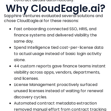
Why CloudEagle.ai?
Sapphire Ventures evaluated several solutions and
chose CloudEagle.ai for these reasons:
Fast onboarding connected SSO, HRIS, and
finance systems and delivered visibility the
same day.
Spend Intelligence tied cost-per-license data
to actual usage instead of basic login activity
alone.
44 custom reports gave finance teams instant
visibility across apps, vendors, departments,
and licenses.
License Management proactively surfaced
unused licenses instead of waiting for renewal
discovery cycles.
Automated contract metadata extraction
removed manual effort from contract tracking