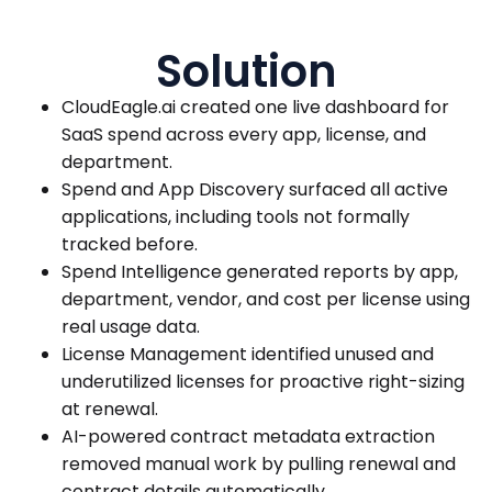
Solution
CloudEagle.ai created one live dashboard for
SaaS spend across every app, license, and
department.
Spend and App Discovery surfaced all active
applications, including tools not formally
tracked before.
Spend Intelligence generated reports by app,
department, vendor, and cost per license using
real usage data.
License Management identified unused and
underutilized licenses for proactive right-sizing
at renewal.
AI-powered contract metadata extraction
removed manual work by pulling renewal and
contract details automatically.