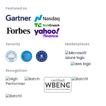
Featured on
Security
Marketplaces
Recognition