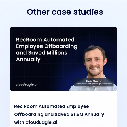
Other case studies
Rec Room Automated Employee
Offboarding and Saved $1.5M Annually
with CloudEagle.ai