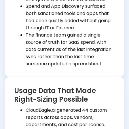
Spend and App Discovery surfaced
both sanctioned tools and apps that
had been quietly added without going
through IT or Finance.
The finance team gained a single
source of truth for SaaS spend, with
data current as of the last integration
sync rather than the last time
someone updated a spreadsheet.
Usage Data That Made
Right-Sizing Possible
CloudEagle.ai generated 44 custom
reports across apps, vendors,
departments, and cost per license.