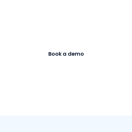
Achieve similar
success with
CloudEagle!
Book a demo
Contact us