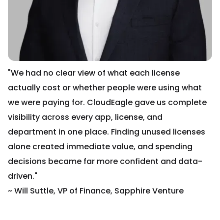
"We had no clear view of what each license
actually cost or whether people were using what
we were paying for. CloudEagle gave us complete
visibility across every app, license, and
department in one place. Finding unused licenses
alone created immediate value, and spending
decisions became far more confident and data-
driven."
~ Will Suttle, VP of Finance, Sapphire Venture