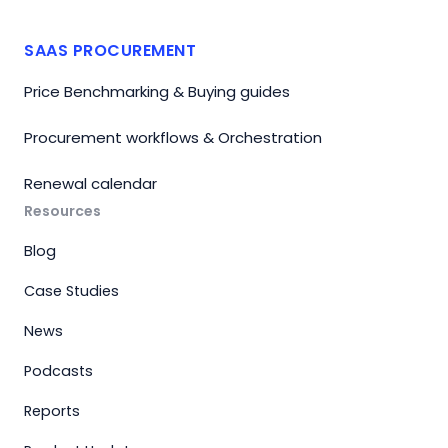
SAAS PROCUREMENT
Price Benchmarking & Buying guides
Procurement workflows & Orchestration
Renewal calendar
Resources
Blog
Case Studies
News
Podcasts
Reports