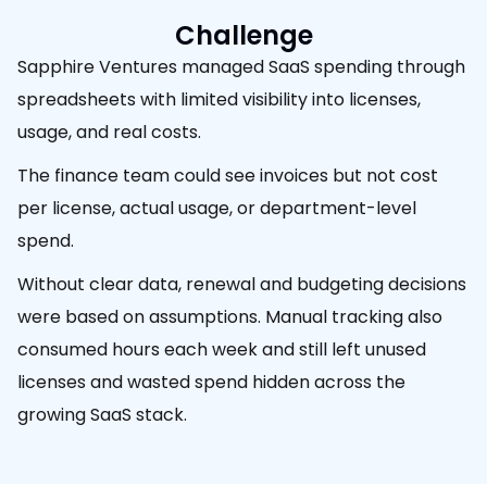
Challenge
Sapphire Ventures managed SaaS spending through
spreadsheets with limited visibility into licenses,
usage, and real costs.
The finance team could see invoices but not cost
per license, actual usage, or department-level
spend.
Without clear data, renewal and budgeting decisions
were based on assumptions. Manual tracking also
consumed hours each week and still left unused
licenses and wasted spend hidden across the
growing SaaS stack.