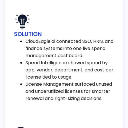
SOLUTION
CloudEagle.ai connected SSO, HRIS, and
finance systems into one live spend
management dashboard.
Spend Intelligence showed spend by
app, vendor, department, and cost per
license tied to usage.
License Management surfaced unused
and underutilized licenses for smarter
renewal and right-sizing decisions.