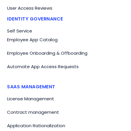
User Access Reviews
IDENTITY GOVERNANCE
Self Service
Employee App Catalog
Employee Onboarding & Offboarding
Automate App Access Requests
SAAS MANAGEMENT
License Management
Contract management
Application Rationalization