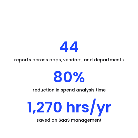
44
reports across apps, vendors, and departments
80%
reduction in spend analysis time
1,270 hrs/yr
saved on SaaS management