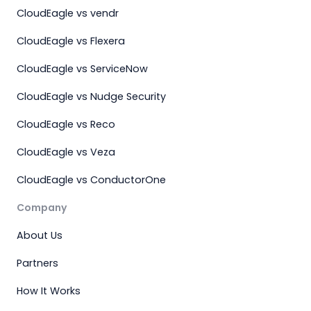
CloudEagle vs vendr
CloudEagle vs Flexera
CloudEagle vs ServiceNow
CloudEagle vs Nudge Security
CloudEagle vs Reco
CloudEagle vs Veza
CloudEagle vs ConductorOne
Company
About Us
Partners
How It Works