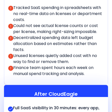
Tracked SaaS spending in spreadsheets with
no real-time data on licenses or department
costs.
Could not see actual license counts or cost
per license, making right-sizing impossible.
Decentralized spending data left budget
allocation based on estimates rather than
facts.
Unused licenses quietly added cost with no
way to find or remove them.
Finance team spent hours each week on
manual spend tracking and analysis.
After CloudEagle
Full SaaS visibility in 30 minutes: every app,