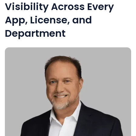
Visibility Across Every
App, License, and
Department