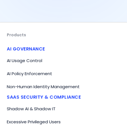
Products
AI GOVERNANCE
AI Usage Control
AI Policy Enforcement
Non-Human Identity Management
SAAS SECURITY & COMPLIANCE
Shadow AI & Shadow IT
Excessive Privileged Users