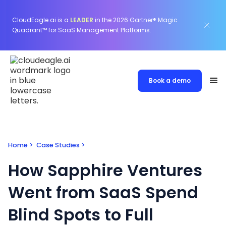
CloudEagle.ai is a
LEADER
in the 2026 Gartner® Magic
Quadrant™ for SaaS Management Platforms.
Book a demo
Home
>
Case Studies
>
How Sapphire Ventures
Went from SaaS Spend
Blind Spots to Full