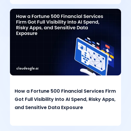
How a Fortune 500 Financial Services Firm
Got Full Visibility Into AI Spend, Risky Apps,
and Sensitive Data Exposure