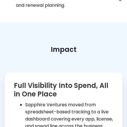
and renewal planning.
Impact
Full Visibility Into Spend, All
in One Place
Sapphire Ventures moved from
spreadsheet-based tracking to a live
dashboard covering every app, license,
and spend line across the business.