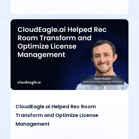
CloudEagle.ai Helped Rec Room
Transform and Optimize License
Management