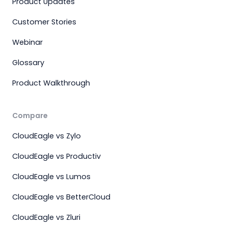
Product Updates
Customer Stories
Webinar
Glossary
Product Walkthrough
Compare
CloudEagle vs Zylo
CloudEagle vs Productiv
CloudEagle vs Lumos
CloudEagle vs BetterCloud
CloudEagle vs Zluri