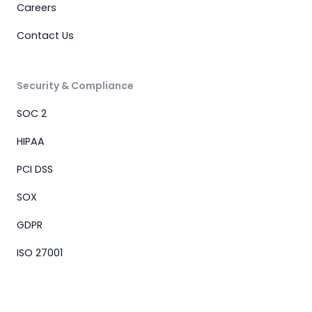
Careers
Contact Us
Security & Compliance
SOC 2
HIPAA
PCI DSS
SOX
GDPR
ISO 27001