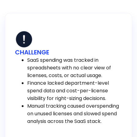
CHALLENGE
SaaS spending was tracked in
spreadsheets with no clear view of
licenses, costs, or actual usage.
Finance lacked department-level
spend data and cost-per-license
visibility for right-sizing decisions.
Manual tracking caused overspending
on unused licenses and slowed spend
analysis across the SaaS stack.