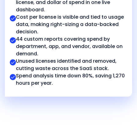
license, and dollar of spend in one live
dashboard.
Cost per license is visible and tied to usage
data, making right-sizing a data-backed
decision.
44 custom reports covering spend by
department, app, and vendor, available on
demand.
Unused licenses identified and removed,
cutting waste across the SaaS stack.
Spend analysis time down 80%, saving 1,270
hours per year.