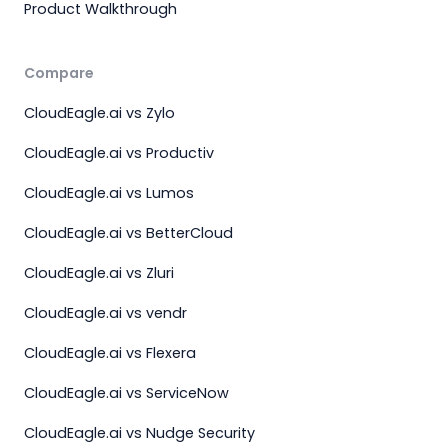
Product Walkthrough
Compare
CloudEagle.ai vs Zylo
CloudEagle.ai vs Productiv
CloudEagle.ai vs Lumos
CloudEagle.ai vs BetterCloud
CloudEagle.ai vs Zluri
CloudEagle.ai vs vendr
CloudEagle.ai vs Flexera
CloudEagle.ai vs ServiceNow
CloudEagle.ai vs Nudge Security