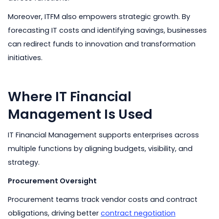
Moreover, ITFM also empowers strategic growth. By
forecasting IT costs and identifying savings, businesses
can redirect funds to innovation and transformation
initiatives.
Where IT Financial
Management Is Used
IT Financial Management supports enterprises across
multiple functions by aligning budgets, visibility, and
strategy.
Procurement Oversight
Procurement teams track vendor costs and contract
obligations, driving better
contract negotiation