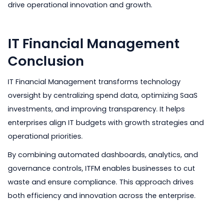
drive operational innovation and growth.
IT Financial Management
Conclusion
IT Financial Management transforms technology
oversight by centralizing spend data, optimizing SaaS
investments, and improving transparency. It helps
enterprises align IT budgets with growth strategies and
operational priorities.
By combining automated dashboards, analytics, and
governance controls, ITFM enables businesses to cut
waste and ensure compliance. This approach drives
both efficiency and innovation across the enterprise.