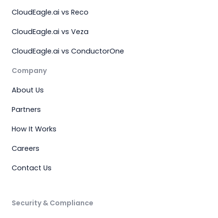
CloudEagle.ai vs Reco
CloudEagle.ai vs Veza
CloudEagle.ai vs ConductorOne
Company
About Us
Partners
How It Works
Careers
Contact Us
Security & Compliance