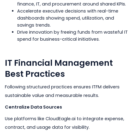
finance, IT, and procurement around shared KPIs.
Accelerate executive decisions with real-time
dashboards showing spend, utilization, and
savings trends.
Drive innovation by freeing funds from wasteful IT
spend for business-critical initiatives.
IT Financial Management
Best Practices
Following structured practices ensures ITFM delivers
sustainable value and measurable results.
Centralize Data Sources
Use platforms like CloudEagle.ai to integrate expense,
contract, and usage data for visibility.