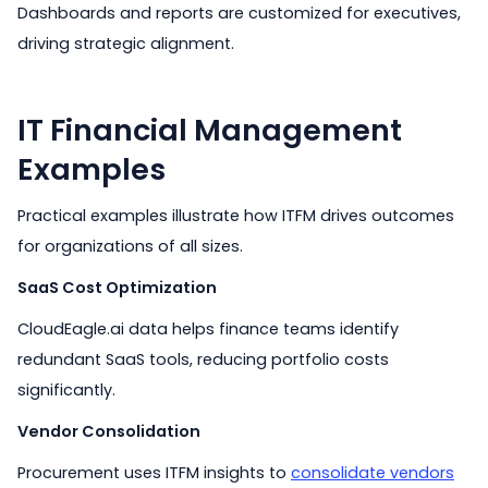
Dashboards and reports are customized for executives,
driving strategic alignment.
IT Financial Management
Examples
Practical examples illustrate how ITFM drives outcomes
for organizations of all sizes.
SaaS Cost Optimization
CloudEagle.ai data helps finance teams identify
redundant SaaS tools, reducing portfolio costs
significantly.
Vendor Consolidation
Procurement uses ITFM insights to
consolidate vendors