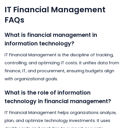
IT Financial Management
FAQs
What is financial management in
information technology?
IT Financial Management is the discipline of tracking,
controlling, and optimizing IT costs. It unifies data from
finance, IT, and procurement, ensuring budgets align
with organizational goals.
What is the role of information
technology in financial management?
IT Financial Management helps organizations analyze,
plan, and optimize technology investments. It uses