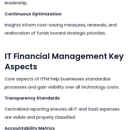
leadership.
Continuous Optimization
Insights inform cost-saving measures, renewals, and
reallocation of funds toward strategic priorities.
IT Financial Management Key
Aspects
Core aspects of ITFM help businesses standardize
processes and gain visibility over all technology costs.
Transparency Standards
Centralized reporting ensures all IT and SaaS expenses
are visible and properly classified.
Accountability Metrics