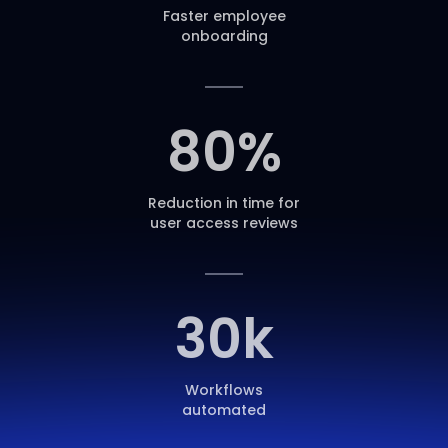
Faster employee
onboarding
80
%
Reduction in time for
user access reviews
30
k
Workflows
automated