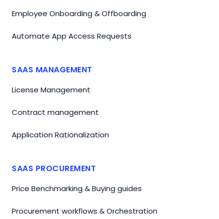
Employee Onboarding & Offboarding
Automate App Access Requests
SAAS MANAGEMENT
License Management
Contract management
Application Rationalization
SAAS PROCUREMENT
Price Benchmarking & Buying guides
Procurement workflows & Orchestration