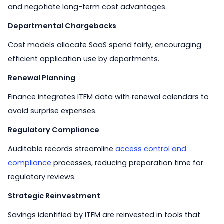
and negotiate long-term cost advantages.
Departmental Chargebacks
Cost models allocate SaaS spend fairly, encouraging
efficient application use by departments.
Renewal Planning
Finance integrates ITFM data with renewal calendars to
avoid surprise expenses.
Regulatory Compliance
Auditable records streamline
access control and
compliance
processes, reducing preparation time for
regulatory reviews.
Strategic Reinvestment
Savings identified by ITFM are reinvested in tools that