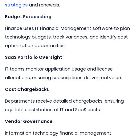
strategies
and renewals.
Budget Forecasting
Finance uses IT Financial Management software to plan
technology budgets, track variances, and identify cost
optimization opportunities.
SaaS Portfolio Oversight
IT teams monitor application usage and license
allocations, ensuring subscriptions deliver real value.
Cost Chargebacks
Departments receive detailed chargebacks, ensuring
equitable distribution of IT and SaaS costs.
Vendor Governance
information technology financial management