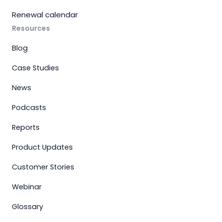
Renewal calendar
Resources
Blog
Case Studies
News
Podcasts
Reports
Product Updates
Customer Stories
Webinar
Glossary