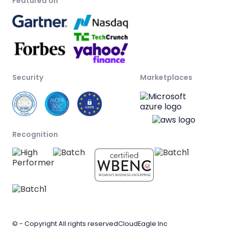
Featured on
Security
Marketplaces
Recognition
© - Copyright All rights reserved
CloudEagle Inc