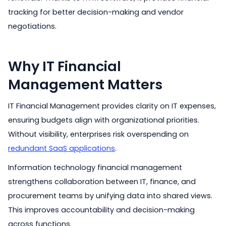
tracking for better decision-making and vendor
negotiations.
Why IT Financial
Management Matters
IT Financial Management provides clarity on IT expenses,
ensuring budgets align with organizational priorities.
Without visibility, enterprises risk overspending on
redundant SaaS applications
.
Information technology financial management
strengthens collaboration between IT, finance, and
procurement teams by unifying data into shared views.
This improves accountability and decision-making
across functions.