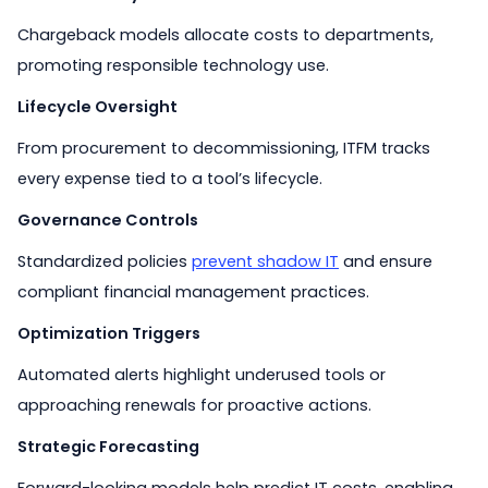
Chargeback models allocate costs to departments,
promoting responsible technology use.
Lifecycle Oversight
From procurement to decommissioning, ITFM tracks
every expense tied to a tool’s lifecycle.
Governance Controls
Standardized policies
prevent shadow IT
and ensure
compliant financial management practices.
Optimization Triggers
Automated alerts highlight underused tools or
approaching renewals for proactive actions.
Strategic Forecasting