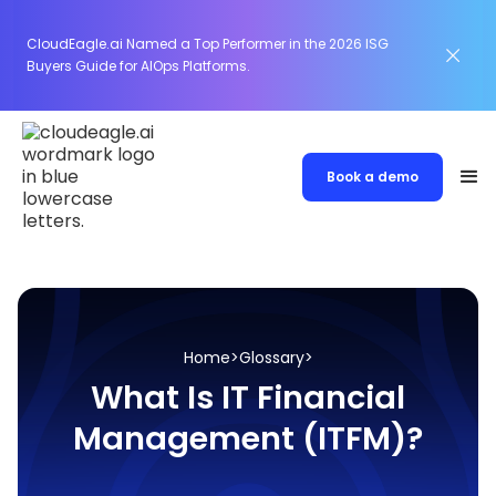
CloudEagle.ai Named a Top Performer in the 2026 ISG
Buyers Guide for AIOps Platforms.
Book a demo
Home
>
Glossary
>
What Is IT Financial
Management (ITFM)?