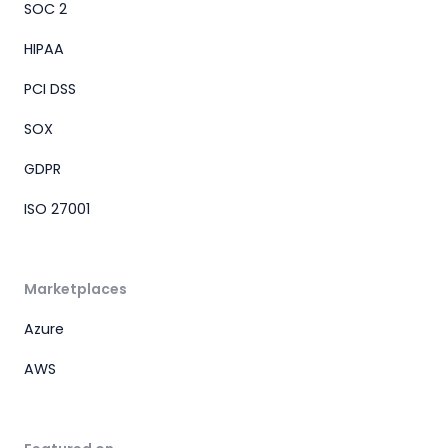
SOC 2
HIPAA
PCI DSS
SOX
GDPR
ISO 27001
Marketplaces
Azure
AWS