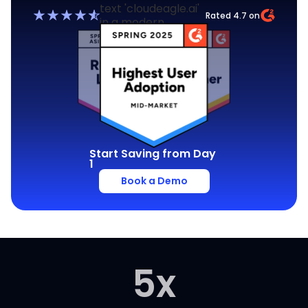
Rated 4.7 on
Start Saving from Day
1
Book a Demo
5
x