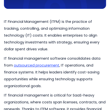
IT Financial Management (ITFM) is the practice of
tracking, controlling, and optimizing information
technology (IT) costs. It enables enterprises to align
technology investments with strategy, ensuring every
dollar spent drives value.
IT financial management software consolidates data
from
outsourced procurement
, IT operations, and
finance systems. It helps leaders identify cost-saving
opportunities while ensuring technology supports
organizational goals.
IT financial management is critical for SaaS-heavy
organizations, where costs span licenses, contracts, and
renewals. Thanks to ITFM software, it provides financial