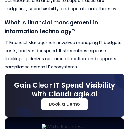
dashboards and analytics to support accurate
budgeting, spend visibility, and operational efficiency.
What is financial management in
information technology?
IT Financial Management involves managing IT budgets,
costs, and vendor spend. It streamlines expense
tracking, optimizes resource allocation, and supports
compliance across IT ecosystems.
Gain Clear IT Spend Visibility
with CloudEagle.ai
Book a Demo