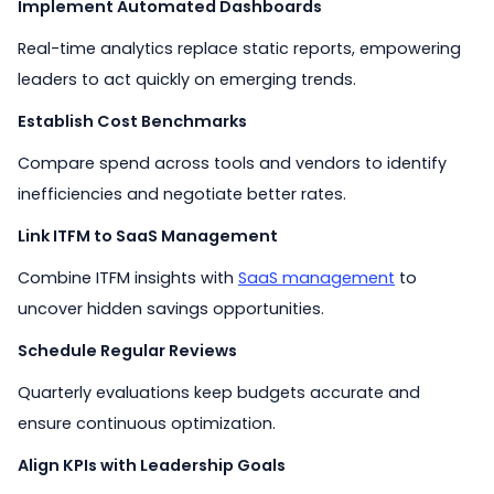
Implement Automated Dashboards
Real-time analytics replace static reports, empowering
leaders to act quickly on emerging trends.
Establish Cost Benchmarks
Compare spend across tools and vendors to identify
inefficiencies and negotiate better rates.
Link ITFM to SaaS Management
Combine ITFM insights with
SaaS management
to
uncover hidden savings opportunities.
Schedule Regular Reviews
Quarterly evaluations keep budgets accurate and
ensure continuous optimization.
Align KPIs with Leadership Goals