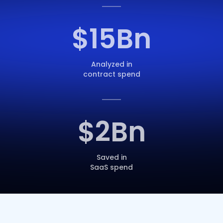
$
15
Bn
Analyzed in
contract spend
$
2
Bn
Saved in
SaaS spend