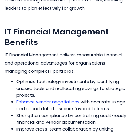
Forward-looking models help predict IT costs, enabling
leaders to plan effectively for growth.
IT Financial Management
Benefits
IT Financial Management delivers measurable financial
and operational advantages for organizations
managing complex IT portfolios.
Optimize technology investments by identifying
unused tools and reallocating savings to strategic
projects.
Enhance vendor negotiations
with accurate usage
and spend data to secure favorable terms.
Strengthen compliance by centralizing audit-ready
financial and vendor documentation.
Improve cross-team collaboration by uniting