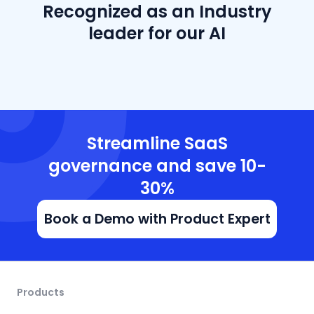
Recognized as an Industry
leader for our AI
Streamline SaaS
governance and save 10-
30%
Book a Demo with Product Expert
Products