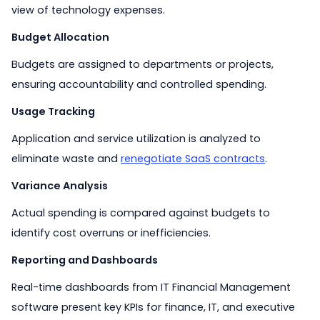
view of technology expenses.
Budget Allocation
Budgets are assigned to departments or projects,
ensuring accountability and controlled spending.
Usage Tracking
Application and service utilization is analyzed to
eliminate waste and
renegotiate SaaS contracts
.
Variance Analysis
Actual spending is compared against budgets to
identify cost overruns or inefficiencies.
Reporting and Dashboards
Real-time dashboards from IT Financial Management
software present key KPIs for finance, IT, and executive