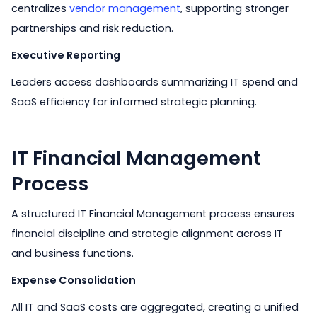
centralizes
vendor management
, supporting stronger
partnerships and risk reduction.
Executive Reporting
Leaders access dashboards summarizing IT spend and
SaaS efficiency for informed strategic planning.
IT Financial Management
Process
A structured IT Financial Management process ensures
financial discipline and strategic alignment across IT
and business functions.
Expense Consolidation
All IT and SaaS costs are aggregated, creating a unified