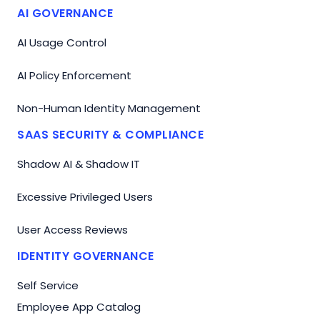
AI GOVERNANCE
AI Usage Control
AI Policy Enforcement
Non-Human Identity Management
SAAS SECURITY & COMPLIANCE
Shadow AI & Shadow IT
Excessive Privileged Users
User Access Reviews
IDENTITY GOVERNANCE
Self Service
Employee App Catalog