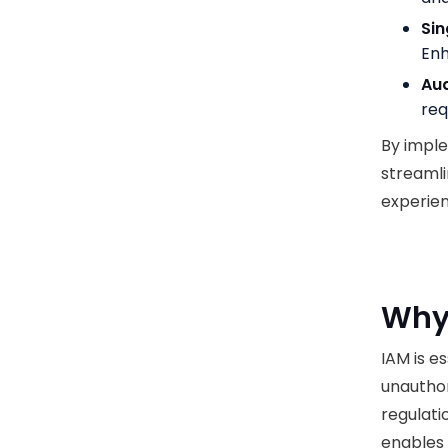
Sin
Enh
Aud
req
By imple
streamli
experie
Why 
IAM is e
unauthor
regulati
enables 