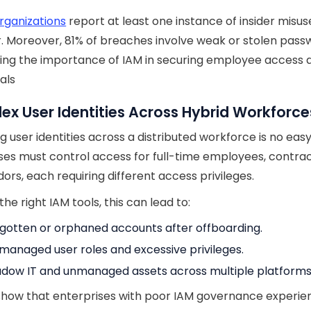
rganizations
report at least one instance of insider misus
r. Moreover, 81% of breaches involve weak or stolen pass
ting the importance of IAM in securing employee access 
als
x User Identities Across Hybrid Workforce
 user identities across a distributed workforce is no easy
ses must control access for full-time employees, contrac
ors, each requiring different access privileges.
he right IAM tools, this can lead to:
gotten or orphaned accounts after offboarding.
managed user roles and excessive privileges.
dow IT and unmanaged assets across multiple platforms
show that enterprises with poor IAM governance experie