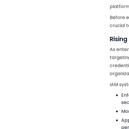
platform
Before e
crucial 
Rising
As enter
targetin
credenti
organiza
IAM syst
Enf
sec
Mon
App
per