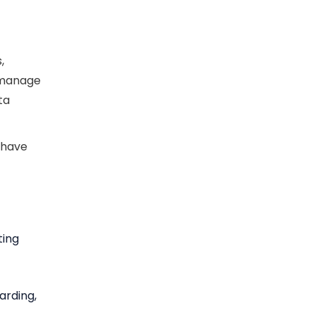
,
y manage
ta
 have
ting
arding,