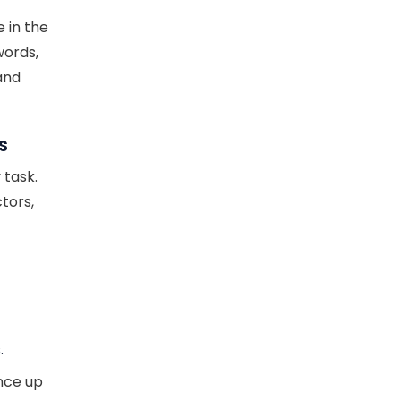
e in the
words,
and
s
 task.
tors,
.
nce up