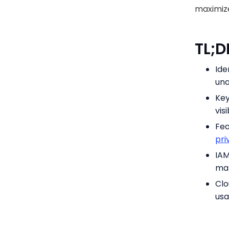
maximize
TL;
Ide
una
Key
vis
Fea
pri
IAM
man
Clo
usa