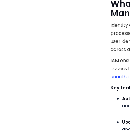
What
Man
Identity
processe
user ide
across a
IAM ensu
access t
unautho
Key feat
Aut
acc
Use
and