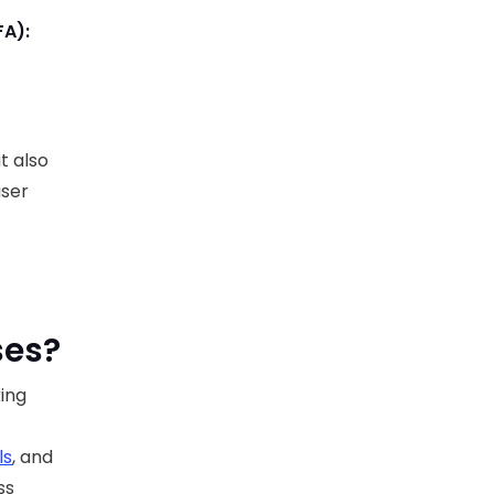
FA):
t also
user
ses?
king
ls
, and
ss