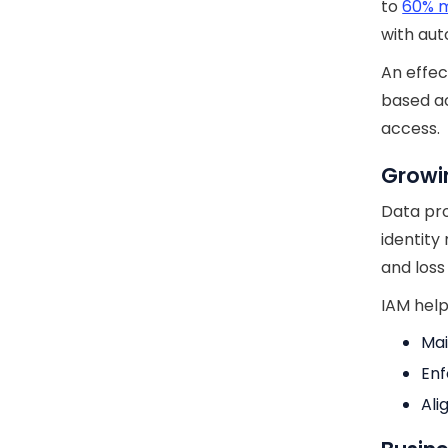
to
60% m
with au
An effec
based ac
access.
Growi
Data pro
identity
and loss
IAM help
Mai
Enf
Ali