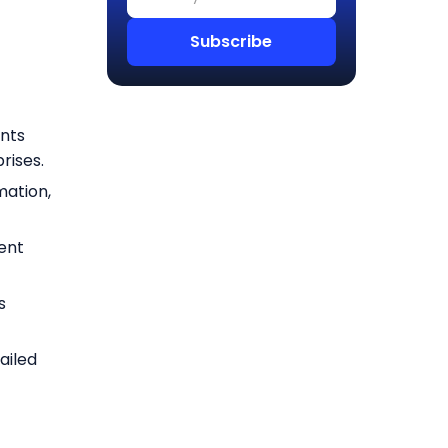
nts
rises.
mation,
ent
s
ailed