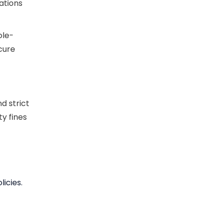
ations
ole-
cure
d strict
y fines
licies.