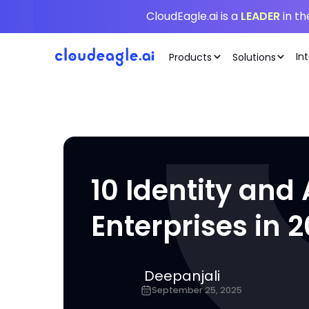
CloudEagle.ai is a
LEADER
in t
In
Products
Solutions
10 Identity an
Enterprises in 
Deepanjali
September 25, 2025