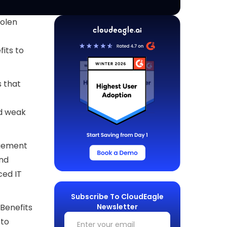
tolen
its to
s that
nd weak
agement
and
ced IT
Subscribe To CloudEagle
Newsletter
Benefits
 to