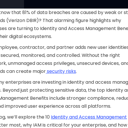
know that 81% of data breaches are caused by weak or s
s (Verizon DBIR)? That alarming figure highlights why
ses are turning to Identity and Access Management Benef
heir digital ecosystems.
ployee, contractor, and partner adds new user identitie
secured, monitored, and controlled. Without the right
rk, unmanaged access privileges, unsecured devices, a
ds can create major
security risks
.
why enterprises are investing in identity and access man
s. Beyond just protecting sensitive data, the top Identity 
Management Benefits include stronger compliance, redu
nd improved user experience across all platforms.
log, we’ll explore the 10
Identity and Access Management
ter most, why IAM is critical for your enterprise, and how