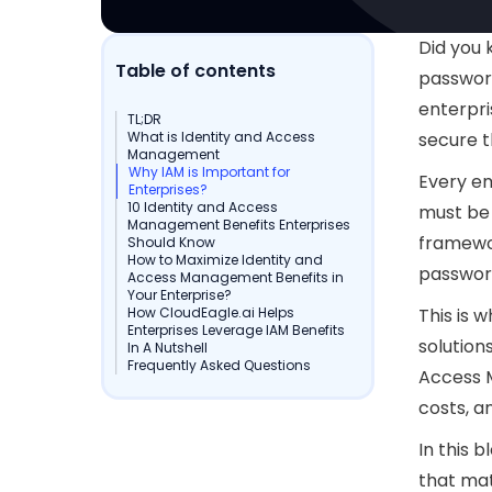
Did you 
Table of contents
password
enterpri
TL;DR
What is Identity and Access
secure t
Management
Why IAM is Important for
Every em
Enterprises?
10 Identity and Access
must be 
Management Benefits Enterprises
framewo
Should Know
How to Maximize Identity and
passwor
Access Management Benefits in
Your Enterprise?
How CloudEagle.ai Helps
This is 
Enterprises Leverage IAM Benefits
solution
In A Nutshell
Frequently Asked Questions
Access 
costs, a
In this b
that mat