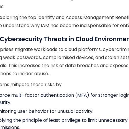
s.
xploring the top Identity and Access Management Benefits
to understand why IAM has become indispensable for ente
 Cybersecurity Threats in Cloud Environme
prises migrate workloads to cloud platforms, cybercrimi
g weak passwords, compromised devices, and stolen sets
als. This increases the risk of data breaches and exposes
tions to insider abuse.
ems mitigate these risks by:
orce multi-factor authentication (MFA) for stronger logi
urity.
itoring user behavior for unusual activity.
lying the principle of least privilege to limit unnecessar
missions.