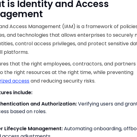
 is Identity and Access
agement
 and Access Management (IAM) is a framework of policies
s, and technologies that allows enterprises to securel
ntities, control access privileges, and protect sensitive da
ll platforms.
res that the right employees, contractors, and partners
o the right resources at the right time, while preventing
rized access
and reducing security risks.
ures include:
hentication and Authorization:
Verifying users and gran
ess based on roles.
r Lifecycle Management:
Automating onboarding, offbo
 access adjustments.