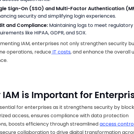
gle Sign-On (SSO) and Multi-Factor Authentication (M
ancing security and simplifying login experiences.
it and Compliance:
Maintaining logs to meet regulatory
uirements like HIPAA, GDPR, and SOX.
menting IAM, enterprises not only strengthen security bu
ne operations, reduce
IT costs
, and enhance the overall 
nce.
IAM is Important for Enterpri
ssential for enterprises as it strengthens security by bloc
ized access, ensures compliance with data protection
ons, boosts efficiency through streamlined
access contro
secure collaboration to drive digital transformation acro