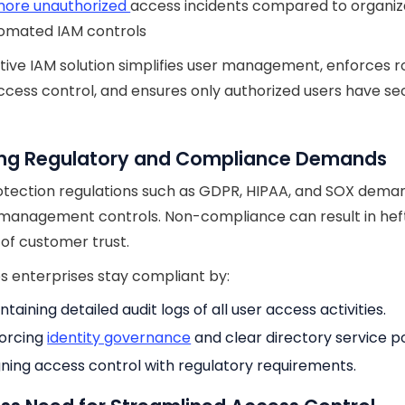
ore unauthorized
access incidents compared to organiz
tomated IAM controls
tive IAM solution simplifies user management, enforces r
cess control, and ensures only authorized users have se
ng Regulatory and Compliance Demands
tection regulations such as GDPR, HIPAA, and SOX deman
 management controls. Non-compliance can result in heft
 of customer trust.
s enterprises stay compliant by:
ntaining detailed audit logs of all user access activities.
orcing
identity governance
and clear directory service po
gning access control with regulatory requirements.