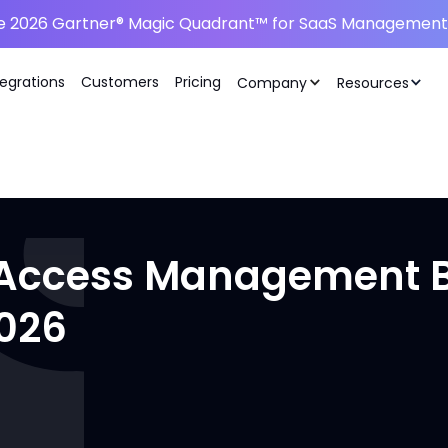
he 2026 Gartner® Magic Quadrant™ for SaaS Management 
tegrations
Customers
Pricing
Company
Resources
d Access Management Be
2026