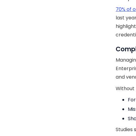
70% of o
last yea
highligh
credenti
Comple
Managing
Enterpri
and vend
Without t
For
Mis
Sha
Studies 