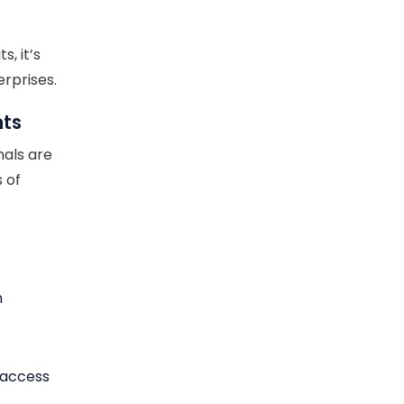
, it’s
rprises.
nts
nals are
 of
n
y access