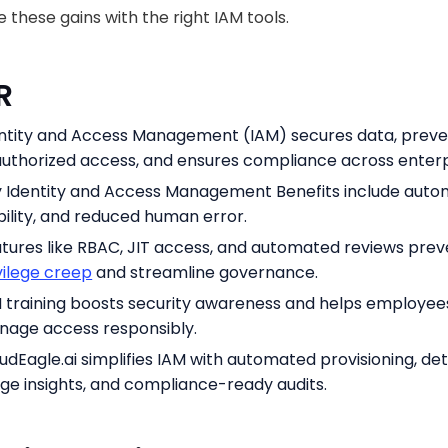
 these gains with the right IAM tools.
DR
ntity and Access Management (IAM) secures data, preve
uthorized access, and ensures compliance across enterp
 Identity and Access Management Benefits include auto
ibility, and reduced human error.
tures like RBAC, JIT access, and automated reviews prev
vilege creep
and streamline governance.
 training boosts security awareness and helps employee
age access responsibly.
udEagle.ai simplifies IAM with automated provisioning, det
ge insights, and compliance-ready audits.