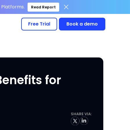
Platforms.
Read Report
Free Trial
Book a demo
nefits for
SHARE VIA: