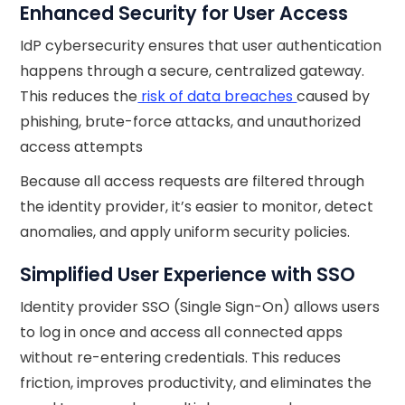
Enhanced Security for User Access
IdP cybersecurity ensures that user authentication
happens through a secure, centralized gateway.
This reduces the
risk of data breaches
caused by
phishing, brute-force attacks, and unauthorized
access attempts
Because all access requests are filtered through
the identity provider, it’s easier to monitor, detect
anomalies, and apply uniform security policies.
Simplified User Experience with SSO
Identity provider SSO (Single Sign-On) allows users
to log in once and access all connected apps
without re-entering credentials. This reduces
friction, improves productivity, and eliminates the