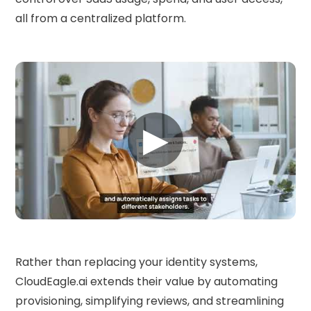
all from a centralized platform.
▶
Rather than replacing your identity systems,
CloudEagle.ai extends their value by automating
provisioning, simplifying reviews, and streamlining