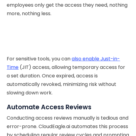
employees only get the access they need, nothing
more, nothing less.
For sensitive tools, you can
also enable Just-in-
Time
(JIT) access, allowing temporary access for
a set duration. Once expired, access is
automatically revoked, minimizing risk without
slowing down work.
Automate Access Reviews
Conducting access reviews manually is tedious and
error-prone. CloudEagle.ai automates this process
by scheduling regular review cycles and prompting