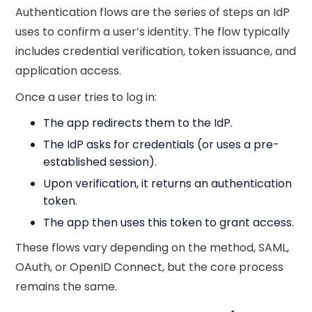
Authentication flows are the series of steps an IdP
uses to confirm a user’s identity. The flow typically
includes credential verification, token issuance, and
application access.
Once a user tries to log in:
The app redirects them to the IdP.
The IdP asks for credentials (or uses a pre-
established session).
Upon verification, it returns an authentication
token.
The app then uses this token to grant access.
These flows vary depending on the method, SAML,
OAuth, or OpenID Connect, but the core process
remains the same.