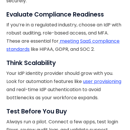
securely.
Evaluate Compliance Readiness
If you’re in a regulated industry, choose an IdP with
robust auditing, role-based access, and MFA.
These are essential for
meeting SaaS compliance
standards
like HIPAA, GDPR, and SOC 2.
Think Scalability
Your IdP identity provider should grow with you.
Look for automation features like
user provisioning
and real-time IdP authentication to avoid
bottlenecks as your workforce expands.
Test Before You Buy
Always run a pilot. Connect a few apps, test login
flows, review audit logs, and validate support