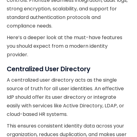
controls. Prioritize seamless integration, audit logs,
strong encryption, scalability, and support for
standard authentication protocols and
compliance needs.
Here’s a deeper look at the must-have features
you should expect from a modern identity
provider.
Centralized User Directory
A centralized user directory acts as the single
source of truth for all user identities. An effective
IdP should offer its user directory or integrate
easily with services like Active Directory, LDAP, or
cloud-based HR systems.
This ensures consistent identity data across your
organization, reduces duplication, and makes user