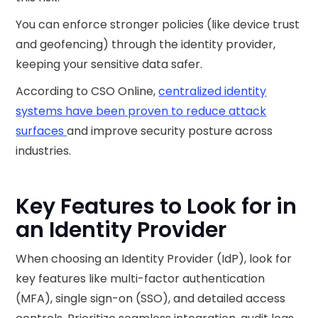
You can enforce stronger policies (like device trust
and geofencing) through the identity provider,
keeping your sensitive data safer.
According to CSO Online,
centralized identity
systems have been proven to reduce attack
surfaces
and improve security posture across
industries.
Key Features to Look for in
an Identity Provider
When choosing an Identity Provider (IdP), look for
key features like multi-factor authentication
(MFA), single sign-on (SSO), and detailed access