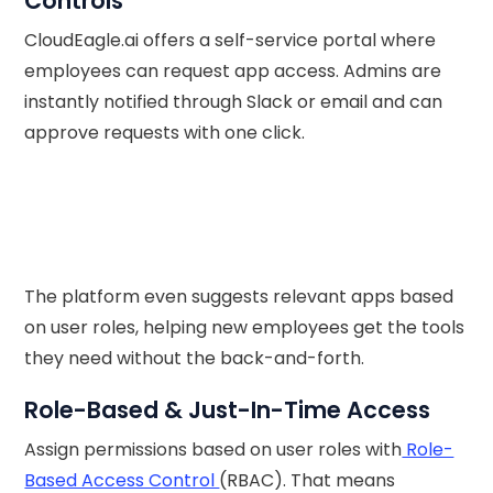
Controls
CloudEagle.ai offers a self-service portal where
employees can request app access. Admins are
instantly notified through Slack or email and can
approve requests with one click.
The platform even suggests relevant apps based
on user roles, helping new employees get the tools
they need without the back-and-forth.
Role-Based & Just-In-Time Access
Assign permissions based on user roles with
Role-
Based Access Control
(RBAC). That means