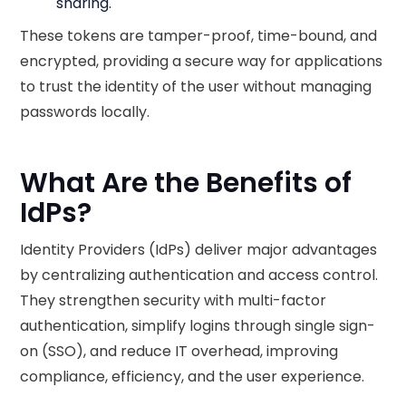
sharing.
These tokens are tamper-proof, time-bound, and
encrypted, providing a secure way for applications
to trust the identity of the user without managing
passwords locally.
What Are the Benefits of
IdPs?
Identity Providers (IdPs) deliver major advantages
by centralizing authentication and access control.
They strengthen security with multi-factor
authentication, simplify logins through single sign-
on (SSO), and reduce IT overhead, improving
compliance, efficiency, and the user experience.