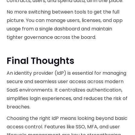
contracts, users, and spend data, all in one place.
No more switching between tools to get the full
picture. You can manage users, licenses, and app
usage from a single dashboard and maintain
tighter governance across the board.
Final Thoughts
An identity provider (IdP) is essential for managing
secure and seamless user access across modern
SaaS environments. It centralizes authentication,
simplifies login experiences, and reduces the risk of
breaches.
Choosing the right IdP means looking beyond basic
access control. Features like SSO, MFA, and user