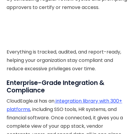
approvers to certify or remove access.
Everything is tracked, audited, and report-ready,
helping your organization stay compliant and
reduce excessive privileges over time.
Enterprise-Grade Integration &
Compliance
CloudEagle.ai has an
integration library with 300+
platforms
, including SSO tools, HR systems, and
financial software. Once connected, it gives you a
complete view of your app stack, vendor