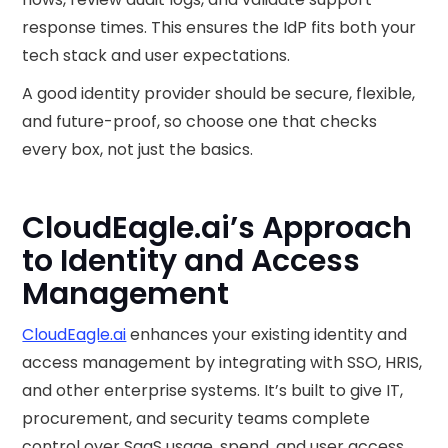
response times. This ensures the IdP fits both your
tech stack and user expectations.
A good identity provider should be secure, flexible,
and future-proof, so choose one that checks
every box, not just the basics.
CloudEagle.ai’s Approach
to Identity and Access
Management
CloudEagle.ai
enhances your existing identity and
access management by integrating with SSO, HRIS,
and other enterprise systems. It’s built to give IT,
procurement, and security teams complete
control over SaaS usage, spend, and user access,