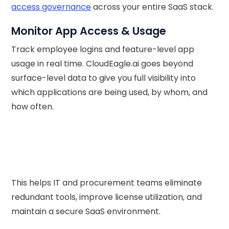
access governance
across your entire SaaS stack.
Monitor App Access & Usage
Track employee logins and feature-level app
usage in real time. CloudEagle.ai goes beyond
surface-level data to give you full visibility into
which applications are being used, by whom, and
how often.
This helps IT and procurement teams eliminate
redundant tools, improve license utilization, and
maintain a secure SaaS environment.