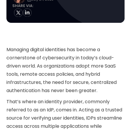
SHARE VIA:
Managing digital identities has become a
cornerstone of cybersecurity in today’s cloud-
driven world. As organizations adopt more SaaS
tools, remote access policies, and hybrid
infrastructures, the need for secure, centralized
authentication has never been greater.
That’s where an identity provider, commonly
referred to as an IdP, comes in. Acting as a trusted
source for verifying user identities, IDPs streamline
access across multiple applications while