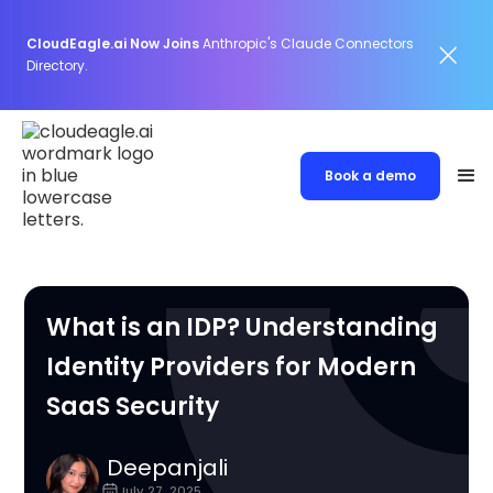
CloudEagle.ai Now Joins
Anthropic's Claude Connectors
Directory.
Book a demo
What is an IDP? Understanding
Identity Providers for Modern
SaaS Security
Deepanjali
July 27, 2025