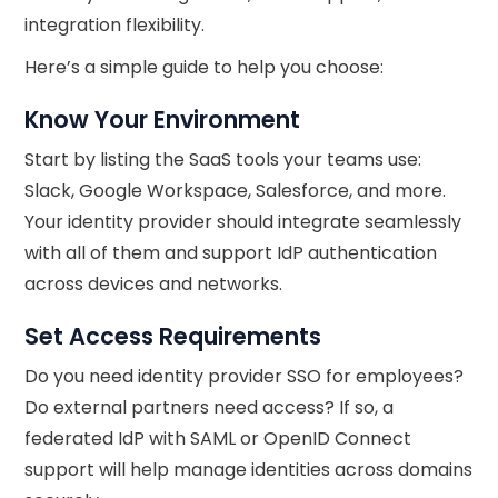
integration flexibility.
Here’s a simple guide to help you choose:
Know Your Environment
Start by listing the SaaS tools your teams use:
Slack, Google Workspace, Salesforce, and more.
Your identity provider should integrate seamlessly
with all of them and support IdP authentication
across devices and networks.
Set Access Requirements
Do you need identity provider SSO for employees?
Do external partners need access? If so, a
federated IdP with SAML or OpenID Connect
support will help manage identities across domains