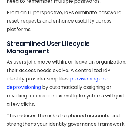
need to remember multiple passwords.
From an IT perspective, IdPs eliminate password
reset requests and enhance usability across
platforms.
Streamlined User Lifecycle
Management
As users join, move within, or leave an organization,
their access needs evolve. A centralized IdP
identity provider simplifies
provisioning and
deprovisioning
by automatically assigning or
revoking access across multiple systems with just
a few clicks.
This reduces the risk of orphaned accounts and
strengthens your identity governance framework.