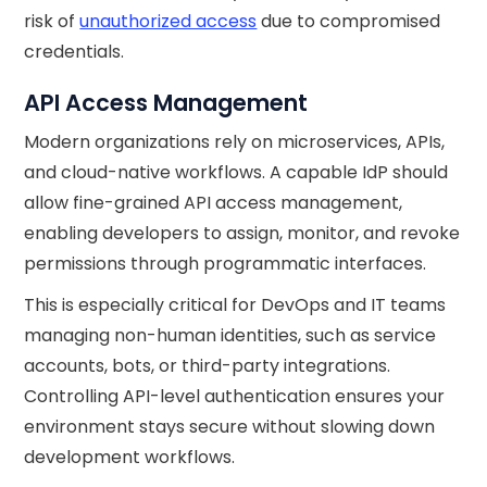
risk of
unauthorized access
due to compromised
credentials.
API Access Management
Modern organizations rely on microservices, APIs,
and cloud-native workflows. A capable IdP should
allow fine-grained API access management,
enabling developers to assign, monitor, and revoke
permissions through programmatic interfaces.
This is especially critical for DevOps and IT teams
managing non-human identities, such as service
accounts, bots, or third-party integrations.
Controlling API-level authentication ensures your
environment stays secure without slowing down
development workflows.