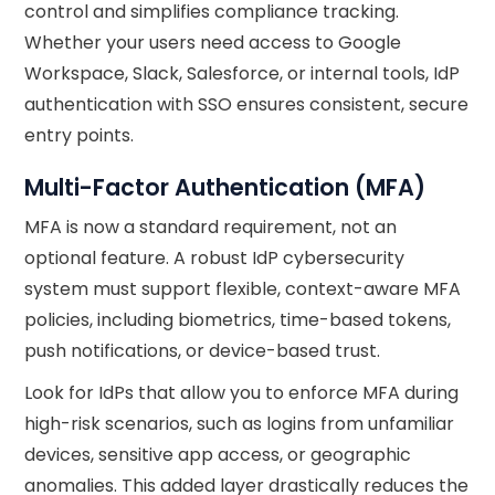
control and simplifies compliance tracking.
Whether your users need access to Google
Workspace, Slack, Salesforce, or internal tools, IdP
authentication with SSO ensures consistent, secure
entry points.
Multi-Factor Authentication (MFA)
MFA is now a standard requirement, not an
optional feature. A robust IdP cybersecurity
system must support flexible, context-aware MFA
policies, including biometrics, time-based tokens,
push notifications, or device-based trust.
Look for IdPs that allow you to enforce MFA during
high-risk scenarios, such as logins from unfamiliar
devices, sensitive app access, or geographic
anomalies. This added layer drastically reduces the