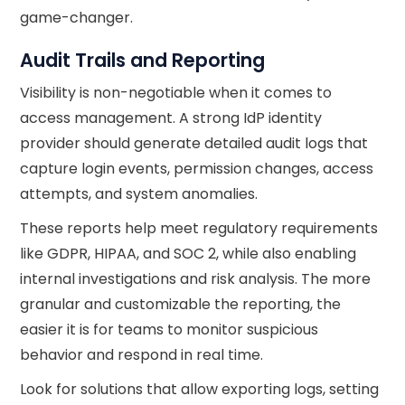
game-changer.
Audit Trails and Reporting
Visibility is non-negotiable when it comes to
access management. A strong IdP identity
provider should generate detailed audit logs that
capture login events, permission changes, access
attempts, and system anomalies.
These reports help meet regulatory requirements
like GDPR, HIPAA, and SOC 2, while also enabling
internal investigations and risk analysis. The more
granular and customizable the reporting, the
easier it is for teams to monitor suspicious
behavior and respond in real time.
Look for solutions that allow exporting logs, setting