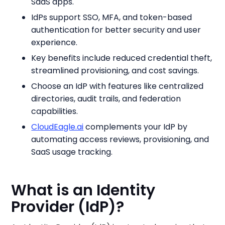
SaaS apps.
IdPs support SSO, MFA, and token-based
authentication for better security and user
experience.
Key benefits include reduced credential theft,
streamlined provisioning, and cost savings.
Choose an IdP with features like centralized
directories, audit trails, and federation
capabilities.
CloudEagle.ai
complements your IdP by
automating access reviews, provisioning, and
SaaS usage tracking.
What is an Identity
Provider (IdP)?