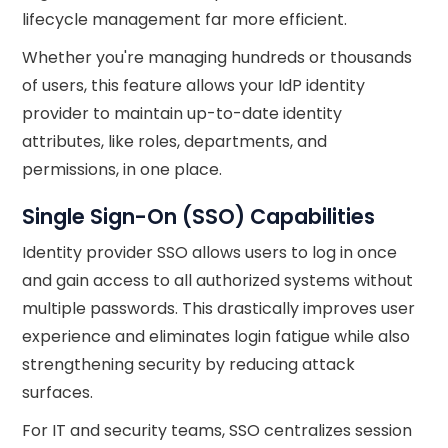
lifecycle management far more efficient.
Whether you're managing hundreds or thousands
of users, this feature allows your IdP identity
provider to maintain up-to-date identity
attributes, like roles, departments, and
permissions, in one place.
Single Sign-On (SSO) Capabilities
Identity provider SSO allows users to log in once
and gain access to all authorized systems without
multiple passwords. This drastically improves user
experience and eliminates login fatigue while also
strengthening security by reducing attack
surfaces.
For IT and security teams, SSO centralizes session