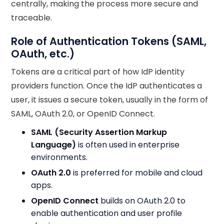
centrally, making the process more secure and
traceable.
Role of Authentication Tokens (SAML,
OAuth, etc.)
Tokens are a critical part of how IdP identity
providers function. Once the IdP authenticates a
user, it issues a secure token, usually in the form of
SAML, OAuth 2.0, or OpenID Connect.
SAML (Security Assertion Markup
Language)
is often used in enterprise
environments.
OAuth 2.0
is preferred for mobile and cloud
apps.
OpenID Connect
builds on OAuth 2.0 to
enable authentication and user profile