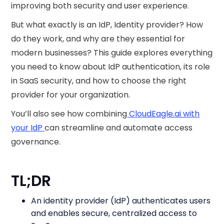
improving both security and user experience.
But what exactly is an IdP, Identity provider? How
do they work, and why are they essential for
modern businesses? This guide explores everything
you need to know about IdP authentication, its role
in SaaS security, and how to choose the right
provider for your organization.
You’ll also see how combining
CloudEagle.ai with
your IdP
can streamline and automate access
governance.
TL;DR
An identity provider (IdP) authenticates users
and enables secure, centralized access to