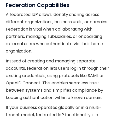
Federation Capabilities
A federated IdP allows identity sharing across
different organizations, business units, or domains.
Federation is vital when collaborating with
partners, managing subsidiaries, or onboarding
external users who authenticate via their home
organization.
Instead of creating and managing separate
accounts, federation lets users log in through their
existing credentials, using protocols like SAML or
OpenID Connect. This enables seamless trust
between systems and simplifies compliance by
keeping authentication within a known domain.
If your business operates globally or in a multi-
tenant model, federated IdP functionality is a