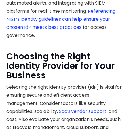
automated alerts, and integrating with SIEM
platforms for real-time monitoring.
Referencing
NIST’s identity guidelines can help ensure your
chosen IdP meets best practices
for access
governance.
Choosing the Right
Identity Provider for Your
Business
Selecting the right identity provider (IdP) is vital for
ensuring secure and efficient access
management. Consider factors like security
capabilities, scalability,
SaaS vendor support
, and
cost. Also evaluate your organization’s needs, such
as lifecycle management, cloud support, and