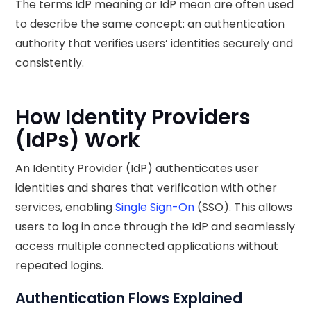
The terms IdP meaning or IdP mean are often used
to describe the same concept: an authentication
authority that verifies users’ identities securely and
consistently.
How Identity Providers
(IdPs) Work
An Identity Provider (IdP) authenticates user
identities and shares that verification with other
services, enabling
Single Sign-On
(SSO). This allows
users to log in once through the IdP and seamlessly
access multiple connected applications without
repeated logins.
Authentication Flows Explained