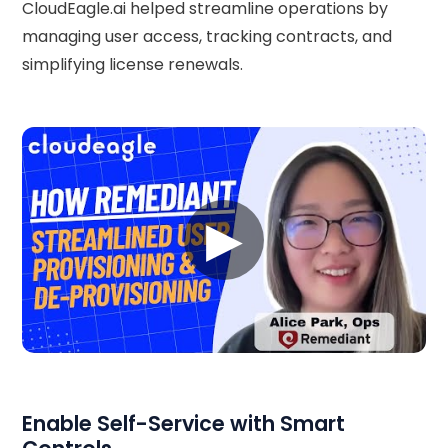
CloudEagle.ai helped streamline operations by
managing user access, tracking contracts, and
simplifying license renewals.
▶
Enable Self-Service with Smart