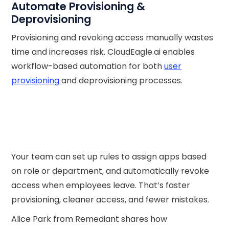
Automate Provisioning &
Deprovisioning
Provisioning and revoking access manually wastes
time and increases risk. CloudEagle.ai enables
workflow-based automation for both
user
provisioning
and deprovisioning processes.
Your team can set up rules to assign apps based
on role or department, and automatically revoke
access when employees leave. That’s faster
provisioning, cleaner access, and fewer mistakes.
Alice Park from Remediant shares how