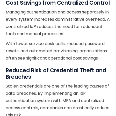
Cost Savings from Centralized Control
Managing authentication and access separately in
every system increases administrative overhead. A
centralized IdP reduces the need for redundant
tools and manual processes.
With fewer service desk calls, reduced password
resets, and automated provisioning, organizations
often see significant operational cost savings.
Reduced Risk of Credential Theft and
Breaches
Stolen credentials are one of the leading causes of
data breaches. By implementing an IdP
authentication system with MFA and centralized
access controls, companies can drastically reduce
this risk.