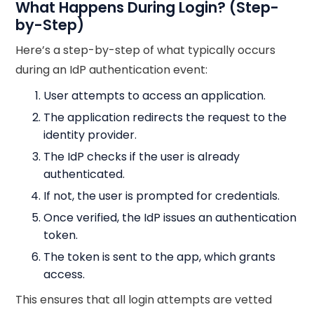
What Happens During Login? (Step-
by-Step)
Here’s a step-by-step of what typically occurs
during an IdP authentication event:
User attempts to access an application.
The application redirects the request to the
identity provider.
The IdP checks if the user is already
authenticated.
If not, the user is prompted for credentials.
Once verified, the IdP issues an authentication
token.
The token is sent to the app, which grants
access.
This ensures that all login attempts are vetted