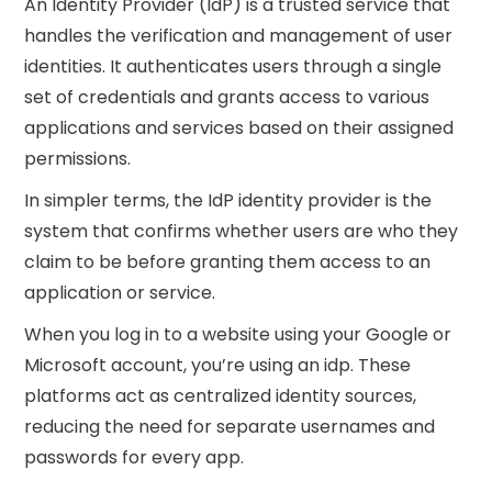
An Identity Provider (IdP) is a trusted service that
handles the verification and management of user
identities. It authenticates users through a single
set of credentials and grants access to various
applications and services based on their assigned
permissions.
In simpler terms, the IdP identity provider is the
system that confirms whether users are who they
claim to be before granting them access to an
application or service.
When you log in to a website using your Google or
Microsoft account, you’re using an idp. These
platforms act as centralized identity sources,
reducing the need for separate usernames and
passwords for every app.