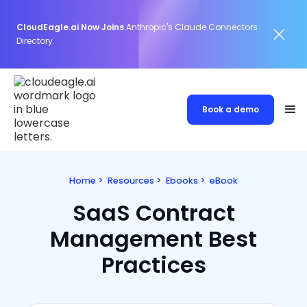
CloudEagle.ai Now Joins
Anthropic's Claude Connectors
Directory.
Book a demo
Home
>
Resources
>
Ebooks
>
eBook
SaaS Contract
Management Best
Practices