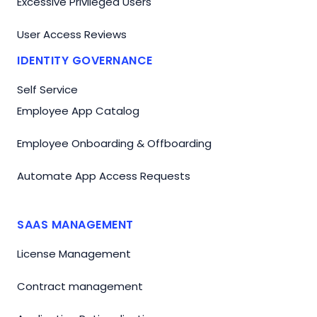
Excessive Privileged Users
User Access Reviews
IDENTITY GOVERNANCE
Self Service
Employee App Catalog
Employee Onboarding & Offboarding
Automate App Access Requests
SAAS MANAGEMENT
License Management
Contract management