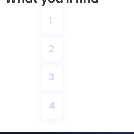
1
2
3
4