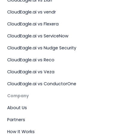
CloudEagle.ai vs vendr
CloudEagle.ai vs Flexera
CloudEagle.ai vs ServiceNow
CloudEagle.ai vs Nudge Security
CloudEagle.ai vs Reco
CloudEagle.ai vs Veza
CloudEagle.ai vs ConductorOne
Company
About Us
Partners
How It Works