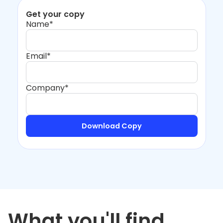
Get your copy
Name*
Email*
Company*
What you'll find