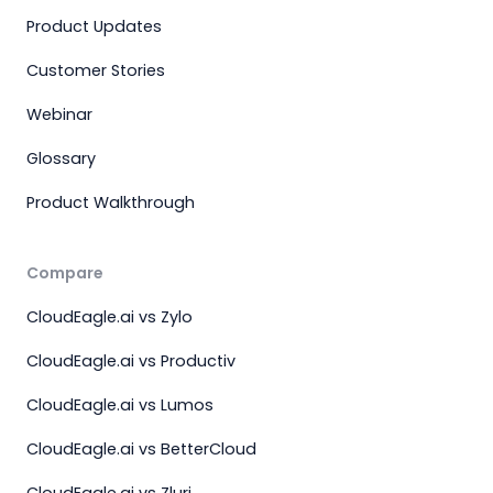
Product Updates
Customer Stories
Webinar
Glossary
Product Walkthrough
Compare
CloudEagle.ai vs Zylo
CloudEagle.ai vs Productiv
CloudEagle.ai vs Lumos
CloudEagle.ai vs BetterCloud
CloudEagle.ai vs Zluri