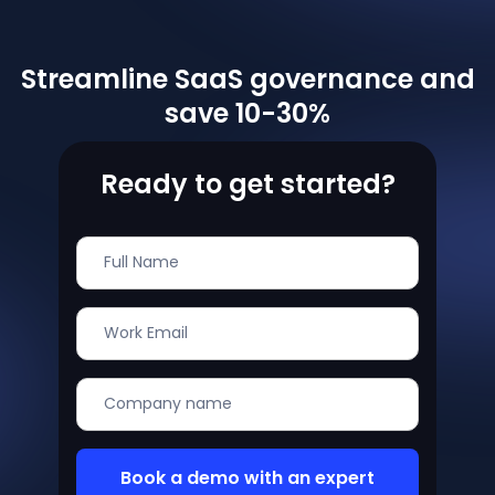
Streamline SaaS governance and
save 10-30%
Ready to get started?