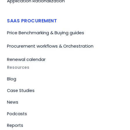
Application Rationalization
SAAS PROCUREMENT
Price Benchmarking & Buying guides
Procurement workflows & Orchestration
Renewal calendar
Resources
Blog
Case Studies
News
Podcasts
Reports