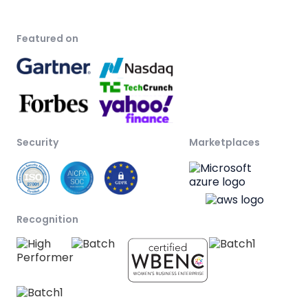
Featured on
Security
Marketplaces
Recognition