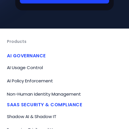
Products
AI GOVERNANCE
AI Usage Control
AI Policy Enforcement
Non-Human Identity Management
SAAS SECURITY & COMPLIANCE
Shadow AI & Shadow IT