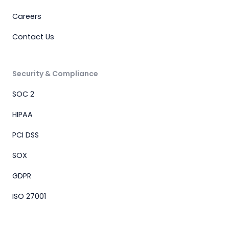
Careers
Contact Us
Security & Compliance
SOC 2
HIPAA
PCI DSS
SOX
GDPR
ISO 27001