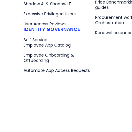
Price Benchmarki
Shadow AI & Shadow IT
guides
Excessive Privileged Users
Procurement wor
Orchestration
User Access Reviews
IDENTITY GOVERNANCE
Renewal calenda
Self Service
Employee App Catalog
Employee Onboarding &
Offboarding
Automate App Access Requests