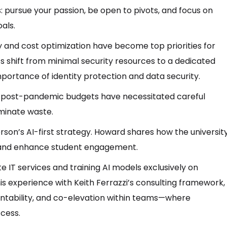
s: pursue your passion, be open to pivots, and focus on
als.
 and cost optimization have become top priorities for
’s shift from minimal security resources to a dedicated
mportance of identity protection and data security.
ng post-pandemic budgets have necessitated careful
iminate waste.
rson’s AI-first strategy. Howard shares how the universit
 and enhance student engagement.
e IT services and training AI models exclusively on
is experience with Keith Ferrazzi’s consulting framework,
untability, and co-elevation within teams—where
ccess.