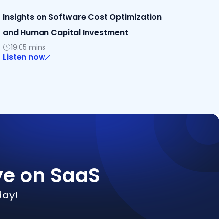
Insights on Software Cost Optimization
and Human Capital Investment
19:05 mins
Listen now
ve on SaaS
day!