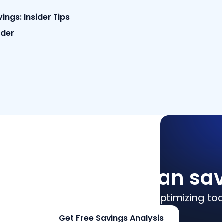
ngs: Insider Tips
ader
how much you can sa
culate SaaS savings and start optimizing to
Get Free Savings Analysis