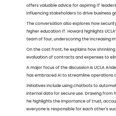
offers valuable advice for aspiring IT leader
influencing stakeholders to drive business go
The conversation also explores how security
higher education IT. Howard highlights UCLA
team of four, underscoring the increasing i
On the cost front, he explains how shrinki
evaluation of contracts and expenses to el
A major focus of the discussion is UCLA Ande
has embraced AI to streamline operations
Initiatives include using chatbots to automat
internal data for secure use. Drawing from h
he highlights the importance of trust, acco
everyone is responsible for each other's su