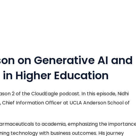
on on Generative AI and
n Higher Education
n 2 of the CloudEagle podcast. In this episode, Nidhi
r, Chief Information Officer at UCLA Anderson School of
harmaceuticals to academia, emphasizing the importanc
igning technology with business outcomes. His journey