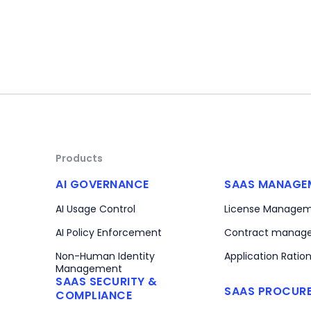
Products
AI GOVERNANCE
SAAS MANAGE
AI Usage Control
License Manage
AI Policy Enforcement
Contract manag
Non-Human Identity
Application Ration
Management
SAAS SECURITY &
SAAS PROCUR
COMPLIANCE