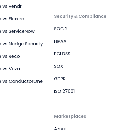
 vs vendr
Security & Compliance
 vs Flexera
SOC 2
e vs ServiceNow
HIPAA
 vs Nudge Security
PCI DSS
e vs Reco
SOX
e vs Veza
GDPR
e vs ConductorOne
ISO 27001
Marketplaces
Azure