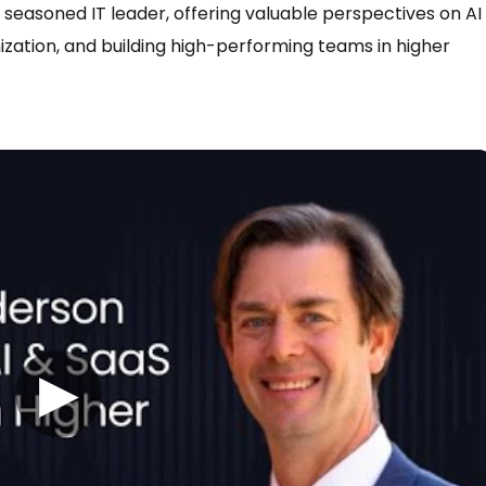
a seasoned IT leader, offering valuable perspectives on AI
zation, and building high-performing teams in higher
▶