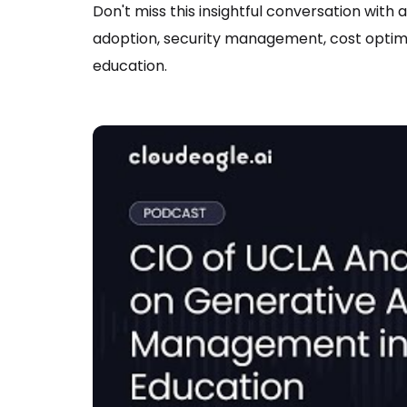
Don't miss this insightful conversation with 
adoption, security management, cost optimi
education.