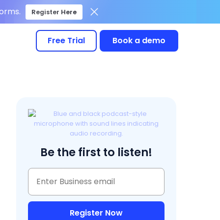
forms.
Register Here
Free Trial
Book a demo
Be the first to listen!