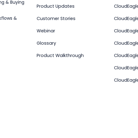
ng & Buying
Product Updates
CloudEagle
kflows &
Customer Stories
CloudEagle
Webinar
CloudEagl
r
Glossary
CloudEagle
Product Walkthrough
CloudEagl
CloudEagl
CloudEagl