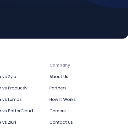
Company
 vs Zylo
About Us
 vs Productiv
Partners
e vs Lumos
How It Works
 vs BetterCloud
Careers
vs Zluri
Contact Us