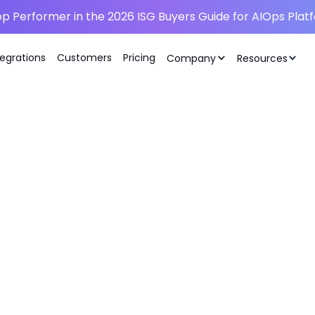
p Performer in the 2026 ISG Buyers Guide for AIOps Plat
tegrations
Customers
Pricing
Company
Resources