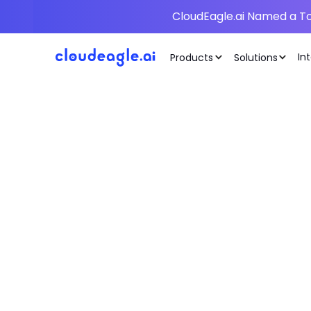
CloudEagle.ai Named a To
In
Products
Solutions