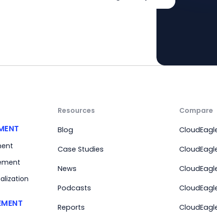
Resources
Compare
MENT
Blog
CloudEagle
ment
Case Studies
CloudEagle
ement
News
CloudEagl
alization
Podcasts
CloudEagle
EMENT
Reports
CloudEagle 