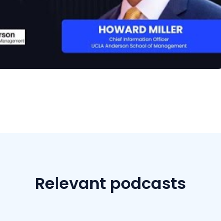
Relevant podcasts