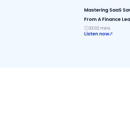
Mastering SaaS Savi
From A Finance Le
33:02 mins
Listen now
Discover 
Cal