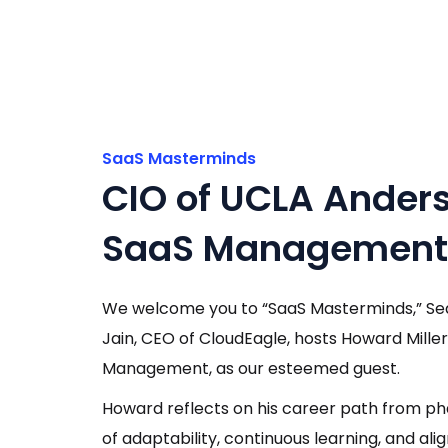
SaaS Masterminds
CIO of UCLA Anders
SaaS Management i
We welcome you to “SaaS Masterminds,” Seaso
Jain, CEO of CloudEagle, hosts Howard Mille
Management, as our esteemed guest.
Howard reflects on his career path from p
of adaptability, continuous learning, and al